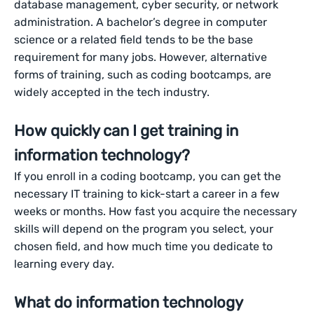
database management, cyber security, or network
administration. A bachelor’s degree in computer
science or a related field tends to be the base
requirement for many jobs. However, alternative
forms of training, such as coding bootcamps, are
widely accepted in the tech industry.
How quickly can I get training in
information technology?
If you enroll in a coding bootcamp, you can get the
necessary IT training to kick-start a career in a few
weeks or months. How fast you acquire the necessary
skills will depend on the program you select, your
chosen field, and how much time you dedicate to
learning every day.
What do information technology