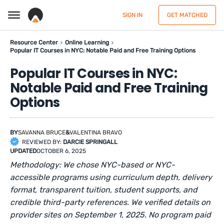
SIGN IN
GET MATCHED
Resource Center
Online Learning
Popular IT Courses in NYC: Notable Paid and Free Training Options
Popular IT Courses in NYC:
Notable Paid and Free Training
Options
BY
SAVANNA BRUCE
&
VALENTINA BRAVO
REVIEWED BY:
DARCIE SPRINGALL
UPDATED
OCTOBER 6, 2025
Methodology: We chose NYC-based or NYC-
accessible programs using curriculum depth, delivery
format, transparent tuition, student supports, and
credible third-party references. We verified details on
provider sites on September 1, 2025. No program paid