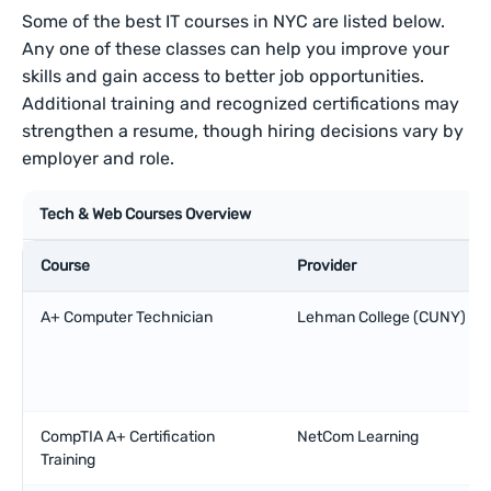
Some of the best IT courses in NYC are listed below.
Any one of these classes can help you improve your
skills and gain access to better job opportunities.
Additional training and recognized certifications may
strengthen a resume, though hiring decisions vary by
employer and role.
Tech & Web Courses Overview
Course
Provider
A+ Computer Technician
Lehman College (CUNY)
CompTIA A+ Certification
NetCom Learning
Training