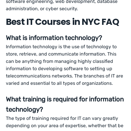
software engineering, web development, database
administration, or cyber security.
Best IT Courses in NYC FAQ
What is information technology?
Information technology is the use of technology to
store, retrieve, and communicate information. This
can be anything from managing highly classified
information to developing software to setting up
telecommunications networks. The branches of IT are
varied and essential to all types of organizations.
What training is required for information
technology?
The type of training required for IT can vary greatly
depending on your area of expertise, whether that be