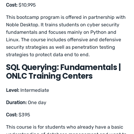
Cost:
$10,995
This bootcamp program is offered in partnership with
Noble Desktop. It trains students on cyber security
fundamentals and focuses mainly on Python and
Linux. The course includes offensive and defensive
security strategies as well as penetration testing
strategies to protect data end to end.
SQL Querying: Fundamentals |
ONLC Training Centers
Level:
Intermediate
Duration:
One day
Cost:
$395
This course is for students who already have a basic