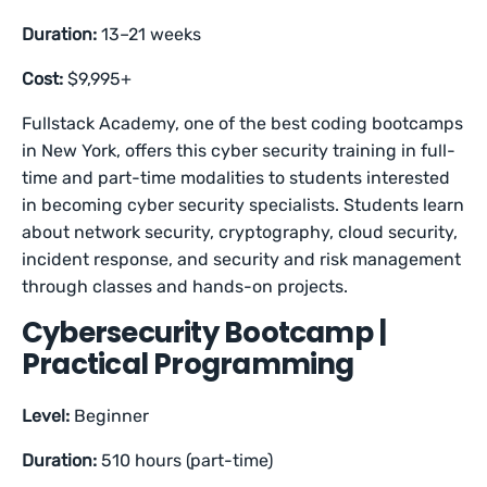
Duration:
13–21 weeks
Cost:
$9,995+
Fullstack Academy, one of the best coding bootcamps
in New York, offers this cyber security training in full-
time and part-time modalities to students interested
in becoming cyber security specialists. Students learn
about network security, cryptography, cloud security,
incident response, and security and risk management
through classes and hands-on projects.
Cybersecurity Bootcamp |
Practical Programming
Level:
Beginner
Duration:
510 hours (part-time)