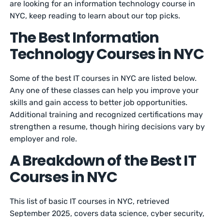
are looking for an information technology course in
NYC, keep reading to learn about our top picks.
The Best Information
Technology Courses in NYC
Some of the best IT courses in NYC are listed below.
Any one of these classes can help you improve your
skills and gain access to better job opportunities.
Additional training and recognized certifications may
strengthen a resume, though hiring decisions vary by
employer and role.
A Breakdown of the Best IT
Courses in NYC
This list of basic IT courses in NYC, retrieved
September 2025, covers data science, cyber security,