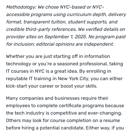
Methodology: We chose NYC-based or NYC-
accessible programs using curriculum depth, delivery
format, transparent tuition, student supports, and
credible third-party references. We verified details on
provider sites on September 1, 2025. No program paid
for inclusion; editorial opinions are independent.
Whether you are just starting off in information
technology or you’re a seasoned professional, taking
IT courses in NYC is a great idea. By enrolling in
reputable IT training in New York City, you can either
kick-start your career or boost your skills.
Many companies and businesses require their
employees to complete certificate programs because
the tech industry is competitive and ever-changing.
Others may look for course completion on a resume
before hiring a potential candidate. Either way, if you