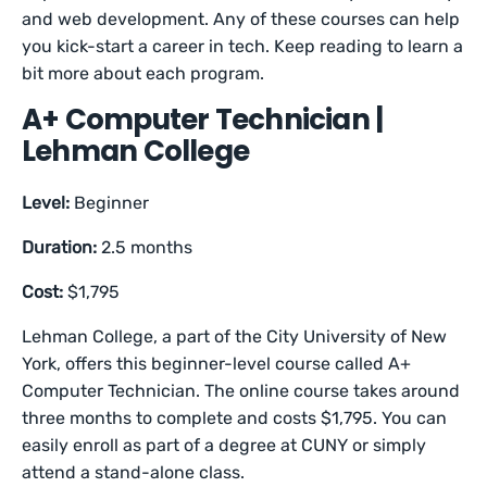
and web development. Any of these courses can help
you kick-start a career in tech. Keep reading to learn a
bit more about each program.
A+ Computer Technician |
Lehman College
Level:
Beginner
Duration:
2.5 months
Cost:
$1,795
Lehman College, a part of the City University of New
York, offers this beginner-level course called A+
Computer Technician. The online course takes around
three months to complete and costs $1,795. You can
easily enroll as part of a degree at CUNY or simply
attend a stand-alone class.