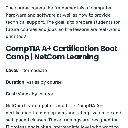
The course covers the fundamentals of computer
hardware and software as well as how to provide
technical support. The goal is to prepare students for
future courses and jobs, so the lessons are real-world
oriented.¹
CompTIA A+ Certification Boot
Camp | NetCom Learning
Level:
Intermediate
Duration:
Varies by course
Cost:
Varies by course
NetCom Learning offers multiple CompTIA A+
certification training options, including live online and
self-paced classes. These trainings are designed for
IT professionals at an intermediate level who want to