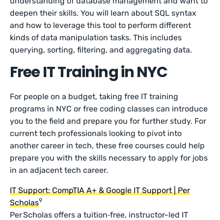
understanding of database management and want to
deepen their skills. You will learn about SQL syntax
and how to leverage this tool to perform different
kinds of data manipulation tasks. This includes
querying, sorting, filtering, and aggregating data.
Free IT Training in NYC
For people on a budget, taking free IT training
programs in NYC or free coding classes can introduce
you to the field and prepare you for further study. For
current tech professionals looking to pivot into
another career in tech, these free courses could help
prepare you with the skills necessary to apply for jobs
in an adjacent tech career.
IT Support: CompTIA A+ & Google IT Support | Per
9
Scholas
Per Scholas offers a tuition‑free, instructor-led IT