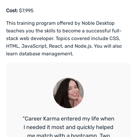
Cost:
$7,995
This training program offered by Noble Desktop
teaches you the skills to become a successful full-
stack web developer. Topics covered include CSS,
HTML, JavaScript, React, and Node.js. You will also
learn database management.
"Career Karma entered my life when
I needed it most and quickly helped
me match with a bootcamp. Two