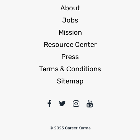
About
Jobs
Mission
Resource Center
Press
Terms & Сonditions
Sitemap
© 2025 Career Karma