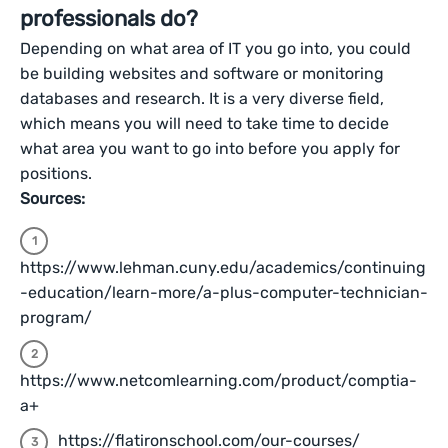
professionals do?
Depending on what area of IT you go into, you could
be building websites and software or monitoring
databases and research. It is a very diverse field,
which means you will need to take time to decide
what area you want to go into before you apply for
positions.
Sources:
https://www.lehman.cuny.edu/academics/continuing
-education/learn-more/a-plus-computer-technician-
program/
https://www.netcomlearning.com/product/comptia-
a+
https://flatironschool.com/our-courses/