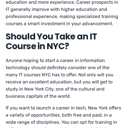
education and more experience. Career prospects in
IT generally improve with higher education and
professional experience, making specialized training
courses a smart investment in your advancement.
Should You Take an IT
Course in NYC?
Anyone hoping to start a career in information
technology should definitely consider one of the
many IT courses NYC has to offer. Not only will you
receive an excellent education, but you will get to
study in New York City, one of the cultural and
business capitals of the world.
If you want to launch a career in tech, New York offers
a variety of opportunities, both free and paid, in a
wide range of disciplines. You can opt for training in