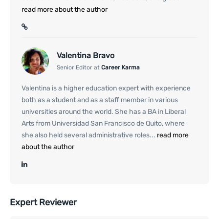
read more about the author
Valentina Bravo
Senior Editor at
Career Karma
Valentina is a higher education expert with experience
both as a student and as a staff member in various
universities around the world. She has a BA in Liberal
Arts from Universidad San Francisco de Quito, where
she also held several administrative roles...
read more
about the author
Expert Reviewer