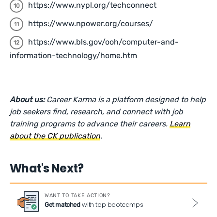
https://www.nypl.org/techconnect
https://www.npower.org/courses/
https://www.bls.gov/ooh/computer-and-
information-technology/home.htm
About us:
Career Karma is a platform designed to help
job seekers find, research, and connect with job
training programs to advance their careers.
Learn
about the CK publication
.
What's Next?
WANT TO TAKE ACTION?
with top bootcamps
Get matched