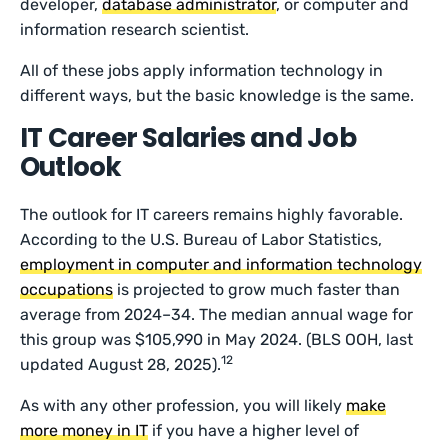
developer,
database administrator
, or computer and
information research scientist.
All of these jobs apply information technology in
different ways, but the basic knowledge is the same.
IT Career Salaries and Job
Outlook
The outlook for IT careers remains highly favorable.
According to the U.S. Bureau of Labor Statistics,
employment in computer and information technology
occupations
is projected to grow much faster than
average from 2024–34. The median annual wage for
this group was $105,990 in May 2024. (BLS OOH, last
12
updated August 28, 2025).
As with any other profession, you will likely
make
more money in IT
if you have a higher level of