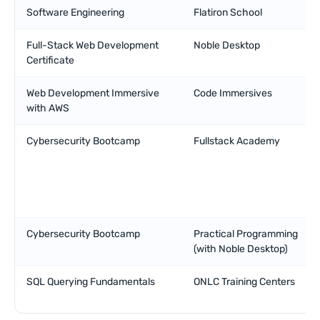
Software Engineering
Flatiron School
Full-Stack Web Development
Noble Desktop
Certificate
Web Development Immersive
Code Immersives
with AWS
Cybersecurity Bootcamp
Fullstack Academy
Cybersecurity Bootcamp
Practical Programming
(with Noble Desktop)
SQL Querying Fundamentals
ONLC Training Centers