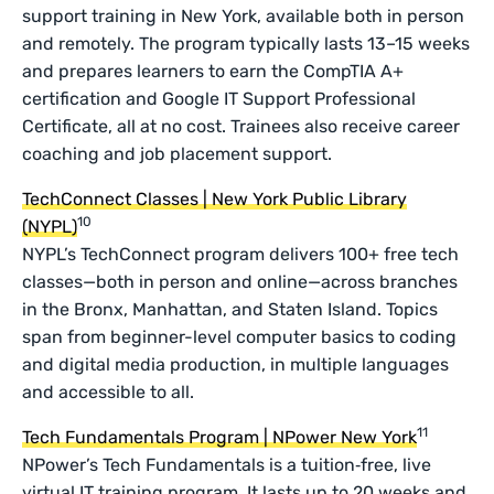
support training in New York, available both in person
and remotely. The program typically lasts 13–15 weeks
and prepares learners to earn the CompTIA A+
certification and Google IT Support Professional
Certificate, all at no cost. Trainees also receive career
coaching and job placement support.
TechConnect Classes | New York Public Library
10
(NYPL)
NYPL’s TechConnect program delivers 100+ free tech
classes—both in person and online—across branches
in the Bronx, Manhattan, and Staten Island. Topics
span from beginner-level computer basics to coding
and digital media production, in multiple languages
and accessible to all.
11
Tech Fundamentals Program | NPower New York
NPower’s Tech Fundamentals is a tuition‑free, live
virtual IT training program. It lasts up to 20 weeks and