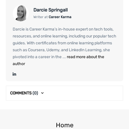
Darcie Springall
Writer at
Career Karma
Darcie is Career Karma’s in-house expert on tech tools,
resources, and online learning, including our popular tech
guides. With certificates from online learning platforms
such as Coursera, Udemy, and LinkedIn Learning, she
pivoted into a career in the ...
read more about the
author
COMMENTS
(0)
Home