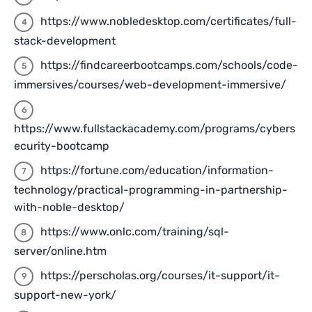
https://www.nobledesktop.com/certificates/full-
stack-development
https://findcareerbootcamps.com/schools/code-
immersives/courses/web-development-immersive/
https://www.fullstackacademy.com/programs/cybers
ecurity-bootcamp
https://fortune.com/education/information-
technology/practical-programming-in-partnership-
with-noble-desktop/
https://www.onlc.com/training/sql-
server/online.htm
https://perscholas.org/courses/it-support/it-
support-new-york/