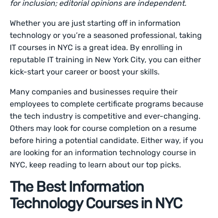
for inclusion; editorial opinions are independent.
Whether you are just starting off in information
technology or you’re a seasoned professional, taking
IT courses in NYC is a great idea. By enrolling in
reputable IT training in New York City, you can either
kick-start your career or boost your skills.
Many companies and businesses require their
employees to complete certificate programs because
the tech industry is competitive and ever-changing.
Others may look for course completion on a resume
before hiring a potential candidate. Either way, if you
are looking for an information technology course in
NYC, keep reading to learn about our top picks.
The Best Information
Technology Courses in NYC