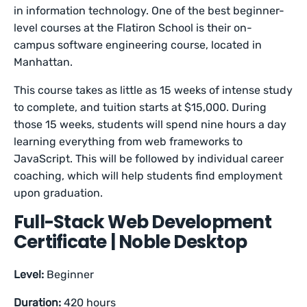
in information technology. One of the best beginner-
level courses at the Flatiron School is their on-
campus software engineering course, located in
Manhattan.
This course takes as little as 15 weeks of intense study
to complete, and tuition starts at $15,000. During
those 15 weeks, students will spend nine hours a day
learning everything from web frameworks to
JavaScript. This will be followed by individual career
coaching, which will help students find employment
upon graduation.
Full-Stack Web Development
Certificate | Noble Desktop
Level:
Beginner
Duration:
420 hours