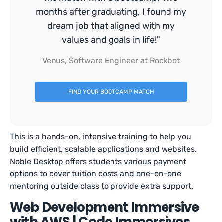
months after graduating, I found my
dream job that aligned with my
values and goals in life!"
Venus, Software Engineer at Rockbot
FIND YOUR BOOTCAMP MATCH
This is a hands-on, intensive training to help you
build efficient, scalable applications and websites.
Noble Desktop offers students various payment
options to cover tuition costs and one-on-one
mentoring outside class to provide extra support.
Web Development Immersive
with AWS | Code Immersives