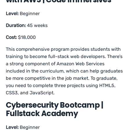
Level:
Beginner
Duration:
45 weeks
Cost:
$18,000
This comprehensive program provides students with
training to become full-stack web developers. There’s
a strong component of Amazon Web Services
included in the curriculum, which can help graduates
be more competitive in the job market. To graduate,
you need to complete three projects using HTML5,
CSS3, and JavaScript.
Cybersecurity Bootcamp |
Fullstack Academy
Level:
Beginner