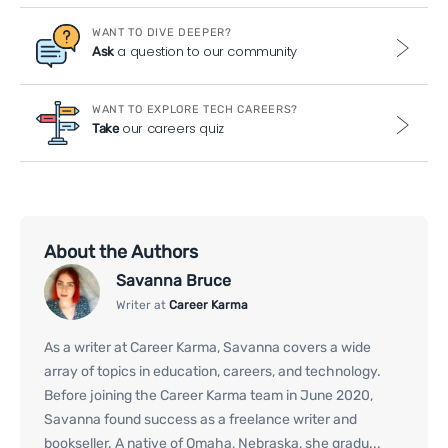
WANT TO DIVE DEEPER?
a question to our community
Ask
WANT TO EXPLORE TECH CAREERS?
our careers quiz
Take
About the Authors
Savanna Bruce
Writer at
Career Karma
As a writer at Career Karma, Savanna covers a wide
array of topics in education, careers, and technology.
Before joining the Career Karma team in June 2020,
Savanna found success as a freelance writer and
bookseller. A native of Omaha, Nebraska, she gradu...