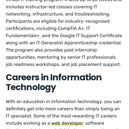
includes instructor-led classes covering IT
networking, infrastructure, and troubleshooting.
Participants are eligible for industry-recognized
certifications, including CompTIA A+, IT
Fundamentals+, and the Google IT Support Certificate
along with an IT Generalist Apprenticeship credential.
The program also provides paid internship
opportunities, mentoring by senior IT professionals,
job readiness workshops, and job placement support.
Careers in Information
Technology
With an education in information technology, you can
definitely get into more careers than simply being an
IT specialist. Some of the most rewarding IT careers
include working as a
web developer
, software