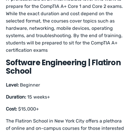
prepare for the CompTIA A+ Core 1 and Core 2 exams.
While the exact duration and cost depend on the
selected format, the courses cover topics such as
hardware, networking, mobile devices, operating
systems, and troubleshooting. By the end of training,
students will be prepared to sit for the CompTIA A+
certification exams
Software Engineering | Flatiron
School
Level:
Beginner
Duration:
15 weeks+
Cost:
$15,000+
The Flatiron School in New York City offers a plethora
of online and on-campus courses for those interested