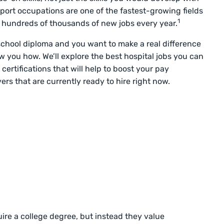
port occupations are one of the fastest-growing fields
1
 hundreds of thousands of new jobs every year.
school diploma and you want to make a real difference
how you how. We’ll explore the best hospital jobs you can
 certifications that will help to boost your pay
ers that are currently ready to hire right now.
ire a college degree, but instead they value