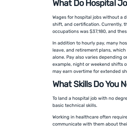
What Do Hospital J
Wages for hospital jobs without a 
shift, and certification. Currently
occupations was $37,180, and these
In addition to hourly pay, many hos
leave, and retirement plans, whic
alone. Pay also varies depending on s
example, night or weekend shifts o
may earn overtime for extended sh
What Skills Do You 
To land a hospital job with no degr
basic technical skills.
Working in healthcare often requir
communicate with them about their 