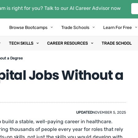
m is right for you? Talk to our AI Career Advisor now
Browse Bootcamps
Trade Schools
Learn For Free
TECH SKILLS
CAREER RESOURCES
TRADE SCHOOL
hout a Degree
ital Jobs Without a
UPDATED
NOVEMBER 5, 2025
 build a stable, well-paying career in healthcare.
ring thousands of people every year for roles that rely
s-on skills, not just the skills you would develop with