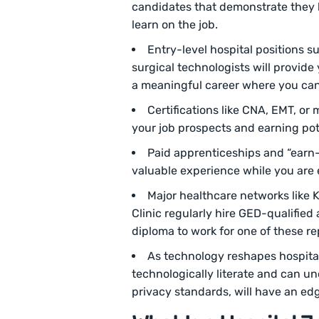
candidates that demonstrate they h
learn on the job.
Entry-level hospital positions 
surgical technologists will provide
a meaningful career where you can
Certifications like CNA, EMT, or 
your job prospects and earning pot
Paid apprenticeships and “earn-
valuable experience while you are 
Major healthcare networks like
Clinic regularly hire GED-qualified
diploma to work for one of these re
As technology reshapes hospital
technologically literate and can un
privacy standards, will have an edg