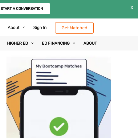
X
START A CONVERSATION
About
Sign In
Get Matched
HIGHER ED
ED FINANCING
ABOUT