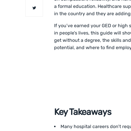
a formal education. Healthcare sup
in the country and they are adding
If you’ve earned your GED or high 
in people’s lives, this guide will s
get without a degree, the skills and
potential, and where to find employ
Key Takeaways
Many hospital careers don’t requ