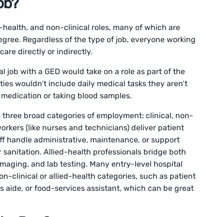
ob?
ed-health, and non-clinical roles, many of which are
egree. Regardless of the type of job, everyone working
care directly or indirectly.
 job with a GED would take on a role as part of the
lities wouldn’t include daily medical tasks they aren’t
g medication or taking blood samples.
o three broad categories of employment: clinical, non-
 workers (like nurses and technicians) deliver patient
taff handle administrative, maintenance, or support
r sanitation. Allied-health professionals bridge both
 imaging, and lab testing. Many entry-level hospital
on-clinical or allied-health categories, such as patient
s aide, or food-services assistant, which can be great