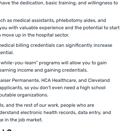
ave the dedication, basic training, and willingness to
such as medical assistants, phlebotomy aides, and
 you with valuable experience and the potential to start
 move up in the hospital sector.
medical billing credentials can significantly increase
ential.
while-you-learn” programs will allow you to gain
earning income and gaining credentials.
 Kaiser Permanente, HCA Healthcare, and Cleveland
 applicants, so you don’t even need a high school
putable organizations.
s, and the rest of our work, people who are
derstand electronic health records, data entry, and
e in the job market.