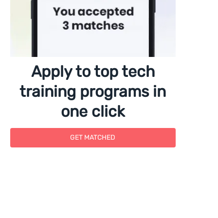
Apply to top tech
training programs in
one click
GET MATCHED