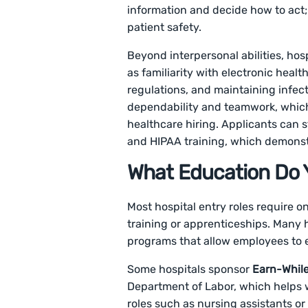
information and decide how to act; a
patient safety.
Beyond interpersonal abilities, ho
as familiarity with electronic hea
regulations, and maintaining infec
dependability and teamwork, which a
healthcare hiring. Applicants can 
and HIPAA training, which demonst
What Education Do Y
Most hospital entry roles require 
training or apprenticeships. Many 
programs that allow employees to e
Some hospitals sponsor
Earn-Whil
Department of Labor, which helps w
roles such as nursing assistants or