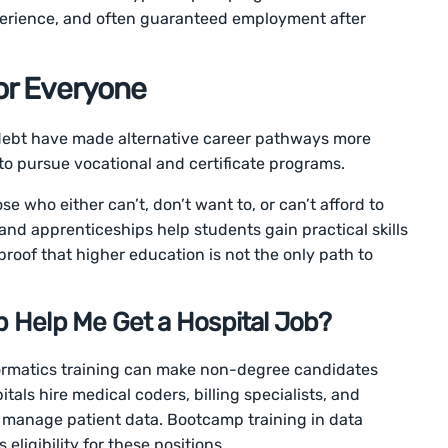
perience, and often guaranteed employment after
for Everyone
 debt have made alternative career pathways more
to pursue vocational and certificate programs.
e who either can’t, don’t want to, or can’t afford to
 and apprenticeships help students gain practical skills
 proof that higher education is not the only path to
 Help Me Get a Hospital Job?
rmatics training can make non-degree candidates
pitals hire medical coders, billing specialists, and
 manage patient data. Bootcamp training in data
ligibility for these positions.