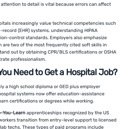
ttention to detail is vital because errors can affect
spitals increasingly value technical competencies such
lth-record (EHR) systems, understanding HIPAA
tion-control standards. Employers also emphasize
re two of the most frequently cited soft skills in
stand out by obtaining CPR/BLS certifications or OSHA
rate professionalism.
ou Need to Get a Hospital Job?
only a high school diploma or GED plus employer
hospital systems now offer education-assistance
arn certifications or degrees while working.
e-You-Learn
apprenticeships recognized by the US
orkers transition from entry-level support to licensed
 lab techs. These types of paid programs include