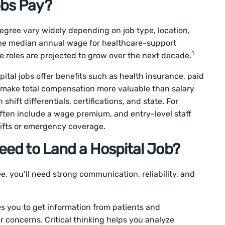
obs Pay?
degree vary widely depending on job type, location,
, the median annual wage for healthcare-support
1
 roles are projected to grow over the next decade.
pital jobs offer benefits such as health insurance, paid
h make total compensation more valuable than salary
hift differentials, certifications, and state. For
ften include a wage premium, and entry-level staff
ifts or emergency coverage.
Need to Land a Hospital Job?
ee, you’ll need strong communication, reliability, and
es you to get information from patients and
concerns. Critical thinking helps you analyze