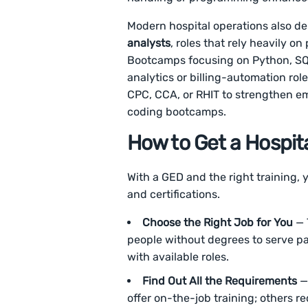
Modern hospital operations also 
analysts
, roles that rely heavily 
Bootcamps focusing on Python, SQL
analytics or billing-automation rol
CPC, CCA, or RHIT to strengthen em
coding bootcamps.
How to Get a Hospit
With a GED and the right training, 
and certifications.
Choose the Right Job for You
— 
people without degrees to serve pa
with available roles.
Find Out All the Requirements
— 
offer on-the-job training; others re