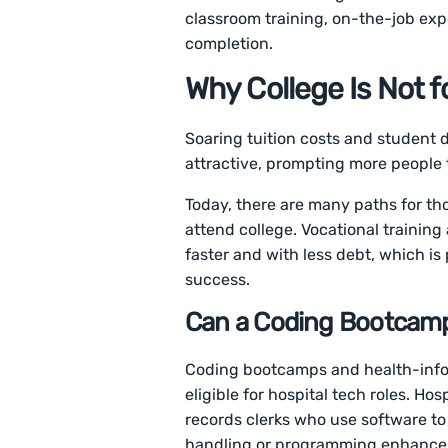
classroom training, on-the-job ex
completion.
Why College Is Not 
Soaring tuition costs and student
attractive, prompting more people 
Today, there are many paths for thos
attend college. Vocational training
faster and with less debt, which is
success.
Can a Coding Bootcamp
Coding bootcamps and health-info
eligible for hospital tech roles. Hos
records clerks who use software to
handling or programming enhances e