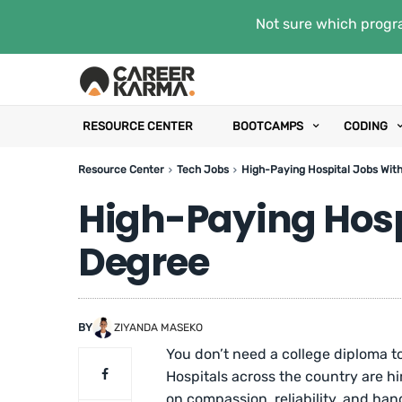
Not sure which progra
RESOURCE CENTER
BOOTCAMPS
CODING
Resource Center
Tech Jobs
High-Paying Hospital Jobs Wit
High-Paying Hosp
Degree
BY
ZIYANDA MASEKO
You don’t need a college diploma to
Hospitals across the country are hi
on compassion, reliability, and hand