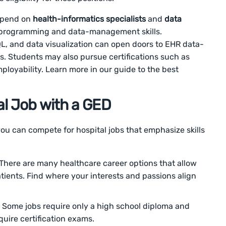
depend on
health-informatics specialists
and
data
on programming and data-management skills.
, and data visualization can open doors to EHR data-
es. Students may also pursue certifications such as
ployability. Learn more in our guide to the best
al Job with a GED
you can compete for hospital jobs that emphasize skills
There are many healthcare career options that allow
tients. Find where your interests and passions align
Some jobs require only a high school diploma and
quire certification exams.