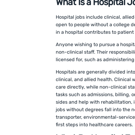
What Is a Hospital J
Hospital jobs include clinical, alli
open to people without a college d
in a hospital contributes to patient 
Anyone wishing to pursue a hospital
non-clinical staff. Their responsibi
licensed for, such as administerin
Hospitals are generally divided int
clinical, and allied health. Clinical
care directly, while non-clinical s
tasks such as admissions, billing, o
sides and help with rehabilitation,
jobs without degrees fall into the n
transporter, environmental-service
first steps into healthcare careers.