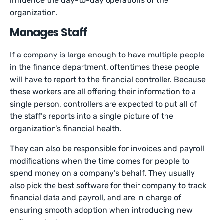
influence the day-to-day operations of the
organization.
Manages Staff
If a company is large enough to have multiple people
in the finance department, oftentimes these people
will have to report to the financial controller. Because
these workers are all offering their information to a
single person, controllers are expected to put all of
the staff’s reports into a single picture of the
organization’s financial health.
They can also be responsible for invoices and payroll
modifications when the time comes for people to
spend money on a company’s behalf. They usually
also pick the best software for their company to track
financial data and payroll, and are in charge of
ensuring smooth adoption when introducing new