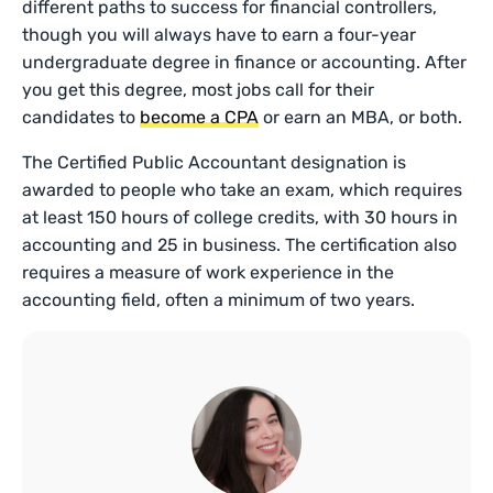
different paths to success for financial controllers,
though you will always have to earn a four-year
undergraduate degree in finance or accounting. After
you get this degree, most jobs call for their
candidates to
become a CPA
or earn an MBA, or both.
The Certified Public Accountant designation is
awarded to people who take an exam, which requires
at least 150 hours of college credits, with 30 hours in
accounting and 25 in business. The certification also
requires a measure of work experience in the
accounting field, often a minimum of two years.