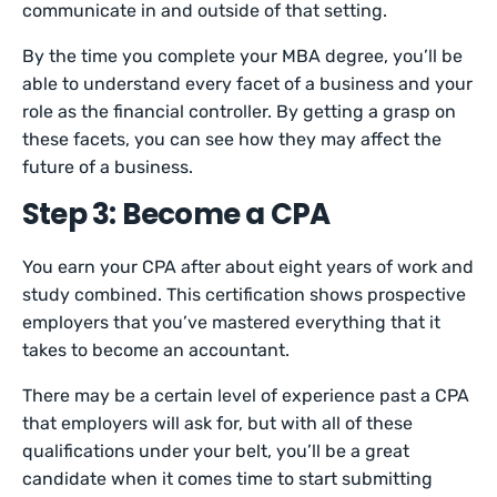
communicate in and outside of that setting.
By the time you complete your MBA degree, you’ll be
able to understand every facet of a business and your
role as the financial controller. By getting a grasp on
these facets, you can see how they may affect the
future of a business.
Step 3: Become a CPA
You earn your CPA after about eight years of work and
study combined. This certification shows prospective
employers that you’ve mastered everything that it
takes to become an accountant.
There may be a certain level of experience past a CPA
that employers will ask for, but with all of these
qualifications under your belt, you’ll be a great
candidate when it comes time to start submitting