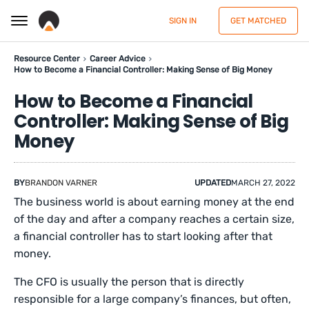
SIGN IN
GET MATCHED
Resource Center
Career Advice
How to Become a Financial Controller: Making Sense of Big Money
How to Become a Financial
Controller: Making Sense of Big
Money
BY
BRANDON VARNER
UPDATED
MARCH 27, 2022
The business world is about earning money at the end
of the day and after a company reaches a certain size,
a financial controller has to start looking after that
money.
The CFO is usually the person that is directly
responsible for a large company’s finances, but often,