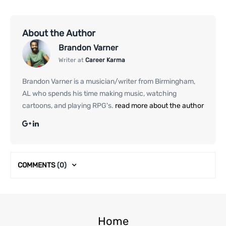
About the Author
Brandon Varner
Writer at
Career Karma
Brandon Varner is a musician/writer from Birmingham,
AL who spends his time making music, watching
cartoons, and playing RPG's.
read more about the author
COMMENTS
(0)
Home