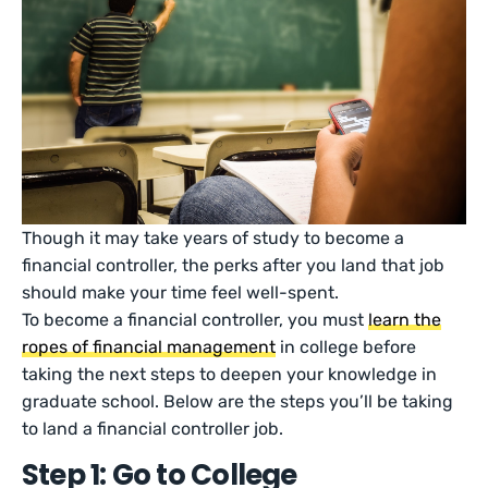
Though it may take years of study to become a
financial controller, the perks after you land that job
should make your time feel well-spent.
To become a financial controller, you must
learn the
ropes of financial management
in college before
taking the next steps to deepen your knowledge in
graduate school. Below are the steps you’ll be taking
to land a financial controller job.
Step 1: Go to College