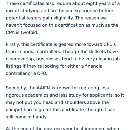
These certificates also require about eight years of a
mix of studying and on the job experience before
potential testers gain eligibility. The reason we
haven’t focused on this certification as much as the
CPA is twofold.
Firstly, this certificate is geared more toward CFO’s
than financial controllers. Though the skillsets have
clear overlap, businesses tend to be very clear in job
listings if they’re looking for either a financial
controller or a CFO.
Secondly, the AAIFM is known for requiring less
rigorous academics and less study for applicants, so it
may not put you head and shoulders above the
competition to go for this certificate, though it can
still come in handy.
At the end of the day, use your best judgment when