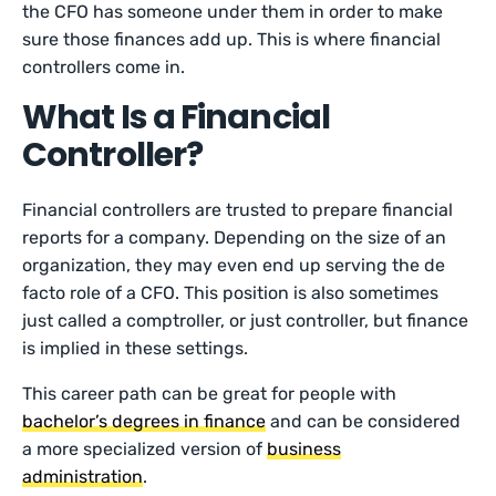
the CFO has someone under them in order to make
sure those finances add up. This is where financial
controllers come in.
What Is a Financial
Controller?
Financial controllers are trusted to prepare financial
reports for a company. Depending on the size of an
organization, they may even end up serving the de
facto role of a CFO. This position is also sometimes
just called a comptroller, or just controller, but finance
is implied in these settings.
This career path can be great for people with
bachelor’s degrees in finance
and can be considered
a more specialized version of
business
administration
.