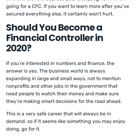
going for a CFC. If you want to learn more after you’ve
secured everything else, it certainly won’t hurt.
Should You Become a
Financial Controller in
2020?
If you’re interested in numbers and finance, the
answer is yes. The business world is always
expanding in large and small ways, not to mention
nonprofits and other jobs in the government that
need people to watch their money and make sure
they’re making smart decisions for the road ahead.
This is a very safe career that will always be in
demand, so if it seems like something you may enjoy
doing, go for it.