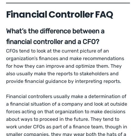
Financial Controller FAQ
What’s the difference between a
financial controller and a CFO?
CFOs tend to look at the current picture of an
organization’s finances and make recommendations
for how they can improve and optimize them. They
also usually make the reports to stakeholders and
provide financial guidance by interpreting reports.
Financial controllers usually make a determination of
a financial situation of a company and look at outside
forces acting on that organization to make decisions
about ways to proceed in the future. They tend to
work under CFOs as part of a finance team, though in
smaller companies, they may wear both the hats of a