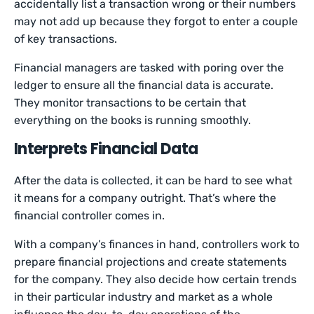
accidentally list a transaction wrong or their numbers
may not add up because they forgot to enter a couple
of key transactions.
Financial managers are tasked with poring over the
ledger to ensure all the financial data is accurate.
They monitor transactions to be certain that
everything on the books is running smoothly.
Interprets Financial Data
After the data is collected, it can be hard to see what
it means for a company outright. That’s where the
financial controller comes in.
With a company’s finances in hand, controllers work to
prepare financial projections and create statements
for the company. They also decide how certain trends
in their particular industry and market as a whole