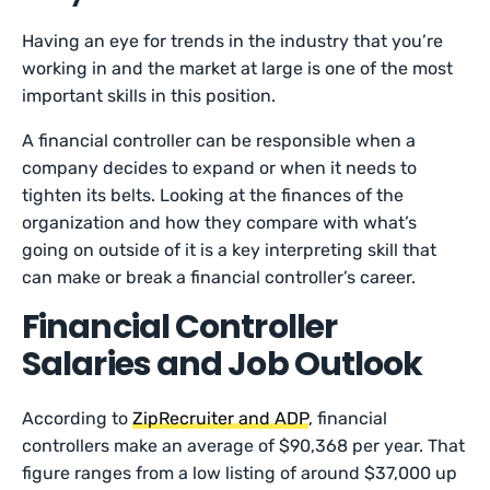
Having an eye for trends in the industry that you’re
working in and the market at large is one of the most
important skills in this position.
A financial controller can be responsible when a
company decides to expand or when it needs to
tighten its belts. Looking at the finances of the
organization and how they compare with what’s
going on outside of it is a key interpreting skill that
can make or break a financial controller’s career.
Financial Controller
Salaries and Job Outlook
According to
ZipRecruiter and ADP
, financial
controllers make an average of $90,368 per year. That
figure ranges from a low listing of around $37,000 up