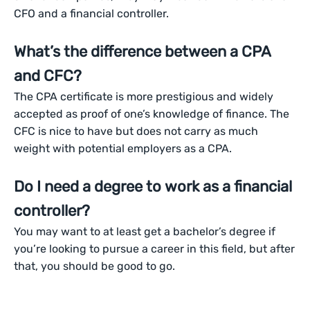
CFO and a financial controller.
What’s the difference between a CPA
and CFC?
The CPA certificate is more prestigious and widely
accepted as proof of one’s knowledge of finance. The
CFC is nice to have but does not carry as much
weight with potential employers as a CPA.
Do I need a degree to work as a financial
controller?
You may want to at least get a bachelor’s degree if
you’re looking to pursue a career in this field, but after
that, you should be good to go.