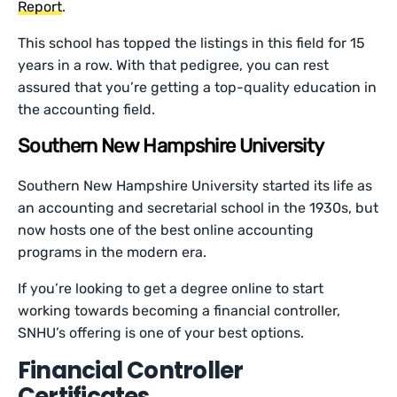
Report
.
This school has topped the listings in this field for 15
years in a row. With that pedigree, you can rest
assured that you’re getting a top-quality education in
the accounting field.
Southern New Hampshire University
Southern New Hampshire University started its life as
an accounting and secretarial school in the 1930s, but
now hosts one of the best online accounting
programs in the modern era.
If you’re looking to get a degree online to start
working towards becoming a financial controller,
SNHU’s offering is one of your best options.
Financial Controller
Certificates