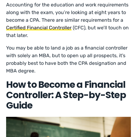
Accounting for the education and work requirements
along with the exam, you’re looking at eight years to
become a CPA. There are similar requirements for a
Certified Financial Controller
(CFC), but we’ll touch on
that later.
You may be able to land a job as a financial controller
with solely an MBA, but to open up all prospects, it’s
probably best to have both the CPA designation and
MBA degree.
How to Become a Financial
Controller: A Step-by-Step
Guide