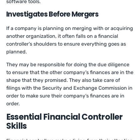
software tools.
Investigates Before Mergers
If a company is planning on merging with or acquiring
another organization, it often falls on a financial
controller’s shoulders to ensure everything goes as
planned.
They may be responsible for doing the due diligence
to ensure that the other company’s finances are in the
shape that they promised. They also take care of
filings with the Security and Exchange Commission in
order to make sure their company’s finances are in
order.
Essential Financial Controller
Skills