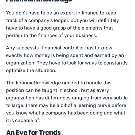
You don’t have to be an expert in finance to keep
track of a company’s ledger, but you will definitely
have to have a good grasp of the elements that
pertain to the finances of your business.
Any successful financial controller has to know
exactly how money is being spent and earned by an
organization. They have to look for ways to constantly
optimize the situation.
The financial knowledge needed to handle this
position can be taught in school, but as every
organization has differences ranging from very subtle
to large, there may be a bit of a learning curve before
you know what a company has been doing and what
it is capable of.
An Eye for Trends