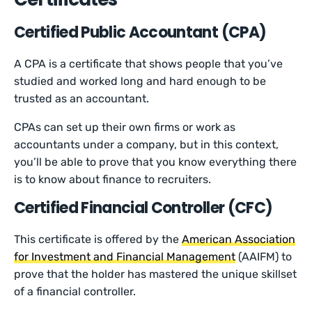
Certified Public Accountant (CPA)
A CPA is a certificate that shows people that you’ve
studied and worked long and hard enough to be
trusted as an accountant.
CPAs can set up their own firms or work as
accountants under a company, but in this context,
you’ll be able to prove that you know everything there
is to know about finance to recruiters.
Certified Financial Controller (CFC)
This certificate is offered by the
American Association
for Investment and Financial Management
(AAIFM) to
prove that the holder has mastered the unique skillset
of a financial controller.