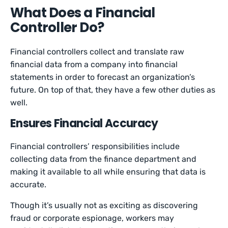
What Does a Financial
Controller Do?
Financial controllers collect and translate raw
financial data from a company into financial
statements in order to forecast an organization’s
future. On top of that, they have a few other duties as
well.
Ensures Financial Accuracy
Financial controllers’ responsibilities include
collecting data from the finance department and
making it available to all while ensuring that data is
accurate.
Though it’s usually not as exciting as discovering
fraud or corporate espionage, workers may