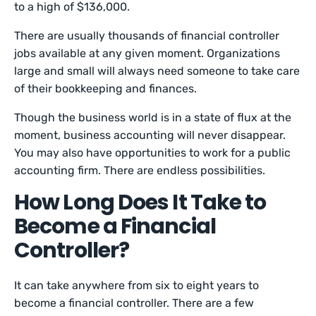
to a high of $136,000.
There are usually thousands of financial controller
jobs available at any given moment. Organizations
large and small will always need someone to take care
of their bookkeeping and finances.
Though the business world is in a state of flux at the
moment, business accounting will never disappear.
You may also have opportunities to work for a public
accounting firm. There are endless possibilities.
How Long Does It Take to
Become a Financial
Controller?
It can take anywhere from six to eight years to
become a financial controller. There are a few