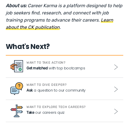
About us:
Career Karma is a platform designed to help
job seekers find, research, and connect with job
training programs to advance their careers.
Learn
about the CK publication
.
What's Next?
WANT TO TAKE ACTION?
with top bootcamps
Get matched
WANT TO DIVE DEEPER?
a question to our community
Ask
WANT TO EXPLORE TECH CAREERS?
our careers quiz
Take