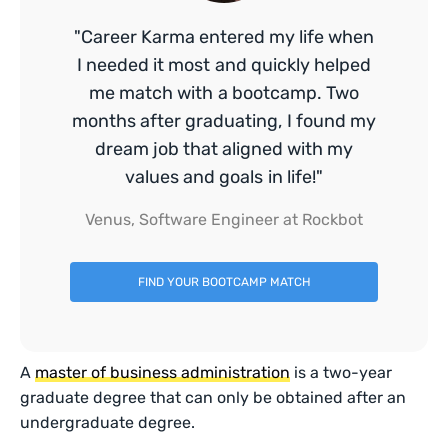
"Career Karma entered my life when
I needed it most and quickly helped
me match with a bootcamp. Two
months after graduating, I found my
dream job that aligned with my
values and goals in life!"
Venus, Software Engineer at Rockbot
FIND YOUR BOOTCAMP MATCH
A
master of business administration
is a two-year
graduate degree that can only be obtained after an
undergraduate degree.