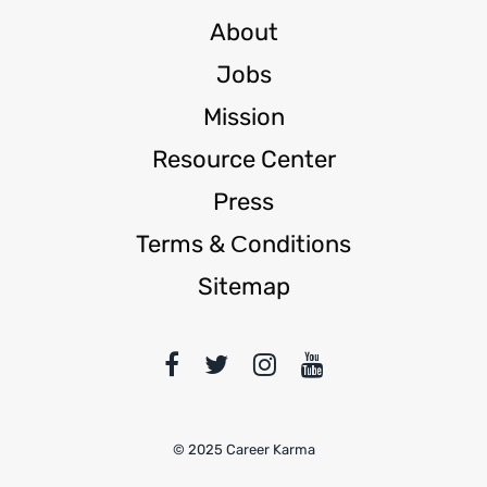
About
Jobs
Mission
Resource Center
Press
Terms & Сonditions
Sitemap
© 2025 Career Karma