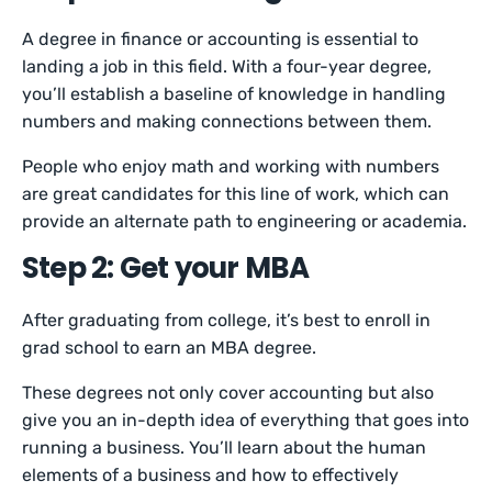
A degree in finance or accounting is essential to
landing a job in this field. With a four-year degree,
you’ll establish a baseline of knowledge in handling
numbers and making connections between them.
People who enjoy math and working with numbers
are great candidates for this line of work, which can
provide an alternate path to engineering or academia.
Step 2: Get your MBA
After graduating from college, it’s best to enroll in
grad school to earn an MBA degree.
These degrees not only cover accounting but also
give you an in-depth idea of everything that goes into
running a business. You’ll learn about the human
elements of a business and how to effectively