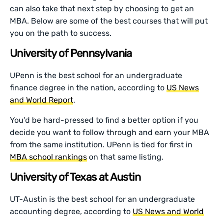
can also take that next step by choosing to get an
MBA. Below are some of the best courses that will put
you on the path to success.
University of Pennsylvania
UPenn is the best school for an undergraduate
finance degree in the nation, according to
US News
and World Report
.
You’d be hard-pressed to find a better option if you
decide you want to follow through and earn your MBA
from the same institution. UPenn is tied for first in
MBA school rankings
on that same listing.
University of Texas at Austin
UT-Austin is the best school for an undergraduate
accounting degree, according to
US News and World