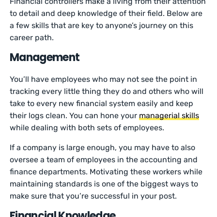
Financial controllers make a living from their attention
to detail and deep knowledge of their field. Below are
a few skills that are key to anyone’s journey on this
career path.
Management
You’ll have employees who may not see the point in
tracking every little thing they do and others who will
take to every new financial system easily and keep
their logs clean. You can hone your
managerial skills
while dealing with both sets of employees.
If a company is large enough, you may have to also
oversee a team of employees in the accounting and
finance departments. Motivating these workers while
maintaining standards is one of the biggest ways to
make sure that you’re successful in your post.
Financial Knowledge