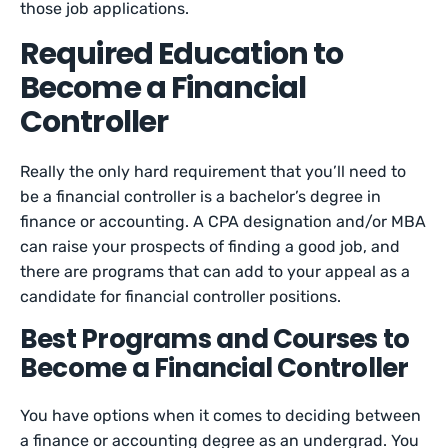
those job applications.
Required Education to
Become a Financial
Controller
Really the only hard requirement that you’ll need to
be a financial controller is a bachelor’s degree in
finance or accounting. A CPA designation and/or MBA
can raise your prospects of finding a good job, and
there are programs that can add to your appeal as a
candidate for financial controller positions.
Best Programs and Courses to
Become a Financial Controller
You have options when it comes to deciding between
a finance or accounting degree as an undergrad. You