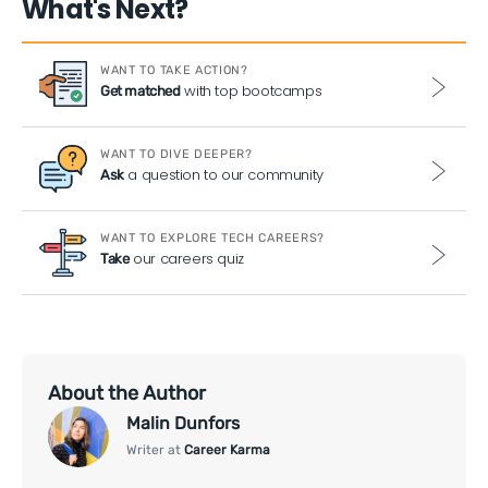
What's Next?
WANT TO TAKE ACTION?
with top bootcamps
Get matched
WANT TO DIVE DEEPER?
a question to our community
Ask
WANT TO EXPLORE TECH CAREERS?
our careers quiz
Take
About the Author
Malin Dunfors
Writer at
Career Karma