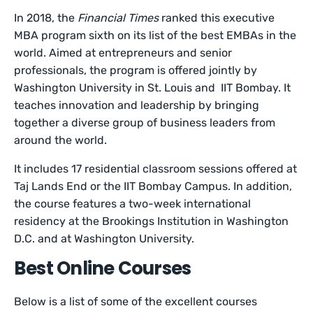
In 2018, the
Financial Times
ranked this executive
MBA program sixth on its list of the best EMBAs in the
world. Aimed at entrepreneurs and senior
professionals, the program is offered jointly by
Washington University in St. Louis and IIT Bombay. It
teaches innovation and leadership by bringing
together a diverse group of business leaders from
around the world.
It includes 17 residential classroom sessions offered at
Taj Lands End or the IIT Bombay Campus. In addition,
the course features a two-week international
residency at the Brookings Institution in Washington
D.C. and at Washington University.
Best Online Courses
Below is a list of some of the excellent courses