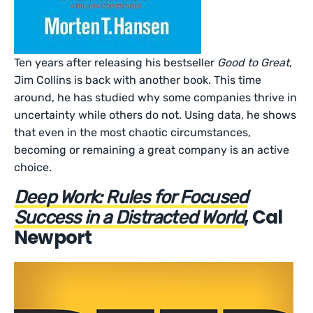
Ten years after releasing his bestseller
Good to Great,
Jim Collins is back with another book. This time
around, he has studied why some companies thrive in
uncertainty while others do not. Using data, he shows
that even in the most chaotic circumstances,
becoming or remaining a great company is an active
choice.
Deep Work: Rules for Focused
, Cal
Success in a Distracted World
Newport