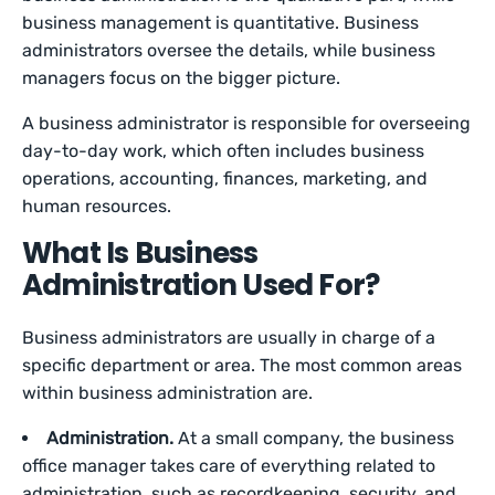
business management is quantitative. Business
administrators oversee the details, while business
managers focus on the bigger picture.
A business administrator is responsible for overseeing
day-to-day work, which often includes business
operations, accounting, finances, marketing, and
human resources.
What Is Business
Administration Used For?
Business administrators are usually in charge of a
specific department or area. The most common areas
within business administration are.
Administration.
At a small company, the business
office manager takes care of everything related to
administration, such as recordkeeping, security, and