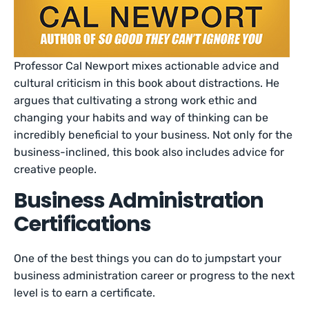
Professor Cal Newport mixes actionable advice and
cultural criticism in this book about distractions. He
argues that cultivating a strong work ethic and
changing your habits and way of thinking can be
incredibly beneficial to your business. Not only for the
business-inclined, this book also includes advice for
creative people.
Business Administration
Certifications
One of the best things you can do to jumpstart your
business administration career or progress to the next
level is to earn a certificate.