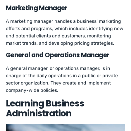
Marketing Manager
A marketing manager handles a business’ marketing
efforts and programs, which includes identifying new
and potential clients and customers, monitoring
market trends, and developing pricing strategies.
General and Operations Manager
A general manager, or operations manager, is in
charge of the daily operations in a public or private
sector organization. They create and implement
company-wide policies.
Learning Business
Administration