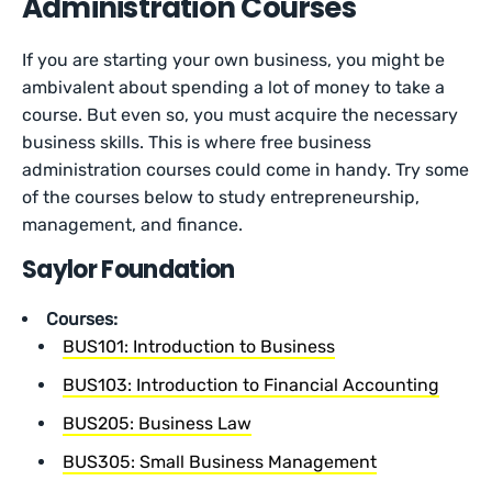
Administration Courses
If you are starting your own business, you might be
ambivalent about spending a lot of money to take a
course. But even so, you must acquire the necessary
business skills. This is where free business
administration courses could come in handy. Try some
of the courses below to study entrepreneurship,
management, and finance.
Saylor Foundation
Courses:
BUS101: Introduction to Business
BUS103: Introduction to Financial Accounting
BUS205: Business Law
BUS305: Small Business Management