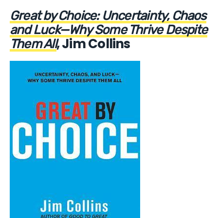
Great by Choice: Uncertainty, Chaos
and Luck—Why Some Thrive Despite
, Jim Collins
Them All