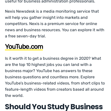
useful for business administration professionals.
Nexis Newsdesk is a media monitoring service that
will help you gather insight into markets and
competitors. Nexis is a premium service for online
news and business resources. You can explore it with
a free seven-day trial.
YouTube.com
Is it worth it to get a business degree in 2020? What
are the top 10 highest jobs you can land with a
business major? YouTube has answers to these
business questions and countless more. Explore
YouTube’s business-related videos, from short clips to
feature-length videos from creators based all around
the world.
Should You Study Business