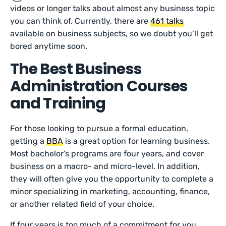
videos or longer talks about almost any business topic
you can think of. Currently, there are
461 talks
available on business subjects, so we doubt you’ll get
bored anytime soon.
The Best Business
Administration Courses
and Training
For those looking to pursue a formal education,
getting a
BBA
is a great option for learning business.
Most bachelor’s programs are four years, and cover
business on a macro- and micro-level. In addition,
they will often give you the opportunity to complete a
minor specializing in marketing, accounting, finance,
or another related field of your choice.
If four years is too much of a commitment for you,