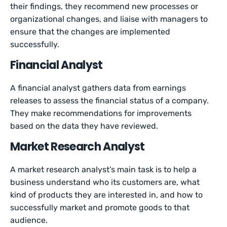
their findings, they recommend new processes or
organizational changes, and liaise with managers to
ensure that the changes are implemented
successfully.
Financial Analyst
A financial analyst gathers data from earnings
releases to assess the financial status of a company.
They make recommendations for improvements
based on the data they have reviewed.
Market Research Analyst
A market research analyst’s main task is to help a
business understand who its customers are, what
kind of products they are interested in, and how to
successfully market and promote goods to that
audience.