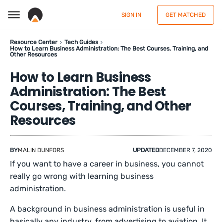
SIGN IN
GET MATCHED
Resource Center
Tech Guides
How to Learn Business Administration: The Best Courses, Training, and
Other Resources
How to Learn Business
Administration: The Best
Courses, Training, and Other
Resources
BY
MALIN DUNFORS
UPDATED
DECEMBER 7, 2020
If you want to have a career in business, you cannot
really go wrong with learning business
administration.
A background in business administration is useful in
basically any industry, from advertising to aviation. It