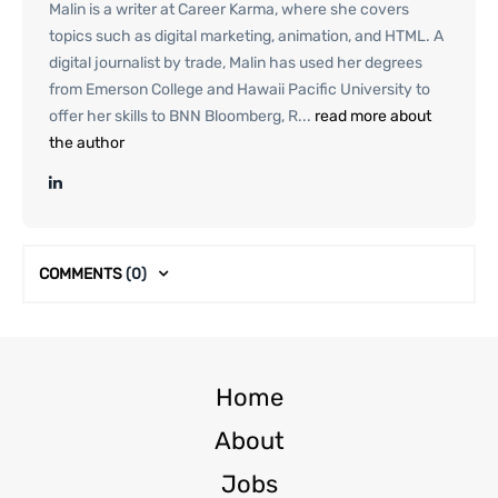
Malin is a writer at Career Karma, where she covers
topics such as digital marketing, animation, and HTML. A
digital journalist by trade, Malin has used her degrees
from Emerson College and Hawaii Pacific University to
offer her skills to BNN Bloomberg, R...
read more about
the author
COMMENTS
(0)
Home
About
Jobs