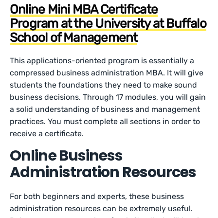
Online Mini MBA Certificate
Program at the University at Buffalo
School of Management
This applications-oriented program is essentially a
compressed business administration MBA. It will give
students the foundations they need to make sound
business decisions. Through 17 modules, you will gain
a solid understanding of business and management
practices. You must complete all sections in order to
receive a certificate.
Online Business
Administration Resources
For both beginners and experts, these business
administration resources can be extremely useful.