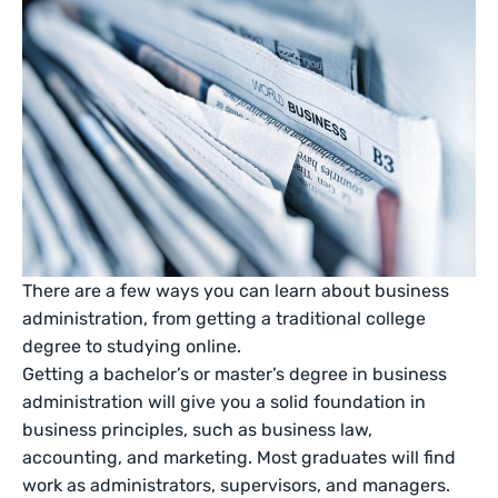
There are a few ways you can learn about business
administration, from getting a traditional college
degree to studying online.
Getting a bachelor’s or master’s degree in business
administration will give you a solid foundation in
business principles, such as business law,
accounting, and marketing. Most graduates will find
work as administrators, supervisors, and managers.