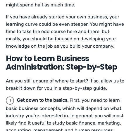
might spend half as much time.
If you have already started your own business, your
learning curve could be even steeper. You might have
time to take the odd course here and there, but
mostly, you should be focused on developing your
knowledge on the job as you build your company.
How to Learn Business
Administration: Step-by-Step
Are you still unsure of where to start? If so, allow us to
break it down for you in a step-by-step guide.
Get down to the basics.
First, you need to learn
basic business concepts, which will depend on what
industry you’re interested in. In general, you will most
likely find it useful to study basic finance, marketing,
accounting, management, and human resources