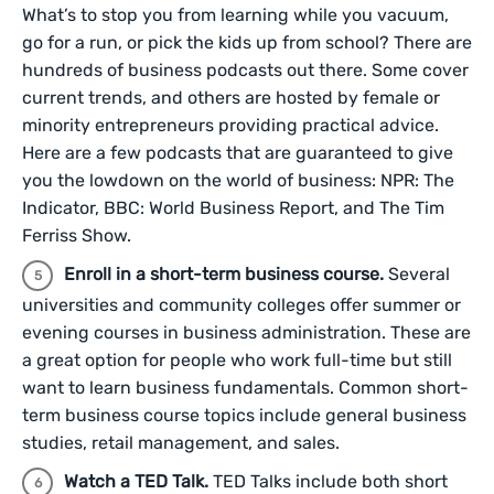
What’s to stop you from learning while you vacuum,
go for a run, or pick the kids up from school? There are
hundreds of business podcasts out there. Some cover
current trends, and others are hosted by female or
minority entrepreneurs providing practical advice.
Here are a few podcasts that are guaranteed to give
you the lowdown on the world of business: NPR: The
Indicator, BBC: World Business Report, and The Tim
Ferriss Show.
Enroll in a short-term business course.
Several
universities and community colleges offer summer or
evening courses in business administration. These are
a great option for people who work full-time but still
want to learn business fundamentals. Common short-
term business course topics include general business
studies, retail management, and sales.
Watch a TED Talk.
TED Talks include both short