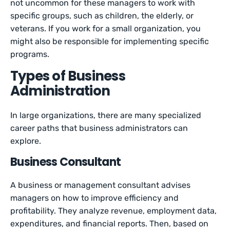
not uncommon for these managers to work with
specific groups, such as children, the elderly, or
veterans. If you work for a small organization, you
might also be responsible for implementing specific
programs.
Types of Business
Administration
In large organizations, there are many specialized
career paths that business administrators can
explore.
Business Consultant
A business or management consultant advises
managers on how to improve efficiency and
profitability. They analyze revenue, employment data,
expenditures, and financial reports. Then, based on