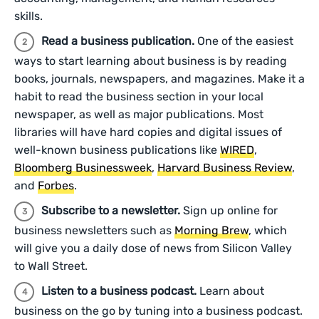
skills.
Read a business publication.
One of the easiest
ways to start learning about business is by reading
books, journals, newspapers, and magazines. Make it a
habit to read the business section in your local
newspaper, as well as major publications. Most
libraries will have hard copies and digital issues of
well-known business publications like
WIRED
,
Bloomberg Businessweek
,
Harvard Business Review
,
and
Forbes
.
Subscribe to a newsletter.
Sign up online for
business newsletters such as
Morning Brew
, which
will give you a daily dose of news from Silicon Valley
to Wall Street.
Listen to a business podcast.
Learn about
business on the go by tuning into a business podcast.