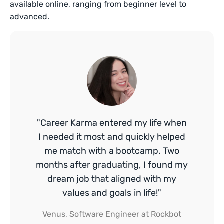
available online, ranging from beginner level to
advanced.
"Career Karma entered my life when
I needed it most and quickly helped
me match with a bootcamp. Two
months after graduating, I found my
dream job that aligned with my
values and goals in life!"
Venus, Software Engineer at Rockbot