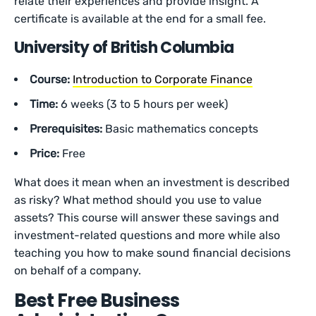
relate their experiences and provide insight. A
certificate is available at the end for a small fee.
University of British Columbia
Course:
Introduction to Corporate Finance
Time:
6 weeks (3 to 5 hours per week)
Prerequisites:
Basic mathematics concepts
Price:
Free
What does it mean when an investment is described
as risky? What method should you use to value
assets? This course will answer these savings and
investment-related questions and more while also
teaching you how to make sound financial decisions
on behalf of a company.
Best Free Business