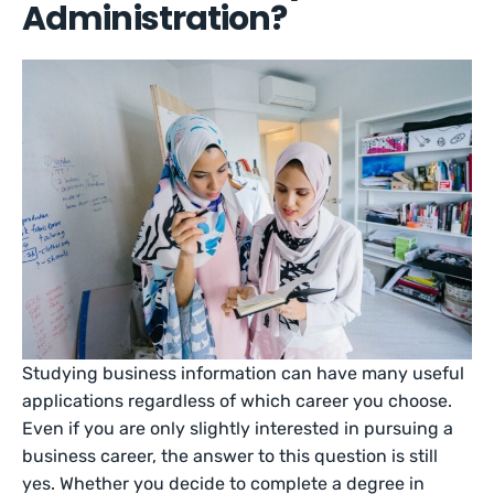
Administration?
Studying business information can have many useful
applications regardless of which career you choose.
Even if you are only slightly interested in pursuing a
business career, the answer to this question is still
yes. Whether you decide to complete a degree in