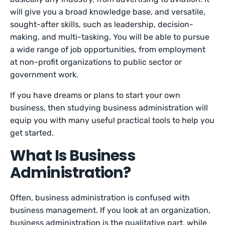
will give you a broad knowledge base, and versatile,
sought-after skills, such as leadership, decision-
making, and multi-tasking. You will be able to pursue
a wide range of job opportunities, from employment
at non-profit organizations to public sector or
government work.
If you have dreams or plans to start your own
business, then studying business administration will
equip you with many useful practical tools to help you
get started.
What Is Business
Administration?
Often, business administration is confused with
business management. If you look at an organization,
business administration is the qualitative part, while