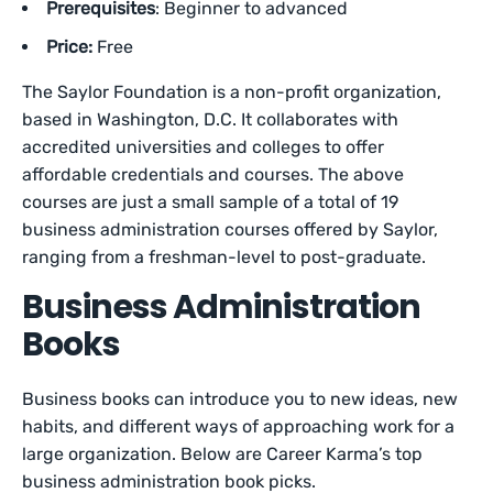
Prerequisites
: Beginner to advanced
Price:
Free
The Saylor Foundation is a non-profit organization,
based in Washington, D.C. It collaborates with
accredited universities and colleges to offer
affordable credentials and courses. The above
courses are just a small sample of a total of 19
business administration courses offered by Saylor,
ranging from a freshman-level to post-graduate.
Business Administration
Books
Business books can introduce you to new ideas, new
habits, and different ways of approaching work for a
large organization. Below are Career Karma’s top
business administration book picks.