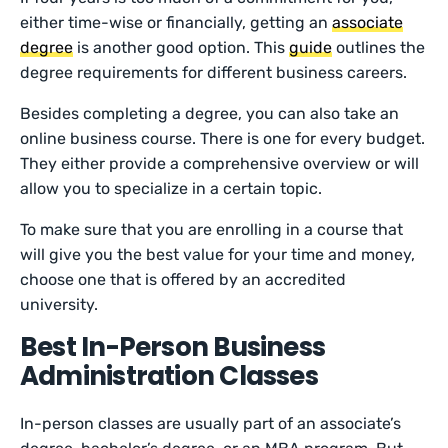
either time-wise or financially, getting an
associate
degree
is another good option. This
guide
outlines the
degree requirements for different business careers.
Besides completing a degree, you can also take an
online business course. There is one for every budget.
They either provide a comprehensive overview or will
allow you to specialize in a certain topic.
To make sure that you are enrolling in a course that
will give you the best value for your time and money,
choose one that is offered by an accredited
university.
Best In-Person Business
Administration Classes
In-person classes are usually part of an associate’s