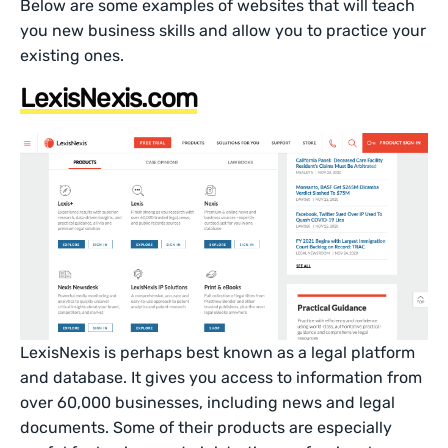
Below are some examples of websites that will teach
you new business skills and allow you to practice your
existing ones.
LexisNexis.com
LexisNexis is perhaps best known as a legal platform
and database. It gives you access to information from
over 60,000 businesses, including news and legal
documents. Some of their products are especially