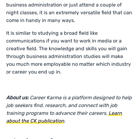
business administration or just attend a couple of
night classes, it is an extremely versatile field that can
come in handy in many ways.
It is similar to studying a broad field like
communications if you want to work in media or a
creative field. The knowledge and skills you will gain
through business administration studies will make
you much more employable no matter which industry
or career you end up in.
About us:
Career Karma is a platform designed to help
job seekers find, research, and connect with job
training programs to advance their careers.
Learn
about the CK publication
.