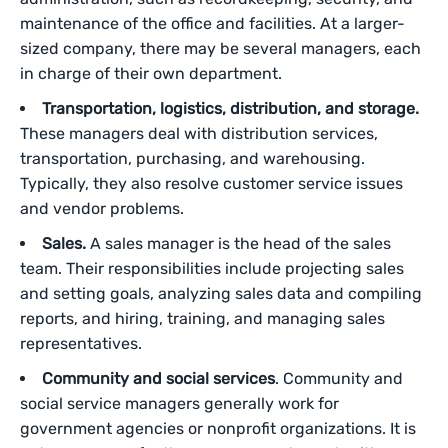
maintenance of the office and facilities. At a larger-
sized company, there may be several managers, each
in charge of their own department.
Transportation, logistics, distribution, and storage.
These managers deal with distribution services,
transportation, purchasing, and warehousing.
Typically, they also resolve customer service issues
and vendor problems.
Sales.
A sales manager is the head of the sales
team. Their responsibilities include projecting sales
and setting goals, analyzing sales data and compiling
reports, and hiring, training, and managing sales
representatives.
Community and social services
. Community and
social service managers generally work for
government agencies or nonprofit organizations. It is