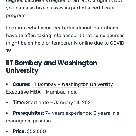
degree, bachelor’s degree, or an MBA program. But
you can also take classes as part of a certificate
program.
Look into what your local educational institutions
have to offer, taking into account that some courses
might be on hold or temporarily online due to COVID-
19.
IIT Bombay and Washington
University
Course:
IIT Bombay – Washington University
Executive MBA
– Mumbai, India
Time:
Start date – January 14, 2020
Prerequisites:
7+ years experience; 5 years in a
managerial position
Price:
$52,000