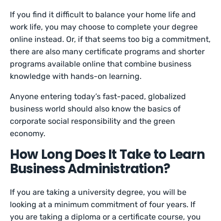
If you find it difficult to balance your home life and
work life, you may choose to complete your degree
online instead. Or, if that seems too big a commitment,
there are also many certificate programs and shorter
programs available online that combine business
knowledge with hands-on learning.
Anyone entering today’s fast-paced, globalized
business world should also know the basics of
corporate social responsibility and the green
economy.
How Long Does It Take to Learn
Business Administration?
If you are taking a university degree, you will be
looking at a minimum commitment of four years. If
you are taking a diploma or a certificate course, you