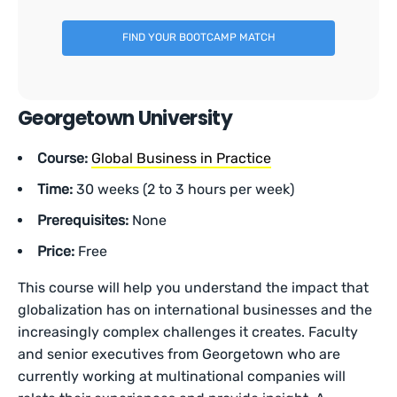
FIND YOUR BOOTCAMP MATCH
Georgetown University
Course:
Global Business in Practice
Time:
30 weeks (2 to 3 hours per week)
Prerequisites:
None
Price:
Free
This course will help you understand the impact that
globalization has on international businesses and the
increasingly complex challenges it creates. Faculty
and senior executives from Georgetown who are
currently working at multinational companies will