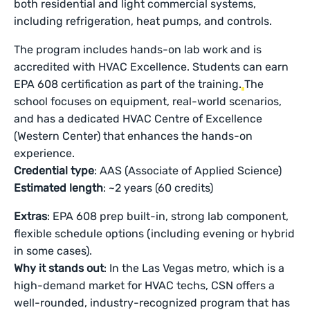
both residential and light commercial systems,
including refrigeration, heat pumps, and controls.
The program includes hands-on lab work and is
accredited with HVAC Excellence. Students can earn
EPA 608 certification as part of the training.
The
school focuses on equipment, real-world scenarios,
and has a dedicated HVAC Centre of Excellence
(Western Center) that enhances the hands-on
experience.
Credential type
: AAS (Associate of Applied Science)
Estimated length
: ~2 years (60 credits)
Extras
: EPA 608 prep built-in, strong lab component,
flexible schedule options (including evening or hybrid
in some cases).
Why it stands out
: In the Las Vegas metro, which is a
high-demand market for HVAC techs, CSN offers a
well-rounded, industry-recognized program that has