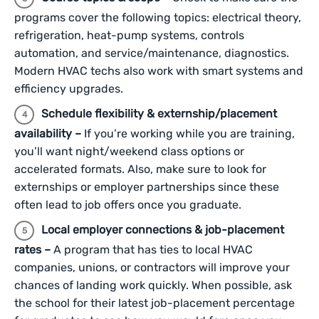
programs cover the following topics: electrical theory,
refrigeration, heat-pump systems, controls
automation, and service/maintenance, diagnostics.
Modern HVAC techs also work with smart systems and
efficiency upgrades.
Schedule flexibility & externship/placement
availability –
If you’re working while you are training,
you’ll want night/weekend class options or
accelerated formats. Also, make sure to look for
externships or employer partnerships since these
often lead to job offers once you graduate.
Local employer connections & job-placement
rates –
A program that has ties to local HVAC
companies, unions, or contractors will improve your
chances of landing work quickly. When possible, ask
the school for their latest job-placement percentage