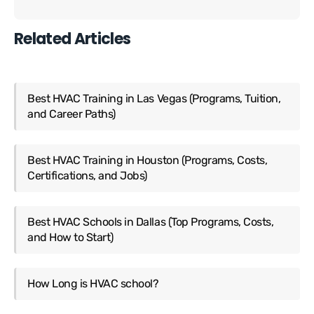
Related Articles
Best HVAC Training in Las Vegas (Programs, Tuition,
and Career Paths)
Best HVAC Training in Houston (Programs, Costs,
Certifications, and Jobs)
Best HVAC Schools in Dallas (Top Programs, Costs,
and How to Start)
How Long is HVAC school?