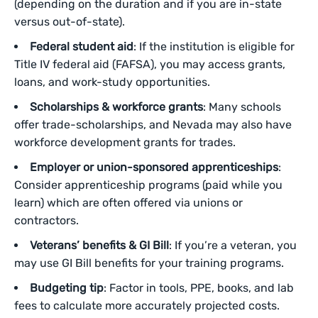
(depending on the duration and if you are in-state
versus out-of-state).
Federal student aid
: If the institution is eligible for
Title IV federal aid (FAFSA), you may access grants,
loans, and work-study opportunities.
Scholarships & workforce grants
: Many schools
offer trade-scholarships, and Nevada may also have
workforce development grants for trades.
Employer or union-sponsored apprenticeships
:
Consider apprenticeship programs (paid while you
learn) which are often offered via unions or
contractors.
Veterans’ benefits & GI Bill
: If you’re a veteran, you
may use GI Bill benefits for your training programs.
Budgeting tip
: Factor in tools, PPE, books, and lab
fees to calculate more accurately projected costs.