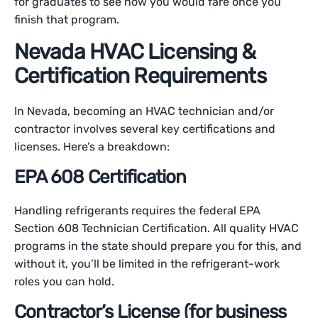
for graduates to see how you would fare once you
finish that program.
Nevada HVAC Licensing &
Certification Requirements
In Nevada, becoming an HVAC technician and/or
contractor involves several key certifications and
licenses. Here’s a breakdown:
EPA 608 Certification
Handling refrigerants requires the federal EPA
Section 608 Technician Certification. All quality HVAC
programs in the state should prepare you for this, and
without it, you’ll be limited in the refrigerant-work
roles you can hold.
Contractor’s License (for business