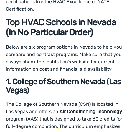
certifications like the HVAC Excellence or NATE
Certification.
Top HVAC Schools in Nevada
(In No Particular Order)
Below are six program options in Nevada to help you
compare and contrast programs. Make sure that you
always check the institution’s website for current
information on cost and financial aid availability.
1. College of Southern Nevada (Las
Vegas)
The College of Southern Nevada (CSN) is located in
Las Vegas and offers an
Air Conditioning Technology
program (AAS) that is designed to take 60 credits for
full-degree completion.
The curriculum emphasizes