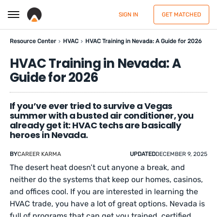
SIGN IN
GET MATCHED
Resource Center
HVAC
HVAC Training in Nevada: A Guide for 2026
HVAC Training in Nevada: A
Guide for 2026
If you’ve ever tried to survive a Vegas
summer with a busted air conditioner, you
already get it: HVAC techs are basically
heroes in Nevada.
BY
CAREER KARMA
UPDATED
DECEMBER 9, 2025
The desert heat doesn’t cut anyone a break, and
neither do the systems that keep our homes, casinos,
and offices cool. If you are interested in learning the
HVAC trade, you have a lot of great options. Nevada is
full of programs that can get you trained, certified,