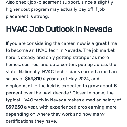
Also check job-placement support, since a slightly
higher cost program may actually pay off if job
placement is strong.
HVAC Job Outlook in Nevada
If you are considering the career, now is a great time
to become an HVAC tech in Nevada. The job market
here is steady and only getting stronger as more
homes, casinos, and data centers pop up across the
state. Nationally, HVAC technicians earned a median
salary of
$59,810 a year
as of May 2024, and
employment in the field is expected to grow about
8
percent
over the next decade.² Closer to home, the
typical HVAC tech in Nevada makes a median salary of
$59,230 a year
, with experienced pros earning more
depending on where they work and how many
certifications they have.¹