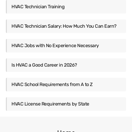
HVAC Technician Training
HVAC Technician Salary: How Much You Can Earn?
HVAC Jobs with No Experience Necessary
Is HVAC a Good Career in 2026?
HVAC School Requirements from A to Z
HVAC License Requirements by State