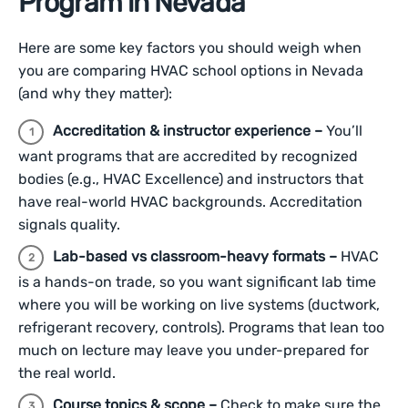
Program in Nevada
Here are some key factors you should weigh when
you are comparing HVAC school options in Nevada
(and why they matter):
Accreditation & instructor experience –
You’ll
want programs that are accredited by recognized
bodies (e.g., HVAC Excellence) and instructors that
have real-world HVAC backgrounds. Accreditation
signals quality.
Lab-based vs classroom-heavy formats –
HVAC
is a hands-on trade, so you want significant lab time
where you will be working on live systems (ductwork,
refrigerant recovery, controls). Programs that lean too
much on lecture may leave you under-prepared for
the real world.
Course topics & scope –
Check to make sure the