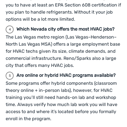
you to have at least an EPA Section 608 certification if
you plan to handle refrigerants. Without it your job
options will be a lot more limited.
Which Nevada city offers the most HVAC jobs?
The Las Vegas metro region (Las Vegas–Henderson–
North Las Vegas MSA) offers a large employment base
for HVAC techs given its size, climate demands, and
commercial infrastructure. Reno/Sparks also a large
city that offers many HVAC jobs.
Are online or hybrid HVAC programs available?
Some programs offer hybrid components (classroom
theory online + in-person labs), however, for HVAC
training you’ll still need hands-on lab and workshop
time. Always verify how much lab work you will have
access to and where it’s located before you formally
enroll in the program.