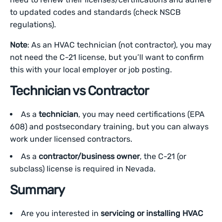
to updated codes and standards (check NSCB
regulations).
Note
: As an HVAC technician (not contractor), you may
not need the C-21 license, but you’ll want to confirm
this with your local employer or job posting.
Technician vs Contractor
As a
technician
, you may need certifications (EPA
608) and postsecondary training, but you can always
work under licensed contractors.
As a
contractor/business owner
, the C-21 (or
subclass) license is required in Nevada.
Summary
Are you interested in
servicing or installing HVAC