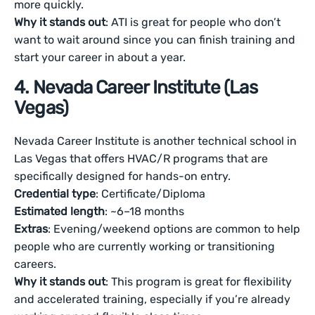
more quickly.
Why it stands out
: ATI is great for people who don’t
want to wait around since you can finish training and
start your career in about a year.
4. Nevada Career Institute (Las
Vegas)
Nevada Career Institute is another technical school in
Las Vegas that offers HVAC/R programs that are
specifically designed for hands-on entry.
Credential type
: Certificate/Diploma
Estimated length
: ~6–18 months
Extras
: Evening/weekend options are common to help
people who are currently working or transitioning
careers.
Why it stands out
: This program is great for flexibility
and accelerated training, especially if you’re already