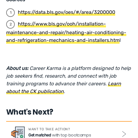
https://data.bls.gov/oes/#/area/3200000
https://www.bls.gov/ooh/installation-
maintenance-and-repair/heating-air-conditioning-
and-refrigeration-mechanics-and-installers.htm
l
About us:
Career Karma is a platform designed to help
job seekers find, research, and connect with job
training programs to advance their careers.
Learn
about the CK publication
.
What's Next?
WANT TO TAKE ACTION?
with top bootcamps
Get matched