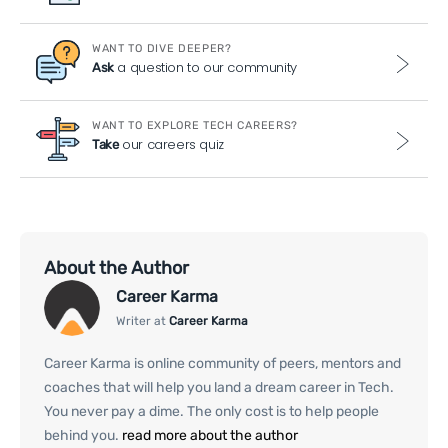
WANT TO DIVE DEEPER?
a question to our community
Ask
WANT TO EXPLORE TECH CAREERS?
our careers quiz
Take
About the Author
Career Karma
Writer at
Career Karma
Career Karma is online community of peers, mentors and
coaches that will help you land a dream career in Tech.
You never pay a dime. The only cost is to help people
behind you.
read more about the author