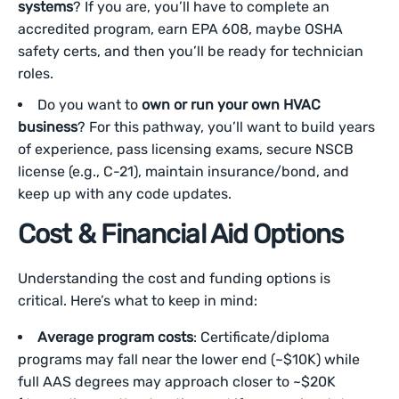
systems
? If you are, you’ll have to complete an
accredited program, earn EPA 608, maybe OSHA
safety certs, and then you’ll be ready for technician
roles.
Do you want to
own or run your own HVAC
business
? For this pathway, you’ll want to build years
of experience, pass licensing exams, secure NSCB
license (e.g., C-21), maintain insurance/bond, and
keep up with any code updates.
Cost & Financial Aid Options
Understanding the cost and funding options is
critical. Here’s what to keep in mind:
Average program costs
: Certificate/diploma
programs may fall near the lower end (~$10K) while
full AAS degrees may approach closer to ~$20K