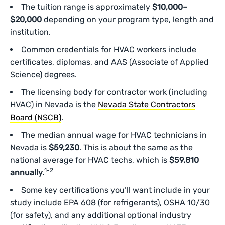
The tuition range is approximately
$10,000–
$20,000
depending on your program type, length and
institution.
Common credentials for HVAC workers include
certificates, diplomas, and AAS (Associate of Applied
Science) degrees.
The licensing body for contractor work (including
HVAC) in Nevada is the
Nevada State Contractors
Board (NSCB)
.
The median annual wage for HVAC technicians in
Nevada is
$59,230
. This is about the same as the
national average for HVAC techs, which is
$59,810
1-2
annually.
Some key certifications you’ll want include in your
study include EPA 608 (for refrigerants), OSHA 10/30
(for safety), and any additional optional industry