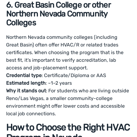
6. Great Basin College or other
Northern Nevada Community
Colleges
Northern Nevada community colleges (including
Great Basin) often offer HVAC/R or related trades
certificates. When choosing the program that is the
best fit, it’s important to verify accreditation, lab
access and job-placement support.
Credential type
: Certificate/Diploma or AAS
Estimated length
: ~1–2 years
Why it stands out
: For students who are living outside
Reno/Las Vegas, a smaller community-college
environment might offer lower costs and accessible
local job connections.
How to Choose the Right HVAC