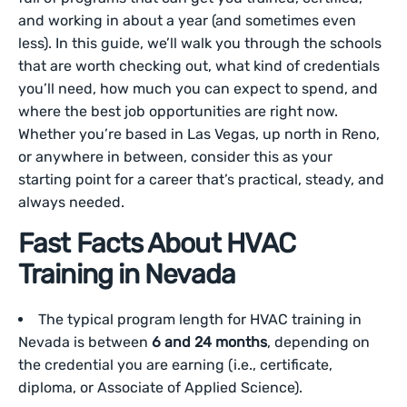
and working in about a year (and sometimes even
less). In this guide, we’ll walk you through the schools
that are worth checking out, what kind of credentials
you’ll need, how much you can expect to spend, and
where the best job opportunities are right now.
Whether you’re based in Las Vegas, up north in Reno,
or anywhere in between, consider this as your
starting point for a career that’s practical, steady, and
always needed.
Fast Facts About HVAC
Training in Nevada
The typical program length for HVAC training in
Nevada is between
6 and 24 months
, depending on
the credential you are earning (i.e., certificate,
diploma, or Associate of Applied Science).