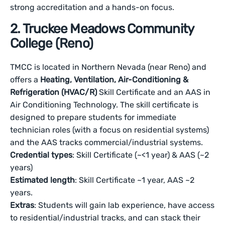
strong accreditation and a hands-on focus.
2. Truckee Meadows Community
College (Reno)
TMCC is located in Northern Nevada (near Reno) and
offers a
Heating, Ventilation, Air-Conditioning &
Refrigeration (HVAC/R)
Skill Certificate and an AAS in
Air Conditioning Technology. The skill certificate is
designed to prepare students for immediate
technician roles (with a focus on residential systems)
and the AAS tracks commercial/industrial systems.
Credential types
: Skill Certificate (~<1 year) & AAS (~2
years)
Estimated length
: Skill Certificate ~1 year, AAS ~2
years.
Extras
: Students will gain lab experience, have access
to residential/industrial tracks, and can stack their