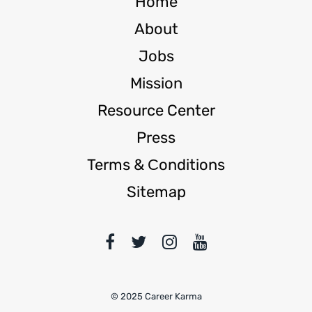
Home
About
Jobs
Mission
Resource Center
Press
Terms & Сonditions
Sitemap
© 2025 Career Karma