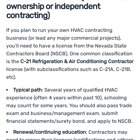
ownership or independent
contracting)
If you plan to run your own HVAC contracting
business (or lead any major commercial projects),
you’ll need to have a license from the Nevada State
Contractors Board (NSCB). One common classification
is the
C-21 Refrigeration & Air Conditioning Contractor
license (with subclassifications such as C-21A, C-21B,
etc).
Typical path
: Several years of qualified HVAC
experience (often 4 years within past 10), schooling
may count for some years. You should also pass trade
exam and business/management exam, submit
financial statements/surety bond, and apply to NSCB.
Renewal/continuing education
: Contractors may
need to renew their licenses/certifications and adhere