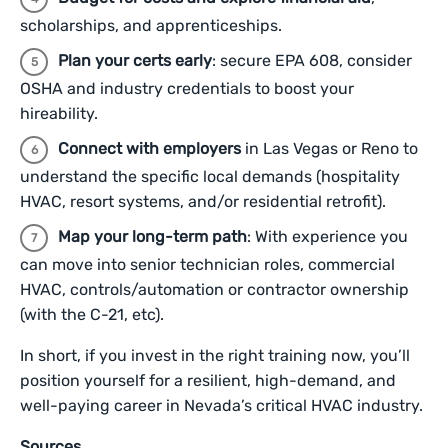
scholarships, and apprenticeships.
Plan your certs early
: secure EPA 608, consider
OSHA and industry credentials to boost your
hireability.
Connect with employers
in Las Vegas or Reno to
understand the specific local demands (hospitality
HVAC, resort systems, and/or residential retrofit).
Map your long-term path
: With experience you
can move into senior technician roles, commercial
HVAC, controls/automation or contractor ownership
(with the C-21, etc).
In short, if you invest in the right training now, you’ll
position yourself for a resilient, high-demand, and
well-paying career in Nevada’s critical HVAC industry.
Sources