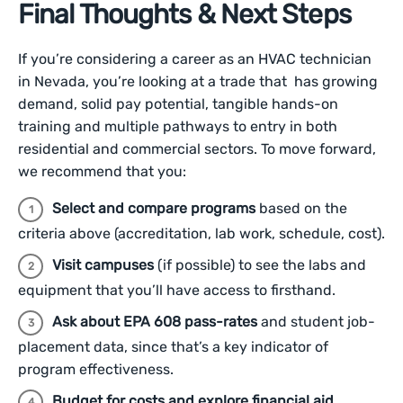
Final Thoughts & Next Steps
If you’re considering a career as an HVAC technician
in Nevada, you’re looking at a trade that has growing
demand, solid pay potential, tangible hands-on
training and multiple pathways to entry in both
residential and commercial sectors. To move forward,
we recommend that you:
Select and compare programs
based on the
criteria above (accreditation, lab work, schedule, cost).
Visit campuses
(if possible) to see the labs and
equipment that you’ll have access to firsthand.
Ask about EPA 608 pass-rates
and student job-
placement data, since that’s a key indicator of
program effectiveness.
Budget for costs and explore financial aid
,