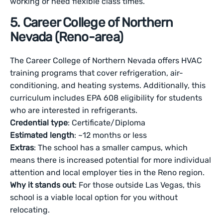
working or need flexible class times.
5. Career College of Northern
Nevada (Reno-area)
The Career College of Northern Nevada offers HVAC
training programs that cover refrigeration, air-
conditioning, and heating systems. Additionally, this
curriculum includes EPA 608 eligibility for students
who are interested in refrigerants.
Credential type
: Certificate/Diploma
Estimated length
: ~12 months or less
Extras
: The school has a smaller campus, which
means there is increased potential for more individual
attention and local employer ties in the Reno region.
Why it stands out
: For those outside Las Vegas, this
school is a viable local option for you without
relocating.