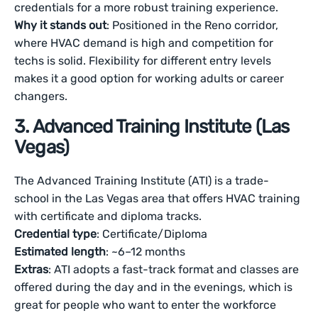
credentials for a more robust training experience.
Why it stands out
: Positioned in the Reno corridor,
where HVAC demand is high and competition for
techs is solid. Flexibility for different entry levels
makes it a good option for working adults or career
changers.
3. Advanced Training Institute (Las
Vegas)
The Advanced Training Institute (ATI) is a trade-
school in the Las Vegas area that offers HVAC training
with certificate and diploma tracks.
Credential type
: Certificate/Diploma
Estimated length
: ~6–12 months
Extras
: ATI adopts a fast-track format and classes are
offered during the day and in the evenings, which is
great for people who want to enter the workforce