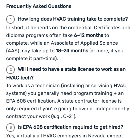
Frequently Asked Questions
How long does HVAC training take to complete?
In short, it depends on the credential. Certificates and
diploma programs often take
6–12 months
to
complete, while an Associate of Applied Science
(AAS) may take up to
18–24 months
(or more, if you
complete it part-time).
Will I need to have a state license to work as an
HVAC tech?
To work as a technician (installing or servicing HVAC
systems) you generally need program training + an
EPA 608 certification. A state contractor license is
only required if you’re going to own or independently
contract your work (e.g., C-21).
Is EPA 608 certification required to get hired?
Yes, virtually all HVAC employers in Nevada expect