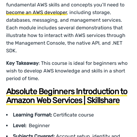
fundamental AWS skills and concepts you’ll need to
become an AWS developer
, including storage,
databases, messaging, and management services.
Each module includes several demonstrations that
illustrate how to interact with AWS services through
the Management Console, the native API, and .NET
SDK.
Key Takeaway
: This course is ideal for beginners who
wish to develop AWS knowledge and skills in a short
period of time.
Absolute Beginners Introduction to
Amazon Web Services | Skillshare
Learning Format:
Certificate course
Level:
Beginner
Subjects Covered:
Account setup, identity and