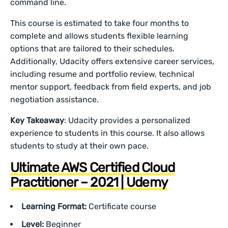
command line.
This course is estimated to take four months to
complete and allows students flexible learning
options that are tailored to their schedules.
Additionally, Udacity offers extensive career services,
including resume and portfolio review, technical
mentor support, feedback from field experts, and job
negotiation assistance.
Key Takeaway
: Udacity provides a personalized
experience to students in this course. It also allows
students to study at their own pace.
Ultimate AWS Certified Cloud
Practitioner – 2021 | Udemy
Learning Format:
Certificate course
Level:
Beginner