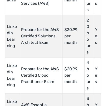
ative
month
Services (AWS)
ur
s
s
2
Linke
0
Prepare for the AWS
$20.99
Y
dIn
h
Certified Solutions
per
e
Lear
o
Architect Exam
month
s
ning
ur
s
4
Linke
Prepare for the AWS
$20.99
h
Y
dIn
Certified Cloud
per
o
e
Lear
Practitioner Exam
month
ur
s
ning
s
3
Linke
AWS Essential
h
Y