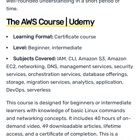
well-rounded understanding in a short period of
time.
The AWS Course | Udemy
Learning Format:
Certificate course
Level:
Beginner, intermediate
Subjects Covered:
IAM, CLI, Amazon S3, Amazon
EC2, networking, DNS, management services, security
services, orchestration services, database offerings,
storage, migration services, analytics, application,
DevOps, serverless
This course is designed for beginners or intermediate
learners with knowledge of basic Linux commands
and networking concepts. It includes 40 hours of on-
demand video, 49 downloadable articles, lifetime
access, and a certificate of completion. This is a