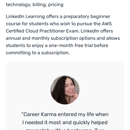
technology, billing, pricing
LinkedIn Learning offers a preparatory beginner
course for students who wish to pursue the AWS
Certified Cloud Practitioner Exam. LinkedIn offers
annual and monthly subscription options and allows
students to enjoy a one-month free trial before
committing to a subscription.
"Career Karma entered my life when
I needed it most and quickly helped