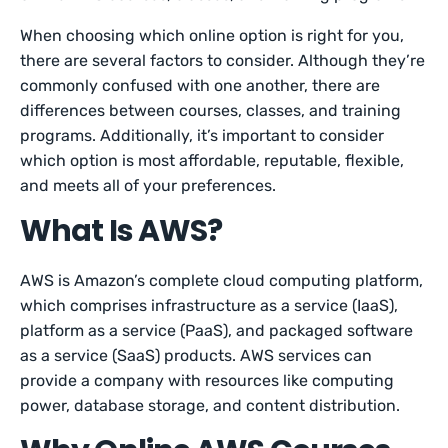
When choosing which online option is right for you,
there are several factors to consider. Although they’re
commonly confused with one another, there are
differences between courses, classes, and training
programs. Additionally, it’s important to consider
which option is most affordable, reputable, flexible,
and meets all of your preferences.
What Is AWS?
AWS is Amazon’s complete cloud computing platform,
which comprises infrastructure as a service (IaaS),
platform as a service (PaaS), and packaged software
as a service (SaaS) products. AWS services can
provide a company with resources like computing
power, database storage, and content distribution.