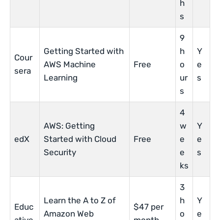
h
s
9
Getting Started with
h
Y
Cour
AWS Machine
Free
o
e
sera
Learning
ur
s
s
4
AWS: Getting
w
Y
edX
Started with Cloud
Free
e
e
Security
e
s
ks
3
Learn the A to Z of
h
Y
Educ
$47 per
Amazon Web
o
e