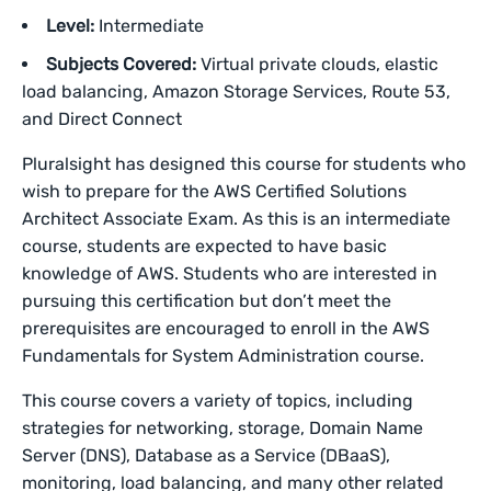
Level:
Intermediate
Subjects Covered:
Virtual private clouds, elastic
load balancing, Amazon Storage Services, Route 53,
and Direct Connect
Pluralsight has designed this course for students who
wish to prepare for the AWS Certified Solutions
Architect Associate Exam. As this is an intermediate
course, students are expected to have basic
knowledge of AWS. Students who are interested in
pursuing this certification but don’t meet the
prerequisites are encouraged to enroll in the AWS
Fundamentals for System Administration course.
This course covers a variety of topics, including
strategies for networking, storage, Domain Name
Server (DNS), Database as a Service (DBaaS),
monitoring, load balancing, and many other related