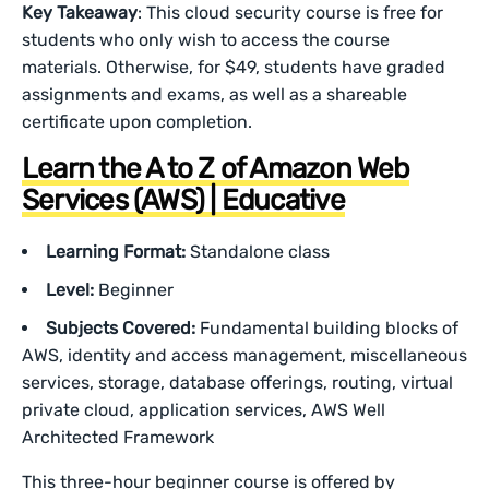
Key Takeaway
: This cloud security course is free for
students who only wish to access the course
materials. Otherwise, for $49, students have graded
assignments and exams, as well as a shareable
certificate upon completion.
Learn the A to Z of Amazon Web
Services (AWS) | Educative
Learning Format:
Standalone class
Level:
Beginner
Subjects Covered:
Fundamental building blocks of
AWS, identity and access management, miscellaneous
services, storage, database offerings, routing, virtual
private cloud, application services, AWS Well
Architected Framework
This three-hour beginner course is offered by