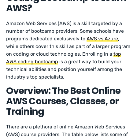
AWS?
Amazon Web Services (AWS) is a skill targeted by a
number of bootcamp providers. Some schools have
programs dedicated exclusively to
AWS vs Azure
,
while others cover this skill as part of a larger program
on coding or cloud technologies. Enrolling in a
top
AWS coding bootcamp
is a great way to build your
technical abilities and position yourself among the
industry’s top specialists.
Overview: The Best Online
AWS Courses, Classes, or
Training
There are a plethora of online Amazon Web Services
(AWS) course providers. The table below lists some of