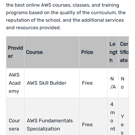
the best online AWS courses, classes, and training
programs based on the quality of the curriculum, the
reputation of the school, and the additional services
and resources provided.
Le
Cer
Provid
Course
Price
ngt
tific
er
h
ate
AWS
N
N
Acad
AWS Skill Builder
Free
/A
o
emy
4
m
Y
Cour
AWS Fundamentals
o
Free
e
sera
Specialization
nt
s