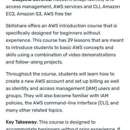
access management, AWS services and CLI, Amazon
EC2, Amazon S3, AWS free tier
Skillshare offers an AWS introduction course that is
specifically designed for beginners without
experience. This course has 29 lessons that are meant
to introduce students to basic AWS concepts and
skills using a combination of video demonstrations
and follow-along projects.
Throughout the course, students will learn how to
create a new AWS account and set up billing as well
as identity and access management (IAM) users and
groups. They will also become familiar with IAM
policies, the AWS command-line interface (CLI), and
many other related topics.
Key Takeaway
: This course is designed to
accommodate beginners without prior experience. If