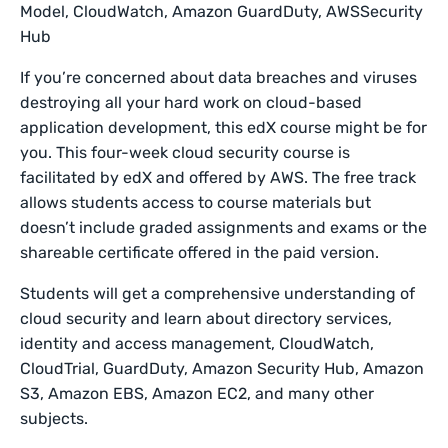
Model, CloudWatch, Amazon GuardDuty, AWSSecurity
Hub
If you’re concerned about data breaches and viruses
destroying all your hard work on cloud-based
application development, this edX course might be for
you. This four-week cloud security course is
facilitated by edX and offered by AWS. The free track
allows students access to course materials but
doesn’t include graded assignments and exams or the
shareable certificate offered in the paid version.
Students will get a comprehensive understanding of
cloud security and learn about directory services,
identity and access management, CloudWatch,
CloudTrial, GuardDuty, Amazon Security Hub, Amazon
S3, Amazon EBS, Amazon EC2, and many other
subjects.