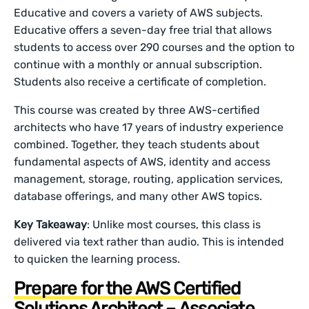
Educative and covers a variety of AWS subjects.
Educative offers a seven-day free trial that allows
students to access over 290 courses and the option to
continue with a monthly or annual subscription.
Students also receive a certificate of completion.
This course was created by three AWS-certified
architects who have 17 years of industry experience
combined. Together, they teach students about
fundamental aspects of AWS, identity and access
management, storage, routing, application services,
database offerings, and many other AWS topics.
Key Takeaway
: Unlike most courses, this class is
delivered via text rather than audio. This is intended
to quicken the learning process.
Prepare for the AWS Certified
Solutions Architect – Associate