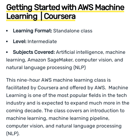
Getting Started with AWS Machine
Learning | Coursera
Learning Format:
Standalone class
Level:
Intermediate
Subjects Covered:
Artificial intelligence, machine
learning, Amazon SageMaker, computer vision, and
natural language processing (NLP)
This nine-hour AWS machine learning class is
facilitated by Coursera and offered by AWS. Machine
Learning is one of the most popular fields in the tech
industry and is expected to expand much more in the
coming decade. The class covers an introduction to
machine learning, machine learning pipeline,
computer vision, and natural language processing
(NLP).