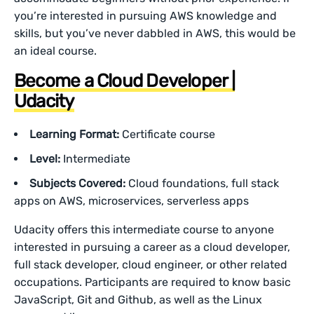
you’re interested in pursuing AWS knowledge and
skills, but you’ve never dabbled in AWS, this would be
an ideal course.
Become a Cloud Developer |
Udacity
Learning Format:
Certificate course
Level:
Intermediate
Subjects Covered:
Cloud foundations, full stack
apps on AWS, microservices, serverless apps
Udacity offers this intermediate course to anyone
interested in pursuing a career as a cloud developer,
full stack developer, cloud engineer, or other related
occupations. Participants are required to know basic
JavaScript, Git and Github, as well as the Linux