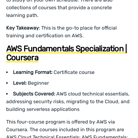
collections of courses that provide a concrete
learning path.
Key Takeaway
: This is the go-to place for official
training and certification on AWS.
AWS Fundamentals Specialization |
Coursera
Learning Format:
Certificate course
Level:
Beginner
Subjects Covered:
AWS cloud technical essentials,
addressing security risks, migrating to the Cloud, and
building serverless applications
This four-course program is offered by AWS via
Coursera. The courses included in this program are
AWS Cloud Technical Essentials; AWS Fundamentals: