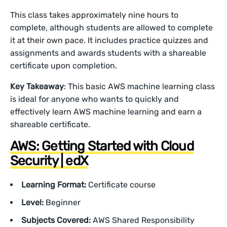
This class takes approximately nine hours to
complete, although students are allowed to complete
it at their own pace. It includes practice quizzes and
assignments and awards students with a shareable
certificate upon completion.
Key Takeaway
: This basic AWS machine learning class
is ideal for anyone who wants to quickly and
effectively learn AWS machine learning and earn a
shareable certificate.
AWS: Getting Started with Cloud
Security | edX
Learning Format:
Certificate course
Level:
Beginner
Subjects Covered:
AWS Shared Responsibility