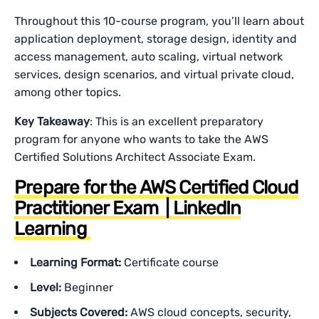
Throughout this 10-course program, you’ll learn about
application deployment, storage design, identity and
access management, auto scaling, virtual network
services, design scenarios, and virtual private cloud,
among other topics.
Key Takeaway
: This is an excellent preparatory
program for anyone who wants to take the AWS
Certified Solutions Architect Associate Exam.
Prepare for the AWS Certified Cloud
Practitioner Exam | LinkedIn
Learning
Learning Format:
Certificate course
Level:
Beginner
Subjects Covered:
AWS cloud concepts, security,