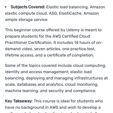
Subjects Covered:
Elastic load balancing, Amazon
elastic compute cloud, ASG, ElastiCache, Amazon
simple storage service
This beginner course offered by Udemy is meant to
prepare students for the AWS Certified Cloud
Practitioner Certification. It includes 14 hours of on-
demand video, seven articles, one practice test,
lifetime access, and a certificate of completion.
Some of the topics covered include cloud computing,
identity and access management, elastic load
balancing, deploying and managing infrastructures at
scale, databases and analytics, cloud monitoring,
machine learning, and security and compliance.
Key Takeaway
: This course is ideal for students who
have no background in AWS and wish to develop a