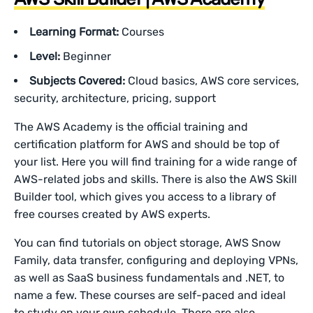
Learning Format:
Courses
Level:
Beginner
Subjects Covered:
Cloud basics, AWS core services,
security, architecture, pricing, support
The AWS Academy is the official training and
certification platform for AWS and should be top of
your list. Here you will find training for a wide range of
AWS-related jobs and skills. There is also the AWS Skill
Builder tool, which gives you access to a library of
free courses created by AWS experts.
You can find tutorials on object storage, AWS Snow
Family, data transfer, configuring and deploying VPNs,
as well as SaaS business fundamentals and .NET, to
name a few. These courses are self-paced and ideal
to study on your own schedule. There are also