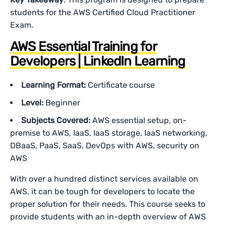
students for the AWS Certified Cloud Practitioner
Exam.
AWS Essential Training for
Developers | LinkedIn Learning
Learning Format:
Certificate course
Level:
Beginner
Subjects Covered:
AWS essential setup, on-
premise to AWS, IaaS, IaaS storage, IaaS networking,
DBaaS, PaaS, SaaS, DevOps with AWS, security on
AWS
With over a hundred distinct services available on
AWS, it can be tough for developers to locate the
proper solution for their needs. This course seeks to
provide students with an in-depth overview of AWS