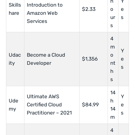
h
Y
Skills
Introduction to
$2.33
o
e
hare
Amazon Web
ur
s
Services
s
4
m
Y
Udac
Become a Cloud
o
$1,356
e
ity
Developer
nt
s
h
s
14
Ultimate AWS
Y
Ude
h
Certified Cloud
$84.99
e
my
14
Practitioner – 2021
s
m
4