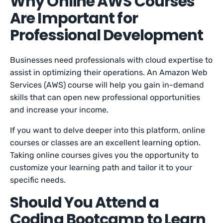
Why Online AWS Courses
Are Important for
Professional Development
Businesses need professionals with cloud expertise to
assist in optimizing their operations. An Amazon Web
Services (AWS) course will help you gain in-demand
skills that can open new professional opportunities
and increase your income.
If you want to delve deeper into this platform, online
courses or classes are an excellent learning option.
Taking online courses gives you the opportunity to
customize your learning path and tailor it to your
specific needs.
Should You Attend a
Coding Bootcamp to Learn