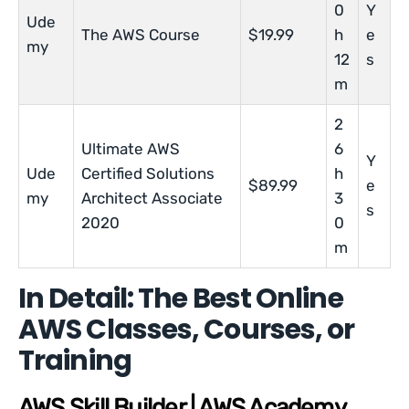
0
Y
Ude
The AWS Course
$19.99
h
e
my
12
s
m
2
Ultimate AWS
6
Y
Ude
Certified Solutions
h
$89.99
e
my
Architect Associate
3
s
2020
0
m
In Detail: The Best Online
AWS Classes, Courses, or
Training
AWS Skill Builder | AWS Academy