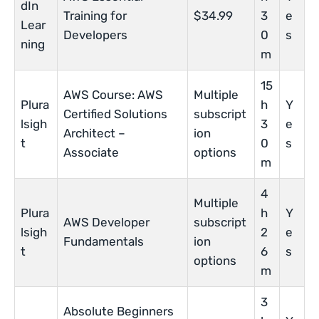
dIn
Training for
$34.99
3
e
Lear
Developers
0
s
ning
m
15
AWS Course: AWS
Multiple
Plura
h
Y
Certified Solutions
subscript
lsigh
3
e
Architect –
ion
t
0
s
Associate
options
m
4
Multiple
Plura
h
Y
AWS Developer
subscript
lsigh
2
e
Fundamentals
ion
t
6
s
options
m
3
Absolute Beginners