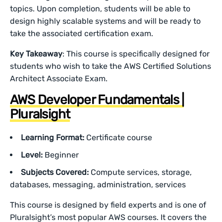
topics. Upon completion, students will be able to
design highly scalable systems and will be ready to
take the associated certification exam.
Key Takeaway
: This course is specifically designed for
students who wish to take the AWS Certified Solutions
Architect Associate Exam.
AWS Developer Fundamentals |
Pluralsight
Learning Format:
Certificate course
Level:
Beginner
Subjects Covered:
Compute services, storage,
databases, messaging, administration, services
This course is designed by field experts and is one of
Pluralsight’s most popular AWS courses. It covers the