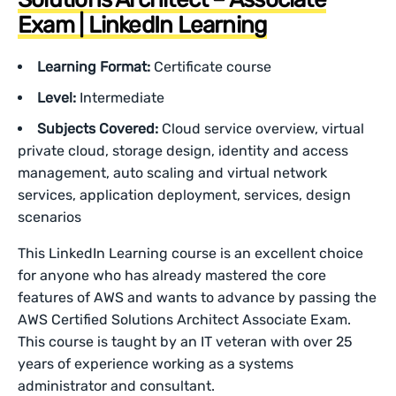
Exam | LinkedIn Learning
Learning Format:
Certificate course
Level:
Intermediate
Subjects Covered:
Cloud service overview, virtual
private cloud, storage design, identity and access
management, auto scaling and virtual network
services, application deployment, services, design
scenarios
This LinkedIn Learning course is an excellent choice
for anyone who has already mastered the core
features of AWS and wants to advance by passing the
AWS Certified Solutions Architect Associate Exam.
This course is taught by an IT veteran with over 25
years of experience working as a systems
administrator and consultant.