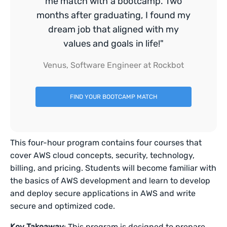
me match with a bootcamp. Two
months after graduating, I found my
dream job that aligned with my
values and goals in life!"
Venus, Software Engineer at Rockbot
FIND YOUR BOOTCAMP MATCH
This four-hour program contains four courses that
cover AWS cloud concepts, security, technology,
billing, and pricing. Students will become familiar with
the basics of AWS development and learn to develop
and deploy secure applications in AWS and write
secure and optimized code.
Key Takeaway
: This program is designed to prepare