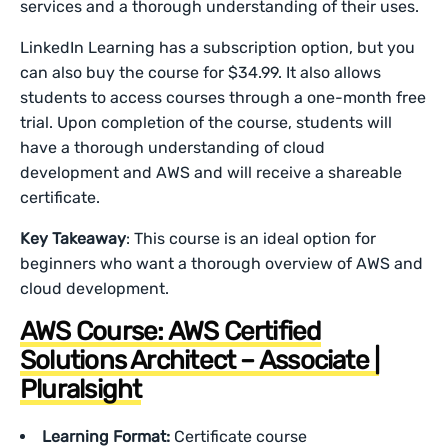
services and a thorough understanding of their uses.
LinkedIn Learning has a subscription option, but you
can also buy the course for $34.99. It also allows
students to access courses through a one-month free
trial. Upon completion of the course, students will
have a thorough understanding of cloud
development and AWS and will receive a shareable
certificate.
Key Takeaway
: This course is an ideal option for
beginners who want a thorough overview of AWS and
cloud development.
AWS Course: AWS Certified
Solutions Architect – Associate |
Pluralsight
Learning Format:
Certificate course