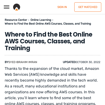
SIGN IN
GET MATCHED
Resource Center
Online Learning
Where to Find the Best Online AWS Courses, Classes, and Training
Where to Find the Best Online
AWS Courses, Classes, and
Training
BY
SYED IBRAHIM IMRAN
UPDATED
OCTOBER 30, 2022
Thanks to the expansion of the cloud market, Amazon
Web Services (AWS) knowledge and skills have
recently become highly demanded in the tech world.
As a result, many educational institutions and
organizations are now offering AWS courses. In this
article, you’ll learn where to find some of the best
online AWS courses, classes, and training programs.