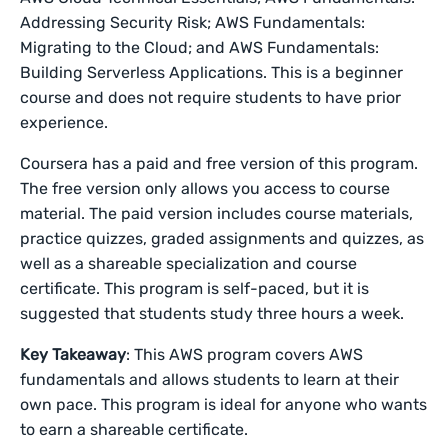
Addressing Security Risk; AWS Fundamentals:
Migrating to the Cloud; and AWS Fundamentals:
Building Serverless Applications. This is a beginner
course and does not require students to have prior
experience.
Coursera has a paid and free version of this program.
The free version only allows you access to course
material. The paid version includes course materials,
practice quizzes, graded assignments and quizzes, as
well as a shareable specialization and course
certificate. This program is self-paced, but it is
suggested that students study three hours a week.
Key Takeaway
: This AWS program covers AWS
fundamentals and allows students to learn at their
own pace. This program is ideal for anyone who wants
to earn a shareable certificate.