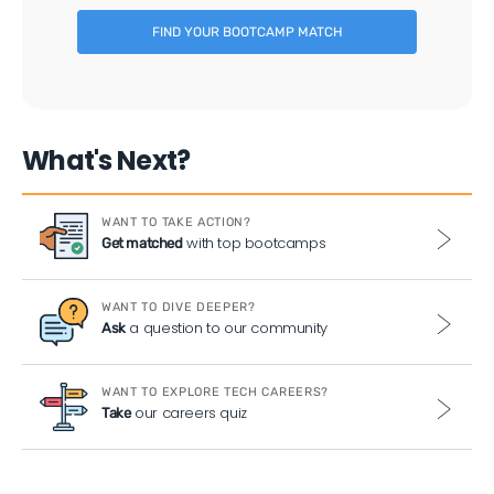
FIND YOUR BOOTCAMP MATCH
What's Next?
WANT TO TAKE ACTION?
with top bootcamps
Get matched
WANT TO DIVE DEEPER?
a question to our community
Ask
WANT TO EXPLORE TECH CAREERS?
our careers quiz
Take