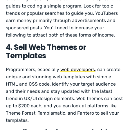
guides to coding a simple program. Look for topic
trends or popular searches to guide you. YouTubers
earn money primarily through advertisements and
sponsored posts. You’ll need to increase your
following to attract both of these forms of income.
4. Sell Web Themes or
Templates
Programmers, especially
web developers
, can create
unique and stunning web templates with simple
HTML and CSS code. Identify your target audience
and their needs and stay updated with the latest
trend in UX/UI design elements. Web themes can cost
up to $200 each, and you can look at platforms like
Theme Forest, Templamatic, and Fantero to sell your
templates.