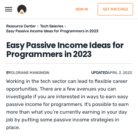
SIGN IN
GET MATCHED
Resource Center
Tech Salaries
Easy Passive Income Ideas for Programmers in 2023
Easy Passive Income Ideas for
Programmers in 2023
BY
GLORIANE MANGINDIN
UPDATED
APRIL 2, 2023
Working in the tech sector can lead to flexible career
opportunities. There are a few avenues you can
investigate if you are interested in ways to earn easy
passive income for programmers. It’s possible to earn
more than what you’re currently earning in your day
job by putting some passive income strategies in
place.