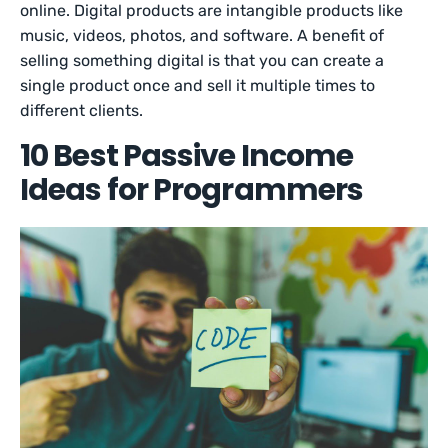
online. Digital products are intangible products like
music, videos, photos, and software. A benefit of
selling something digital is that you can create a
single product once and sell it multiple times to
different clients.
10 Best Passive Income
Ideas for Programmers