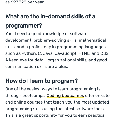
as $97,328 per year.
What are the in-demand skills of a
programmer?
You’ll need a good knowledge of software
development, problem-solving skills, mathematical
skills, and a proficiency in programming languages
such as Python, C, Java, JavaScript, HTML, and CSS.
A keen eye for detail, organizational skills, and good
communication skills are a plus.
How do I learn to program?
One of the easiest ways to learn programming is
through bootcamps.
Coding bootcamps
offer on-site
and online courses that teach you the most updated
programming skills using the latest software tools.
This is a great opportunity for you to earn practical