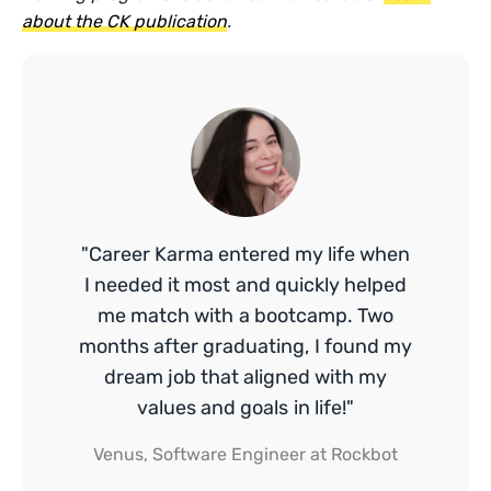
about the CK publication
.
"Career Karma entered my life when
I needed it most and quickly helped
me match with a bootcamp. Two
months after graduating, I found my
dream job that aligned with my
values and goals in life!"
Venus, Software Engineer at Rockbot