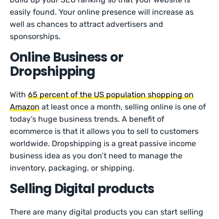
easily found. Your online presence will increase as
well as chances to attract advertisers and
sponsorships.
Online Business or
Dropshipping
With
65 percent of the US population shopping on
Amazon
at least once a month, selling online is one of
today’s huge business trends. A benefit of
ecommerce is that it allows you to sell to customers
worldwide. Dropshipping is a great passive income
business idea as you don’t need to manage the
inventory, packaging, or shipping.
Selling Digital products
There are many digital products you can start selling