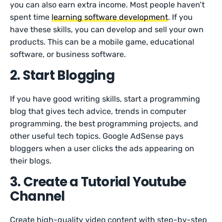
you can also earn extra income. Most people haven’t
spent time
learning software development
. If you
have these skills, you can develop and sell your own
products. This can be a mobile game, educational
software, or business software.
2. Start Blogging
If you have good writing skills, start a programming
blog that gives tech advice, trends in computer
programming, the best programming projects, and
other useful tech topics. Google AdSense pays
bloggers when a user clicks the ads appearing on
their blogs.
3. Create a Tutorial Youtube
Channel
Create high-quality video content with step-by-step