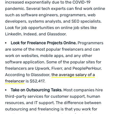
increased exponentially due to the COVID-19
pandemic. Several tech experts can find work online
such as software engineers, programmers, web
developers, systems analysts, and SEO specialists.
Look for job opportunities on online job sites like
LinkedIn, Indeed, and Glassdoor.
Look for Freelance Projects Online.
Programmers
are some of the most popular freelancers and can
work on websites, mobile apps, and any other
software application. Some of the popular sites for
freelancers are Upwork, Fiverr, and PeoplePerHour.
According to Glassdoor,
the average salary of a
freelancer
is $52,417.
Take on Outsourcing Tasks.
Most companies hire
third-party services for customer support, human
resources, and IT support. The difference between
outsourcing and freelancing is that you work for