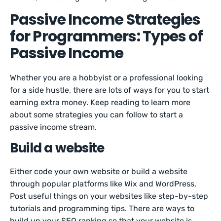
Passive Income Strategies
for Programmers: Types of
Passive Income
Whether you are a hobbyist or a professional looking
for a side hustle, there are lots of ways for you to start
earning extra money. Keep reading to learn more
about some strategies you can follow to start a
passive income stream.
Build a website
Either code your own website or build a website
through popular platforms like Wix and WordPress.
Post useful things on your websites like step-by-step
tutorials and programming tips. There are ways to
build up your SEO ranking so that your website is