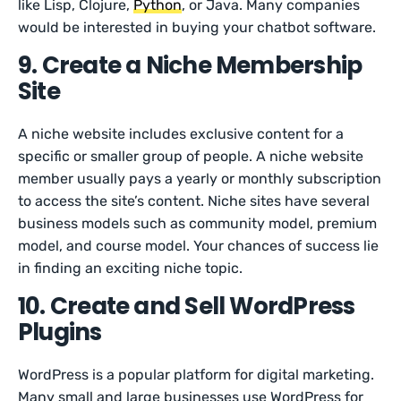
like Lisp, Clojure,
Python
, or Java. Many companies
would be interested in buying your chatbot software.
9. Create a Niche Membership
Site
A niche website includes exclusive content for a
specific or smaller group of people. A niche website
member usually pays a yearly or monthly subscription
to access the site’s content. Niche sites have several
business models such as community model, premium
model, and course model. Your chances of success lie
in finding an exciting niche topic.
10. Create and Sell WordPress
Plugins
WordPress is a popular platform for digital marketing.
Many small and large businesses use WordPress for