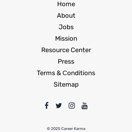
Home
About
Jobs
Mission
Resource Center
Press
Terms & Сonditions
Sitemap
© 2025 Career Karma