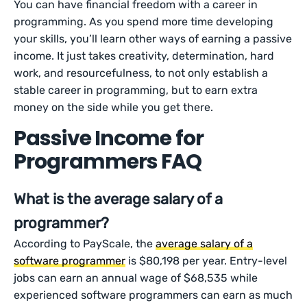
You can have financial freedom with a career in
programming. As you spend more time developing
your skills, you’ll learn other ways of earning a passive
income. It just takes creativity, determination, hard
work, and resourcefulness, to not only establish a
stable career in programming, but to earn extra
money on the side while you get there.
Passive Income for
Programmers FAQ
What is the average salary of a
programmer?
According to PayScale, the
average salary of a
software programmer
is $80,198 per year. Entry-level
jobs can earn an annual wage of $68,535 while
experienced software programmers can earn as much