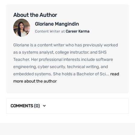
About the Author
Gloriane Mangindin
Content Writer at
Career Karma
Gloriane is a content writer who has previously worked
as a systems analyst, college instructor, and SHS
Teacher. Her professional interests include software
engineering, cyber security, technical writing, and
embedded systems. She holds a Bachelor of Sci...
read
more about the author
COMMENTS
(0)