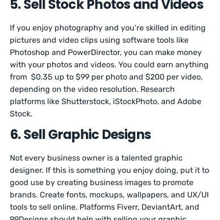
5. Sell Stock Photos and Videos
If you enjoy photography and you’re skilled in editing
pictures and video clips using software tools like
Photoshop and PowerDirector, you can make money
with your photos and videos. You could earn anything
from $0.35 up to $99 per photo and $200 per video,
depending on the video resolution. Research
platforms like Shutterstock, iStockPhoto, and Adobe
Stock.
6. Sell Graphic Designs
Not every business owner is a talented graphic
designer. If this is something you enjoy doing, put it to
good use by creating business images to promote
brands. Create fonts, mockups, wallpapers, and UX/UI
tools to sell online. Platforms Fiverr, DeviantArt, and
99Designs should help with selling your graphic