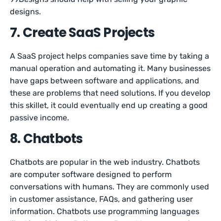
designs.
7. Create SaaS Projects
A SaaS project helps companies save time by taking a
manual operation and automating it. Many businesses
have gaps between software and applications, and
these are problems that need solutions. If you develop
this skillet, it could eventually end up creating a good
passive income.
8. Chatbots
Chatbots are popular in the web industry. Chatbots
are computer software designed to perform
conversations with humans. They are commonly used
in customer assistance, FAQs, and gathering user
information. Chatbots use programming languages