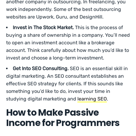
another company in outsourcing. In freelancing, you
work independently. Some of the best outsourcing
websites are Upwork, Guru, and DesignHill.
Invest in The Stock Market.
This is the process of
buying a share of ownership in a company. You’ll need
to open an investment account like a brokerage
account. Think carefully about how much you’d like to
invest and choose a long-term investment.
Get Into SEO Consulting.
SEO is an essential skill in
digital marketing. An SEO consultant establishes an
effective SEO strategy for clients. If this sounds like
something you’d like to do, invest your time in
studying digital marketing and
learning SEO
.
How to Make Passive
Income for Programmers