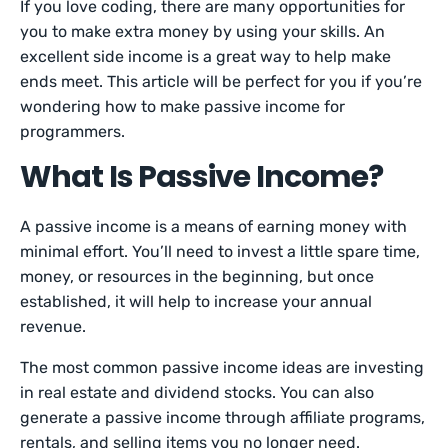
If you love coding, there are many opportunities for
you to make extra money by using your skills. An
excellent side income is a great way to help make
ends meet. This article will be perfect for you if you’re
wondering how to make passive income for
programmers.
What Is Passive Income?
A passive income is a means of earning money with
minimal effort. You’ll need to invest a little spare time,
money, or resources in the beginning, but once
established, it will help to increase your annual
revenue.
The most common passive income ideas are investing
in real estate and dividend stocks. You can also
generate a passive income through affiliate programs,
rentals, and selling items you no longer need.