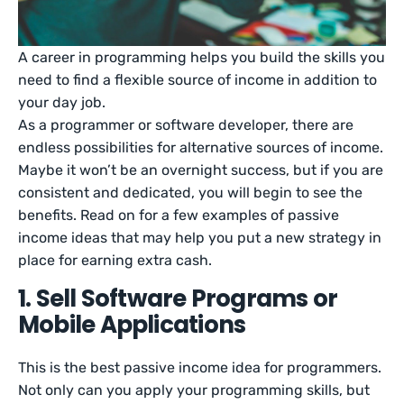
A career in programming helps you build the skills you
need to find a flexible source of income in addition to
your day job.
As a programmer or software developer, there are
endless possibilities for alternative sources of income.
Maybe it won’t be an overnight success, but if you are
consistent and dedicated, you will begin to see the
benefits. Read on for a few examples of passive
income ideas that may help you put a new strategy in
place for earning extra cash.
1. Sell Software Programs or
Mobile Applications
This is the best passive income idea for programmers.
Not only can you apply your programming skills, but