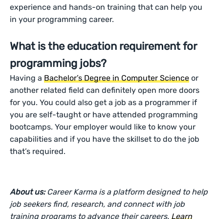
experience and hands-on training that can help you
in your programming career.
What is the education requirement for
programming jobs?
Having a
Bachelor’s Degree in Computer Science
or
another related field can definitely open more doors
for you. You could also get a job as a programmer if
you are self-taught or have attended programming
bootcamps. Your employer would like to know your
capabilities and if you have the skillset to do the job
that’s required.
About us:
Career Karma is a platform designed to help
job seekers find, research, and connect with job
training programs to advance their careers.
Learn