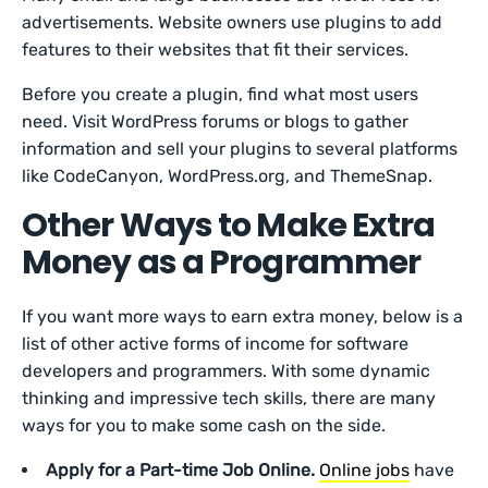
advertisements. Website owners use plugins to add
features to their websites that fit their services.
Before you create a plugin, find what most users
need. Visit WordPress forums or blogs to gather
information and sell your plugins to several platforms
like CodeCanyon, WordPress.org, and ThemeSnap.
Other Ways to Make Extra
Money as a Programmer
If you want more ways to earn extra money, below is a
list of other active forms of income for software
developers and programmers. With some dynamic
thinking and impressive tech skills, there are many
ways for you to make some cash on the side.
Apply for a Part-time Job Online.
Online jobs
have