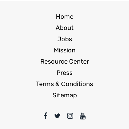
Home
About
Jobs
Mission
Resource Center
Press
Terms & Сonditions
Sitemap