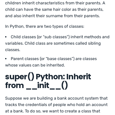
children inherit characteristics from their parents. A
child can have the same hair color as their parents,
and also inherit their surname from their parents.
In Python, there are two types of classes:
Child classes (or “sub classes”) inherit methods and
variables. Child class are sometimes called sibling
classes.
Parent classes (or “base classes”) are classes
whose values can be inherited.
super() Python: Inherit
from __init__()
Suppose we are building a bank account system that
tracks the credentials of people who hold an account
at a bank. To do so, we want to create a class that