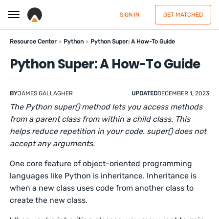
SIGN IN
GET MATCHED
Resource Center
Python
Python Super: A How-To Guide
Python Super: A How-To Guide
BY
JAMES GALLAGHER
UPDATED
DECEMBER 1, 2023
The Python super() method lets you access methods
from a parent class from within a child class. This
helps reduce repetition in your code. super() does not
accept any arguments.
One core feature of object-oriented programming
languages like Python is inheritance. Inheritance is
when a new class uses code from another class to
create the new class.