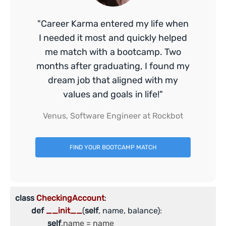
"Career Karma entered my life when
I needed it most and quickly helped
me match with a bootcamp. Two
months after graduating, I found my
dream job that aligned with my
values and goals in life!"
Venus, Software Engineer at Rockbot
FIND YOUR BOOTCAMP MATCH
class
CheckingAccount
:
def
__init__
(
self
, name, balance)
:

self
.name = name
