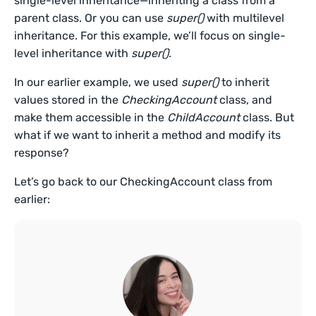
single-level inheritance—inheriting a class from a
parent class. Or you can use
super()
with multilevel
inheritance. For this example, we’ll focus on single-
level inheritance with
super()
.
In our earlier example, we used
super()
to inherit
values stored in the
CheckingAccount
class, and
make them accessible in the
ChildAccount
class. But
what if we want to inherit a method and modify its
response?
Let’s go back to our CheckingAccount class from
earlier: