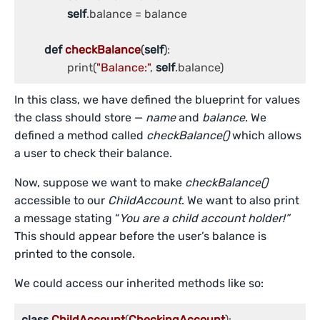
self
.balance = balance

def
checkBalance
(
self
)
:

		print(
"Balance:"
, 
self
.balance)
In this class, we have defined the blueprint for values
the class should store —
name
and
balance
. We
defined a method called
checkBalance()
which allows
a user to check their balance.
Now, suppose we want to make
checkBalance()
accessible to our
ChildAccount
. We want to also print
a message stating “
You are a child account holder!”
This should appear before the user’s balance is
printed to the console.
We could access our inherited methods like so:
class
ChildAccount
(
CheckingAccount
):
