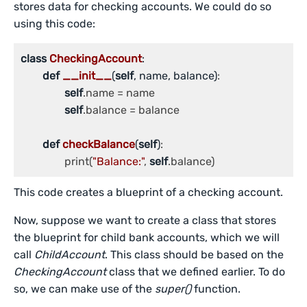
stores data for checking accounts. We could do so
using this code:
class
CheckingAccount
:
def
__init__
(
self
, name, balance)
:

self
.name = name

self
.balance = balance

def
checkBalance
(
self
)
:

		print(
"Balance:"
, 
self
.balance)
This code creates a blueprint of a checking account.
Now, suppose we want to create a class that stores
the blueprint for child bank accounts, which we will
call
ChildAccount
. This class should be based on the
CheckingAccount
class that we defined earlier. To do
so, we can make use of the
super()
function.