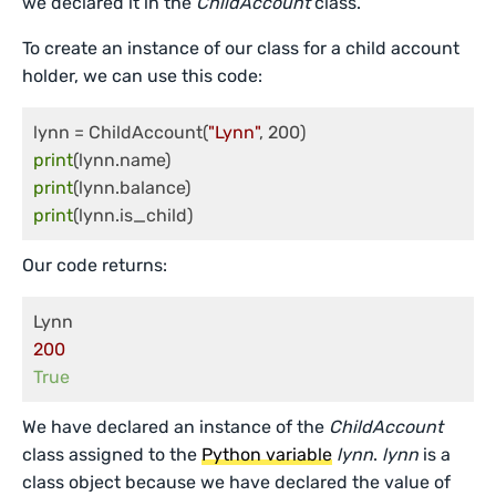
we declared it in the
ChildAccount
class.
To create an instance of our class for a child account
holder, we can use this code:
lynn = ChildAccount(
"Lynn"
print
print
print
Our code returns:
200
True
We have declared an instance of the
ChildAccount
class assigned to the
Python variable
lynn
.
lynn
is a
class object because we have declared the value of