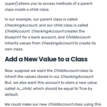
super()
allows you to access methods of a parent
class inside a child class.
In our example, our parent class is called
CheckingAccount
, and our child class is called
ChildAccount
.
CheckingAccount
creates the
blueprint for a bank account, and
ChildAccount
inherits values from
CheckingAccount
to create its
own class.
Add a New Value to a Class
Now, suppose we want the
ChildAccount
class to
inherit the values stored in our
CheckingAccount
.
But, we also want this account to store a new value
called
is_child
, which should be equal to True by
default.
We could make our new
ChildAccount
class using this