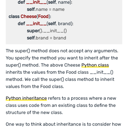
def
__init__
(
self
, name)
:

self
class
Cheese
(
Food
):
def
__init__
(
self
, brand)
:

super
().__init__()

self
.brand = brand
The super() method does not accept any arguments.
You specify the method you want to inherit after the
super() method. The above Cheese
Python class
inherits the values from the Food class __init__()
method. We call the super() class method to inherit
values from the Food class.
Python inheritance
refers to a process where a new
class uses code from an existing class to define the
structure of the new class.
One way to think about inheritance is to consider how