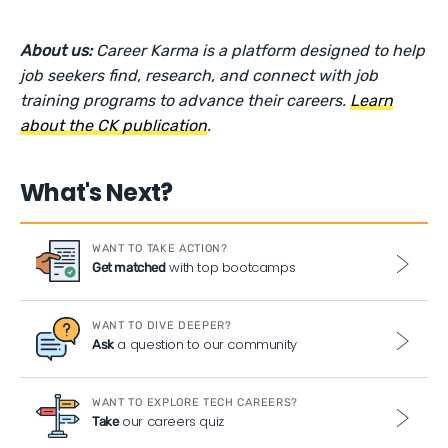
About us:
Career Karma is a platform designed to help
job seekers find, research, and connect with job
training programs to advance their careers.
Learn
about the CK publication
.
What's Next?
WANT TO TAKE ACTION?
with top bootcamps
Get matched
WANT TO DIVE DEEPER?
a question to our community
Ask
WANT TO EXPLORE TECH CAREERS?
our careers quiz
Take