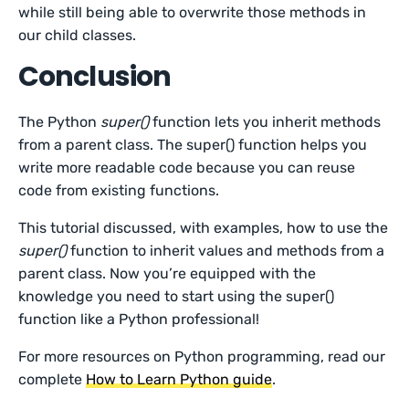
while still being able to overwrite those methods in
our child classes.
Conclusion
The Python
super()
function lets you inherit methods
from a parent class. The super() function helps you
write more readable code because you can reuse
code from existing functions.
This tutorial discussed, with examples, how to use the
super()
function to inherit values and methods from a
parent class. Now you’re equipped with the
knowledge you need to start using the super()
function like a Python professional!
For more resources on Python programming, read our
complete
How to Learn Python guide
.