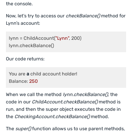
the console.
Now, let’s try to access our
checkBalance()
method for
Lynn’s account:
lynn = ChildAccount(
"Lynn"
, 200)

Our code returns:
You are 
a
 child account holder!

Balance: 
250
When we call the method
lynn.checkBalance()
, the
code in our
ChildAccount.checkBalance()
method is
run, and then the super object executes the code in
the
CheckingAccount.checkBalance()
method.
The
super()
function allows us to use parent methods,