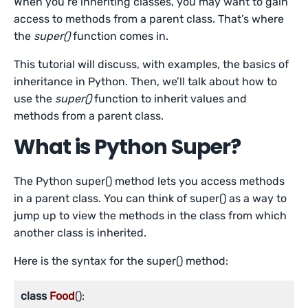
When you’re inheriting classes, you may want to gain
access to methods from a parent class. That’s where
the
super()
function comes in.
This tutorial will discuss, with examples, the basics of
inheritance in Python. Then, we’ll talk about how to
use the
super()
function to inherit values and
methods from a parent class.
What is Python Super?
The Python super() method lets you access methods
in a parent class. You can think of super() as a way to
jump up to view the methods in the class from which
another class is inherited.
Here is the syntax for the super() method:
class
Food
():