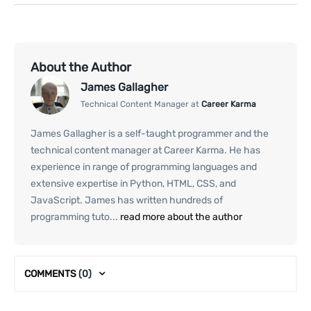
About the Author
James Gallagher
Technical Content Manager at
Career Karma
James Gallagher is a self-taught programmer and the
technical content manager at Career Karma. He has
experience in range of programming languages and
extensive expertise in Python, HTML, CSS, and
JavaScript. James has written hundreds of
programming tuto...
read more about the author
COMMENTS
(0)