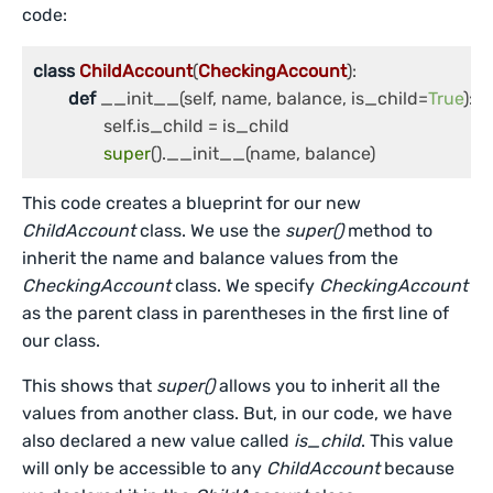
code:
class
ChildAccount
(
CheckingAccount
):

def
 __init__(self, name, balance, is_child=
True
):

		self.is_child = is_child

super
().__init__(name, balance)
This code creates a blueprint for our new
ChildAccount
class. We use the
super()
method to
inherit the name and balance values from the
CheckingAccount
class. We specify
CheckingAccount
as the parent class in parentheses in the first line of
our class.
This shows that
super()
allows you to inherit all the
values from another class. But, in our code, we have
also declared a new value called
is_child
. This value
will only be accessible to any
ChildAccount
because