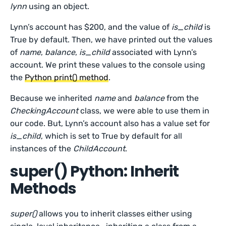
lynn
using an object.
Lynn’s account has $200, and the value of
is_child
is
True by default. Then, we have printed out the values
of
name
,
balance
,
is_child
associated with Lynn’s
account. We print these values to the console using
the
Python print() method
.
Because we inherited
name
and
balance
from the
CheckingAccount
class, we were able to use them in
our code. But, Lynn’s account also has a value set for
is_child
, which is set to True by default for all
instances of the
ChildAccount
.
super() Python: Inherit
Methods
super()
allows you to inherit classes either using