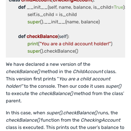
def
 __init__(self, name, balance, is_child=
True
):

		self.is_child = is_child

super
().__init__(name, balance)

def
checkBalance
(
self
):

print
(
"You are a child account holder!"
)

super
We have declared a new version of the
checkBalance()
method in the
ChildAccount
class.
This version first prints “
You are a child account
holder!”
to the console. Then our code it uses
super()
to execute the
checkBalance()
method from the class’
parent.
In this case, when
super().checkBalance()
runs, the
checkBalance()
function from the
CheckingAccount
class is executed. This prints out the user’s balance to