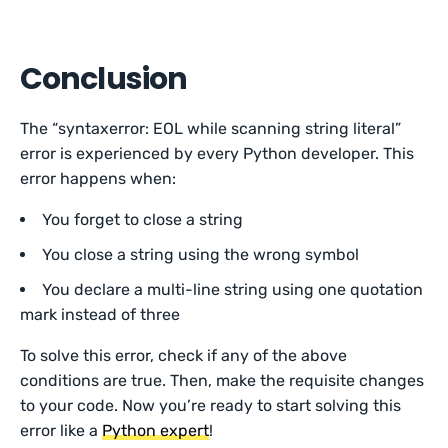
Conclusion
The “syntaxerror: EOL while scanning string literal”
error is experienced by every Python developer. This
error happens when:
You forget to close a string
You close a string using the wrong symbol
You declare a multi-line string using one quotation
mark instead of three
To solve this error, check if any of the above
conditions are true. Then, make the requisite changes
to your code. Now you’re ready to start solving this
error like a
Python expert
!