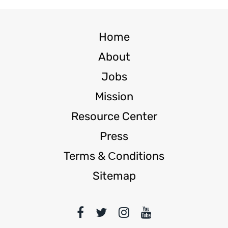
Home
About
Jobs
Mission
Resource Center
Press
Terms & Сonditions
Sitemap