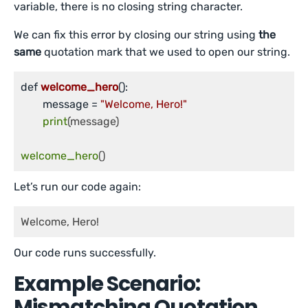
variable, there is no closing string character.
We can fix this error by closing our string using
the
same
quotation mark that we used to open our string.
def 
welcome_hero
()
:

	message =
"Welcome, Hero!"
print
(message)

welcome_hero
()
Let’s run our code again:
Welcome, Hero!
Our code runs successfully.
Example Scenario:
Mismatching Quotation