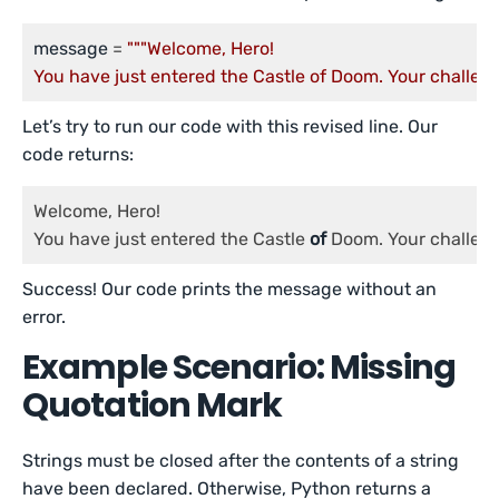
message
 = 
"""Welcome, Hero!

You have just entered the Castle of Doom. Your challenge
Let’s try to run our code with this revised line. Our
code returns:
Welcome, Hero!

You have just entered the Castle 
of
 Doom. Your challen
Success! Our code prints the message without an
error.
Example Scenario: Missing
Quotation Mark
Strings must be closed after the contents of a string
have been declared. Otherwise, Python returns a