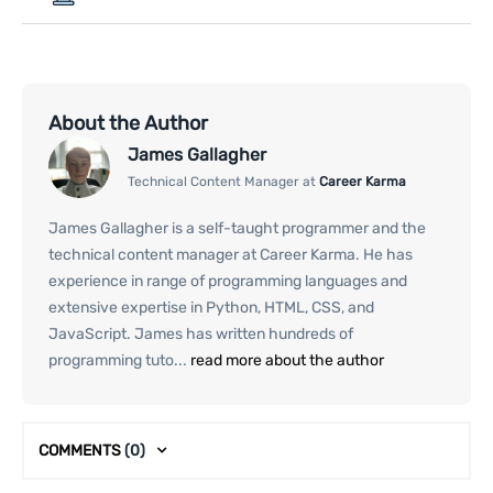
About the Author
James Gallagher
Technical Content Manager at
Career Karma
James Gallagher is a self-taught programmer and the
technical content manager at Career Karma. He has
experience in range of programming languages and
extensive expertise in Python, HTML, CSS, and
JavaScript. James has written hundreds of
programming tuto...
read more about the author
COMMENTS
(0)