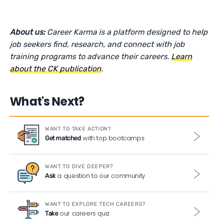
About us:
Career Karma is a platform designed to help
job seekers find, research, and connect with job
training programs to advance their careers.
Learn
about the CK publication
.
What's Next?
WANT TO TAKE ACTION?
with top bootcamps
Get matched
WANT TO DIVE DEEPER?
a question to our community
Ask
WANT TO EXPLORE TECH CAREERS?
our careers quiz
Take