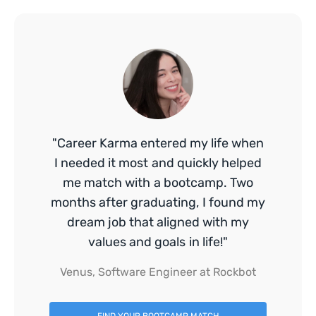
"Career Karma entered my life when
I needed it most and quickly helped
me match with a bootcamp. Two
months after graduating, I found my
dream job that aligned with my
values and goals in life!"
Venus, Software Engineer at Rockbot
FIND YOUR BOOTCAMP MATCH