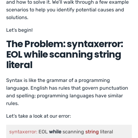
and how to solve it. We’ll walk through a few example
scenarios to help you identify potential causes and
solutions.
Let’s begin!
The Problem: syntaxerror:
EOL while scanning string
literal
Syntax is like the grammar of a programming
language. English has rules that govern punctuation
and spelling; programming languages have similar
rules.
Let’s take a look at our error:
syntaxerror:
 EOL 
while
 scanning 
string
 literal