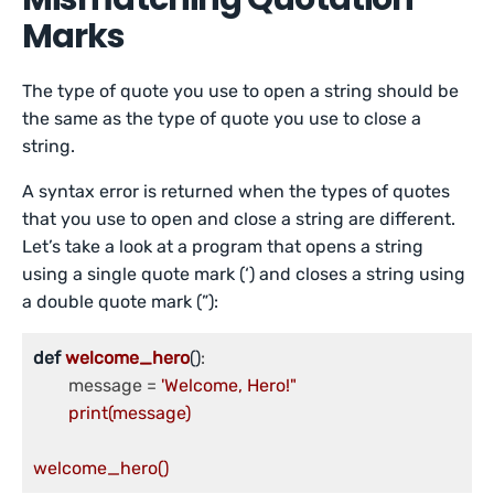
Marks
The type of quote you use to open a string should be
the same as the type of quote you use to close a
string.
A syntax error is returned when the types of quotes
that you use to open and close a string are different.
Let’s take a look at a program that opens a string
using a single quote mark (‘) and closes a string using
a double quote mark (”):
def
welcome_hero
()
:

	message = 
'Welcome, Hero!"

	print(message)

welcome_hero()