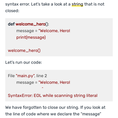
syntax error. Let’s take a look at a
string
that is not
closed:
def
welcome_hero
()
:

	message = 
"Welcome, Hero!

	print(message)

welcome_hero()
Let’s run our code:
File 
"main.py"
, line 2

	message = 
"Welcome, Hero!

                        	^

SyntaxError: EOL while scanning string literal
We have forgotten to close our string. If you look at
the line of code where we declare the “message”