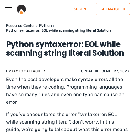
SIGN IN
GET MATCHED
Resource Center
Python
Python syntaxerror: EOL while scanning string literal Solution
Python syntaxerror: EOL while
scanning string literal Solution
BY
JAMES GALLAGHER
UPDATED
DECEMBER 1, 2023
Even the best developers make syntax errors all the
time when they’re coding. Programming languages
have so many rules and even one typo can cause an
error.
If you’ve encountered the error “syntaxerror: EOL
while scanning string literal”, don’t worry. In this
guide, we’re going to talk about what this error means