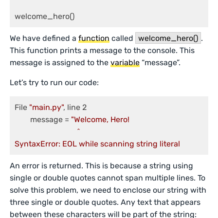
welcome_hero()
We have defined a
function
called
welcome_hero()
.
This function prints a message to the console. This
message is assigned to the
variable
“message”.
Let’s try to run our code:
File 
"main.py"
, line 2

	message = 
"Welcome, Hero!

                        	^

SyntaxError: EOL while scanning string literal
An error is returned. This is because a string using
single or double quotes cannot span multiple lines. To
solve this problem, we need to enclose our string with
three single or double quotes. Any text that appears
between these characters will be part of the string: