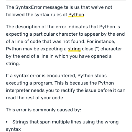
The SyntaxError message tells us that we’ve not
followed the syntax rules of
Python
.
The description of the error indicates that Python is
expecting a particular character to appear by the end
of a line of code that was not found. For instance,
Python may be expecting a
string
close (”) character
by the end of a line in which you have opened a
string.
If a syntax error is encountered, Python stops
executing a program. This is because the Python
interpreter needs you to rectify the issue before it can
read the rest of your code.
This error is commonly caused by:
Strings that span multiple lines using the wrong
syntax