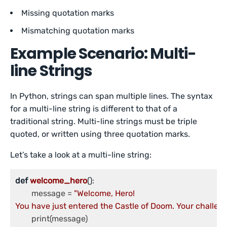
Missing quotation marks
Mismatching quotation marks
Example Scenario: Multi-
line Strings
In Python, strings can span multiple lines. The syntax
for a multi-line string is different to that of a
traditional string. Multi-line strings must be triple
quoted, or written using three quotation marks.
Let’s take a look at a multi-line string:
def
welcome_hero
()
:

	message = 
"Welcome, Hero!

You have just entered the Castle of Doom. Your challenge
	print(message)
