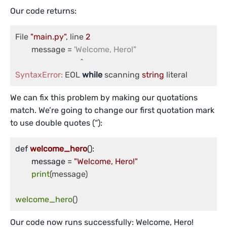
Our code returns:
File 
"main.py"
, line 
2
	message = 
'Welcome, Hero!"
SyntaxError:
 EOL 
while
 scanning 
string
 literal
We can fix this problem by making our quotations
match. We’re going to change our first quotation mark
to use double quotes (“):
def 
welcome_hero
()
:

	message =
"Welcome, Hero!"
print
(message)

welcome_hero
()
Our code now runs successfully: Welcome, Hero!