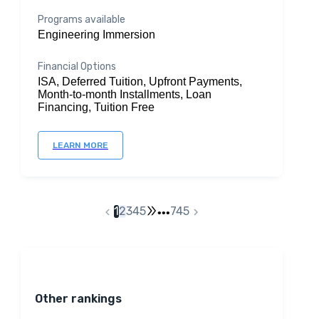
Programs available
Engineering Immersion
Financial Options
ISA, Deferred Tuition, Upfront Payments,
Month-to-month Installments, Loan
Financing, Tuition Free
LEARN MORE
1
2
3
4
5
745
•••
Other rankings