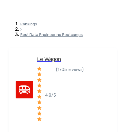
Rankings
Best Data Engineering Bootcamps
Le Wagon
(1705 reviews)
4.8/5