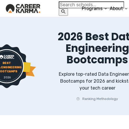
Programs
About
2026
Best
Da
Engineerin
Bootcamps
BEST
 ENGINEERING
OOTCAMPS
Explore top-rated
Data Engineer
2026
Bootcamps
for
2026
and kickst
your tech career
Ranking Methodology