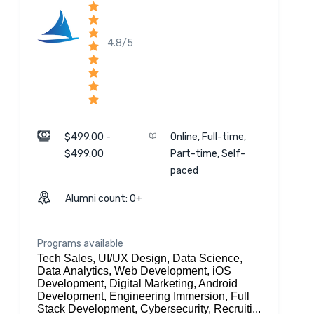
4.8/5
$499.00 -
Online, Full-time,
$499.00
Part-time, Self-
paced
Alumni count: 0+
Programs available
Tech Sales, UI/UX Design, Data Science,
Data Analytics, Web Development, iOS
Development, Digital Marketing, Android
Development, Engineering Immersion, Full
Stack Development, Cybersecurity, Recruiti...