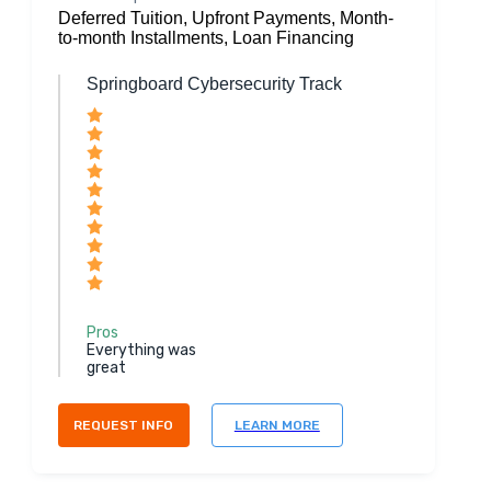
Deferred Tuition, Upfront Payments, Month-
to-month Installments, Loan Financing
Springboard Cybersecurity Track
Pros
Everything was
great
REQUEST INFO
LEARN MORE