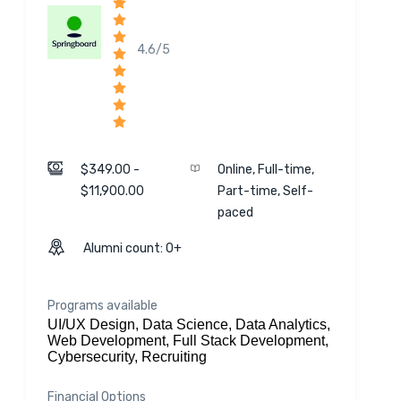
4.6/5
$349.00 -
Online, Full-time,
$11,900.00
Part-time, Self-
paced
Alumni count: 0+
Programs available
UI/UX Design, Data Science, Data Analytics,
Web Development, Full Stack Development,
Cybersecurity, Recruiting
Financial Options