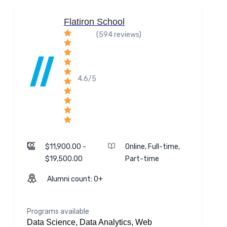
Flatiron School
(594 reviews)
4.6/5
$11,900.00 -
Online, Full-time,
$19,500.00
Part-time
Alumni count: 0+
Programs available
Data Science, Data Analytics, Web