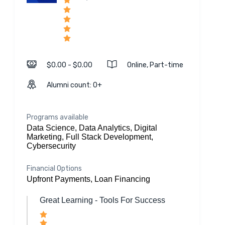
$0.00 - $0.00
Online, Part-time
Alumni count: 0+
Programs available
Data Science, Data Analytics, Digital
Marketing, Full Stack Development,
Cybersecurity
Financial Options
Upfront Payments, Loan Financing
Great Learning - Tools For Success