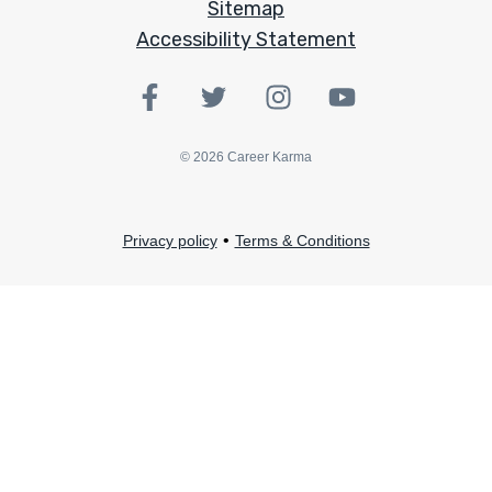
Sitemap
Accessibility Statement
©
2026
Career Karma
•
Privacy policy
Terms & Conditions