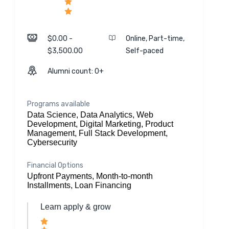
$0.00 -
Online, Part-time,
$3,500.00
Self-paced
Alumni count: 0+
Programs available
Data Science, Data Analytics, Web
Development, Digital Marketing, Product
Management, Full Stack Development,
Cybersecurity
Financial Options
Upfront Payments, Month-to-month
Installments, Loan Financing
Learn apply & grow