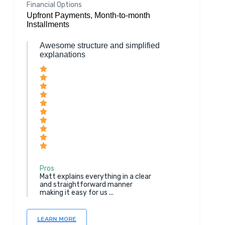
Financial Options
Upfront Payments, Month-to-month
Installments
Awesome structure and simplified
explanations
Pros
Matt explains everything in a clear
and straightforward manner
making it easy for us ...
LEARN MORE