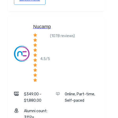
Nucamp
(1078 reviews)
4.5/5
$349.00 -
Online, Part-time,
$1,880.00
Self-paced
Alumni count:
3112+