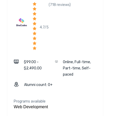
(718 reviews)
4.7/5
$99.00 -
Online, Full-time,
$2,490.00
Part-time, Self-
paced
Alumni count: 0+
Programs available
Web Development