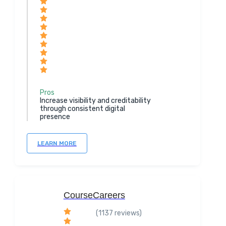
Pros
Increase visibility and creditability
through consistent digital
presence
LEARN MORE
CourseCareers
(1137 reviews)