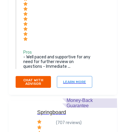
Pros
- Well paced and supportive for any
need for further review on
questions - Immediate ...
CHAT WITH
LEARN MORE
ADVISOR
Money-Back
Guarantee
Springboard
(707 reviews)