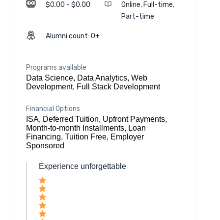
$0.00 - $0.00
Online, Full-time,
Part-time
Alumni count: 0+
Programs available
Data Science, Data Analytics, Web
Development, Full Stack Development
Financial Options
ISA, Deferred Tuition, Upfront Payments,
Month-to-month Installments, Loan
Financing, Tuition Free, Employer
Sponsored
Experience unforgettable