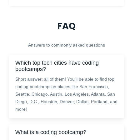
FAQ
Answers to commonly asked questions
Which top tech cities have coding
bootcamps?
Short answer: all of them! You’ll be able to find top
coding bootcamps in places like San Francisco,
Seattle, Chicago, Austin, Los Angeles, Atlanta, San
Diego, D.C., Houston, Denver, Dallas, Portland, and
more!
What is a coding bootcamp?