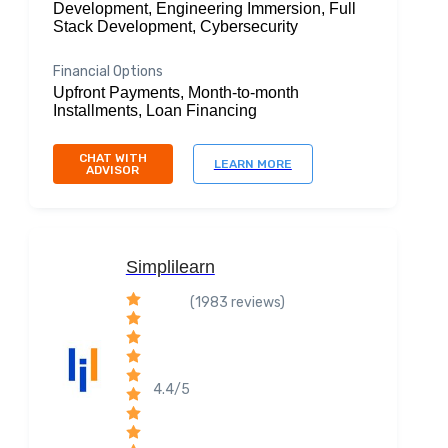
Development, Engineering Immersion, Full
Stack Development, Cybersecurity
Financial Options
Upfront Payments, Month-to-month
Installments, Loan Financing
CHAT WITH
LEARN MORE
ADVISOR
Simplilearn
(1983 reviews)
4.4/5