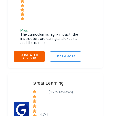
Pros
The curriculum is high-impact, the
instructors are caring and expert,
and the career ...
CHAT WITH
LEARN MORE
ADVISOR
Great Learning
(1375 reviews)
4.7/5