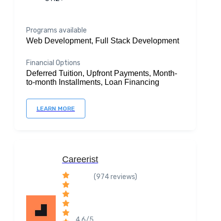
Programs available
Web Development, Full Stack Development
Financial Options
Deferred Tuition, Upfront Payments, Month-
to-month Installments, Loan Financing
LEARN MORE
Careerist
(974 reviews)
4.6/5