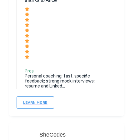
thanks to Alice
Pros
Personal coaching; fast, specific
feedback; strong mock interviews;
resume and Linked...
LEARN MORE
SheCodes