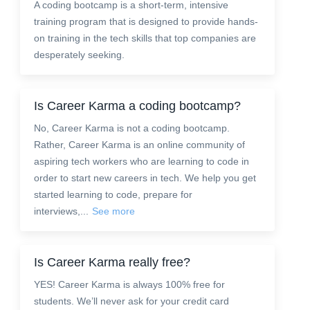
A coding bootcamp is a short-term, intensive
training program that is designed to provide hands-
on training in the tech skills that top companies are
desperately seeking.
Is Career Karma a coding bootcamp?
No, Career Karma is not a coding bootcamp.
Rather, Career Karma is an online community of
aspiring tech workers who are learning to code in
order to start new careers in tech. We help you get
started learning to code, prepare for
interviews,...
See more
Is Career Karma really free?
YES! Career Karma is always 100% free for
students. We’ll never ask for your credit card