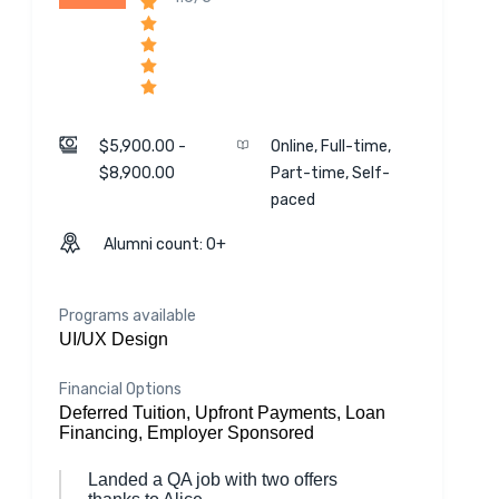
$5,900.00 -
Online, Full-time,
$8,900.00
Part-time, Self-
paced
Alumni count: 0+
Programs available
UI/UX Design
Financial Options
Deferred Tuition, Upfront Payments, Loan
Financing, Employer Sponsored
Landed a QA job with two offers