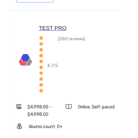
TEST PRO
(560 reviews)
4.7/5
$4,998.00 -
Online, Self-paced
$4,998.00
Alumni count: 0+