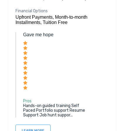
Financial Options
Upfront Payments, Month-to-month
Installments, Tuition Free
Gave me hope
Pros
Hands-on guided training Self
Paced Portfolio support Resume
Support Job hunt suppor...
LEARN MORE