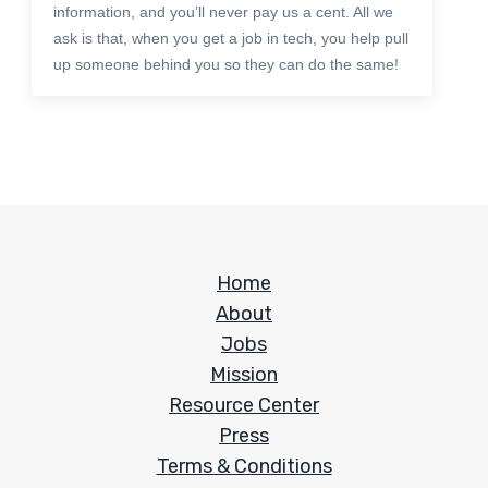
information, and you’ll never pay us a cent. All we
ask is that, when you get a job in tech, you help pull
up someone behind you so they can do the same!
Home
About
Jobs
Mission
Resource Center
Press
Terms & Conditions