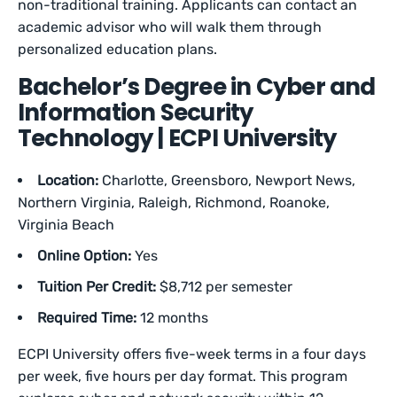
non-traditional training. Applicants can contact an
academic advisor who will walk them through
personalized education plans.
Bachelor’s Degree in Cyber and
Information Security
Technology | ECPI University
Location:
Charlotte, Greensboro, Newport News,
Northern Virginia, Raleigh, Richmond, Roanoke,
Virginia Beach
Online Option:
Yes
Tuition Per Credit:
$8,712 per semester
Required Time:
12 months
ECPI University offers five-week terms in a four days
per week, five hours per day format. This program