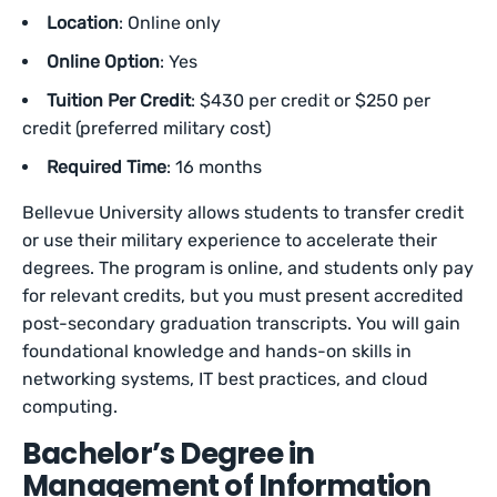
Location
: Online only
Online Option
: Yes
Tuition Per Credit
: $430 per credit or $250 per
credit (preferred military cost)
Required Time
: 16 months
Bellevue University allows students to transfer credit
or use their military experience to accelerate their
degrees. The program is online, and students only pay
for relevant credits, but you must present accredited
post-secondary graduation transcripts. You will gain
foundational knowledge and hands-on skills in
networking systems, IT best practices, and cloud
computing.
Bachelor’s Degree in
Management of Information