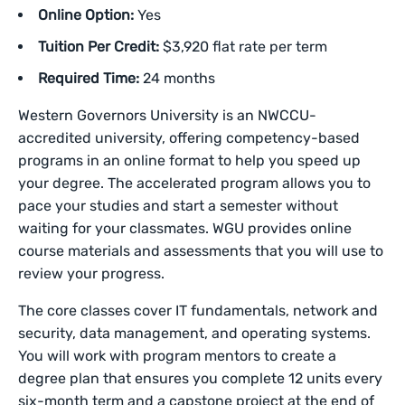
Online Option:
Yes
Tuition Per Credit:
$3,920 flat rate per term
Required Time:
24 months
Western Governors University is an NWCCU-
accredited university, offering competency-based
programs in an online format to help you speed up
your degree. The accelerated program allows you to
pace your studies and start a semester without
waiting for your classmates. WGU provides online
course materials and assessments that you will use to
review your progress.
The core classes cover IT fundamentals, network and
security, data management, and operating systems.
You will work with program mentors to create a
degree plan that ensures you complete 12 units every
six-month term and a capstone project at the end of