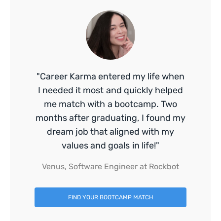
"Career Karma entered my life when
I needed it most and quickly helped
me match with a bootcamp. Two
months after graduating, I found my
dream job that aligned with my
values and goals in life!"
Venus, Software Engineer at Rockbot
FIND YOUR BOOTCAMP MATCH