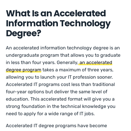
What Is an Accelerated
Information Technology
Degree?
An accelerated information technology degree is an
undergraduate program that allows you to graduate
in less than four years. Generally,
an accelerated
degree program
takes a maximum of three years,
allowing you to launch your IT profession sooner.
Accelerated IT programs cost less than traditional
four-year options but deliver the same level of
education. This accelerated format will give you a
strong foundation in the technical knowledge you
need to apply for a wide range of IT jobs.
Accelerated IT degree programs have become