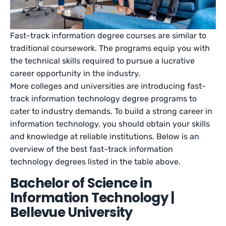
Fast-track information degree courses are similar to
traditional coursework. The programs equip you with
the technical skills required to pursue a lucrative
career opportunity in the industry.
More colleges and universities are introducing fast-
track information technology degree programs to
cater to industry demands. To build a strong career in
information technology, you should obtain your skills
and knowledge at reliable institutions. Below is an
overview of the best fast-track information
technology degrees listed in the table above.
Bachelor of Science in
Information Technology |
Bellevue University