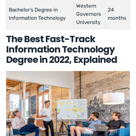
Western
Bachelor’s Degree in
24
Governors
Information Technology
months
University
The Best Fast-Track
Information Technology
Degree in 2022, Explained