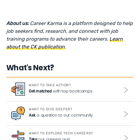
About us:
Career Karma is a platform designed to help
job seekers find, research, and connect with job
training programs to advance their careers.
Learn
about the CK publication
.
What's Next?
WANT TO TAKE ACTION?
with top bootcamps
Get matched
WANT TO DIVE DEEPER?
a question to our community
Ask
WANT TO EXPLORE TECH CAREERS?
our careers quiz
Take