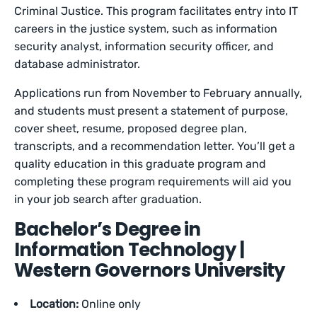
Criminal Justice. This program facilitates entry into IT
careers in the justice system, such as information
security analyst, information security officer, and
database administrator.
Applications run from November to February annually,
and students must present a statement of purpose,
cover sheet, resume, proposed degree plan,
transcripts, and a recommendation letter. You’ll get a
quality education in this graduate program and
completing these program requirements will aid you
in your job search after graduation.
Bachelor’s Degree in
Information Technology |
Western Governors University
Location:
Online only