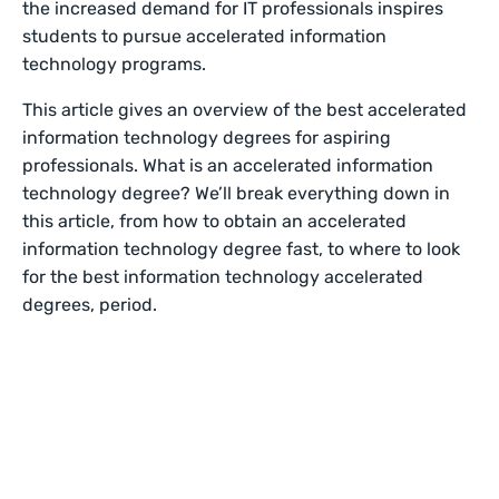
the increased demand for IT professionals inspires
students to pursue accelerated information
technology programs.
This article gives an overview of the best accelerated
information technology degrees for aspiring
professionals. What is an accelerated information
technology degree? We’ll break everything down in
this article, from how to obtain an accelerated
information technology degree fast, to where to look
for the best information technology accelerated
degrees, period.