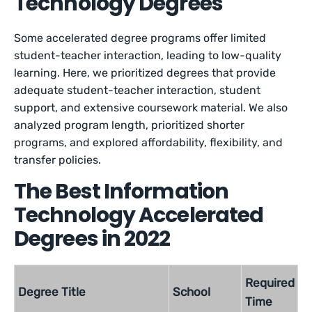
Technology Degrees
Some accelerated degree programs offer limited
student-teacher interaction, leading to low-quality
learning. Here, we prioritized degrees that provide
adequate student-teacher interaction, student
support, and extensive coursework material. We also
analyzed program length, prioritized shorter
programs, and explored affordability, flexibility, and
transfer policies.
The Best Information
Technology Accelerated
Degrees in 2022
Required
Degree Title
School
Time