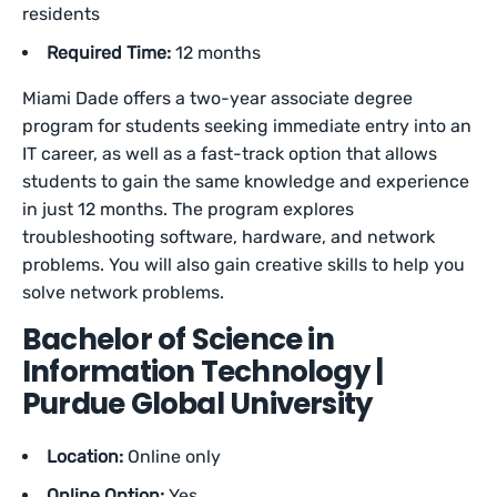
residents
Required Time:
12 months
Miami Dade offers a two-year associate degree
program for students seeking immediate entry into an
IT career, as well as a fast-track option that allows
students to gain the same knowledge and experience
in just 12 months. The program explores
troubleshooting software, hardware, and network
problems. You will also gain creative skills to help you
solve network problems.
Bachelor of Science in
Information Technology |
Purdue Global University
Location:
Online only
Online Option:
Yes