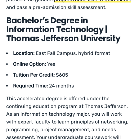
and pass a pre-admission skill assessment.
Bachelor’s Degree in
Information Technology |
Thomas Jefferson University
Location:
East Fall Campus, hybrid format
Online Option:
Yes
Tuition Per Credit:
$605
Required Time:
24 months
This accelerated degree is offered under the
continuing education program at Thomas Jefferson.
As an information technology major, you will work
with expert faculty to learn principles of networking,
programming, project management, and needs
assessment. Your undergraduate coursework will