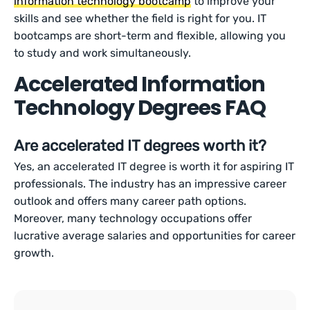
information technology bootcamp
to improve your
skills and see whether the field is right for you. IT
bootcamps are short-term and flexible, allowing you
to study and work simultaneously.
Accelerated Information
Technology Degrees FAQ
Are accelerated IT degrees worth it?
Yes, an accelerated IT degree is worth it for aspiring IT
professionals. The industry has an impressive career
outlook and offers many career path options.
Moreover, many technology occupations offer
lucrative average salaries and opportunities for career
growth.