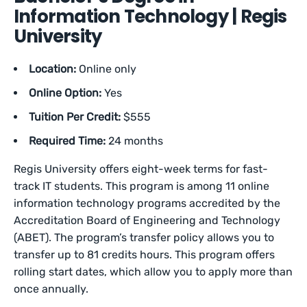
Information Technology | Regis
University
Location:
Online only
Online Option:
Yes
Tuition Per Credit:
$555
Required Time:
24 months
Regis University offers eight-week terms for fast-
track IT students. This program is among 11 online
information technology programs accredited by the
Accreditation Board of Engineering and Technology
(ABET). The program’s transfer policy allows you to
transfer up to 81 credits hours. This program offers
rolling start dates, which allow you to apply more than
once annually.