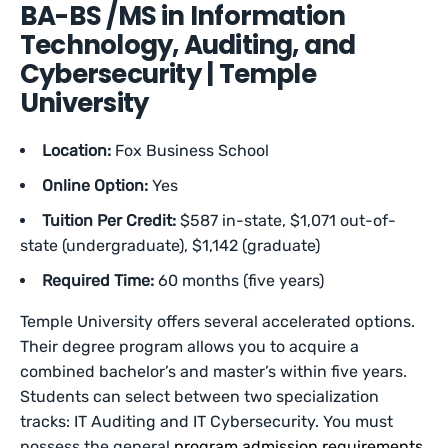
BA-BS /MS in Information
Technology, Auditing, and
Cybersecurity | Temple
University
Location:
Fox Business School
Online Option:
Yes
Tuition Per Credit:
$587 in-state, $1,071 out-of-
state (undergraduate), $1,142 (graduate)
Required Time:
60 months (five years)
Temple University offers several accelerated options.
Their degree program allows you to acquire a
combined bachelor’s and master’s within five years.
Students can select between two specialization
tracks: IT Auditing and IT Cybersecurity. You must
possess the general
program admission requirements