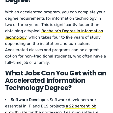
Degree?
With an accelerated program, you can complete your
degree requirements for information technology in
two or three years. This is significantly faster than
obtaining a typical
Bachelor’s Degree in Information
Technology
, which takes four to five years of study,
depending on the institution and curriculum.
Accelerated classes and programs can be a great
option for non-traditional students, who often have a
full-time job or a family.
What Jobs Can You Get with an
Accelerated Information
Technology Degree?
Software Developer.
Software developers are
essential in IT, and BLS projects
a 22 percent job
growth rate
for the profession. Learning software