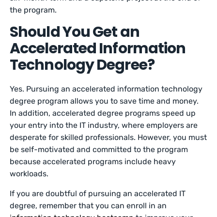
the program.
Should You Get an
Accelerated Information
Technology Degree?
Yes. Pursuing an accelerated information technology
degree program allows you to save time and money.
In addition, accelerated degree programs speed up
your entry into the IT industry, where employers are
desperate for skilled professionals. However, you must
be self-motivated and committed to the program
because accelerated programs include heavy
workloads.
If you are doubtful of pursuing an accelerated IT
degree, remember that you can enroll in an