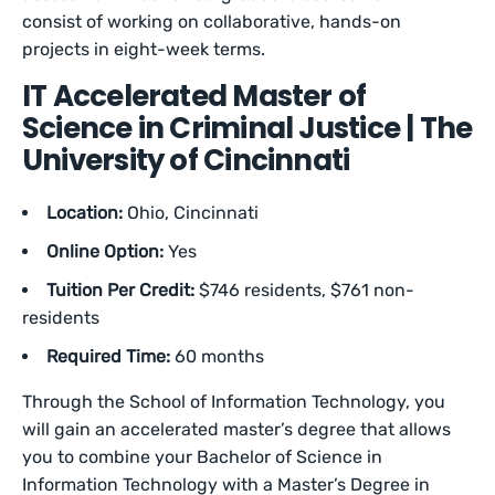
consist of working on collaborative, hands-on
projects in eight-week terms.
IT Accelerated Master of
Science in Criminal Justice | The
University of Cincinnati
Location:
Ohio, Cincinnati
Online Option:
Yes
Tuition Per Credit:
$746 residents, $761 non-
residents
Required Time:
60 months
Through the School of Information Technology, you
will gain an accelerated master’s degree that allows
you to combine your Bachelor of Science in
Information Technology with a Master’s Degree in