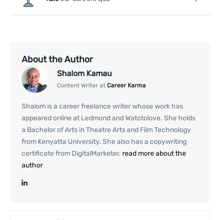
About the Author
Shalom Kamau
Content Writer at
Career Karma
Shalom is a career freelance writer whose work has
appeared online at Ledmond and Watotolove. She holds
a Bachelor of Arts in Theatre Arts and Film Technology
from Kenyatta University. She also has a copywriting
certificate from DigitalMarketer.
read more about the
author