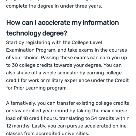
complete the degree in under three years.
How can I accelerate my information
technology degree?
Start by registering with the College Level
Examination Program, and take exams in the courses
of your choice. Passing these exams can earn you up
to 30 college credits towards your degree. You can
also shave off a whole semester by earning college
credit for work or military experience under the Credit
for Prior Learning program.
Alternatively, you can transfer existing college credits
or stay enrolled year-round by taking the max course
load of 18 credit hours, translating to 54 credits within
12 months. Lastly, you can pursue accelerated online
classes from accredited universities.