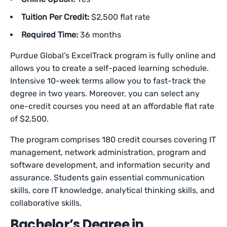
Tuition Per Credit:
$2,500 flat rate
Required Time:
36 months
Purdue Global’s ExcelTrack program is fully online and
allows you to create a self-paced learning schedule.
Intensive 10-week terms allow you to fast-track the
degree in two years. Moreover, you can select any
one-credit courses you need at an affordable flat rate
of $2,500.
The program comprises 180 credit courses covering IT
management, network administration, program and
software development, and information security and
assurance. Students gain essential communication
skills, core IT knowledge, analytical thinking skills, and
collaborative skills.
Bachelor’s Degree in