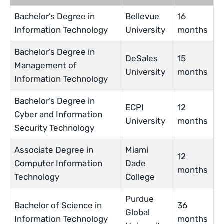
Bachelor’s Degree in
Bellevue
16
Information Technology
University
months
Bachelor’s Degree in
DeSales
15
Management of
University
months
Information Technology
Bachelor’s Degree in
ECPI
12
Cyber and Information
University
months
Security Technology
Associate Degree in
Miami
12
Computer Information
Dade
months
Technology
College
Purdue
Bachelor of Science in
36
Global
Information Technology
months