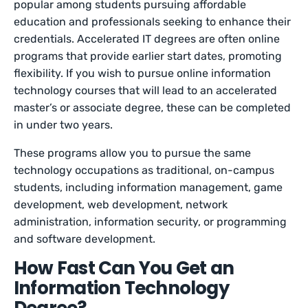
popular among students pursuing affordable
education and professionals seeking to enhance their
credentials. Accelerated IT degrees are often online
programs that provide earlier start dates, promoting
flexibility. If you wish to pursue online information
technology courses that will lead to an accelerated
master’s or associate degree, these can be completed
in under two years.
These programs allow you to pursue the same
technology occupations as traditional, on-campus
students, including information management, game
development, web development, network
administration, information security, or programming
and software development.
How Fast Can You Get an
Information Technology