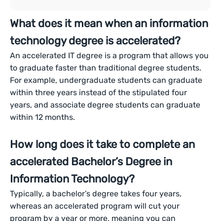
What does it mean when an information
technology degree is accelerated?
An accelerated IT degree is a program that allows you
to graduate faster than traditional degree students.
For example, undergraduate students can graduate
within three years instead of the stipulated four
years, and associate degree students can graduate
within 12 months.
How long does it take to complete an
accelerated Bachelor’s Degree in
Information Technology?
Typically, a bachelor’s degree takes four years,
whereas an accelerated program will cut your
program by a year or more, meaning you can