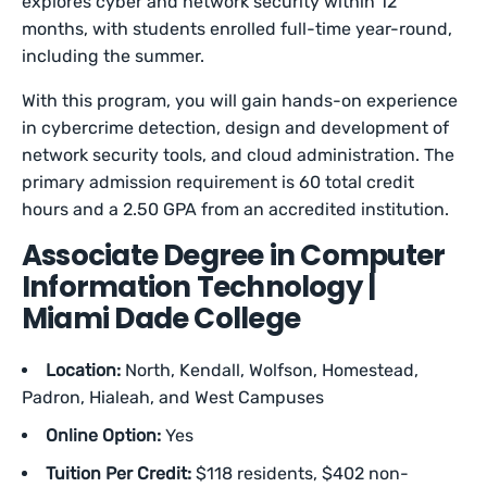
explores cyber and network security within 12
months, with students enrolled full-time year-round,
including the summer.
With this program, you will gain hands-on experience
in cybercrime detection, design and development of
network security tools, and cloud administration. The
primary admission requirement is 60 total credit
hours and a 2.50 GPA from an accredited institution.
Associate Degree in Computer
Information Technology |
Miami Dade College
Location:
North, Kendall, Wolfson, Homestead,
Padron, Hialeah, and West Campuses
Online Option:
Yes
Tuition Per Credit:
$118 residents, $402 non-