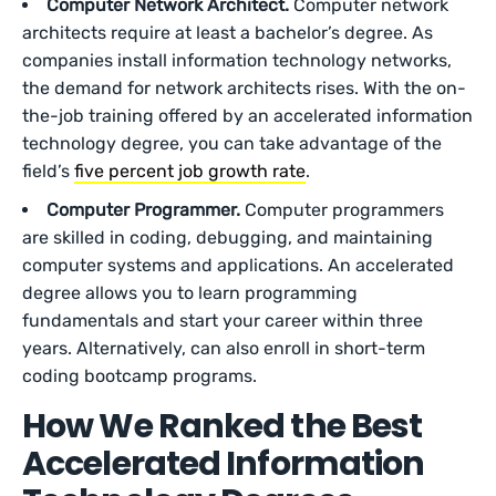
Computer Network Architect.
Computer network
architects require at least a bachelor’s degree. As
companies install information technology networks,
the demand for network architects rises. With the on-
the-job training offered by an accelerated information
technology degree, you can take advantage of the
field’s
five percent job growth rate
.
Computer Programmer.
Computer programmers
are skilled in coding, debugging, and maintaining
computer systems and applications. An accelerated
degree allows you to learn programming
fundamentals and start your career within three
years. Alternatively, can also enroll in short-term
coding bootcamp programs.
How We Ranked the Best
Accelerated Information