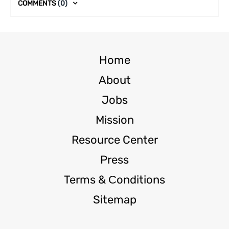
COMMENTS
(0)
Home
About
Jobs
Mission
Resource Center
Press
Terms & Сonditions
Sitemap