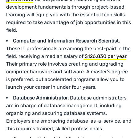
development fundamentals through project-based
learning will equip you with the essential tech skills
required to take advantage of job opportunities in this
field.
Computer and Information Research Scientist.
These IT professionals are among the best-paid in the
field, receiving a median salary of
$126,830 per year
.
Their primary role involves creating and upgrading
computer hardware and software. A master’s degree
is preferred, but accelerated programs allow you to
launch your career in under four years.
Database Administrator.
Database administrators
are in charge of database management, including
organizing and securing database systems.
Employers are embracing database-as-a-service, and
this requires trained, skilled professionals.