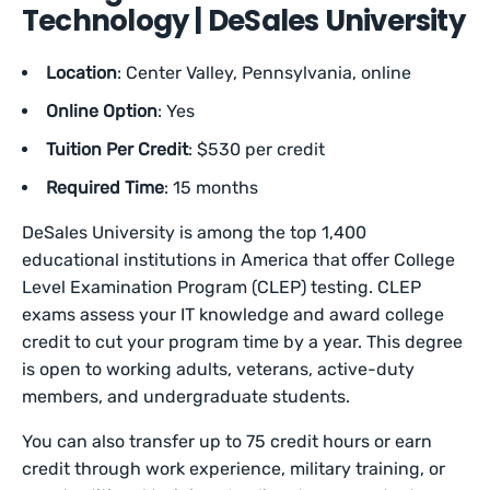
Technology | DeSales University
Location
: Center Valley, Pennsylvania, online
Online Option
: Yes
Tuition Per Credit
: $530 per credit
Required Time
: 15 months
DeSales University is among the top 1,400
educational institutions in America that offer College
Level Examination Program (CLEP) testing. CLEP
exams assess your IT knowledge and award college
credit to cut your program time by a year. This degree
is open to working adults, veterans, active-duty
members, and undergraduate students.
You can also transfer up to 75 credit hours or earn
credit through work experience, military training, or