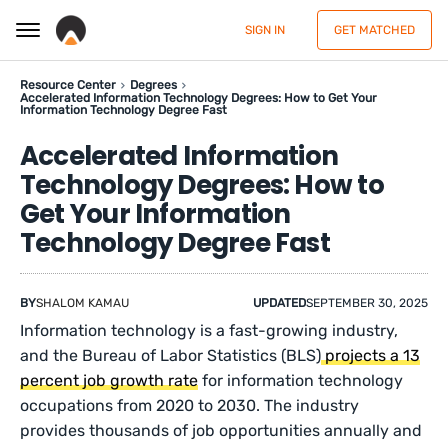
SIGN IN
GET MATCHED
Resource Center
Degrees
Accelerated Information Technology Degrees: How to Get Your
Information Technology Degree Fast
Accelerated Information
Technology Degrees: How to
Get Your Information
Technology Degree Fast
BY
SHALOM KAMAU
UPDATED
SEPTEMBER 30, 2025
Information technology is a fast-growing industry,
and the Bureau of Labor Statistics (BLS)
projects a 13
percent job growth rate
for information technology
occupations from 2020 to 2030. The industry
provides thousands of job opportunities annually and