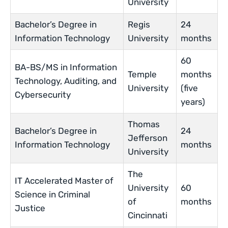
University
Bachelor’s Degree in
Regis
24
Information Technology
University
months
60
BA-BS/MS in Information
Temple
months
Technology, Auditing, and
University
(five
Cybersecurity
years)
Thomas
Bachelor’s Degree in
24
Jefferson
Information Technology
months
University
The
IT Accelerated Master of
University
60
Science in Criminal
of
months
Justice
Cincinnati