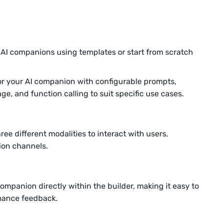
 AI companions using templates or start from scratch
or your AI companion with configurable prompts,
 and function calling to suit specific use cases.
ee different modalities to interact with users,
tion channels.
ompanion directly within the builder, making it easy to
rmance feedback.