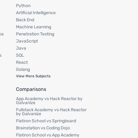
Python
Artificial Intelligence
Back End
Machine Learning
ps
Penetration Testing
JavaScript
Java
s
SQL
React
Golang
View More Subjects
Comparisons
App Academy vs Hack Reactor by
Galvanize
Fullstack Academy vs Hack Reactor
by Galvanize
Flatiron School vs Springboard
Brainstation vs Coding Dojo
Flatiron School vs App Academy