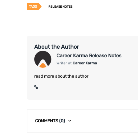
TAGS
RELEASE NOTES
About the Author
Career Karma Release Notes
Writer at
Career Karma
read more about the author
COMMENTS
(0)