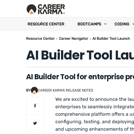
RESOURCE CENTER
BOOTCAMPS
CODING
Resource Center
Career Navigator
AI Builder Tool Launch
AI Builder Tool L
AI Builder Tool for enterprise 
BY
CAREER KARMA RELEASE NOTES
We are excited to announce the la
enterprises to seamlessly integrate
comprehensive platform offers a us
configuring, testing, and deployin
and upcoming enhancements of this