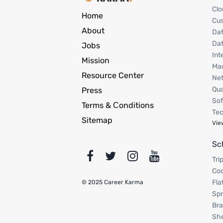
Clo
Home
Cu
About
Dat
Dat
Jobs
Int
Mission
Mac
Resource Center
Net
Qua
Press
Sof
Terms & Сonditions
Tec
Sitemap
Vie
Sc
Tri
Cod
Fla
© 2025 Career Karma
Spr
Bra
Sh