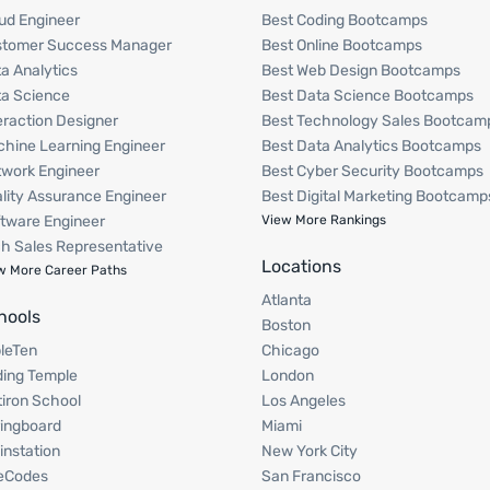
ud Engineer
Best Coding Bootcamps
stomer Success Manager
Best Online Bootcamps
a Analytics
Best Web Design Bootcamps
a Science
Best Data Science Bootcamps
eraction Designer
Best Technology Sales Bootcam
hine Learning Engineer
Best Data Analytics Bootcamps
work Engineer
Best Cyber Security Bootcamps
lity Assurance Engineer
Best Digital Marketing Bootcamp
tware Engineer
View More Rankings
h Sales Representative
Locations
w More Career Paths
Atlanta
hools
Boston
pleTen
Chicago
ing Temple
London
tiron School
Los Angeles
ingboard
Miami
instation
New York City
eCodes
San Francisco