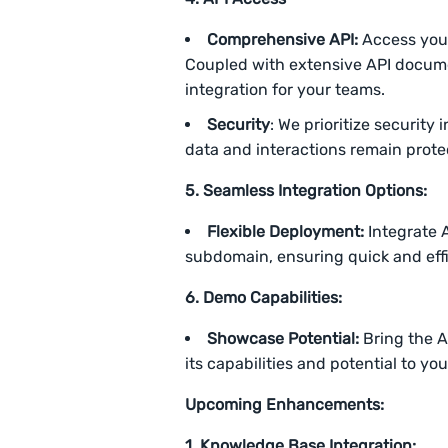
Comprehensive API:
Access your
Coupled with extensive API docume
integration for your teams.
Security
: We prioritize security
data and interactions remain prote
5. Seamless Integration Options:
Flexible Deployment:
Integrate 
subdomain, ensuring quick and effi
6.
Demo Capabilities:
Showcase Potential:
Bring the 
its capabilities and potential to yo
Upcoming Enhancements:
1. Knowledge Base Integration: