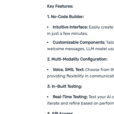
Key Features:
1. No-Code Builder:
Intuitive Interface:
Easily create
in just a few minutes.
Customizable Components:
Tail
welcome messages, LLM model usage,
2. Multi-Modality Configuration:
Voice, SMS, Text:
Choose from thr
providing flexibility in communica
3. In-Built Testing:
Real-Time Testing:
Test your AI c
iterate and refine based on perfo
4.
API Access