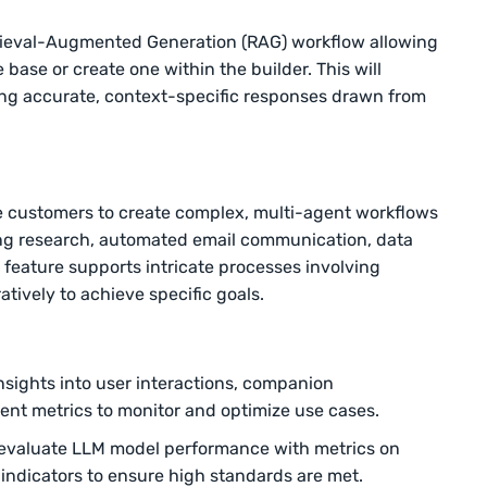
ieval-Augmented Generation (RAG) workflow allowing
base or create one within the builder. This will
ng accurate, context-specific responses drawn from
 customers to create complex, multi-agent workflows
ing research, automated email communication, data
s feature supports intricate processes involving
atively to achieve specific goals.
nsights into user interactions, companion
nt metrics to monitor and optimize use cases.
valuate LLM model performance with metrics on
 indicators to ensure high standards are met.