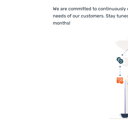
We are committed to continuously
needs of our customers. Stay tune
months!