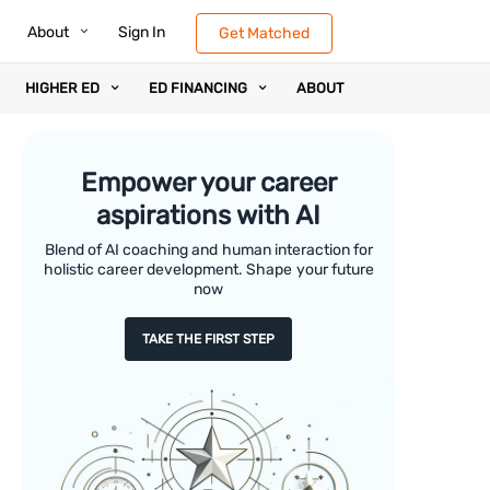
About
Sign In
Get Matched
HIGHER ED
ED FINANCING
ABOUT
Empower your career
aspirations with AI
Blend of AI coaching and human interaction for
holistic career development. Shape your future
now
TAKE THE FIRST STEP