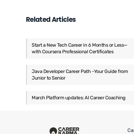
Related Articles
Start a New Tech Career in 6 Months or Less—
with Coursera Professional Certificates
Java Developer Career Path -Your Guide from
Junior to Senior
March Platform updates: AI Career Coaching
Ca