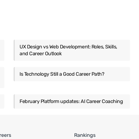
UX Design vs Web Development: Roles, Skills,
and Career Outlook
Is Technology Still a Good Career Path?
February Platform updates: AI Career Coaching
reers
Rankings