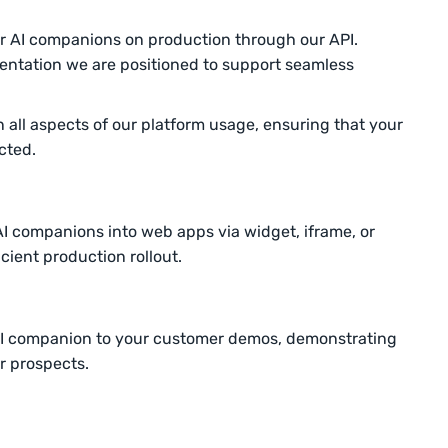
 AI companions on production through our API.
ntation we are positioned to support seamless
 in all aspects of our platform usage, ensuring that your
cted.
AI companions into web apps via widget, iframe, or
cient production rollout.
AI companion to your customer demos, demonstrating
ur prospects.