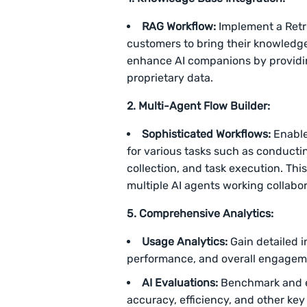
RAG Workflow:
Implement a Retr
customers to bring their knowledge 
enhance AI companions by providi
proprietary data.
2. Multi-Agent Flow Builder:
Sophisticated Workflows:
Enable
for various tasks such as conduct
collection, and task execution. Thi
multiple AI agents working collabor
5. Comprehensive Analytics:
Usage Analytics:
Gain detailed i
performance, and overall engageme
AI Evaluations:
Benchmark and e
accuracy, efficiency, and other key