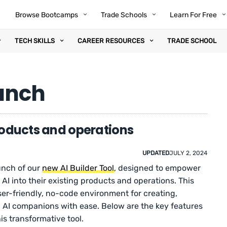
Browse Bootcamps
Trade Schools
Learn For Free
TECH SKILLS
CAREER RESOURCES
TRADE SCHOOL
aunch
products and operations
UPDATED
JULY 2, 2024
unch of our
new AI Builder Tool
, designed to empower
 AI into their existing products and operations. This
er-friendly, no-code environment for creating,
g AI companions with ease. Below are the key features
 transformative tool.