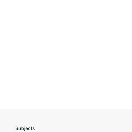
Subjects