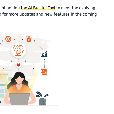
 enhancing
the AI Builder Tool
to meet the evolving
d for more updates and new features in the coming