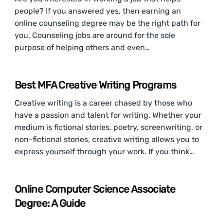
people? If you answered yes, then earning an
online counseling degree may be the right path for
you. Counseling jobs are around for the sole
purpose of helping others and even…
Best MFA Creative Writing Programs
Creative writing is a career chased by those who
have a passion and talent for writing. Whether your
medium is fictional stories, poetry, screenwriting, or
non-fictional stories, creative writing allows you to
express yourself through your work. If you think…
Online Computer Science Associate
Degree: A Guide