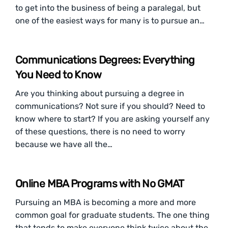
to get into the business of being a paralegal, but
one of the easiest ways for many is to pursue an…
Communications Degrees: Everything
You Need to Know
Are you thinking about pursuing a degree in
communications? Not sure if you should? Need to
know where to start? If you are asking yourself any
of these questions, there is no need to worry
because we have all the…
Online MBA Programs with No GMAT
Pursuing an MBA is becoming a more and more
common goal for graduate students. The one thing
that tends to make everyone think twice about the