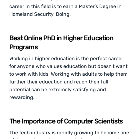
career in this field is to earn a Master’s Degree in
Homeland Security. Doing…
Best Online PhD in Higher Education
Programs
Working in higher education is the perfect career
for anyone who values education but doesn’t want
to work with kids. Working with adults to help them
further their education and reach their full
potential can be extremely satisfying and
rewarding.…
The Importance of Computer Scientists
The tech industry is rapidly growing to become one