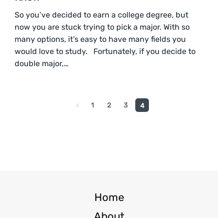
So you’ve decided to earn a college degree, but
now you are stuck trying to pick a major. With so
many options, it’s easy to have many fields you
would love to study. Fortunately, if you decide to
double major,…
1
2
3
4
Home
About