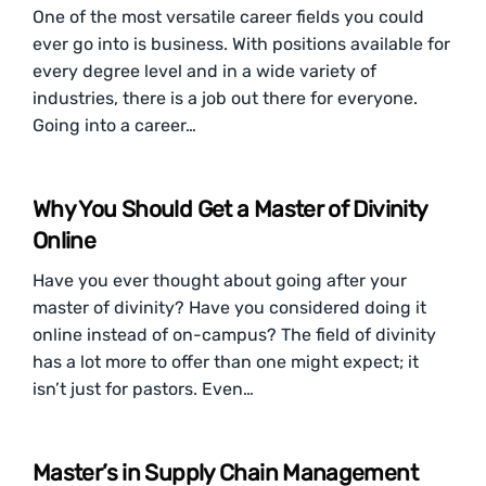
One of the most versatile career fields you could
ever go into is business. With positions available for
every degree level and in a wide variety of
industries, there is a job out there for everyone.
Going into a career…
Why You Should Get a Master of Divinity
Online
Have you ever thought about going after your
master of divinity? Have you considered doing it
online instead of on-campus? The field of divinity
has a lot more to offer than one might expect; it
isn’t just for pastors. Even…
Master’s in Supply Chain Management