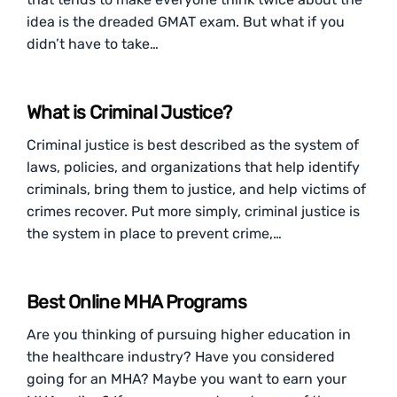
idea is the dreaded GMAT exam. But what if you
didn’t have to take…
What is Criminal Justice?
Criminal justice is best described as the system of
laws, policies, and organizations that help identify
criminals, bring them to justice, and help victims of
crimes recover. Put more simply, criminal justice is
the system in place to prevent crime,…
Best Online MHA Programs
Are you thinking of pursuing higher education in
the healthcare industry? Have you considered
going for an MHA? Maybe you want to earn your