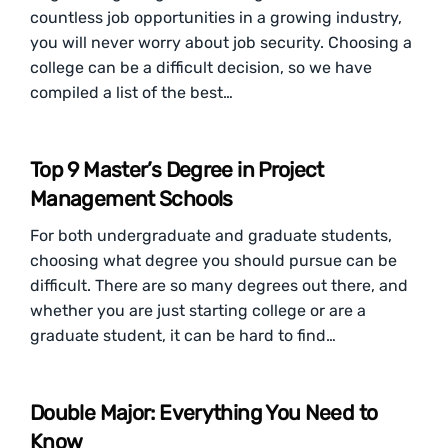
countless job opportunities in a growing industry,
you will never worry about job security. Choosing a
college can be a difficult decision, so we have
compiled a list of the best…
Top 9 Master’s Degree in Project
Management Schools
For both undergraduate and graduate students,
choosing what degree you should pursue can be
difficult. There are so many degrees out there, and
whether you are just starting college or are a
graduate student, it can be hard to find…
Double Major: Everything You Need to
Know