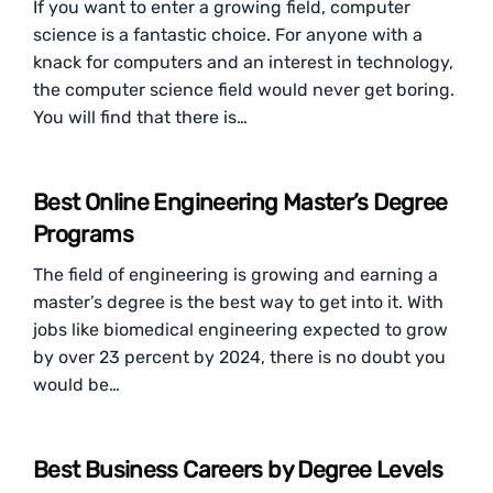
If you want to enter a growing field, computer
science is a fantastic choice. For anyone with a
knack for computers and an interest in technology,
the computer science field would never get boring.
You will find that there is…
Best Online Engineering Master’s Degree
Programs
The field of engineering is growing and earning a
master’s degree is the best way to get into it. With
jobs like biomedical engineering expected to grow
by over 23 percent by 2024, there is no doubt you
would be…
Best Business Careers by Degree Levels