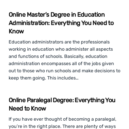
Online Master’s Degree in Education
Administration: Everything You Need to
Know
Education administrators are the professionals
working in education who administer all aspects
and functions of schools. Basically, education
administration encompasses all of the jobs given
out to those who run schools and make decisions to
keep them going. This includes…
Online Paralegal Degree: Everything You
Need to Know
If you have ever thought of becoming a paralegal,
you’re in the right place. There are plenty of ways