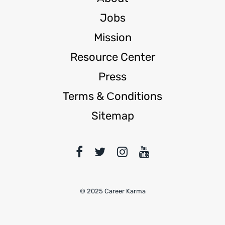
Jobs
Mission
Resource Center
Press
Terms & Сonditions
Sitemap
© 2025 Career Karma