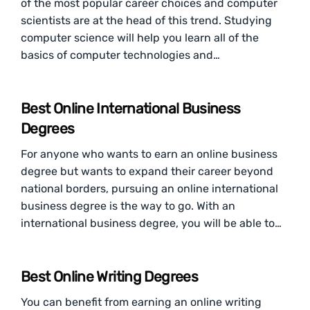
of the most popular career choices and computer
scientists are at the head of this trend. Studying
computer science will help you learn all of the
basics of computer technologies and…
Best Online International Business
Degrees
For anyone who wants to earn an online business
degree but wants to expand their career beyond
national borders, pursuing an online international
business degree is the way to go. With an
international business degree, you will be able to…
Best Online Writing Degrees
You can benefit from earning an online writing