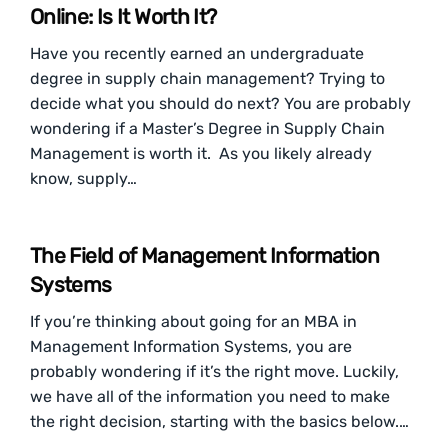
Online: Is It Worth It?
Have you recently earned an undergraduate
degree in supply chain management? Trying to
decide what you should do next? You are probably
wondering if a Master’s Degree in Supply Chain
Management is worth it. As you likely already
know, supply…
The Field of Management Information
Systems
If you’re thinking about going for an MBA in
Management Information Systems, you are
probably wondering if it’s the right move. Luckily,
we have all of the information you need to make
the right decision, starting with the basics below.…