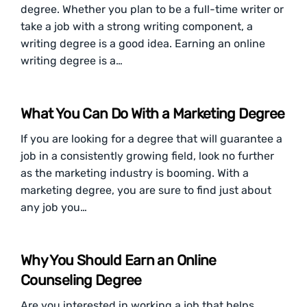
degree. Whether you plan to be a full-time writer or
take a job with a strong writing component, a
writing degree is a good idea. Earning an online
writing degree is a…
What You Can Do With a Marketing Degree
If you are looking for a degree that will guarantee a
job in a consistently growing field, look no further
as the marketing industry is booming. With a
marketing degree, you are sure to find just about
any job you…
Why You Should Earn an Online
Counseling Degree
Are you interested in working a job that helps