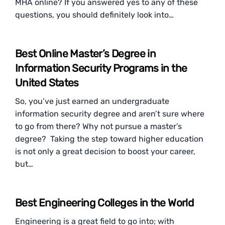
MHA online? If you answered yes to any of these
questions, you should definitely look into…
Best Online Master’s Degree in
Information Security Programs in the
United States
So, you’ve just earned an undergraduate
information security degree and aren’t sure where
to go from there? Why not pursue a master’s
degree? Taking the step toward higher education
is not only a great decision to boost your career,
but…
Best Engineering Colleges in the World
Engineering is a great field to go into; with