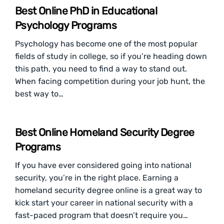
Best Online PhD in Educational
Psychology Programs
Psychology has become one of the most popular
fields of study in college, so if you’re heading down
this path, you need to find a way to stand out.
When facing competition during your job hunt, the
best way to…
Best Online Homeland Security Degree
Programs
If you have ever considered going into national
security, you’re in the right place. Earning a
homeland security degree online is a great way to
kick start your career in national security with a
fast-paced program that doesn’t require you…