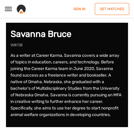
SIGN IN
GET MATCHED
Savanna Bruce
WRITER
As a writer at Career Karma, Savanna covers a wide array
of topics in education, careers, and technology. Before
joining the Career Karma team in June 2020, Savanna
found success as a freelance writer and bookseller. A
native of Omaha, Nebraska, she graduated with a
bachelor's of Multidisciplinary Studies from the University
of Nebraska Omaha. Savanna is currently pursuing an MFA
in creative writing to further enhance her career.
Specifically, she aims to use her degree to start nonprofit
animal welfare organizations in developing countries.