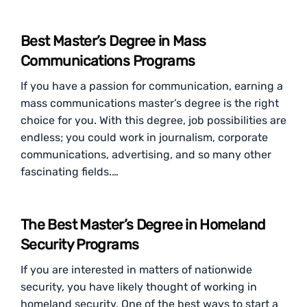
Best Master’s Degree in Mass
Communications Programs
If you have a passion for communication, earning a
mass communications master’s degree is the right
choice for you. With this degree, job possibilities are
endless; you could work in journalism, corporate
communications, advertising, and so many other
fascinating fields.…
The Best Master’s Degree in Homeland
Security Programs
If you are interested in matters of nationwide
security, you have likely thought of working in
homeland security. One of the best ways to start a