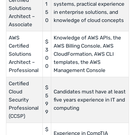
Certified
1
systems, practical experience
Solutions
5
in enterprise solutions, and
Architect –
0
knowledge of cloud concepts
Associate
AWS
Knowledge of AWS APIs, the
$
Certified
AWS Billing Console, AWS
3
Solutions
CloudFormation, AWS CLI
0
Architect –
templates, the AWS
0
Professional
Management Console
Certified
$
Cloud
Candidates must have at least
5
Security
five years experience in IT and
9
Professional
computing
9
(CCSP)
$
Experience in CompTIA