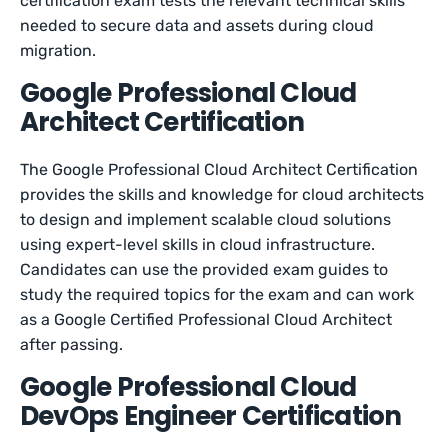
certification exam tests the relevant technical skills
needed to secure data and assets during cloud
migration.
Google Professional Cloud
Architect Certification
The Google Professional Cloud Architect Certification
provides the skills and knowledge for cloud architects
to design and implement scalable cloud solutions
using expert-level skills in cloud infrastructure.
Candidates can use the provided exam guides to
study the required topics for the exam and can work
as a Google Certified Professional Cloud Architect
after passing.
Google Professional Cloud
DevOps Engineer Certification