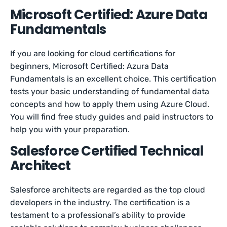
Microsoft Certified: Azure Data
Fundamentals
If you are looking for cloud certifications for
beginners, Microsoft Certified: Azura Data
Fundamentals is an excellent choice. This certification
tests your basic understanding of fundamental data
concepts and how to apply them using Azure Cloud.
You will find free study guides and paid instructors to
help you with your preparation.
Salesforce Certified Technical
Architect
Salesforce architects are regarded as the top cloud
developers in the industry. The certification is a
testament to a professional’s ability to provide