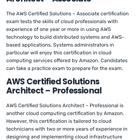
The AWS Certified Solutions – Associate certification
exam tests the skills of cloud professionals with
experience of one year or more in using AWS
technology to build distributed systems and AWS-
based applications. Systems administrators in
particular will enjoy this certification in cloud
computing services offered by Amazon. Candidates
can take a practice exam to prepare for the exam.
AWS Certified Solutions
Architect – Professional
AWS Certified Solutions Architect – Professional is
another cloud computing certification by Amazon.
However, this certification is tailored to cloud
technicians with two or more years of experience in
designing and implementing cloud infrastructure