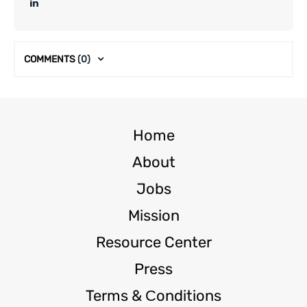
COMMENTS
(0)
Home
About
Jobs
Mission
Resource Center
Press
Terms & Сonditions