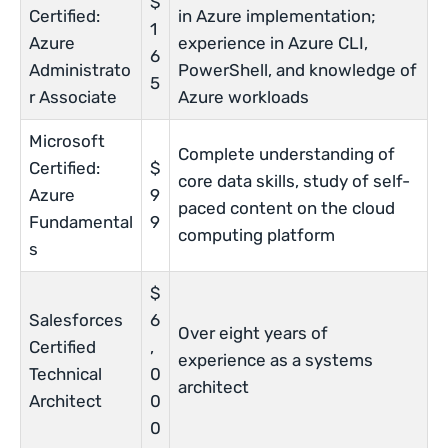
$
Certified:
in Azure implementation;
1
Azure
experience in Azure CLI,
6
Administrato
PowerShell, and knowledge of
5
r Associate
Azure workloads
Microsoft
Complete understanding of
Certified:
$
core data skills, study of self-
Azure
9
paced content on the cloud
Fundamental
9
computing platform
s
$
Salesforces
6
Over eight years of
Certified
,
experience as a systems
Technical
0
architect
Architect
0
0