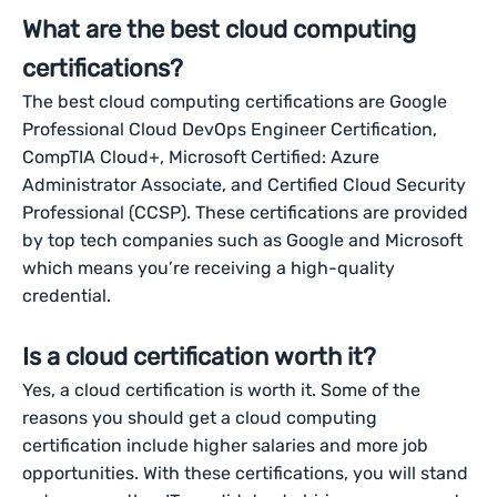
What are the best cloud computing
certifications?
The best cloud computing certifications are Google
Professional Cloud DevOps Engineer Certification,
CompTIA Cloud+, Microsoft Certified: Azure
Administrator Associate, and Certified Cloud Security
Professional (CCSP). These certifications are provided
by top tech companies such as Google and Microsoft
which means you’re receiving a high-quality
credential.
Is a cloud certification worth it?
Yes, a cloud certification is worth it. Some of the
reasons you should get a cloud computing
certification include higher salaries and more job
opportunities. With these certifications, you will stand