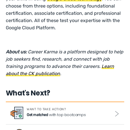
choose from three options, including foundational
certification, associate certification, and professional
certification. All of these test your expertise with the
Google Cloud Platform.
About us:
Career Karma is a platform designed to help
job seekers find, research, and connect with job
training programs to advance their careers.
Learn
about the CK publication
.
What's Next?
WANT TO TAKE ACTION?
with top bootcamps
Get matched