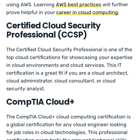
using AWS. Learning
AWS best practices
will further
prove helpful in your
career in cloud computing
.
Certified Cloud Security
Professional (CCSP)
The Certified Cloud Security Professional is one of the
top cloud certifications for showcasing your expertise
in cloud environments and cloud services. This IT
certification is a great fit if you are a cloud architect,
cloud administrator, cloud consultant, or cloud
security analyst.
CompTIA Cloud+
The CompTIA Cloud+ cloud computing certification is
a global certification for any cloud engineer looking
for job roles in cloud technologies. This professional