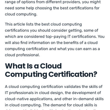
range of options from different providers, you might
need some help choosing the best certifications for
cloud computing.
This article lists the best cloud computing
certifications you should consider getting, some of
which are considered top-paying IT certifications. You
will also find information on the benefits of a cloud
computing certification and what you can earn as a
cloud professional.
What Is a Cloud
Computing Certification?
A cloud computing certification validates the skills of
IT professionals in cloud design, the development of
cloud-native applications, and other in-demand skills
in cloud computing. The demand for cloud skills is