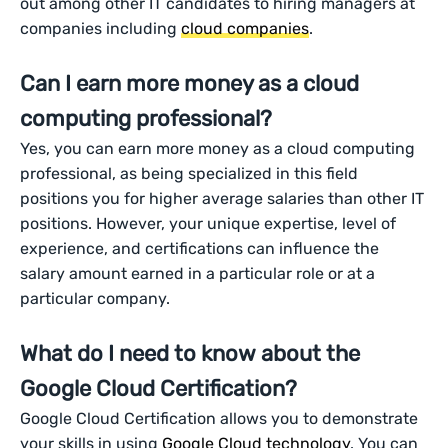
out among other IT candidates to hiring managers at
companies including
cloud companies
.
Can I earn more money as a cloud
computing professional?
Yes, you can earn more money as a cloud computing
professional, as being specialized in this field
positions you for higher average salaries than other IT
positions. However, your unique expertise, level of
experience, and certifications can influence the
salary amount earned in a particular role or at a
particular company.
What do I need to know about the
Google Cloud Certification?
Google Cloud Certification allows you to demonstrate
your skills in using
Google Cloud technology
. You can