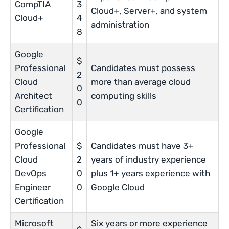
CompTIA
3
Cloud+, Server+, and system
Cloud+
4
administration
8
Google
$
Professional
Candidates must possess
2
Cloud
more than average cloud
0
Architect
computing skills
0
Certification
Google
Professional
$
Candidates must have 3+
Cloud
2
years of industry experience
DevOps
0
plus 1+ years experience with
Engineer
0
Google Cloud
Certification
Microsoft
Six years or more experience