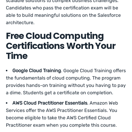
scalable solutions to complex business challenges.
Candidates who pass the certification exam will be
able to build meaningful solutions on the Salesforce
architecture.
Free Cloud Computing
Certifications Worth Your
Time
Google Cloud Training
. Google Cloud Training offers
the fundamentals of cloud computing. The program
provides hands-on training without you having to pay
a dime. Students get a certificate on completion.
AWS Cloud Practitioner Essentials
. Amazon Web
Services offer the AWS Practitioner Essentials. You
become eligible to take the AWS Certified Cloud
Practitioner exam when you complete this course.