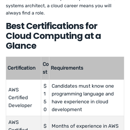
systems architect, a cloud career means you will
always find a role.
Best Certifications for
Cloud Computing at a
Glance
Co
Certification
Requirements
st
$
Candidates must know one
AWS
1
programming language and
Certified
5
have experience in cloud
Developer
0
development
AWS
$
Months of experience in AWS