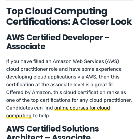
Top Cloud Computing
Certifications: A Closer Look
AWS Certified Developer –
Associate
If you have filled an Amazon Web Services (AWS)
cloud practitioner role and have some experience
developing cloud applications via AWS, then this
certification at the associate level is a great fit.
Offered by Amazon, this cloud certification ranks as
one of the top certifications for any cloud practitioner.
Candidates can find
online courses for cloud
computing
to help.
AWS Certified Solutions
Architect – Associate