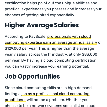
certification helps point out the unique abilities and
practical experiences you possess and increases your
chances of getting hired exponentially.
Higher Average Salaries
According to PayScale,
professionals with cloud
computing expertise earn an average annual salary
of
$129,000 per year. This is higher than the average
yearly salary across the IT industry, at only $83,000
per year. By having a cloud computing certification,
you can vastly increase your earning potential.
Job Opportunities
Since cloud computing skills are in high demand,
finding a
job as a professional cloud computing
practitioner
will not be a problem. Whether you
choose to be a network systems specialist or cloud