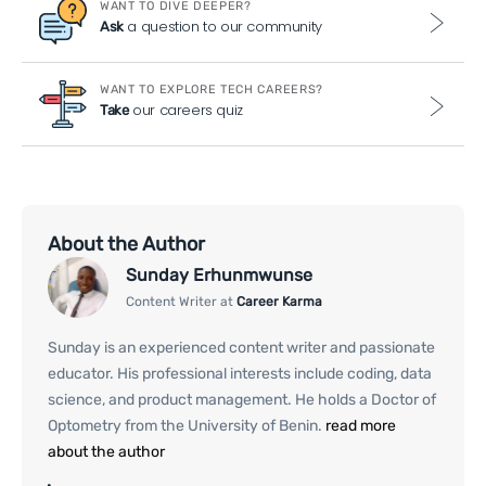
WANT TO DIVE DEEPER?
a question to our community
Ask
WANT TO EXPLORE TECH CAREERS?
our careers quiz
Take
About the Author
Sunday Erhunmwunse
Content Writer at
Career Karma
Sunday is an experienced content writer and passionate
educator. His professional interests include coding, data
science, and product management. He holds a Doctor of
Optometry from the University of Benin.
read more
about the author