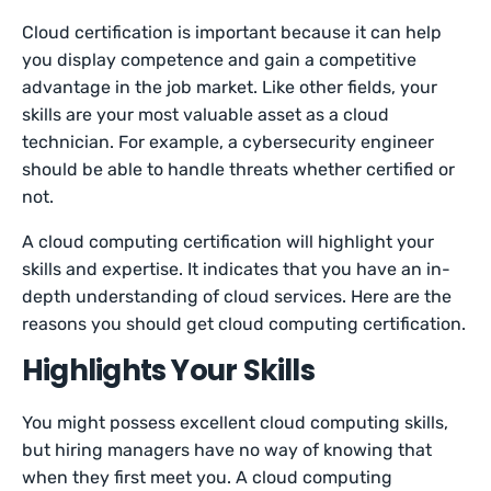
Cloud certification is important because it can help
you display competence and gain a competitive
advantage in the job market. Like other fields, your
skills are your most valuable asset as a cloud
technician. For example, a cybersecurity engineer
should be able to handle threats whether certified or
not.
A cloud computing certification will highlight your
skills and expertise. It indicates that you have an in-
depth understanding of cloud services. Here are the
reasons you should get cloud computing certification.
Highlights Your Skills
You might possess excellent cloud computing skills,
but hiring managers have no way of knowing that
when they first meet you. A cloud computing