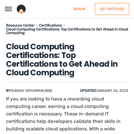
SIGN IN
GET MATCHED
Resource Center
Certifications
Cloud Computing Certifications: Top Certifications to Get Ahead in Cloud
Computing
Cloud Computing
Certifications: Top
Certifications to Get Ahead in
Cloud Computing
BY
SUNDAY ERHUNMWUNSE
UPDATED
JANUARY 26, 2023
If you are looking to have a rewarding cloud
computing career, earning a cloud computing
certification is necessary. These in-demand IT
certifications help developers validate their skills in
building scalable cloud applications. With a wide