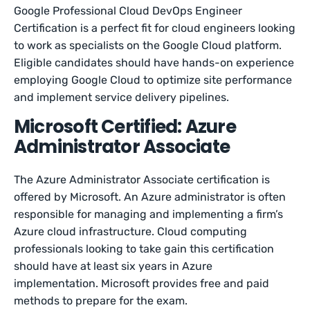
Google Professional Cloud DevOps Engineer
Certification is a perfect fit for cloud engineers looking
to work as specialists on the Google Cloud platform.
Eligible candidates should have hands-on experience
employing Google Cloud to optimize site performance
and implement service delivery pipelines.
Microsoft Certified: Azure
Administrator Associate
The Azure Administrator Associate certification is
offered by Microsoft. An Azure administrator is often
responsible for managing and implementing a firm’s
Azure cloud infrastructure. Cloud computing
professionals looking to take gain this certification
should have at least six years in Azure
implementation. Microsoft provides free and paid
methods to prepare for the exam.