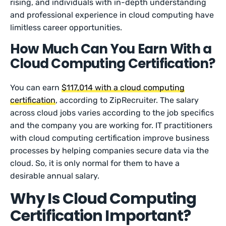
rising, and individuals with in-depth understanding
and professional experience in cloud computing have
limitless career opportunities.
How Much Can You Earn With a
Cloud Computing Certification?
You can earn
$117,014 with a cloud computing
certification
, according to ZipRecruiter. The salary
across cloud jobs varies according to the job specifics
and the company you are working for. IT practitioners
with cloud computing certification improve business
processes by helping companies secure data via the
cloud. So, it is only normal for them to have a
desirable annual salary.
Why Is Cloud Computing
Certification Important?