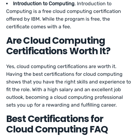
Introduction to Computing
. Introduction to
Computing is a free cloud computing certification
offered by IBM. While the program is free, the
certificate comes with a fee.
Are Cloud Computing
Certifications Worth It?
Yes, cloud computing certifications are worth it.
Having the best certifications for cloud computing
shows that you have the right skills and experience to
fit the role. With a high salary and an excellent job
outlook, becoming a cloud computing professional
sets you up for a rewarding and fulfilling career.
Best Certifications for
Cloud Computing FAQ