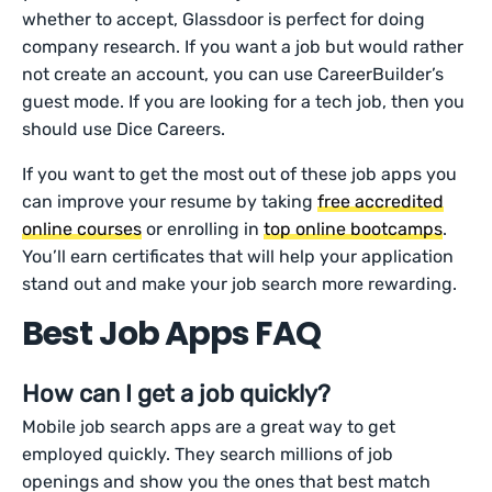
whether to accept, Glassdoor is perfect for doing
company research. If you want a job but would rather
not create an account, you can use CareerBuilder’s
guest mode. If you are looking for a tech job, then you
should use Dice Careers.
If you want to get the most out of these job apps you
can improve your resume by taking
free accredited
online courses
or enrolling in
top online bootcamps
.
You’ll earn certificates that will help your application
stand out and make your job search more rewarding.
Best Job Apps FAQ
How can I get a job quickly?
Mobile job search apps are a great way to get
employed quickly. They search millions of job
openings and show you the ones that best match