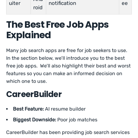
uiter
notification
ee
roid
The Best Free Job Apps
Explained
Many job search apps are free for job seekers to use.
In the section below, we’ll introduce you to the best
free job apps. We’ll also highlight their best and worst
features so you can make an informed decision on
which one to use.
CareerBuilder
Best Feature:
AI resume builder
Biggest Downside:
Poor job matches
CareerBuilder has been providing job search services