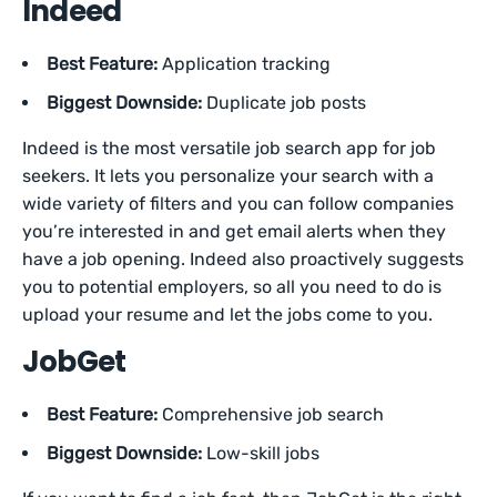
Indeed
Best Feature:
Application tracking
Biggest Downside:
Duplicate job posts
Indeed is the most versatile job search app for job
seekers. It lets you personalize your search with a
wide variety of filters and you can follow companies
you’re interested in and get email alerts when they
have a job opening. Indeed also proactively suggests
you to potential employers, so all you need to do is
upload your resume and let the jobs come to you.
JobGet
Best Feature:
Comprehensive job search
Biggest Downside:
Low-skill jobs