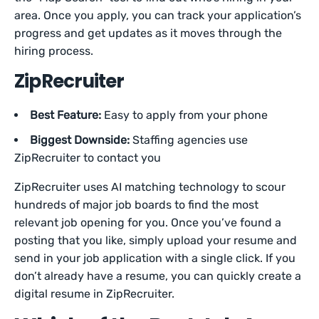
area. Once you apply, you can track your application’s
progress and get updates as it moves through the
hiring process.
ZipRecruiter
Best Feature:
Easy to apply from your phone
Biggest Downside:
Staffing agencies use
ZipRecruiter to contact you
ZipRecruiter uses AI matching technology to scour
hundreds of major job boards to find the most
relevant job opening for you. Once you’ve found a
posting that you like, simply upload your resume and
send in your job application with a single click. If you
don’t already have a resume, you can quickly create a
digital resume in ZipRecruiter.