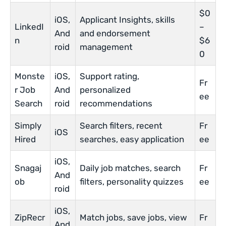
$0
iOS,
Applicant Insights, skills
LinkedI
–
And
and endorsement
n
$6
roid
management
0
Monste
iOS,
Support rating,
Fr
r Job
And
personalized
ee
Search
roid
recommendations
Simply
Search filters, recent
Fr
iOS
Hired
searches, easy application
ee
iOS,
Snagaj
Daily job matches, search
Fr
And
ob
filters, personality quizzes
ee
roid
iOS,
ZipRecr
Match jobs, save jobs, view
Fr
And