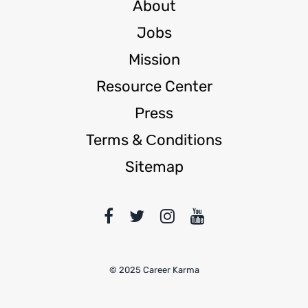
About
Jobs
Mission
Resource Center
Press
Terms & Сonditions
Sitemap
© 2025 Career Karma