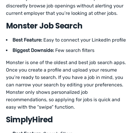
discreetly browse job openings without alerting your
current employer that you’re looking at other jobs.
Monster Job Search
Best Feature:
Easy to connect your LinkedIn profile
Biggest Downside:
Few search filters
Monster is one of the oldest and best job search apps.
Once you create a profile and upload your resume
you’re ready to search. If you have a job in mind, you
can narrow your search by editing your preferences.
Monster only shows personalized job
recommendations, so applying for jobs is quick and
easy with the “swipe” function.
SimplyHired