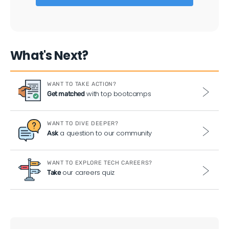
What's Next?
WANT TO TAKE ACTION?
with top bootcamps
Get matched
WANT TO DIVE DEEPER?
a question to our community
Ask
WANT TO EXPLORE TECH CAREERS?
our careers quiz
Take