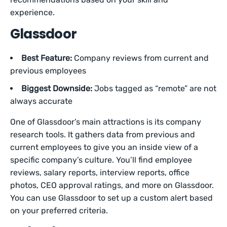
experience.
Glassdoor
Best Feature:
Company reviews from current and
previous employees
Biggest Downside:
Jobs tagged as “remote” are not
always accurate
One of Glassdoor’s main attractions is its company
research tools. It gathers data from previous and
current employees to give you an inside view of a
specific company’s culture. You’ll find employee
reviews, salary reports, interview reports, office
photos, CEO approval ratings, and more on Glassdoor.
You can use Glassdoor to set up a custom alert based
on your preferred criteria.