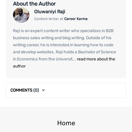
About the Author
Oluwaniyi Raji
Content Writer at
Career Karma
Raji is an expert content writer who specializes in B2B
business sales writing and blog writing. Outside of his
writing career, he is interested in learning how to code
and develop websites. Raji holds a Bachelor of Science
in Economics from the Universit...
read more about the
author
COMMENTS
(0)
Home