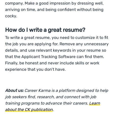
company. Make a good impression by dressing well,
arriving on time, and being confident without being
cocky.
How do I write a great resume?
To write a great resume, you need to customize it to fit
the job you are applying for. Remove any unnecessary
details, and use relevant keywords in your resume so
that the Applicant Tracking Software can find them.
Finally, be honest and never include skills or work
experience that you don’t have.
About us:
Career Karma is a platform designed to help
job seekers find, research, and connect with job
training programs to advance their careers.
Learn
about the CK publication
.