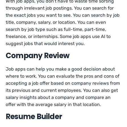
With job apps, you don’t have to waste time sorting
through irrelevant job postings. You can search for
the exact jobs you want to see. You can search by job
title, company, salary, or location. You can even
search by job type such as full-time, part-time,
freelance, or internships. Some job apps use AI to
suggest jobs that would interest you.
Company Review
Job apps can help you make a good decision about
where to work. You can evaluate the pros and cons of
accepting a job offer based on company reviews from
its previous and current employees. You can also get
salary insights about a company and compare an
offer with the average salary in that location.
Resume Builder