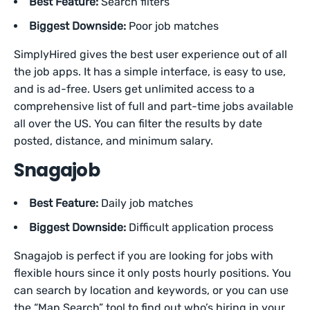
Best Feature:
Search filters
Biggest Downside:
Poor job matches
SimplyHired gives the best user experience out of all
the job apps. It has a simple interface, is easy to use,
and is ad-free. Users get unlimited access to a
comprehensive list of full and part-time jobs available
all over the US. You can filter the results by date
posted, distance, and minimum salary.
Snagajob
Best Feature:
Daily job matches
Biggest Downside:
Difficult application process
Snagajob is perfect if you are looking for jobs with
flexible hours since it only posts hourly positions. You
can search by location and keywords, or you can use
the “Map Search” tool to find out who’s hiring in your