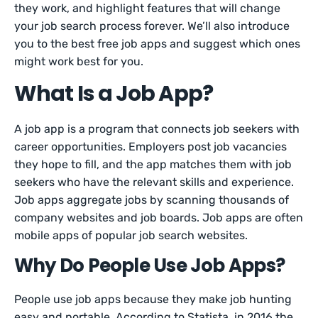
they work, and highlight features that will change
your job search process forever. We’ll also introduce
you to the best free job apps and suggest which ones
might work best for you.
What Is a Job App?
A job app is a program that connects job seekers with
career opportunities. Employers post job vacancies
they hope to fill, and the app matches them with job
seekers who have the relevant skills and experience.
Job apps aggregate jobs by scanning thousands of
company websites and job boards. Job apps are often
mobile apps of popular job search websites.
Why Do People Use Job Apps?
People use job apps because they make job hunting
easy and portable. According to Statista, in 2016 the