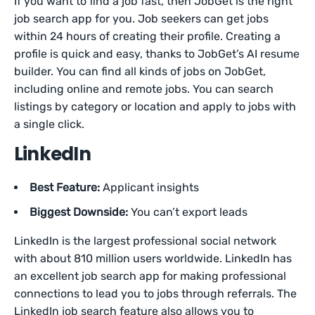
If you want to find a job fast, then JobGet is the right
job search app for you. Job seekers can get jobs
within 24 hours of creating their profile. Creating a
profile is quick and easy, thanks to JobGet’s AI resume
builder. You can find all kinds of jobs on JobGet,
including online and remote jobs. You can search
listings by category or location and apply to jobs with
a single click.
LinkedIn
Best Feature:
Applicant insights
Biggest Downside:
You can’t export leads
LinkedIn is the largest professional social network
with about 810 million users worldwide. LinkedIn has
an excellent job search app for making professional
connections to lead you to jobs through referrals. The
LinkedIn job search feature also allows you to