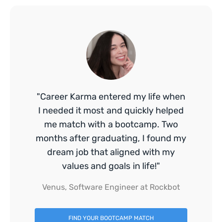
"Career Karma entered my life when
I needed it most and quickly helped
me match with a bootcamp. Two
months after graduating, I found my
dream job that aligned with my
values and goals in life!"
Venus, Software Engineer at Rockbot
FIND YOUR BOOTCAMP MATCH