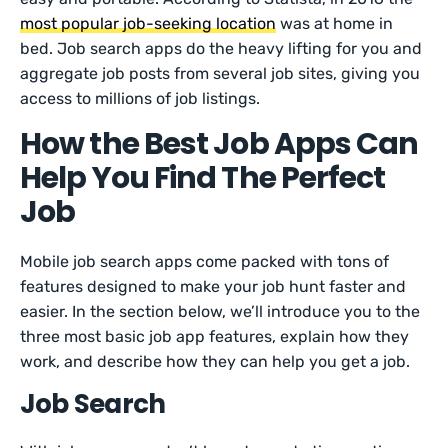
most popular job-seeking location
was at home in
bed. Job search apps do the heavy lifting for you and
aggregate job posts from several job sites, giving you
access to millions of job listings.
How the Best Job Apps Can
Help You Find The Perfect
Job
Mobile job search apps come packed with tons of
features designed to make your job hunt faster and
easier. In the section below, we’ll introduce you to the
three most basic job app features, explain how they
work, and describe how they can help you get a job.
Job Search