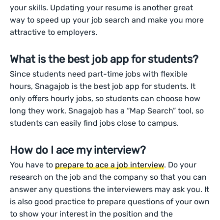
your skills. Updating your resume is another great
way to speed up your job search and make you more
attractive to employers.
What is the best job app for students?
Since students need part-time jobs with flexible
hours, Snagajob is the best job app for students. It
only offers hourly jobs, so students can choose how
long they work. Snagajob has a “Map Search” tool, so
students can easily find jobs close to campus.
How do I ace my interview?
You have to
prepare to ace a job interview
. Do your
research on the job and the company so that you can
answer any questions the interviewers may ask you. It
is also good practice to prepare questions of your own
to show your interest in the position and the