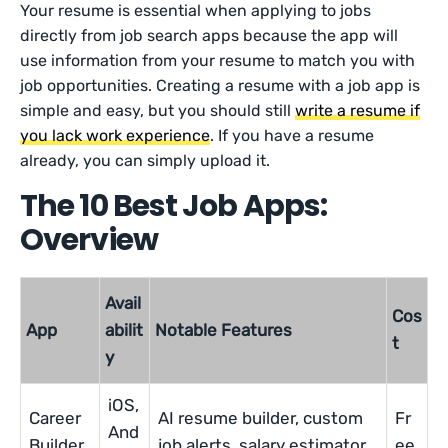
Your resume is essential when applying to jobs
directly from job search apps because the app will
use information from your resume to match you with
job opportunities. Creating a resume with a job app is
simple and easy, but you should still
write a resume if
you lack work experience
. If you have a resume
already, you can simply upload it.
The 10 Best Job Apps:
Overview
Avail
Cos
App
abilit
Notable Features
t
y
iOS,
Career
AI resume builder, custom
Fr
And
Builder
job alerts, salary estimator
ee