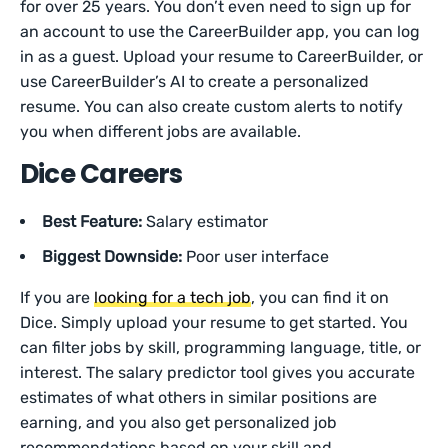
for over 25 years. You don’t even need to sign up for
an account to use the CareerBuilder app, you can log
in as a guest. Upload your resume to CareerBuilder, or
use CareerBuilder’s AI to create a personalized
resume. You can also create custom alerts to notify
you when different jobs are available.
Dice Careers
Best Feature:
Salary estimator
Biggest Downside:
Poor user interface
If you are
looking for a tech job
, you can find it on
Dice. Simply upload your resume to get started. You
can filter jobs by skill, programming language, title, or
interest. The salary predictor tool gives you accurate
estimates of what others in similar positions are
earning, and you also get personalized job
recommendations based on your skill and