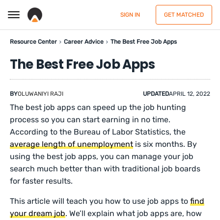
SIGN IN
GET MATCHED
Resource Center
Career Advice
The Best Free Job Apps
The Best Free Job Apps
BY
OLUWANIYI RAJI
UPDATED
APRIL 12, 2022
The best job apps can speed up the job hunting
process so you can start earning in no time.
According to the Bureau of Labor Statistics, the
average length of unemployment
is six months. By
using the best job apps, you can manage your job
search much better than with traditional job boards
for faster results.
This article will teach you how to use job apps to
find
your dream job
. We’ll explain what job apps are, how