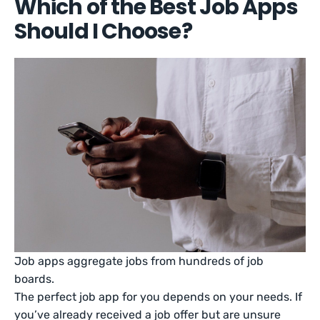
Which of the Best Job Apps
Should I Choose?
Job apps aggregate jobs from hundreds of job
boards.
The perfect job app for you depends on your needs. If
you’ve already received a job offer but are unsure