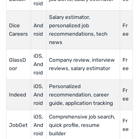
roid
Salary estimator,
Dice
And
personalized job
Fr
Careers
roid
recommendations, tech
ee
news
iOS,
GlassD
Company review, interview
Fr
And
oor
reviews, salary estimator
ee
roid
iOS,
Personalized
Fr
Indeed
And
recommendation, career
ee
roid
guide, application tracking
iOS,
Comprehensive job search,
Fr
JobGet
And
quick profile, resume
ee
roid
builder