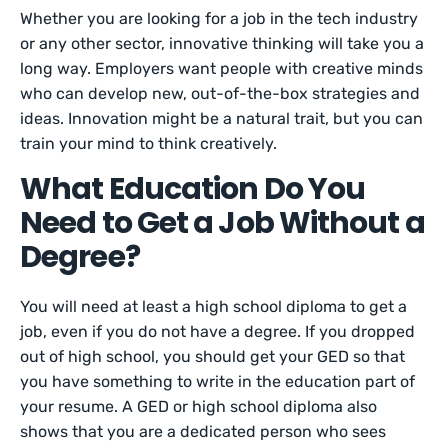
Whether you are looking for a job in the tech industry
or any other sector, innovative thinking will take you a
long way. Employers want people with creative minds
who can develop new, out-of-the-box strategies and
ideas. Innovation might be a natural trait, but you can
train your mind to think creatively.
What Education Do You
Need to Get a Job Without a
Degree?
You will need at least a high school diploma to get a
job, even if you do not have a degree. If you dropped
out of high school, you should get your GED so that
you have something to write in the education part of
your resume. A GED or high school diploma also
shows that you are a dedicated person who sees