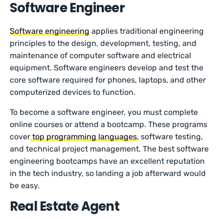
Software Engineer
Software engineering
applies traditional engineering
principles to the design, development, testing, and
maintenance of computer software and electrical
equipment. Software engineers develop and test the
core software required for phones, laptops, and other
computerized devices to function.
To become a software engineer, you must complete
online courses or attend a bootcamp. These programs
cover
top programming languages
, software testing,
and technical project management. The best software
engineering bootcamps have an excellent reputation
in the tech industry, so landing a job afterward would
be easy.
Real Estate Agent