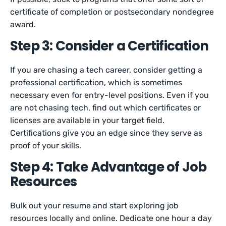
certificate of completion or postsecondary nondegree
award.
Step 3: Consider a Certification
If you are chasing a tech career, consider getting a
professional certification, which is sometimes
necessary even for entry-level positions. Even if you
are not chasing tech, find out which certificates or
licenses are available in your target field.
Certifications give you an edge since they serve as
proof of your skills.
Step 4: Take Advantage of Job
Resources
Bulk out your resume and start exploring job
resources locally and online. Dedicate one hour a day