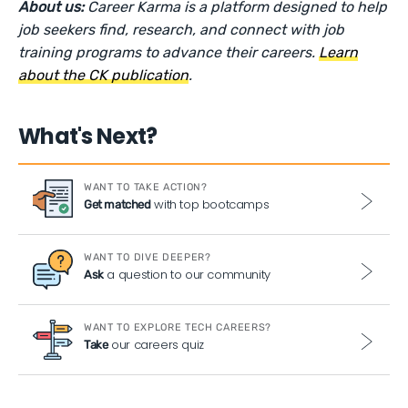
About us:
Career Karma is a platform designed to help
job seekers find, research, and connect with job
training programs to advance their careers.
Learn
about the CK publication
.
What's Next?
WANT TO TAKE ACTION?
with top bootcamps
Get matched
WANT TO DIVE DEEPER?
a question to our community
Ask
WANT TO EXPLORE TECH CAREERS?
our careers quiz
Take