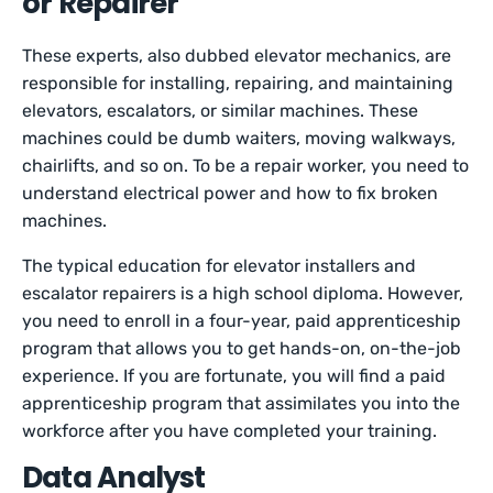
or Repairer
These experts, also dubbed elevator mechanics, are
responsible for installing, repairing, and maintaining
elevators, escalators, or similar machines. These
machines could be dumb waiters, moving walkways,
chairlifts, and so on. To be a repair worker, you need to
understand electrical power and how to fix broken
machines.
The typical education for elevator installers and
escalator repairers is a high school diploma. However,
you need to enroll in a four-year, paid apprenticeship
program that allows you to get hands-on, on-the-job
experience. If you are fortunate, you will find a paid
apprenticeship program that assimilates you into the
workforce after you have completed your training.
Data Analyst