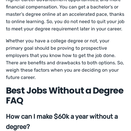
financial compensation. You can get a bachelor’s or
master’s degree online at an accelerated pace, thanks
to online learning. So, you do not need to quit your job
to meet your degree requirement later in your career.
Whether you have a college degree or not, your
primary goal should be proving to prospective
employers that you know how to get the job done.
There are benefits and drawbacks to both options. So,
weigh these factors when you are deciding on your
future career.
Best Jobs Without a Degree
FAQ
How can I make $60k a year without a
degree?