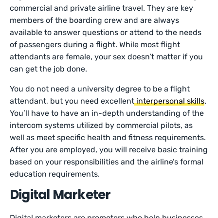
commercial and private airline travel. They are key
members of the boarding crew and are always
available to answer questions or attend to the needs
of passengers during a flight. While most flight
attendants are female, your sex doesn’t matter if you
can get the job done.
You do not need a university degree to be a flight
attendant, but you need excellent
interpersonal skills
.
You’ll have to have an in-depth understanding of the
intercom systems utilized by commercial pilots, as
well as meet specific health and fitness requirements.
After you are employed, you will receive basic training
based on your responsibilities and the airline’s formal
education requirements.
Digital Marketer
Digital marketers are promoters who help businesses