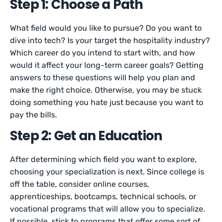
Step 1: Choose a Path
What field would you like to pursue? Do you want to
dive into tech? Is your target the hospitality industry?
Which career do you intend to start with, and how
would it affect your long-term career goals? Getting
answers to these questions will help you plan and
make the right choice. Otherwise, you may be stuck
doing something you hate just because you want to
pay the bills.
Step 2: Get an Education
After determining which field you want to explore,
choosing your specialization is next. Since college is
off the table, consider online courses,
apprenticeships, bootcamps, technical schools, or
vocational programs that will allow you to specialize.
If possible, stick to programs that offer some sort of