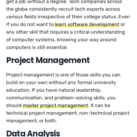
get a job without a degree. Tech companies across
the globe consistently recruit tech experts across
various fields irrespective of their college status. Even
if you do not want to
learn software development
or
any other skill that requires a critical understanding
of computer systems, knowing your way around
computers is still essential.
Project Management
Project management is one of those skills you can
build on your own without any formal university
education. If you have natural leadership,
communication, and problem-solving skills, you
should
master project management
. It can be
technical project management, non-technical project
management, or both.
Data Analysis