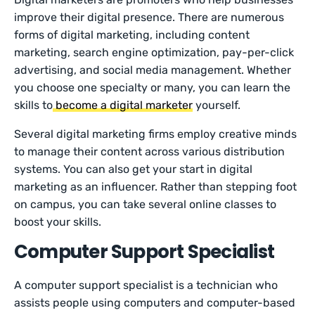
improve their digital presence. There are numerous
forms of digital marketing, including content
marketing, search engine optimization, pay-per-click
advertising, and social media management. Whether
you choose one specialty or many, you can learn the
skills to
become a digital marketer
yourself.
Several digital marketing firms employ creative minds
to manage their content across various distribution
systems. You can also get your start in digital
marketing as an influencer. Rather than stepping foot
on campus, you can take several online classes to
boost your skills.
Computer Support Specialist
A computer support specialist is a technician who
assists people using computers and computer-based