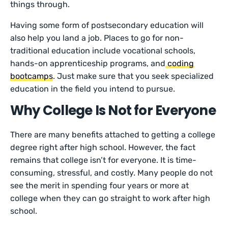
things through.
Having some form of postsecondary education will
also help you land a job. Places to go for non-
traditional education include vocational schools,
hands-on apprenticeship programs, and
coding
bootcamps
. Just make sure that you seek specialized
education in the field you intend to pursue.
Why College Is Not for Everyone
There are many benefits attached to getting a college
degree right after high school. However, the fact
remains that college isn’t for everyone. It is time-
consuming, stressful, and costly. Many people do not
see the merit in spending four years or more at
college when they can go straight to work after high
school.