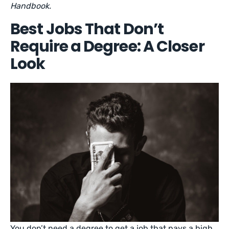
Handbook.
Best Jobs That Don’t
Require a Degree: A Closer
Look
You don’t need a degree to get a job that pays a high