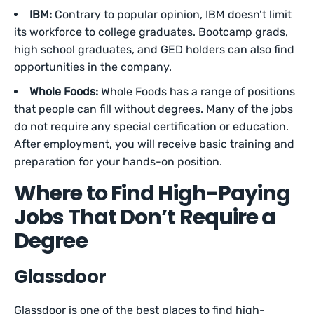
IBM:
Contrary to popular opinion, IBM doesn’t limit
its workforce to college graduates. Bootcamp grads,
high school graduates, and GED holders can also find
opportunities in the company.
Whole Foods:
Whole Foods has a range of positions
that people can fill without degrees. Many of the jobs
do not require any special certification or education.
After employment, you will receive basic training and
preparation for your hands-on position.
Where to Find High-Paying
Jobs That Don’t Require a
Degree
Glassdoor
Glassdoor is one of the best places to find high-