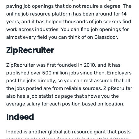
paying job openings that do not require a degree. The
online job resource platform has been around for 14
years, and it has helped thousands of job seekers find
work across industries. You can find job openings for
almost every field you can think of on Glassdoor.
ZipRecruiter
ZipRecruiter was first founded in 2010, and it has
published over 500 million jobs since then. Employers
post the jobs directly, so you can rest assured that all
the jobs posted are from reliable sources. ZipRecruiter
also has a job statistics page that shows you the
average salary for each position based on location.
Indeed
Indeed is another global job resource giant that posts