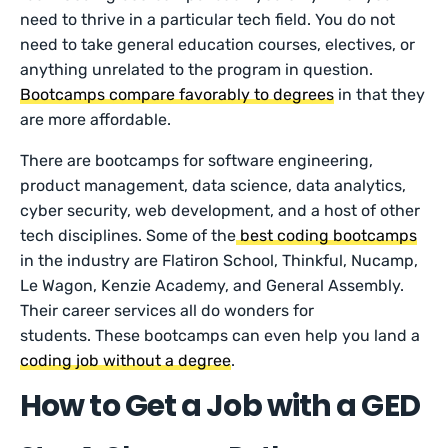
need to thrive in a particular tech field. You do not
need to take general education courses, electives, or
anything unrelated to the program in question.
Bootcamps compare favorably to degrees
in that they
are more affordable.
There are bootcamps for software engineering,
product management, data science, data analytics,
cyber security, web development, and a host of other
tech disciplines. Some of the
best coding bootcamps
in the industry are Flatiron School, Thinkful, Nucamp,
Le Wagon, Kenzie Academy, and General Assembly.
Their career services all do wonders for
students. These bootcamps can even help you land a
coding job without a degree
.
How to Get a Job with a GED