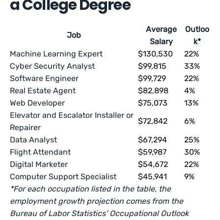
a College Degree
Average
Outloo
Job
Salary
k*
Machine Learning Expert
$130,530
22%
Cyber Security Analyst
$99,815
33%
Software Engineer
$99,729
22%
Real Estate Agent
$82,898
4%
Web Developer
$75,073
13%
Elevator and Escalator Installer or
$72,842
6%
Repairer
Data Analyst
$67,294
25%
Flight Attendant
$59,987
30%
Digital Marketer
$54,672
22%
Computer Support Specialist
$45,941
9%
*For each occupation listed in the table, the
employment growth projection comes from the
Bureau of Labor Statistics’ Occupational Outlook