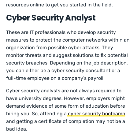
resources online to get you started in the field.
Cyber Security Analyst
These are IT professionals who develop security
measures to protect the computer networks within an
organization from possible cyber attacks. They
monitor threats and suggest solutions to fix potential
security breaches. Depending on the job description,
you can either be a cyber security consultant or a
full-time employee on a company’s payroll.
Cyber security analysts are not always required to
have university degrees. However, employers might
demand evidence of some form of education before
hiring you. So, attending a
cyber security bootcamp
and getting a certificate of completion may not be a
bad idea.