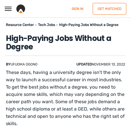
SIGN IN
GET MATCHED
Resource Center
Tech Jobs
High-Paying Jobs Without a Degree
High-Paying Jobs Without a
Degree
BY
UFUOMA OGONO
UPDATED
NOVEMBER 13, 2022
These days, having a university degree isn’t the only
way to launch a successful career in most industries.
To get the best jobs without a degree, you need to
acquire some skills, which may vary depending on the
career path you want. Some of these jobs demand a
high school diploma or at least a GED, while others are
technical and open to anyone who has the right set of
skills.