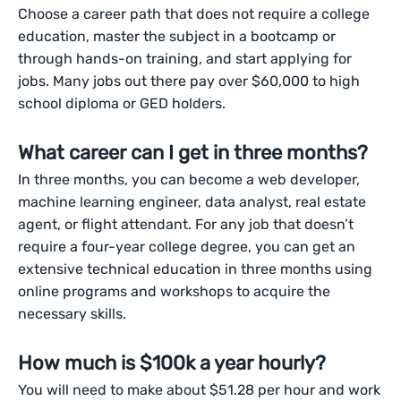
Choose a career path that does not require a college
education, master the subject in a bootcamp or
through hands-on training, and start applying for
jobs. Many jobs out there pay over $60,000 to high
school diploma or GED holders.
What career can I get in three months?
In three months, you can become a web developer,
machine learning engineer, data analyst, real estate
agent, or flight attendant. For any job that doesn’t
require a four-year college degree, you can get an
extensive technical education in three months using
online programs and workshops to acquire the
necessary skills.
How much is $100k a year hourly?
You will need to make about $51.28 per hour and work