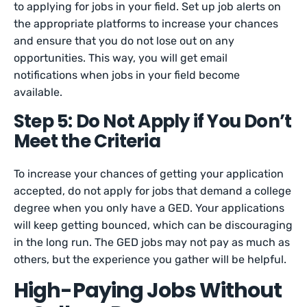
to applying for jobs in your field. Set up job alerts on
the appropriate platforms to increase your chances
and ensure that you do not lose out on any
opportunities. This way, you will get email
notifications when jobs in your field become
available.
Step 5: Do Not Apply if You Don’t
Meet the Criteria
To increase your chances of getting your application
accepted, do not apply for jobs that demand a college
degree when you only have a GED. Your applications
will keep getting bounced, which can be discouraging
in the long run. The GED jobs may not pay as much as
others, but the experience you gather will be helpful.
High-Paying Jobs Without