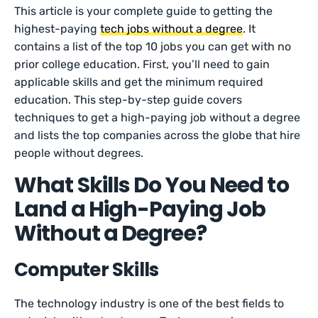
This article is your complete guide to getting the
highest-paying
tech jobs without a degree
. It
contains a list of the top 10 jobs you can get with no
prior college education. First, you’ll need to gain
applicable skills and get the minimum required
education. This step-by-step guide covers
techniques to get a high-paying job without a degree
and lists the top companies across the globe that hire
people without degrees.
What Skills Do You Need to
Land a High-Paying Job
Without a Degree?
Computer Skills
The technology industry is one of the best fields to