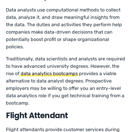
Data analysts use computational methods to collect
data, analyze it, and draw meaningful insights from
the data. The duties and activities they perform help
companies make data-driven decisions that can
potentially boost profit or shape organizational
policies.
Traditionally, data scientists and analysts are required
to have advanced university degrees. However, the
rise of
data analytics bootcamps
provides a viable
alternative to data analyst degrees. Prospective
employers may be willing to offer you an entry-level
data analytics role if you get technical training from a
bootcamp.
Flight Attendant
Flight attendants provide customer services during