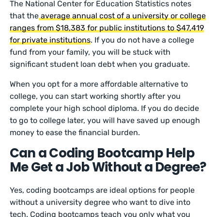
The National Center for Education Statistics notes
that the
average annual cost of a university or college
ranges from $18,383 for public institutions to $47,419
for private institutions
. If you do not have a college
fund from your family, you will be stuck with
significant student loan debt when you graduate.
When you opt for a more affordable alternative to
college, you can start working shortly after you
complete your high school diploma. If you do decide
to go to college later, you will have saved up enough
money to ease the financial burden.
Can a Coding Bootcamp Help
Me Get a Job Without a Degree?
Yes, coding bootcamps are ideal options for people
without a university degree who want to dive into
tech. Coding bootcamps teach you only what you