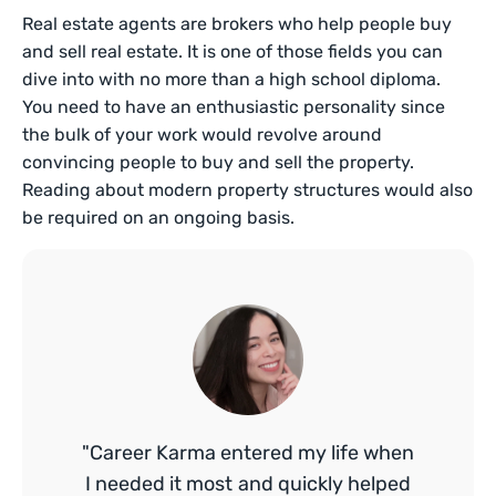
Real estate agents are brokers who help people buy
and sell real estate. It is one of those fields you can
dive into with no more than a high school diploma.
You need to have an enthusiastic personality since
the bulk of your work would revolve around
convincing people to buy and sell the property.
Reading about modern property structures would also
be required on an ongoing basis.
"Career Karma entered my life when
I needed it most and quickly helped