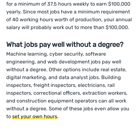
for a minimum of 37.5 hours weekly to earn $100,000
yearly. Since most jobs have a minimum requirement
of 40 working hours worth of production, your annual
salary will probably work out to more than $100,000.
What jobs pay well without a degree?
Machine learning, cyber security, software
engineering, and web development jobs pay well
without a degree. Other options include real estate,
digital marketing, and data analyst jobs. Building
inspectors, freight inspectors, electricians, rail
inspectors, correctional officers, extraction workers,
and construction equipment operators can all work
without a degree. Some of these jobs even allow you
to
set your own hours
.