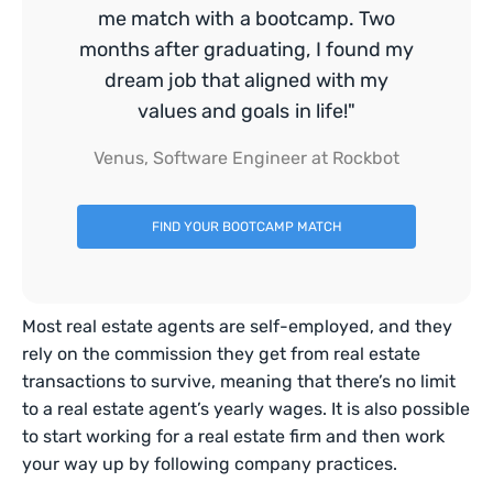
me match with a bootcamp. Two
months after graduating, I found my
dream job that aligned with my
values and goals in life!"
Venus, Software Engineer at Rockbot
FIND YOUR BOOTCAMP MATCH
Most real estate agents are self-employed, and they
rely on the commission they get from real estate
transactions to survive, meaning that there’s no limit
to a real estate agent’s yearly wages. It is also possible
to start working for a real estate firm and then work
your way up by following company practices.