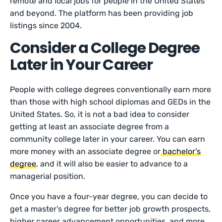
remote and local jobs for people in the United States
and beyond. The platform has been providing job
listings since 2004.
Consider a College Degree
Later in Your Career
People with college degrees conventionally earn more
than those with high school diplomas and GEDs in the
United States. So, it is not a bad idea to consider
getting at least an associate degree from a
community college later in your career. You can earn
more money with an associate degree or
bachelor’s
degree
, and it will also be easier to advance to a
managerial position.
Once you have a four-year degree, you can decide to
get a master’s degree for better job growth prospects,
higher career advancement opportunities, and more