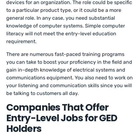
devices for an organization. The role could be specific
to a particular product type, or it could be a more
general role. In any case, you need substantial
knowledge of computer systems. Simple computer
literacy will not meet the entry-level education
requirement.
There are numerous fast-paced training programs
you can take to boost your proficiency in the field and
gain in-depth knowledge of electrical systems and
communications equipment. You also need to work on
your listening and communication skills since you will
be talking to customers all day.
Companies That Offer
Entry-Level Jobs for GED
Holders