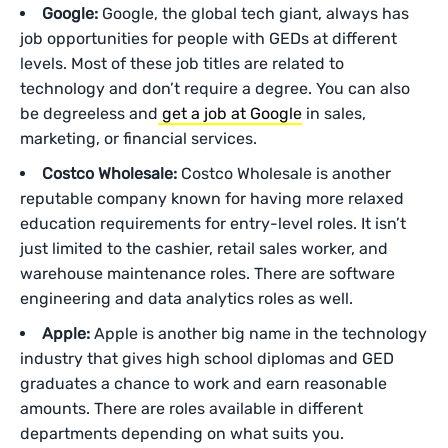
Google:
Google, the global tech giant, always has
job opportunities for people with GEDs at different
levels. Most of these job titles are related to
technology and don’t require a degree. You can also
be degreeless and
get a job at Google
in sales,
marketing, or financial services.
Costco Wholesale:
Costco Wholesale is another
reputable company known for having more relaxed
education requirements for entry-level roles. It isn’t
just limited to the cashier, retail sales worker, and
warehouse maintenance roles. There are software
engineering and data analytics roles as well.
Apple:
Apple is another big name in the technology
industry that gives high school diplomas and GED
graduates a chance to work and earn reasonable
amounts. There are roles available in different
departments depending on what suits you.