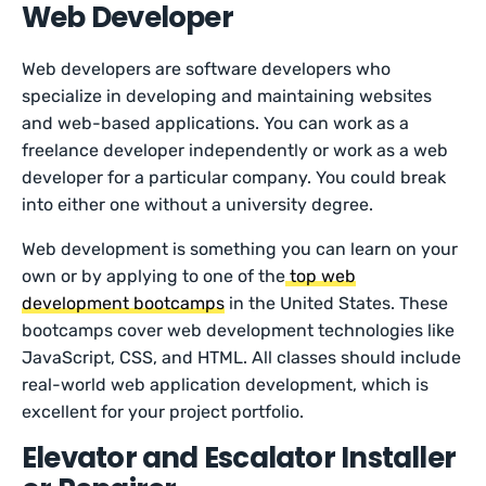
Web Developer
Web developers are software developers who
specialize in developing and maintaining websites
and web-based applications. You can work as a
freelance developer independently or work as a web
developer for a particular company. You could break
into either one without a university degree.
Web development is something you can learn on your
own or by applying to one of the
top web
development bootcamps
in the United States. These
bootcamps cover web development technologies like
JavaScript, CSS, and HTML. All classes should include
real-world web application development, which is
excellent for your project portfolio.
Elevator and Escalator Installer