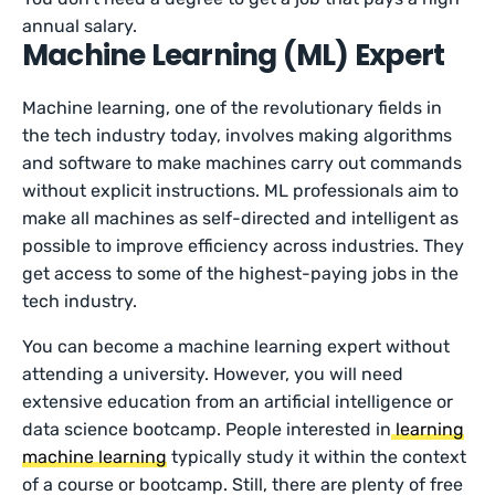
annual salary.
Machine Learning (ML) Expert
Machine learning, one of the revolutionary fields in
the tech industry today, involves making algorithms
and software to make machines carry out commands
without explicit instructions. ML professionals aim to
make all machines as self-directed and intelligent as
possible to improve efficiency across industries. They
get access to some of the highest-paying jobs in the
tech industry.
You can become a machine learning expert without
attending a university. However, you will need
extensive education from an artificial intelligence or
data science bootcamp. People interested in
learning
machine learning
typically study it within the context
of a course or bootcamp. Still, there are plenty of free