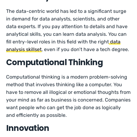
The data-centric world has led to a significant surge
in demand for data analysts, scientists, and other
data experts. If you pay attention to details and have
analytical skills, you can learn data analysis. You can
fill entry-level roles in this field with the right
data
analysis skillset
, even if you don’t have a tech degree.
Computational Thinking
Computational thinking is a modern problem-solving
method that involves thinking like a computer. You
have to remove all illogical or emotional thoughts from
your mind as far as business is concerned. Companies
want people who can get the job done as logically
and efficiently as possible.
Innovation