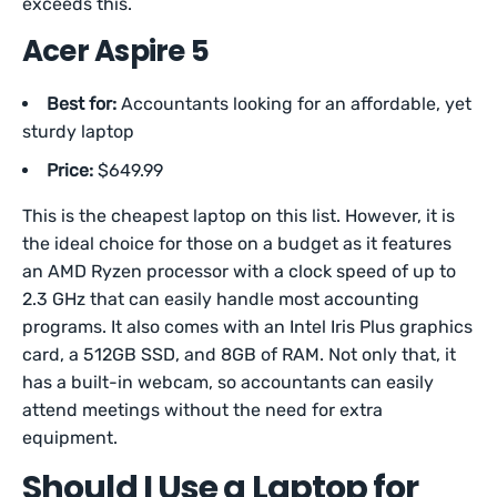
exceeds this.
Acer Aspire 5
Best for:
Accountants looking for an affordable, yet
sturdy laptop
Price:
$649.99
This is the cheapest laptop on this list. However, it is
the ideal choice for those on a budget as it features
an AMD Ryzen processor with a clock speed of up to
2.3 GHz that can easily handle most accounting
programs. It also comes with an Intel Iris Plus graphics
card, a 512GB SSD, and 8GB of RAM. Not only that, it
has a built-in webcam, so accountants can easily
attend meetings without the need for extra
equipment.
Should I Use a Laptop for