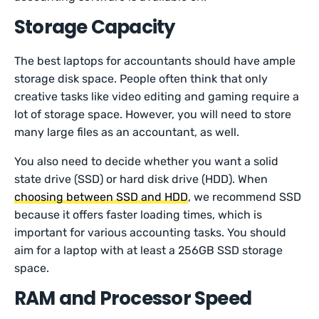
Storage Capacity
The best laptops for accountants should have ample
storage disk space. People often think that only
creative tasks like video editing and gaming require a
lot of storage space. However, you will need to store
many large files as an accountant, as well.
You also need to decide whether you want a solid
state drive (SSD) or hard disk drive (HDD). When
choosing between SSD and HDD
, we recommend SSD
because it offers faster loading times, which is
important for various accounting tasks. You should
aim for a laptop with at least a 256GB SSD storage
space.
RAM and Processor Speed