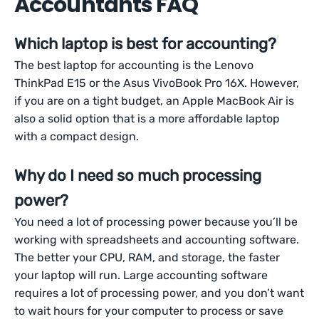
Accountants FAQ
Which laptop is best for accounting?
The best laptop for accounting is the Lenovo
ThinkPad E15 or the Asus VivoBook Pro 16X. However,
if you are on a tight budget, an Apple MacBook Air is
also a solid option that is a more affordable laptop
with a compact design.
Why do I need so much processing
power?
You need a lot of processing power because you’ll be
working with spreadsheets and accounting software.
The better your CPU, RAM, and storage, the faster
your laptop will run. Large accounting software
requires a lot of processing power, and you don’t want
to wait hours for your computer to process or save