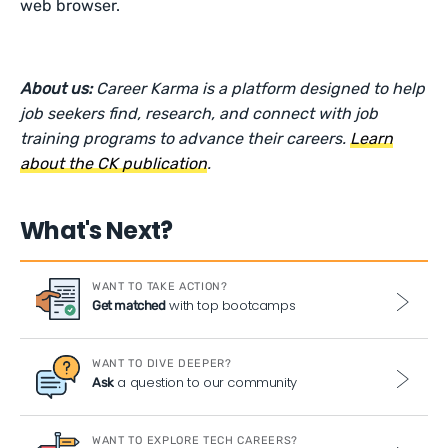
web browser.
About us:
Career Karma is a platform designed to help
job seekers find, research, and connect with job
training programs to advance their careers.
Learn
about the CK publication
.
What's Next?
WANT TO TAKE ACTION?
with top bootcamps
Get matched
WANT TO DIVE DEEPER?
a question to our community
Ask
WANT TO EXPLORE TECH CAREERS?