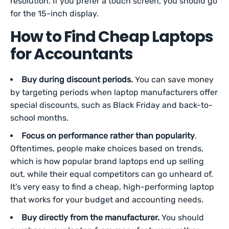
resolution. If you prefer a touch screen, you should go
for the 15-inch display.
How to Find Cheap Laptops
for Accountants
Buy during discount periods.
You can save money
by targeting periods when laptop manufacturers offer
special discounts, such as Black Friday and back-to-
school months.
Focus on performance rather than popularity
.
Oftentimes, people make choices based on trends,
which is how popular brand laptops end up selling
out, while their equal competitors can go unheard of.
It’s very easy to find a cheap, high-performing laptop
that works for your budget and accounting needs.
Buy directly from the manufacturer.
You should