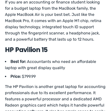
If you are an accounting or finance student looking
for a budget laptop from the MacBook family, the
Apple MacBook Air is your best bet. Just like the
MacBook Pro, it comes with an Apple M1 chip, retina
display technology, integrated touch ID support
through the fingerprint scanner, a headphone jack,
and a powerful battery that lasts up to 12 hours.
HP Pavilion 15
Best for:
Accountants who need an affordable
laptop with great display quality
Price:
$799.99
The HP Pavilion is another great laptop for accounting
professionals due to its excellent performance. It
features a powerful processor and a dedicated AMD
Radeon graphics card which helps it handle powerful