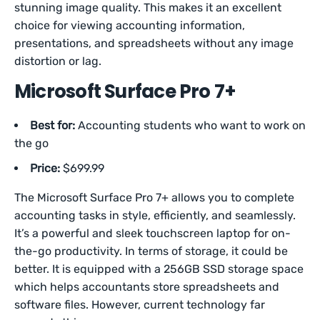
stunning image quality. This makes it an excellent
choice for viewing accounting information,
presentations, and spreadsheets without any image
distortion or lag.
Microsoft Surface Pro 7+
Best for:
Accounting students who want to work on
the go
Price:
$699.99
The Microsoft Surface Pro 7+ allows you to complete
accounting tasks in style, efficiently, and seamlessly.
It’s a powerful and sleek touchscreen laptop for on-
the-go productivity. In terms of storage, it could be
better. It is equipped with a 256GB SSD storage space
which helps accountants store spreadsheets and
software files. However, current technology far