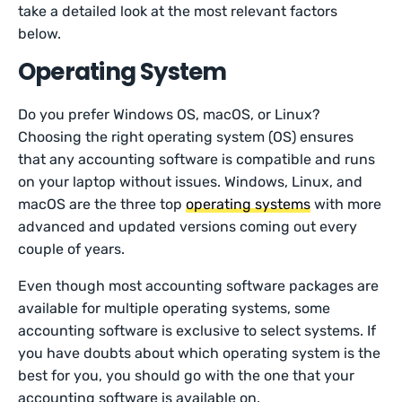
take a detailed look at the most relevant factors
below.
Operating System
Do you prefer Windows OS, macOS, or Linux?
Choosing the right operating system (OS) ensures
that any accounting software is compatible and runs
on your laptop without issues. Windows, Linux, and
macOS are the three top
operating systems
with more
advanced and updated versions coming out every
couple of years.
Even though most accounting software packages are
available for multiple operating systems, some
accounting software is exclusive to select systems. If
you have doubts about which operating system is the
best for you, you should go with the one that your
accounting software is available on.