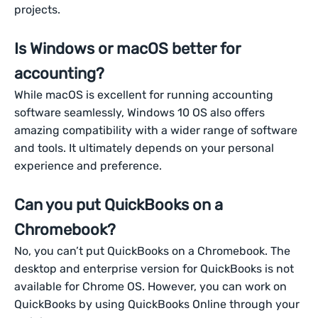
projects.
Is Windows or macOS better for
accounting?
While macOS is excellent for running accounting
software seamlessly, Windows 10 OS also offers
amazing compatibility with a wider range of software
and tools. It ultimately depends on your personal
experience and preference.
Can you put QuickBooks on a
Chromebook?
No, you can’t put QuickBooks on a Chromebook. The
desktop and enterprise version for QuickBooks is not
available for Chrome OS. However, you can work on
QuickBooks by using QuickBooks Online through your