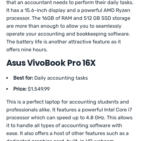
that an accountant needs to perform their daily tasks.
It has a 15.6-inch display and a powerful AMD Ryzen
processor. The 16GB of RAM and 512 GB SSD storage
are more than enough to allow you to seamlessly
operate your accounting and bookkeeping software.
The battery life is another attractive feature as it
offers nine hours.
Asus VivoBook Pro 16X
Best for:
Daily accounting tasks
Price:
$1,549.99
This is a perfect laptop for accounting students and
professionals alike. It features a powerful Intel Core i7
processor which can speed up to 4.8 GHz. This allows
it to handle all types of accounting software with
ease. It also offers a host of other features such as a