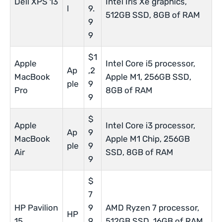
Dell XPS 13
Intel Iris Xe graphics,
l
9.
512GB SSD, 8GB of RAM
9
9
$1
Apple
Intel Core i5 processor,
Ap
,2
MacBook
Apple M1, 256GB SSD,
ple
9
Pro
8GB of RAM
9
$
Apple
Intel Core i3 processor,
Ap
9
MacBook
Apple M1 Chip, 256GB
ple
9
Air
SSD, 8GB of RAM
9
$
7
HP Pavilion
9
AMD Ryzen 7 processor,
HP
15
9.
512GB SSD, 16GB of RAM