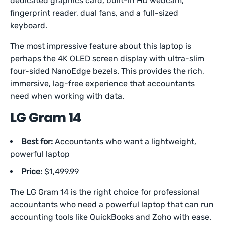
dedicated graphics card, built-in HD webcam,
fingerprint reader, dual fans, and a full-sized
keyboard.
The most impressive feature about this laptop is
perhaps the 4K OLED screen display with ultra-slim
four-sided NanoEdge bezels. This provides the rich,
immersive, lag-free experience that accountants
need when working with data.
LG Gram 14
Best for:
Accountants who want a lightweight,
powerful laptop
Price:
$1,499.99
The LG Gram 14 is the right choice for professional
accountants who need a powerful laptop that can run
accounting tools like QuickBooks and Zoho with ease.