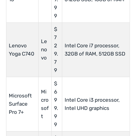
9
9
$
7
Le
Lenovo
2
Intel Core i7 processor,
no
Yoga C740
9.
32GB of RAM, 512GB SSD
vo
7
9
$
Mi
6
Microsoft
cro
9
Intel Core i3 processor,
Surface
sof
9.
Intel UHD graphics
Pro 7+
t
9
9