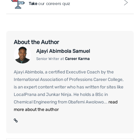
our careers quiz
Take
About the Author
Ajayi Abimbola Samuel
Senior Writer at
Career Karma
Ajayi Abimbola, a certified Executive Coach by the
International Association of Professions Career College,
is an expert content writer who has written for sites like
LocalPrana and Junkar Ninja. He holds a BSc in
Chemical Engineering from Obafemi Awolowo...
read
more about the author