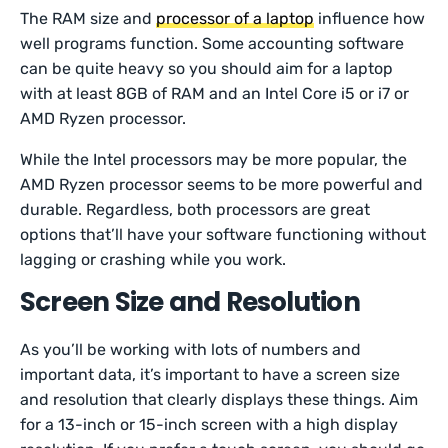
The RAM size and
processor of a laptop
influence how
well programs function. Some accounting software
can be quite heavy so you should aim for a laptop
with at least 8GB of RAM and an Intel Core i5 or i7 or
AMD Ryzen processor.
While the Intel processors may be more popular, the
AMD Ryzen processor seems to be more powerful and
durable. Regardless, both processors are great
options that’ll have your software functioning without
lagging or crashing while you work.
Screen Size and Resolution
As you’ll be working with lots of numbers and
important data, it’s important to have a screen size
and resolution that clearly displays these things. Aim
for a 13-inch or 15-inch screen with a high display