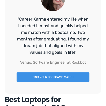
"Career Karma entered my life when
I needed it most and quickly helped
me match with a bootcamp. Two
months after graduating, I found my
dream job that aligned with my
values and goals in life!"
Venus, Software Engineer at Rockbot
FIND YOUR BOOTCAMP MATCH
Best Laptops for