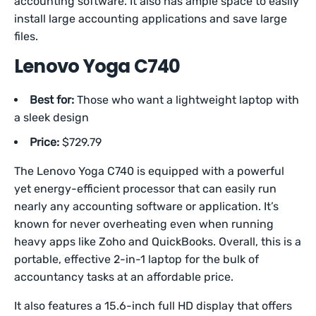
accounting software. It also has ample space to easily
install large accounting applications and save large
files.
Lenovo Yoga C740
Best for:
Those who want a lightweight laptop with
a sleek design
Price:
$729.79
The Lenovo Yoga C740 is equipped with a powerful
yet energy-efficient processor that can easily run
nearly any accounting software or application. It’s
known for never overheating even when running
heavy apps like Zoho and QuickBooks. Overall, this is a
portable, effective 2-in-1 laptop for the bulk of
accountancy tasks at an affordable price.
It also features a 15.6-inch full HD display that offers