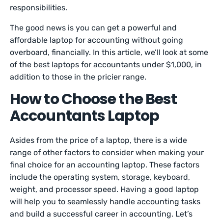
responsibilities.
The good news is you can get a powerful and
affordable laptop for accounting without going
overboard, financially. In this article, we’ll look at some
of the best laptops for accountants under $1,000, in
addition to those in the pricier range.
How to Choose the Best
Accountants Laptop
Asides from the price of a laptop, there is a wide
range of other factors to consider when making your
final choice for an accounting laptop. These factors
include the operating system, storage, keyboard,
weight, and processor speed. Having a good laptop
will help you to seamlessly handle accounting tasks
and build a successful career in accounting. Let’s