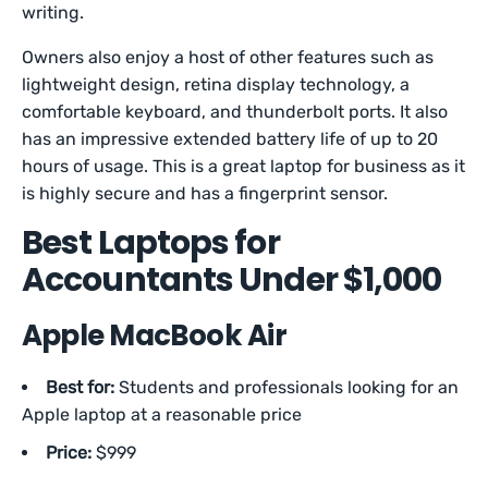
writing.
Owners also enjoy a host of other features such as
lightweight design, retina display technology, a
comfortable keyboard, and thunderbolt ports. It also
has an impressive extended battery life of up to 20
hours of usage. This is a great laptop for business as it
is highly secure and has a fingerprint sensor.
Best Laptops for
Accountants Under $1,000
Apple MacBook Air
Best for:
Students and professionals looking for an
Apple laptop at a reasonable price
Price:
$999