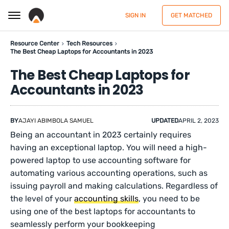
SIGN IN
GET MATCHED
Resource Center
Tech Resources
The Best Cheap Laptops for Accountants in 2023
The Best Cheap Laptops for
Accountants in 2023
BY
AJAYI ABIMBOLA SAMUEL
UPDATED
APRIL 2, 2023
Being an accountant in 2023 certainly requires
having an exceptional laptop. You will need a high-
powered laptop to use accounting software for
automating various accounting operations, such as
issuing payroll and making calculations. Regardless of
the level of your
accounting skills
, you need to be
using one of the best laptops for accountants to
seamlessly perform your bookkeeping