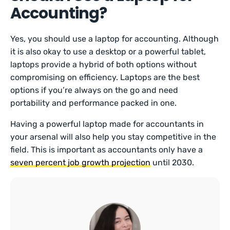
Accounting?
Yes, you should use a laptop for accounting. Although
it is also okay to use a desktop or a powerful tablet,
laptops provide a hybrid of both options without
compromising on efficiency. Laptops are the best
options if you’re always on the go and need
portability and performance packed in one.
Having a powerful laptop made for accountants in
your arsenal will also help you stay competitive in the
field. This is important as accountants only have a
seven percent job growth projection
until 2030.