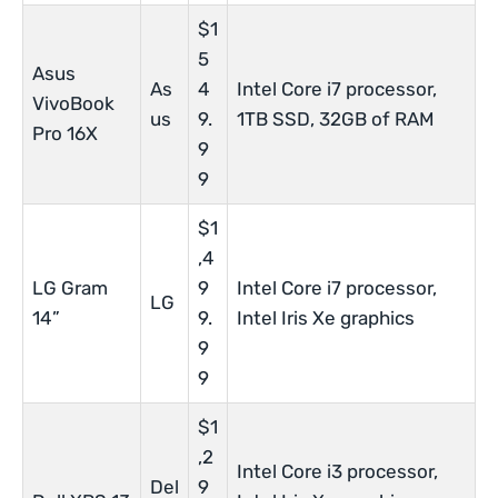
$1
5
Asus
As
4
Intel Core i7 processor,
VivoBook
us
9.
1TB SSD, 32GB of RAM
Pro 16X
9
9
$1
,4
LG Gram
9
Intel Core i7 processor,
LG
14”
9.
Intel Iris Xe graphics
9
9
$1
,2
Intel Core i3 processor,
Del
9