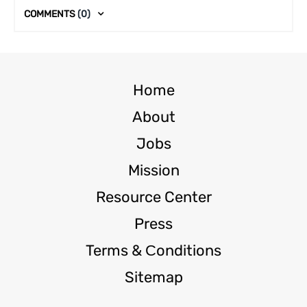
COMMENTS
(0)
Home
About
Jobs
Mission
Resource Center
Press
Terms & Сonditions
Sitemap