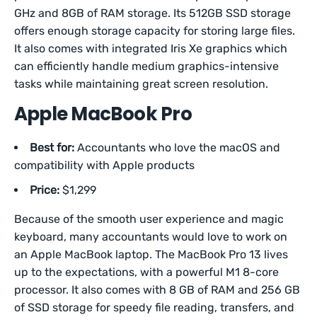
GHz and 8GB of RAM storage. Its 512GB SSD storage
offers enough storage capacity for storing large files.
It also comes with integrated Iris Xe graphics which
can efficiently handle medium graphics-intensive
tasks while maintaining great screen resolution.
Apple MacBook Pro
Best for:
Accountants who love the macOS and
compatibility with Apple products
Price:
$1,299
Because of the smooth user experience and magic
keyboard, many accountants would love to work on
an Apple MacBook laptop. The MacBook Pro 13 lives
up to the expectations, with a powerful M1 8-core
processor. It also comes with 8 GB of RAM and 256 GB
of SSD storage for speedy file reading, transfers, and