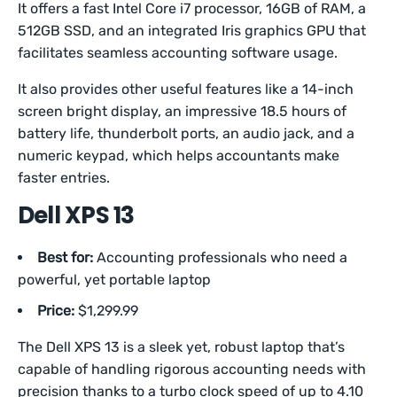
It offers a fast Intel Core i7 processor, 16GB of RAM, a
512GB SSD, and an integrated Iris graphics GPU that
facilitates seamless accounting software usage.
It also provides other useful features like a 14-inch
screen bright display, an impressive 18.5 hours of
battery life, thunderbolt ports, an audio jack, and a
numeric keypad, which helps accountants make
faster entries.
Dell XPS 13
Best for:
Accounting professionals who need a
powerful, yet portable laptop
Price:
$1,299.99
The Dell XPS 13 is a sleek yet, robust laptop that’s
capable of handling rigorous accounting needs with
precision thanks to a turbo clock speed of up to 4.10