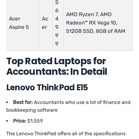
$
6
AMD Ryzen 7, AMD
Acer
Ac
4
Radeon™ RX Vega 10,
Aspire 5
er
9.
512GB SSD, 8GB of RAM
9
9
Top Rated Laptops for
Accountants: In Detail
Lenovo ThinkPad E15
Best for:
Accountants who use a lot of finance and
bookkeeping software
Price:
$1,559
The Lenovo ThinkPad offers all of the specifications