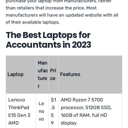
purchase your laptop from manufacturers, rather
than retailers that increase the price. Most
manufacturers will have an updated website with all
of their available laptops.
The Best Laptops for
Accountants in 2023
Man
ufac
Pri
Laptop
Features
ture
ce
r
Lenovo
$1
AMD Ryzen 7 5700
Le
ThinkPad
,5
processor, 512GB SSD,
no
E15 Gen 3
5
16GB of RAM, full HD
vo
AMD
9
display