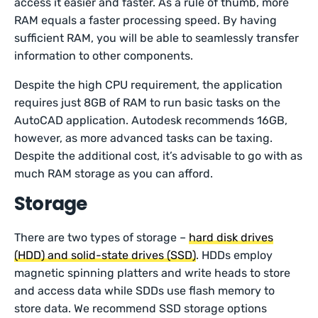
access it easier and faster. As a rule of thumb, more
RAM equals a faster processing speed. By having
sufficient RAM, you will be able to seamlessly transfer
information to other components.
Despite the high CPU requirement, the application
requires just 8GB of RAM to run basic tasks on the
AutoCAD application. Autodesk recommends 16GB,
however, as more advanced tasks can be taxing.
Despite the additional cost, it’s advisable to go with as
much RAM storage as you can afford.
Storage
There are two types of storage –
hard disk drives
(HDD) and solid-state drives (SSD)
. HDDs employ
magnetic spinning platters and write heads to store
and access data while SDDs use flash memory to
store data. We recommend SSD storage options