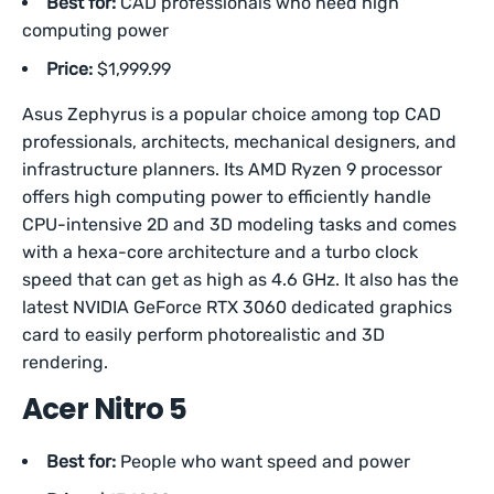
Best for:
CAD professionals who need high
computing power
Price:
$1,999.99
Asus Zephyrus is a popular choice among top CAD
professionals, architects, mechanical designers, and
infrastructure planners. Its AMD Ryzen 9 processor
offers high computing power to efficiently handle
CPU-intensive 2D and 3D modeling tasks and comes
with a hexa-core architecture and a turbo clock
speed that can get as high as 4.6 GHz. It also has the
latest NVIDIA GeForce RTX 3060 dedicated graphics
card to easily perform photorealistic and 3D
rendering.
Acer Nitro 5
Best for:
People who want speed and power