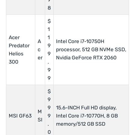
8
$
1
Acer
1
A
Intel Core i7-10750H
Predator
9
c
processor, 512 GB NVMe SSD,
Helios
9
er
Nvidia GeForce RTX 2060
300
.
9
9
$
9
9
15.6-INCH Full HD display,
M
MSI GF63
9
Intel Core i7-10770H, 8 GB
SI
.
memory/512 GB SSD
0