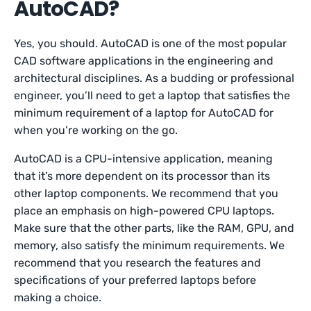
AutoCAD?
Yes, you should. AutoCAD is one of the most popular
CAD software applications in the engineering and
architectural disciplines. As a budding or professional
engineer, you’ll need to get a laptop that satisfies the
minimum requirement of a laptop for AutoCAD for
when you’re working on the go.
AutoCAD is a CPU-intensive application, meaning
that it’s more dependent on its processor than its
other laptop components. We recommend that you
place an emphasis on high-powered CPU laptops.
Make sure that the other parts, like the RAM, GPU, and
memory, also satisfy the minimum requirements. We
recommend that you research the features and
specifications of your preferred laptops before
making a choice.