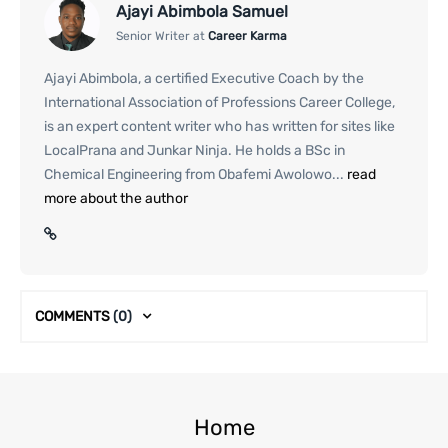
Ajayi Abimbola Samuel
Senior Writer at
Career Karma
Ajayi Abimbola, a certified Executive Coach by the
International Association of Professions Career College,
is an expert content writer who has written for sites like
LocalPrana and Junkar Ninja. He holds a BSc in
Chemical Engineering from Obafemi Awolowo...
read
more about the author
COMMENTS
(0)
Home