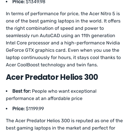
Price:
$1349.98
In terms of performance for price, the Acer Nitro 5 is
one of the best gaming laptops in the world. It offers
the right combination of speed and power to
seamlessly run AutoCAD using an 11th generation
Intel Core processor and a high-performance Nvidia
GeForce GTX graphics card. Even when you use the
laptop continuously for hours, it stays cool thanks to
Acer CoolBoost technology and twin fans.
Acer Predator Helios 300
Best for:
People who want exceptional
performance at an affordable price
Price:
$1199.99
The Acer Predator Helios 300 is reputed as one of the
best gaming laptops in the market and perfect for