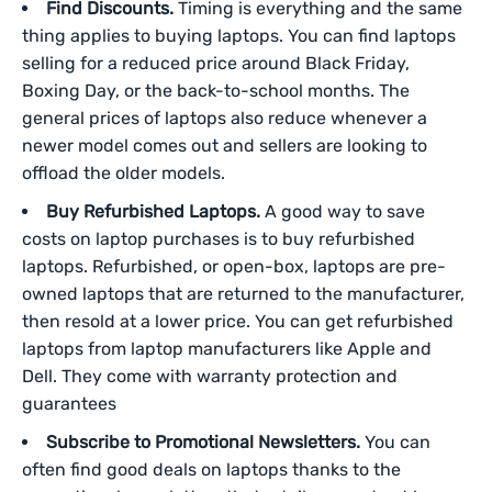
Find Discounts.
Timing is everything and the same
thing applies to buying laptops. You can find laptops
selling for a reduced price around Black Friday,
Boxing Day, or the back-to-school months. The
general prices of laptops also reduce whenever a
newer model comes out and sellers are looking to
offload the older models.
Buy Refurbished Laptops.
A good way to save
costs on laptop purchases is to buy refurbished
laptops. Refurbished, or open-box, laptops are pre-
owned laptops that are returned to the manufacturer,
then resold at a lower price. You can get refurbished
laptops from laptop manufacturers like Apple and
Dell. They come with warranty protection and
guarantees
Subscribe to Promotional Newsletters.
You can
often find good deals on laptops thanks to the