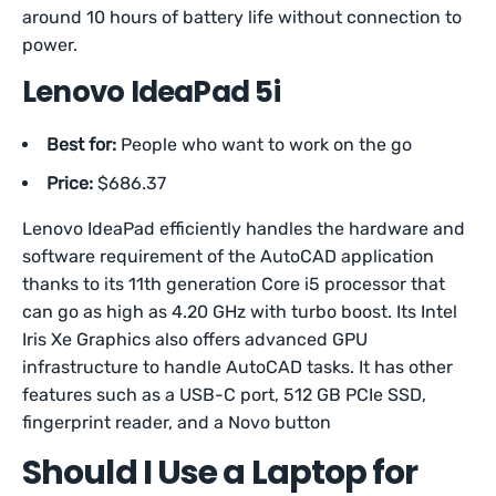
around 10 hours of battery life without connection to
power.
Lenovo IdeaPad 5i
Best for:
People who want to work on the go
Price:
$686.37
Lenovo IdeaPad efficiently handles the hardware and
software requirement of the AutoCAD application
thanks to its 11th generation Core i5 processor that
can go as high as 4.20 GHz with turbo boost. Its Intel
Iris Xe Graphics also offers advanced GPU
infrastructure to handle AutoCAD tasks. It has other
features such as a USB-C port, 512 GB PCIe SSD,
fingerprint reader, and a Novo button
Should I Use a Laptop for