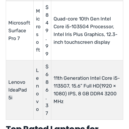
$
M
8
ic
Quad-core 10th Gen Intel
Microsoft
4
ro
Core i5-1035G4 Processor,
Surface
9
s
Intel Iris Plus Graphics, 12.3-
Pro 7
.
o
inch touchscreen display
9
ft
9
$
L
6
e
11th Generation Intel Core i5-
Lenovo
8
n
1135G7, 15.6” Full HD(1920 ×
IdeaPad
6
o
1080) IPS, 8 GB DDR4 3200
5i
.
v
MHz
3
o
7