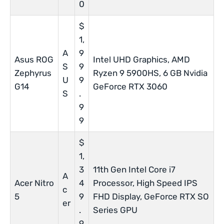
0
$
1,
A
9
Asus ROG
Intel UHD Graphics, AMD
S
9
Zephyrus
Ryzen 9 5900HS, 6 GB Nvidia
U
9
G14
GeForce RTX 3060
S
.
9
9
$
1,
3
11th Gen Intel Core i7
A
Acer Nitro
4
Processor, High Speed IPS
c
5
9
FHD Display, GeForce RTX SO
er
.
Series GPU
9