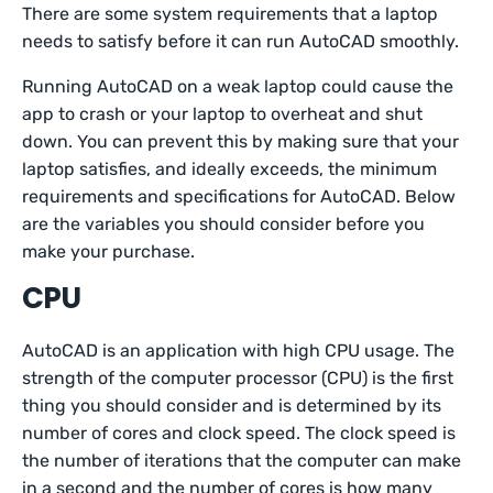
There are some system requirements that a laptop
needs to satisfy before it can run AutoCAD smoothly.
Running AutoCAD on a weak laptop could cause the
app to crash or your laptop to overheat and shut
down. You can prevent this by making sure that your
laptop satisfies, and ideally exceeds, the minimum
requirements and specifications for AutoCAD. Below
are the variables you should consider before you
make your purchase.
CPU
AutoCAD is an application with high CPU usage. The
strength of the computer processor (CPU) is the first
thing you should consider and is determined by its
number of cores and clock speed. The clock speed is
the number of iterations that the computer can make
in a second and the number of cores is how many