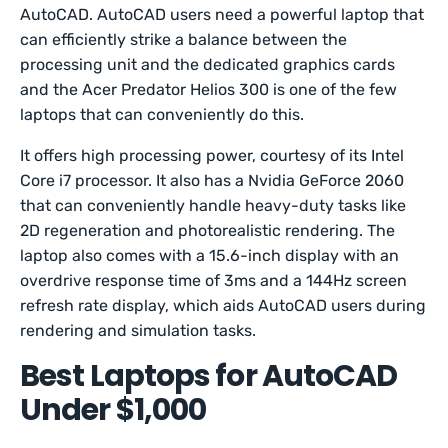
AutoCAD. AutoCAD users need a powerful laptop that
can efficiently strike a balance between the
processing unit and the dedicated graphics cards
and the Acer Predator Helios 300 is one of the few
laptops that can conveniently do this.
It offers high processing power, courtesy of its Intel
Core i7 processor. It also has a Nvidia GeForce 2060
that can conveniently handle heavy-duty tasks like
2D regeneration and photorealistic rendering. The
laptop also comes with a 15.6-inch display with an
overdrive response time of 3ms and a 144Hz screen
refresh rate display, which aids AutoCAD users during
rendering and simulation tasks.
Best Laptops for AutoCAD
Under $1,000