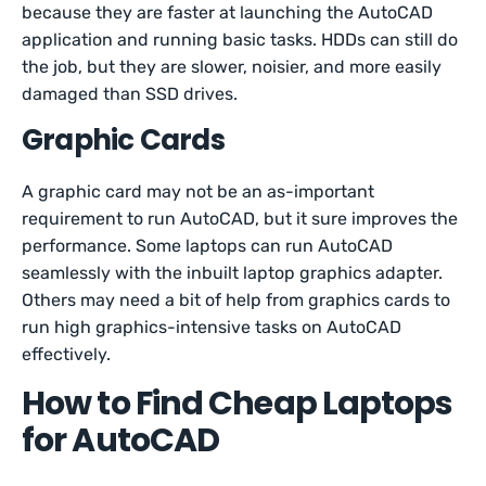
because they are faster at launching the AutoCAD
application and running basic tasks. HDDs can still do
the job, but they are slower, noisier, and more easily
damaged than SSD drives.
Graphic Cards
A graphic card may not be an as-important
requirement to run AutoCAD, but it sure improves the
performance. Some laptops can run AutoCAD
seamlessly with the inbuilt laptop graphics adapter.
Others may need a bit of help from graphics cards to
run high graphics-intensive tasks on AutoCAD
effectively.
How to Find Cheap Laptops
for AutoCAD