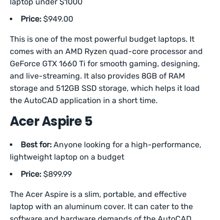
laptop under $1000
Price:
$949.00
This is one of the most powerful budget laptops. It
comes with an AMD Ryzen quad-core processor and
GeForce GTX 1660 Ti for smooth gaming, designing,
and live-streaming. It also provides 8GB of RAM
storage and 512GB SSD storage, which helps it load
the AutoCAD application in a short time.
Acer Aspire 5
Best for:
Anyone looking for a high-performance,
lightweight laptop on a budget
Price:
$899.99
The Acer Aspire is a slim, portable, and effective
laptop with an aluminum cover. It can cater to the
software and hardware demands of the AutoCAD