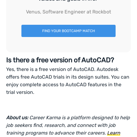
Venus, Software Engineer at Rockbot
FIND YOUR BOOTCAMP MATCH
Is there a free version of AutoCAD?
Yes, there is a free version of AutoCAD. Autodesk
offers free AutoCAD trials in its design suites. You can
enjoy complete access to AutoCAD features in the
trial version.
About us:
Career Karma is a platform designed to help
job seekers find, research, and connect with job
training programs to advance their careers.
Learn