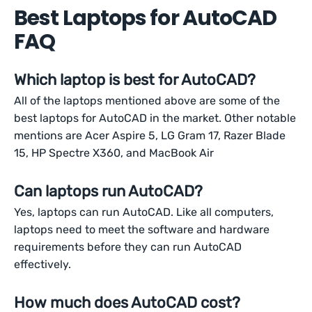
Best Laptops for AutoCAD
FAQ
Which laptop is best for AutoCAD?
All of the laptops mentioned above are some of the
best laptops for AutoCAD in the market. Other notable
mentions are Acer Aspire 5, LG Gram 17, Razer Blade
15, HP Spectre X360, and MacBook Air
Can laptops run AutoCAD?
Yes, laptops can run AutoCAD. Like all computers,
laptops need to meet the software and hardware
requirements before they can run AutoCAD
effectively.
How much does AutoCAD cost?