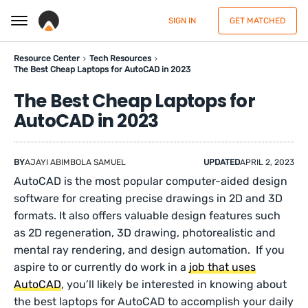
SIGN IN
GET MATCHED
Resource Center
Tech Resources
The Best Cheap Laptops for AutoCAD in 2023
The Best Cheap Laptops for
AutoCAD in 2023
BY
AJAYI ABIMBOLA SAMUEL
UPDATED
APRIL 2, 2023
AutoCAD is the most popular computer-aided design
software for creating precise drawings in 2D and 3D
formats. It also offers valuable design features such
as 2D regeneration, 3D drawing, photorealistic and
mental ray rendering, and design automation. If you
aspire to or currently do work in a
job that uses
AutoCAD
, you’ll likely be interested in knowing about
the best laptops for AutoCAD to accomplish your daily