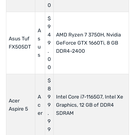
0
$
9
A
4
AMD Ryzen 7 3750H, Nvidia
Asus Tuf
s
9
GeForce GTX 1660Ti, 8 GB
FX505DT
u
.
DDR4-2400
s
0
0
$
8
A
9
Intel Core i7-1165G7, Intel Xe
Acer
c
9
Graphics, 12 GB of DDR4
Aspire 5
er
.
SDRAM
9
9