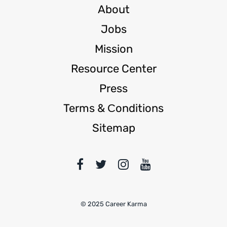
About
Jobs
Mission
Resource Center
Press
Terms & Сonditions
Sitemap
© 2025 Career Karma