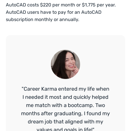
AutoCAD costs $220 per month or $1,775 per year.
AutoCAD users have to pay for an AutoCAD
subscription monthly or annually.
"Career Karma entered my life when
I needed it most and quickly helped
me match with a bootcamp. Two
months after graduating, I found my
dream job that aligned with my
values and goals in life!"