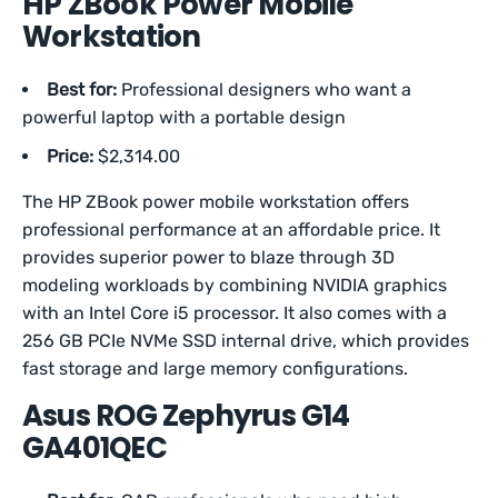
HP ZBook Power Mobile
Workstation
Best for:
Professional designers who want a
powerful laptop with a portable design
Price:
$2,314.00
The HP ZBook power mobile workstation offers
professional performance at an affordable price. It
provides superior power to blaze through 3D
modeling workloads by combining NVIDIA graphics
with an Intel Core i5 processor. It also comes with a
256 GB PCIe NVMe SSD internal drive, which provides
fast storage and large memory configurations.
Asus ROG Zephyrus G14
GA401QEC