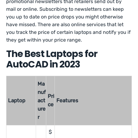
promotional newsletters that retailers send out by
mail or online. Subscribing to newsletters can keep
you up to date on price drops you might otherwise
have missed. There are also online services that let
you track the price of certain laptops and notify you if
they get within your price range.
The Best Laptops for
AutoCAD in 2023
Ma
nuf
Pri
Laptop
act
Features
ce
ure
r
$