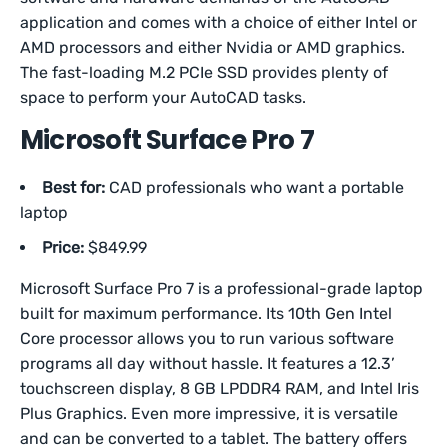
application and comes with a choice of either Intel or
AMD processors and either Nvidia or AMD graphics.
The fast-loading M.2 PCIe SSD provides plenty of
space to perform your AutoCAD tasks.
Microsoft Surface Pro 7
Best for:
CAD professionals who want a portable
laptop
Price:
$849.99
Microsoft Surface Pro 7 is a professional-grade laptop
built for maximum performance. Its 10th Gen Intel
Core processor allows you to run various software
programs all day without hassle. It features a 12.3’
touchscreen display, 8 GB LPDDR4 RAM, and Intel Iris
Plus Graphics. Even more impressive, it is versatile
and can be converted to a tablet. The battery offers