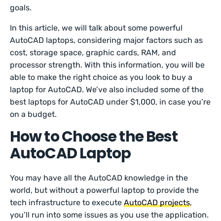
goals.
In this article, we will talk about some powerful
AutoCAD laptops, considering major factors such as
cost, storage space, graphic cards, RAM, and
processor strength. With this information, you will be
able to make the right choice as you look to buy a
laptop for AutoCAD. We’ve also included some of the
best laptops for AutoCAD under $1,000, in case you’re
on a budget.
How to Choose the Best
AutoCAD Laptop
You may have all the AutoCAD knowledge in the
world, but without a powerful laptop to provide the
tech infrastructure to execute
AutoCAD projects
,
you’ll run into some issues as you use the application.