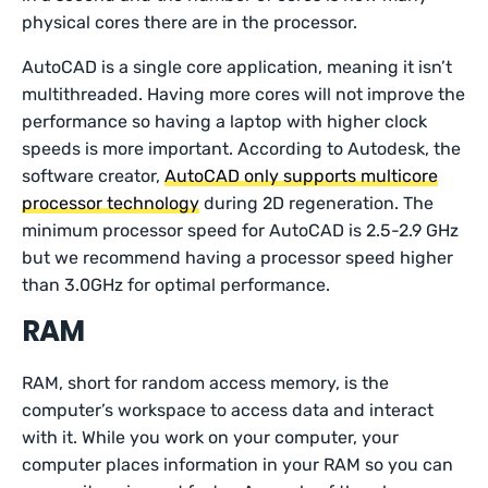
physical cores there are in the processor.
AutoCAD is a single core application, meaning it isn’t
multithreaded. Having more cores will not improve the
performance so having a laptop with higher clock
speeds is more important. According to Autodesk, the
software creator,
AutoCAD only supports multicore
processor technology
during 2D regeneration. The
minimum processor speed for AutoCAD is 2.5-2.9 GHz
but we recommend having a processor speed higher
than 3.0GHz for optimal performance.
RAM
RAM, short for random access memory, is the
computer’s workspace to access data and interact
with it. While you work on your computer, your
computer places information in your RAM so you can