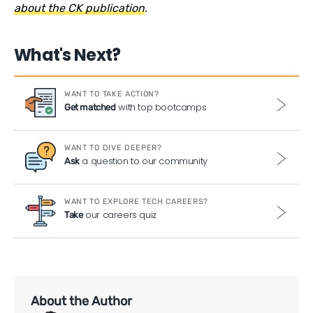
about the CK publication
.
What's Next?
WANT TO TAKE ACTION?
with top bootcamps
Get matched
WANT TO DIVE DEEPER?
a question to our community
Ask
WANT TO EXPLORE TECH CAREERS?
our careers quiz
Take
About the Author