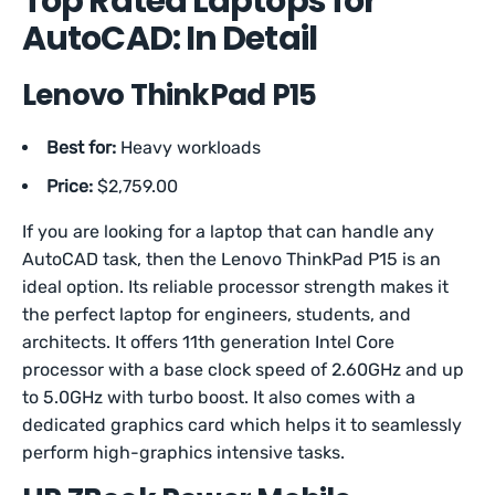
Top Rated Laptops for
AutoCAD: In Detail
Lenovo ThinkPad P15
Best for:
Heavy workloads
Price:
$2,759.00
If you are looking for a laptop that can handle any
AutoCAD task, then the Lenovo ThinkPad P15 is an
ideal option. Its reliable processor strength makes it
the perfect laptop for engineers, students, and
architects. It offers 11th generation Intel Core
processor with a base clock speed of 2.60GHz and up
to 5.0GHz with turbo boost. It also comes with a
dedicated graphics card which helps it to seamlessly
perform high-graphics intensive tasks.