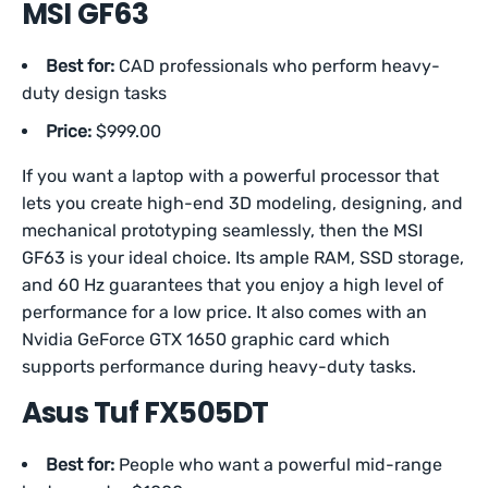
MSI GF63
Best for:
CAD professionals who perform heavy-
duty design tasks
Price:
$999.00
If you want a laptop with a powerful processor that
lets you create high-end 3D modeling, designing, and
mechanical prototyping seamlessly, then the MSI
GF63 is your ideal choice. Its ample RAM, SSD storage,
and 60 Hz guarantees that you enjoy a high level of
performance for a low price. It also comes with an
Nvidia GeForce GTX 1650 graphic card which
supports performance during heavy-duty tasks.
Asus Tuf FX505DT
Best for:
People who want a powerful mid-range