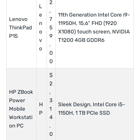
2
L
,
e
11th Generation Intel Core i9-
Lenovo
7
n
11950H, 15.6” FHD (1920
ThinkPad
5
o
X1080) touch screen, NVIDIA
P15
9
v
T1200 4GB GDDR6
.
o
0
0
$
2
HP ZBook
,
Power
3
H
Sleek Design, Intel Core i5-
Mobile
1
P
1150H, 1 TB PCIe SSD
Workstati
4
on PC
.
0