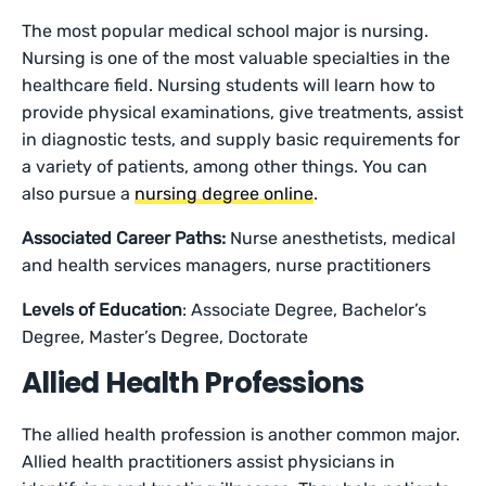
The most popular medical school major is nursing.
Nursing is one of the most valuable specialties in the
healthcare field. Nursing students will learn how to
provide physical examinations, give treatments, assist
in diagnostic tests, and supply basic requirements for
a variety of patients, among other things. You can
also pursue a
nursing degree online
.
Associated Career Paths:
Nurse anesthetists, medical
and health services managers, nurse practitioners
Levels of Education
: Associate Degree, Bachelor’s
Degree, Master’s Degree, Doctorate
Allied Health Professions
The allied health profession is another common major.
Allied health practitioners assist physicians in