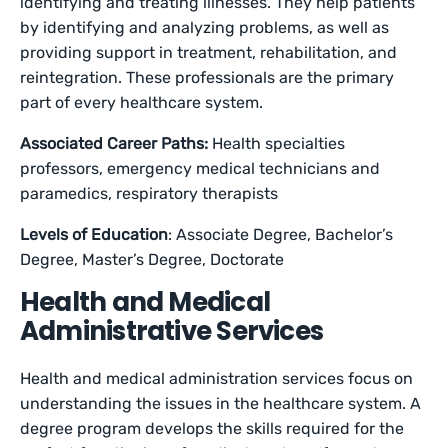
identifying and treating illnesses. They help patients
by identifying and analyzing problems, as well as
providing support in treatment, rehabilitation, and
reintegration. These professionals are the primary
part of every healthcare system.
Associated Career Paths:
Health specialties
professors, emergency medical technicians and
paramedics, respiratory therapists
Levels of Education
: Associate Degree, Bachelor’s
Degree, Master’s Degree, Doctorate
Health and Medical
Administrative Services
Health and medical administration services focus on
understanding the issues in the healthcare system. A
degree program develops the skills required for the