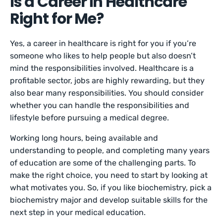
Is a Career in Healthcare
Right for Me?
Yes, a career in healthcare is right for you if you’re
someone who likes to help people but also doesn’t
mind the responsibilities involved. Healthcare is a
profitable sector, jobs are highly rewarding, but they
also bear many responsibilities. You should consider
whether you can handle the responsibilities and
lifestyle before pursuing a medical degree.
Working long hours, being available and
understanding to people, and completing many years
of education are some of the challenging parts. To
make the right choice, you need to start by looking at
what motivates you. So, if you like biochemistry, pick a
biochemistry major and develop suitable skills for the
next step in your medical education.