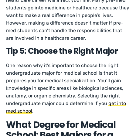
healthcare career will affect your life. Many pre-med
students go into medicine or healthcare because they
want to make a real difference in people’s lives.
However, making a difference doesn’t matter if pre-
med students can’t handle the responsibilities that
are involved in a healthcare career.
Tip 5: Choose the Right Major
One reason why it’s important to choose the right
undergraduate major for medical school is that it
prepares you for medical specialization. You’ll gain
knowledge in specific areas like biological sciences,
anatomy, or organic chemistry. Selecting the right
undergraduate major could determine if you
get into
med school
.
What Degree for Medical
School: Best Majors for a