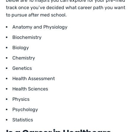
below are 10 majors you can explore for your pre-med
track once you’ve decided what career path you want
to pursue after med school.
Anatomy and Physiology
Biochemistry
Biology
Chemistry
Genetics
Health Assessment
Health Sciences
Physics
Psychology
Statistics