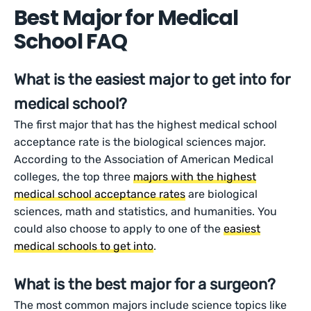
Best Major for Medical
School FAQ
What is the easiest major to get into for
medical school?
The first major that has the highest medical school
acceptance rate is the biological sciences major.
According to the Association of American Medical
colleges, the top three
majors with the highest
medical school acceptance rates
are biological
sciences, math and statistics, and humanities. You
could also choose to apply to one of the
easiest
medical schools to get into
.
What is the best major for a surgeon?
The most common majors include science topics like