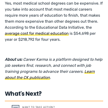
Yes, most medical school degrees can be expensive. If
you take into account that most medical careers
require more years of education to finish, that makes
them more expensive than other degrees out there.
According to the Educational Data Initiative, the
average cost for medical education
is $54,698 per
year or $218,792 for four years.
About us:
Career Karma is a platform designed to help
job seekers find, research, and connect with job
training programs to advance their careers.
Learn
about the CK publication
.
What's Next?
WANT TO TAKE ACTION?