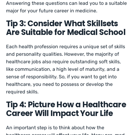
Answering these questions can lead you to a suitable
major for your future career in medicine.
Tip 3: Consider What Skillsets
Are Suitable for Medical School
Each health profession requires a unique set of skills
and personality qualities. However, the majority of
healthcare jobs also require outstanding soft skills,
like communication, a high level of maturity, and a
sense of responsibility. So, if you want to get into
healthcare, you need to possess or develop the
required skills.
Tip 4: Picture How a Healthcare
Career Will Impact Your Life
An important step is to think about how the