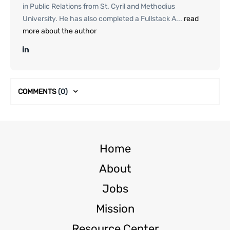
in Public Relations from St. Cyril and Methodius
University. He has also completed a Fullstack A...
read
more about the author
COMMENTS
(0)
Home
About
Jobs
Mission
Resource Center