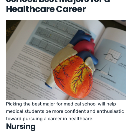
Healthcare Career
Picking the best major for medical school will help
medical students be more confident and enthusiastic
toward pursuing a career in healthcare.
Nursing