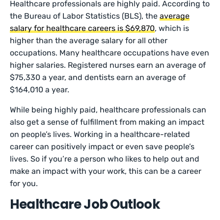
Healthcare professionals are highly paid. According to
the Bureau of Labor Statistics (BLS), the
average
salary for healthcare careers is $69,870
, which is
higher than the average salary for all other
occupations. Many healthcare occupations have even
higher salaries. Registered nurses earn an average of
$75,330 a year, and dentists earn an average of
$164,010 a year.
While being highly paid, healthcare professionals can
also get a sense of fulfillment from making an impact
on people’s lives. Working in a healthcare-related
career can positively impact or even save people’s
lives. So if you’re a person who likes to help out and
make an impact with your work, this can be a career
for you.
Healthcare Job Outlook