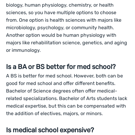
biology, human physiology, chemistry, or health
sciences, so you have multiple options to choose
from. One option is health sciences with majors like
microbiology, psychology, or community health.
Another option would be human physiology with
majors like rehabilitation science, genetics, and aging
or immunology.
Is a BA or BS better for med school?
A BS is better for med school. However, both can be
good for med school and offer different benefits.
Bachelor of Science degrees often offer medical-
related specializations. Bachelor of Arts students lack
medical expertise, but this can be compensated with
the addition of electives, majors, or minors.
Is medical school expensive?