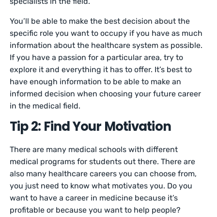
specialists in the field.
You’ll be able to make the best decision about the
specific role you want to occupy if you have as much
information about the healthcare system as possible.
If you have a passion for a particular area, try to
explore it and everything it has to offer. It’s best to
have enough information to be able to make an
informed decision when choosing your future career
in the medical field.
Tip 2: Find Your Motivation
There are many medical schools with different
medical programs for students out there. There are
also many healthcare careers you can choose from,
you just need to know what motivates you. Do you
want to have a career in medicine because it’s
profitable or because you want to help people?