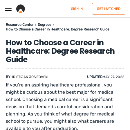
SIGN IN
GET MATCHED
Resource Center
Degrees
How to Choose a Career in Healthcare: Degree Research Guide
How to Choose a Career in
Healthcare: Degree Research
Guide
BY
HRISTIJAN JOSIFOVSKI
UPDATED
MAY 27, 2022
If you’re an aspiring healthcare professional, you
might be curious about the best major for medical
school. Choosing a medical career is a significant
decision that demands careful consideration and
planning. As you think of what degree for medical
school to pursue, you might also what careers are
available to you after graduation.