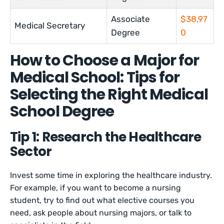
Associate
$38,97
Medical Secretary
Degree
0
How to Choose a Major for
Medical School: Tips for
Selecting the Right Medical
School Degree
Tip 1: Research the Healthcare
Sector
Invest some time in exploring the healthcare industry.
For example, if you want to become a nursing
student, try to find out what elective courses you
need, ask people about nursing majors, or talk to