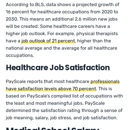
According to BLS, data shows a projected growth of
16 percent for healthcare occupations from 2020 to
2030. This means an additional 2.6 million new jobs
will be created. Some healthcare careers have a
higher job outlook. For example, physical therapists
have a
job outlook of 21 percent
, higher than the
national average and the average for all healthcare
occupations.
Healthcare Job Satisfaction
PayScale reports that most healthcare
professionals
have satisfaction levels above 70 percent
. This is
based on PayScale’s compiled list of occupations with
the least and most meaningful jobs. PayScale
determined the satisfaction rating through a sense of
job meaning, salary, job stress, and job satisfaction.