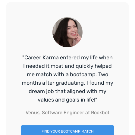
"Career Karma entered my life when
I needed it most and quickly helped
me match with a bootcamp. Two
months after graduating, I found my
dream job that aligned with my
values and goals in life!"
Venus, Software Engineer at Rockbot
FIND YOUR BOOTCAMP MATCH