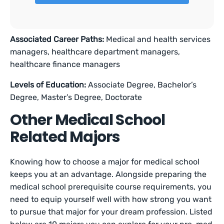
Associated Career Paths:
Medical and health services
managers, healthcare department managers,
healthcare finance managers
Levels of Education:
Associate Degree, Bachelor’s
Degree, Master’s Degree, Doctorate
Other Medical School
Related Majors
Knowing how to choose a major for medical school
keeps you at an advantage. Alongside preparing the
medical school prerequisite course requirements, you
need to equip yourself well with how strong you want
to pursue that major for your dream profession. Listed