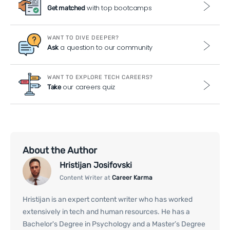
with top bootcamps
Get matched
WANT TO DIVE DEEPER?
a question to our community
Ask
WANT TO EXPLORE TECH CAREERS?
our careers quiz
Take
About the Author
Hristijan Josifovski
Content Writer at
Career Karma
Hristijan is an expert content writer who has worked
extensively in tech and human resources. He has a
Bachelor's Degree in Psychology and a Master’s Degree