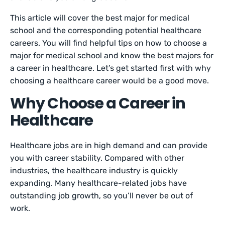
This article will cover the best major for medical
school and the corresponding potential healthcare
careers. You will find helpful tips on how to choose a
major for medical school and know the best majors for
a career in healthcare. Let’s get started first with why
choosing a healthcare career would be a good move.
Why Choose a Career in
Healthcare
Healthcare jobs are in high demand and can provide
you with career stability. Compared with other
industries, the healthcare industry is quickly
expanding. Many healthcare-related jobs have
outstanding job growth, so you’ll never be out of
work.