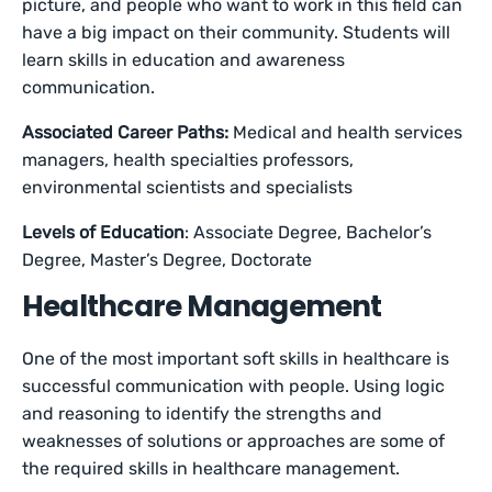
picture, and people who want to work in this field can
have a big impact on their community. Students will
learn skills in education and awareness
communication.
Associated Career Paths:
Medical and health services
managers, health specialties professors,
environmental scientists and specialists
Levels of Education
: Associate Degree, Bachelor’s
Degree, Master’s Degree, Doctorate
Healthcare Management
One of the most important soft skills in healthcare is
successful communication with people. Using logic
and reasoning to identify the strengths and
weaknesses of solutions or approaches are some of
the required skills in healthcare management.