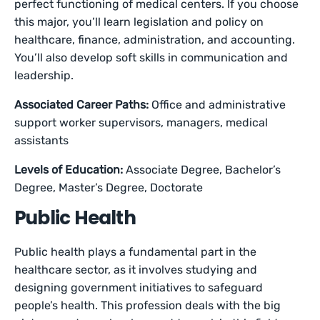
perfect functioning of medical centers. If you choose
this major, you’ll learn legislation and policy on
healthcare, finance, administration, and accounting.
You’ll also develop soft skills in communication and
leadership.
Associated Career Paths:
Office and administrative
support worker supervisors, managers, medical
assistants
Levels of Education:
Associate Degree, Bachelor’s
Degree, Master’s Degree, Doctorate
Public Health
Public health plays a fundamental part in the
healthcare sector, as it involves studying and
designing government initiatives to safeguard
people’s health. This profession deals with the big