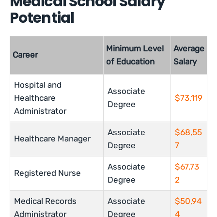
Medical School Salary
Potential
Minimum Level
Average
Career
of Education
Salary
Hospital and
Associate
Healthcare
$73,119
Degree
Administrator
Associate
$68,55
Healthcare Manager
Degree
7
Associate
$67,73
Registered Nurse
Degree
2
Medical Records
Associate
$50,94
Administrator
Degree
4