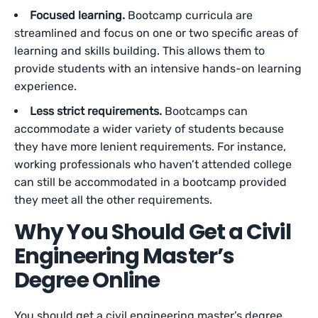
Focused learning.
Bootcamp curricula are
streamlined and focus on one or two specific areas of
learning and skills building. This allows them to
provide students with an intensive hands-on learning
experience.
Less strict requirements.
Bootcamps can
accommodate a wider variety of students because
they have more lenient requirements. For instance,
working professionals who haven’t attended college
can still be accommodated in a bootcamp provided
they meet all the other requirements.
Why You Should Get a Civil
Engineering Master’s
Degree Online
You should get a civil engineering master’s degree