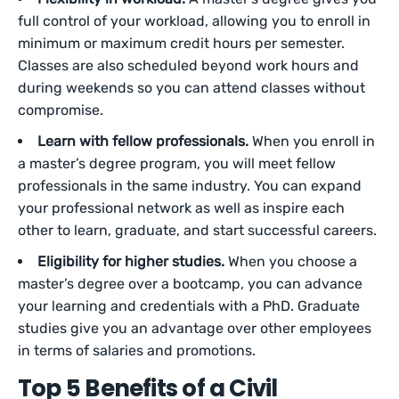
full control of your workload, allowing you to enroll in
minimum or maximum credit hours per semester.
Classes are also scheduled beyond work hours and
during weekends so you can attend classes without
compromise.
Learn with fellow professionals.
When you enroll in
a master’s degree program, you will meet fellow
professionals in the same industry. You can expand
your professional network as well as inspire each
other to learn, graduate, and start successful careers.
Eligibility for higher studies.
When you choose a
master’s degree over a bootcamp, you can advance
your learning and credentials with a PhD. Graduate
studies give you an advantage over other employees
in terms of salaries and promotions.
Top 5 Benefits of a Civil