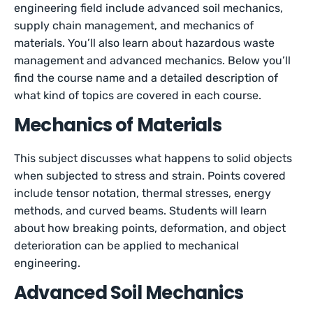
engineering field include advanced soil mechanics,
supply chain management, and mechanics of
materials. You’ll also learn about hazardous waste
management and advanced mechanics. Below you’ll
find the course name and a detailed description of
what kind of topics are covered in each course.
Mechanics of Materials
This subject discusses what happens to solid objects
when subjected to stress and strain. Points covered
include tensor notation, thermal stresses, energy
methods, and curved beams. Students will learn
about how breaking points, deformation, and object
deterioration can be applied to mechanical
engineering.
Advanced Soil Mechanics