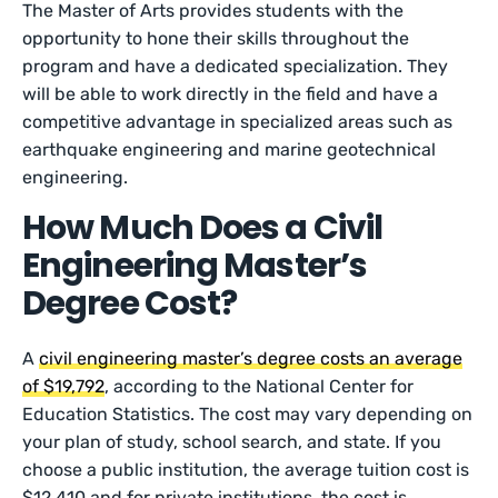
The Master of Arts provides students with the
opportunity to hone their skills throughout the
program and have a dedicated specialization. They
will be able to work directly in the field and have a
competitive advantage in specialized areas such as
earthquake engineering and marine geotechnical
engineering.
How Much Does a Civil
Engineering Master’s
Degree Cost?
A
civil engineering master’s degree costs an average
of $19,792
, according to the National Center for
Education Statistics. The cost may vary depending on
your plan of study, school search, and state. If you
choose a public institution, the average tuition cost is
$12,410 and for private institutions, the cost is