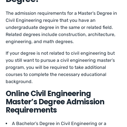
The admission requirements for a Master’s Degree in
Civil Engineering require that you have an
undergraduate degree in the same or related field.
Related degrees include construction, architecture,
engineering, and math degrees.
If your degree is not related to civil engineering but
you still want to pursue a civil engineering master’s
program, you will be required to take additional
courses to complete the necessary educational
background.
Online Civil Engineering
Master’s Degree Admission
Requirements
A Bachelor’s Degree in Civil Engineering or a