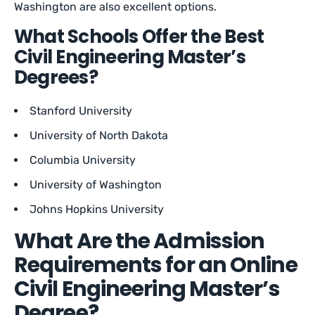
Washington are also excellent options.
What Schools Offer the Best
Civil Engineering Master’s
Degrees?
Stanford University
University of North Dakota
Columbia University
University of Washington
Johns Hopkins University
What Are the Admission
Requirements for an Online
Civil Engineering Master’s
Degree?