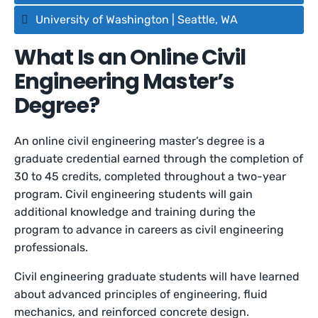
University of Washington | Seattle, WA
What Is an Online Civil
Engineering Master’s
Degree?
An online civil engineering master’s degree is a
graduate credential earned through the completion of
30 to 45 credits, completed throughout a two-year
program. Civil engineering students will gain
additional knowledge and training during the
program to advance in careers as civil engineering
professionals.
Civil engineering graduate students will have learned
about advanced principles of engineering, fluid
mechanics, and reinforced concrete design.