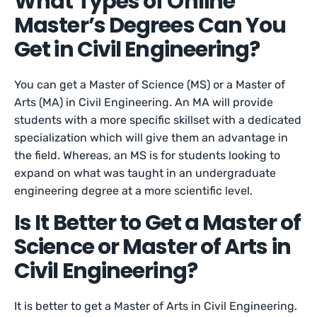
What Types of Online
Master’s Degrees Can You
Get in Civil Engineering?
You can get a Master of Science (MS) or a Master of
Arts (MA) in Civil Engineering. An MA will provide
students with a more specific skillset with a dedicated
specialization which will give them an advantage in
the field. Whereas, an MS is for students looking to
expand on what was taught in an undergraduate
engineering degree at a more scientific level.
Is It Better to Get a Master of
Science or Master of Arts in
Civil Engineering?
It is better to get a Master of Arts in Civil Engineering.