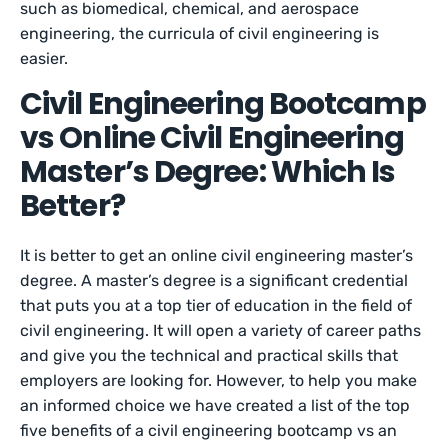
such as biomedical, chemical, and aerospace
engineering, the curricula of civil engineering is
easier.
Civil Engineering Bootcamp
vs Online Civil Engineering
Master’s Degree: Which Is
Better?
It is better to get an online civil engineering master’s
degree. A master’s degree is a significant credential
that puts you at a top tier of education in the field of
civil engineering. It will open a variety of career paths
and give you the technical and practical skills that
employers are looking for. However, to help you make
an informed choice we have created a list of the top
five benefits of a civil engineering bootcamp vs an