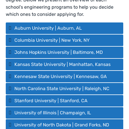
school’s engineering programs to help you decide
which ones to consider applying for.
Auburn University | Auburn, AL
Columbia University | New York, NY
Johns Hopkins University | Baltimore, MD
Kansas State University | Manhattan, Kansas
Kennesaw State University | Kennesaw, GA
North Carolina State University | Raleigh, NC
Stanford University | Stanford, CA
University of Illinois | Champaign, IL
University of North Dakota | Grand Forks, ND