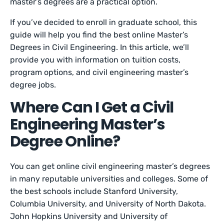
master’s degrees are a practical option.
If you’ve decided to enroll in graduate school, this
guide will help you find the best online Master’s
Degrees in Civil Engineering. In this article, we’ll
provide you with information on tuition costs,
program options, and civil engineering master’s
degree jobs.
Where Can I Get a Civil
Engineering Master’s
Degree Online?
You can get online civil engineering master’s degrees
in many reputable universities and colleges. Some of
the best schools include Stanford University,
Columbia University, and University of North Dakota.
John Hopkins University and University of