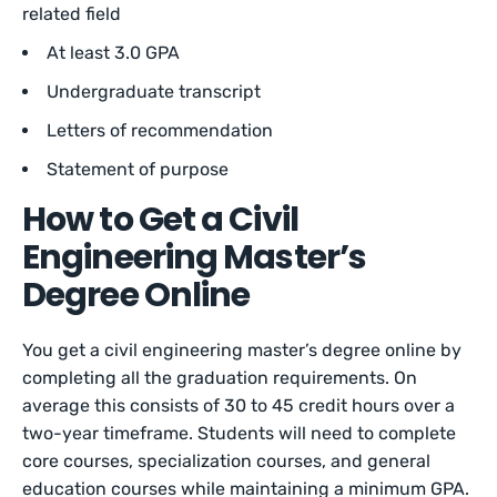
related field
At least 3.0 GPA
Undergraduate transcript
Letters of recommendation
Statement of purpose
How to Get a Civil
Engineering Master’s
Degree Online
You get a civil engineering master’s degree online by
completing all the graduation requirements. On
average this consists of 30 to 45 credit hours over a
two-year timeframe. Students will need to complete
core courses, specialization courses, and general
education courses while maintaining a minimum GPA.