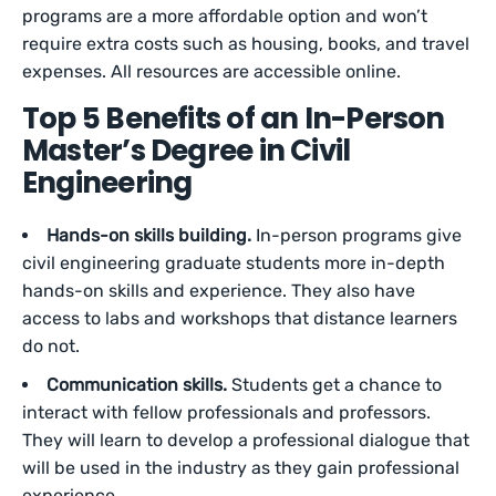
programs are a more affordable option and won’t
require extra costs such as housing, books, and travel
expenses. All resources are accessible online.
Top 5 Benefits of an In-Person
Master’s Degree in Civil
Engineering
Hands-on skills building.
In-person programs give
civil engineering graduate students more in-depth
hands-on skills and experience. They also have
access to labs and workshops that distance learners
do not.
Communication skills.
Students get a chance to
interact with fellow professionals and professors.
They will learn to develop a professional dialogue that
will be used in the industry as they gain professional
experience.