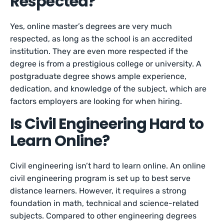
Respected?
Yes, online master’s degrees are very much
respected, as long as the school is an accredited
institution. They are even more respected if the
degree is from a prestigious college or university. A
postgraduate degree shows ample experience,
dedication, and knowledge of the subject, which are
factors employers are looking for when hiring.
Is Civil Engineering Hard to
Learn Online?
Civil engineering isn’t hard to learn online. An online
civil engineering program is set up to best serve
distance learners. However, it requires a strong
foundation in math, technical and science-related
subjects. Compared to other engineering degrees