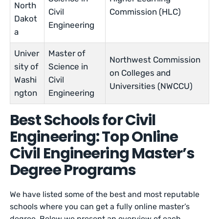
North
Civil
Commission (HLC)
Dakot
Engineering
a
Univer
Master of
Northwest Commission
sity of
Science in
on Colleges and
Washi
Civil
Universities (NWCCU)
ngton
Engineering
Best Schools for Civil
Engineering: Top Online
Civil Engineering Master’s
Degree Programs
We have listed some of the best and most reputable
schools where you can get a fully online master’s
degree. Below we present an overview of each