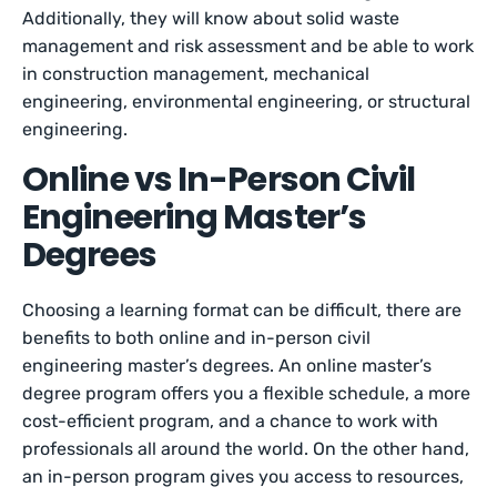
Additionally, they will know about solid waste
management and risk assessment and be able to work
in construction management, mechanical
engineering, environmental engineering, or structural
engineering.
Online vs In-Person Civil
Engineering Master’s
Degrees
Choosing a learning format can be difficult, there are
benefits to both online and in-person civil
engineering master’s degrees. An online master’s
degree program offers you a flexible schedule, a more
cost-efficient program, and a chance to work with
professionals all around the world. On the other hand,
an in-person program gives you access to resources,