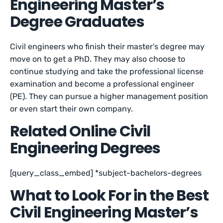
Engineering Master’s
Degree Graduates
Civil engineers who finish their master’s degree may
move on to get a PhD. They may also choose to
continue studying and take the professional license
examination and become a professional engineer
(PE). They can pursue a higher management position
or even start their own company.
Related Online Civil
Engineering Degrees
[query_class_embed] *subject-bachelors-degrees
What to Look For in the Best
Civil Engineering Master’s