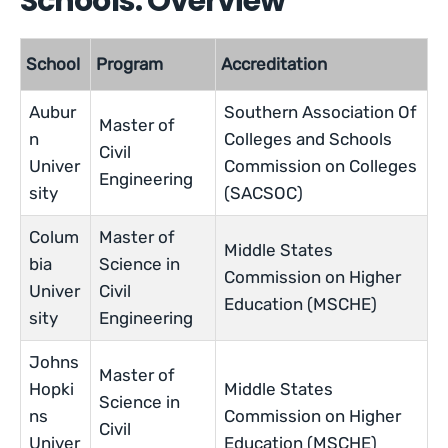
Schools: Overview
School
Program
Accreditation
Aubur
Southern Association Of
Master of
n
Colleges and Schools
Civil
Univer
Commission on Colleges
Engineering
sity
(SACSOC)
Colum
Master of
Middle States
bia
Science in
Commission on Higher
Univer
Civil
Education (MSCHE)
sity
Engineering
Johns
Master of
Hopki
Middle States
Science in
ns
Commission on Higher
Civil
Univer
Education (MSCHE)