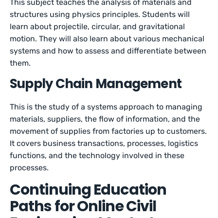
This subject teaches the analysis of materials and
structures using physics principles. Students will
learn about projectile, circular, and gravitational
motion. They will also learn about various mechanical
systems and how to assess and differentiate between
them.
Supply Chain Management
This is the study of a systems approach to managing
materials, suppliers, the flow of information, and the
movement of supplies from factories up to customers.
It covers business transactions, processes, logistics
functions, and the technology involved in these
processes.
Continuing Education
Paths for Online Civil