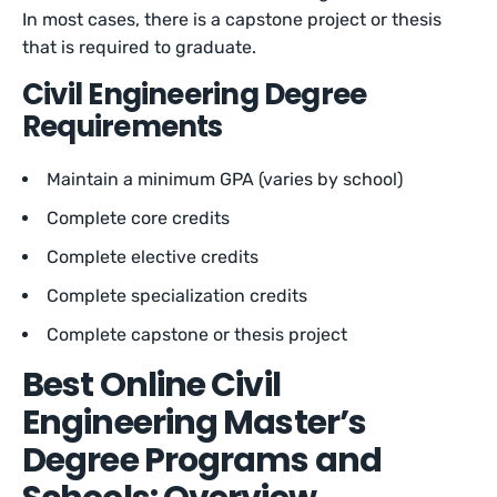
In most cases, there is a capstone project or thesis
that is required to graduate.
Civil Engineering Degree
Requirements
Maintain a minimum GPA (varies by school)
Complete core credits
Complete elective credits
Complete specialization credits
Complete capstone or thesis project
Best Online Civil
Engineering Master’s
Degree Programs and