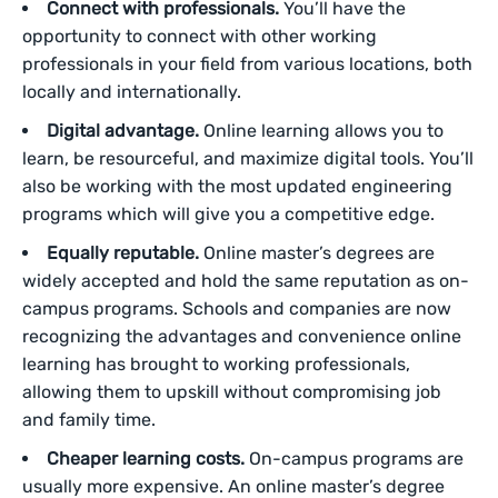
Connect with professionals.
You’ll have the
opportunity to connect with other working
professionals in your field from various locations, both
locally and internationally.
Digital advantage.
Online learning allows you to
learn, be resourceful, and maximize digital tools. You’ll
also be working with the most updated engineering
programs which will give you a competitive edge.
Equally reputable.
Online master’s degrees are
widely accepted and hold the same reputation as on-
campus programs. Schools and companies are now
recognizing the advantages and convenience online
learning has brought to working professionals,
allowing them to upskill without compromising job
and family time.
Cheaper learning costs.
On-campus programs are
usually more expensive. An online master’s degree