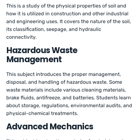
This is a study of the physical properties of soil and
how it is utilized in construction and other industrial
and engineering uses. It covers the nature of the soil,
its classification, seepage, and hydraulic
connectivity.
Hazardous Waste
Management
This subject introduces the proper management,
disposal, and handling of hazardous waste. Some
waste materials include various cleaning materials,
brake fluids, antifreeze, and batteries. Students learn
about storage, regulations, environmental audits, and
physical-chemical treatments.
Advanced Mechanics