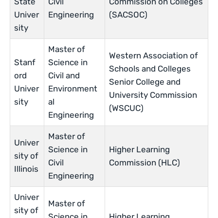
State
Civil
Commission on Colleges
Univer
Engineering
(SACSOC)
sity
Master of
Western Association of
Stanf
Science in
Schools and Colleges
ord
Civil and
Senior College and
Univer
Environment
University Commission
sity
al
(WSCUC)
Engineering
Master of
Univer
Science in
Higher Learning
sity of
Civil
Commission (HLC)
Illinois
Engineering
Univer
Master of
sity of
Science in
Higher Learning