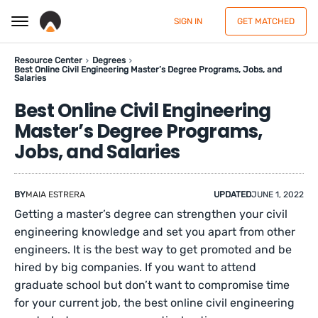
SIGN IN
GET MATCHED
Resource Center
Degrees
Best Online Civil Engineering Master’s Degree Programs, Jobs, and
Salaries
Best Online Civil Engineering
Master’s Degree Programs,
Jobs, and Salaries
BY
MAIA ESTRERA
UPDATED
JUNE 1, 2022
Getting a master’s degree can strengthen your civil
engineering knowledge and set you apart from other
engineers. It is the best way to get promoted and be
hired by big companies. If you want to attend
graduate school but don’t want to compromise time
for your current job, the best online civil engineering