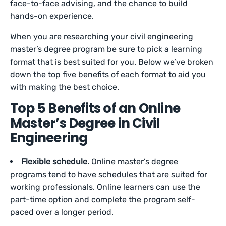
face-to-face advising, and the chance to build
hands-on experience.
When you are researching your civil engineering
master’s degree program be sure to pick a learning
format that is best suited for you. Below we’ve broken
down the top five benefits of each format to aid you
with making the best choice.
Top 5 Benefits of an Online
Master’s Degree in Civil
Engineering
Flexible schedule.
Online master’s degree
programs tend to have schedules that are suited for
working professionals. Online learners can use the
part-time option and complete the program self-
paced over a longer period.