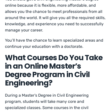
online because it is flexible, more affordable, and
allows you the chance to meet professionals from all
around the world. It will give you all the required skills,
knowledge, and experience you need to successfully
manage your career.
You’ll have the chance to learn specialized areas and
continue your education with a doctorate.
What Courses Do You Take
in an Online Master’s
Degree Program in Civil
Engineering?
During a Master’s Degree in Civil Engineering
program, students will take many core and
specialized classes. Some courses in the civil