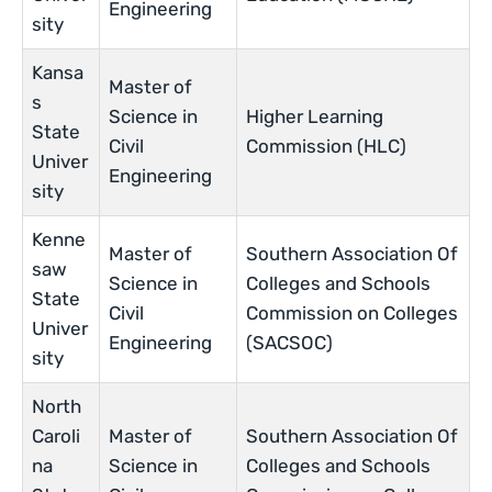
Engineering
sity
Kansa
Master of
s
Science in
Higher Learning
State
Civil
Commission (HLC)
Univer
Engineering
sity
Kenne
Master of
Southern Association Of
saw
Science in
Colleges and Schools
State
Civil
Commission on Colleges
Univer
Engineering
(SACSOC)
sity
North
Caroli
Master of
Southern Association Of
na
Science in
Colleges and Schools