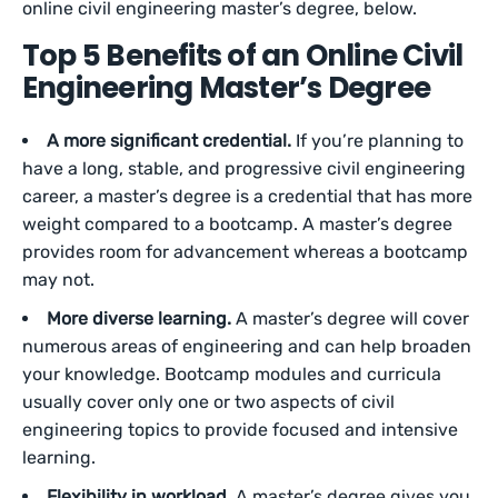
online civil engineering master’s degree, below.
Top 5 Benefits of an Online Civil
Engineering Master’s Degree
A more significant credential.
If you’re planning to
have a long, stable, and progressive civil engineering
career, a master’s degree is a credential that has more
weight compared to a bootcamp. A master’s degree
provides room for advancement whereas a bootcamp
may not.
More diverse learning.
A master’s degree will cover
numerous areas of engineering and can help broaden
your knowledge. Bootcamp modules and curricula
usually cover only one or two aspects of civil
engineering topics to provide focused and intensive
learning.
Flexibility in workload.
A master’s degree gives you