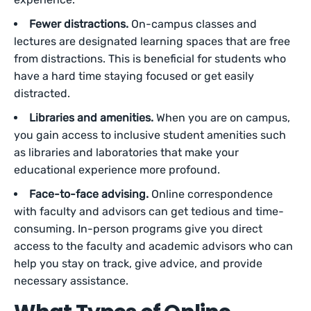
Fewer distractions.
On-campus classes and
lectures are designated learning spaces that are free
from distractions. This is beneficial for students who
have a hard time staying focused or get easily
distracted.
Libraries and amenities.
When you are on campus,
you gain access to inclusive student amenities such
as libraries and laboratories that make your
educational experience more profound.
Face-to-face advising.
Online correspondence
with faculty and advisors can get tedious and time-
consuming. In-person programs give you direct
access to the faculty and academic advisors who can
help you stay on track, give advice, and provide
necessary assistance.