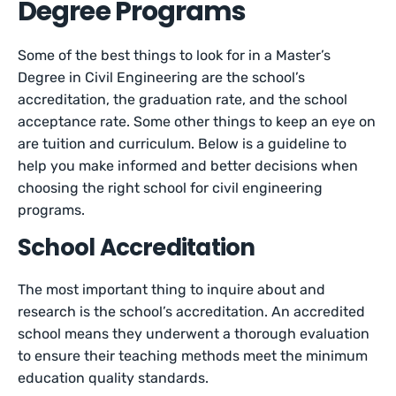
Degree Programs
Some of the best things to look for in a Master’s
Degree in Civil Engineering are the school’s
accreditation, the graduation rate, and the school
acceptance rate. Some other things to keep an eye on
are tuition and curriculum. Below is a guideline to
help you make informed and better decisions when
choosing the right school for civil engineering
programs.
School Accreditation
The most important thing to inquire about and
research is the school’s accreditation. An accredited
school means they underwent a thorough evaluation
to ensure their teaching methods meet the minimum
education quality standards.