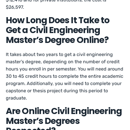
$26,597.
How Long Does It Take to
Get a Civil Engineering
Master’s Degree Online?
It takes about two years to get a civil engineering
master’s degree, depending on the number of credit
hours you enroll in per semester. You will need around
30 to 45 credit hours to complete the entire academic
program. Additionally, you will need to complete your
capstone or thesis project during this period to
graduate.
Are Online Civil Engineering
Master’s Degrees