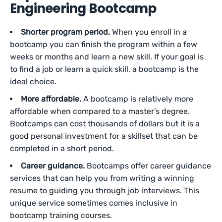
Engineering Bootcamp
Shorter program period.
When you enroll in a
bootcamp you can finish the program within a few
weeks or months and learn a new skill. If your goal is
to find a job or learn a quick skill, a bootcamp is the
ideal choice.
More affordable.
A bootcamp is relatively more
affordable when compared to a master’s degree.
Bootcamps can cost thousands of dollars but it is a
good personal investment for a skillset that can be
completed in a short period.
Career guidance.
Bootcamps offer career guidance
services that can help you from writing a winning
resume to guiding you through job interviews. This
unique service sometimes comes inclusive in
bootcamp training courses.