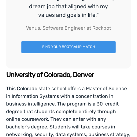
dream job that aligned with my
values and goals in life!"
Venus, Software Engineer at Rockbot
FIND YOUR BOOTCAMP MATCH
University of Colorado, Denver
This Colorado state school offers a Master of Science
in Information Systems with a concentration in
business intelligence. The program is a 30-credit
degree that students complete entirely through
online coursework. They can enter with any
bachelor’s degree. Students will take courses in
networking, security, data systems, business strategy,