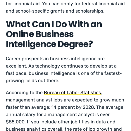
for financial aid. You can apply for federal financial aid
and school-specific grants and scholarships.
What Can I Do With an
Online Business
Intelligence Degree?
Career prospects in business intelligence are
excellent. As technology continues to develop at a
fast pace, business intelligence is one of the fastest-
growing fields out there.
According to the
Bureau of Labor Statistics
,
management analyst jobs are expected to grow much
faster than average: 14 percent by 2028. The average
annual salary for a management analyst is over
$85,000. If you include other job titles in data and
business analytics overall, the rate of job growth and