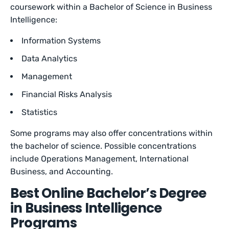
coursework within a Bachelor of Science in Business
Intelligence:
Information Systems
Data Analytics
Management
Financial Risks Analysis
Statistics
Some programs may also offer concentrations within
the bachelor of science. Possible concentrations
include Operations Management, International
Business, and Accounting.
Best Online Bachelor’s Degree
in Business Intelligence
Programs