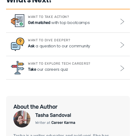
WANT TO TAKE ACTION?
with top bootcamps
Get matched
WANT TO DIVE DEEPER?
a question to our community
Ask
WANT TO EXPLORE TECH CAREERS?
our careers quiz
Take
About the Author
Tasha Sandoval
Writer at
Career Karma
Tasha is a writer, educator, and avid yogi. She has