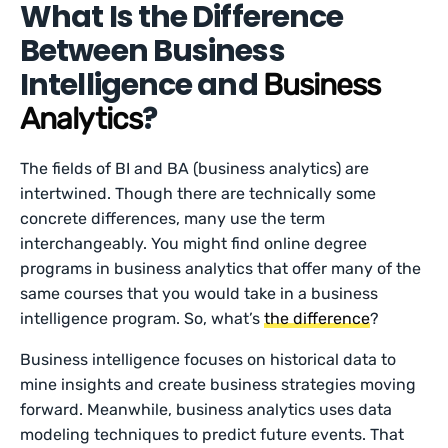
What Is the Difference
Between Business
Intelligence and
Business
?
Analytics
The fields of BI and BA (business analytics) are
intertwined. Though there are technically some
concrete differences, many use the term
interchangeably. You might find online degree
programs in business analytics that offer many of the
same courses that you would take in a business
intelligence program. So, what’s
the difference
?
Business intelligence focuses on historical data to
mine insights and create business strategies moving
forward. Meanwhile, business analytics uses data
modeling techniques to predict future events. That