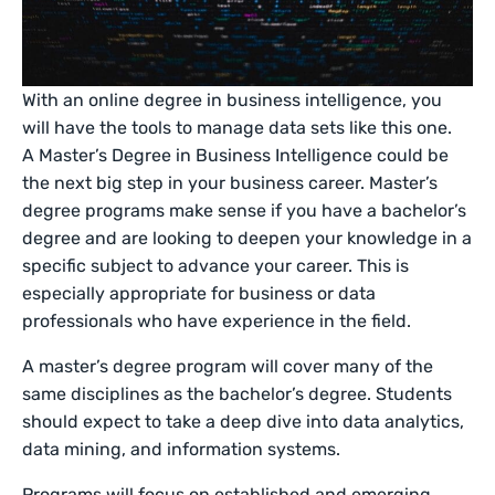
With an online degree in business intelligence, you
will have the tools to manage data sets like this one.
A Master’s Degree in Business Intelligence could be
the next big step in your business career. Master’s
degree programs make sense if you have a bachelor’s
degree and are looking to deepen your knowledge in a
specific subject to advance your career. This is
especially appropriate for business or data
professionals who have experience in the field.
A master’s degree program will cover many of the
same disciplines as the bachelor’s degree. Students
should expect to take a deep dive into data analytics,
data mining, and information systems.
Programs will focus on established and emerging