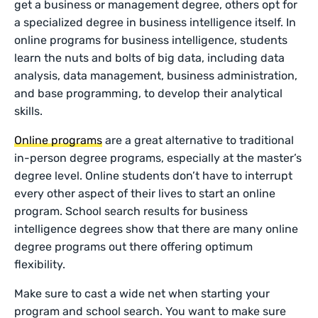
get a business or management degree, others opt for
a specialized degree in business intelligence itself. In
online programs for business intelligence, students
learn the nuts and bolts of big data, including data
analysis, data management, business administration,
and base programming, to develop their analytical
skills.
Online programs
are a great alternative to traditional
in-person degree programs, especially at the master’s
degree level. Online students don’t have to interrupt
every other aspect of their lives to start an online
program. School search results for business
intelligence degrees show that there are many online
degree programs out there offering optimum
flexibility.
Make sure to cast a wide net when starting your
program and school search. You want to make sure