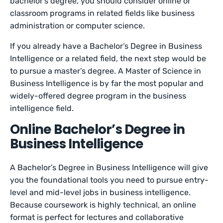
bachelor’s degree, you should consider online or
classroom programs in related fields like business
administration or computer science.
If you already have a Bachelor’s Degree in Business
Intelligence or a related field, the next step would be
to pursue a master’s degree. A Master of Science in
Business Intelligence is by far the most popular and
widely-offered degree program in the business
intelligence field.
Online Bachelor’s Degree in
Business Intelligence
A Bachelor’s Degree in Business Intelligence will give
you the foundational tools you need to pursue entry-
level and mid-level jobs in business intelligence.
Because coursework is highly technical, an online
format is perfect for lectures and collaborative