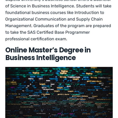
of Science in Business Intelligence. Students will take
foundational business courses like Introduction to
Organizational Communication and Supply Chain
Management. Graduates of the program are prepared
to take the SAS Certified Base Programmer
professional certification exam.
Online Master’s Degree in
Business Intelligence