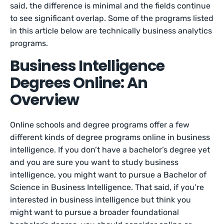
said, the difference is minimal and the fields continue
to see significant overlap. Some of the programs listed
in this article below are technically business analytics
programs.
Business Intelligence
Degrees Online: An
Overview
Online schools and degree programs offer a few
different kinds of degree programs online in business
intelligence. If you don’t have a bachelor’s degree yet
and you are sure you want to study business
intelligence, you might want to pursue a Bachelor of
Science in Business Intelligence. That said, if you’re
interested in business intelligence but think you
might want to pursue a broader foundational