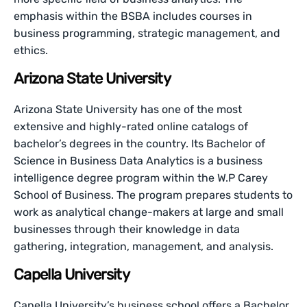
emphasis within the BSBA includes courses in
business programming, strategic management, and
ethics.
Arizona State University
Arizona State University has one of the most
extensive and highly-rated online catalogs of
bachelor’s degrees in the country. Its Bachelor of
Science in Business Data Analytics is a business
intelligence degree program within the W.P Carey
School of Business. The program prepares students to
work as analytical change-makers at large and small
businesses through their knowledge in data
gathering, integration, management, and analysis.
Capella University
Capella University’s business school offers a Bachelor