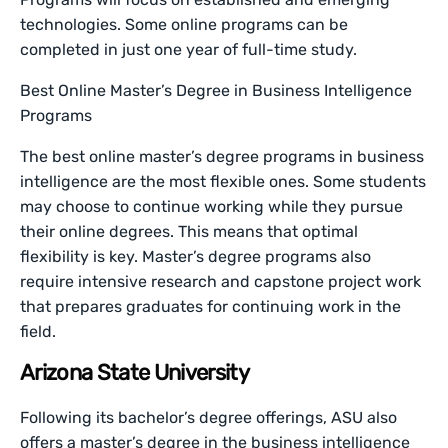
technologies. Some online programs can be
completed in just one year of full-time study.
Best Online Master’s Degree in Business Intelligence
Programs
The best online master’s degree programs in business
intelligence are the most flexible ones. Some students
may choose to continue working while they pursue
their online degrees. This means that optimal
flexibility is key. Master’s degree programs also
require intensive research and capstone project work
that prepares graduates for continuing work in the
field.
Arizona State University
Following its bachelor’s degree offerings, ASU also
offers a master’s degree in the business intelligence