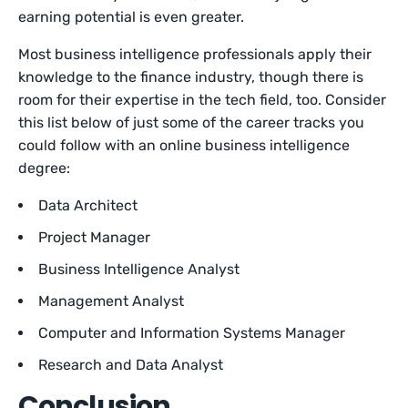
earning potential is even greater.
Most business intelligence professionals apply their
knowledge to the finance industry, though there is
room for their expertise in the tech field, too. Consider
this list below of just some of the career tracks you
could follow with an online business intelligence
degree:
Data Architect
Project Manager
Business Intelligence Analyst
Management Analyst
Computer and Information Systems Manager
Research and Data Analyst
Conclusion