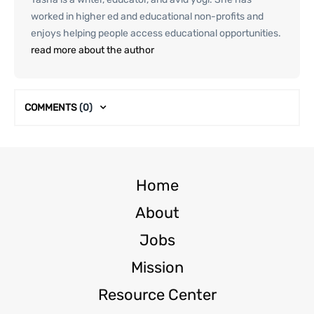
worked in higher ed and educational non-profits and
enjoys helping people access educational opportunities.
read more about the author
COMMENTS
(0)
Home
About
Jobs
Mission
Resource Center