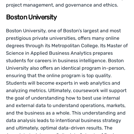
project management, and governance and ethics.
Boston University
Boston University, one of Boston’s largest and most
prestigious private universities, offers many online
degrees through its Metropolitan College. Its Master of
Science in Applied Business Analytics prepares
students for careers in business intelligence. Boston
University also offers an identical program in-person,
ensuring that the online program is top quality.
Students will become experts in web analytics and
analyzing metrics. Ultimately, coursework will support
the goal of understanding how to best use internal
and external data to understand operations, markets,
and the business as a whole. This understanding and
data analysis leads to intentional business strategy
and ultimately, optimal data-driven results. The