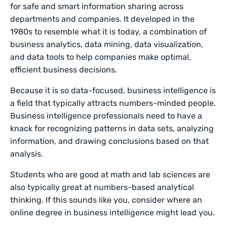
for safe and smart information sharing across
departments and companies. It developed in the
1980s to resemble what it is today, a combination of
business analytics, data mining, data visualization,
and data tools to help companies make optimal,
efficient business decisions.
Because it is so data-focused, business intelligence is
a field that typically attracts numbers-minded people.
Business intelligence professionals need to have a
knack for recognizing patterns in data sets, analyzing
information, and drawing conclusions based on that
analysis.
Students who are good at math and lab sciences are
also typically great at numbers-based analytical
thinking. If this sounds like you, consider where an
online degree in business intelligence might lead you.