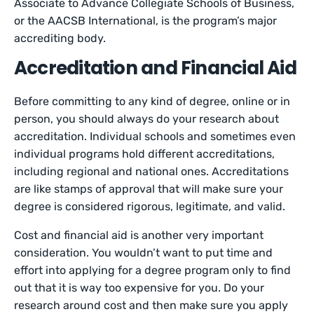
Associate to Advance Collegiate Schools of Business,
or the AACSB International, is the program’s major
accrediting body.
Accreditation and Financial Aid
Before committing to any kind of degree, online or in
person, you should always do your research about
accreditation. Individual schools and sometimes even
individual programs hold different accreditations,
including regional and national ones. Accreditations
are like stamps of approval that will make sure your
degree is considered rigorous, legitimate, and valid.
Cost and financial aid is another very important
consideration. You wouldn’t want to put time and
effort into applying for a degree program only to find
out that it is way too expensive for you. Do your
research around cost and then make sure you apply