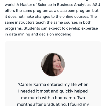
world: A Master of Science in Business Analytics. ASU
offers the same program as a classroom program but
it does not make changes to the online courses. The
same instructors teach the same courses in both
programs. Students can expect to develop expertise
in data mining and decision modeling.
"Career Karma entered my life when
I needed it most and quickly helped
me match with a bootcamp. Two
months after graduating, I found my