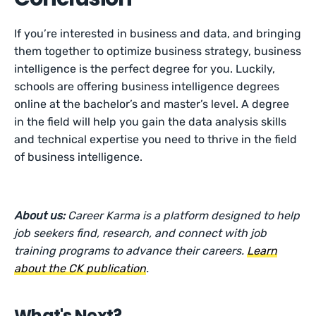
If you’re interested in business and data, and bringing
them together to optimize business strategy, business
intelligence is the perfect degree for you. Luckily,
schools are offering business intelligence degrees
online at the bachelor’s and master’s level. A degree
in the field will help you gain the data analysis skills
and technical expertise you need to thrive in the field
of business intelligence.
About us:
Career Karma is a platform designed to help
job seekers find, research, and connect with job
training programs to advance their careers.
Learn
about the CK publication
.
What's Next?