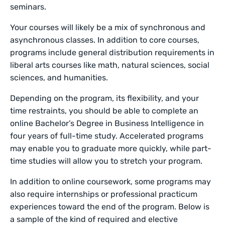
seminars.
Your courses will likely be a mix of synchronous and
asynchronous classes. In addition to core courses,
programs include general distribution requirements in
liberal arts courses like math, natural sciences, social
sciences, and humanities.
Depending on the program, its flexibility, and your
time restraints, you should be able to complete an
online Bachelor’s Degree in Business Intelligence in
four years of full-time study. Accelerated programs
may enable you to graduate more quickly, while part-
time studies will allow you to stretch your program.
In addition to online coursework, some programs may
also require internships or professional practicum
experiences toward the end of the program. Below is
a sample of the kind of required and elective