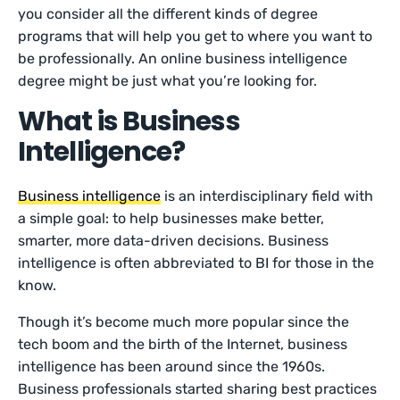
you consider all the different kinds of degree
programs that will help you get to where you want to
be professionally. An online business intelligence
degree might be just what you’re looking for.
What is Business
Intelligence?
Business intelligence
is an interdisciplinary field with
a simple goal: to help businesses make better,
smarter, more data-driven decisions. Business
intelligence is often abbreviated to BI for those in the
know.
Though it’s become much more popular since the
tech boom and the birth of the Internet, business
intelligence has been around since the 1960s.
Business professionals started sharing best practices