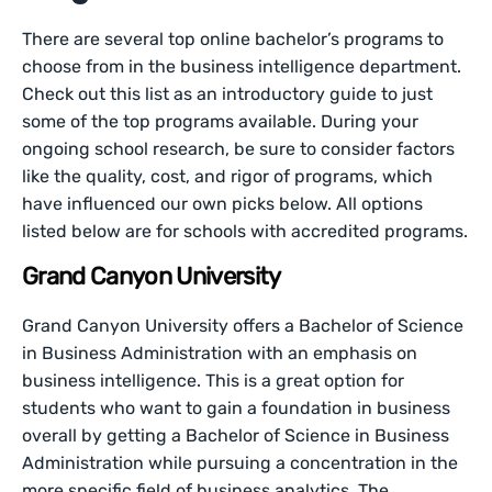
There are several top online bachelor’s programs to
choose from in the business intelligence department.
Check out this list as an introductory guide to just
some of the top programs available. During your
ongoing school research, be sure to consider factors
like the quality, cost, and rigor of programs, which
have influenced our own picks below. All options
listed below are for schools with accredited programs.
Grand Canyon University
Grand Canyon University offers a Bachelor of Science
in Business Administration with an emphasis on
business intelligence. This is a great option for
students who want to gain a foundation in business
overall by getting a Bachelor of Science in Business
Administration while pursuing a concentration in the
more specific field of business analytics. The