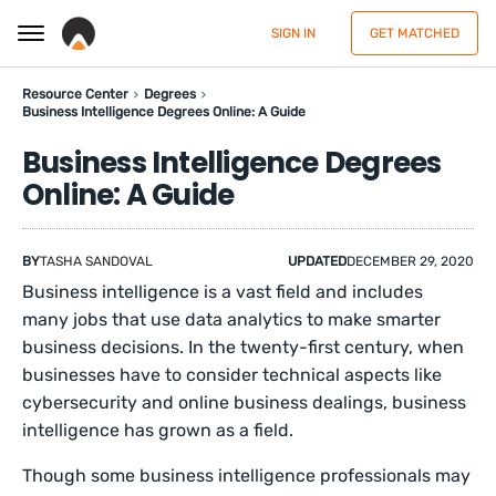
SIGN IN
GET MATCHED
Resource Center
Degrees
Business Intelligence Degrees Online: A Guide
Business Intelligence Degrees
Online: A Guide
BY
TASHA SANDOVAL
UPDATED
DECEMBER 29, 2020
Business intelligence is a vast field and includes
many jobs that use data analytics to make smarter
business decisions. In the twenty-first century, when
businesses have to consider technical aspects like
cybersecurity and online business dealings, business
intelligence has grown as a field.
Though some business intelligence professionals may