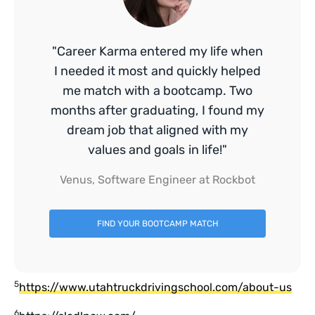
"Career Karma entered my life when
I needed it most and quickly helped
me match with a bootcamp. Two
months after graduating, I found my
dream job that aligned with my
values and goals in life!"
Venus, Software Engineer at Rockbot
FIND YOUR BOOTCAMP MATCH
5
https://www.utahtruckdrivingschool.com/about-us
6