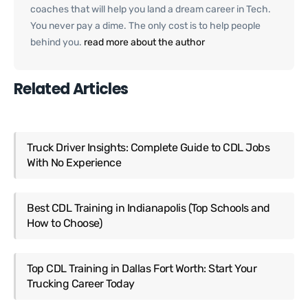
coaches that will help you land a dream career in Tech.
You never pay a dime. The only cost is to help people
behind you.
read more about the author
Related Articles
Truck Driver Insights: Complete Guide to CDL Jobs
With No Experience
Best CDL Training in Indianapolis (Top Schools and
How to Choose)
Top CDL Training in Dallas Fort Worth: Start Your
Trucking Career Today