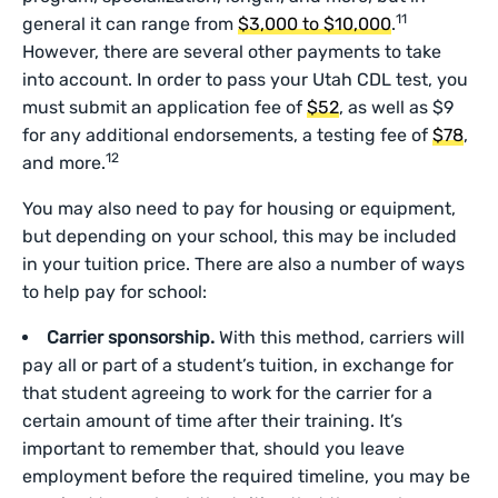
11
general it can range from
$3,000 to $10,000
.
However, there are several other payments to take
into account. In order to pass your Utah CDL test, you
must submit an application fee of
$52
, as well as $9
for any additional endorsements, a testing fee of
$78
,
12
and more.
You may also need to pay for housing or equipment,
but depending on your school, this may be included
in your tuition price. There are also a number of ways
to help pay for school:
Carrier sponsorship.
With this method, carriers will
pay all or part of a student’s tuition, in exchange for
that student agreeing to work for the carrier for a
certain amount of time after their training. It’s
important to remember that, should you leave
employment before the required timeline, you may be