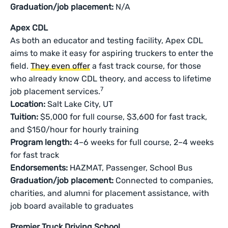
Graduation/job placement:
N/A
Apex CDL
As both an educator and testing facility, Apex CDL
aims to make it easy for aspiring truckers to enter the
field.
They even offer
a fast track course, for those
who already know CDL theory, and access to lifetime
7
job placement services.
Location:
Salt Lake City, UT
Tuition:
$5,000 for full course, $3,600 for fast track,
and $150/hour for hourly training
Program length:
4–6 weeks for full course, 2–4 weeks
for fast track
Endorsements:
HAZMAT, Passenger, School Bus
Graduation/job placement:
Connected to companies,
charities, and alumni for placement assistance, with
job board available to graduates
Premier Truck Driving School