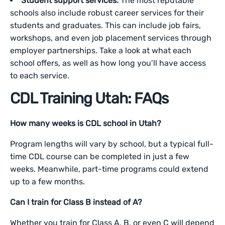
Student support services.
The most reputable
schools also include robust career services for their
students and graduates. This can include job fairs,
workshops, and even job placement services through
employer partnerships. Take a look at what each
school offers, as well as how long you’ll have access
to each service.
CDL Training Utah: FAQs
How many weeks is CDL school in Utah?
Program lengths will vary by school, but a typical full-
time CDL course can be completed in just a few
weeks. Meanwhile, part-time programs could extend
up to a few months.
Can I train for Class B instead of A?
Whether you train for Class A, B, or even C will depend