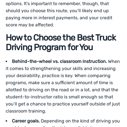
options. It’s important to remember, though, that
should you choose this route, you’ll likely end up
paying more in interest payments, and your credit
score may be affected.
How to Choose the Best Truck
Driving Program for You
Behind-the-wheel vs. classroom instruction.
When
it comes to strengthening your skills and increasing
your desirability, practice is key. When comparing
programs, make sure a sufficient amount of time is
allotted to driving on the road or in a lot, and that the
student-to-instructor ratio is small enough so that
you’ll get a chance to practice yourself outside of just
classroom training.
Career goals.
Depending on the kind of driving you