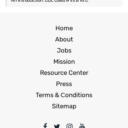
An Introduction: CDL Class A vs B vs C
Home
About
Jobs
Mission
Resource Center
Press
Terms & Сonditions
Sitemap