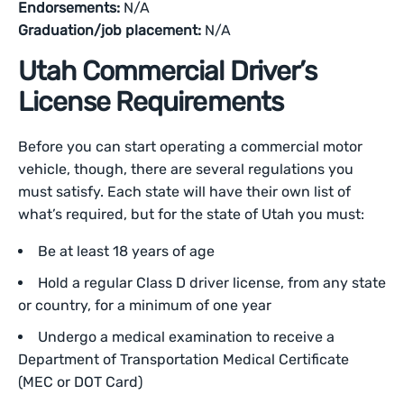
Endorsements:
N/A
Graduation/job placement:
N/A
Utah Commercial Driver’s
License Requirements
Before you can start operating a commercial motor
vehicle, though, there are several regulations you
must satisfy. Each state will have their own list of
what’s required, but for the state of Utah you must:
Be at least 18 years of age
Hold a regular Class D driver license, from any state
or country, for a minimum of one year
Undergo a medical examination to receive a
Department of Transportation Medical Certificate
(MEC or DOT Card)