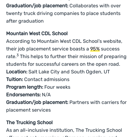
Graduation/job placement:
Collaborates with over
twenty truck driving companies to place students
after graduation
Mountain West CDL School
According to Mountain West CDL School’s website,
their job placement service boasts a
95%
success
3
rate.
This helps to further their mission of preparing
students for successful careers on the open road.
Location:
Salt Lake City and South Ogden, UT
Tuition:
Contact admissions
Program length:
Four weeks
Endorsements:
N/A
Graduation/job placement:
Partners with carriers for
placement services
The Trucking School
As an all-inclusive institution, The Trucking School