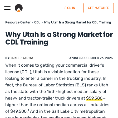
SIGN IN
GET MATCHED
Resource Center
CDL
Why Utah Is a Strong Market for CDL Training
Why Utah Is a Strong Market for
CDL Training
BY
CAREER KARMA
UPDATED
DECEMBER 26, 2025
When it comes to getting your commercial driver’s
license (CDL), Utah is a viable location for those
looking to enter a career in the trucking industry. In
fact, the Bureau of Labor Statistics (BLS) ranks Utah
as the state with the 16th-highest median salary of
heavy and tractor-trailer truck drivers at
$59,580
—
higher than the national median across all industries
1
of $49,500.
And in the Salt Lake City metropolitan
area in particular, the median pay is even higher at