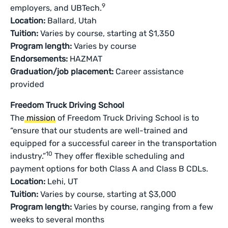
9
employers, and UBTech.
Location:
Ballard, Utah
Tuition:
Varies by course, starting at $1,350
Program length:
Varies by course
Endorsements:
HAZMAT
Graduation/job placement:
Career assistance
provided
Freedom Truck Driving School
The
mission
of Freedom Truck Driving School is to
“ensure that our students are well-trained and
equipped for a successful career in the transportation
10
industry.”
They offer flexible scheduling and
payment options for both Class A and Class B CDLs.
Location:
Lehi, UT
Tuition:
Varies by course, starting at $3,000
Program length:
Varies by course, ranging from a few
weeks to several months