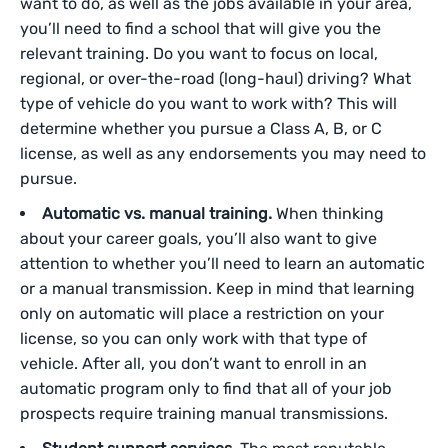
want to do, as well as the jobs available in your area,
you’ll need to find a school that will give you the
relevant training. Do you want to focus on local,
regional, or over-the-road (long-haul) driving? What
type of vehicle do you want to work with? This will
determine whether you pursue a Class A, B, or C
license, as well as any endorsements you may need to
pursue.
Automatic vs. manual training.
When thinking
about your career goals, you’ll also want to give
attention to whether you’ll need to learn an automatic
or a manual transmission. Keep in mind that learning
only on automatic will place a restriction on your
license, so you can only work with that type of
vehicle. After all, you don’t want to enroll in an
automatic program only to find that all of your job
prospects require training manual transmissions.