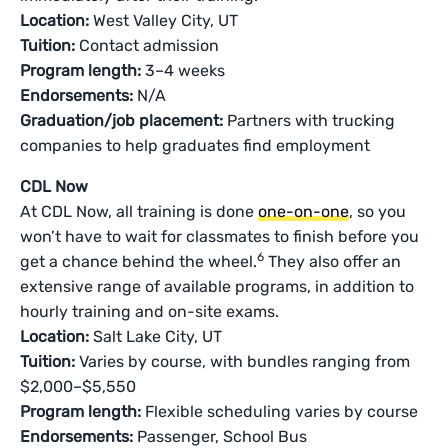
Location:
West Valley City, UT
Tuition:
Contact admission
Program length:
3–4 weeks
Endorsements:
N/A
Graduation/job placement:
Partners with trucking
companies to help graduates find employment
CDL Now
At CDL Now, all training is done
one-on-one
, so you
won’t have to wait for classmates to finish before you
6
get a chance behind the wheel.
They also offer an
extensive range of available programs, in addition to
hourly training and on-site exams.
Location:
Salt Lake City, UT
Tuition:
Varies by course, with bundles ranging from
$2,000–$5,550
Program length:
Flexible scheduling varies by course
Endorsements:
Passenger, School Bus