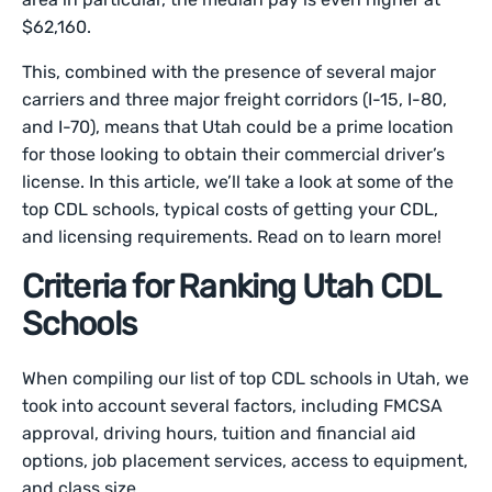
$62,160.
This, combined with the presence of several major
carriers and three major freight corridors (I-15, I-80,
and I-70), means that Utah could be a prime location
for those looking to obtain their commercial driver’s
license. In this article, we’ll take a look at some of the
top CDL schools, typical costs of getting your CDL,
and licensing requirements. Read on to learn more!
Criteria for Ranking Utah CDL
Schools
When compiling our list of top CDL schools in Utah, we
took into account several factors, including FMCSA
approval, driving hours, tuition and financial aid
options, job placement services, access to equipment,
and class size.