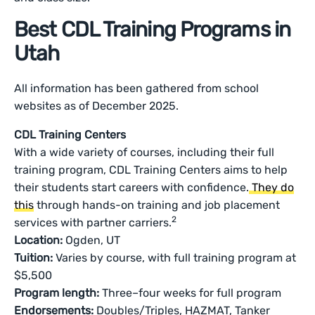
Best CDL Training Programs in
Utah
All information has been gathered from school
websites as of December 2025.
CDL Training Centers
With a wide variety of courses, including their full
training program, CDL Training Centers aims to help
their students start careers with confidence.
They do
this
through hands-on training and job placement
2
services with partner carriers.
Location:
Ogden, UT
Tuition:
Varies by course, with full training program at
$5,500
Program length:
Three–four weeks for full program
Endorsements:
Doubles/Triples, HAZMAT, Tanker