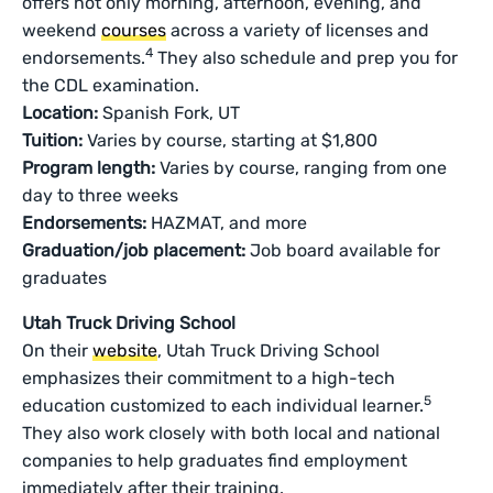
offers not only morning, afternoon, evening, and
weekend
courses
across a variety of licenses and
4
endorsements.
They also schedule and prep you for
the CDL examination.
Location:
Spanish Fork, UT
Tuition:
Varies by course, starting at $1,800
Program length:
Varies by course, ranging from one
day to three weeks
Endorsements:
HAZMAT, and more
Graduation/job placement:
Job board available for
graduates
Utah Truck Driving School
On their
website
, Utah Truck Driving School
emphasizes their commitment to a high-tech
5
education customized to each individual learner.
They also work closely with both local and national
companies to help graduates find employment
immediately after their training.