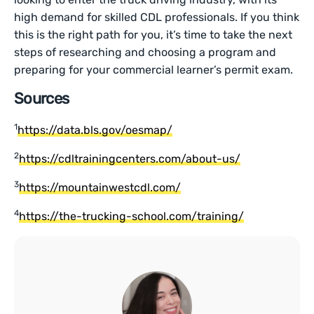
high demand for skilled CDL professionals. If you think
this is the right path for you, it’s time to take the next
steps of researching and choosing a program and
preparing for your commercial learner’s permit exam.
Sources
1
https://data.bls.gov/oesmap/
2
https://cdltrainingcenters.com/about-us/
3
https://mountainwestcdl.com/
4
https://the-trucking-school.com/training/