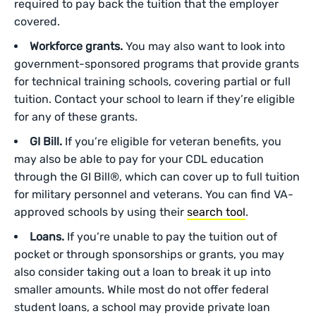
required to pay back the tuition that the employer
covered.
Workforce grants.
You may also want to look into
government-sponsored programs that provide grants
for technical training schools, covering partial or full
tuition. Contact your school to learn if they’re eligible
for any of these grants.
GI Bill.
If you’re eligible for veteran benefits, you
may also be able to pay for your CDL education
through the GI Bill®, which can cover up to full tuition
for military personnel and veterans. You can find VA-
approved schools by using their
search tool
.
Loans.
If you’re unable to pay the tuition out of
pocket or through sponsorships or grants, you may
also consider taking out a loan to break it up into
smaller amounts. While most do not offer federal
student loans, a school may provide private loan