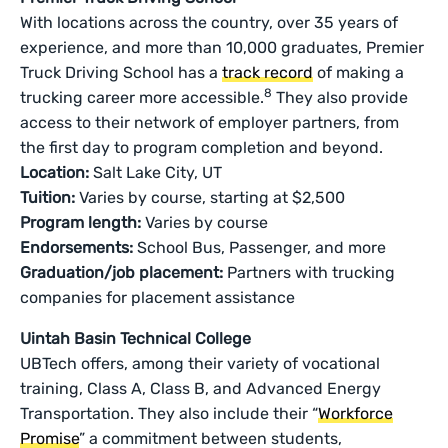
With locations across the country, over 35 years of
experience, and more than 10,000 graduates, Premier
Truck Driving School has a
track record
of making a
8
trucking career more accessible.
They also provide
access to their network of employer partners, from
the first day to program completion and beyond.
Location:
Salt Lake City, UT
Tuition:
Varies by course, starting at $2,500
Program length:
Varies by course
Endorsements:
School Bus, Passenger, and more
Graduation/job placement:
Partners with trucking
companies for placement assistance
Uintah Basin Technical College
UBTech offers, among their variety of vocational
training, Class A, Class B, and Advanced Energy
Transportation. They also include their “
Workforce
Promise
” a commitment between students,