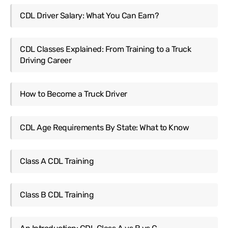
CDL Driver Salary: What You Can Earn?
CDL Classes Explained: From Training to a Truck
Driving Career
How to Become a Truck Driver
CDL Age Requirements By State: What to Know
Class A CDL Training
Class B CDL Training