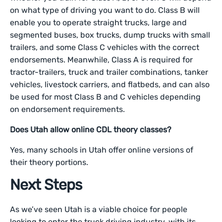
on what type of driving you want to do. Class B will
enable you to operate straight trucks, large and
segmented buses, box trucks, dump trucks with small
trailers, and some Class C vehicles with the correct
endorsements. Meanwhile, Class A is required for
tractor-trailers, truck and trailer combinations, tanker
vehicles, livestock carriers, and flatbeds, and can also
be used for most Class B and C vehicles depending
on endorsement requirements.
Does Utah allow online CDL theory classes?
Yes, many schools in Utah offer online versions of
their theory portions.
Next Steps
As we’ve seen Utah is a viable choice for people
looking to enter the truck driving industry, with its