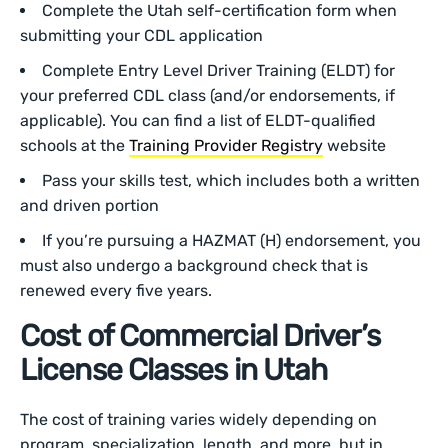
Complete the Utah self-certification form when
submitting your CDL application
Complete Entry Level Driver Training (ELDT) for
your preferred CDL class (and/or endorsements, if
applicable). You can find a list of ELDT-qualified
schools at the
Training Provider Registry
website
Pass your skills test, which includes both a written
and driven portion
If you’re pursuing a HAZMAT (H) endorsement, you
must also undergo a background check that is
renewed every five years.
Cost of Commercial Driver’s
License Classes in Utah
The cost of training varies widely depending on
program, specialization, length, and more, but in