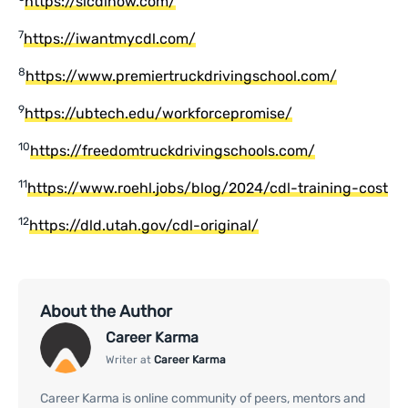
https://slcdlnow.com/
7
https://iwantmycdl.com/
8
https://www.premiertruckdrivingschool.com/
9
https://ubtech.edu/workforcepromise/
10
https://freedomtruckdrivingschools.com/
11
https://www.roehl.jobs/blog/2024/cdl-training-cost
12
https://dld.utah.gov/cdl-original/
About the Author
Career Karma
Writer at
Career Karma
Career Karma is online community of peers, mentors and