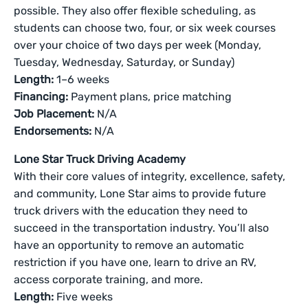
possible. They also offer flexible scheduling, as
students can choose two, four, or six week courses
over your choice of two days per week (Monday,
Tuesday, Wednesday, Saturday, or Sunday)
Length:
1–6 weeks
Financing:
Payment plans, price matching
Job Placement:
N/A
Endorsements:
N/A
Lone Star Truck Driving Academy
With their core values of integrity, excellence, safety,
and community, Lone Star aims to provide future
truck drivers with the education they need to
succeed in the transportation industry. You’ll also
have an opportunity to remove an automatic
restriction if you have one, learn to drive an RV,
access corporate training, and more.
Length:
Five weeks