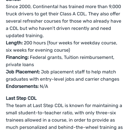
Since 2000, Continental has trained more than 9,000
truck drivers to get their Class A CDL. They also offer
several refresher courses for those who already have
a CDL but who haven’t driven recently and need
updated training.
Length:
200 hours (four weeks for weekday course,
six weeks for evening course)
Financing:
Federal grants, Tuition reimbursement,
private loans
Job Placement:
Job placement staff to help match
graduates with entry-level jobs and carrier changes
Endorsements:
N/A
Last Step CDL
The team at Last Step CDL is known for maintaining a
small student-to-teacher ratio, with only three–six
trainees allowed in a course, in order to provide as
much personalized and behind-the-wheel training as