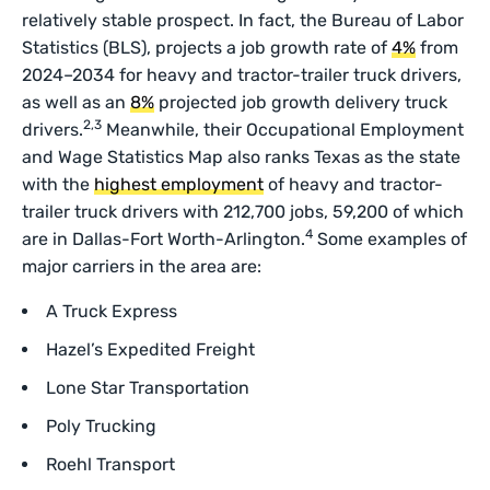
relatively stable prospect. In fact, the Bureau of Labor
Statistics (BLS), projects a job growth rate of
4%
from
2024–2034 for heavy and tractor-trailer truck drivers,
as well as an
8%
projected job growth delivery truck
2,3
drivers.
Meanwhile, their Occupational Employment
and Wage Statistics Map also ranks Texas as the state
with the
highest employment
of heavy and tractor-
trailer truck drivers with 212,700 jobs, 59,200 of which
4
are in Dallas-Fort Worth-Arlington.
Some examples of
major carriers in the area are:
A Truck Express
Hazel’s Expedited Freight
Lone Star Transportation
Poly Trucking
Roehl Transport