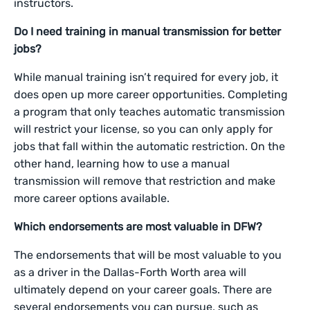
instructors.
Do I need training in manual transmission for better
jobs?
While manual training isn’t required for every job, it
does open up more career opportunities. Completing
a program that only teaches automatic transmission
will restrict your license, so you can only apply for
jobs that fall within the automatic restriction. On the
other hand, learning how to use a manual
transmission will remove that restriction and make
more career options available.
Which endorsements are most valuable in DFW?
The endorsements that will be most valuable to you
as a driver in the Dallas-Forth Worth area will
ultimately depend on your career goals. There are
several endorsements you can pursue, such as