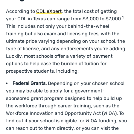
According to
CDL eXpert
, the total cost of getting
1
your CDL in Texas can range from $3,000 to $7,000.
This includes not only your behind-the-wheel
training but also exam and licensing fees, with the
ultimate price varying depending on your school, the
type of license, and any endorsements you’re adding.
Luckily, most schools offer a variety of payment
options to help ease the burden of tuition for
prospective students, including:
Federal Grants.
Depending on your chosen school,
you may be able to apply for a government-
sponsored grant program designed to help build up
the workforce through career training, such as the
Workforce Innovation and Opportunity Act (WIOA). To
find out if your school is eligible for WIOA funding, you
can reach out to them directly, or you can visit the