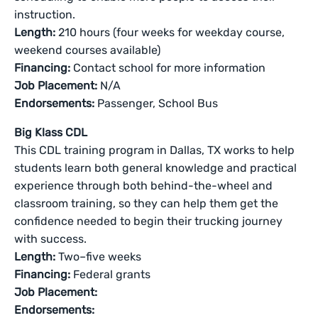
instruction.
Length:
210 hours (four weeks for weekday course,
weekend courses available)
Financing:
Contact school for more information
Job Placement:
N/A
Endorsements:
Passenger, School Bus
Big Klass CDL
This CDL training program in Dallas, TX works to help
students learn both general knowledge and practical
experience through both behind-the-wheel and
classroom training, so they can help them get the
confidence needed to begin their trucking journey
with success.
Length:
Two–five weeks
Financing:
Federal grants
Job Placement:
Endorsements: