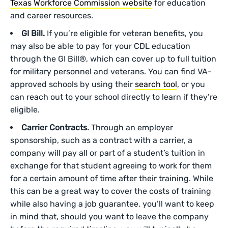
Texas Workforce Commission website
for education
and career resources.
GI Bill.
If you’re eligible for veteran benefits, you
may also be able to pay for your CDL education
through the GI Bill®, which can cover up to full tuition
for military personnel and veterans. You can find VA-
approved schools by using their
search tool
, or you
can reach out to your school directly to learn if they’re
eligible.
Carrier Contracts.
Through an employer
sponsorship, such as a contract with a carrier, a
company will pay all or part of a student’s tuition in
exchange for that student agreeing to work for them
for a certain amount of time after their training. While
this can be a great way to cover the costs of training
while also having a job guarantee, you’ll want to keep
in mind that, should you want to leave the company