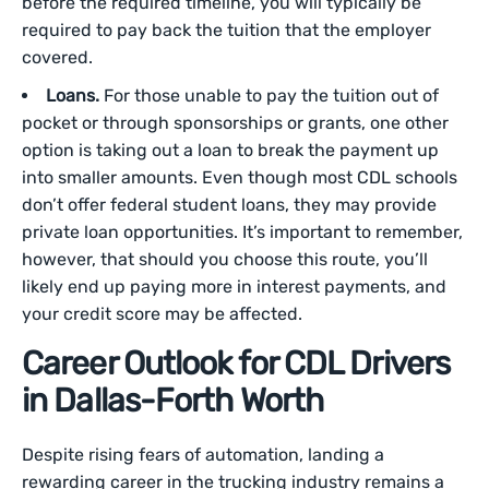
before the required timeline, you will typically be
required to pay back the tuition that the employer
covered.
Loans.
For those unable to pay the tuition out of
pocket or through sponsorships or grants, one other
option is taking out a loan to break the payment up
into smaller amounts. Even though most CDL schools
don’t offer federal student loans, they may provide
private loan opportunities. It’s important to remember,
however, that should you choose this route, you’ll
likely end up paying more in interest payments, and
your credit score may be affected.
Career Outlook for CDL Drivers
in Dallas-Forth Worth
Despite rising fears of automation, landing a
rewarding career in the trucking industry remains a