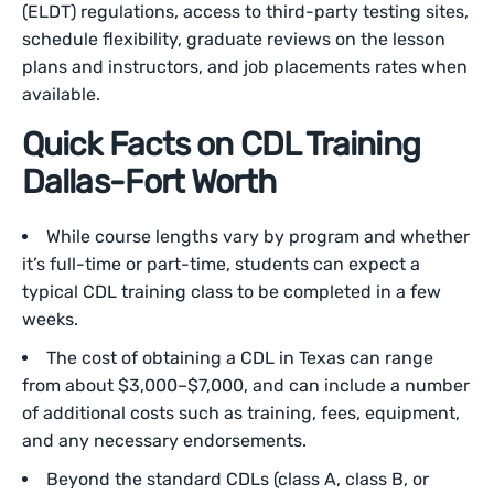
(ELDT) regulations, access to third-party testing sites,
schedule flexibility, graduate reviews on the lesson
plans and instructors, and job placements rates when
available.
Quick Facts on CDL Training
Dallas-Fort Worth
While course lengths vary by program and whether
it’s full-time or part-time, students can expect a
typical CDL training class to be completed in a few
weeks.
The cost of obtaining a CDL in Texas can range
from about $3,000–$7,000, and can include a number
of additional costs such as training, fees, equipment,
and any necessary endorsements.
Beyond the standard CDLs (class A, class B, or