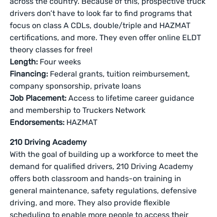
across the country. Because of this, prospective truck
drivers don’t have to look far to find programs that
focus on class A CDLs, double/triple and HAZMAT
certifications, and more. They even offer online ELDT
theory classes for free!
Length:
Four weeks
Financing:
Federal grants, tuition reimbursement,
company sponsorship, private loans
Job Placement:
Access to lifetime career guidance
and membership to Truckers Network
Endorsements:
HAZMAT
210 Driving Academy
With the goal of building up a workforce to meet the
demand for qualified drivers, 210 Driving Academy
offers both classroom and hands-on training in
general maintenance, safety regulations, defensive
driving, and more. They also provide flexible
scheduling to enable more people to access their