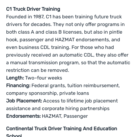
C1 Truck Driver Training
Founded in 1987, C1 has been training future truck
drivers for decades. They not only offer programs in
both class A and class B licenses, but also in pintle
hook, passenger and HAZMAT endorsements, and
even business CDL training. For those who had
previously received an automatic CDL, they also offer
a manual transmission program, so that the automatic
restriction can be removed.
Length:
Two–four weeks
Financing:
Federal grants, tuition reimbursement,
company sponsorship, private loans
Job Placement:
Access to lifetime job placement
assistance and corporate hiring partnerships
Endorsements:
HAZMAT, Passenger
Continental Truck Driver Training And Education
School