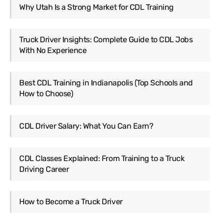
Why Utah Is a Strong Market for CDL Training
Truck Driver Insights: Complete Guide to CDL Jobs
With No Experience
Best CDL Training in Indianapolis (Top Schools and
How to Choose)
CDL Driver Salary: What You Can Earn?
CDL Classes Explained: From Training to a Truck
Driving Career
How to Become a Truck Driver