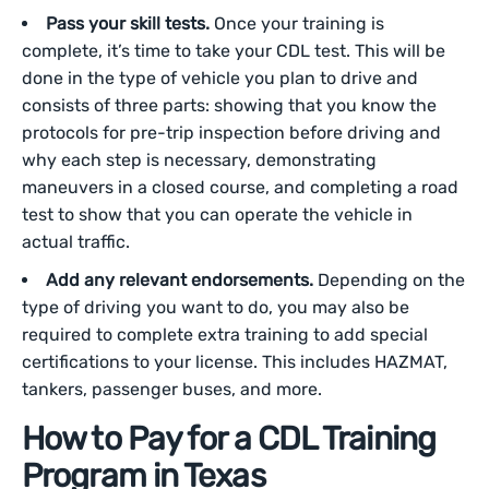
Pass your skill tests.
Once your training is
complete, it’s time to take your CDL test. This will be
done in the type of vehicle you plan to drive and
consists of three parts: showing that you know the
protocols for pre-trip inspection before driving and
why each step is necessary, demonstrating
maneuvers in a closed course, and completing a road
test to show that you can operate the vehicle in
actual traffic.
Add any relevant endorsements.
Depending on the
type of driving you want to do, you may also be
required to complete extra training to add special
certifications to your license. This includes HAZMAT,
tankers, passenger buses, and more.
How to Pay for a CDL Training
Program in Texas