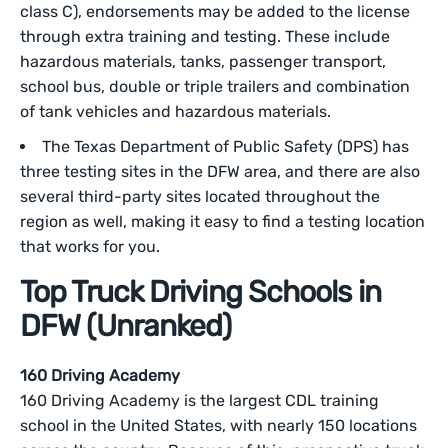
class C), endorsements may be added to the license
through extra training and testing. These include
hazardous materials, tanks, passenger transport,
school bus, double or triple trailers and combination
of tank vehicles and hazardous materials.
The Texas Department of Public Safety (DPS) has
three testing sites in the DFW area, and there are also
several third-party sites located throughout the
region as well, making it easy to find a testing location
that works for you.
Top Truck Driving Schools in
DFW (Unranked)
160 Driving Academy
160 Driving Academy is the largest CDL training
school in the United States, with nearly 150 locations