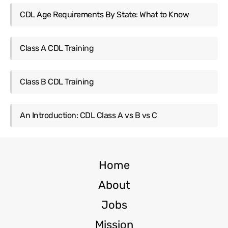
CDL Age Requirements By State: What to Know
Class A CDL Training
Class B CDL Training
An Introduction: CDL Class A vs B vs C
Home
About
Jobs
Mission