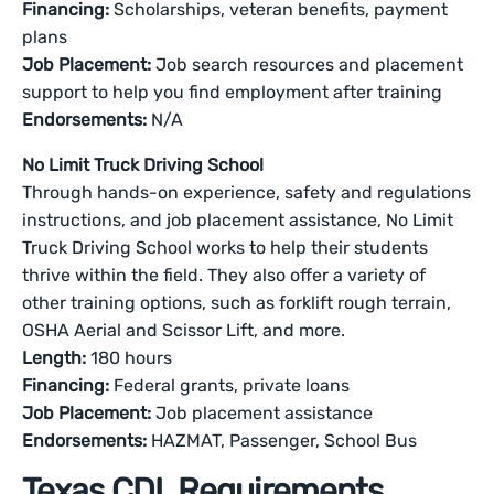
Financing:
Scholarships, veteran benefits, payment
plans
Job Placement:
Job search resources and placement
support to help you find employment after training
Endorsements:
N/A
No Limit Truck Driving School
Through hands-on experience, safety and regulations
instructions, and job placement assistance, No Limit
Truck Driving School works to help their students
thrive within the field. They also offer a variety of
other training options, such as forklift rough terrain,
OSHA Aerial and Scissor Lift, and more.
Length:
180 hours
Financing:
Federal grants, private loans
Job Placement:
Job placement assistance
Endorsements:
HAZMAT, Passenger, School Bus
Texas CDL Requirements