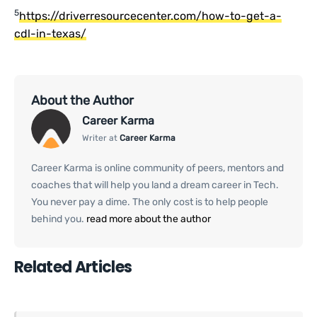
5
https://driverresourcecenter.com/how-to-get-a-
cdl-in-texas/
About the Author
Career Karma
Writer at
Career Karma
Career Karma is online community of peers, mentors and
coaches that will help you land a dream career in Tech.
You never pay a dime. The only cost is to help people
behind you.
read more about the author
Related Articles