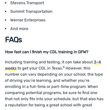
Stevens Transport
Summit Transportation
Werner Enterprises
And more
FAQs
How fast can I finish my CDL training in DFW?
Including training and testing, it can take about
3–4
5
weeks
to get your CDL in Texas.
However, this
number can vary depending on your school, the type
of driving you’re learning, and whether you’re
enrolling in a full-time or part-time program. When
comparing potential programs, be sure to find one
that not only fits into your schedule, but that also has
a reputation for being a great school with great