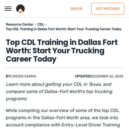
SIGN IN
GET MATCHED
Resource Center
CDL
Top CDL Training in Dallas Fort Worth: Start Your Trucking Career Today
Top CDL Training in Dallas Fort
Worth: Start Your Trucking
Career Today
BY
CAREER KARMA
UPDATED
DECEMBER 26, 2025
Learn more about getting your CDL in Texas, and
compare some of Dallas-Fort Worth’s top trucking
programs
While compiling our overview of some of the top CDL
programs in the Dallas-Fort Worth area, we took into
account compliance with Entry-Level Driver Training