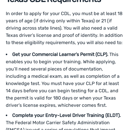
In order to apply for your CDL, you must be at least 18
years of age (if driving only within Texas) or 21 (if
driving across state lines). You will also need a valid
Texas driver’s license and proof of identity. In addition
to these eligibility requirements, you will also need to:
Get your Commercial Learner’s Permit (CLP).
This
enables you to begin your training. While applying,
you’ll need several pieces of documentation,
including a medical exam, as well as completion of a
knowledge test. You must have your CLP for at least
14 days before you can begin testing for a CDL, and
the permit is valid for 180 days or when your Texas
driver’s license expires, whichever comes first.
Complete your Entry-Level Driver Training (ELDT).
The Federal Motor Carrier Safety Administration
(FMCSA) issued a series of regulations that impact