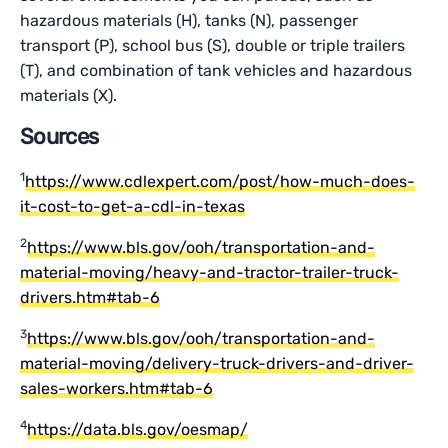
hazardous materials (H), tanks (N), passenger
transport (P), school bus (S), double or triple trailers
(T), and combination of tank vehicles and hazardous
materials (X).
Sources
1
https://www.cdlexpert.com/post/how-much-does-
it-cost-to-get-a-cdl-in-texas
2
https://www.bls.gov/ooh/transportation-and-
material-moving/heavy-and-tractor-trailer-truck-
drivers.htm#tab-6
3
https://www.bls.gov/ooh/transportation-and-
material-moving/delivery-truck-drivers-and-driver-
sales-workers.htm#tab-6
4
https://data.bls.gov/oesmap/