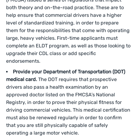
both theory and on-the-road practice. These are to
help ensure that commercial drivers have a higher
level of standardized training, in order to prepare
them for the responsibilities that come with operating
large, heavy vehicles. First-time applicants must
complete an ELDT program, as well as those looking to
upgrade their CDL class or add specific
endorsements.
Provide your Department of Transportation (DOT)
medical card.
The DOT requires that prospective
drivers also pass a health examination by an
approved doctor listed on the FMCSA’s National
Registry, in order to prove their physical fitness for
driving commercial vehicles. This medical certification
must also be renewed regularly in order to confirm
that you are still physically capable of safely
operating a large motor vehicle.