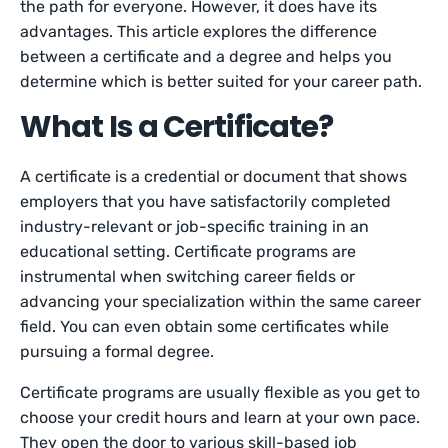
the path for everyone. However, it does have its
advantages. This article explores the difference
between a certificate and a degree and helps you
determine which is better suited for your career path.
What Is a Certificate?
A certificate is a credential or document that shows
employers that you have satisfactorily completed
industry-relevant or job-specific training in an
educational setting. Certificate programs are
instrumental when switching career fields or
advancing your specialization within the same career
field. You can even obtain some certificates while
pursuing a formal degree.
Certificate programs are usually flexible as you get to
choose your credit hours and learn at your own pace.
They open the door to various skill-based job