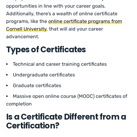
opportunities in line with your career goals.
Additionally, there’s a wealth of online certificate
programs, like the
online certificate programs from
Cornell University
, that will aid your career
advancement.
Types of Certificates
Technical and career training certificates
Undergraduate certificates
Graduate certificates
Massive open online course (MOOC) certificates of
completion
Is a Certificate Different from a
Certification?