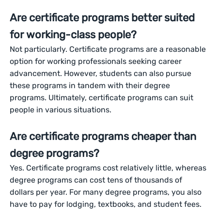
Are certificate programs better suited
for working-class people?
Not particularly. Certificate programs are a reasonable
option for working professionals seeking career
advancement. However, students can also pursue
these programs in tandem with their degree
programs. Ultimately, certificate programs can suit
people in various situations.
Are certificate programs cheaper than
degree programs?
Yes. Certificate programs cost relatively little, whereas
degree programs can cost tens of thousands of
dollars per year. For many degree programs, you also
have to pay for lodging, textbooks, and student fees.