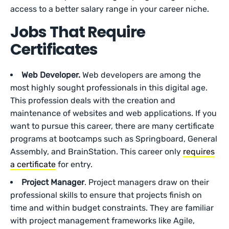
access to a better salary range in your career niche.
Jobs That Require
Certificates
Web Developer.
Web developers are among the
most highly sought professionals in this digital age.
This profession deals with the creation and
maintenance of websites and web applications. If you
want to pursue this career, there are many certificate
programs at bootcamps such as Springboard, General
Assembly, and BrainStation. This career only
requires
a certificate
for entry.
Project Manager
. Project managers draw on their
professional skills to ensure that projects finish on
time and within budget constraints. They are familiar
with project management frameworks like Agile,