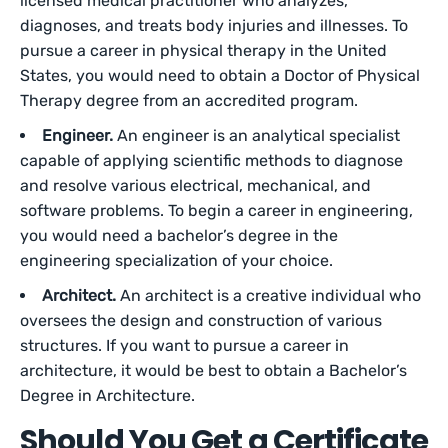
licensed medical practitioner who analyzes,
diagnoses, and treats body injuries and illnesses. To
pursue a career in physical therapy in the United
States, you would need to obtain a Doctor of Physical
Therapy degree from an accredited program.
Engineer.
An engineer is an analytical specialist
capable of applying scientific methods to diagnose
and resolve various electrical, mechanical, and
software problems. To begin a career in engineering,
you would need a bachelor’s degree in the
engineering specialization of your choice.
Architect.
An architect is a creative individual who
oversees the design and construction of various
structures. If you want to pursue a career in
architecture, it would be best to obtain a Bachelor’s
Degree in Architecture.
Should You Get a Certificate