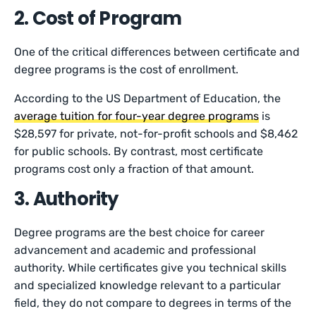
2. Cost of Program
One of the critical differences between certificate and
degree programs is the cost of enrollment.
According to the US Department of Education, the
average tuition for four-year degree programs
is
$28,597 for private, not-for-profit schools and $8,462
for public schools. By contrast, most certificate
programs cost only a fraction of that amount.
3. Authority
Degree programs are the best choice for career
advancement and academic and professional
authority. While certificates give you technical skills
and specialized knowledge relevant to a particular
field, they do not compare to degrees in terms of the