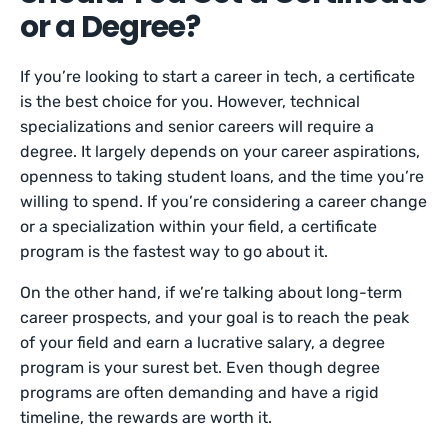
or a Degree?
If you’re looking to start a career in tech, a certificate
is the best choice for you. However, technical
specializations and senior careers will require a
degree. It largely depends on your career aspirations,
openness to taking student loans, and the time you’re
willing to spend. If you’re considering a career change
or a specialization within your field, a certificate
program is the fastest way to go about it.
On the other hand, if we’re talking about long-term
career prospects, and your goal is to reach the peak
of your field and earn a lucrative salary, a degree
program is your surest bet. Even though degree
programs are often demanding and have a rigid
timeline, the rewards are worth it.