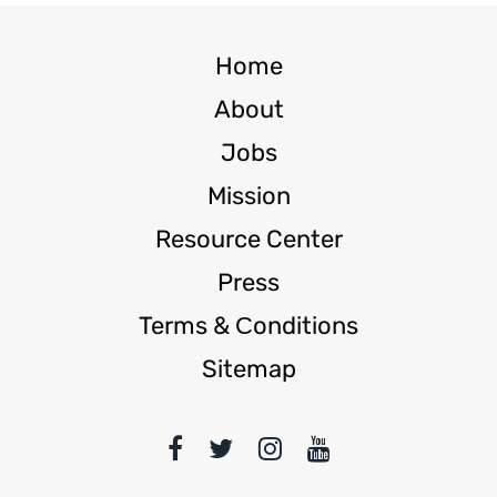
Home
About
Jobs
Mission
Resource Center
Press
Terms & Сonditions
Sitemap