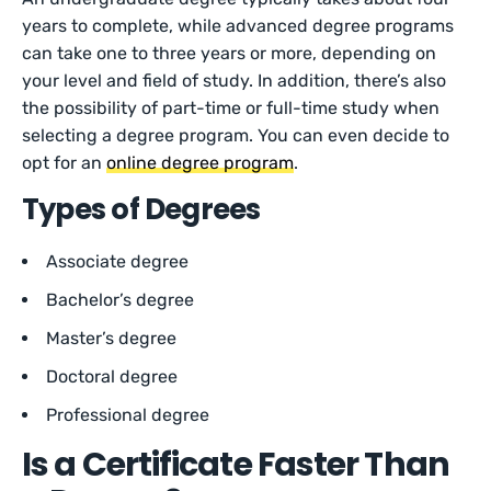
years to complete, while advanced degree programs
can take one to three years or more, depending on
your level and field of study. In addition, there’s also
the possibility of part-time or full-time study when
selecting a degree program. You can even decide to
opt for an
online degree program
.
Types of Degrees
Associate degree
Bachelor’s degree
Master’s degree
Doctoral degree
Professional degree
Is a Certificate Faster Than