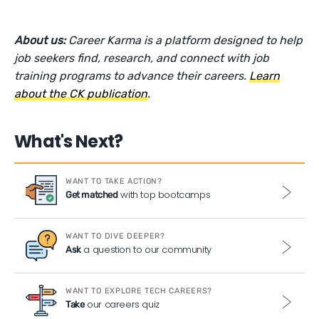
About us:
Career Karma is a platform designed to help
job seekers find, research, and connect with job
training programs to advance their careers.
Learn
about the CK publication
.
What's Next?
WANT TO TAKE ACTION?
with top bootcamps
Get matched
WANT TO DIVE DEEPER?
a question to our community
Ask
WANT TO EXPLORE TECH CAREERS?
our careers quiz
Take