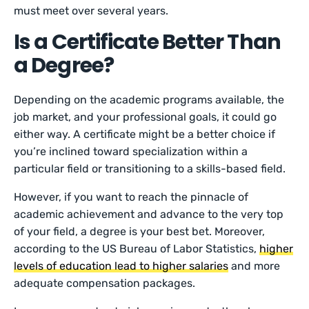
must meet over several years.
Is a Certificate Better Than
a Degree?
Depending on the academic programs available, the
job market, and your professional goals, it could go
either way. A certificate might be a better choice if
you’re inclined toward specialization within a
particular field or transitioning to a skills-based field.
However, if you want to reach the pinnacle of
academic achievement and advance to the very top
of your field, a degree is your best bet. Moreover,
according to the US Bureau of Labor Statistics,
higher
levels of education lead to higher salaries
and more
adequate compensation packages.