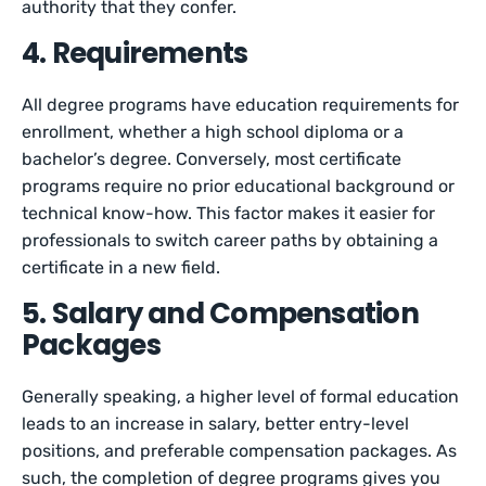
authority that they confer.
4. Requirements
All degree programs have education requirements for
enrollment, whether a high school diploma or a
bachelor’s degree. Conversely, most certificate
programs require no prior educational background or
technical know-how. This factor makes it easier for
professionals to switch career paths by obtaining a
certificate in a new field.
5. Salary and Compensation
Packages
Generally speaking, a higher level of formal education
leads to an increase in salary, better entry-level
positions, and preferable compensation packages. As
such, the completion of degree programs gives you