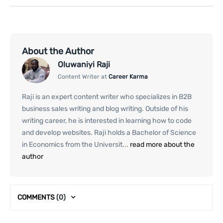
About the Author
Oluwaniyi Raji
Content Writer at
Career Karma
Raji is an expert content writer who specializes in B2B
business sales writing and blog writing. Outside of his
writing career, he is interested in learning how to code
and develop websites. Raji holds a Bachelor of Science
in Economics from the Universit...
read more about the
author
COMMENTS
(0)