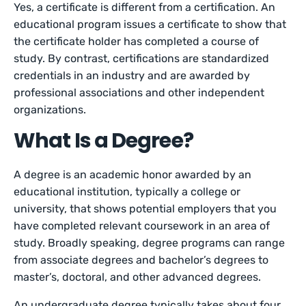
Yes, a certificate is different from a certification. An
educational program issues a certificate to show that
the certificate holder has completed a course of
study. By contrast, certifications are standardized
credentials in an industry and are awarded by
professional associations and other independent
organizations.
What Is a Degree?
A degree is an academic honor awarded by an
educational institution, typically a college or
university, that shows potential employers that you
have completed relevant coursework in an area of
study. Broadly speaking, degree programs can range
from associate degrees and bachelor’s degrees to
master’s, doctoral, and other advanced degrees.
An undergraduate degree typically takes about four