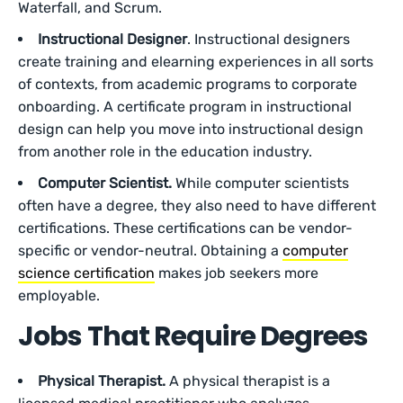
Waterfall, and Scrum.
Instructional Designer
. Instructional designers
create training and elearning experiences in all sorts
of contexts, from academic programs to corporate
onboarding. A certificate program in instructional
design can help you move into instructional design
from another role in the education industry.
Computer Scientist.
While computer scientists
often have a degree, they also need to have different
certifications. These certifications can be vendor-
specific or vendor-neutral. Obtaining a
computer
science certification
makes job seekers more
employable.
Jobs That Require Degrees
Physical Therapist.
A physical therapist is a