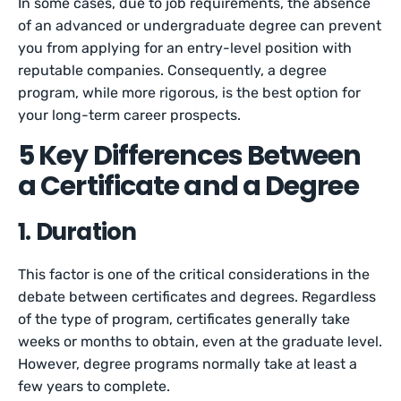
In some cases, due to job requirements, the absence
of an advanced or undergraduate degree can prevent
you from applying for an entry-level position with
reputable companies. Consequently, a degree
program, while more rigorous, is the best option for
your long-term career prospects.
5 Key Differences Between
a Certificate and a Degree
1. Duration
This factor is one of the critical considerations in the
debate between certificates and degrees. Regardless
of the type of program, certificates generally take
weeks or months to obtain, even at the graduate level.
However, degree programs normally take at least a
few years to complete.