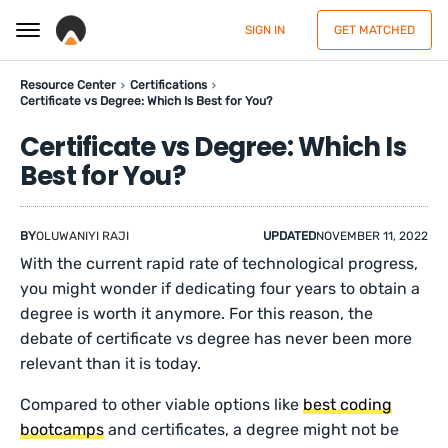
SIGN IN
GET MATCHED
Resource Center
Certifications
Certificate vs Degree: Which Is Best for You?
Certificate vs Degree: Which Is
Best for You?
BY
OLUWANIYI RAJI
UPDATED
NOVEMBER 11, 2022
With the current rapid rate of technological progress,
you might wonder if dedicating four years to obtain a
degree is worth it anymore. For this reason, the
debate of certificate vs degree has never been more
relevant than it is today.
Compared to other viable options like
best coding
bootcamps
and certificates, a degree might not be