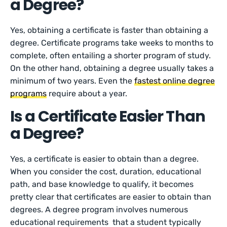
a Degree?
Yes, obtaining a certificate is faster than obtaining a
degree. Certificate programs take weeks to months to
complete, often entailing a shorter program of study.
On the other hand, obtaining a degree usually takes a
minimum of two years. Even the
fastest online degree
programs
require about a year.
Is a Certificate Easier Than
a Degree?
Yes, a certificate is easier to obtain than a degree.
When you consider the cost, duration, educational
path, and base knowledge to qualify, it becomes
pretty clear that certificates are easier to obtain than
degrees. A degree program involves numerous
educational requirements that a student typically