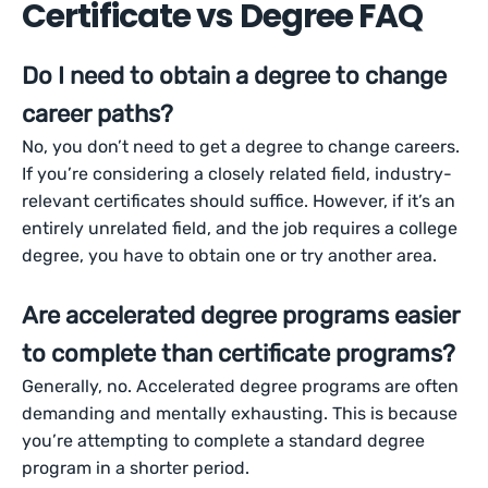
Certificate vs Degree FAQ
Do I need to obtain a degree to change
career paths?
No, you don’t need to get a degree to change careers.
If you’re considering a closely related field, industry-
relevant certificates should suffice. However, if it’s an
entirely unrelated field, and the job requires a college
degree, you have to obtain one or try another area.
Are accelerated degree programs easier
to complete than certificate programs?
Generally, no. Accelerated degree programs are often
demanding and mentally exhausting. This is because
you’re attempting to complete a standard degree
program in a shorter period.