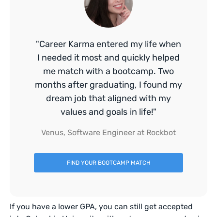
"Career Karma entered my life when
I needed it most and quickly helped
me match with a bootcamp. Two
months after graduating, I found my
dream job that aligned with my
values and goals in life!"
Venus, Software Engineer at Rockbot
FIND YOUR BOOTCAMP MATCH
If you have a lower GPA, you can still get accepted