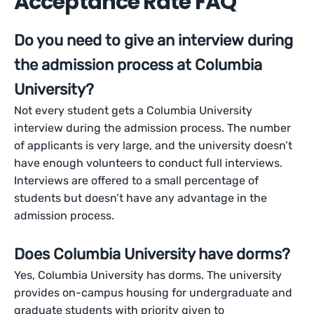
Acceptance Rate FAQ
Do you need to give an interview during
the admission process at Columbia
University?
Not every student gets a Columbia University
interview during the admission process. The number
of applicants is very large, and the university doesn’t
have enough volunteers to conduct full interviews.
Interviews are offered to a small percentage of
students but doesn’t have any advantage in the
admission process.
Does Columbia University have dorms?
Yes, Columbia University has dorms. The university
provides on-campus housing for undergraduate and
graduate students with priority given to