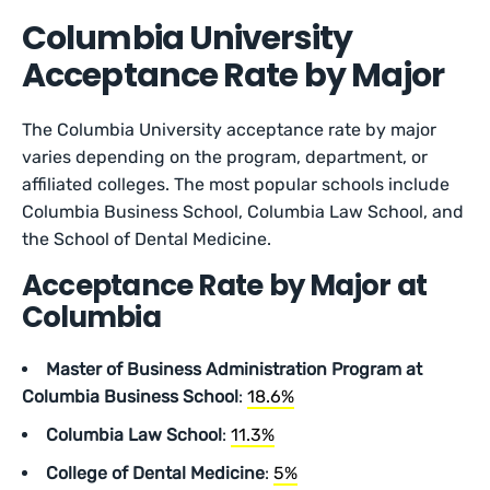
Columbia University
Acceptance Rate by Major
The Columbia University acceptance rate by major
varies depending on the program, department, or
affiliated colleges. The most popular schools include
Columbia Business School, Columbia Law School, and
the School of Dental Medicine.
Acceptance Rate by Major at
Columbia
Master of Business Administration Program at
Columbia Business School
:
18.6%
Columbia Law School
:
11.3%
College of Dental Medicine
:
5%