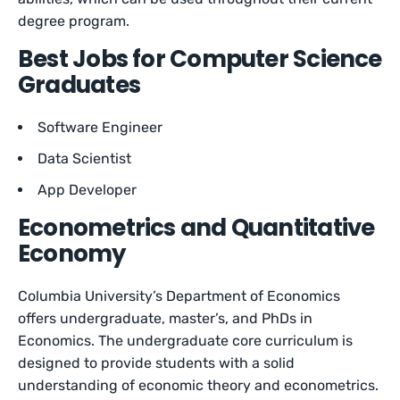
degree program.
Best Jobs for Computer Science
Graduates
Software Engineer
Data Scientist
App Developer
Econometrics and Quantitative
Economy
Columbia University’s Department of Economics
offers undergraduate, master’s, and PhDs in
Economics. The undergraduate core curriculum is
designed to provide students with a solid
understanding of economic theory and econometrics.