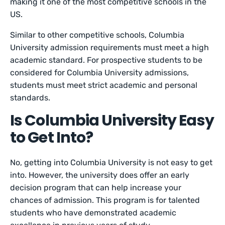
making it one of the most competitive schools in the
US.
Similar to other competitive schools, Columbia
University admission requirements must meet a high
academic standard. For prospective students to be
considered for Columbia University admissions,
students must meet strict academic and personal
standards.
Is Columbia University Easy
to Get Into?
No, getting into Columbia University is not easy to get
into. However, the university does offer an early
decision program that can help increase your
chances of admission. This program is for talented
students who have demonstrated academic