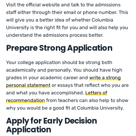
Visit the official website and talk to the admissions
staff either through their email or phone number. This
will give you a better idea of whether Columbia
University is the right fit for you and will also help you
understand the admissions process better.
Prepare Strong Application
Your college application should be strong both
academically and personally. You should have high
grades in your academic career and
write a strong
personal statement
or essays that reflect who you are
and what you have accomplished.
Letters of
recommendation
from teachers can also help to show
why you would be a good fit at Columbia University.
Apply for Early Decision
Application