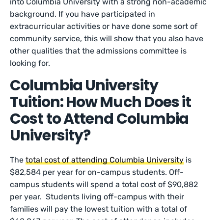
into Columbia University with a strong non-academic
background. If you have participated in
extracurricular activities or have done some sort of
community service, this will show that you also have
other qualities that the admissions committee is
looking for.
Columbia University
Tuition: How Much Does it
Cost to Attend Columbia
University?
The
total cost of attending Columbia University
is
$82,584 per year for on-campus students. Off-
campus students will spend a total cost of $90,882
per year. Students living off-campus with their
families will pay the lowest tuition with a total of