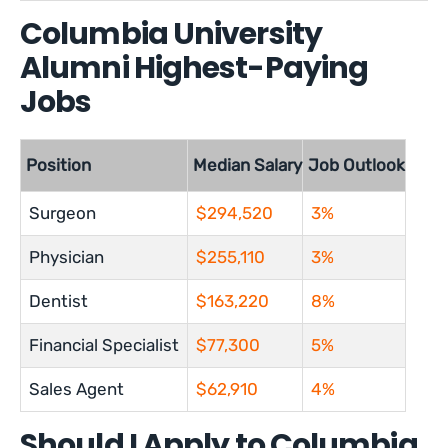
Columbia University
Alumni Highest-Paying
Jobs
Position
Median Salary
Job Outlook
Surgeon
$294,520
3%
Physician
$255,110
3%
Dentist
$163,220
8%
Financial Specialist
$77,300
5%
Sales Agent
$62,910
4%
Should I Apply to Columbia