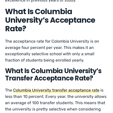
excellence in previous years of study.
What Is Columbia
University’s Acceptance
Rate?
The acceptance rate for Colombia University is on
average four percent per year. This makes it an
exceptionally selective school with only a small
fraction of students being enrolled yearly.
What Is Columbia University’s
Transfer Acceptance Rate?
The
Columbia University transfer acceptance rate
is
less than 10 percent. Every year, the university allows
an average of 100 transfer students. This means that
the university is pretty selective when considering