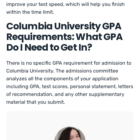
improve your test speed, which will help you finish
within the time limit.
Columbia University GPA
Requirements: What GPA
Do I Need to Get In?
There is no specific GPA requirement for admission to
Columbia University. The admissions committee
analyzes all the components of your application
including GPA, test scores, personal statement, letters
of recommendation, and any other supplementary
material that you submit.