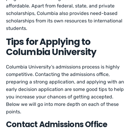
affordable. Apart from federal, state, and private
scholarships, Columbia also provides need-based
scholarships from its own resources to international
students.
Tips for Applying to
Columbia University
Columbia University’s admissions process is highly
competitive. Contacting the admissions office,
preparing a strong application, and applying with an
early decision application are some good tips to help
you increase your chances of getting accepted.
Below we will go into more depth on each of these
points.
Contact Admissions Office