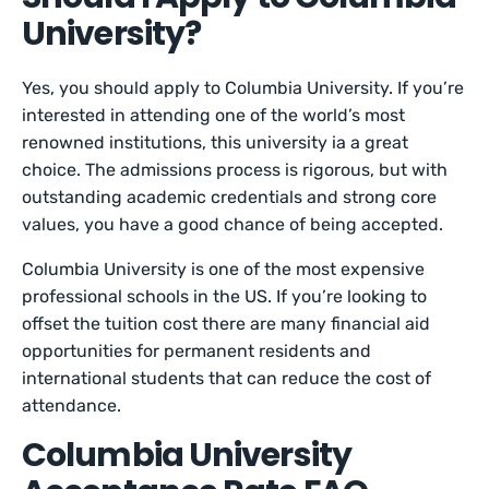
University?
Yes, you should apply to Columbia University. If you’re
interested in attending one of the world’s most
renowned institutions, this university ia a great
choice. The admissions process is rigorous, but with
outstanding academic credentials and strong core
values, you have a good chance of being accepted.
Columbia University is one of the most expensive
professional schools in the US. If you’re looking to
offset the tuition cost there are many financial aid
opportunities for permanent residents and
international students that can reduce the cost of
attendance.
Columbia University