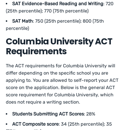
SAT Evidence-Based Reading and Writing
: 720
(25th percentile); 770 (75th percentile)
SAT Math
: 750 (25th percentile); 800 (75th
percentile)
Columbia University ACT
Requirements
The ACT requirements for Columbia University will
differ depending on the specific school you are
applying to. You are allowed to self-report your ACT
score on the application. Below is the general ACT
score requirement for Columbia University, which
does not require a writing section.
Students Submitting ACT Scores
: 28%
ACT Composite score
: 34 (25th percentile); 35