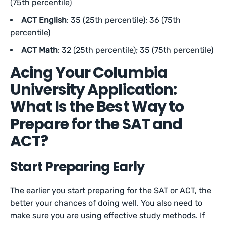
(75th percentile)
ACT English
: 35 (25th percentile); 36 (75th
percentile)
ACT Math
: 32 (25th percentile); 35 (75th percentile)
Acing Your Columbia
University Application:
What Is the Best Way to
Prepare for the SAT and
ACT?
Start Preparing Early
The earlier you start preparing for the SAT or ACT, the
better your chances of doing well. You also need to
make sure you are using effective study methods. If