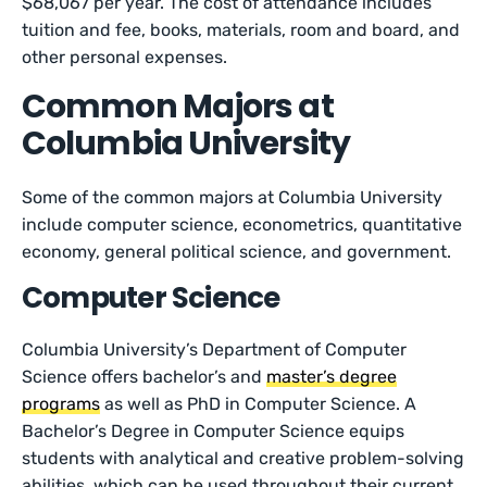
$68,067 per year. The cost of attendance includes
tuition and fee, books, materials, room and board, and
other personal expenses.
Common Majors at
Columbia University
Some of the common majors at Columbia University
include computer science, econometrics, quantitative
economy, general political science, and government.
Computer Science
Columbia University’s Department of Computer
Science offers bachelor’s and
master’s degree
programs
as well as PhD in Computer Science. A
Bachelor’s Degree in Computer Science equips
students with analytical and creative problem-solving
abilities, which can be used throughout their current