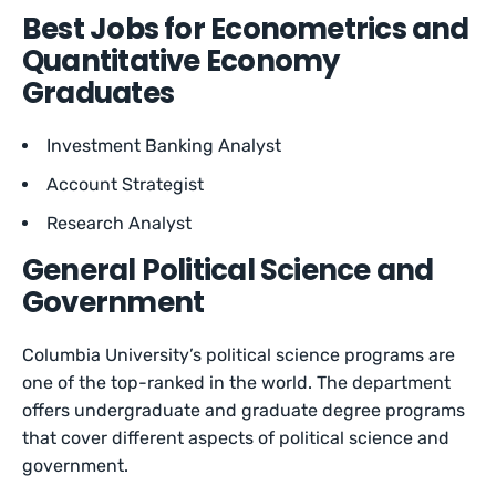
Best Jobs for Econometrics and
Quantitative Economy
Graduates
Investment Banking Analyst
Account Strategist
Research Analyst
General Political Science and
Government
Columbia University’s political science programs are
one of the top-ranked in the world. The department
offers undergraduate and graduate degree programs
that cover different aspects of political science and
government.