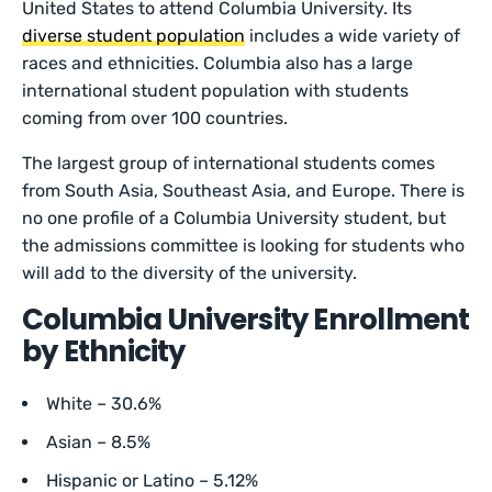
United States to attend Columbia University. Its
diverse student population
includes a wide variety of
races and ethnicities. Columbia also has a large
international student population with students
coming from over 100 countries.
The largest group of international students comes
from South Asia, Southeast Asia, and Europe. There is
no one profile of a Columbia University student, but
the admissions committee is looking for students who
will add to the diversity of the university.
Columbia University Enrollment
by Ethnicity
White – 30.6%
Asian – 8.5%
Hispanic or Latino – 5.12%