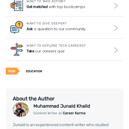
WANT TO TAKE ACTION?
with top bootcamps
Get matched
WANT TO DIVE DEEPER?
a question to our community
Ask
WANT TO EXPLORE TECH CAREERS?
our careers quiz
Take
TAGS
EDUCATION
About the Author
Muhammad Junaid Khalid
Content Writer at
Career Karma
Junaid is an experienced content writer who studied