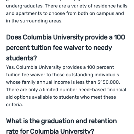
undergraduates. There are a variety of residence halls
and apartments to choose from both on campus and
in the surrounding areas.
Does Columbia University provide a 100
percent tuition fee waiver to needy
students?
Yes, Columbia University provides a 100 percent
tuition fee waiver to those outstanding individuals
whose family annual income is less than $150,000.
There are only a limited number need-based financial
aid options available to students who meet these
criteria.
What is the graduation and retention
rate for Columbia University?