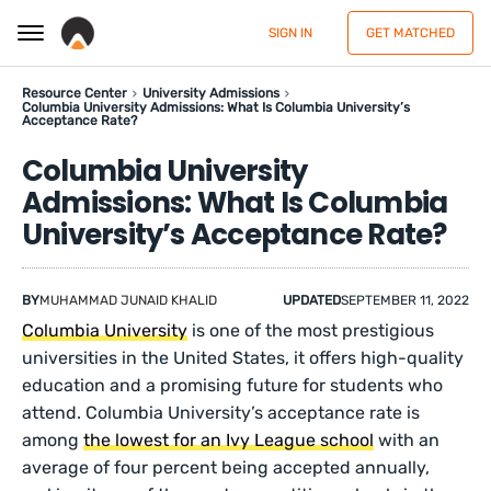
SIGN IN
GET MATCHED
Resource Center
University Admissions
Columbia University Admissions: What Is Columbia University’s
Acceptance Rate?
Columbia University
Admissions: What Is Columbia
University’s Acceptance Rate?
BY
MUHAMMAD JUNAID KHALID
UPDATED
SEPTEMBER 11, 2022
Columbia University
is one of the most prestigious
universities in the United States, it offers high-quality
education and a promising future for students who
attend. Columbia University’s acceptance rate is
among
the lowest for an Ivy League school
with an
average of four percent being accepted annually,