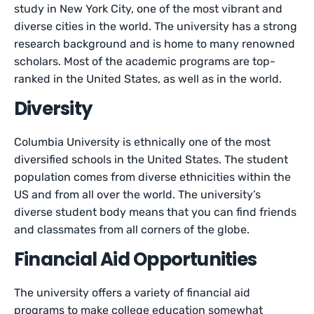
study in New York City, one of the most vibrant and
diverse cities in the world. The university has a strong
research background and is home to many renowned
scholars. Most of the academic programs are top-
ranked in the United States, as well as in the world.
Diversity
Columbia University is ethnically one of the most
diversified schools in the United States. The student
population comes from diverse ethnicities within the
US and from all over the world. The university’s
diverse student body means that you can find friends
and classmates from all corners of the globe.
Financial Aid Opportunities
The university offers a variety of financial aid
programs to make college education somewhat