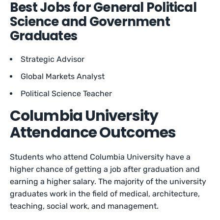
Best Jobs for General Political
Science and Government
Graduates
Strategic Advisor
Global Markets Analyst
Political Science Teacher
Columbia University
Attendance Outcomes
Students who attend Columbia University have a
higher chance of getting a job after graduation and
earning a higher salary. The majority of the university
graduates work in the field of medical, architecture,
teaching, social work, and management.