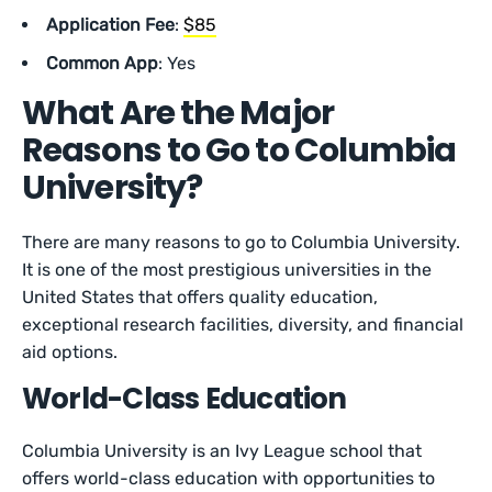
Application Fee
:
$85
Common App
: Yes
What Are the Major
Reasons to Go to Columbia
University?
There are many reasons to go to Columbia University.
It is one of the most prestigious universities in the
United States that offers quality education,
exceptional research facilities, diversity, and financial
aid options.
World-Class Education
Columbia University is an Ivy League school that
offers world-class education with opportunities to