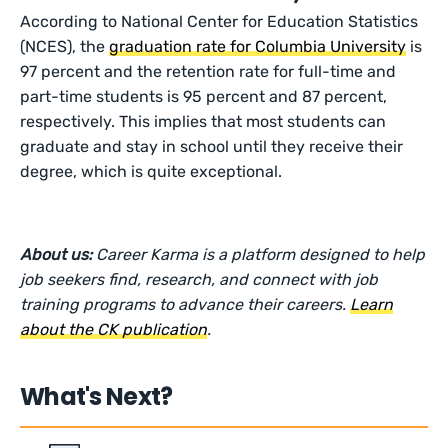
According to National Center for Education Statistics
(NCES), the
graduation rate for Columbia University
is
97 percent and the retention rate for full-time and
part-time students is 95 percent and 87 percent,
respectively. This implies that most students can
graduate and stay in school until they receive their
degree, which is quite exceptional.
About us:
Career Karma is a platform designed to help
job seekers find, research, and connect with job
training programs to advance their careers.
Learn
about the CK publication
.
What's Next?