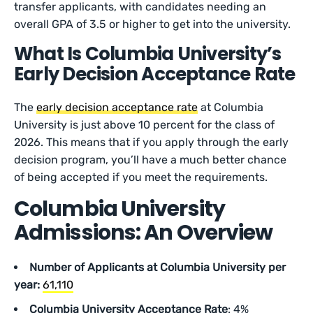
transfer applicants, with candidates needing an
overall GPA of 3.5 or higher to get into the university.
What Is Columbia University’s
Early Decision Acceptance Rate
The
early decision acceptance rate
at Columbia
University is just above 10 percent for the class of
2026. This means that if you apply through the early
decision program, you’ll have a much better chance
of being accepted if you meet the requirements.
Columbia University
Admissions: An Overview
Number of Applicants at Columbia University per
year:
61,110
Columbia University Acceptance Rate
: 4%