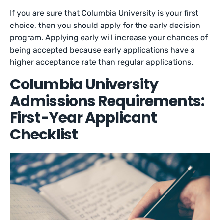
If you are sure that Columbia University is your first
choice, then you should apply for the early decision
program. Applying early will increase your chances of
being accepted because early applications have a
higher acceptance rate than regular applications.
Columbia University
Admissions Requirements:
First-Year Applicant
Checklist