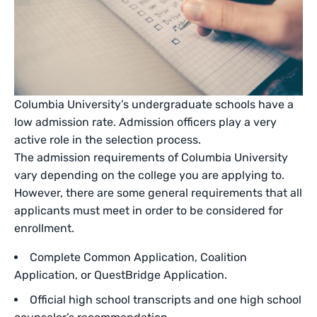
Columbia University’s undergraduate schools have a
low admission rate. Admission officers play a very
active role in the selection process.
The admission requirements of Columbia University
vary depending on the college you are applying to.
However, there are some general requirements that all
applicants must meet in order to be considered for
enrollment.
Complete Common Application, Coalition
Application, or QuestBridge Application.
Official high school transcripts and one high school