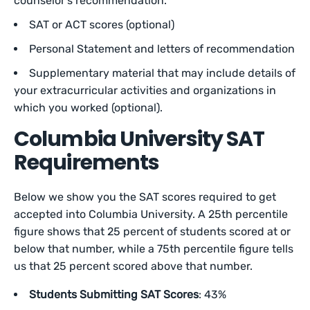
counselor’s recommendation.
SAT or ACT scores (optional)
Personal Statement and letters of recommendation
Supplementary material that may include details of
your extracurricular activities and organizations in
which you worked (optional).
Columbia University SAT
Requirements
Below we show you the SAT scores required to get
accepted into Columbia University. A 25th percentile
figure shows that 25 percent of students scored at or
below that number, while a 75th percentile figure tells
us that 25 percent scored above that number.
Students Submitting SAT Scores
: 43%