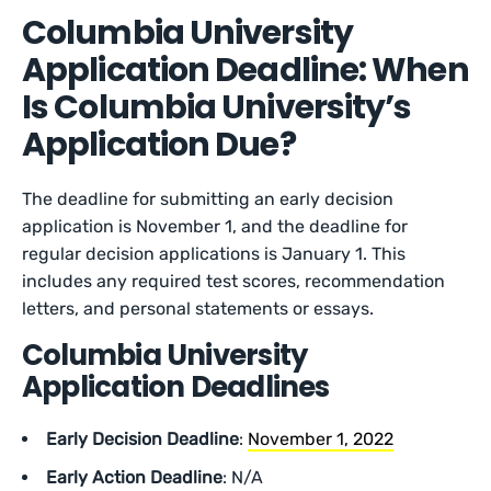
Columbia University
Application Deadline: When
Is Columbia University’s
Application Due?
The deadline for submitting an early decision
application is November 1, and the deadline for
regular decision applications is January 1. This
includes any required test scores, recommendation
letters, and personal statements or essays.
Columbia University
Application Deadlines
Early Decision Deadline
:
November 1, 2022
Early Action Deadline
: N/A