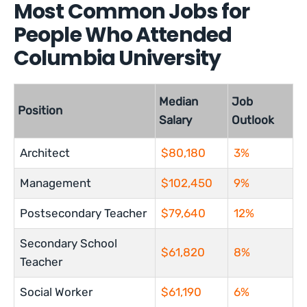
Most Common Jobs for
People Who Attended
Columbia University
Median
Job
Position
Salary
Outlook
Architect
$80,180
3%
Management
$102,450
9%
Postsecondary Teacher
$79,640
12%
Secondary School
$61,820
8%
Teacher
Social Worker
$61,190
6%