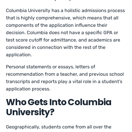
Columbia University has a holistic admissions process
that is highly comprehensive, which means that all
components of the application influence their
decision. Columbia does not have a specific GPA or
test score cutoff for admittance, and academics are
considered in connection with the rest of the
application.
Personal statements or essays, letters of
recommendation from a teacher, and previous school
transcripts and reports play a vital role in a student’s
application process.
Who Gets Into Columbia
University?
Geographically, students come from all over the