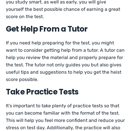
you study smart, as well as early, you will give
yourself the best possible chance of earning a great
score on the test.
Get Help From a Tutor
If you need help preparing for the test, you might
want to consider getting help from a tutor. A tutor can
help you review the material and properly prepare for
the test. The tutor not only guides you but also gives
useful tips and suggestions to help you get the heist
score possible.
Take Practice Tests
It’s important to take plenty of practice tests so that
you can become familiar with the format of the test.
This will help you feel more confident and reduce your
stress on test day. Additionally, the practice will also