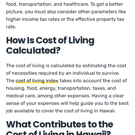
food, transportation, and healthcare. To get a better
picture, you must also consider other parameters like
higher income tax rates or the effective property tax
rate.
How Is Cost of Living
Calculated?
The cost of living is calculated by estimating the cost
of necessities required by an individual to survive.
The
cost of living index
takes into account the cost of
housing, food, energy, transportation, taxes, and
medical care, among other expenses. Having a clear
sense of your expenses will help guide you to the best
job available to cover the cost of living in Hawaii.
What Contributes to the
Cost of Living in Hawaii?