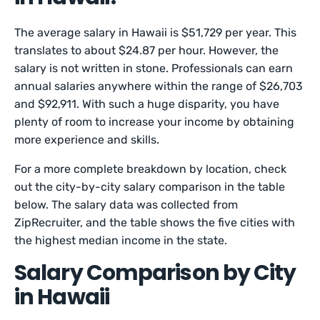
The average salary in Hawaii is $51,729 per year. This
translates to about $24.87 per hour. However, the
salary is not written in stone. Professionals can earn
annual salaries anywhere within the range of $26,703
and $92,911. With such a huge disparity, you have
plenty of room to increase your income by obtaining
more experience and skills.
For a more complete breakdown by location, check
out the city-by-city salary comparison in the table
below. The salary data was collected from
ZipRecruiter, and the table shows the five cities with
the highest median income in the state.
Salary Comparison by City
in Hawaii