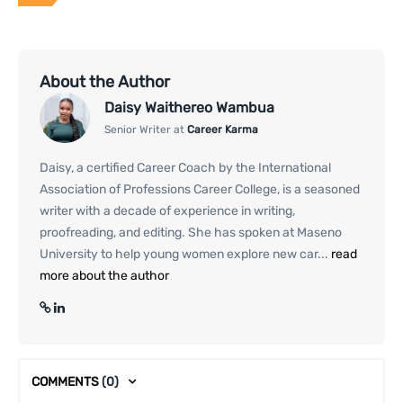
About the Author
Daisy Waithereo Wambua
Senior Writer at
Career Karma
Daisy, a certified Career Coach by the International
Association of Professions Career College, is a seasoned
writer with a decade of experience in writing,
proofreading, and editing. She has spoken at Maseno
University to help young women explore new car...
read
more about the author
COMMENTS
(0)