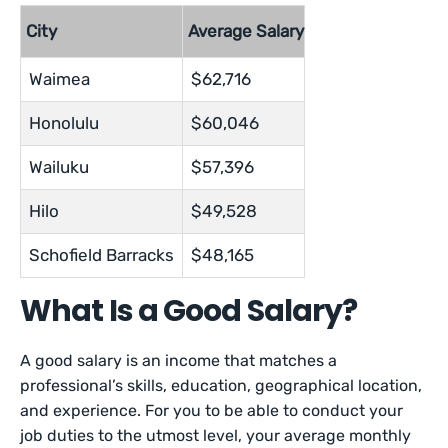
City
Average Salary
Waimea
$62,716
Honolulu
$60,046
Wailuku
$57,396
Hilo
$49,528
Schofield Barracks
$48,165
What Is a Good Salary?
A good salary is an income that matches a
professional’s skills, education, geographical location,
and experience. For you to be able to conduct your
job duties to the utmost level, your average monthly