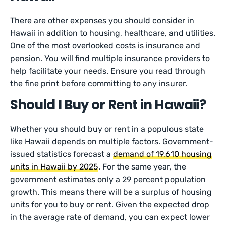
There are other expenses you should consider in
Hawaii in addition to housing, healthcare, and utilities.
One of the most overlooked costs is insurance and
pension. You will find multiple insurance providers to
help facilitate your needs. Ensure you read through
the fine print before committing to any insurer.
Should I Buy or Rent in Hawaii?
Whether you should buy or rent in a populous state
like Hawaii depends on multiple factors. Government-
issued statistics forecast a
demand of 19,610 housing
units in Hawaii by 2025
. For the same year, the
government estimates only a 29 percent population
growth. This means there will be a surplus of housing
units for you to buy or rent. Given the expected drop
in the average rate of demand, you can expect lower