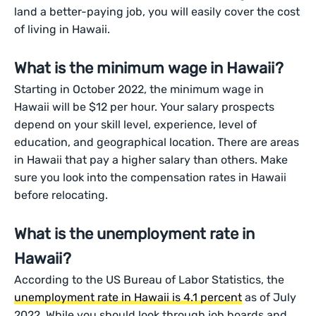
land a better-paying job, you will easily cover the cost
of living in Hawaii.
What is the minimum wage in Hawaii?
Starting in October 2022, the minimum wage in
Hawaii will be $12 per hour. Your salary prospects
depend on your skill level, experience, level of
education, and geographical location. There are areas
in Hawaii that pay a higher salary than others. Make
sure you look into the compensation rates in Hawaii
before relocating.
What is the unemployment rate in
Hawaii?
According to the US Bureau of Labor Statistics, the
unemployment rate in Hawaii is 4.1 percent
as of July
2022. While you should look through job boards and