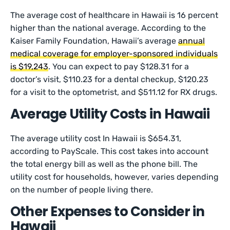
The average cost of healthcare in Hawaii is 16 percent
higher than the national average. According to the
Kaiser Family Foundation, Hawaii’s average
annual
medical coverage for employer-sponsored individuals
is $19,243
. You can expect to pay $128.31 for a
doctor’s visit, $110.23 for a dental checkup, $120.23
for a visit to the optometrist, and $511.12 for RX drugs.
Average Utility Costs in Hawaii
The average utility cost In Hawaii is $654.31,
according to PayScale. This cost takes into account
the total energy bill as well as the phone bill. The
utility cost for households, however, varies depending
on the number of people living there.
Other Expenses to Consider in
Hawaii