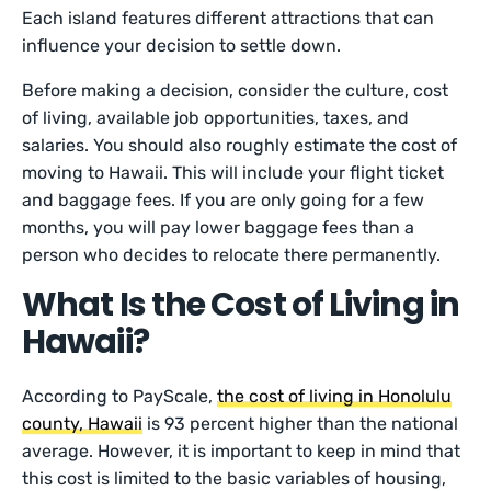
Each island features different attractions that can
influence your decision to settle down.
Before making a decision, consider the culture, cost
of living, available job opportunities, taxes, and
salaries. You should also roughly estimate the cost of
moving to Hawaii. This will include your flight ticket
and baggage fees. If you are only going for a few
months, you will pay lower baggage fees than a
person who decides to relocate there permanently.
What Is the Cost of Living in
Hawaii?
According to PayScale,
the cost of living in Honolulu
county, Hawaii
is 93 percent higher than the national
average. However, it is important to keep in mind that
this cost is limited to the basic variables of housing,