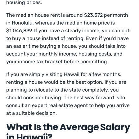
housing prices.
The median house rent is around $23,572 per month
in Honolulu, whereas the median home price is
$1,046,899. If you have a steady income, you can opt
to buy a house instead of renting. Even if you’d have
an easier time buying a house, you should take into
account your monthly income, housing costs, and
your income tax bracket before committing.
If you are simply visiting Hawaii for a few months,
renting a house would be the best option. If you are
planning to relocate to the state completely, you
should consider buying. The best way forward is to
consult an expert real estate agent to help you arrive
at a suitable decision.
What Is the Average Salary
in Hawaii?