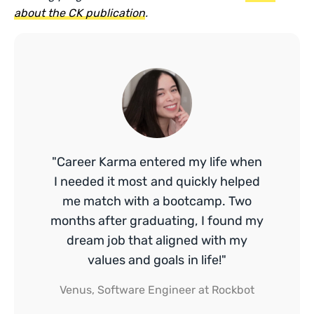
about the CK publication
.
"Career Karma entered my life when
I needed it most and quickly helped
me match with a bootcamp. Two
months after graduating, I found my
dream job that aligned with my
values and goals in life!"
Venus, Software Engineer at Rockbot