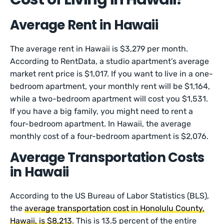
Average Rent in Hawaii
The average rent in Hawaii is $3,279 per month.
According to RentData, a studio apartment’s average
market rent price is $1,017. If you want to live in a one-
bedroom apartment, your monthly rent will be $1,164,
while a two-bedroom apartment will cost you $1,531.
If you have a big family, you might need to rent a
four-bedroom apartment. In Hawaii, the average
monthly cost of a four-bedroom apartment is $2,076.
Average Transportation Costs
in Hawaii
According to the US Bureau of Labor Statistics (BLS),
the
average transportation cost in Honolulu County,
Hawaii, is $8,213
. This is 13.5 percent of the entire