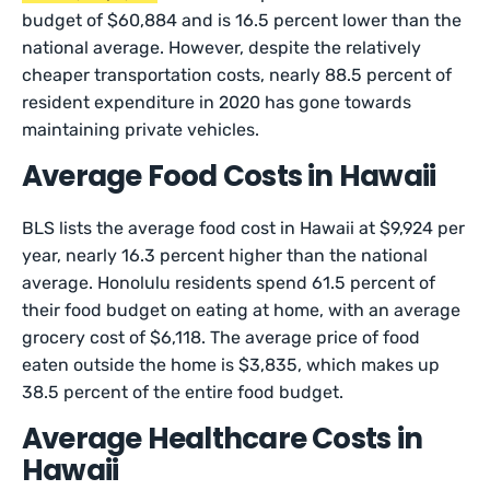
budget of $60,884 and is 16.5 percent lower than the
national average. However, despite the relatively
cheaper transportation costs, nearly 88.5 percent of
resident expenditure in 2020 has gone towards
maintaining private vehicles.
Average Food Costs in Hawaii
BLS lists the average food cost in Hawaii at $9,924 per
year, nearly 16.3 percent higher than the national
average. Honolulu residents spend 61.5 percent of
their food budget on eating at home, with an average
grocery cost of $6,118. The average price of food
eaten outside the home is $3,835, which makes up
38.5 percent of the entire food budget.
Average Healthcare Costs in
Hawaii