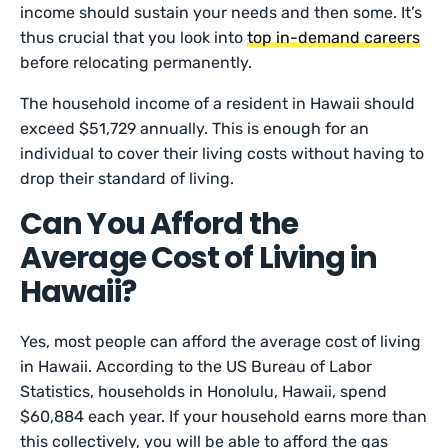
income should sustain your needs and then some. It’s
thus crucial that you look into
top in-demand careers
before relocating permanently.
The household income of a resident in Hawaii should
exceed $51,729 annually. This is enough for an
individual to cover their living costs without having to
drop their standard of living.
Can You Afford the
Average Cost of Living in
Hawaii?
Yes, most people can afford the average cost of living
in Hawaii. According to the US Bureau of Labor
Statistics, households in Honolulu, Hawaii, spend
$60,884 each year. If your household earns more than
this collectively, you will be able to afford the gas