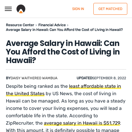
SIGN IN
GET MATCHED
Resource Center
Financial Advice
Average Salary in Hawaii: Can You Afford the Cost of Living in Hawaii?
Average Salary in Hawaii: Can
You Afford the Cost of Living in
Hawaii?
BY
DAISY WAITHEREO WAMBUA
UPDATED
SEPTEMBER 8, 2022
Despite being ranked as the
least affordable state in
the United States
by US News, the cost of living in
Hawaii can be managed. As long as you have a steady
income to cover your living expenses, you will lead a
comfortable life in the state. According to
ZipRecruiter, the
average salary in Hawaii is $51,729
.
With this amount, it is definitely possible to manage