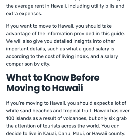
the average rent in Hawaii, including utility bills and
extra expenses.
If you want to move to Hawaii, you should take
advantage of the information provided in this guide.
We will also give you detailed insights into other
important details, such as what a good salary is
according to the cost of living index, and a salary
comparison by city.
What to Know Before
Moving to Hawaii
If you’re moving to Hawaii, you should expect a lot of
white sand beaches and tropical fruit. Hawaii has over
100 islands as a result of volcanoes, but only six grab
the attention of tourists across the world. You can
decide to live in Kauai, Oahu, Maui, or Hawaii county.