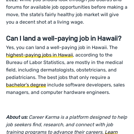
forums for available job opportunities before making a
move, the state’s fairly healthy job market will give
you a decent shot at a living wage.
Can I land a well-paying job in Hawaii?
Yes, you can land a well-paying job in Hawaii. The
highest-paying jobs in Hawaii
, according to the
Bureau of Labor Statistics, are mostly in the medical
field, including dermatologists, obstetricians, and
pediatricians. The best jobs that only require a
bachelor’s degree
include software developers, sales
managers, and computer hardware engineers.
About us:
Career Karma is a platform designed to help
job seekers find, research, and connect with job
training programs to advance their careers.
Learn