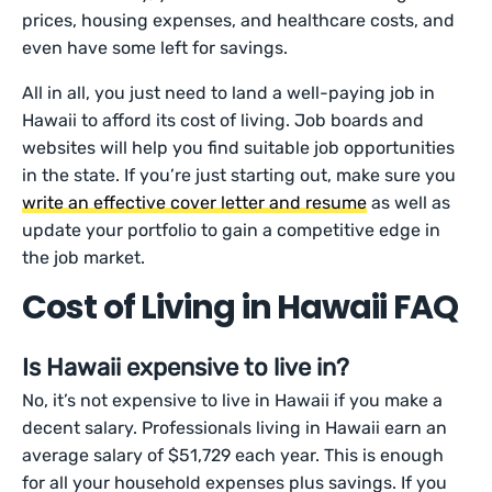
prices, housing expenses, and healthcare costs, and
even have some left for savings.
All in all, you just need to land a well-paying job in
Hawaii to afford its cost of living. Job boards and
websites will help you find suitable job opportunities
in the state. If you’re just starting out, make sure you
write an effective cover letter and resume
as well as
update your portfolio to gain a competitive edge in
the job market.
Cost of Living in Hawaii FAQ
Is Hawaii expensive to live in?
No, it’s not expensive to live in Hawaii if you make a
decent salary. Professionals living in Hawaii earn an
average salary of $51,729 each year. This is enough
for all your household expenses plus savings. If you