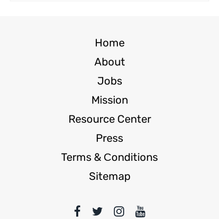
Home
About
Jobs
Mission
Resource Center
Press
Terms & Сonditions
Sitemap