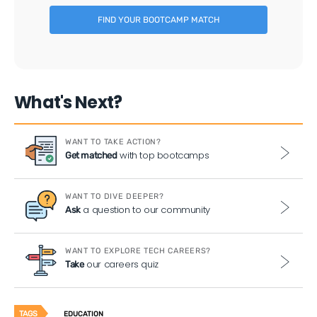
FIND YOUR BOOTCAMP MATCH
What's Next?
WANT TO TAKE ACTION?
with top bootcamps
Get matched
WANT TO DIVE DEEPER?
a question to our community
Ask
WANT TO EXPLORE TECH CAREERS?
our careers quiz
Take
TAGS
EDUCATION