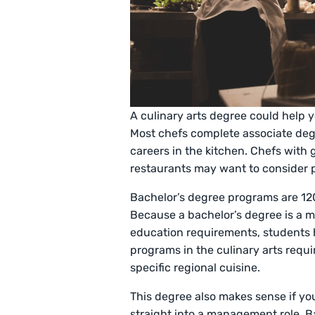
A culinary arts degree could help y
Most chefs complete associate degr
careers in the kitchen. Chefs with
restaurants may want to consider 
Bachelor’s degree programs are 120
Because a bachelor’s degree is a m
education requirements, students h
programs in the culinary arts requir
specific regional cuisine.
This degree also makes sense if yo
straight into a management role. B