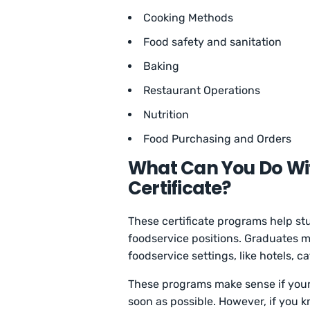
Cooking Methods
Food safety and sanitation
Baking
Restaurant Operations
Nutrition
Food Purchasing and Orders
What Can You Do Wit
Certificate?
These certificate programs help stu
foodservice positions. Graduates ma
foodservice settings, like hotels, 
These programs make sense if your p
soon as possible. However, if you 