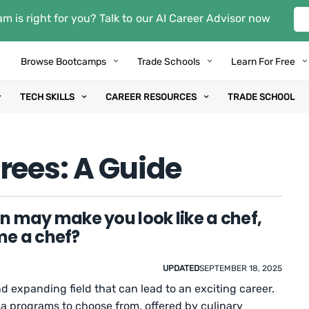
m is right for you? Talk to our AI Career Advisor now
Browse Bootcamps
Trade Schools
Learn For Free
TECH SKILLS
CAREER RESOURCES
TRADE SCHOOL
rees: A Guide
n may make you look like a chef,
me a chef?
UPDATED
SEPTEMBER 18, 2025
nd expanding field that can lead to an exciting career.
a programs to choose from, offered by culinary