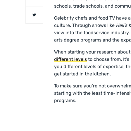
schools, trade schools, and commu
Celebrity chefs and food TV have amp
culture. Through shows like
Hell’s
view into the foodservice industry. 
arts degree programs and the expa
When starting your research about c
different levels
to choose from. It’s
you different levels of expertise, t
get started in the kitchen.
To make sure you’re not overwhelmed
starting with the least time-inten
programs.