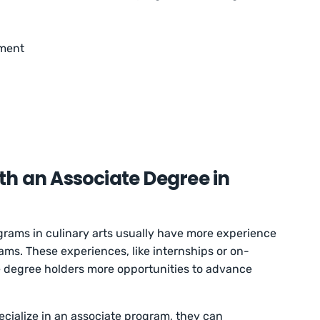
pment
h an Associate Degree in
grams in culinary arts usually have more experience
ams. These experiences, like internships or on-
 degree holders more opportunities to advance
cialize in an associate program, they can