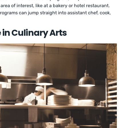
area of interest, like at a bakery or hotel restaurant.
ograms can jump straight into assistant chef, cook,
 in Culinary Arts