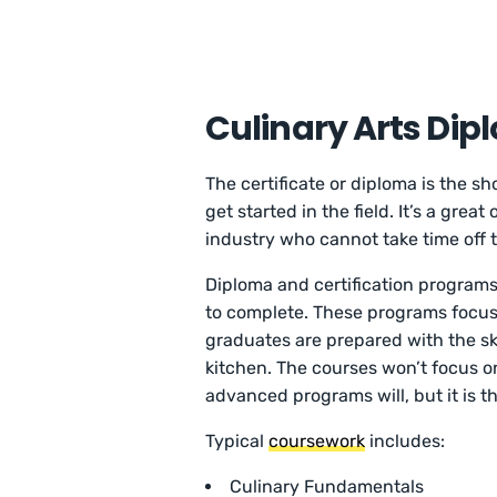
Culinary Arts Dip
The certificate or diploma is the s
get started in the field. It’s a grea
industry who cannot take time off t
Diploma and certification programs
to complete. These programs focus
graduates are prepared with the ski
kitchen. The courses won’t focus o
advanced programs will, but it is th
Typical
coursework
includes:
Culinary Fundamentals