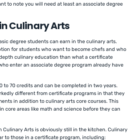
tant to note you will need at least an associate degree
in Culinary Arts
asic degree students can earn in the culinary arts.
ption for students who want to become chefs and who
-depth culinary education than what a certificate
who enter an associate degree program already have
0 to 70 credits and can be completed in two years.
edly different from certificate programs in that they
nts in addition to culinary arts core courses. This
n core areas like math and science before they can
Culinary Arts is obviously still in the kitchen. Culinary
ar to those in a certificate program, including: