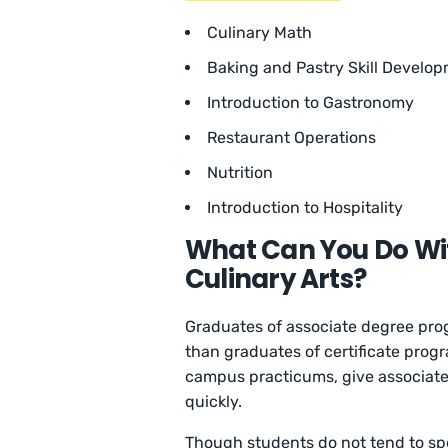
Culinary Math
Baking and Pastry Skill Develo
Introduction to Gastronomy
Restaurant Operations
Nutrition
Introduction to Hospitality
What Can You Do Wit
Culinary Arts?
Graduates of associate degree pro
than graduates of certificate progr
campus practicums, give associate
quickly.
Though students do not tend to spe