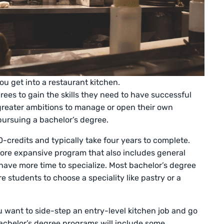
ou get into a restaurant kitchen.
ees to gain the skills they need to have successful
 greater ambitions to manage or open their own
pursuing a bachelor’s degree.
-credits and typically take four years to complete.
ore expansive program that also includes general
ave more time to specialize. Most bachelor’s degree
e students to choose a speciality like pastry or a
u want to side-step an entry-level kitchen job and go
achelor’s degree programs will include some