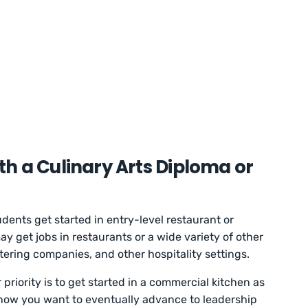
h a Culinary Arts Diploma or
dents get started in entry-level restaurant or
y get jobs in restaurants or a wide variety of other
catering companies, and other hospitality settings.
riority is to get started in a commercial kitchen as
know you want to eventually advance to leadership