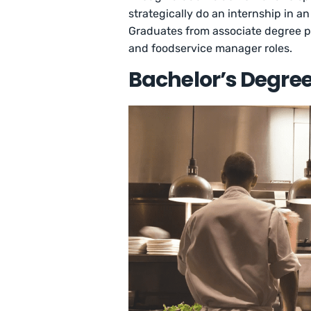
strategically do an internship in an 
Graduates from associate degree pr
and foodservice manager roles.
Bachelor’s Degree