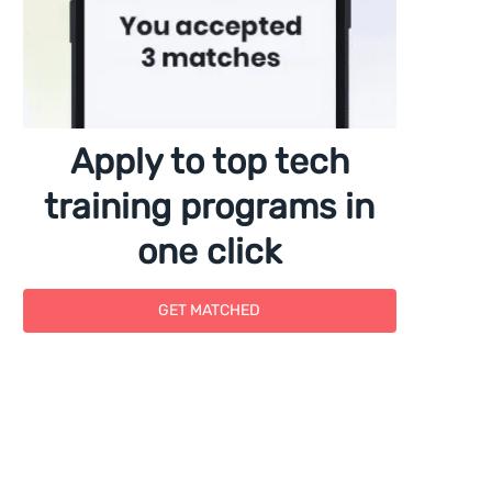
Apply to top tech
training programs in
one click
GET MATCHED