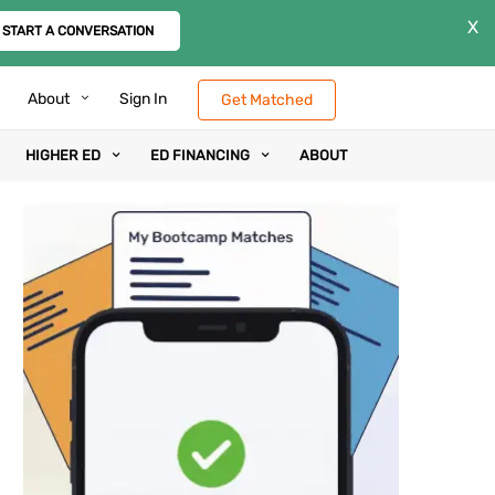
X
START A CONVERSATION
About
Sign In
Get Matched
HIGHER ED
ED FINANCING
ABOUT