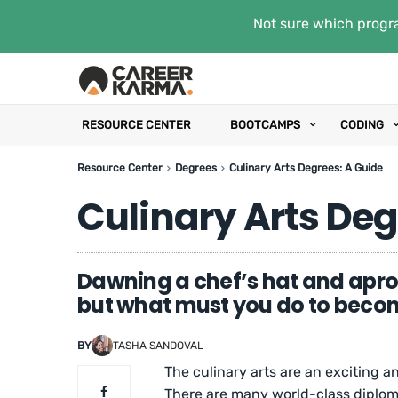
Not sure which progra
RESOURCE CENTER
BOOTCAMPS
CODING
Resource Center
Degrees
Culinary Arts Degrees: A Guide
Culinary Arts Deg
Dawning a chef’s hat and apro
but what must you do to beco
BY
TASHA SANDOVAL
The culinary arts are an exciting a
There are many world-class diplom