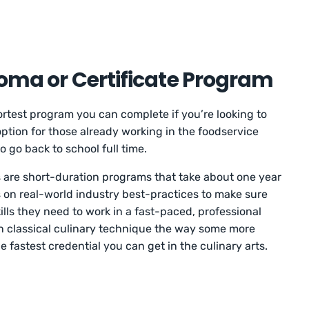
loma or Certificate Program
hortest program you can complete if you’re looking to
t option for those already working in the foodservice
o go back to school full time.
 are short-duration programs that take about one year
 on real-world industry best-practices to make sure
lls they need to work in a fast-paced, professional
n classical culinary technique the way some more
e fastest credential you can get in the culinary arts.