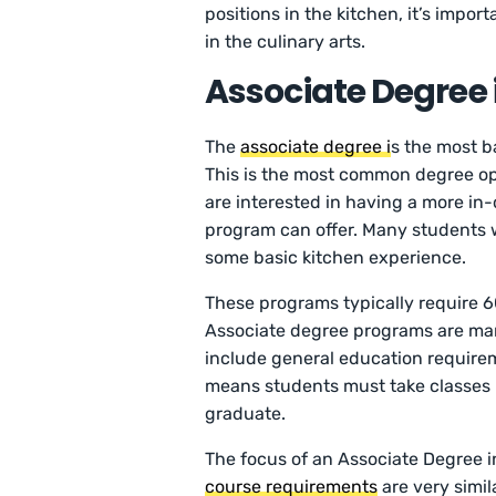
positions in the kitchen, it’s impor
in the culinary arts.
Associate Degree 
The
associate degree i
s the most b
This is the most common degree o
are interested in having a more in
program can offer. Many students 
some basic kitchen experience.
These programs typically require 6
Associate degree programs are mark
include general education requireme
means students must take classes i
graduate.
The focus of an Associate Degree in 
course requirements
are very simil