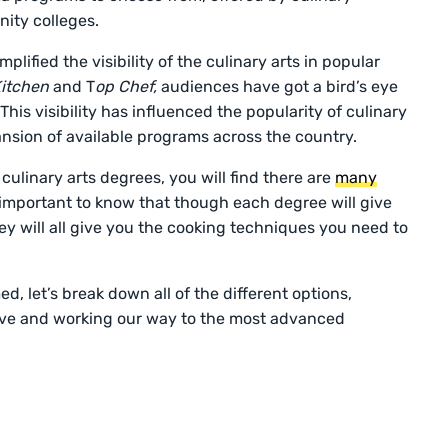
nity colleges.
lified the visibility of the culinary arts in popular
 Kitchen
and T
op Chef,
audiences have got a bird’s eye
This visibility has influenced the popularity of culinary
nsion of available programs across the country.
ulinary arts degrees, you will find there are
many
 important to know that though each degree will give
hey will all give you the cooking techniques you need to
, let’s break down all of the different options,
sive and working our way to the most advanced