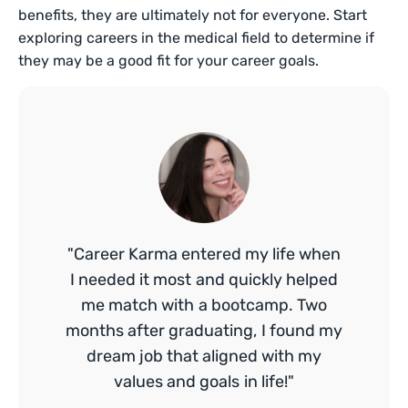
benefits, they are ultimately not for everyone. Start
exploring careers in the medical field to determine if
they may be a good fit for your career goals.
"Career Karma entered my life when
I needed it most and quickly helped
me match with a bootcamp. Two
months after graduating, I found my
dream job that aligned with my
values and goals in life!"