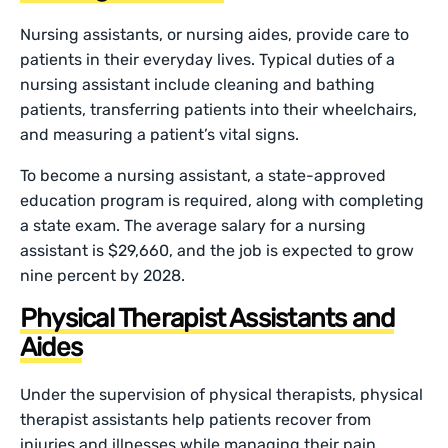
Nursing assistants, or nursing aides, provide care to
patients in their everyday lives. Typical duties of a
nursing assistant include cleaning and bathing
patients, transferring patients into their wheelchairs,
and measuring a patient’s vital signs.
To become a nursing assistant, a state-approved
education program is required, along with completing
a state exam. The average salary for a nursing
assistant is $29,660, and the job is expected to grow
nine percent by 2028.
Physical Therapist Assistants and
Aides
Under the supervision of physical therapists, physical
therapist assistants help patients recover from
injuries and illnesses while managing their pain.