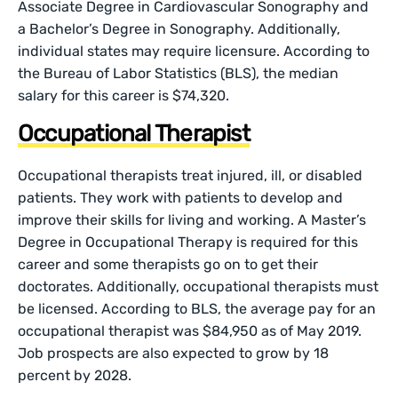
Associate Degree in Cardiovascular Sonography and
a Bachelor’s Degree in Sonography. Additionally,
individual states may require licensure. According to
the Bureau of Labor Statistics (BLS), the median
salary for this career is $74,320.
Occupational Therapist
Occupational therapists treat injured, ill, or disabled
patients. They work with patients to develop and
improve their skills for living and working. A Master’s
Degree in Occupational Therapy is required for this
career and some therapists go on to get their
doctorates. Additionally, occupational therapists must
be licensed. According to BLS, the average pay for an
occupational therapist was $84,950 as of May 2019.
Job prospects are also expected to grow by 18
percent by 2028.