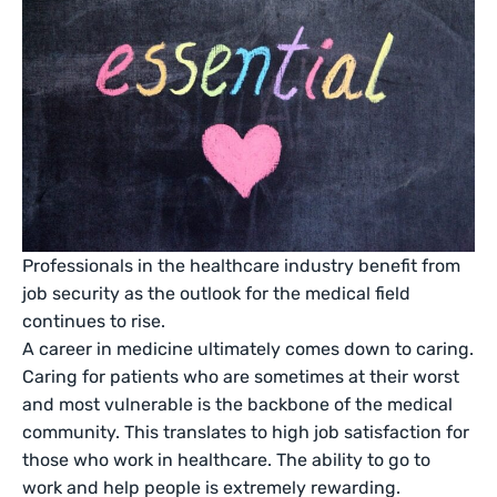
Professionals in the healthcare industry benefit from
job security as the outlook for the medical field
continues to rise.
A career in medicine ultimately comes down to caring.
Caring for patients who are sometimes at their worst
and most vulnerable is the backbone of the medical
community. This translates to high job satisfaction for
those who work in healthcare. The ability to go to
work and help people is extremely rewarding.