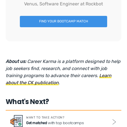
Venus, Software Engineer at Rockbot
FIND YOUR BOOTCAMP MATCH
About us:
Career Karma is a platform designed to help
job seekers find, research, and connect with job
training programs to advance their careers.
Learn
about the CK publication
.
What's Next?
WANT TO TAKE ACTION?
with top bootcamps
Get matched