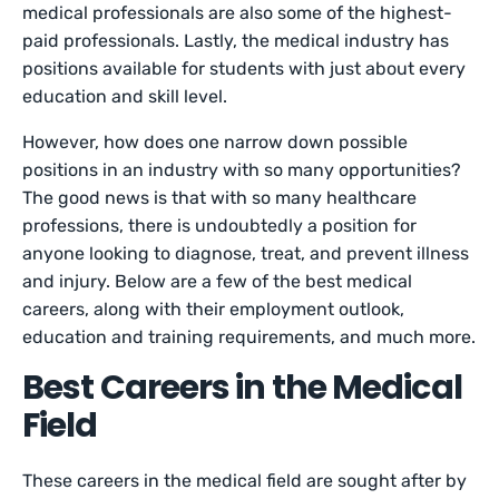
medical professionals are also some of the highest-
paid professionals. Lastly, the medical industry has
positions available for students with just about every
education and skill level.
However, how does one narrow down possible
positions in an industry with so many opportunities?
The good news is that with so many healthcare
professions, there is undoubtedly a position for
anyone looking to diagnose, treat, and prevent illness
and injury. Below are a few of the best medical
careers, along with their employment outlook,
education and training requirements, and much more.
Best Careers in the Medical
Field
These careers in the medical field are sought after by