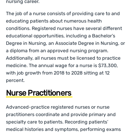
nursing career.
The job of a nurse consists of providing care to and
educating patients about numerous health
conditions. Registered nurses have several different
educational opportunities, including a Bachelor’s
Degree in Nursing, an Associate Degree in Nursing, or
a diploma from an approved nursing program.
Additionally, all nurses must be licensed to practice
medicine. The annual wage for a nurse is $73,300,
with job growth from 2018 to 2028 sitting at 12
percent.
Nurse Practitioners
Advanced-practice registered nurses or nurse
practitioners coordinate and provide primary and
specialty care to patients. Recording patients’
medical histories and symptoms, performing exams