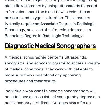
blood flow disorders by using ultrasounds to record
information about the blood flow in veins, blood
pressure, and oxygen saturation. These careers
typically require an Associate Degree in Radiologic
Technology, an associate of nursing degree, or a
Bachelor’s Degree in Radiologic Technology.
Diagnostic Medical Sonographers
A medical sonographer performs ultrasounds,
sonograms, and echocardiograms to access a variety
of medical conditions. They work with patients to
make sure they understand any upcoming
procedures and their results.
Individuals who want to become sonographers will
need to have an associate of sonography degree or a
postsecondary certificate. Colleges also offer an