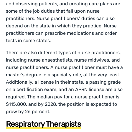
and observing patients, and creating care plans are
some of the job duties that fall upon nurse
practitioners. Nurse practitioners’ duties can also
depend on the state in which they practice. Nurse
practitioners can prescribe medications and order
tests in some states.
There are also different types of nurse practitioners,
including nurse anaesthetists, nurse midwives, and
nurse practitioners. A nurse practitioner must have a
master’s degree in a specialty role, at the very least.
Additionally, a license in their state, a passing grade
on a certification exam, and an APRN license are also
required. The median pay for a nurse practitioner is
$115,800, and by 2028, the position is expected to
grow by 26 percent.
Respiratory Therapists