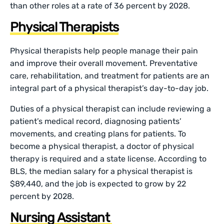
than other roles at a rate of 36 percent by 2028.
Physical Therapists
Physical therapists help people manage their pain
and improve their overall movement. Preventative
care, rehabilitation, and treatment for patients are an
integral part of a physical therapist’s day-to-day job.
Duties of a physical therapist can include reviewing a
patient’s medical record, diagnosing patients’
movements, and creating plans for patients. To
become a physical therapist, a doctor of physical
therapy is required and a state license. According to
BLS, the median salary for a physical therapist is
$89,440, and the job is expected to grow by 22
percent by 2028.
Nursing Assistant