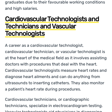
graduates due to their favourable working conditions
and high salaries.
Cardiovascular Technologists and
Technicians and Vascular
Technologists
A career as a cardiovascular technologist,
cardiovascular technician, or vascular technologist is
at the heart of the medical field as it involves assisting
doctors with procedures that deal with the heart.
Cardiovascular technologists measure heart rates and
diagnose heart ailments and can do anything from
ultrasounds to inserting catheters. They also monitor
a patient’s heart rate during procedures.
Cardiovascular technicians, or cardiographic
technicians, specialize in electrocardiogram testing.
Vascular technologists aid physicians in diagnosing