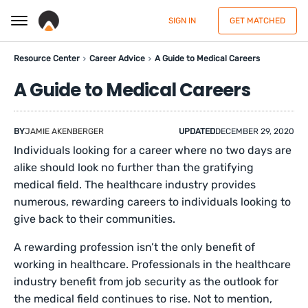
SIGN IN
GET MATCHED
Resource Center
Career Advice
A Guide to Medical Careers
A Guide to Medical Careers
BY
JAMIE AKENBERGER
UPDATED
DECEMBER 29, 2020
Individuals looking for a career where no two days are
alike should look no further than the gratifying
medical field. The healthcare industry provides
numerous, rewarding careers to individuals looking to
give back to their communities.
A rewarding profession isn’t the only benefit of
working in healthcare. Professionals in the healthcare
industry benefit from job security as the outlook for
the medical field continues to rise. Not to mention,