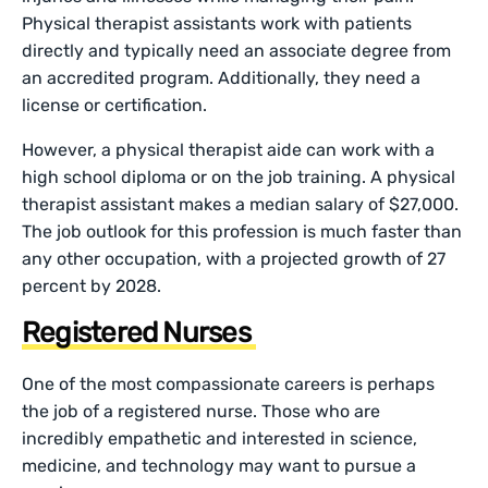
Physical therapist assistants work with patients
directly and typically need an associate degree from
an accredited program. Additionally, they need a
license or certification.
However, a physical therapist aide can work with a
high school diploma or on the job training. A physical
therapist assistant makes a median salary of $27,000.
The job outlook for this profession is much faster than
any other occupation, with a projected growth of 27
percent by 2028.
Registered Nurses
One of the most compassionate careers is perhaps
the job of a registered nurse. Those who are
incredibly empathetic and interested in science,
medicine, and technology may want to pursue a