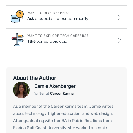
WANT TO DIVE DEEPER?
a question to our community
Ask
WANT TO EXPLORE TECH CAREERS?
our careers quiz
Take
About the Author
Jamie Akenberger
Writer at
Career Karma
As a member of the Career Karma team, Jamie writes
about technology, higher education, and web design.
After graduating with her BA in Public Relations from
Florida Gulf Coast University, she worked at iconic