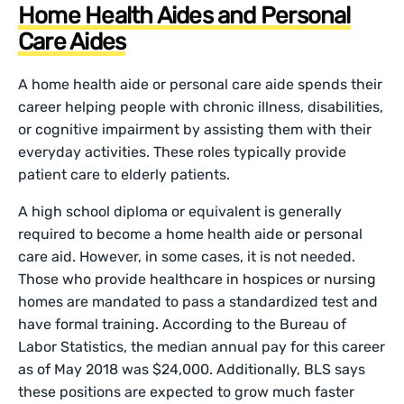
Home Health Aides and Personal
Care Aides
A home health aide or personal care aide spends their
career helping people with chronic illness, disabilities,
or cognitive impairment by assisting them with their
everyday activities. These roles typically provide
patient care to elderly patients.
A high school diploma or equivalent is generally
required to become a home health aide or personal
care aid. However, in some cases, it is not needed.
Those who provide healthcare in hospices or nursing
homes are mandated to pass a standardized test and
have formal training. According to the Bureau of
Labor Statistics, the median annual pay for this career
as of May 2018 was $24,000. Additionally, BLS says
these positions are expected to grow much faster