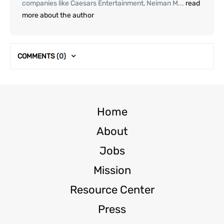
companies like Caesars Entertainment, Neiman M...
read
more about the author
COMMENTS
(0)
Home
About
Jobs
Mission
Resource Center
Press