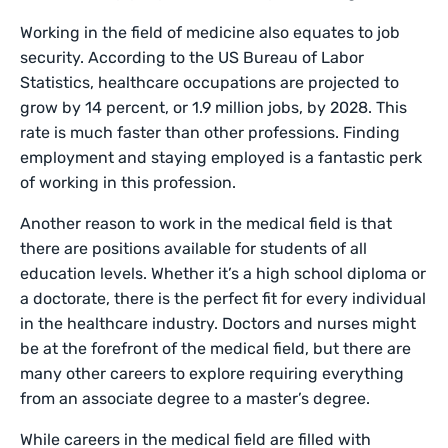
Working in the field of medicine also equates to job
security. According to the US Bureau of Labor
Statistics, healthcare occupations are projected to
grow by 14 percent, or 1.9 million jobs, by 2028. This
rate is much faster than other professions. Finding
employment and staying employed is a fantastic perk
of working in this profession.
Another reason to work in the medical field is that
there are positions available for students of all
education levels. Whether it’s a high school diploma or
a doctorate, there is the perfect fit for every individual
in the healthcare industry. Doctors and nurses might
be at the forefront of the medical field, but there are
many other careers to explore requiring everything
from an associate degree to a master’s degree.
While careers in the medical field are filled with