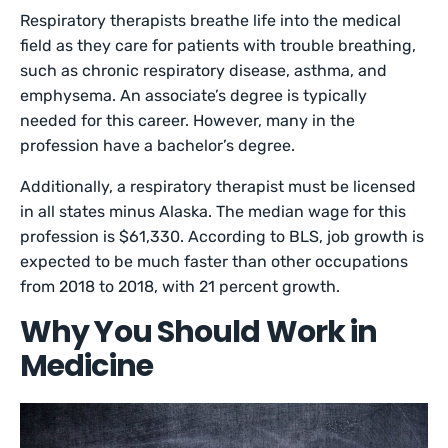
Respiratory therapists breathe life into the medical
field as they care for patients with trouble breathing,
such as chronic respiratory disease, asthma, and
emphysema. An associate’s degree is typically
needed for this career. However, many in the
profession have a bachelor’s degree.
Additionally, a respiratory therapist must be licensed
in all states minus Alaska. The median wage for this
profession is $61,330. According to BLS, job growth is
expected to be much faster than other occupations
from 2018 to 2018, with 21 percent growth.
Why You Should Work in
Medicine