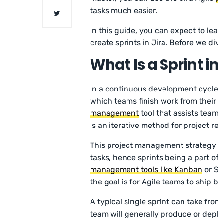
tasks much easier.
In this guide, you can expect to le
create sprints in Jira. Before we div
What Is a Sprint in
In a continuous development cycle, a
which teams finish work from their 
management
tool that assists tea
is an iterative method for project re
This project management strategy 
tasks, hence sprints being a part of
management tools like Kanban
or S
the goal is for Agile teams to ship 
A typical single sprint can take fro
team will generally produce or dep