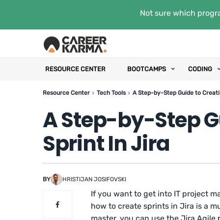
Not sure which progra
RESOURCE CENTER
BOOTCAMPS
CODING
Resource Center
Tech Tools
A Step-by-Step Guide to Creatin
A Step-by-Step G
Sprint In Jira
BY
HRISTIJAN JOSIFOVSKI
If you want to get into IT projec
how to create sprints in Jira is a
master, you can use the Jira Agile