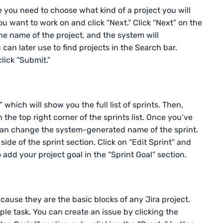
e you need to choose what kind of a project you will
ou want to work on and click “Next.” Click “Next” on the
the name of the project, and the system will
can later use to find projects in the Search bar.
lick “Submit.”
” which will show you the full list of sprints. Then,
 the top right corner of the sprints list. Once you’ve
 can change the system-generated name of the sprint.
 side of the sprint section. Click on “Edit Sprint” and
 add your project goal in the “Sprint Goal” section.
ecause they are the basic blocks of any Jira project.
mple task. You can create an issue by clicking the