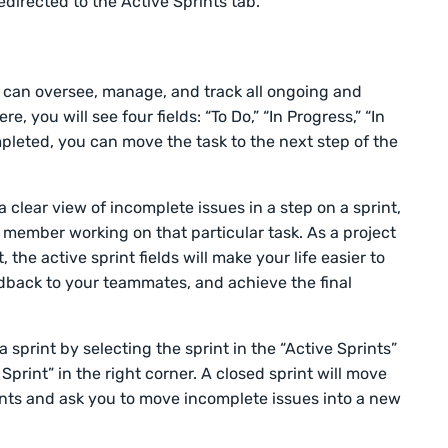
redirected to the Active Sprints tab.
u can oversee, manage, and track all ongoing and
e, you will see four fields: “To Do,” “In Progress,” “In
mpleted, you can move the task to the next step of the
 clear view of incomplete issues in a step on a sprint,
 member working on that particular task. As a project
the active sprint fields will make your life easier to
edback to your teammates, and achieve the final
a sprint by selecting the sprint in the “Active Sprints”
Sprint” in the right corner. A closed sprint will move
ints and ask you to move incomplete issues into a new