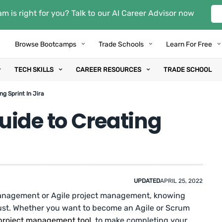
m is right for you? Talk to our AI Career Advisor now
Browse Bootcamps
Trade Schools
Learn For Free
TECH SKILLS
CAREER RESOURCES
TRADE SCHOOL
g Sprint In Jira
uide to Creating
UPDATED
APRIL 25, 2022
t management or Agile project management, knowing
 must. Whether you want to become an Agile or Scrum
project management tool
, to make completing your