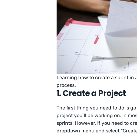
Learning how to create a sprint in
process.
1. Create a Project
The first thing you need to do is go
project you’ll be working on. In m
sprints. However, if you need to cr
dropdown menu and select “Create”