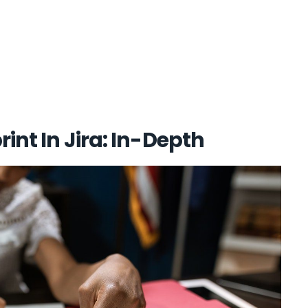
rint In Jira: In-Depth