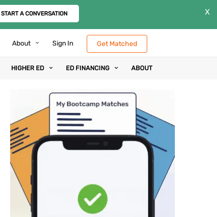
X
START A CONVERSATION
About
Sign In
Get Matched
HIGHER ED
ED FINANCING
ABOUT