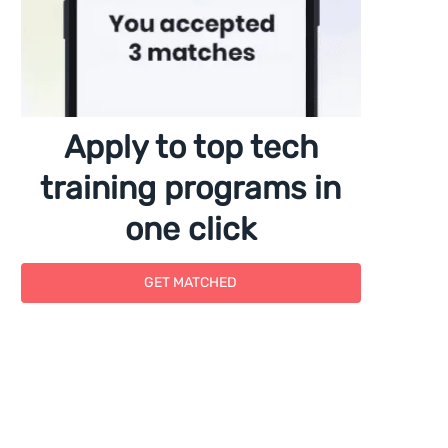
Apply to top tech
training programs in
one click
GET MATCHED