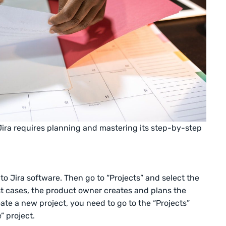
 Jira requires planning and mastering its step-by-step
 to Jira software. Then go to “Projects” and select the
ost cases, the product owner creates and plans the
eate a new project, you need to go to the “Projects”
 project.