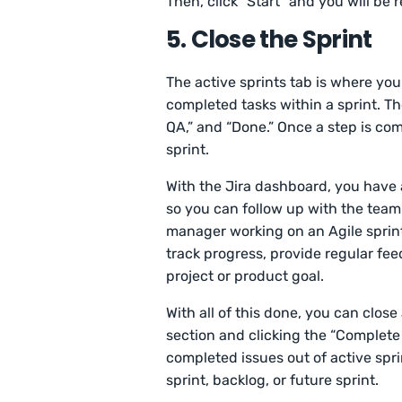
Then, click “Start” and you will be 
5. Close the Sprint
The active sprints tab is where yo
completed tasks within a sprint. Ther
QA,” and “Done.” Once a step is co
sprint.
With the Jira dashboard, you have a
so you can follow up with the team
manager working on an Agile sprint, 
track progress, provide regular fe
project or product goal.
With all of this done, you can close 
section and clicking the “Complete 
completed issues out of active spr
sprint, backlog, or future sprint.