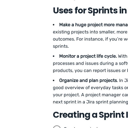
Uses for Sprints in
Make a huge project more mana
existing projects into smaller, mo
outcomes. For instance, if you’re w
sprints.
Monitor a project life cycle.
With 
processes and issues during a sof
products, you can report issues o
Organize and plan projects
. In 
good overview of everyday tasks or
your project. A project manager ca
next sprint in a Jira sprint plannin
Creating a Sprint 