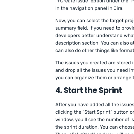
“+Create Issue” option under the “P
in the navigation panel in Jira.
Now, you can select the target pro
summary field. If you need to prov
developers better understand what 
description section. You can also a
can also do other things like format 
The issues you created are stored i
and drop all the issues you need in
you can organize them or arrange t
4. Start the Sprint
After you have added all the issues
clicking the “Start Sprint” button o
window, you’ll see the number of i
the sprint duration. You can choos