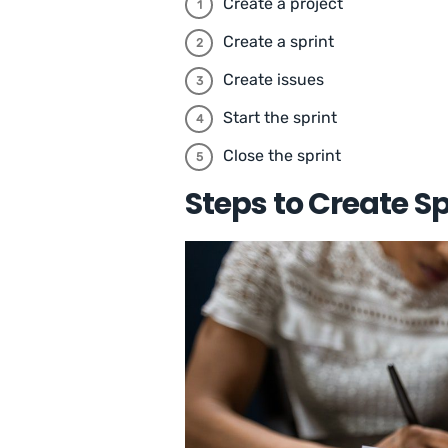
Create a project
Create a sprint
Create issues
Start the sprint
Close the sprint
Steps to Create Sp