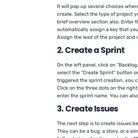
It will pop up several choices wher
create. Select the type of project y
brief overview section also. Enter 
automatically assign a key that you 
Assign the lead of the project and c
2. Create a Sprint
On the left panel, click on “Backlog,
select the “Create Sprint” button on
triggered the sprint creation, you
Click on the three dots on the right
enter the sprint name. You can also
3. Create Issues
The next step is to create issues b
They can be a bug, a story, or a si