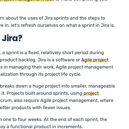
arn about the uses of Jira sprints and the steps to
e in, let’s refresh ourselves on what a sprint in Jira is.
 Jira?
 sprint is a fixed, relatively short period during
product backlog. Jira is a software or
Agile project
ms in managing their work. Agile project management
alization through its project life cycle.
breaks down a huge project into smaller, manageable
 it. Projects built around sprints, using
project
crum, also require Agile project management, where
better products with fewer issues.
m one to four weeks. At the end of each sprint, the
loy a functional product in increments.