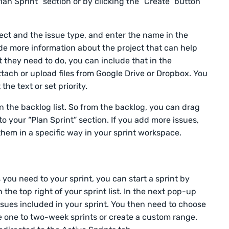
lan Sprint” section or by clicking the “Create” button
ject and the issue type, and enter the name in the
ide more information about the project that can help
they need to do, you can include that in the
ttach or upload files from Google Drive or Dropbox. You
the text or set priority.
n the backlog list. So from the backlog, you can drag
to your “Plan Sprint” section. If you add more issues,
hem in a specific way in your sprint workspace.
 you need to your sprint, you can start a sprint by
n the top right of your sprint list. In the next pop-up
ssues included in your sprint. You then need to choose
e one to two-week sprints or create a custom range.