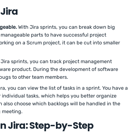
 Jira
geable.
With Jira sprints, you can break down big
re manageable parts to have successful project
orking on a Scrum project, it can be cut into smaller
Jira sprints, you can track project management
tware product. During the development of software
r bugs to other team members.
Jira, you can view the list of tasks in a sprint. You have a
 individual tasks, which helps you better organize
n also choose which backlogs will be handled in the
g meeting.
In Jira: Step-by-Step