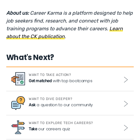
About us:
Career Karma is a platform designed to help
job seekers find, research, and connect with job
training programs to advance their careers.
Learn
about the CK publication
.
What's Next?
WANT TO TAKE ACTION?
with top bootcamps
Get matched
WANT TO DIVE DEEPER?
a question to our community
Ask
WANT TO EXPLORE TECH CAREERS?
our careers quiz
Take