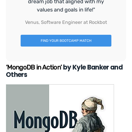
dream job that aligned with my
values and goals in life!"
Venus, Software Engineer at Rockbot
FIND YOUR BOOTCAMP MATCH
by Kyle Banker and
‘MongoDB in Action’
Others