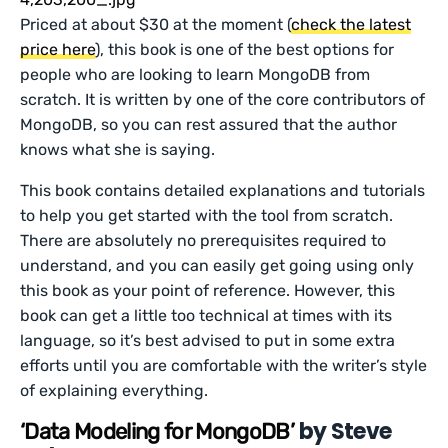
Priced at about $30 at the moment (
check the latest
price here
), this book is one of the best options for
people who are looking to learn MongoDB from
scratch. It is written by one of the core contributors of
MongoDB, so you can rest assured that the author
knows what she is saying.
This book contains detailed explanations and tutorials
to help you get started with the tool from scratch.
There are absolutely no prerequisites required to
understand, and you can easily get going using only
this book as your point of reference. However, this
book can get a little too technical at times with its
language, so it’s best advised to put in some extra
efforts until you are comfortable with the writer’s style
of explaining everything.
by Steve
‘Data Modeling for MongoDB’