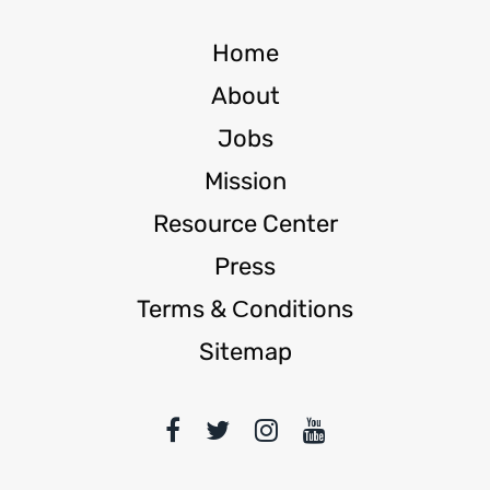
Home
About
Jobs
Mission
Resource Center
Press
Terms & Сonditions
Sitemap