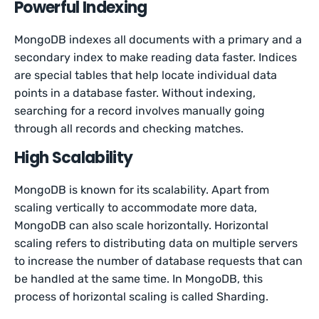
Powerful Indexing
MongoDB indexes all documents with a primary and a
secondary index to make reading data faster. Indices
are special tables that help locate individual data
points in a database faster. Without indexing,
searching for a record involves manually going
through all records and checking matches.
High Scalability
MongoDB is known for its scalability. Apart from
scaling vertically to accommodate more data,
MongoDB can also scale horizontally. Horizontal
scaling refers to distributing data on multiple servers
to increase the number of database requests that can
be handled at the same time. In MongoDB, this
process of horizontal scaling is called Sharding.