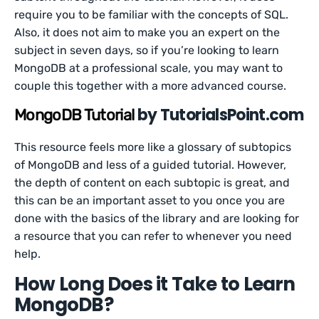
require you to be familiar with the concepts of SQL.
Also, it does not aim to make you an expert on the
subject in seven days, so if you’re looking to learn
MongoDB at a professional scale, you may want to
couple this together with a more advanced course.
by TutorialsPoint.com
MongoDB Tutorial
This resource feels more like a glossary of subtopics
of MongoDB and less of a guided tutorial. However,
the depth of content on each subtopic is great, and
this can be an important asset to you once you are
done with the basics of the library and are looking for
a resource that you can refer to whenever you need
help.
How Long Does it Take to Learn
MongoDB?