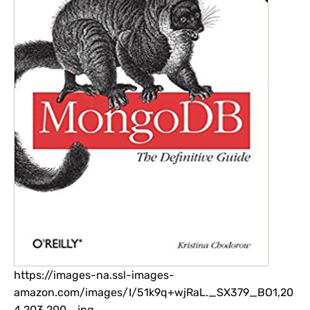
https://images-na.ssl-images-
amazon.com/images/I/51k9q+wjRaL._SX379_BO1,20
4,203,200_.jpg