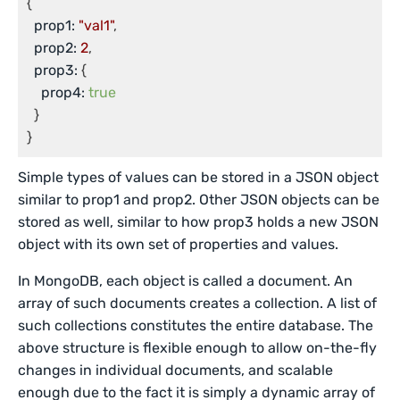
{

prop1:
"val1"
,

prop2:
2
,

prop3:
 {

prop4:
true
  }

}
Simple types of values can be stored in a JSON object
similar to prop1 and prop2. Other JSON objects can be
stored as well, similar to how prop3 holds a new JSON
object with its own set of properties and values.
In MongoDB, each object is called a document. An
array of such documents creates a collection. A list of
such collections constitutes the entire database. The
above structure is flexible enough to allow on-the-fly
changes in individual documents, and scalable
enough due to the fact it is simply a dynamic array of