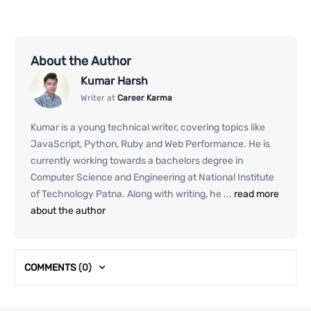
About the Author
Kumar Harsh
Writer at
Career Karma
Kumar is a young technical writer, covering topics like
JavaScript, Python, Ruby and Web Performance. He is
currently working towards a bachelors degree in
Computer Science and Engineering at National Institute
of Technology Patna. Along with writing, he ...
read more
about the author
COMMENTS
(0)