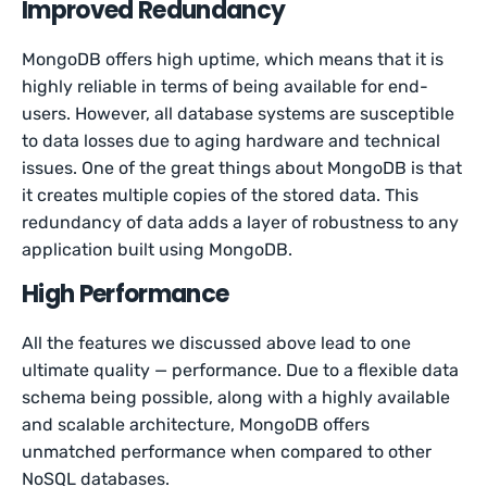
Improved Redundancy
MongoDB offers high uptime, which means that it is
highly reliable in terms of being available for end-
users. However, all database systems are susceptible
to data losses due to aging hardware and technical
issues. One of the great things about MongoDB is that
it creates multiple copies of the stored data. This
redundancy of data adds a layer of robustness to any
application built using MongoDB.
High Performance
All the features we discussed above lead to one
ultimate quality — performance. Due to a flexible data
schema being possible, along with a highly available
and scalable architecture, MongoDB offers
unmatched performance when compared to other
NoSQL databases.