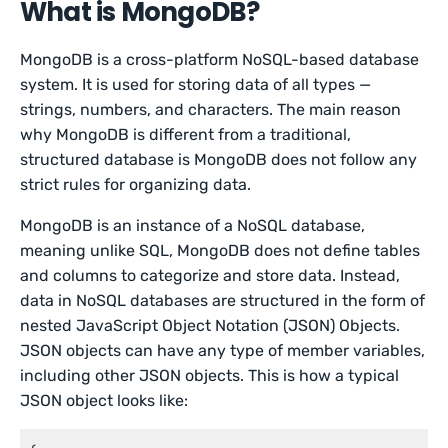
What is MongoDB?
MongoDB is a cross-platform NoSQL-based database
system. It is used for storing data of all types —
strings, numbers, and characters. The main reason
why MongoDB is different from a traditional,
structured database is MongoDB does not follow any
strict rules for organizing data.
MongoDB is an instance of a NoSQL database,
meaning unlike SQL, MongoDB does not define tables
and columns to categorize and store data. Instead,
data in NoSQL databases are structured in the form of
nested JavaScript Object Notation (JSON) Objects.
JSON objects can have any type of member variables,
including other JSON objects. This is how a typical
JSON object looks like: