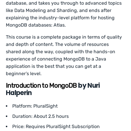
database, and takes you through to advanced topics
like Data Modeling and Sharding, and ends after
explaining the industry-level platform for hosting
MongoDB databases: Atlas.
This course is a complete package in terms of quality
and depth of content. The volume of resources
shared along the way, coupled with the hands-on
experience of connecting MongoDB to a Java
application is the best that you can get at a
beginner’s level.
by Nuri
Introduction to MongoDB
Halperin
Platform: PluralSight
Duration: About 2.5 hours
Price: Requires PluralSight Subscription