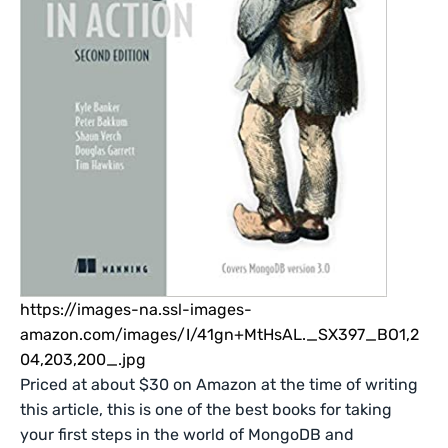
https://images-na.ssl-images-
amazon.com/images/I/41gn+MtHsAL._SX397_BO1,2
04,203,200_.jpg
Priced at about $30 on Amazon at the time of writing
this article, this is one of the best books for taking
your first steps in the world of MongoDB and