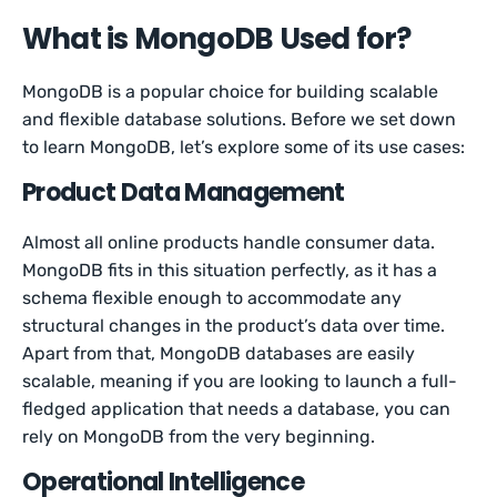
What is MongoDB Used for?
MongoDB is a popular choice for building scalable
and flexible database solutions. Before we set down
to learn MongoDB, let’s explore some of its use cases:
Product Data Management
Almost all online products handle consumer data.
MongoDB fits in this situation perfectly, as it has a
schema flexible enough to accommodate any
structural changes in the product’s data over time.
Apart from that, MongoDB databases are easily
scalable, meaning if you are looking to launch a full-
fledged application that needs a database, you can
rely on MongoDB from the very beginning.
Operational Intelligence