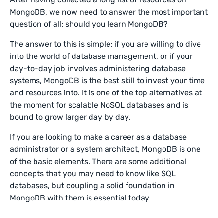
MongoDB, we now need to answer the most important
question of all: should you learn MongoDB?
The answer to this is simple: if you are willing to dive
into the world of database management, or if your
day-to-day job involves administering database
systems, MongoDB is the best skill to invest your time
and resources into. It is one of the top alternatives at
the moment for scalable NoSQL databases and is
bound to grow larger day by day.
If you are looking to make a career as a database
administrator or a system architect, MongoDB is one
of the basic elements. There are some additional
concepts that you may need to know like SQL
databases, but coupling a solid foundation in
MongoDB with them is essential today.