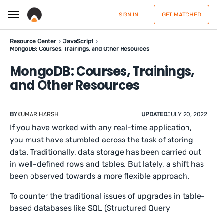
SIGN IN
GET MATCHED
Resource Center
JavaScript
MongoDB: Courses, Trainings, and Other Resources
MongoDB: Courses, Trainings,
and Other Resources
BY
KUMAR HARSH
UPDATED
JULY 20, 2022
If you have worked with any real-time application,
you must have stumbled across the task of storing
data. Traditionally, data storage has been carried out
in well-defined rows and tables. But lately, a shift has
been observed towards a more flexible approach.
To counter the traditional issues of upgrades in table-
based databases like SQL (Structured Query