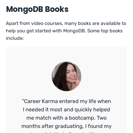
MongoDB Books
Apart from video courses, many books are available to
help you get started with MongoDB. Some top books
include:
"Career Karma entered my life when
I needed it most and quickly helped
me match with a bootcamp. Two
months after graduating, I found my