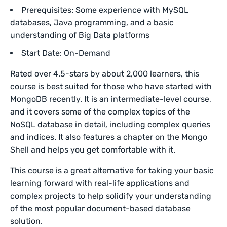
Prerequisites: Some experience with MySQL
databases, Java programming, and a basic
understanding of Big Data platforms
Start Date: On-Demand
Rated over 4.5-stars by about 2,000 learners, this
course is best suited for those who have started with
MongoDB recently. It is an intermediate-level course,
and it covers some of the complex topics of the
NoSQL database in detail, including complex queries
and indices. It also features a chapter on the Mongo
Shell and helps you get comfortable with it.
This course is a great alternative for taking your basic
learning forward with real-life applications and
complex projects to help solidify your understanding
of the most popular document-based database
solution.