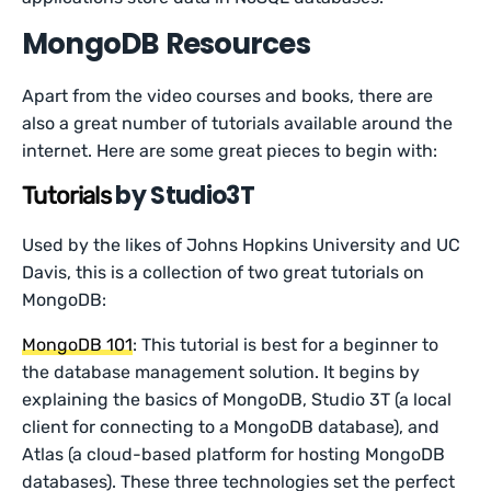
MongoDB Resources
Apart from the video courses and books, there are
also a great number of tutorials available around the
internet. Here are some great pieces to begin with:
by Studio3T
Tutorials
Used by the likes of Johns Hopkins University and UC
Davis, this is a collection of two great tutorials on
MongoDB:
MongoDB 101
: This tutorial is best for a beginner to
the database management solution. It begins by
explaining the basics of MongoDB, Studio 3T (a local
client for connecting to a MongoDB database), and
Atlas (a cloud-based platform for hosting MongoDB
databases). These three technologies set the perfect