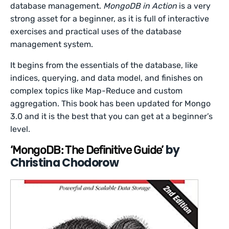
database management.
MongoDB in Action
is a very
strong asset for a beginner, as it is full of interactive
exercises and practical uses of the database
management system.
It begins from the essentials of the database, like
indices, querying, and data model, and finishes on
complex topics like Map-Reduce and custom
aggregation. This book has been updated for Mongo
3.0 and it is the best that you can get at a beginner’s
level.
by
‘MongoDB: The Definitive Guide’
Christina Chodorow