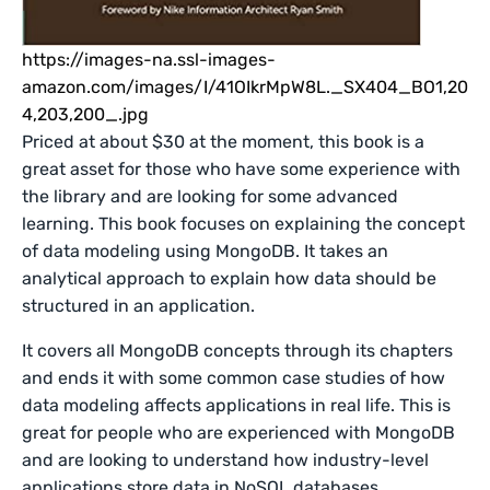
https://images-na.ssl-images-
amazon.com/images/I/41OIkrMpW8L._SX404_BO1,20
4,203,200_.jpg
Priced at about $30 at the moment, this book is a
great asset for those who have some experience with
the library and are looking for some advanced
learning. This book focuses on explaining the concept
of data modeling using MongoDB. It takes an
analytical approach to explain how data should be
structured in an application.
It covers all MongoDB concepts through its chapters
and ends it with some common case studies of how
data modeling affects applications in real life. This is
great for people who are experienced with MongoDB
and are looking to understand how industry-level
applications store data in NoSQL databases.