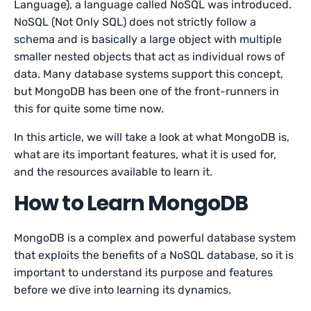
Language), a language called NoSQL was introduced.
NoSQL (Not Only SQL) does not strictly follow a
schema and is basically a large object with multiple
smaller nested objects that act as individual rows of
data. Many database systems support this concept,
but MongoDB has been one of the front-runners in
this for quite some time now.
In this article, we will take a look at what MongoDB is,
what are its important features, what it is used for,
and the resources available to learn it.
How to Learn MongoDB
MongoDB is a complex and powerful database system
that exploits the benefits of a NoSQL database, so it is
important to understand its purpose and features
before we dive into learning its dynamics.