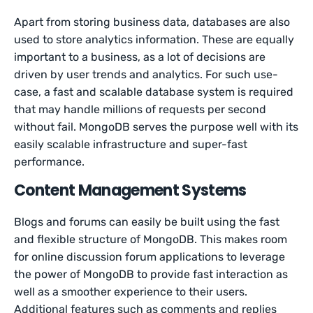
Apart from storing business data, databases are also
used to store analytics information. These are equally
important to a business, as a lot of decisions are
driven by user trends and analytics. For such use-
case, a fast and scalable database system is required
that may handle millions of requests per second
without fail. MongoDB serves the purpose well with its
easily scalable infrastructure and super-fast
performance.
Content Management Systems
Blogs and forums can easily be built using the fast
and flexible structure of MongoDB. This makes room
for online discussion forum applications to leverage
the power of MongoDB to provide fast interaction as
well as a smoother experience to their users.
Additional features such as comments and replies