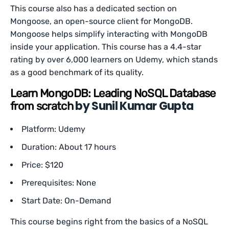
This course also has a dedicated section on
Mongoose, an open-source client for MongoDB.
Mongoose helps simplify interacting with MongoDB
inside your application. This course has a 4.4-star
rating by over 6,000 learners on Udemy, which stands
as a good benchmark of its quality.
Learn MongoDB: Leading NoSQL Database
by Sunil Kumar Gupta
from scratch
Platform: Udemy
Duration: About 17 hours
Price: $120
Prerequisites: None
Start Date: On-Demand
This course begins right from the basics of a NoSQL