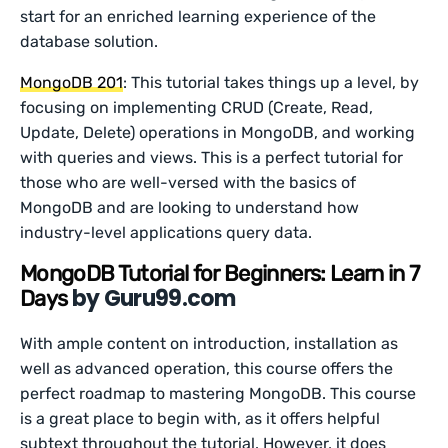
start for an enriched learning experience of the
database solution.
MongoDB 201
: This tutorial takes things up a level, by
focusing on implementing CRUD (Create, Read,
Update, Delete) operations in MongoDB, and working
with queries and views. This is a perfect tutorial for
those who are well-versed with the basics of
MongoDB and are looking to understand how
industry-level applications query data.
MongoDB Tutorial for Beginners: Learn in 7
by Guru99.com
Days
With ample content on introduction, installation as
well as advanced operation, this course offers the
perfect roadmap to mastering MongoDB. This course
is a great place to begin with, as it offers helpful
subtext throughout the tutorial. However, it does