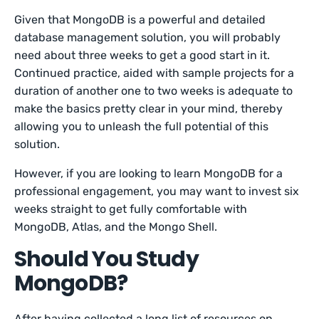
Given that MongoDB is a powerful and detailed
database management solution, you will probably
need about three weeks to get a good start in it.
Continued practice, aided with sample projects for a
duration of another one to two weeks is adequate to
make the basics pretty clear in your mind, thereby
allowing you to unleash the full potential of this
solution.
However, if you are looking to learn MongoDB for a
professional engagement, you may want to invest six
weeks straight to get fully comfortable with
MongoDB, Atlas, and the Mongo Shell.
Should You Study
MongoDB?
After having collected a long list of resources on