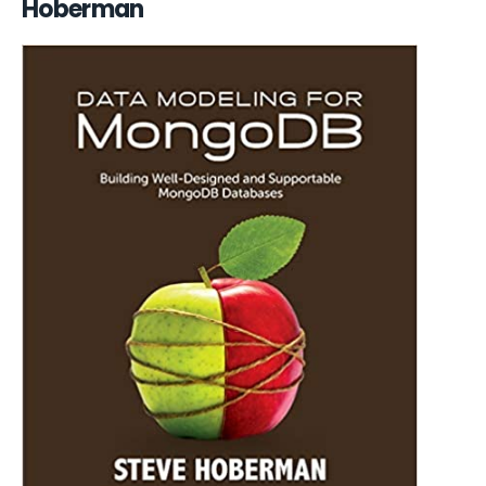
Hoberman