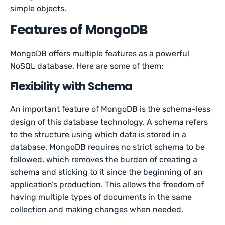
simple objects.
Features of MongoDB
MongoDB offers multiple features as a powerful
NoSQL database. Here are some of them:
Flexibility with Schema
An important feature of MongoDB is the schema-less
design of this database technology. A schema refers
to the structure using which data is stored in a
database. MongoDB requires no strict schema to be
followed, which removes the burden of creating a
schema and sticking to it since the beginning of an
application’s production. This allows the freedom of
having multiple types of documents in the same
collection and making changes when needed.