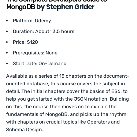
by Stephen Grider
MongoDB
Platform: Udemy
Duration: About 13.5 hours
Price: $120
Prerequisites: None
Start Date: On-Demand
Available as a series of 15 chapters on the document-
oriented database, this course covers the subject in
detail. The initial chapters cover the basics of ES6, to
help you get started with the JSON notation. Building
on this, the course then moves on to explain the
fundamentals of MongoDB, and picks up the rhythm
with chapters on crucial topics like Operators and
Schema Design.