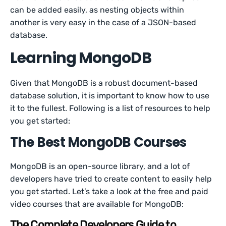
can be added easily, as nesting objects within
another is very easy in the case of a JSON-based
database.
Learning MongoDB
Given that MongoDB is a robust document-based
database solution, it is important to know how to use
it to the fullest. Following is a list of resources to help
you get started:
The Best MongoDB Courses
MongoDB is an open-source library, and a lot of
developers have tried to create content to easily help
you get started. Let’s take a look at the free and paid
video courses that are available for MongoDB:
The Complete Developers Guide to