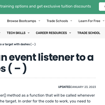
training options and get exclusive tuition discounts
Browse Bootcamps
Trade Schools
Learn For Free
TECH SKILLS
CAREER RESOURCES
TRADE SCHOOL
o a target with dashes ( – )
 event listener to a
 ( – )
UPDATED
JANUARY 23, 2023
r() method as a function that will be called whenever
the target. In order for the code to work, you need to