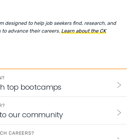
rm designed to help job seekers find, research, and
 to advance their careers.
Learn about the CK
N?
th top bootcamps
R?
 to our community
ECH CAREERS?