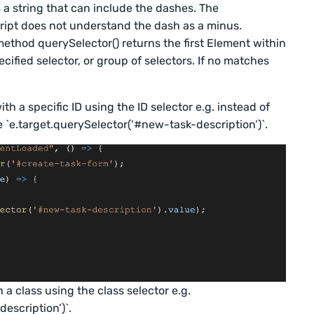
 a string that can include the dashes. The
cript does not understand the dash as a minus.
thod querySelector() returns the first Element within
ified selector, or group of selectors. If no matches
ith a specific ID using the ID selector e.g. instead of
 `e.target.querySelector(‘#new-task-description’)`.
 a class using the class selector e.g.
escription’)`.