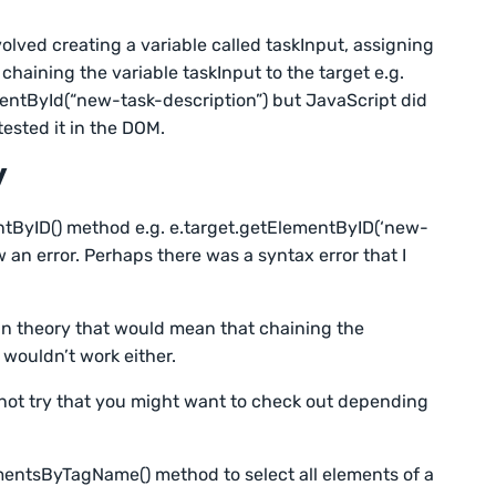
volved creating a variable called taskInput, assigning
chaining the variable taskInput to the target e.g.
ntById(“new-task-description”) but JavaScript did
ested it in the DOM.
y
entByID() method e.g. e.target.getElementByID(‘new-
w an error. Perhaps there was a syntax error that I
n in theory that would mean that chaining the
ouldn’t work either.
 not try that you might want to check out depending
entsByTagName() method to select all elements of a