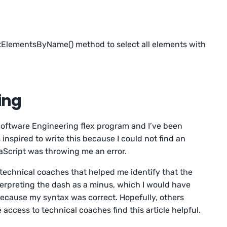
ElementsByName() method to select all elements with
ing
 Software Engineering flex program and I’ve been
 inspired to write this because I could not find an
vaScript was throwing me an error.
 technical coaches that helped me identify that the
erpreting the dash as a minus, which I would have
ecause my syntax was correct. Hopefully, others
 access to technical coaches find this article helpful.