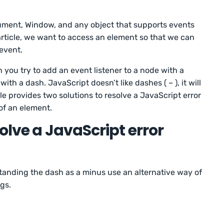
ment, Window, and any object that supports events
article, we want to access an element so that we can
 event.
 you try to add an event listener to a node with a
ith a dash. JavaScript doesn’t like dashes ( – ), it will
cle provides two solutions to resolve a JavaScript error
of an element.
olve a JavaScript error
tanding the dash as a minus use an alternative way of
ngs.