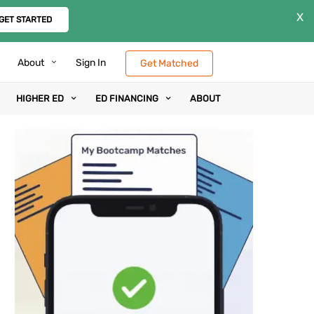
X
GET STARTED
About
Sign In
Get Matched
HIGHER ED
ED FINANCING
ABOUT