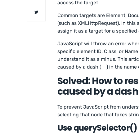
access the target.
Common targets are Element, Docu
(such as XMLHttpRequest). In this 
assign it as a target for a specified
JavaScript will throw an error when
specific element ID, Class, or Name w
understand it as a minus. This arti
caused by a dash ( – ) in the name 
Solved: How to res
caused by a dash
To prevent JavaScript from unders
selecting that node that takes stri
Use querySelector()