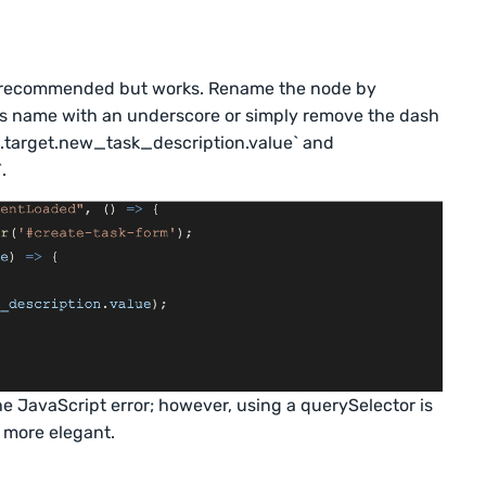
not recommended but works. Rename the node by
ass name with an underscore or simply remove the dash
 `e.target.new_task_description.value` and
.
the JavaScript error; however, using a querySelector is
s more elegant.