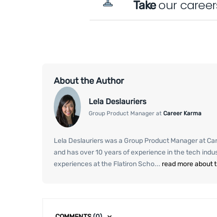
our career
Take
About the Author
Lela Deslauriers
Group Product Manager at
Career Karma
Lela Deslauriers was a Group Product Manager at Care
and has over 10 years of experience in the tech ind
experiences at the Flatiron Scho...
read more about 
COMMENTS
(0)