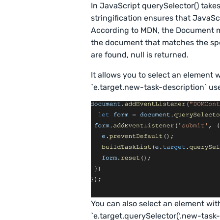
In JavaScript querySelector() takes
stringification ensures that JavaS
According to MDN, the Document me
the document that matches the spec
are found, null is returned.
It allows you to select an element w
`e.target.new-task-description` use
You can also select an element with
`e.target.querySelector(‘.new-task-d