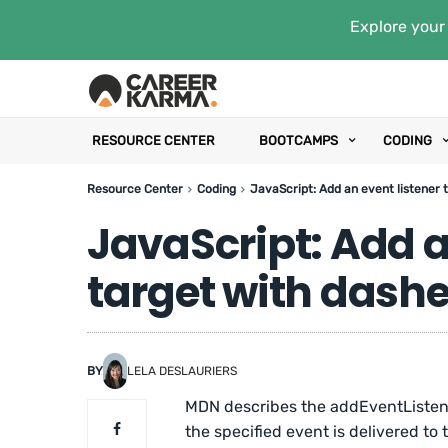
Explore your 
RESOURCE CENTER
BOOTCAMPS
CODING
Resource Center
Coding
JavaScript: Add an event listener t
JavaScript: Add an
target with dashes
BY
LELA DESLAURIERS
MDN describes the addEventListene
the specified event is delivered to 