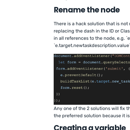
Rename the node
There is a hack solution that is 
replacing the dash in the ID or Cl
in all references to the node, e.g.
`e.target.newtaskdescription.value`
Any one of the 2 solutions will fix 
the preferred solution because it i
Creating a variable