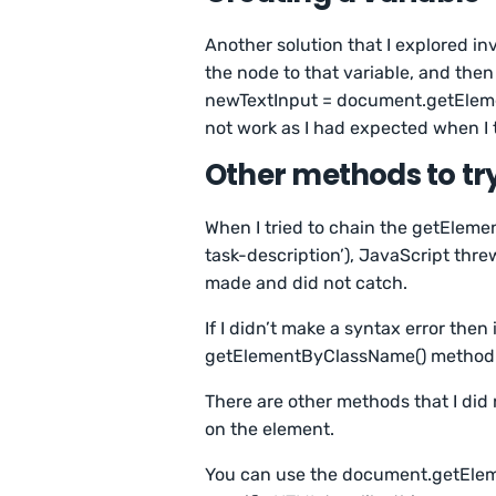
Another solution that I explored in
the node to that variable, and then 
newTextInput = document.getEleme
not work as I had expected when I t
Other methods to tr
When I tried to chain the getElem
task-description’), JavaScript thre
made and did not catch.
If I didn’t make a syntax error the
getElementByClassName() method w
There are other methods that I did
on the element.
You can use the document.getElem