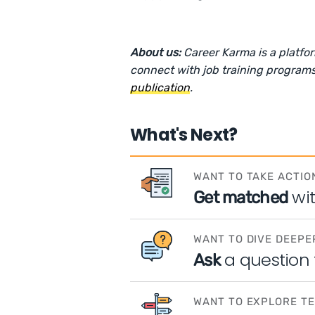
About us:
Career Karma is a platfo
connect with job training programs
publication
.
What's Next?
WANT TO TAKE ACTIO
wi
Get matched
WANT TO DIVE DEEPE
a question
Ask
WANT TO EXPLORE T