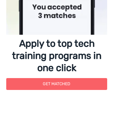
Apply to top tech
training programs in
one click
GET MATCHED