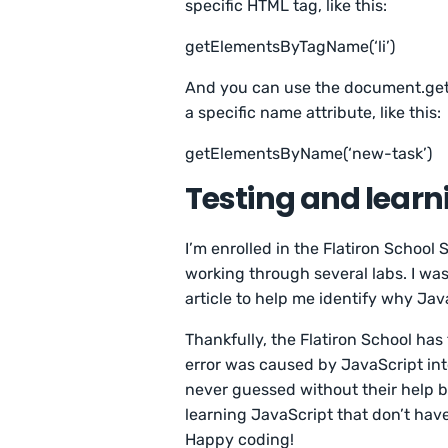
specific HTML tag, like this:
getElementsByTagName(‘li’)
And you can use the document.get
a specific name attribute, like this:
getElementsByName(‘new-task’)
Testing and learn
I’m enrolled in the Flatiron School
working through several labs. I was
article to help me identify why Ja
Thankfully, the Flatiron School has
error was caused by JavaScript int
never guessed without their help b
learning JavaScript that don’t have
Happy coding!