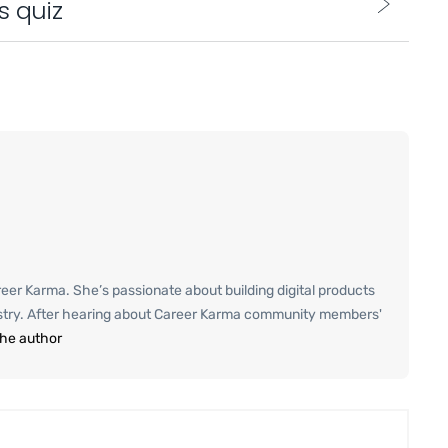
s quiz
er Karma. She’s passionate about building digital products
ustry. After hearing about Career Karma community members'
the author