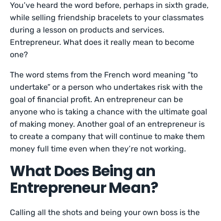
You’ve heard the word before, perhaps in sixth grade,
while selling friendship bracelets to your classmates
during a lesson on products and services.
Entrepreneur. What does it really mean to become
one?
The word stems from the French word meaning “to
undertake” or a person who undertakes risk with the
goal of financial profit. An entrepreneur can be
anyone who is taking a chance with the ultimate goal
of making money. Another goal of an entrepreneur is
to create a company that will continue to make them
money full time even when they’re not working.
What Does Being an
Entrepreneur Mean?
Calling all the shots and being your own boss is the