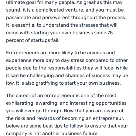
ultimate goal for many people. As great as this may
sound, it is a complicated venture, and you must be
passionate and perseverent throughout the process.
It is essential to understand the stresses that will
come with starting your own business since 75
percent of startups fail.
Entrepreneurs are more likely to be anxious and
experience more day to day stress compared to other
people due to the responsibilities they will face. While
it can be challenging and chances of success may be
low, it is also gratifying to start your own business.
The career of an entrepreneur is one of the most
exhilarating, awarding, and interesting opportunities
you will ever go through. Now that you are aware of
the risks and rewards of becoming an entrepreneur,
below are some best tips to follow to ensure that your
company is not another business failure.