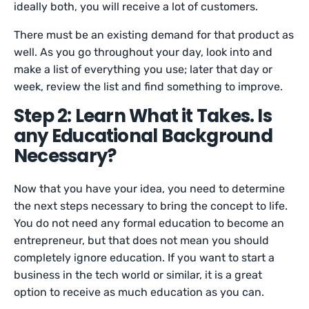
ideally both, you will receive a lot of customers.
There must be an existing demand for that product as
well. As you go throughout your day, look into and
make a list of everything you use; later that day or
week, review the list and find something to improve.
Step 2: Learn What it Takes. Is
any Educational Background
Necessary?
Now that you have your idea, you need to determine
the next steps necessary to bring the concept to life.
You do not need any formal education to become an
entrepreneur, but that does not mean you should
completely ignore education. If you want to start a
business in the tech world or similar, it is a great
option to receive as much education as you can.