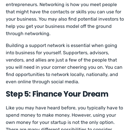
entrepreneurs. Networking is how you meet people
that might have the contacts or skills you can use for
your business. You may also find potential investors to
help you get your business model off the ground
through networking.
Building a support network is essential when going
into business for yourself. Supporters, advisors,
vendors, and allies are just a few of the people that
you will need in your corner cheering you on. You can
find opportunities to network locally, nationally, and
even online through social media.
Step 5: Finance Your Dream
Like you may have heard before, you typically have to
spend money to make money. However, using your
own money for your startup is not the only option.
There are many different possibilities to consider.