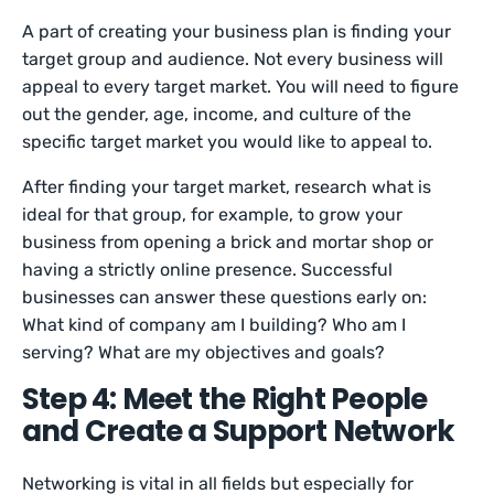
A part of creating your business plan is finding your
target group and audience. Not every business will
appeal to every target market. You will need to figure
out the gender, age, income, and culture of the
specific target market you would like to appeal to.
After finding your target market, research what is
ideal for that group, for example, to grow your
business from opening a brick and mortar shop or
having a strictly online presence. Successful
businesses can answer these questions early on:
What kind of company am I building? Who am I
serving? What are my objectives and goals?
Step 4: Meet the Right People
and Create a Support Network
Networking is vital in all fields but especially for