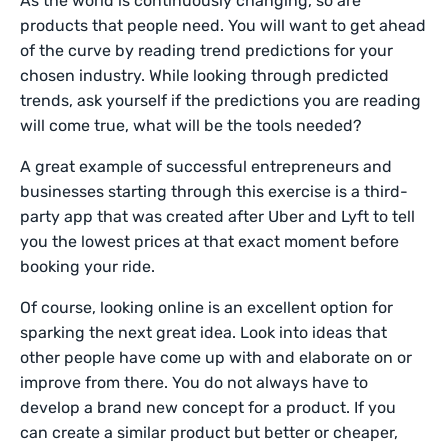
As the world is continuously changing, so are
products that people need. You will want to get ahead
of the curve by reading trend predictions for your
chosen industry. While looking through predicted
trends, ask yourself if the predictions you are reading
will come true, what will be the tools needed?
A great example of successful entrepreneurs and
businesses starting through this exercise is a third-
party app that was created after Uber and Lyft to tell
you the lowest prices at that exact moment before
booking your ride.
Of course, looking online is an excellent option for
sparking the next great idea. Look into ideas that
other people have come up with and elaborate on or
improve from there. You do not always have to
develop a brand new concept for a product. If you
can create a similar product but better or cheaper,