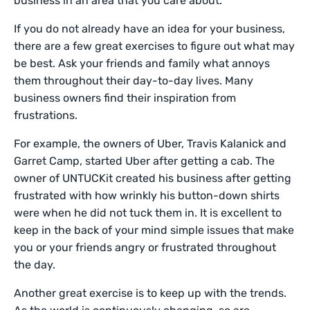
business in an area that you care about.
If you do not already have an idea for your business,
there are a few great exercises to figure out what may
be best. Ask your friends and family what annoys
them throughout their day-to-day lives. Many
business owners find their inspiration from
frustrations.
For example, the owners of Uber, Travis Kalanick and
Garret Camp, started Uber after getting a cab. The
owner of UNTUCKit created his business after getting
frustrated with how wrinkly his button-down shirts
were when he did not tuck them in. It is excellent to
keep in the back of your mind simple issues that make
you or your friends angry or frustrated throughout
the day.
Another great exercise is to keep up with the trends.