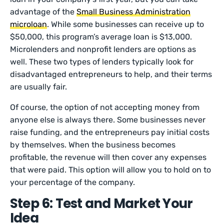
advantage of the
Small Business Administration
microloan
. While some businesses can receive up to
$50,000, this program’s average loan is $13,000.
Microlenders and nonprofit lenders are options as
well. These two types of lenders typically look for
disadvantaged entrepreneurs to help, and their terms
are usually fair.
Of course, the option of not accepting money from
anyone else is always there. Some businesses never
raise funding, and the entrepreneurs pay initial costs
by themselves. When the business becomes
profitable, the revenue will then cover any expenses
that were paid. This option will allow you to hold on to
your percentage of the company.
Step 6: Test and Market Your
Idea