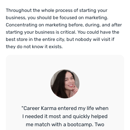
Throughout the whole process of starting your
business, you should be focused on marketing.
Concentrating on marketing before, during, and after
starting your business is critical. You could have the
best store in the entire city, but nobody will visit if
they do not know it exists.
"Career Karma entered my life when
I needed it most and quickly helped
me match with a bootcamp. Two