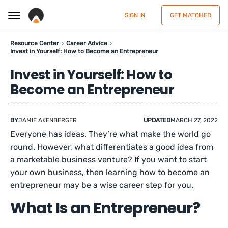
SIGN IN
GET MATCHED
Resource Center
Career Advice
Invest in Yourself: How to Become an Entrepreneur
Invest in Yourself: How to
Become an Entrepreneur
BY
JAMIE AKENBERGER
UPDATED
MARCH 27, 2022
Everyone has ideas. They’re what make the world go
round. However, what differentiates a good idea from
a marketable business venture? If you want to start
your own business, then learning how to become an
entrepreneur may be a wise career step for you.
What Is an Entrepreneur?