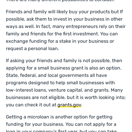
Friends and family will likely buy your products but If
possible, ask them to invest in your business in other
ways as well. In fact, many entrepreneurs rely on their
family and friends for the first investment. You can
exchange funding for a stake in your business or
request a personal loan.
If asking your friends and family is not possible, then
applying for a small business grant is also an option.
State, federal, and local governments all have
programs designed to help small businesses with
low-interest loans, venture capital, and grants. Many
businesses are not eligible, but it is worth looking into;
you can check it out at
grants.gov
.
Getting a microloan is another option for getting
funding for your business. You can not apply for a
loan in your company’s first year, but you can take