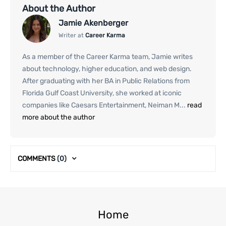
About the Author
Jamie Akenberger
Writer at
Career Karma
As a member of the Career Karma team, Jamie writes
about technology, higher education, and web design.
After graduating with her BA in Public Relations from
Florida Gulf Coast University, she worked at iconic
companies like Caesars Entertainment, Neiman M...
read
more about the author
COMMENTS
(0)
Home