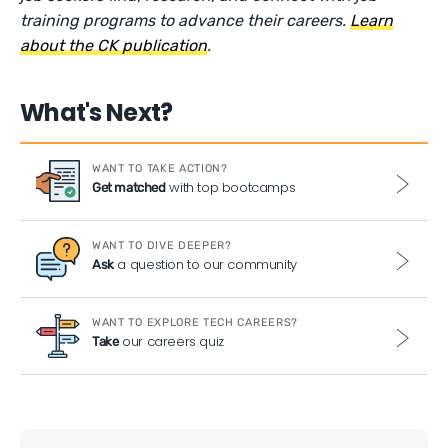
training programs to advance their careers.
Learn
about the CK publication
.
What's Next?
WANT TO TAKE ACTION?
with top bootcamps
Get matched
WANT TO DIVE DEEPER?
a question to our community
Ask
WANT TO EXPLORE TECH CAREERS?
our careers quiz
Take