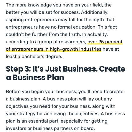
The more knowledge you have on your field, the
better you will be set for success. Additionally,
aspiring entrepreneurs may fall for the myth that
entrepreneurs have no formal education. This fact
couldn’t be further from the truth. In actuality,
according to a group of researchers,
over 95 percent
of entrepreneurs in high-growth industries
have at
least a bachelor’s degree.
Step 3: It’s Just Business. Create
a Business Plan
Before you begin your business, you’ll need to create
a business plan. A business plan will lay out any
objectives you need for your business, along with
your strategy for achieving the objectives. A business
plan is an essential part, especially for getting
investors or business partners on board.