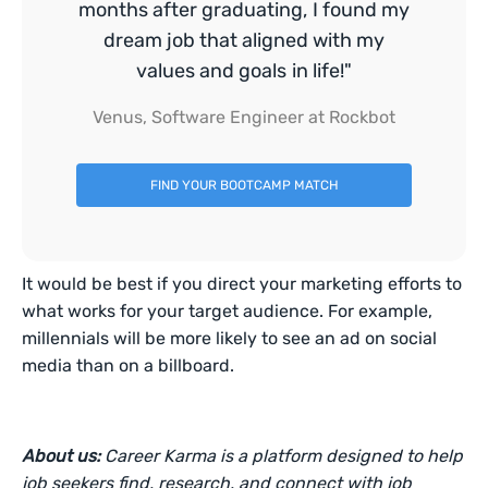
months after graduating, I found my
dream job that aligned with my
values and goals in life!"
Venus, Software Engineer at Rockbot
FIND YOUR BOOTCAMP MATCH
It would be best if you direct your marketing efforts to
what works for your target audience. For example,
millennials will be more likely to see an ad on social
media than on a billboard.
About us:
Career Karma is a platform designed to help
job seekers find, research, and connect with job