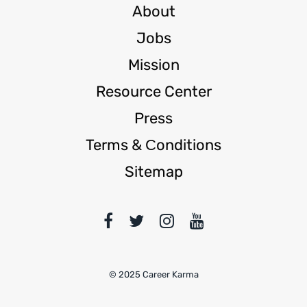
About
Jobs
Mission
Resource Center
Press
Terms & Сonditions
Sitemap
© 2025 Career Karma