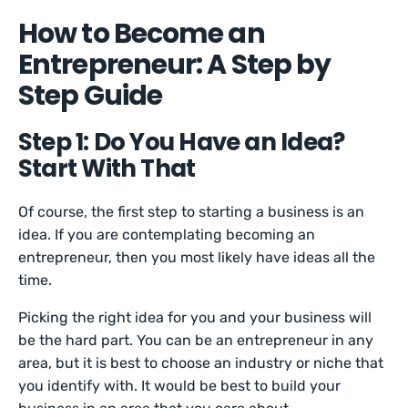
How to Become an
Entrepreneur: A Step by
Step Guide
Step 1: Do You Have an Idea?
Start With That
Of course, the first step to starting a business is an
idea. If you are contemplating becoming an
entrepreneur, then you most likely have ideas all the
time.
Picking the right idea for you and your business will
be the hard part. You can be an entrepreneur in any
area, but it is best to choose an industry or niche that
you identify with. It would be best to build your