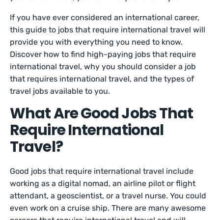
If you have ever considered an international career,
this guide to jobs that require international travel will
provide you with everything you need to know.
Discover how to find high-paying jobs that require
international travel, why you should consider a job
that requires international travel, and the types of
travel jobs available to you.
What Are Good Jobs That
Require International
Travel?
Good jobs that require international travel include
working as a digital nomad, an airline pilot or flight
attendant, a geoscientist, or a travel nurse. You could
even work on a cruise ship. There are many awesome