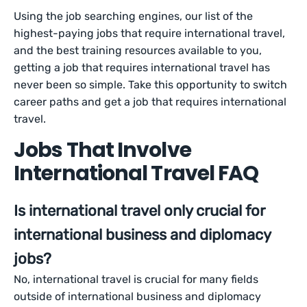
Using the job searching engines, our list of the
highest-paying jobs that require international travel,
and the best training resources available to you,
getting a job that requires international travel has
never been so simple. Take this opportunity to switch
career paths and get a job that requires international
travel.
Jobs That Involve
International Travel FAQ
Is international travel only crucial for
international business and diplomacy
jobs?
No, international travel is crucial for many fields
outside of international business and diplomacy