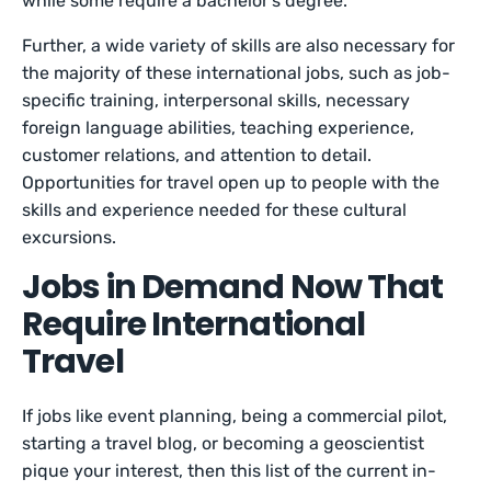
while some require a bachelor’s degree.
Further, a wide variety of skills are also necessary for
the majority of these international jobs, such as job-
specific training, interpersonal skills, necessary
foreign language abilities, teaching experience,
customer relations, and attention to detail.
Opportunities for travel open up to people with the
skills and experience needed for these cultural
excursions.
Jobs in Demand Now That
Require International
Travel
If jobs like event planning, being a commercial pilot,
starting a travel blog, or becoming a geoscientist
pique your interest, then this list of the current in-