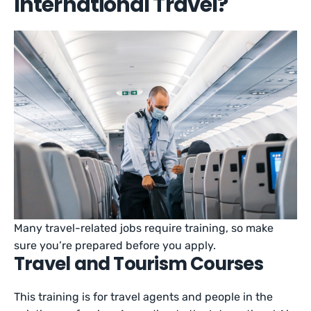
International Travel?
Many travel-related jobs require training, so make
sure you’re prepared before you apply.
Travel and Tourism Courses
This training is for travel agents and people in the