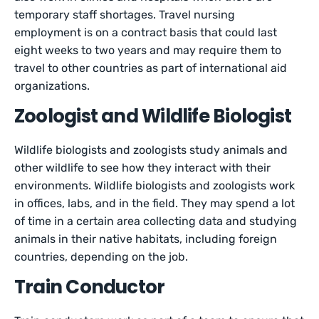
temporary staff shortages. Travel nursing
employment is on a contract basis that could last
eight weeks to two years and may require them to
travel to other countries as part of international aid
organizations.
Zoologist and Wildlife Biologist
Wildlife biologists and zoologists study animals and
other wildlife to see how they interact with their
environments. Wildlife biologists and zoologists work
in offices, labs, and in the field. They may spend a lot
of time in a certain area collecting data and studying
animals in their native habitats, including foreign
countries, depending on the job.
Train Conductor