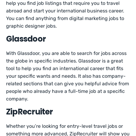
help you find job listings that require you to travel
abroad and start your international business career.
You can find anything from digital marketing jobs to
graphic designer jobs.
Glassdoor
With Glassdoor, you are able to search for jobs across
the globe in specific industries. Glassdoor is a great
tool to help you find an international career that fits
your specific wants and needs. It also has company-
related sections that can give you helpful advice from
people who already have a full-time job at a specific
company.
ZipRecruiter
Whether you’re looking for entry-level travel jobs or
something more advanced, ZipRecruiter will show you