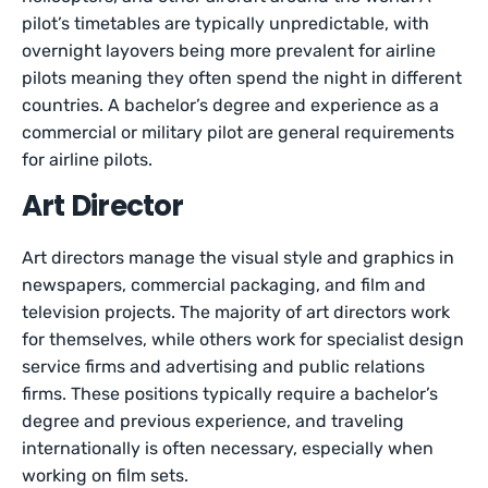
pilot’s timetables are typically unpredictable, with
overnight layovers being more prevalent for airline
pilots meaning they often spend the night in different
countries. A bachelor’s degree and experience as a
commercial or military pilot are general requirements
for airline pilots.
Art Director
Art directors manage the visual style and graphics in
newspapers, commercial packaging, and film and
television projects. The majority of art directors work
for themselves, while others work for specialist design
service firms and advertising and public relations
firms. These positions typically require a bachelor’s
degree and previous experience, and traveling
internationally is often necessary, especially when
working on film sets.