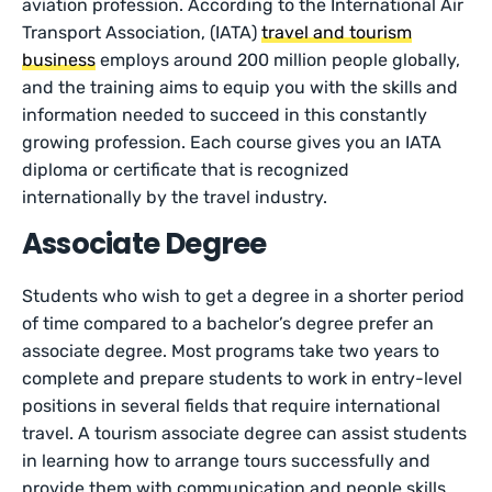
aviation profession. According to the International Air
Transport Association, (IATA)
travel and tourism
business
employs around 200 million people globally,
and the training aims to equip you with the skills and
information needed to succeed in this constantly
growing profession. Each course gives you an IATA
diploma or certificate that is recognized
internationally by the travel industry.
Associate Degree
Students who wish to get a degree in a shorter period
of time compared to a bachelor’s degree prefer an
associate degree. Most programs take two years to
complete and prepare students to work in entry-level
positions in several fields that require international
travel. A tourism associate degree can assist students
in learning how to arrange tours successfully and
provide them with communication and people skills.