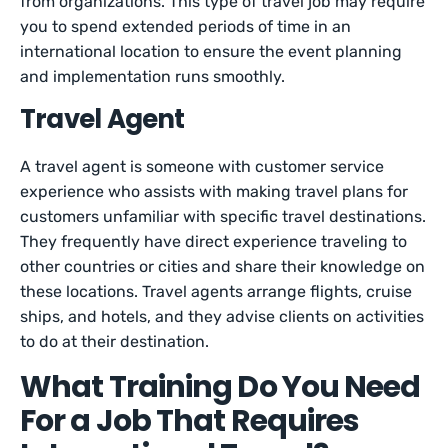
from organizations. This type of travel job may require
you to spend extended periods of time in an
international location to ensure the event planning
and implementation runs smoothly.
Travel Agent
A travel agent is someone with customer service
experience who assists with making travel plans for
customers unfamiliar with specific travel destinations.
They frequently have direct experience traveling to
other countries or cities and share their knowledge on
these locations. Travel agents arrange flights, cruise
ships, and hotels, and they advise clients on activities
to do at their destination.
What Training Do You Need
For a Job That Requires