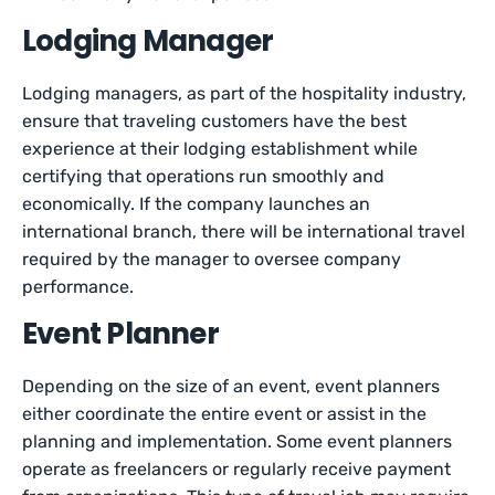
Lodging Manager
Lodging managers, as part of the hospitality industry,
ensure that traveling customers have the best
experience at their lodging establishment while
certifying that operations run smoothly and
economically. If the company launches an
international branch, there will be international travel
required by the manager to oversee company
performance.
Event Planner
Depending on the size of an event, event planners
either coordinate the entire event or assist in the
planning and implementation. Some event planners
operate as freelancers or regularly receive payment