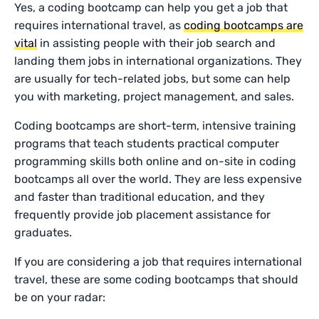
Yes, a coding bootcamp can help you get a job that
requires international travel, as
coding bootcamps are
vital
in assisting people with their job search and
landing them jobs in international organizations. They
are usually for tech-related jobs, but some can help
you with marketing, project management, and sales.
Coding bootcamps are short-term, intensive training
programs that teach students practical computer
programming skills both online and on-site in coding
bootcamps all over the world. They are less expensive
and faster than traditional education, and they
frequently provide job placement assistance for
graduates.
If you are considering a job that requires international
travel, these are some coding bootcamps that should
be on your radar: