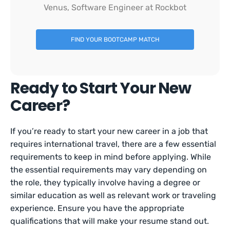
Venus, Software Engineer at Rockbot
FIND YOUR BOOTCAMP MATCH
Ready to Start Your New
Career?
If you’re ready to start your new career in a job that
requires international travel, there are a few essential
requirements to keep in mind before applying. While
the essential requirements may vary depending on
the role, they typically involve having a degree or
similar education as well as relevant work or traveling
experience. Ensure you have the appropriate
qualifications that will make your resume stand out.