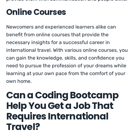
Online Courses
Newcomers and experienced learners alike can
benefit from online courses that provide the
necessary insights for a successful career in
international travel. With various online courses, you
can gain the knowledge, skills, and confidence you
need to pursue the profession of your dreams while
learning at your own pace from the comfort of your
own home. ​
Can a Coding Bootcamp
Help You Get a Job That
Requires International
Travel?