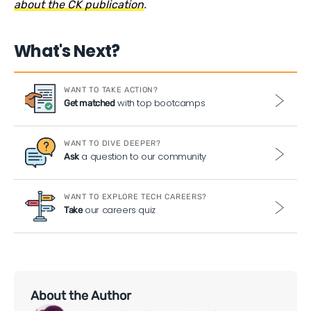
about the CK publication
.
What's Next?
WANT TO TAKE ACTION?
with top bootcamps
Get matched
WANT TO DIVE DEEPER?
a question to our community
Ask
WANT TO EXPLORE TECH CAREERS?
our careers quiz
Take
About the Author