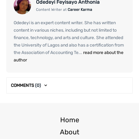
Odedeyi Feyisayo Anthonia
Content Writer at
Career Karma
Odedeyi is an expert content writer. She has written
content in various niches, including but not limited to
finance, technology, and arts and culture. She attended
the University of Lagos and also has a certification from
the Association of Accounting Te...
read more about the
author
COMMENTS
(0)
Home
About