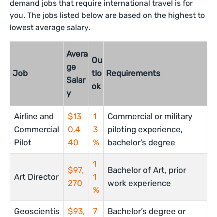
demand jobs that require international travel is for
you. The jobs listed below are based on the highest to
lowest average salary.
Avera
Ou
ge
Job
tlo
Requirements
Salar
ok
y
Airline and
$13
1
Commercial or military
Commercial
0,4
3
piloting experience,
Pilot
40
%
bachelor’s degree
1
$97,
Bachelor of Art, prior
Art Director
1
270
work experience
%
Geoscientis
$93,
7
Bachelor’s degree or