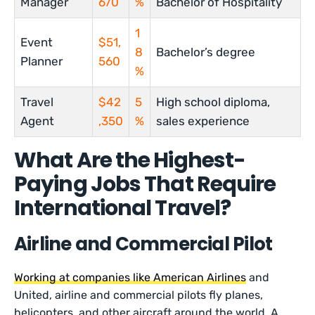
Manager
670
%
Bachelor of Hospitality
1
Event
$51,
8
Bachelor’s degree
Planner
560
%
Travel
$42
5
High school diploma,
Agent
,350
%
sales experience
What Are the Highest-
Paying Jobs That Require
International Travel?
Airline and Commercial Pilot
Working at companies like American Airlines
and
United, airline and commercial pilots fly planes,
helicopters, and other aircraft around the world. A