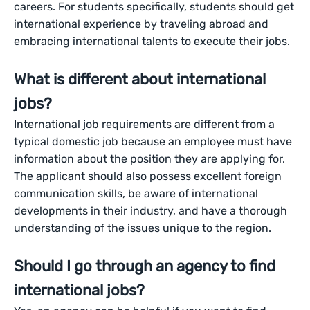
careers. For students specifically, students should get
international experience by traveling abroad and
embracing international talents to execute their jobs.
What is different about international
jobs?
International job requirements are different from a
typical domestic job because an employee must have
information about the position they are applying for.
The applicant should also possess excellent foreign
communication skills, be aware of international
developments in their industry, and have a thorough
understanding of the issues unique to the region.
Should I go through an agency to find
international jobs?