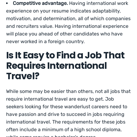
Competitive advantage.
Having international work
experience on your resume indicates adaptability,
motivation, and determination, all of which companies
and recruiters value. Having international experience
will place you ahead of other candidates who have
never worked in a foreign country.
Is It Easy to Find a Job That
Requires International
Travel?
While some may be easier than others, not all jobs that
require international travel are easy to get. Job
seekers looking for these wanderlust careers need to
have passion and drive to succeed in jobs requiring
international travel. The requirements for these jobs
often include a minimum of a high school diploma,