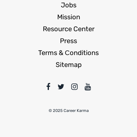
Jobs
Mission
Resource Center
Press
Terms & Сonditions
Sitemap
© 2025 Career Karma