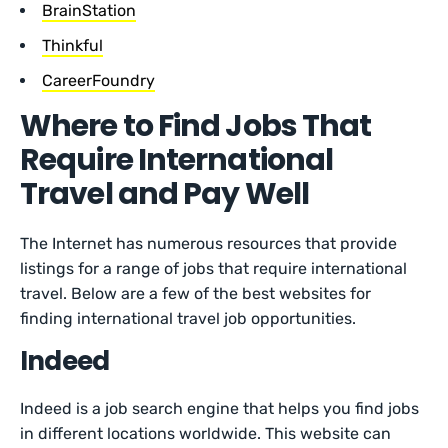
BrainStation
Thinkful
CareerFoundry
Where to Find Jobs That
Require International
Travel and Pay Well
The Internet has numerous resources that provide
listings for a range of jobs that require international
travel. Below are a few of the best websites for
finding international travel job opportunities.
Indeed
Indeed is a job search engine that helps you find jobs
in different locations worldwide. This website can