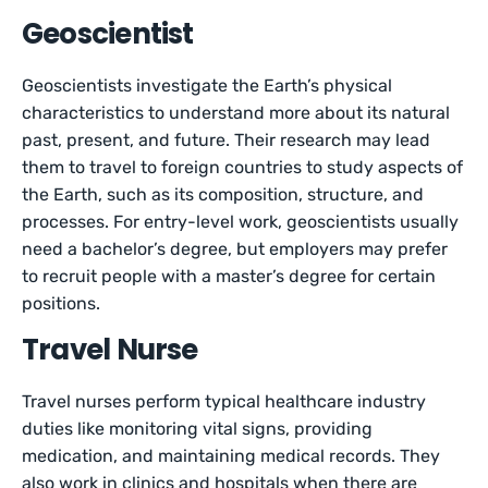
Geoscientist
Geoscientists investigate the Earth’s physical
characteristics to understand more about its natural
past, present, and future. Their research may lead
them to travel to foreign countries to study aspects of
the Earth, such as its composition, structure, and
processes. For entry-level work, geoscientists usually
need a bachelor’s degree, but employers may prefer
to recruit people with a master’s degree for certain
positions.
Travel Nurse
Travel nurses perform typical healthcare industry
duties like monitoring vital signs, providing
medication, and maintaining medical records. They
also work in clinics and hospitals when there are