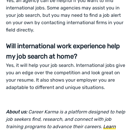
Yes, an agency can be helpful if you want to find
international jobs. Some agencies may assist you in
your job search, but you may need to find a job alert
on your own by contacting international firms in your
field directly.
Will international work experience help
my job search at home?
Yes, it will help your job search. International jobs give
you an edge over the competition and look great on
your resume. It also shows your employer you are
adaptable to different and unique situations.
About us:
Career Karma is a platform designed to help
job seekers find, research, and connect with job
training programs to advance their careers.
Learn