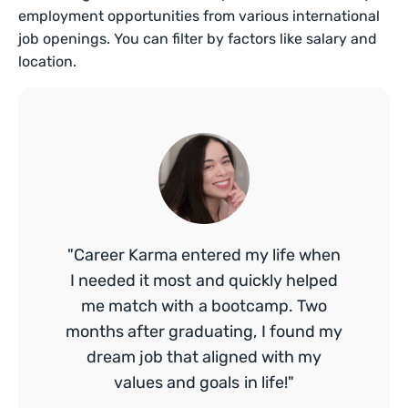
employment opportunities from various international
job openings. You can filter by factors like salary and
location.
"Career Karma entered my life when
I needed it most and quickly helped
me match with a bootcamp. Two
months after graduating, I found my
dream job that aligned with my
values and goals in life!"