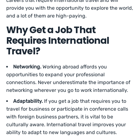
careers that require international travel and will
provide you with the opportunity to explore the world,
and a lot of them are high-paying.
Why Get a Job That
Requires International
Travel?
Networking.
Working abroad affords you
opportunities to expand your professional
connections. Never underestimate the importance of
networking wherever you go to work internationally.
Adaptability.
If you get a job that requires you to
travel for business or participate in conference calls
with foreign business partners, it is vital to be
culturally aware. International travel improves your
ability to adapt to new languages and cultures.