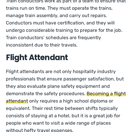
Train conductors work as part of a team to ensure that
trains run on time. They must operate the trains,
manage train assembly, and carry out repairs.
Conductors must have certification, and they will
undergo considerable training to prepare for the job.
Train conductors’ schedules are frequently
inconsistent due to their travels.
Flight Attendant
Flight attendants are not only hospitality industry
professionals that ensure passenger satisfaction, but
they also evaluate plane safety equipment and
demonstrate the safety procedures.
Becoming a flight
attendant
only requires a high school diploma or
equivalent. Their rest time between shifts typically
consists of staying at a hotel, but it is a great job for
people who want to visit a wide range of places
without hefty travel expenses.