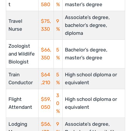
t
580
%
master’s degree
Associate’s degree,
Travel
$75,
9
bachelor’s degree,
Nurse
330
%
diploma
Zoologist
$66,
5
Bachelor’s degree,
and Wildlife
350
%
master’s degree
Biologist
Train
$64
5
High school diploma or
Conductor
,210
%
equivalent
3
Flight
$59,
High school diploma or
0
Attendant
050
equivalent
%
Lodging
$56,
9
Associate’s degree,