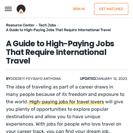
SIGN IN
GET MATCHED
Resource Center
Tech Jobs
A Guide to High-Paying Jobs That Require International Travel
A Guide to High-Paying Jobs
That Require International
Travel
BY
ODEDEYI FEYISAYO ANTHONIA
UPDATED
JANUARY 12, 2023
The idea of traveling as part of a career draws in
many people because of its freedom and exposure to
the world.
High-paying jobs for travel lovers
will give
you plenty of opportunities to explore popular
destinations and allow you to have unique
experiences. With jobs for people who love travel on
your career track, you can find your dream job.