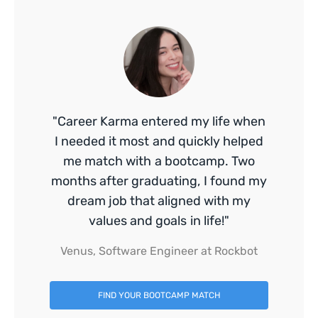
"Career Karma entered my life when
I needed it most and quickly helped
me match with a bootcamp. Two
months after graduating, I found my
dream job that aligned with my
values and goals in life!"
Venus, Software Engineer at Rockbot
FIND YOUR BOOTCAMP MATCH