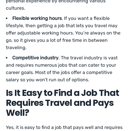
personal experience by encountering various
cultures.
Flexible working hours
. If you want a flexible
lifestyle, then getting a job that lets you travel may
offer adjustable working hours. You’re always on the
go, so it gives you a lot of free time in between
traveling.
Competitive industry
. The travel industry is vast
and requires numerous jobs that can cater to your
career goals. Most of the jobs offer a competitive
salary so you won’t run out of options.
Is It Easy to Find a Job That
Requires Travel and Pays
Well?
Yes, it is easy to find a job that pays well and requires