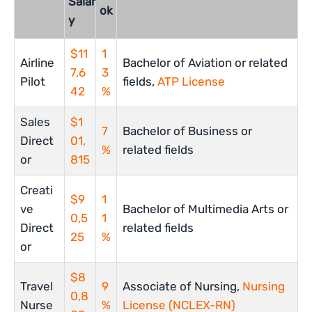
Salar
ok
y
$11
1
Airline
Bachelor of Aviation or related
7,6
3
Pilot
fields,
ATP License
42
%
Sales
$1
7
Bachelor of Business or
Direct
01,
%
related fields
or
815
Creati
$9
1
ve
Bachelor of Multimedia Arts or
0,5
1
Direct
related fields
25
%
or
$8
Travel
9
Associate of Nursing,
Nursing
0,8
Nurse
%
License (NCLEX-RN)