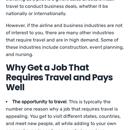
travel to conduct business deals, whether it be
nationally or internationally.
However, if the airline and business industries are not
of interest to you, there are many other industries
that require travel and are in high demand. Some of
these industries include construction, event planning,
and nursing.
Why Get a Job That
Requires Travel and Pays
Well
The opportunity to travel
. This is typically the
number one reason why a job that requires travel is
appealing. You get to visit different states, countries,
and meet new people, all while adding to your own