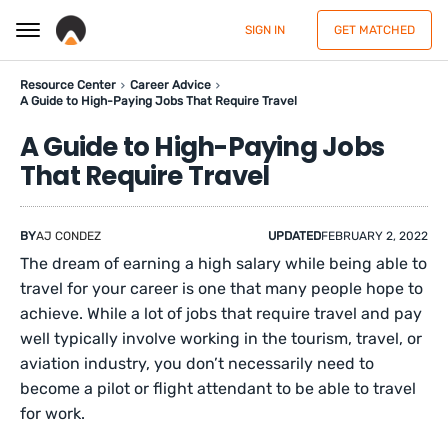
SIGN IN
GET MATCHED
Resource Center
Career Advice
A Guide to High-Paying Jobs That Require Travel
A Guide to High-Paying Jobs
That Require Travel
BY
AJ CONDEZ
UPDATED
FEBRUARY 2, 2022
The dream of earning a high salary while being able to
travel for your career is one that many people hope to
achieve. While a lot of jobs that require travel and pay
well typically involve working in the tourism, travel, or
aviation industry, you don’t necessarily need to
become a pilot or flight attendant to be able to travel
for work.