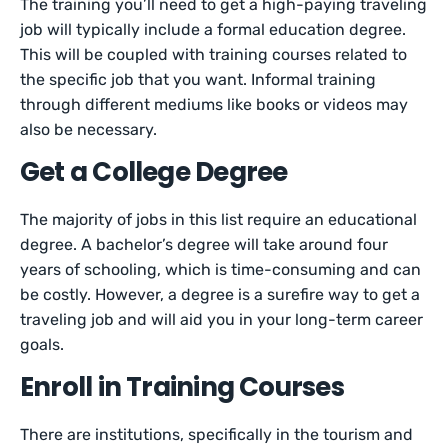
The training you’ll need to get a high-paying traveling
job will typically include a formal education degree.
This will be coupled with training courses related to
the specific job that you want. Informal training
through different mediums like books or videos may
also be necessary.
Get a College Degree
The majority of jobs in this list require an educational
degree. A bachelor’s degree will take around four
years of schooling, which is time-consuming and can
be costly. However, a degree is a surefire way to get a
traveling job and will aid you in your long-term career
goals.
Enroll in Training Courses
There are institutions, specifically in the tourism and