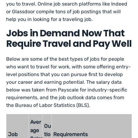
you to travel. Online job search platforms like Indeed
or Glassdoor compile tons of job postings that will
help you in looking for a traveling job.
Jobs in Demand Now That
Require Travel and Pay Well
Below are some of the best types of jobs for people
who want to travel for work, with some offering entry-
level positions that you can pursue first to develop
your career and earning potential. The salary data
below was taken from Payscale for industry-specific
requirements, and the job outlook data comes from
the Bureau of Labor Statistics (BLS).
Aver
Ou
age
Job
tlo
Requirements