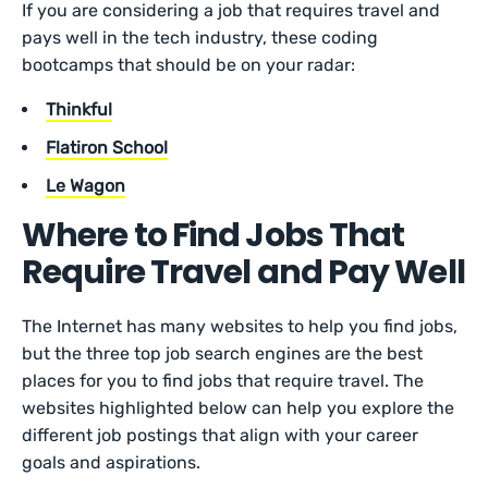
If you are considering a job that requires travel and
pays well in the tech industry, these coding
bootcamps that should be on your radar:
Thinkful
Flatiron School
Le Wagon
Where to Find Jobs That
Require Travel and Pay Well
The Internet has many websites to help you find jobs,
but the three top job search engines are the best
places for you to find jobs that require travel. The
websites highlighted below can help you explore the
different job postings that align with your career
goals and aspirations.