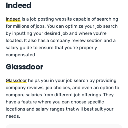
Indeed
Indeed
is a job posting website capable of searching
for millions of jobs. You can optimize your job search
by inputting your desired job and where you’re
located. It also has a company review section and a
salary guide to ensure that you’re properly
compensated.
Glassdoor
Glassdoor
helps you in your job search by providing
company reviews, job choices, and even an option to
compare salaries from different job offerings. They
have a feature where you can choose specific
locations and salary ranges that will best suit your
needs.