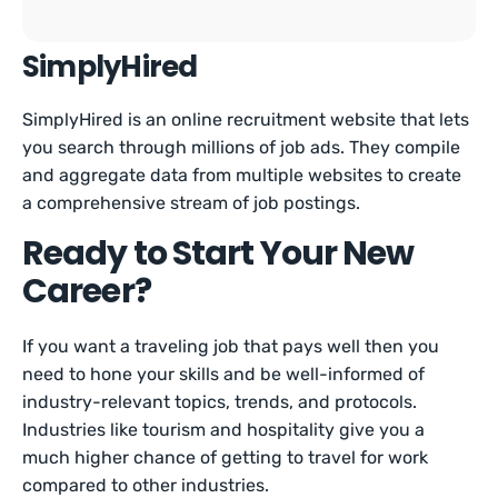
SimplyHired
SimplyHired is an online recruitment website that lets
you search through millions of job ads. They compile
and aggregate data from multiple websites to create
a comprehensive stream of job postings.
Ready to Start Your New
Career?
If you want a traveling job that pays well then you
need to hone your skills and be well-informed of
industry-relevant topics, trends, and protocols.
Industries like tourism and hospitality give you a
much higher chance of getting to travel for work
compared to other industries.