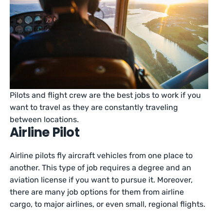
Pilots and flight crew are the best jobs to work if you
want to travel as they are constantly traveling
between locations.
Airline Pilot
Airline pilots fly aircraft vehicles from one place to
another. This type of job requires a degree and an
aviation license if you want to pursue it. Moreover,
there are many job options for them from airline
cargo, to major airlines, or even small, regional flights.