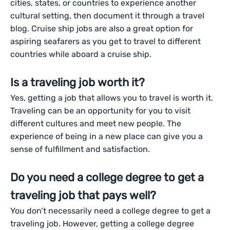
cities, states, or countries to experience another
cultural setting, then document it through a travel
blog. Cruise ship jobs are also a great option for
aspiring seafarers as you get to travel to different
countries while aboard a cruise ship.
Is a traveling job worth it?
Yes, getting a job that allows you to travel is worth it.
Traveling can be an opportunity for you to visit
different cultures and meet new people. The
experience of being in a new place can give you a
sense of fulfillment and satisfaction.
Do you need a college degree to get a
traveling job that pays well?
You don’t necessarily need a college degree to get a
traveling job. However, getting a college degree