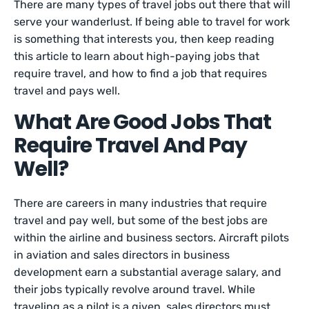
There are many types of travel jobs out there that will
serve your wanderlust. If being able to travel for work
is something that interests you, then keep reading
this article to learn about high-paying jobs that
require travel, and how to find a job that requires
travel and pays well.
What Are Good Jobs That
Require Travel And Pay
Well?
There are careers in many industries that require
travel and pay well, but some of the best jobs are
within the airline and business sectors. Aircraft pilots
in aviation and sales directors in business
development earn a substantial average salary, and
their jobs typically revolve around travel. While
traveling as a pilot is a given, sales directors must