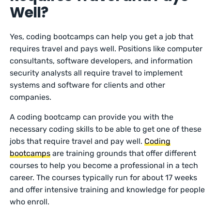
Well?
Yes, coding bootcamps can help you get a job that
requires travel and pays well. Positions like computer
consultants, software developers, and information
security analysts all require travel to implement
systems and software for clients and other
companies.
A coding bootcamp can provide you with the
necessary coding skills to be able to get one of these
jobs that require travel and pay well.
Coding
bootcamps
are training grounds that offer different
courses to help you become a professional in a tech
career. The courses typically run for about 17 weeks
and offer intensive training and knowledge for people
who enroll.