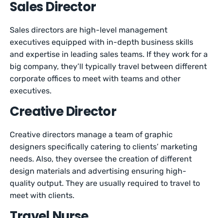
Sales Director
Sales directors are high-level management
executives equipped with in-depth business skills
and expertise in leading sales teams. If they work for a
big company, they’ll typically travel between different
corporate offices to meet with teams and other
executives.
Creative Director
Creative directors manage a team of graphic
designers specifically catering to clients’ marketing
needs. Also, they oversee the creation of different
design materials and advertising ensuring high-
quality output. They are usually required to travel to
meet with clients.
Travel Nurse