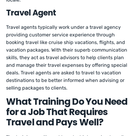
Travel Agent
Travel agents typically work under a travel agency
providing customer service experience through
booking travel like cruise ship vacations, flights, and
vacation packages. With their superb communication
skills, they act as travel advisors to help clients plan
and manage their travel expenses by offering special
deals. Travel agents are asked to travel to vacation
destinations to be better informed when advising or
selling packages to clients.
What Training Do You Need
for a Job That Requires
Travel and Pays Well?