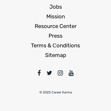
Jobs
Mission
Resource Center
Press
Terms & Сonditions
Sitemap
© 2025 Career Karma