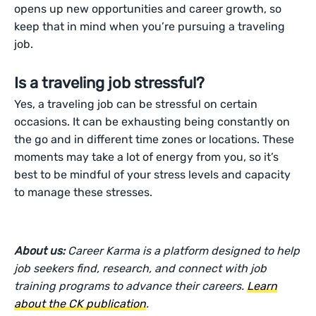
opens up new opportunities and career growth, so
keep that in mind when you’re pursuing a traveling
job.
Is a traveling job stressful?
Yes, a traveling job can be stressful on certain
occasions. It can be exhausting being constantly on
the go and in different time zones or locations. These
moments may take a lot of energy from you, so it’s
best to be mindful of your stress levels and capacity
to manage these stresses.
About us:
Career Karma is a platform designed to help
job seekers find, research, and connect with job
training programs to advance their careers.
Learn
about the CK publication
.