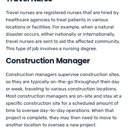
Travel nurses are registered nurses that are hired by
healthcare agencies to treat patients in various
locations or facilities. For example, when a natural
disaster occurs, either nationally or internationally,
travel nurses are sent to aid the affected community.
This type of job involves a nursing degree.
Construction Manager
Construction managers supervise construction sites,
so they are typically on-the-go throughout their day
or week, traveling to various construction locations.
Most construction managers are on-site and stay at a
specific construction site for a scheduled amount of
time to oversee day-to-day operations. When that
project is complete, they may then need to move to
another location to oversee a new project.