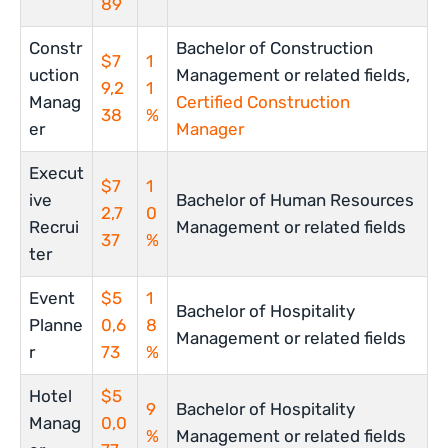
89
Constr
Bachelor of Construction
$7
1
uction
Management or related fields,
9,2
1
Manag
Certified Construction
38
%
er
Manager
Execut
$7
1
ive
Bachelor of Human Resources
2,7
0
Recrui
Management or related fields
37
%
ter
Event
$5
1
Bachelor of Hospitality
Planne
0,6
8
Management or related fields
r
73
%
Hotel
$5
9
Bachelor of Hospitality
Manag
0,0
%
Management or related fields