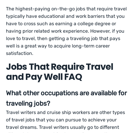
The highest-paying on-the-go jobs that require travel
typically have educational and work barriers that you
have to cross such as earning a college degree or
having prior related work experience. However, if you
love to travel, then getting a traveling job that pays
well is a great way to acquire long-term career
satisfaction.
Jobs That Require Travel
and Pay Well FAQ
What other occupations are available for
traveling jobs?
Travel writers and cruise ship workers are other types
of travel jobs that you can pursue to achieve your
travel dreams. Travel writers usually go to different