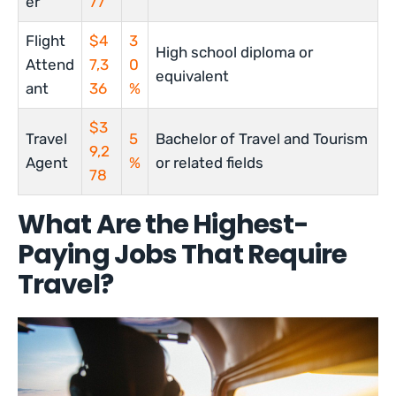
er
77
Flight
$4
3
High school diploma or
Attend
7,3
0
equivalent
ant
36
%
$3
Travel
5
Bachelor of Travel and Tourism
9,2
Agent
%
or related fields
78
What Are the Highest-
Paying Jobs That Require
Travel?