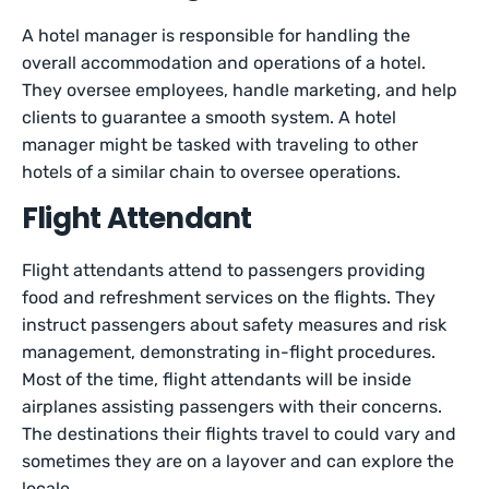
A hotel manager is responsible for handling the
overall accommodation and operations of a hotel.
They oversee employees, handle marketing, and help
clients to guarantee a smooth system. A hotel
manager might be tasked with traveling to other
hotels of a similar chain to oversee operations.
Flight Attendant
Flight attendants attend to passengers providing
food and refreshment services on the flights. They
instruct passengers about safety measures and risk
management, demonstrating in-flight procedures.
Most of the time, flight attendants will be inside
airplanes assisting passengers with their concerns.
The destinations their flights travel to could vary and
sometimes they are on a layover and can explore the
locale.