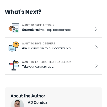
What's Next?
WANT TO TAKE ACTION?
with top bootcamps
Get matched
WANT TO DIVE DEEPER?
a question to our community
Ask
WANT TO EXPLORE TECH CAREERS?
our careers quiz
Take
About the Author
AJ Condez