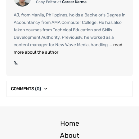
Copy Editor at
Career Karma
AJ, from Manila, Philippines, holds a Bachelor's Degree in
Accountancy from AMA Computer College. He has also
taken courses from Technical Education and Skills
Development Authority. Previously, he worked as a
content manager for New Wave Media, handling ...
read
more about the author
COMMENTS
(0)
Home
About