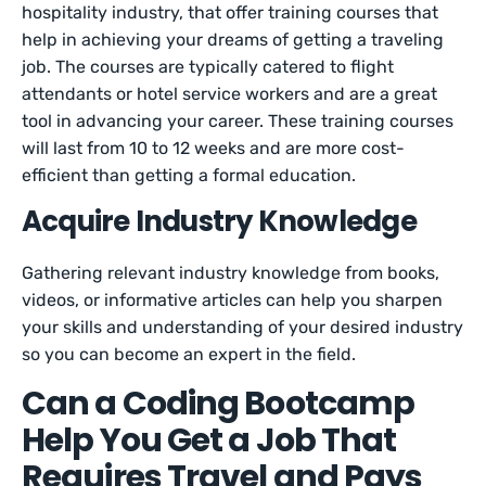
hospitality industry, that offer training courses that
help in achieving your dreams of getting a traveling
job. The courses are typically catered to flight
attendants or hotel service workers and are a great
tool in advancing your career. These training courses
will last from 10 to 12 weeks and are more cost-
efficient than getting a formal education.
Acquire Industry Knowledge
Gathering relevant industry knowledge from books,
videos, or informative articles can help you sharpen
your skills and understanding of your desired industry
so you can become an expert in the field.
Can a Coding Bootcamp
Help You Get a Job That
Requires Travel and Pays