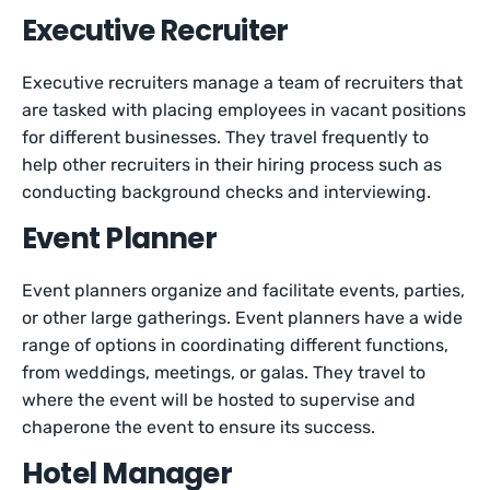
Executive Recruiter
Executive recruiters manage a team of recruiters that
are tasked with placing employees in vacant positions
for different businesses. They travel frequently to
help other recruiters in their hiring process such as
conducting background checks and interviewing.
Event Planner
Event planners organize and facilitate events, parties,
or other large gatherings. Event planners have a wide
range of options in coordinating different functions,
from weddings, meetings, or galas. They travel to
where the event will be hosted to supervise and
chaperone the event to ensure its success.
Hotel Manager