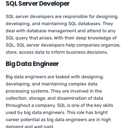
SQL Server Developer
SQL server developers are responsible for designing,
developing, and maintaining SQL databases. They
deal with database management and attend to any
SQL query that arises. With their deep knowledge of
SQL, SQL server developers help companies organize,
store, access data to inform business decisions.
Big Data Engineer
Big data engineers are tasked with designing,
developing, and maintaining complex data
processing systems. They are involved in the
collection, storage, and dissemination of data
throughout a company. SQL is one of the key skills
used by big data engineers. This role has bright
career potential as big data engineers are in high
demand and well paid.