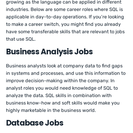
growing as the language can be applied in different
industries. Below are some career roles where SQL is
applicable in day-to-day operations. If you’re looking
to make a career switch, you might find you already
have some transferable skills that are relevant to jobs
that use SQL.
Business Analysis Jobs
Business analysts look at company data to find gaps
in systems and processes, and use this information to
improve decision-making within the company. In
analyst roles you would need knowledge of SQL to
analyze the data. SQL skills in combination with
business know-how and soft skills would make you
highly marketable in the business world.
Database Jobs