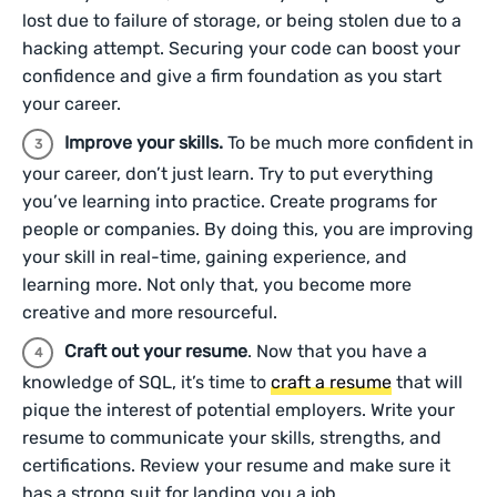
lost due to failure of storage, or being stolen due to a
hacking attempt. Securing your code can boost your
confidence and give a firm foundation as you start
your career.
Improve your skills.
To be much more confident in
your career, don’t just learn. Try to put everything
you’ve learning into practice. Create programs for
people or companies. By doing this, you are improving
your skill in real-time, gaining experience, and
learning more. Not only that, you become more
creative and more resourceful.
Craft out your resume
. Now that you have a
knowledge of SQL, it’s time to
craft a resume
that will
pique the interest of potential employers. Write your
resume to communicate your skills, strengths, and
certifications. Review your resume and make sure it
has a strong suit for landing you a job.