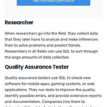
FIND YOUR BOOTCAMP MATCH
Researcher
When researchers go into the field, they collect data
that they later have to analyze and make inferences
from to solve problems and predict trends.
Researchers in all fields can use SQL to sort through
the large amounts of data collected.
Quality Assurance Tester
Quality assurance testers use SQL to check new
software for mobile apps, gaming systems, or web
applications. They run tests to improve the quality,
identify possible errors, and provide extensive reports
and documentation. Companies hire them to