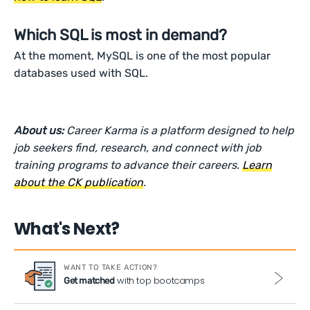
Which SQL is most in demand?
At the moment, MySQL is one of the most popular
databases used with SQL.
About us:
Career Karma is a platform designed to help
job seekers find, research, and connect with job
training programs to advance their careers.
Learn
about the CK publication
.
What's Next?
WANT TO TAKE ACTION?
with top bootcamps
Get matched