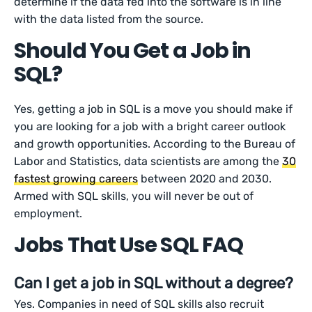
determine if the data fed into the software is in line
with the data listed from the source.
Should You Get a Job in
SQL?
Yes, getting a job in SQL is a move you should make if
you are looking for a job with a bright career outlook
and growth opportunities. According to the Bureau of
Labor and Statistics, data scientists are among the
30
fastest growing careers
between 2020 and 2030.
Armed with SQL skills, you will never be out of
employment.
Jobs That Use SQL FAQ
Can I get a job in SQL without a degree?
Yes. Companies in need of SQL skills also recruit