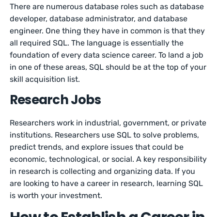
There are numerous database roles such as database
developer, database administrator, and database
engineer. One thing they have in common is that they
all required SQL. The language is essentially the
foundation of every data science career. To land a job
in one of these areas, SQL should be at the top of your
skill acquisition list.
Research Jobs
Researchers work in industrial, government, or private
institutions. Researchers use SQL to solve problems,
predict trends, and explore issues that could be
economic, technological, or social. A key responsibility
in research is collecting and organizing data. If you
are looking to have a career in research, learning SQL
is worth your investment.