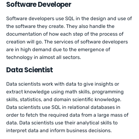
Software Developer
Software developers use SQL in the design and use of
the software they create. They also handle the
documentation of how each step of the process of
creation will go. The services of software developers
are in high demand due to the emergence of
technology in almost all sectors.
Data Scientist
Data scientists work with data to give insights or
extract knowledge using math skills, programming
skills, statistics, and domain scientific knowledge.
Data scientists use SQL in relational databases in
order to fetch the required data from a large mass of
data. Data scientists use their analytical skills to
interpret data and inform business decisions.