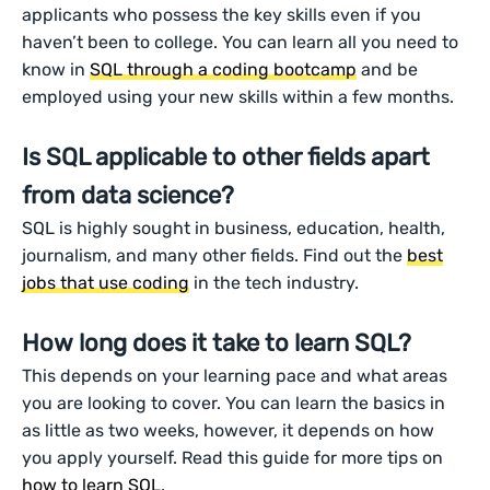
applicants who possess the key skills even if you
haven’t been to college. You can learn all you need to
know in
SQL through a coding bootcamp
and be
employed using your new skills within a few months.
Is SQL applicable to other fields apart
from data science?
SQL is highly sought in business, education, health,
journalism, and many other fields. Find out the
best
jobs that use coding
in the tech industry.
How long does it take to learn SQL?
This depends on your learning pace and what areas
you are looking to cover. You can learn the basics in
as little as two weeks, however, it depends on how
you apply yourself. Read this guide for more tips on
how to learn SQL
.