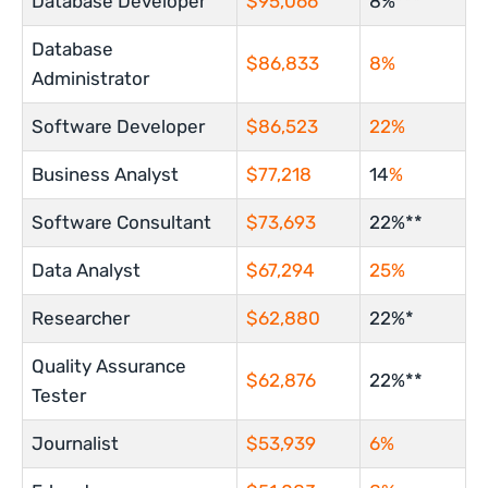
Database Developer
$95,066
8%***
Database
$86,833
8%
Administrator
Software Developer
$86,523
22%
Business Analyst
$77,218
14
%
Software Consultant
$73,693
22%**
Data Analyst
$67,294
25%
Researcher
$62,880
22%*
Quality Assurance
$62,876
22%**
Tester
Journalist
$53,939
6%