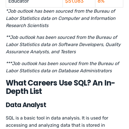
Educator
$51,083
8%
*Job outlook has been sourced from the Bureau of
Labor Statistics data on Computer and Information
Research Scientists
**Job outlook has been sourced from the Bureau of
Labor Statistics data on Software Developers, Quality
Assurance Analysts, and Testers
***Job outlook has been sourced from the Bureau of
Labor Statistics data on Database Administrators
What Careers Use SQL? An In-
Depth List
Data Analyst
SQL is a basic tool in data analysis. It is used for
accessing and analyzing data that is stored in