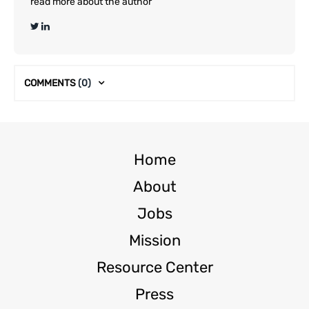
read more about the author
COMMENTS
(0)
Home
About
Jobs
Mission
Resource Center
Press