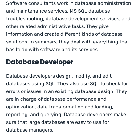
Software consultants work in database administration
and maintenance services, MS SQL database
troubleshooting, database development services, and
other related administrative tasks. They give
information and create different kinds of database
solutions. In summary, they deal with everything that
has to do with software and its services.
Database Developer
Database developers design, modify, and edit
databases using SQL. They also use SQL to check for
errors or issues in an existing database design. They
are in charge of database performance and
optimization, data transformation and loading,
reporting, and querying. Database developers make
sure that large databases are easy to use for
database managers.