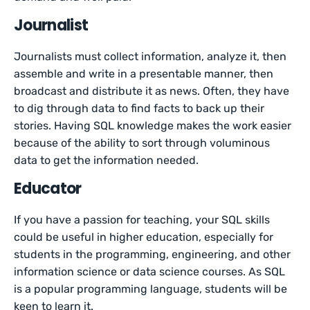
Journalist
Journalists must collect information, analyze it, then
assemble and write in a presentable manner, then
broadcast and distribute it as news. Often, they have
to dig through data to find facts to back up their
stories. Having SQL knowledge makes the work easier
because of the ability to sort through voluminous
data to get the information needed.
Educator
If you have a passion for teaching, your SQL skills
could be useful in higher education, especially for
students in the programming, engineering, and other
information science or data science courses. As SQL
is a popular programming language, students will be
keen to learn it.