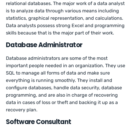
relational databases. The major work of a data analyst
is to analyze data through various means including
statistics, graphical representation, and calculations.
Data analysts possess strong Excel and programming
skills because that is the major part of their work.
Database Administrator
Database administrators are some of the most
important people needed in an organization. They use
SQL to manage all forms of data and make sure
everything is running smoothly. They install and
configure databases, handle data security, database
programming, and are also in charge of recovering
data in cases of loss or theft and backing it up as a
recovery plan.
Software Consultant