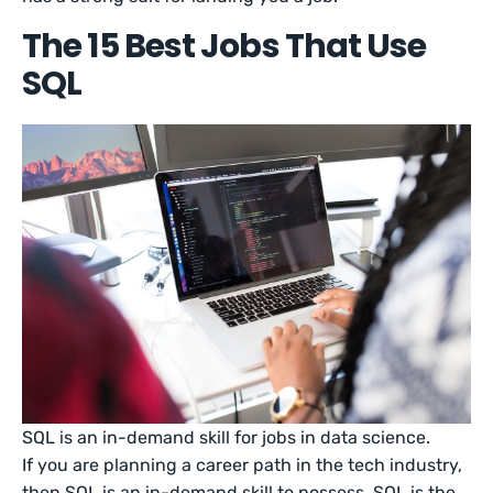
The 15 Best Jobs That Use
SQL
SQL is an in-demand skill for jobs in data science.
If you are planning a career path in the tech industry,
then SQL is an in-demand skill to possess. SQL is the