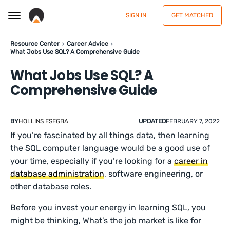
SIGN IN
GET MATCHED
Resource Center
Career Advice
What Jobs Use SQL? A Comprehensive Guide
What Jobs Use SQL? A
Comprehensive Guide
BY
HOLLINS ESEGBA
UPDATED
FEBRUARY 7, 2022
If you’re fascinated by all things data, then learning
the SQL computer language would be a good use of
your time, especially if you’re looking for a
career in
database administration
, software engineering, or
other database roles.
Before you invest your energy in learning SQL, you
might be thinking, What’s the job market is like for