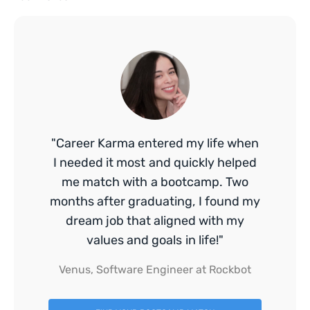
"Career Karma entered my life when
I needed it most and quickly helped
me match with a bootcamp. Two
months after graduating, I found my
dream job that aligned with my
values and goals in life!"
Venus, Software Engineer at Rockbot