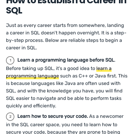
How to Establish a Career in
SQL
Just as every career starts from somewhere, landing
a career in SQL doesn’t happen overnight. It is a step-
by-step process. Below are reliable steps to begin a
career in SQL.
Learn a programming language before SQL
.
Before taking up SQL, it’s a good idea to
learn a
programming language
such as C++ or Java first. This
is because languages like Java are often used with
SQL, and with the knowledge you have, you will find
SQL easier to navigate and be able to perform tasks
quickly and efficiently.
Learn how to secure your code.
As a newcomer
in the SQL career space, you need to learn how to
secure your code, because they are prone to being