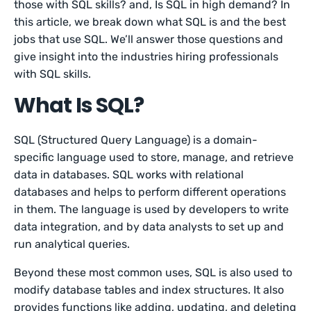
those with SQL skills? and, Is SQL in high demand? In
this article, we break down what SQL is and the best
jobs that use SQL. We’ll answer those questions and
give insight into the industries hiring professionals
with SQL skills.
What Is SQL?
SQL (Structured Query Language) is a domain-
specific language used to store, manage, and retrieve
data in databases. SQL works with relational
databases and helps to perform different operations
in them. The language is used by developers to write
data integration, and by data analysts to set up and
run analytical queries.
Beyond these most common uses, SQL is also used to
modify database tables and index structures. It also
provides functions like adding, updating, and deleting