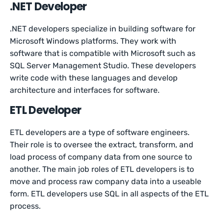
.NET Developer
.NET developers specialize in building software for
Microsoft Windows platforms. They work with
software that is compatible with Microsoft such as
SQL Server Management Studio. These developers
write code with these languages and develop
architecture and interfaces for software.
ETL Developer
ETL developers are a type of software engineers.
Their role is to oversee the extract, transform, and
load process of company data from one source to
another. The main job roles of ETL developers is to
move and process raw company data into a useable
form. ETL developers use SQL in all aspects of the ETL
process.