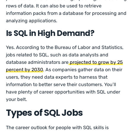
rows of data. It can also be used to retrieve
information packs from a database for processing and
analyzing applications.
Is SQL in High Demand?
Yes. According to the Bureau of Labor and Statistics,
jobs related to SQL, such as data analysts and
database administrators are
projected to grow by 25
percent by 2030
. As companies gather data on their
users, they need data experts to harness that
information to better serve their customers. You’ll
have plenty of career opportunities with SQL under
your belt.
Types of SQL Jobs
The career outlook for people with SQL skills is