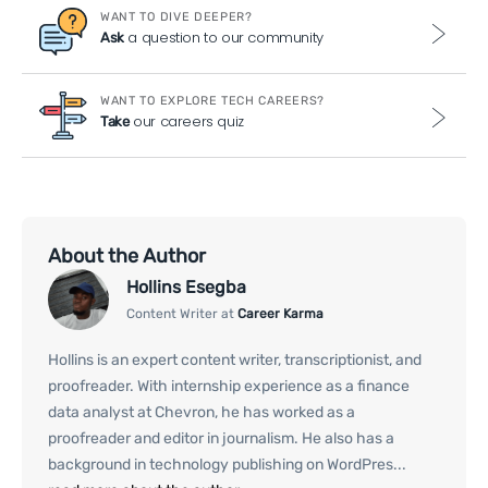
WANT TO DIVE DEEPER?
a question to our community
Ask
WANT TO EXPLORE TECH CAREERS?
our careers quiz
Take
About the Author
Hollins Esegba
Content Writer at
Career Karma
Hollins is an expert content writer, transcriptionist, and
proofreader. With internship experience as a finance
data analyst at Chevron, he has worked as a
proofreader and editor in journalism. He also has a
background in technology publishing on WordPres...