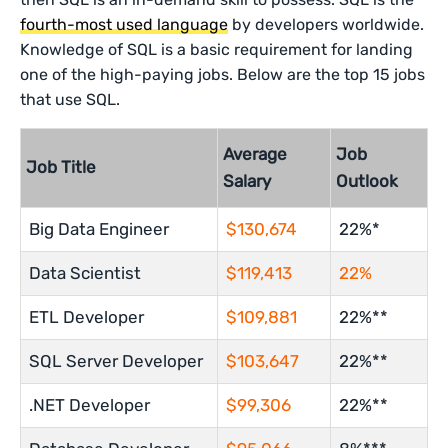
fourth-most used language
by developers worldwide.
Knowledge of SQL is a basic requirement for landing
one of the high-paying jobs. Below are the top 15 jobs
that use SQL.
Average
Job
Job Title
Salary
Outlook
Big Data Engineer
$130,674
22%*
Data Scientist
$119,413
22%
ETL Developer
$109,881
22%**
SQL Server Developer
$103,647
22%**
.NET Developer
$99,306
22%**