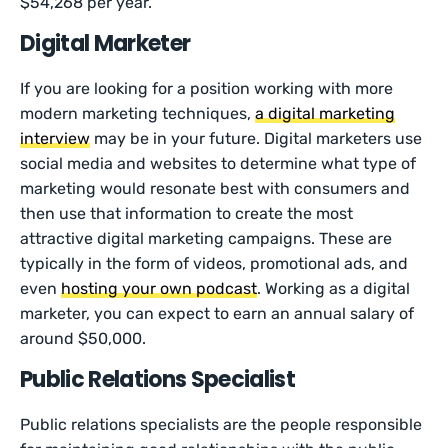
$54,268 per year.
Digital Marketer
If you are looking for a position working with more
modern marketing techniques,
a digital marketing
interview
may be in your future. Digital marketers use
social media and websites to determine what type of
marketing would resonate best with consumers and
then use that information to create the most
attractive digital marketing campaigns. These are
typically in the form of videos, promotional ads, and
even
hosting your own podcast
. Working as a digital
marketer, you can expect to earn an annual salary of
around $50,000.
Public Relations Specialist
Public relations specialists are the people responsible