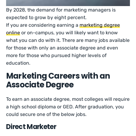
By 2028, the demand for marketing managers is
expected to grow by eight percent.
If you are considering earning a
marketing degree
online
or on-campus, you will likely want to know
what you can do with it. There are many jobs available
for those with only an associate degree and even
more for those who pursued higher levels of
education.
Marketing Careers with an
Associate Degree
To earn an associate degree, most colleges will require
a high school diploma or GED. After graduation, you
could secure one of the below jobs.
Direct Marketer