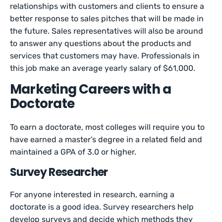
relationships with customers and clients to ensure a
better response to sales pitches that will be made in
the future. Sales representatives will also be around
to answer any questions about the products and
services that customers may have. Professionals in
this job make an average yearly salary of $61,000.
Marketing Careers with a
Doctorate
To earn a doctorate, most colleges will require you to
have earned a master’s degree in a related field and
maintained a GPA of 3.0 or higher.
Survey Researcher
For anyone interested in research, earning a
doctorate is a good idea. Survey researchers help
develop surveys and decide which methods they