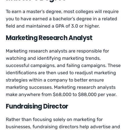
To earn a master’s degree, most colleges will require
you to have earned a bachelor’s degree in a related
field and maintained a GPA of 3.0 or higher.
Marketing Research Analyst
Marketing research analysts are responsible for
watching and identifying marketing trends,
successful campaigns, and failing campaigns. These
identifications are then used to readjust marketing
strategies within a company to better ensure
marketing successes. Marketing research analysts
make anywhere from $68,000 to $88,000 per year.
Fundraising Director
Rather than focusing solely on marketing for
businesses, fundraising directors help advertise and