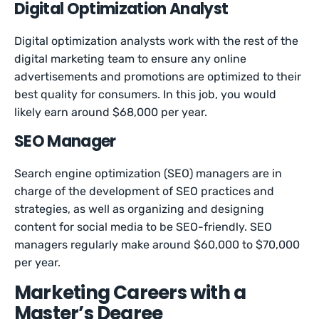
Digital Optimization Analyst
Digital optimization analysts work with the rest of the
digital marketing team to ensure any online
advertisements and promotions are optimized to their
best quality for consumers. In this job, you would
likely earn around $68,000 per year.
SEO Manager
Search engine optimization (SEO) managers are in
charge of the development of SEO practices and
strategies, as well as organizing and designing
content for social media to be SEO-friendly. SEO
managers regularly make around $60,000 to $70,000
per year.
Marketing Careers with a
Master’s Degree