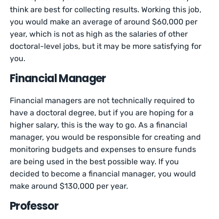
think are best for collecting results. Working this job,
you would make an average of around $60,000 per
year, which is not as high as the salaries of other
doctoral-level jobs, but it may be more satisfying for
you.
Financial Manager
Financial managers are not technically required to
have a doctoral degree, but if you are hoping for a
higher salary, this is the way to go. As a financial
manager, you would be responsible for creating and
monitoring budgets and expenses to ensure funds
are being used in the best possible way. If you
decided to become a financial manager, you would
make around $130,000 per year.
Professor