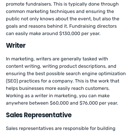
promote fundraisers. This is typically done through
common marketing techniques and ensuring the
public not only knows about the event, but also the
goals and reasons behind it. Fundraising directors
can easily make around $130,000 per year.
Writer
In marketing, writers are generally tasked with
content writing, writing product descriptions, and
ensuring the best possible search engine optimization
(SEO) practices for a company. This is the work that
helps businesses more easily reach customers.
Working as a writer in marketing, you can make
anywhere between $60,000 and $76,000 per year.
Sales Representative
Sales representatives are responsible for building