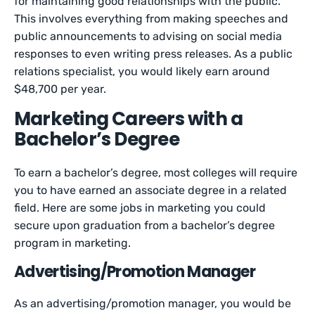
for maintaining good relationships with the public.
This involves everything from making speeches and
public announcements to advising on social media
responses to even writing press releases. As a public
relations specialist, you would likely earn around
$48,700 per year.
Marketing Careers with a
Bachelor’s Degree
To earn a bachelor’s degree, most colleges will require
you to have earned an associate degree in a related
field. Here are some jobs in marketing you could
secure upon graduation from a bachelor’s degree
program in marketing.
Advertising/Promotion Manager
As an advertising/promotion manager, you would be