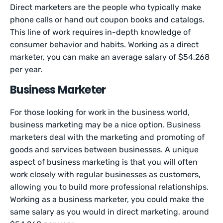
Direct marketers are the people who typically make
phone calls or hand out coupon books and catalogs.
This line of work requires in-depth knowledge of
consumer behavior and habits. Working as a direct
marketer, you can make an average salary of $54,268
per year.
Business Marketer
For those looking for work in the business world,
business marketing may be a nice option. Business
marketers deal with the marketing and promoting of
goods and services between businesses. A unique
aspect of business marketing is that you will often
work closely with regular businesses as customers,
allowing you to build more professional relationships.
Working as a business marketer, you could make the
same salary as you would in direct marketing, around