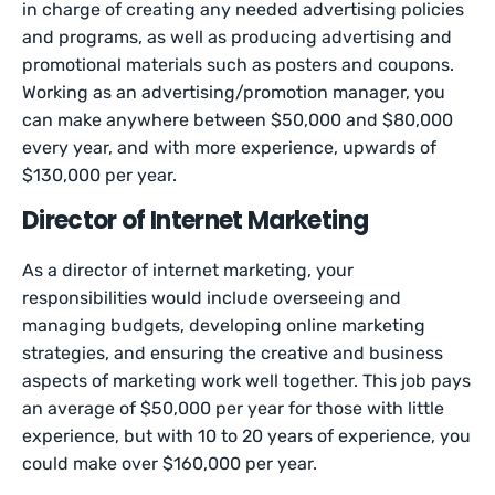
in charge of creating any needed advertising policies
and programs, as well as producing advertising and
promotional materials such as posters and coupons.
Working as an advertising/promotion manager, you
can make anywhere between $50,000 and $80,000
every year, and with more experience, upwards of
$130,000 per year.
Director of Internet Marketing
As a director of internet marketing, your
responsibilities would include overseeing and
managing budgets, developing online marketing
strategies, and ensuring the creative and business
aspects of marketing work well together. This job pays
an average of $50,000 per year for those with little
experience, but with 10 to 20 years of experience, you
could make over $160,000 per year.