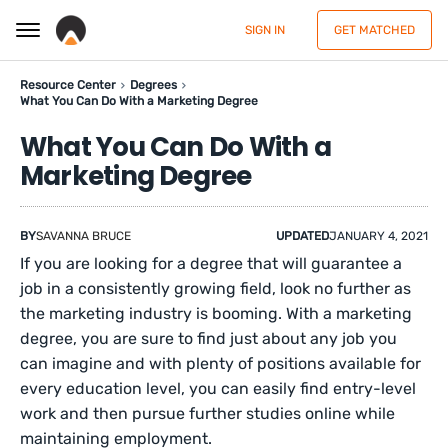
SIGN IN
GET MATCHED
Resource Center
Degrees
What You Can Do With a Marketing Degree
What You Can Do With a
Marketing Degree
BY
SAVANNA BRUCE
UPDATED
JANUARY 4, 2021
If you are looking for a degree that will guarantee a
job in a consistently growing field, look no further as
the marketing industry is booming. With a marketing
degree, you are sure to find just about any job you
can imagine and with plenty of positions available for
every education level, you can easily find entry-level
work and then pursue further studies online while
maintaining employment.