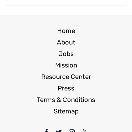
Home
About
Jobs
Mission
Resource Center
Press
Terms & Сonditions
Sitemap