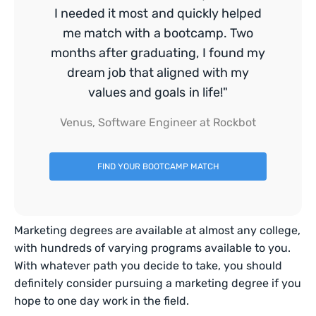
I needed it most and quickly helped
me match with a bootcamp. Two
months after graduating, I found my
dream job that aligned with my
values and goals in life!"
Venus, Software Engineer at Rockbot
FIND YOUR BOOTCAMP MATCH
Marketing degrees are available at almost any college,
with hundreds of varying programs available to you.
With whatever path you decide to take, you should
definitely consider pursuing a marketing degree if you
hope to one day work in the field.