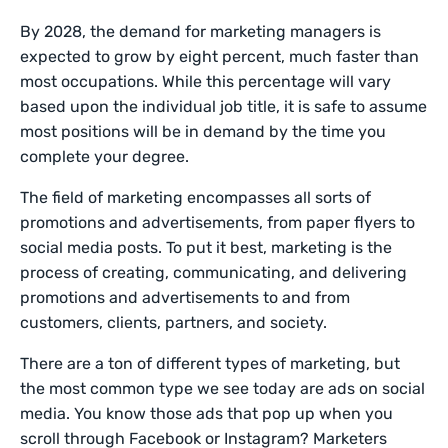
By 2028, the demand for marketing managers is
expected to grow by eight percent, much faster than
most occupations. While this percentage will vary
based upon the individual job title, it is safe to assume
most positions will be in demand by the time you
complete your degree.
The field of marketing encompasses all sorts of
promotions and advertisements, from paper flyers to
social media posts. To put it best, marketing is the
process of creating, communicating, and delivering
promotions and advertisements to and from
customers, clients, partners, and society.
There are a ton of different types of marketing, but
the most common type we see today are ads on social
media. You know those ads that pop up when you
scroll through Facebook or Instagram? Marketers