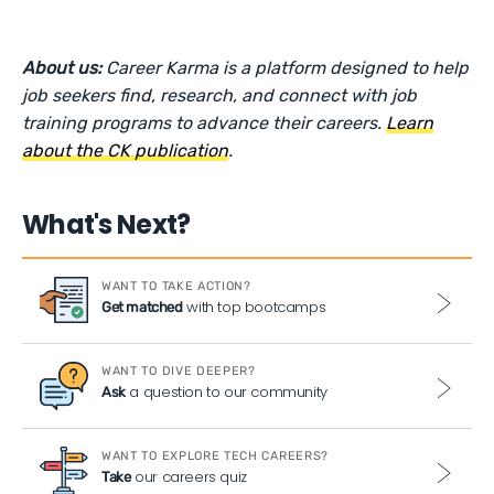
About us:
Career Karma is a platform designed to help
job seekers find, research, and connect with job
training programs to advance their careers.
Learn
about the CK publication
.
What's Next?
WANT TO TAKE ACTION?
with top bootcamps
Get matched
WANT TO DIVE DEEPER?
a question to our community
Ask
WANT TO EXPLORE TECH CAREERS?
our careers quiz
Take