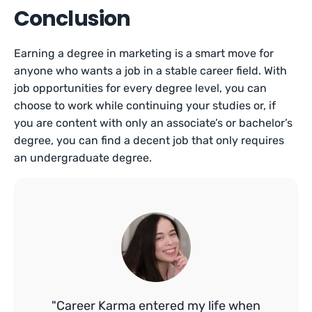
Conclusion
Earning a degree in marketing is a smart move for
anyone who wants a job in a stable career field. With
job opportunities for every degree level, you can
choose to work while continuing your studies or, if
you are content with only an associate’s or bachelor’s
degree, you can find a decent job that only requires
an undergraduate degree.
"Career Karma entered my life when