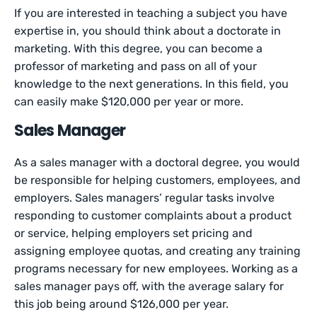
If you are interested in teaching a subject you have
expertise in, you should think about a doctorate in
marketing. With this degree, you can become a
professor of marketing and pass on all of your
knowledge to the next generations. In this field, you
can easily make $120,000 per year or more.
Sales Manager
As a sales manager with a doctoral degree, you would
be responsible for helping customers, employees, and
employers. Sales managers’ regular tasks involve
responding to customer complaints about a product
or service, helping employers set pricing and
assigning employee quotas, and creating any training
programs necessary for new employees. Working as a
sales manager pays off, with the average salary for
this job being around $126,000 per year.