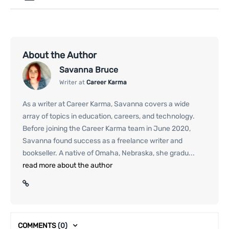
About the Author
Savanna Bruce
Writer at
Career Karma
As a writer at Career Karma, Savanna covers a wide
array of topics in education, careers, and technology.
Before joining the Career Karma team in June 2020,
Savanna found success as a freelance writer and
bookseller. A native of Omaha, Nebraska, she gradu...
read more about the author
COMMENTS
(0)