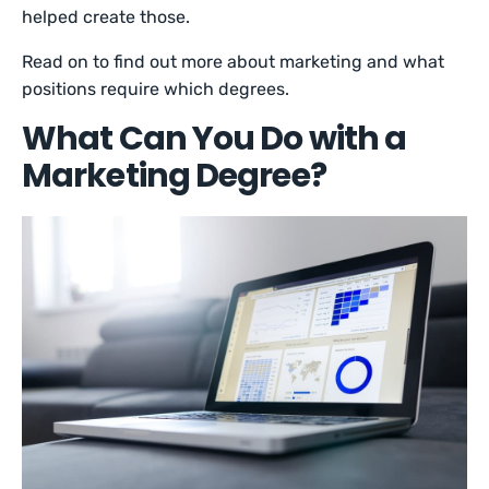
helped create those.
Read on to find out more about marketing and what
positions require which degrees.
What Can You Do with a
Marketing Degree?