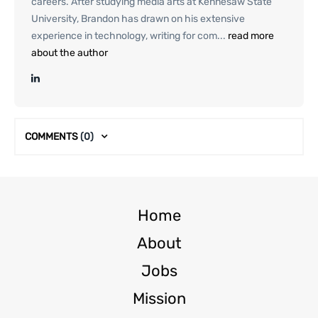
careers. After studying media arts at Kennesaw State
University, Brandon has drawn on his extensive
experience in technology, writing for com...
read more
about the author
COMMENTS
(0)
Home
About
Jobs
Mission