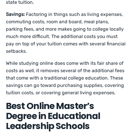
state tuition.
Savings:
Factoring in things such as living expenses,
commuting costs, room and board, meal plans,
parking fees, and more makes going to college locally
much more difficult. The additional costs you must
pay on top of your tuition comes with several financial
setbacks.
While studying online does come with its fair share of
costs as well, it removes several of the additional fees
that come with a traditional college education. These
savings can go toward purchasing supplies, covering
tuition costs, or covering general living expenses.
Best Online Master’s
Degree in Educational
Leadership Schools