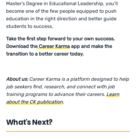
Master’s Degree in Educational Leadership, you’ll
become one of the few people equipped to push
education in the right direction and better guide
students to success.
Take the first step forward to your own success.
Download the
Career Karma
app and make the
transition to a better career today.
About us:
Career Karma is a platform designed to help
job seekers find, research, and connect with job
training programs to advance their careers.
Learn
about the CK publication
.
What's Next?