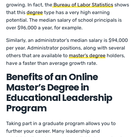
growing. In fact, the
Bureau of Labor Statistics
shows
that this
degree
type has a very high earning
potential. The median salary of school principals is
over $96,000 a year, for example.
Similarly, an administrator’s median salary is $94,000
per year. Administrator positions, along with several
others that are available to
master’s degree
holders,
have a faster than average growth rate.
Benefits of an Online
Master’s Degree in
Educational Leadership
Program
Taking part in a graduate program allows you to
further your career. Many leadership and