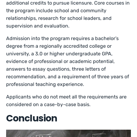
additional credits to pursue licensure. Core courses in
the program include school and community
relationships, research for school leaders, and
supervision and evaluation.
Admission into the program requires a bachelor’s
degree from a regionally accredited college or
university, a 3.0 or higher undergraduate GPA,
evidence of professional or academic potential,
answers to essay questions, three letters of
recommendation, and a requirement of three years of
professional teaching experience.
Applicants who do not meet all the requirements are
considered on a case-by-case basis.
Conclusion