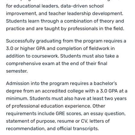
for educational leaders, data-driven school
improvement, and teacher leadership development.
Students learn through a combination of theory and
practice and are taught by professionals in the field.
Successfully graduating from the program requires a
3.0 or higher GPA and completion of fieldwork in
addition to coursework. Students must also take a
comprehensive exam at the end of their final
semester.
Admission into the program requires a bachelor’s
degree from an accredited college with a 3.0 GPA at a
minimum. Students must also have at least two years
of professional education experience. Other
requirements include GRE scores, an essay question,
statement of purpose, resume or CV, letters of
recommendation, and official transcripts.