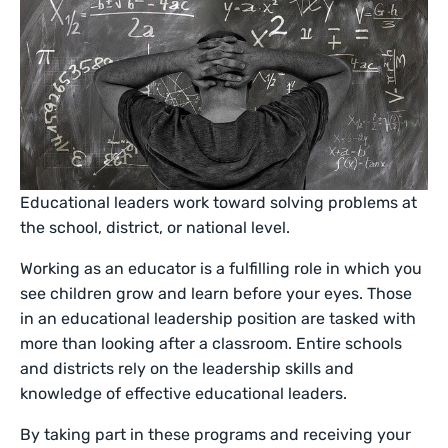
Educational leaders work toward solving problems at
the school, district, or national level.
Working as an educator is a fulfilling role in which you
see children grow and learn before your eyes. Those
in an educational leadership position are tasked with
more than looking after a classroom. Entire schools
and districts rely on the leadership skills and
knowledge of effective educational leaders.
By taking part in these programs and receiving your