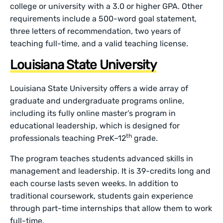
college or university with a 3.0 or higher GPA. Other
requirements include a 500-word goal statement,
three letters of recommendation, two years of
teaching full-time, and a valid teaching license.
Louisiana State University
Louisiana State University offers a wide array of
graduate and undergraduate programs online,
including its fully online master’s program in
educational leadership, which is designed for
th
professionals teaching PreK–12
grade.
The program teaches students advanced skills in
management and leadership. It is 39-credits long and
each course lasts seven weeks. In addition to
traditional coursework, students gain experience
through part-time internships that allow them to work
full-time.