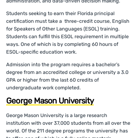
administration, and data-driven decision making.
Students seeking to earn their Florida principal
certification must take a three-credit course, English
for Speakers of Other Languages (ESOL) training.
Students can fulfill this ESOL requirement in multiple
ways. One of which is by completing 60 hours of
ESOL-specific education work.
Admission into the program requires a bachelor’s
degree from an accredited college or university a 3.0
GPA or higher from the last 60 credits of
undergraduate work completed.
George Mason University
George Mason University is a large research
institution with over 37,000 students from all over the
world. Of the 211 degree programs the university has