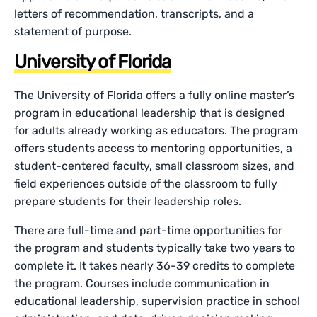
letters of recommendation, transcripts, and a
statement of purpose.
University of Florida
The University of Florida offers a fully online master’s
program in educational leadership that is designed
for adults already working as educators. The program
offers students access to mentoring opportunities, a
student-centered faculty, small classroom sizes, and
field experiences outside of the classroom to fully
prepare students for their leadership roles.
There are full-time and part-time opportunities for
the program and students typically take two years to
complete it. It takes nearly 36-39 credits to complete
the program. Courses include communication in
educational leadership, supervision practice in school