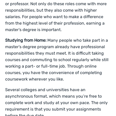
or professor. Not only do these roles come with more
responsibilities, but they also come with higher
salaries. For people who want to make a difference
from the highest level of their profession, earning a
master’s degree is important.
Studying from Home:
Many people who take part in a
master’s degree program already have professional
responsibilities they must meet. It is difficult taking
courses and commuting to school regularly while still
working a part- or full-time job. Through online
courses, you have the convenience of completing
coursework wherever you like.
Several colleges and universities have an
asynchronous format, which means you’re free to
complete work and study at your own pace. The only
requirement is that you submit your assignments
before the due date.