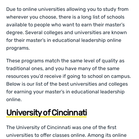
Due to online universities allowing you to study from
wherever you choose, there is a long list of schools
available to people who want to earn their master’s
degree. Several colleges and universities are known
for their master’s in educational leadership online
programs.
These programs match the same level of quality as
traditional ones, and you have many of the same
resources you’d receive if going to school on campus.
Below is our list of the best universities and colleges
for earning your master’s in educational leadership
online.
University of Cincinnati
The University of Cincinnati was one of the first
universities to offer classes online. Among its online