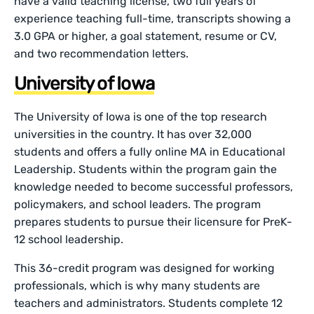
have a valid teaching license, two full years of
experience teaching full-time, transcripts showing a
3.0 GPA or higher, a goal statement, resume or CV,
and two recommendation letters.
University of Iowa
The University of Iowa is one of the top research
universities in the country. It has over 32,000
students and offers a fully online MA in Educational
Leadership. Students within the program gain the
knowledge needed to become successful professors,
policymakers, and school leaders. The program
prepares students to pursue their licensure for PreK-
12 school leadership.
This 36-credit program was designed for working
professionals, which is why many students are
teachers and administrators. Students complete 12