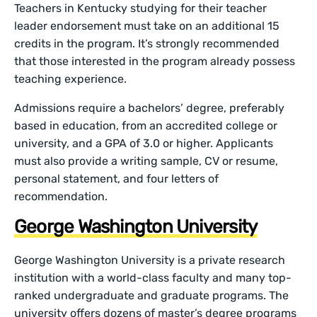
Teachers in Kentucky studying for their teacher
leader endorsement must take on an additional 15
credits in the program. It’s strongly recommended
that those interested in the program already possess
teaching experience.
Admissions require a bachelors’ degree, preferably
based in education, from an accredited college or
university, and a GPA of 3.0 or higher. Applicants
must also provide a writing sample, CV or resume,
personal statement, and four letters of
recommendation.
George Washington University
George Washington University is a private research
institution with a world-class faculty and many top-
ranked undergraduate and graduate programs. The
university offers dozens of master’s degree programs