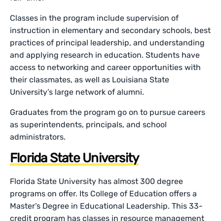
Classes in the program include supervision of
instruction in elementary and secondary schools, best
practices of principal leadership, and understanding
and applying research in education. Students have
access to networking and career opportunities with
their classmates, as well as Louisiana State
University’s large network of alumni.
Graduates from the program go on to pursue careers
as superintendents, principals, and school
administrators.
Florida State University
Florida State University has almost 300 degree
programs on offer. Its College of Education offers a
Master’s Degree in Educational Leadership. This 33-
credit program has classes in resource management