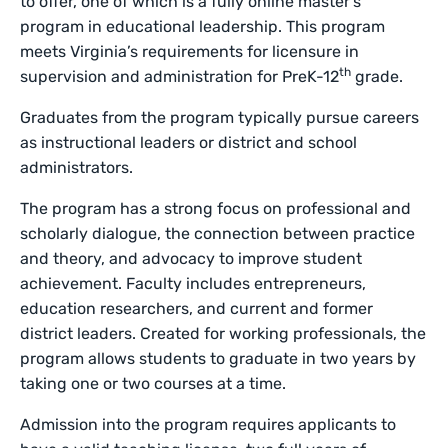
to offer, one of which is a fully online master’s
program in educational leadership. This program
meets Virginia’s requirements for licensure in
th
supervision and administration for PreK-12
grade.
Graduates from the program typically pursue careers
as instructional leaders or district and school
administrators.
The program has a strong focus on professional and
scholarly dialogue, the connection between practice
and theory, and advocacy to improve student
achievement. Faculty includes entrepreneurs,
education researchers, and current and former
district leaders. Created for working professionals, the
program allows students to graduate in two years by
taking one or two courses at a time.
Admission into the program requires applicants to