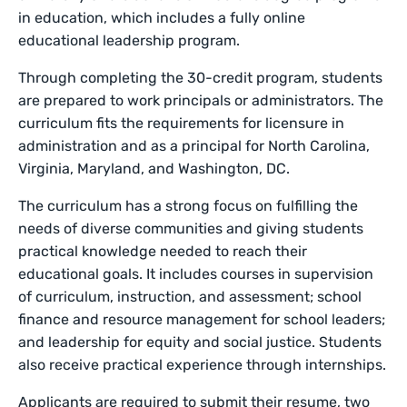
in education, which includes a fully online
educational leadership program.
Through completing the 30-credit program, students
are prepared to work principals or administrators. The
curriculum fits the requirements for licensure in
administration and as a principal for North Carolina,
Virginia, Maryland, and Washington, DC.
The curriculum has a strong focus on fulfilling the
needs of diverse communities and giving students
practical knowledge needed to reach their
educational goals. It includes courses in supervision
of curriculum, instruction, and assessment; school
finance and resource management for school leaders;
and leadership for equity and social justice. Students
also receive practical experience through internships.
Applicants are required to submit their resume, two