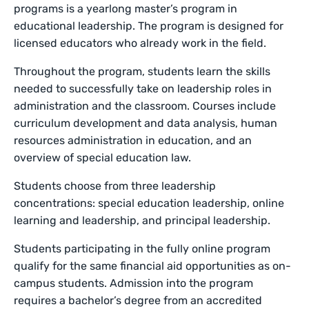
programs is a yearlong master’s program in
educational leadership. The program is designed for
licensed educators who already work in the field.
Throughout the program, students learn the skills
needed to successfully take on leadership roles in
administration and the classroom. Courses include
curriculum development and data analysis, human
resources administration in education, and an
overview of special education law.
Students choose from three leadership
concentrations: special education leadership, online
learning and leadership, and principal leadership.
Students participating in the fully online program
qualify for the same financial aid opportunities as on-
campus students. Admission into the program
requires a bachelor’s degree from an accredited