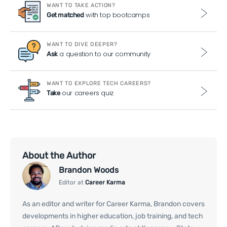
WANT TO TAKE ACTION?
with top bootcamps
Get matched
WANT TO DIVE DEEPER?
a question to our community
Ask
WANT TO EXPLORE TECH CAREERS?
our careers quiz
Take
About the Author
Brandon Woods
Editor at
Career Karma
As an editor and writer for Career Karma, Brandon covers
developments in higher education, job training, and tech