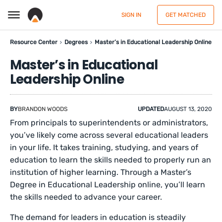
SIGN IN
GET MATCHED
Resource Center
Degrees
Master’s in Educational Leadership Online
Master’s in Educational
Leadership Online
BY
BRANDON WOODS
UPDATED
AUGUST 13, 2020
From principals to superintendents or administrators,
you’ve likely come across several educational leaders
in your life. It takes training, studying, and years of
education to learn the skills needed to properly run an
institution of higher learning. Through a Master’s
Degree in Educational Leadership online, you’ll learn
the skills needed to advance your career.
The demand for leaders in education is steadily