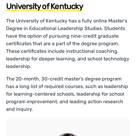
University of Kentucky
The University of Kentucky has a fully online Master’s
Degree in Educational Leadership Studies. Students
have the option of pursuing nine-credit graduate
certificates that are a part of the degree program.
These certificates include instructional coaching,
leadership for deeper learning, and school technology
leadership.
The 20-month, 30-credit master’s degree program
has a long list of required courses, such as leadership
for learning-centered schools, leadership for school
program improvement, and leading action research
and inquiry.