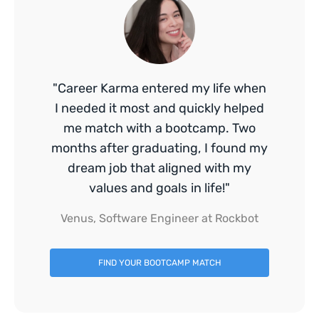
"Career Karma entered my life when
I needed it most and quickly helped
me match with a bootcamp. Two
months after graduating, I found my
dream job that aligned with my
values and goals in life!"
Venus, Software Engineer at Rockbot
FIND YOUR BOOTCAMP MATCH