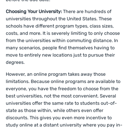
Choosing Your University:
There are hundreds of
universities throughout the United States. These
schools have different program types, class sizes,
costs, and more. It is severely limiting to only choose
from the universities within commuting distance. In
many scenarios, people find themselves having to
move to entirely new locations just to pursue their
degrees.
However, an online program takes away those
limitations. Because online programs are available to
everyone, you have the freedom to choose from the
best universities, not the most convenient. Several
universities offer the same rate to students out-of-
state as those within, while others even offer
discounts. This gives you even more incentive to
study online at a distant university where you pay in-