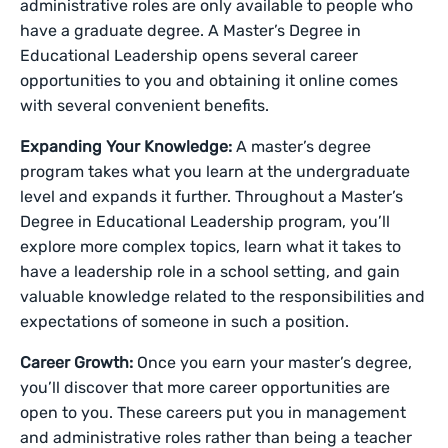
administrative roles are only available to people who
have a graduate degree. A Master’s Degree in
Educational Leadership opens several career
opportunities to you and obtaining it online comes
with several convenient benefits.
Expanding Your Knowledge:
A master’s degree
program takes what you learn at the undergraduate
level and expands it further. Throughout a Master’s
Degree in Educational Leadership program, you’ll
explore more complex topics, learn what it takes to
have a leadership role in a school setting, and gain
valuable knowledge related to the responsibilities and
expectations of someone in such a position.
Career Growth:
Once you earn your master’s degree,
you’ll discover that more career opportunities are
open to you. These careers put you in management
and administrative roles rather than being a teacher