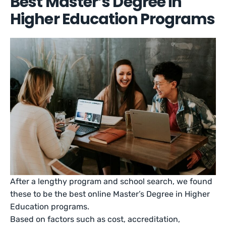
Best Master’s Degree in
Higher Education Programs
After a lengthy program and school search, we found
these to be the best online Master’s Degree in Higher
Education programs.
Based on factors such as cost, accreditation,