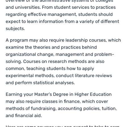
overview of the administrative systems of colleges
and universities. From student services to practices
regarding effective management, students should
expect to learn information from a variety of different
subjects.
A program may also require leadership courses, which
examine the theories and practices behind
organizational change, management and problem-
solving. Courses on research methods are also
common, teaching students how to apply
experimental methods, conduct literature reviews
and perform statistical analyses.
Earning your Master’s Degree in Higher Education
may also require classes in finance, which cover
methods of fundraising, accounting policies, tuition,
and financial aid.