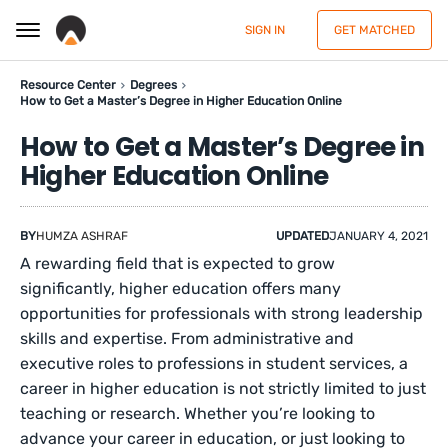
SIGN IN
GET MATCHED
Resource Center
Degrees
How to Get a Master’s Degree in Higher Education Online
How to Get a Master’s Degree in
Higher Education Online
BY
HUMZA ASHRAF
UPDATED
JANUARY 4, 2021
A rewarding field that is expected to grow
significantly, higher education offers many
opportunities for professionals with strong leadership
skills and expertise. From administrative and
executive roles to professions in student services, a
career in higher education is not strictly limited to just
teaching or research. Whether you’re looking to
advance your career in education, or just looking to