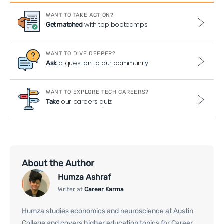
WANT TO TAKE ACTION?
with top bootcamps
Get matched
WANT TO DIVE DEEPER?
a question to our community
Ask
WANT TO EXPLORE TECH CAREERS?
our careers quiz
Take
About the Author
Humza Ashraf
Writer at
Career Karma
Humza studies economics and neuroscience at Austin
College and covers higher education topics for Career