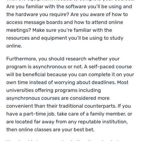
Are you familiar with the software you’ll be using and
the hardware you require? Are you aware of how to
access message boards and how to attend online
meetings? Make sure you’re familiar with the
resources and equipment you’ll be using to study
online.
Furthermore, you should research whether your
program is asynchronous or not. A self-paced course
will be beneficial because you can complete it on your
own time instead of worrying about deadlines. Most
universities offering programs including
asynchronous courses are considered more
convenient than their traditional counterparts. If you
have a part-time job, take care of a family member, or
are located far away from any reputable institution,
then online classes are your best bet.