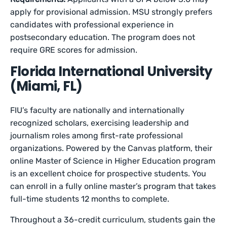
apply for provisional admission. MSU strongly prefers
candidates with professional experience in
postsecondary education. The program does not
require GRE scores for admission.
Florida International University
(Miami, FL)
FIU’s faculty are nationally and internationally
recognized scholars, exercising leadership and
journalism roles among first-rate professional
organizations. Powered by the Canvas platform, their
online Master of Science in Higher Education program
is an excellent choice for prospective students. You
can enroll in a fully online master’s program that takes
full-time students 12 months to complete.
Throughout a 36-credit curriculum, students gain the