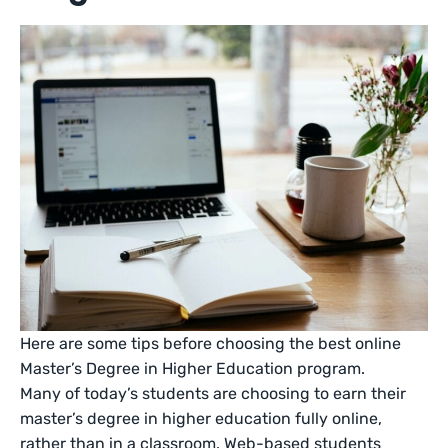
Here are some tips before choosing the best online
Master’s Degree in Higher Education program.
Many of today’s students are choosing to earn their
master’s degree in higher education fully online,
rather than in a classroom. Web-based students