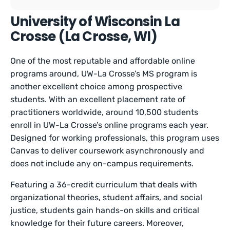
University of Wisconsin La
Crosse (La Crosse, WI)
One of the most reputable and affordable online
programs around, UW-La Crosse’s MS program is
another excellent choice among prospective
students. With an excellent placement rate of
practitioners worldwide, around 10,500 students
enroll in UW-La Crosse’s online programs each year.
Designed for working professionals, this program uses
Canvas to deliver coursework asynchronously and
does not include any on-campus requirements.
Featuring a 36-credit curriculum that deals with
organizational theories, student affairs, and social
justice, students gain hands-on skills and critical
knowledge for their future careers. Moreover,