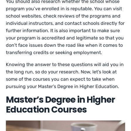
You should also research whether the school whose
program you’ve enrolled in is reputable. You can visit
school websites, check reviews of the programs and
individual instructors, and contact schools directly for
further information. It is also important to make sure
your program is accredited and legitimate so that you
don’t face issues down the road like when it comes to
transferring credits or seeking employment.
Knowing the answer to these questions will aid you in
the long run, so do your research. Now, let’s look at
some of the courses you can expect to take when
pursuing your Master’s Degree in Higher Education.
Master’s Degree in Higher
Education Courses