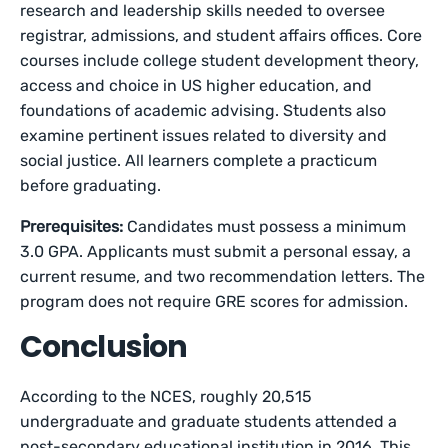
research and leadership skills needed to oversee
registrar, admissions, and student affairs offices. Core
courses include college student development theory,
access and choice in US higher education, and
foundations of academic advising. Students also
examine pertinent issues related to diversity and
social justice. All learners complete a practicum
before graduating.
Prerequisites:
Candidates must possess a minimum
3.0 GPA. Applicants must submit a personal essay, a
current resume, and two recommendation letters. The
program does not require GRE scores for admission.
Conclusion
According to the NCES, roughly 20,515
undergraduate and graduate students attended a
post-secondary educational institution in 2016. This