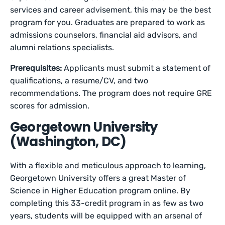
services and career advisement, this may be the best
program for you. Graduates are prepared to work as
admissions counselors, financial aid advisors, and
alumni relations specialists.
Prerequisites:
Applicants must submit a statement of
qualifications, a resume/CV, and two
recommendations. The program does not require GRE
scores for admission.
Georgetown University
(Washington, DC)
With a flexible and meticulous approach to learning,
Georgetown University offers a great Master of
Science in Higher Education program online. By
completing this 33-credit program in as few as two
years, students will be equipped with an arsenal of