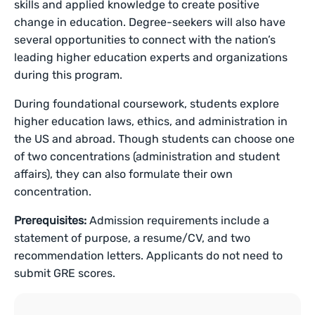
skills and applied knowledge to create positive
change in education. Degree-seekers will also have
several opportunities to connect with the nation’s
leading higher education experts and organizations
during this program.
During foundational coursework, students explore
higher education laws, ethics, and administration in
the US and abroad. Though students can choose one
of two concentrations (administration and student
affairs), they can also formulate their own
concentration.
Prerequisites:
Admission requirements include a
statement of purpose, a resume/CV, and two
recommendation letters. Applicants do not need to
submit GRE scores.