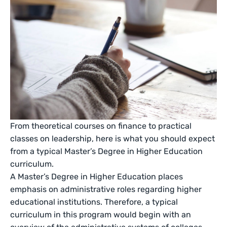
From theoretical courses on finance to practical
classes on leadership, here is what you should expect
from a typical Master’s Degree in Higher Education
curriculum.
A Master’s Degree in Higher Education places
emphasis on administrative roles regarding higher
educational institutions. Therefore, a typical
curriculum in this program would begin with an