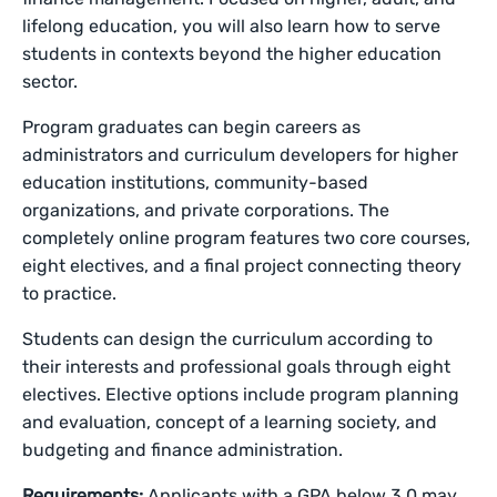
lifelong education, you will also learn how to serve
students in contexts beyond the higher education
sector.
Program graduates can begin careers as
administrators and curriculum developers for higher
education institutions, community-based
organizations, and private corporations. The
completely online program features two core courses,
eight electives, and a final project connecting theory
to practice.
Students can design the curriculum according to
their interests and professional goals through eight
electives. Elective options include program planning
and evaluation, concept of a learning society, and
budgeting and finance administration.
Requirements:
Applicants with a GPA below 3.0 may