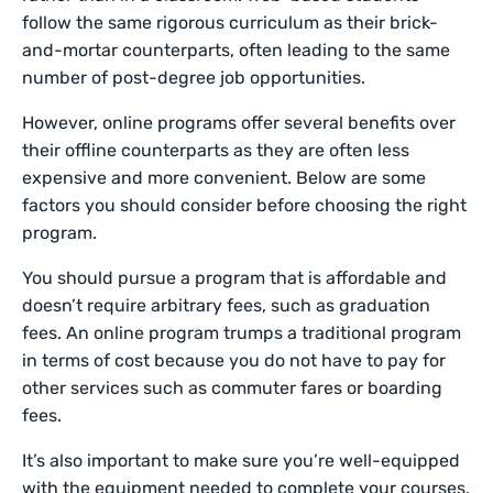
follow the same rigorous curriculum as their brick-
and-mortar counterparts, often leading to the same
number of post-degree job opportunities.
However, online programs offer several benefits over
their offline counterparts as they are often less
expensive and more convenient. Below are some
factors you should consider before choosing the right
program.
You should pursue a program that is affordable and
doesn’t require arbitrary fees, such as graduation
fees. An online program trumps a traditional program
in terms of cost because you do not have to pay for
other services such as commuter fares or boarding
fees.
It’s also important to make sure you’re well-equipped
with the equipment needed to complete your courses.