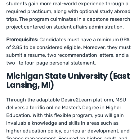
students gain more real-world experience through a
required practicum, along with optional study abroad
trips. The program culminates in a capstone research
project centered on student affairs administration.
Prerequisites:
Candidates must have a minimum GPA
of 2.85 to be considered eligible. Moreover, they must
submit a resume, two recommendation letters, and a
two- to four-page personal statement.
Michigan State University (East
Lansing, MI)
Through the adaptable Desire2Learn platform, MSU
delivers a terrific online Master’s Degree in Higher
Education. With this flexible program, you will gain
invaluable knowledge and skills in areas such as
higher education policy, curricular development, and
finance management. Focused on higher, adult, and