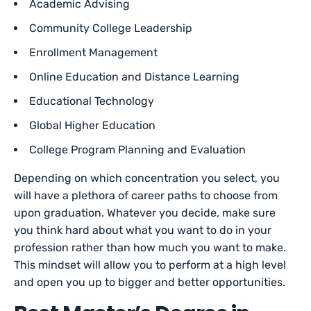
Academic Advising
Community College Leadership
Enrollment Management
Online Education and Distance Learning
Educational Technology
Global Higher Education
College Program Planning and Evaluation
Depending on which concentration you select, you
will have a plethora of career paths to choose from
upon graduation. Whatever you decide, make sure
you think hard about what you want to do in your
profession rather than how much you want to make.
This mindset will allow you to perform at a high level
and open you up to bigger and better opportunities.