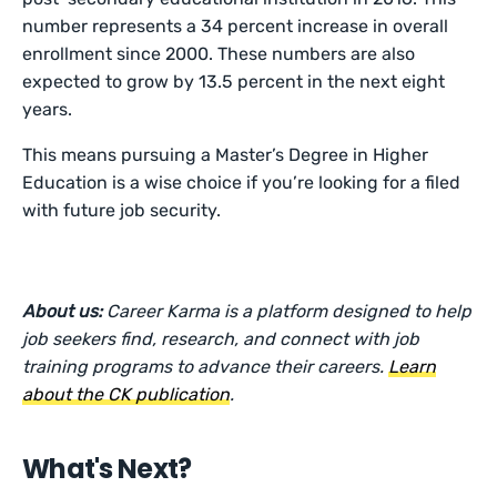
number represents a 34 percent increase in overall
enrollment since 2000. These numbers are also
expected to grow by 13.5 percent in the next eight
years.
This means pursuing a Master’s Degree in Higher
Education is a wise choice if you’re looking for a filed
with future job security.
About us:
Career Karma is a platform designed to help
job seekers find, research, and connect with job
training programs to advance their careers.
Learn
about the CK publication
.
What's Next?