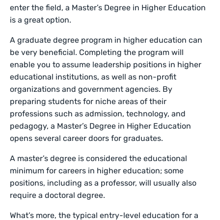
enter the field, a Master’s Degree in Higher Education
is a great option.
A graduate degree program in higher education can
be very beneficial. Completing the program will
enable you to assume leadership positions in higher
educational institutions, as well as non-profit
organizations and government agencies. By
preparing students for niche areas of their
professions such as admission, technology, and
pedagogy, a Master’s Degree in Higher Education
opens several career doors for graduates.
A master’s degree is considered the educational
minimum for careers in higher education; some
positions, including as a professor, will usually also
require a doctoral degree.
What’s more, the typical entry-level education for a