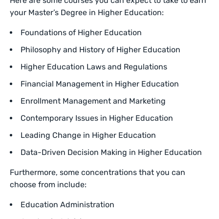
Here are some courses you can expect to take to earn
your Master’s Degree in Higher Education:
Foundations of Higher Education
Philosophy and History of Higher Education
Higher Education Laws and Regulations
Financial Management in Higher Education
Enrollment Management and Marketing
Contemporary Issues in Higher Education
Leading Change in Higher Education
Data-Driven Decision Making in Higher Education
Furthermore, some concentrations that you can
choose from include:
Education Administration