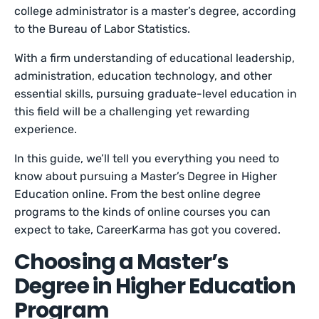
college administrator is a master’s degree, according
to the Bureau of Labor Statistics.
With a firm understanding of educational leadership,
administration, education technology, and other
essential skills, pursuing graduate-level education in
this field will be a challenging yet rewarding
experience.
In this guide, we’ll tell you everything you need to
know about pursuing a Master’s Degree in Higher
Education online. From the best online degree
programs to the kinds of online courses you can
expect to take, CareerKarma has got you covered.
Choosing a Master’s
Degree in Higher Education
Program