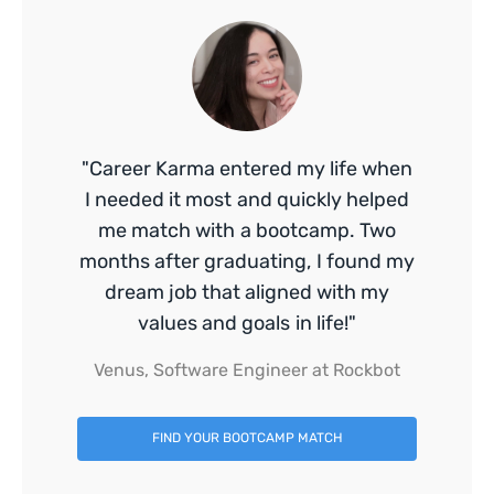
"Career Karma entered my life when
I needed it most and quickly helped
me match with a bootcamp. Two
months after graduating, I found my
dream job that aligned with my
values and goals in life!"
Venus, Software Engineer at Rockbot
FIND YOUR BOOTCAMP MATCH