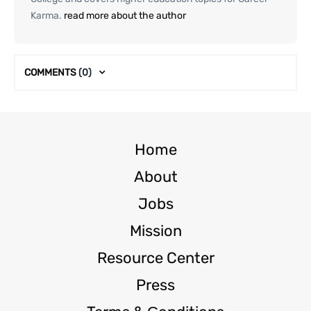
Karma.
read more about the author
COMMENTS
(0)
Home
About
Jobs
Mission
Resource Center
Press