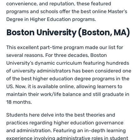
convenience, and reputation, these featured
programs and schools offer the best online Master’s
Degree in Higher Education programs.
Boston University (Boston, MA)
This excellent part-time program made our list for
several reasons. For three decades, Boston
University’s dynamic curriculum featuring hundreds
of university administrators has been considered one
of the best higher education degree programs in the
US. Now, it is available online, allowing learners to
maintain their work/life balance and still graduate in
18 months.
Students here delve into the best theories and
practices regarding higher education governance
and administration. Featuring an in-depth learning
experience involving administrative roles in student