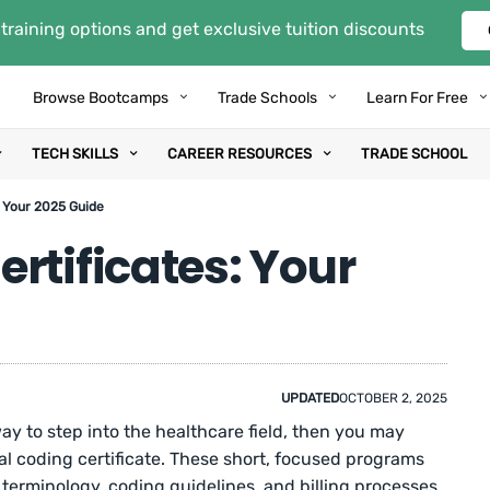
training options and get exclusive tuition discounts
Browse Bootcamps
Trade Schools
Learn For Free
TECH SKILLS
CAREER RESOURCES
TRADE SCHOOL
: Your 2025 Guide
rtificates: Your
UPDATED
OCTOBER 2, 2025
way to step into the healthcare field, then you may
l coding certificate. These short, focused programs
 terminology, coding guidelines, and billing processes