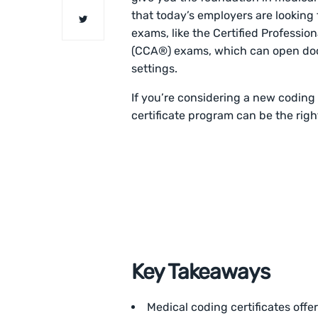
that today’s employers are looking f
exams, like the Certified Professi
(CCA®) exams, which can open doors
settings.
If you’re considering a new coding 
certificate program can be the right
Key Takeaways
Medical coding certificates offer