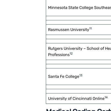
Minnesota State College Southea
11
Rasmussen University
Rutgers University – School of He
12
Professions
13
Santa Fe College
14
University of Cincinnati Online