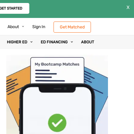
X
GET STARTED
About
Sign In
Get Matched
HIGHER ED
ED FINANCING
ABOUT