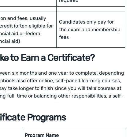
required
ion and fees, usually
Candidates only pay for
credit (often eligible for
the exam and membership
ncial aid or federal
fees
ncial aid)
e to Earn a Certificate?
tween six months and one year to complete, depending
hools also offer online, self-paced learning courses,
ay take longer to finish since you will take courses at
ng full-time or balancing other responsibilities, a self-
ificate Programs
Program Name