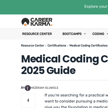
Explore your 
RESOURCE CENTER
BOOTCAMPS
CODING
Resource Center
Certifications
Medical Coding Certificates
Medical Coding Ce
2025 Guide
BY
HEZEKIAH OLUWOLE
If you’re searching for a practical 
want to consider pursuing a medica
give you the foundation in medical