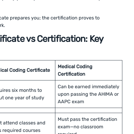
icate prepares you; the certification proves to
rk.
ficate vs Certification: Key
Medical Coding
cal Coding Certificate
Certification
Can be earned immediately
uires six months to
upon passing the AHIMA or
ut one year of study
AAPC exam
Must pass the certification
t attend classes and
exam—no classroom
s required courses