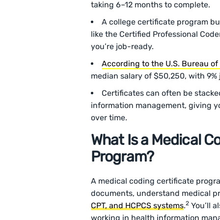
taking 6–12 months to complete.
A college certificate program bui
like the Certified Professional Cod
you’re job-ready.
According to the U.S. Bureau of 
median salary of $50,250, with 9%
Certificates can often be stacke
information management, giving you
over time.
What Is a Medical Co
Program?
A medical coding certificate progr
documents, understand medical pro
2
CPT, and HCPCS systems
.
You’ll a
working in health information man