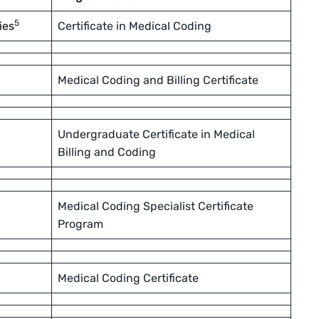
5
ies
Certificate in Medical Coding
Medical Coding and Billing Certificate
Undergraduate Certificate in Medical
Billing and Coding
Medical Coding Specialist Certificate
Program
Medical Coding Certificate