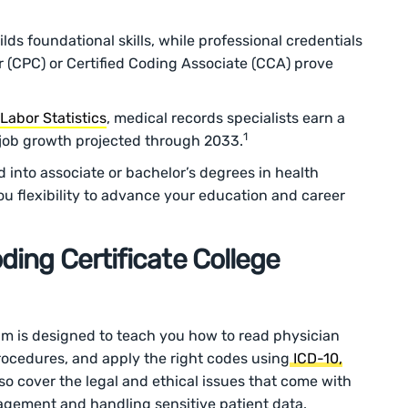
lds foundational skills, while professional credentials
er (CPC) or Certified Coding Associate (CCA) prove
Labor Statistics
, medical records specialists earn a
1
 job growth projected through 2033.
d into associate or bachelor’s degrees in health
 flexibility to advance your education and career
ding Certificate College
am is designed to teach you how to read physician
cedures, and apply the right codes using
ICD-10,
lso cover the legal and ethical issues that come with
agement and handling sensitive patient data.