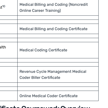
Medical Billing and Coding (Noncredit
10
st
Online Career Training)
Medical Billing and Coding Certificate
alth
Medical Coding Certificate
Revenue Cycle Management Medical
Coder Biller Certificate
Online Medical Coder Certificate