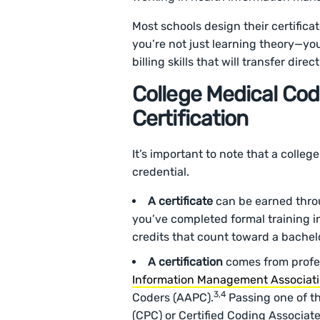
Most schools design their certifica
you’re not just learning theory—yo
billing skills that will transfer dire
College Medical Codi
Certification
It’s important to note that a colleg
credential.
A certificate
can be earned throu
you’ve completed formal training in
credits that count toward a bache
A certification
comes from profes
Information Management Associat
3,4
Coders (AAPC).
Passing one of th
(CPC) or Certified Coding Associate