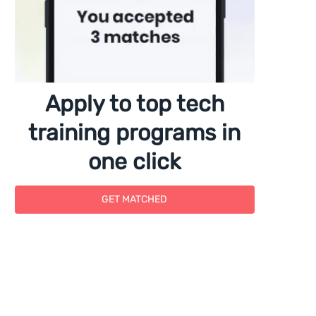
Apply to top tech
training programs in
one click
GET MATCHED