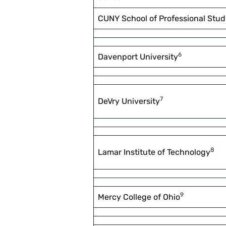
CUNY School of Professional Stud
6
Davenport University
7
DeVry University
8
Lamar Institute of Technology
9
Mercy College of Ohio