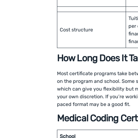
Tuit
per 
Cost structure
fina
fina
How Long Does It Tak
Most certificate programs take be
on the program and school. Some sc
which can give you flexibility but m
your own discretion. If you’re worki
paced format may be a good fit.
Medical Coding Cert
School