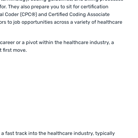
or. They also prepare you to sit for certification
onal Coder (CPC®) and Certified Coding Associate
 to job opportunities across a variety of healthcare
career or a pivot within the healthcare industry, a
 first move.
 a fast track into the healthcare industry, typically