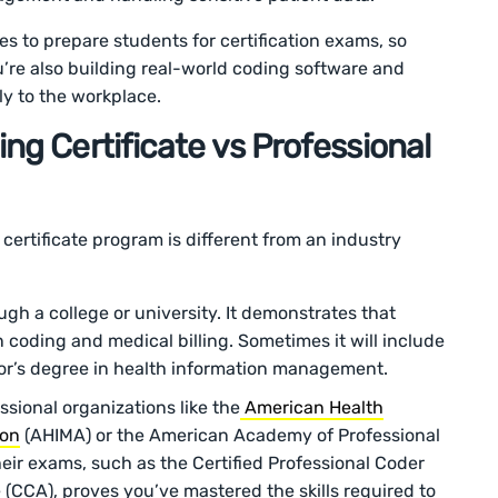
tes to prepare students for certification exams, so
u’re also building real-world coding software and
ctly to the workplace.
ng Certificate vs Professional
e certificate program is different from an industry
gh a college or university. It demonstrates that
 coding and medical billing. Sometimes it will include
lor’s degree in health information management.
sional organizations like the
American Health
ion
(AHIMA) or the American Academy of Professional
eir exams, such as the Certified Professional Coder
 (CCA), proves you’ve mastered the skills required to