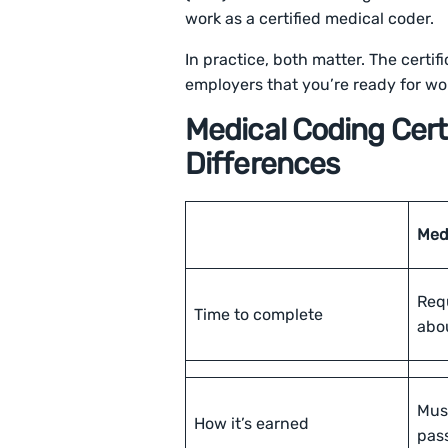
work as a certified medical coder.
In practice, both matter. The certif
employers that you’re ready for wo
Medical Coding Certi
Differences
Medi
Req
Time to complete
abo
Mus
How it’s earned
pas