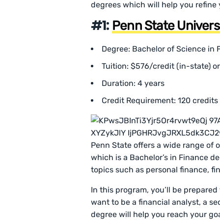
degrees which will help you refine 
#1:
Penn State Univers
Degree: Bachelor of Science in 
Tuition: $576/credit (in-state) o
Duration: 4 years
Credit Requirement: 120 credits
Penn State offers a wide range of 
which is a Bachelor’s in Finance de
topics such as personal finance, fin
In this program, you’ll be prepared
want to be a financial analyst, a se
degree will help you reach your goa