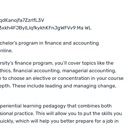
achelor’s program in finance and accounting
nline.
sity’s finance program, you’ll cover topics like the
thics, financial accounting, managerial accounting,
e to choose an elective or concentration in your course
e depth. These include leading and managing change,
xperiential learning pedagogy that combines both
onal practice. This will allow you to put the skills you
uickly, which will help you better prepare for a job in