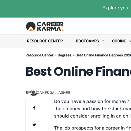
Explore your 
RESOURCE CENTER
BOOTCAMPS
CODING
Resource Center
Degrees
Best Online Finance Degrees 202
Best Online Fina
BY
JAMES GALLAGHER
Do you have a passion for money
their money and how the stock mar
should consider enrolling in an onl
The job prospects for a career in fi