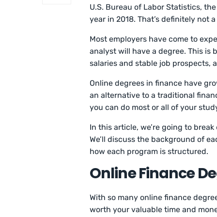
U.S. Bureau of Labor Statistics, th
year in 2018. That’s definitely not 
Most employers have come to expect
analyst will have a degree. This i
salaries and stable job prospects, 
Online degrees in finance have gro
an alternative to a traditional fin
you can do most or all of your stud
In this article, we’re going to bre
We’ll discuss the background of e
how each program is structured.
Online Finance De
With so many online finance degree
worth your valuable time and money.