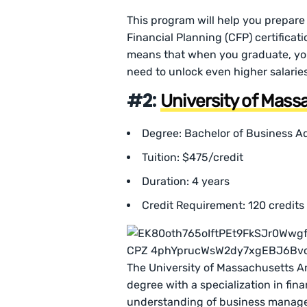
This program will help you prepare 
Financial Planning (CFP) certificati
means that when you graduate, you’
need to unlock even higher salaries
#2:
University of Mas
Degree: Bachelor of Business Ad
Tuition: $475/credit
Duration: 4 years
Credit Requirement: 120 credits
The University of Massachusetts Am
degree with a specialization in fin
understanding of business managem