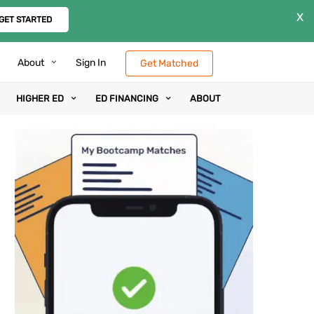
X
GET STARTED
About
Sign In
Get Matched
HIGHER ED
ED FINANCING
ABOUT