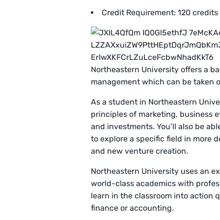
Credit Requirement: 120 credits
Northeastern University offers a b
management which can be taken o
As a student in Northeastern Univer
principles of marketing, business e
and investments. You’ll also be abl
to explore a specific field in mor
and new venture creation.
Northeastern University uses an e
world-class academics with professi
learn in the classroom into action q
finance or accounting.