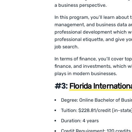
a business perspective.
In this program, you’ll learn about
management, and business data anal
professional development which wil
professional etiquette, and give yo
job search.
In terms of finance, you’ll cover to
finance, and investments, which wil
plays in modern businesses.
#3:
Florida Internation
Degree: Online Bachelor of Busi
Tuition: $228.81/credit (in-state
Duration: 4 years
Credit Requirement: 120 credits