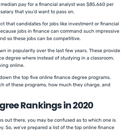
e median pay for a financial analyst was $85,660 per
a salary that you’d want to pass on.
 that candidates for jobs like investment or financial
s because jobs in finance can command such impressive
and so these jobs can be competitive.
wn in popularity over the last few years. These provide
ance degree where instead of studying in a classroom,
ying online.
ak down the top five online finance degree programs.
ach of these programs, how much they charge, and
gree Rankings in 2020
s out there, you may be confused as to which one is
 So, we’ve prepared a list of the top online finance