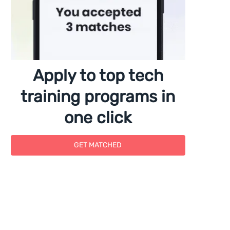
Apply to top tech
training programs in
one click
GET MATCHED