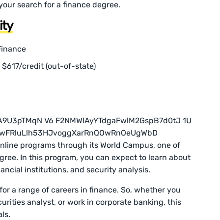
your search for a finance degree.
ity
Finance
r $617/credit (out-of-state)
online programs through its World Campus, one of
gree. In this program, you can expect to learn about
ancial institutions, and security analysis.
 for a range of careers in finance. So, whether you
curities analyst, or work in corporate banking, this
ls.