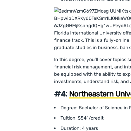
Florida International University of
finance track. This is a fully-onlin
graduate studies in business, bank
In this degree, you’ll cover topics
financial risk management, and inte
be equipped with the ability to ex
investments, understand risk, and
#4:
Northeastern Univ
Degree: Bachelor of Science i
Tuition: $541/credit
Duration: 4 years