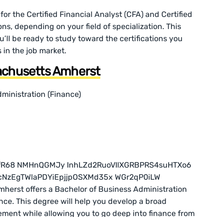
for the Certified Financial Analyst (CFA) and Certified
ons, depending on your field of specialization. This
ll be ready to study toward the certifications you
 in the job market.
sachusetts Amherst
ministration (Finance)
herst offers a Bachelor of Business Administration
ance. This degree will help you develop a broad
ent while allowing you to go deep into finance from