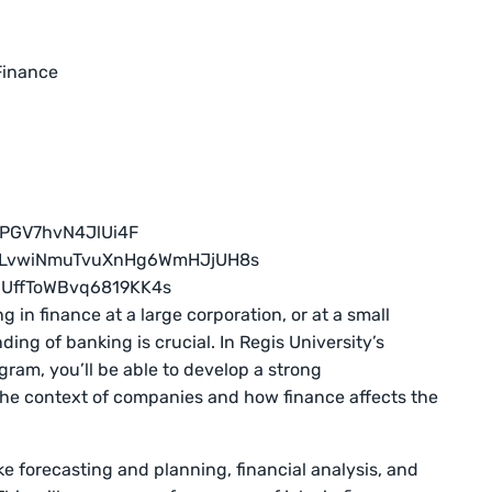
Finance
 in finance at a large corporation, or at a small
ng of banking is crucial. In Regis University’s
gram, you’ll be able to develop a strong
the context of companies and how finance affects the
like forecasting and planning, financial analysis, and