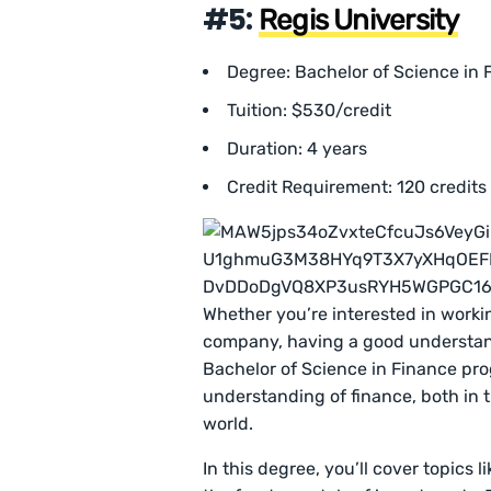
#5:
Regis University
Degree: Bachelor of Science in 
Tuition: $530/credit
Duration: 4 years
Credit Requirement: 120 credits
Whether you’re interested in working
company, having a good understandi
Bachelor of Science in Finance pro
understanding of finance, both in 
world.
In this degree, you’ll cover topics 