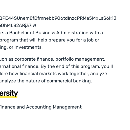
fers a Bachelor of Business Administration with a
e program that will help prepare you for a job or
ing, or investments.
 such as corporate finance, portfolio management,
rnational finance. By the end of this program, you’ll
plore how financial markets work together, analyze
 analyze the nature of commercial banking.
ersity
n Finance and Accounting Management