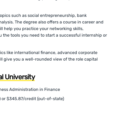
 topics such as social entrepreneurship, bank
ysis. The degree also offers a course in career and
l help you practice your networking skills,
u the tools you need to start a successful internship or
pics like international finance, advanced corporate
l give you a well-rounded view of the role capital
al University
ness Administration in Finance
) or $345.87/credit (out-of-state)