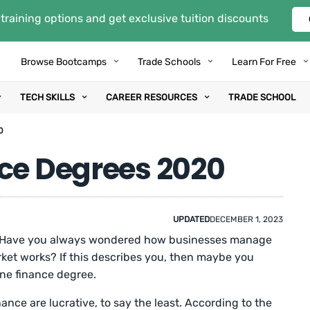
training options and get exclusive tuition discounts
Browse Bootcamps
Trade Schools
Learn For Free
TECH SKILLS
CAREER RESOURCES
TRADE SCHOOL
0
nce Degrees 2020
UPDATED
DECEMBER 1, 2023
? Have you always wondered how businesses manage
ket works? If this describes you, then maybe you
ine finance degree.
nance are lucrative, to say the least. According to the