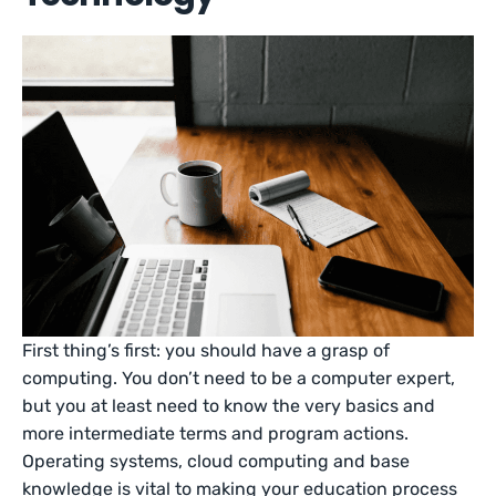
First thing’s first: you should have a grasp of
computing. You don’t need to be a computer expert,
but you at least need to know the very basics and
more intermediate terms and program actions.
Operating systems, cloud computing and base
knowledge is vital to making your education process