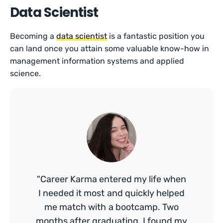
Data Scientist
Becoming a
data scientist
is a fantastic position you
can land once you attain some valuable know-how in
management information systems and applied
science.
"Career Karma entered my life when
I needed it most and quickly helped
me match with a bootcamp. Two
months after graduating, I found my