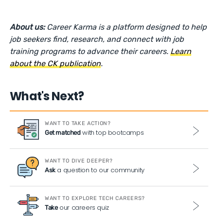
About us:
Career Karma is a platform designed to help
job seekers find, research, and connect with job
training programs to advance their careers.
Learn
about the CK publication
.
What's Next?
WANT TO TAKE ACTION?
with top bootcamps
Get matched
WANT TO DIVE DEEPER?
a question to our community
Ask
WANT TO EXPLORE TECH CAREERS?
our careers quiz
Take