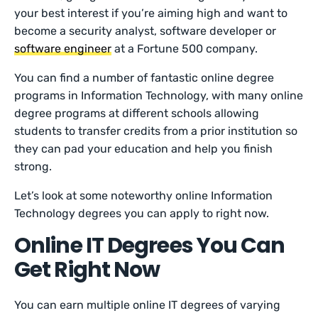
your best interest if you’re aiming high and want to
become a security analyst, software developer or
software engineer
at a Fortune 500 company.
You can find a number of fantastic online degree
programs in Information Technology, with many online
degree programs at different schools allowing
students to transfer credits from a prior institution so
they can pad your education and help you finish
strong.
Let’s look at some noteworthy online Information
Technology degrees you can apply to right now.
Online IT Degrees You Can
Get Right Now
You can earn multiple online IT degrees of varying