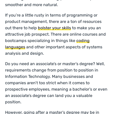
smoother and more natural.
If you’re a little rusty in terms of programming or
product management, there are a ton of resources
out there to help
bolster your skills
to make you an
attractive job prospect. There are online courses and
bootcamps specializing in things like
coding
languages
and other important aspects of systems
analysis and design.
Do you need an associate’s or master’s degree? Well,
requirements change from position to position in
Information Technology. Many businesses and
companies aren’t too strict when it comes to
prospective employees, meaning a bachelor’s or even
an associate’s degree can land you a valuable
position.
However, going after a master’s degree may be in