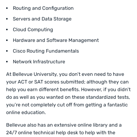
Routing and Configuration
Servers and Data Storage
Cloud Computing
Hardware and Software Management
Cisco Routing Fundamentals
Network Infrastructure
At Bellevue University, you don’t even need to have
your ACT or SAT scores submitted; although they can
help you earn different benefits. However, if you didn’t
do as well as you wanted on these standardized tests,
you’re not completely cut off from getting a fantastic
online education.
Bellevue also has an extensive online library and a
24/7 online technical help desk to help with the