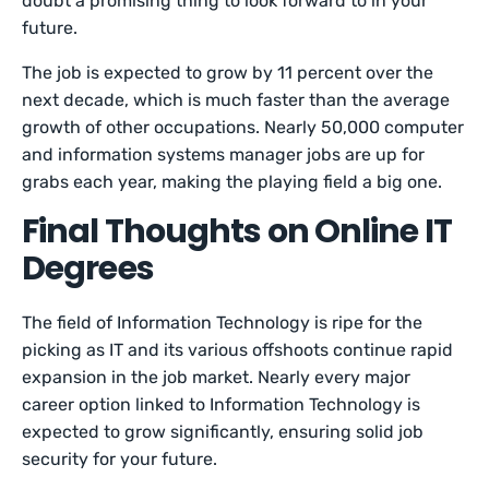
doubt a promising thing to look forward to in your
future.
The job is expected to grow by 11 percent over the
next decade, which is much faster than the average
growth of other occupations. Nearly 50,000 computer
and information systems manager jobs are up for
grabs each year, making the playing field a big one.
Final Thoughts on Online IT
Degrees
The field of Information Technology is ripe for the
picking as IT and its various offshoots continue rapid
expansion in the job market. Nearly every major
career option linked to Information Technology is
expected to grow significantly, ensuring solid job
security for your future.