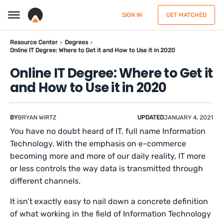
SIGN IN
GET MATCHED
Resource Center
Degrees
Online IT Degree: Where to Get it and How to Use it in 2020
Online IT Degree: Where to Get it
and How to Use it in 2020
BY
BRYAN WIRTZ
UPDATED
JANUARY 4, 2021
You have no doubt heard of IT, full name Information
Technology. With the emphasis on e-commerce
becoming more and more of our daily reality, IT more
or less controls the way data is transmitted through
different channels.
It isn’t exactly easy to nail down a concrete definition
of what working in the field of Information Technology