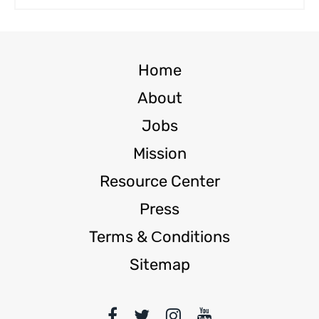
Home
About
Jobs
Mission
Resource Center
Press
Terms & Сonditions
Sitemap