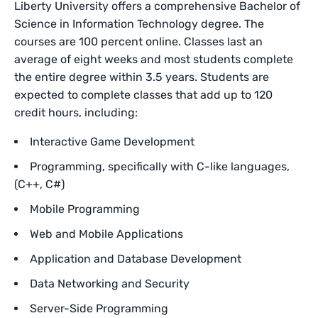
Liberty University offers a comprehensive Bachelor of
Science in Information Technology degree. The
courses are 100 percent online. Classes last an
average of eight weeks and most students complete
the entire degree within 3.5 years. Students are
expected to complete classes that add up to 120
credit hours, including:
Interactive Game Development
Programming, specifically with C-like languages,
(C++, C#)
Mobile Programming
Web and Mobile Applications
Application and Database Development
Data Networking and Security
Server-Side Programming