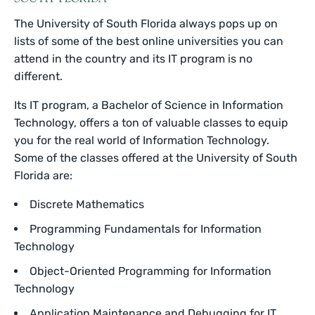
The University of South Florida always pops up on
lists of some of the best online universities you can
attend in the country and its IT program is no
different.
Its IT program, a Bachelor of Science in Information
Technology, offers a ton of valuable classes to equip
you for the real world of Information Technology.
Some of the classes offered at the University of South
Florida are:
Discrete Mathematics
Programming Fundamentals for Information
Technology
Object-Oriented Programming for Information
Technology
Application Maintenance and Debugging for IT