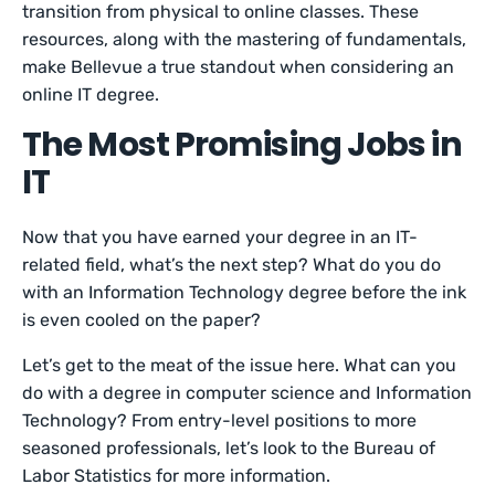
transition from physical to online classes. These
resources, along with the mastering of fundamentals,
make Bellevue a true standout when considering an
online IT degree.
The Most Promising Jobs in
IT
Now that you have earned your degree in an IT-
related field, what’s the next step? What do you do
with an Information Technology degree before the ink
is even cooled on the paper?
Let’s get to the meat of the issue here. What can you
do with a degree in computer science and Information
Technology? From entry-level positions to more
seasoned professionals, let’s look to the Bureau of
Labor Statistics for more information.