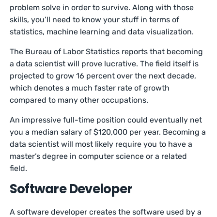
problem solve in order to survive. Along with those
skills, you’ll need to know your stuff in terms of
statistics, machine learning and data visualization.
The Bureau of Labor Statistics reports that becoming
a data scientist will prove lucrative. The field itself is
projected to grow 16 percent over the next decade,
which denotes a much faster rate of growth
compared to many other occupations.
An impressive full-time position could eventually net
you a median salary of $120,000 per year. Becoming a
data scientist will most likely require you to have a
master’s degree in computer science or a related
field.
Software Developer
A software developer creates the software used by a