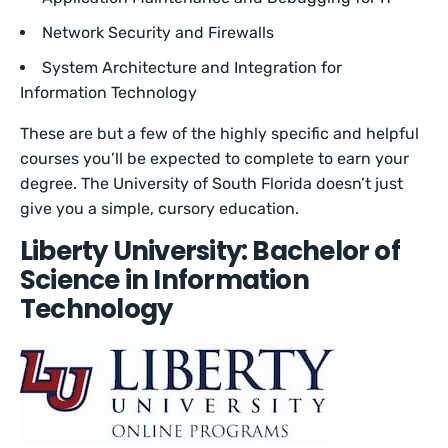
Network Security and Firewalls
System Architecture and Integration for
Information Technology
These are but a few of the highly specific and helpful
courses you’ll be expected to complete to earn your
degree. The University of South Florida doesn’t just
give you a simple, cursory education.
Liberty University: Bachelor of
Science in Information
Technology