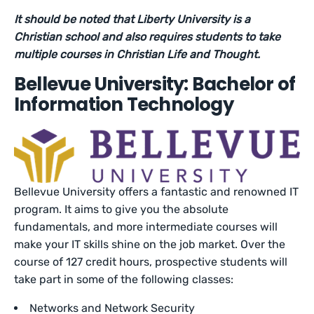
It should be noted that Liberty University is a
Christian school and also requires students to take
multiple courses in Christian Life and Thought.
Bellevue University: Bachelor of
Information Technology
Bellevue University offers a fantastic and renowned IT
program. It aims to give you the absolute
fundamentals, and more intermediate courses will
make your IT skills shine on the job market. Over the
course of 127 credit hours, prospective students will
take part in some of the following classes:
Networks and Network Security