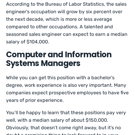
According to the Bureau of Labor Statistics, the sales
engineer’s occupation will grow by six percent over
the next decade, which is more or less average
compared to other occupations. A talented and
seasoned sales engineer can expect to earn a median
salary of $104,000.
Computer and Information
Systems Managers
While you can get this position with a bachelor’s
degree, work experience is also very important. Many
companies expect prospective employees to have five
years of prior experience.
You’ll be happy to learn that these positions pay very
well, with a median salary of about $150,000.
Obviously, that doesn’t come right away, but it’s no