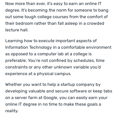
Now more than ever, it’s easy to earn an online IT
degree. It’s becoming the norm for someone to bang
out some tough college courses from the comfort of
their bedroom rather than fall asleep in a crowded
lecture hall.
Learning how to execute important aspects of
Information Technology in a comfortable environment
as opposed to a computer lab at a college is
preferable. You’re not confined by schedules, time
constraints or any other unknown variable you’d
experience at a physical campus.
Whether you want to help a startup company by
developing valuable and secure software or keep tabs
on a server farm at Google, you can easily earn your
online IT degree in no time to make these goals a
reality.