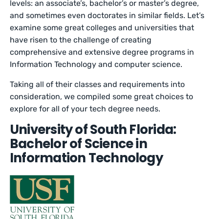
levels: an associate’s, bachelor’s or master’s degree,
and sometimes even doctorates in similar fields. Let’s
examine some great colleges and universities that
have risen to the challenge of creating
comprehensive and extensive degree programs in
Information Technology and computer science.
Taking all of their classes and requirements into
consideration, we compiled some great choices to
explore for all of your tech degree needs.
University of South Florida:
Bachelor of Science in
Information Technology