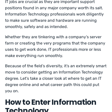
IT jobs are crucial as they are important support
positions found in any major company worth its salt.
Information Technology professionals work diligently
to make sure software and hardware are running
smoothly, safely and as intended.
Whether they are tinkering with a company’s server
farm or creating the very programs that the company
uses to get work done, IT professionals more or less
make everything run smoothly.
Because of the field’s diversity, it’s an extremely smart
move to consider getting an Information Technology
degree. Let’s take a closer look at where to get an IT
degree online and what career path this could put
you on.
How to Enter Information
Technology