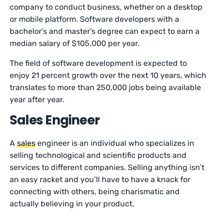
company to conduct business, whether on a desktop
or mobile platform. Software developers with a
bachelor’s and master’s degree can expect to earn a
median salary of $105,000 per year.
The field of software development is expected to
enjoy 21 percent growth over the next 10 years, which
translates to more than 250,000 jobs being available
year after year.
Sales Engineer
A
sales
engineer is an individual who specializes in
selling technological and scientific products and
services to different companies. Selling anything isn’t
an easy racket and you’ll have to have a knack for
connecting with others, being charismatic and
actually believing in your product.