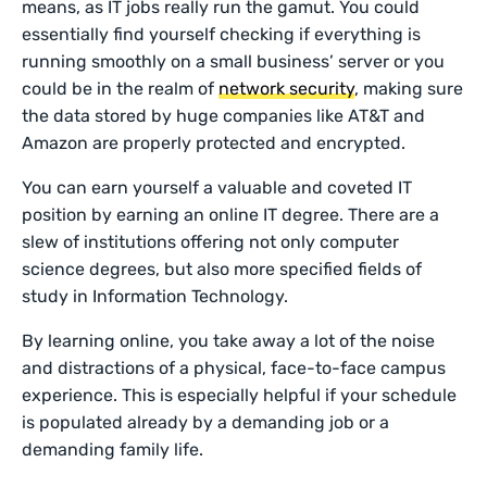
means, as IT jobs really run the gamut. You could
essentially find yourself checking if everything is
running smoothly on a small business’ server or you
could be in the realm of
network security
, making sure
the data stored by huge companies like AT&T and
Amazon are properly protected and encrypted.
You can earn yourself a valuable and coveted IT
position by earning an online IT degree. There are a
slew of institutions offering not only computer
science degrees, but also more specified fields of
study in Information Technology.
By learning online, you take away a lot of the noise
and distractions of a physical, face-to-face campus
experience. This is especially helpful if your schedule
is populated already by a demanding job or a
demanding family life.