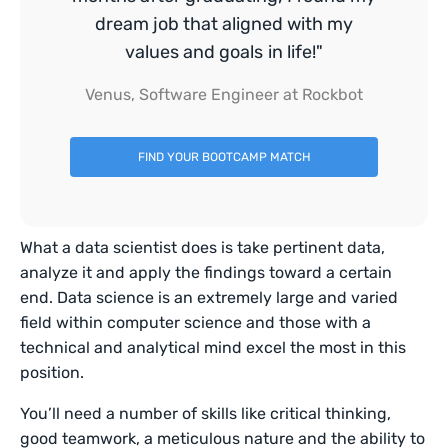
dream job that aligned with my
values and goals in life!"
Venus, Software Engineer at Rockbot
FIND YOUR BOOTCAMP MATCH
What a data scientist does is take pertinent data,
analyze it and apply the findings toward a certain
end. Data science is an extremely large and varied
field within computer science and those with a
technical and analytical mind excel the most in this
position.
You’ll need a number of skills like critical thinking,
good teamwork, a meticulous nature and the ability to