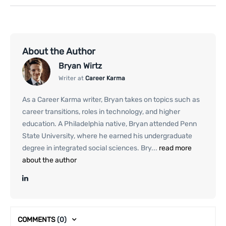
About the Author
Bryan Wirtz
Writer at
Career Karma
As a Career Karma writer, Bryan takes on topics such as
career transitions, roles in technology, and higher
education. A Philadelphia native, Bryan attended Penn
State University, where he earned his undergraduate
degree in integrated social sciences. Bry...
read more
about the author
COMMENTS
(0)