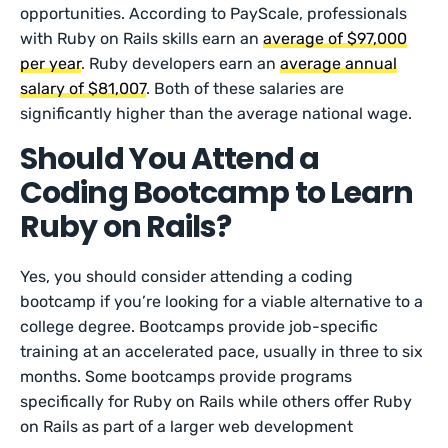
opportunities. According to PayScale, professionals
with Ruby on Rails skills earn an
average of $97,000
per year
. Ruby developers earn an
average annual
salary of $81,007
. Both of these salaries are
significantly higher than the average national wage.
Should You Attend a
Coding Bootcamp to Learn
Ruby on Rails?
Yes, you should consider attending a coding
bootcamp if you’re looking for a viable alternative to a
college degree. Bootcamps provide job-specific
training at an accelerated pace, usually in three to six
months. Some bootcamps provide programs
specifically for Ruby on Rails while others offer Ruby
on Rails as part of a larger web development