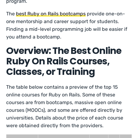
program.
The
best Ruby on Rails bootcamps
provide one-on-
one mentorship and career support for students.
Finding a mid-level programming job will be easier if
you attend a bootcamp.
Overview: The Best Online
Ruby On Rails Courses,
Classes, or Training
The table below contains a preview of the top 15
online courses for Ruby on Rails. Some of these
courses are from bootcamps, massive open online
courses (MOOCs), and some are offered directly by
universities. Details about the price of each course
were obtained directly from the providers.