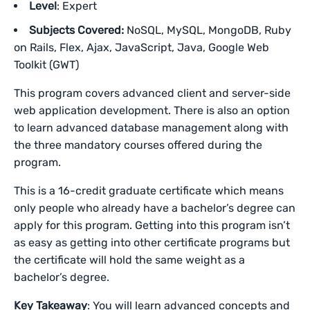
Level
: Expert
Subjects Covered:
NoSQL, MySQL, MongoDB, Ruby
on Rails, Flex, Ajax, JavaScript, Java, Google Web
Toolkit (GWT)
This program covers advanced client and server-side
web application development. There is also an option
to learn advanced database management along with
the three mandatory courses offered during the
program.
This is a 16-credit graduate certificate which means
only people who already have a bachelor’s degree can
apply for this program. Getting into this program isn’t
as easy as getting into other certificate programs but
the certificate will hold the same weight as a
bachelor’s degree.
Key Takeaway
: You will learn advanced concepts and