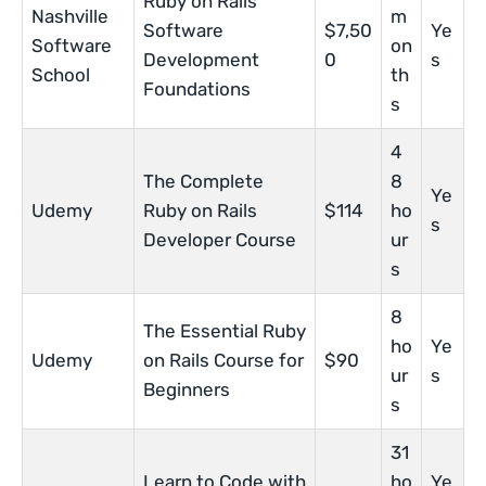
Ruby on Rails
Nashville
m
Software
$7,50
Ye
Software
on
Development
0
s
School
th
Foundations
s
4
The Complete
8
Ye
Udemy
Ruby on Rails
$114
ho
s
Developer Course
ur
s
8
The Essential Ruby
ho
Ye
Udemy
on Rails Course for
$90
ur
s
Beginners
s
31
Learn to Code with
ho
Ye