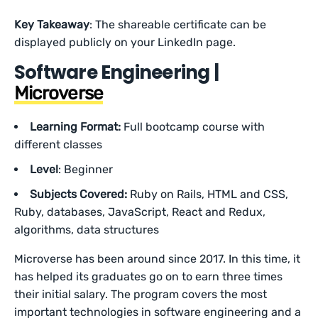
Key Takeaway
: The shareable certificate can be
displayed publicly on your LinkedIn page.
Software Engineering |
Microverse
Learning Format:
Full bootcamp course with
different classes
Level
: Beginner
Subjects Covered:
Ruby on Rails,
HTML and CSS,
Ruby, databases, JavaScript, React and Redux,
algorithms, data structures
Microverse has been around since 2017. In this time, it
has helped its graduates go on to earn three times
their initial salary. The program covers the most
important technologies in software engineering and a