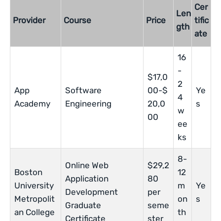
Cer
Len
Provider
Course
Price
tific
gth
ate
16
-
$17,0
2
App
Software
00-$
Ye
4
Academy
Engineering
20,0
s
w
00
ee
ks
8-
Online Web
$29,2
Boston
12
Application
80
University
m
Ye
Development
per
Metropolit
on
s
Graduate
seme
an College
th
Certificate
ster