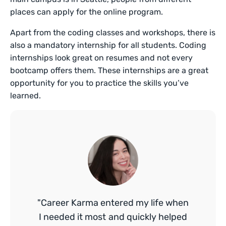
places can apply for the online program.
Apart from the coding classes and workshops, there is
also a mandatory internship for all students. Coding
internships look great on resumes and not every
bootcamp offers them. These internships are a great
opportunity for you to practice the skills you’ve
learned.
"Career Karma entered my life when
I needed it most and quickly helped