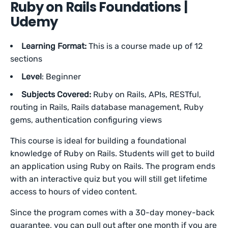
Ruby on Rails Foundations |
Udemy
Learning Format:
This is a course made up of 12
sections
Level
: Beginner
Subjects Covered:
Ruby on Rails, APIs, RESTful,
routing in Rails, Rails database management, Ruby
gems, authentication configuring views
This course is ideal for building a foundational
knowledge of Ruby on Rails. Students will get to build
an application using Ruby on Rails. The program ends
with an interactive quiz but you will still get lifetime
access to hours of video content.
Since the program comes with a 30-day money-back
guarantee, you can pull out after one month if you are