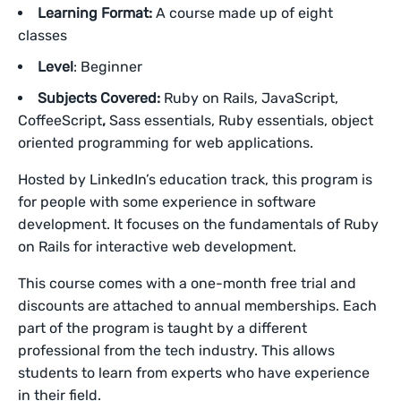
Learning Format:
A course made up of eight
classes
Level
: Beginner
Subjects Covered:
Ruby on Rails, JavaScript,
CoffeeScript
,
Sass essentials, Ruby essentials, object
oriented programming for web applications.
Hosted by LinkedIn’s education track, this program is
for people with some experience in software
development. It focuses on the fundamentals of Ruby
on Rails for interactive web development.
This course comes with a one-month free trial and
discounts are attached to annual memberships. Each
part of the program is taught by a different
professional from the tech industry. This allows
students to learn from experts who have experience
in their field.