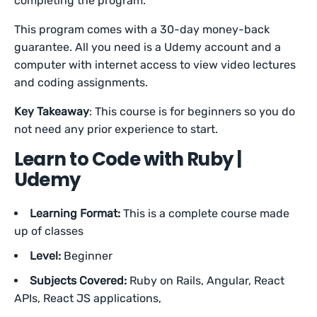
completing the program.
This program comes with a 30-day money-back
guarantee. All you need is a Udemy account and a
computer with internet access to view video lectures
and coding assignments.
Key Takeaway
: This course is for beginners so you do
not need any prior experience to start.
Learn to Code with Ruby |
Udemy
Learning Format:
This is a complete course made
up of classes
Level:
Beginner
Subjects Covered:
Ruby on Rails, Angular, React
APIs, React JS applications,