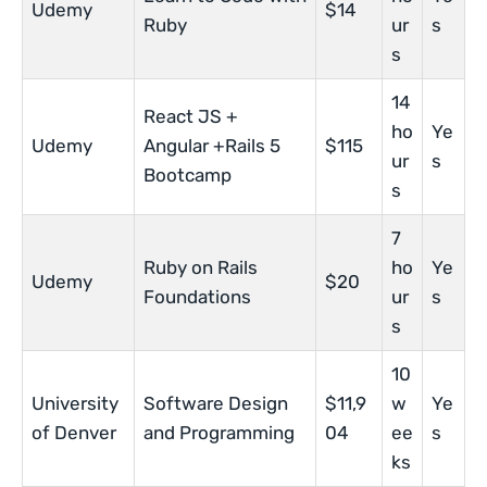
Udemy
$14
Ruby
ur
s
s
14
React JS +
ho
Ye
Udemy
Angular +Rails 5
$115
ur
s
Bootcamp
s
7
Ruby on Rails
ho
Ye
Udemy
$20
Foundations
ur
s
s
10
University
Software Design
$11,9
w
Ye
of Denver
and Programming
04
ee
s
ks