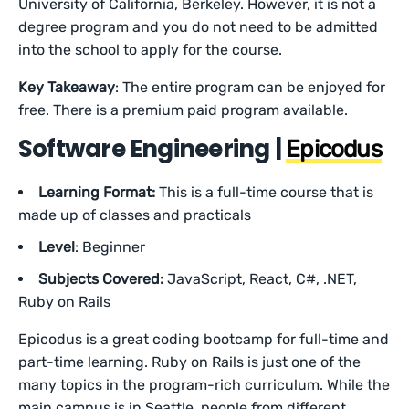
University of California, Berkeley. However, it is not a
degree program and you do not need to be admitted
into the school to apply for the course.
Key Takeaway
: The entire program can be enjoyed for
free. There is a premium paid program available.
Software Engineering |
Epicodus
Learning Format:
This is a full-time course that is
made up of classes and practicals
Level
: Beginner
Subjects Covered:
JavaScript, React, C#, .NET,
Ruby on Rails
Epicodus is a great coding bootcamp for full-time and
part-time learning. Ruby on Rails is just one of the
many topics in the program-rich curriculum. While the
main campus is in Seattle, people from different