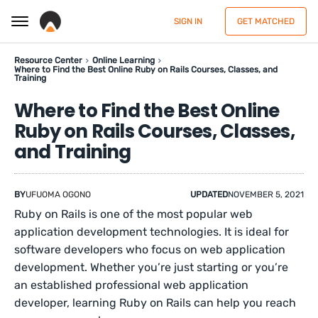
SIGN IN
GET MATCHED
Resource Center
Online Learning
Where to Find the Best Online Ruby on Rails Courses, Classes, and
Training
Where to Find the Best Online
Ruby on Rails Courses, Classes,
and Training
BY
UFUOMA OGONO
UPDATED
NOVEMBER 5, 2021
Ruby on Rails is one of the most popular web
application development technologies. It is ideal for
software developers who focus on web application
development. Whether you’re just starting or you’re
an established professional web application
developer, learning Ruby on Rails can help you reach