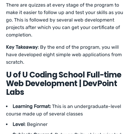
There are quizzes at every stage of the program to
make it easier to follow up and test your skills as you
go. This is followed by several web development
projects after which you can get your certificate of
completion.
Key Takeaway
: By the end of the program, you will
have developed eight simple web applications from
scratch.
U of U Coding School Full-time
Web Development | DevPoint
Labs
Learning Format:
This is an undergraduate-level
course made up of several classes
Level
: Beginner