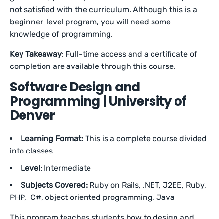
not satisfied with the curriculum. Although this is a
beginner-level program, you will need some
knowledge of programming.
Key Takeaway
: Full-time access and a certificate of
completion are available through this course.
Software Design and
Programming | University of
Denver
Learning Format:
This is a complete course divided
into classes
Level
: Intermediate
Subjects Covered:
Ruby on Rails, .NET, J2EE, Ruby,
PHP, C#, object oriented programming, Java
This program teaches students how to design and