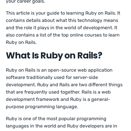
your career goals.
This article is your guide to learning Ruby on Rails. It
contains details about what this technology means
and the role it plays in the world of development. It
also contains a list of the top online courses to learn
Ruby on Rails.
What Is Ruby on Rails?
Ruby on Rails is an open-source web application
software traditionally used for server-side
development. Ruby and Rails are two different things
that are frequently used together. Rails is a web
development framework and Ruby is a general-
purpose programming language.
Ruby is one of the most popular programming
languages in the world and Ruby developers are in