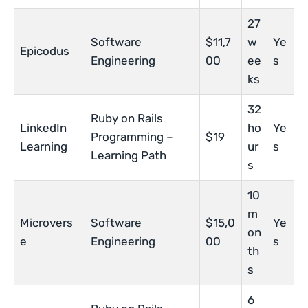
27
Software
$11,7
w
Ye
Epicodus
Engineering
00
ee
s
ks
32
Ruby on Rails
LinkedIn
ho
Ye
Programming –
$19
Learning
ur
s
Learning Path
s
10
m
Microvers
Software
$15,0
Ye
on
e
Engineering
00
s
th
s
6