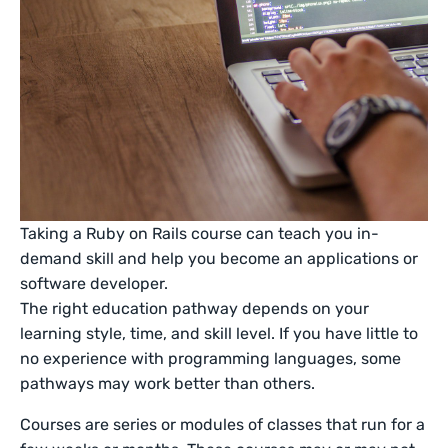
Taking a Ruby on Rails course can teach you in-
demand skill and help you become an applications or
software developer.
The right education pathway depends on your
learning style, time, and skill level. If you have little to
no experience with programming languages, some
pathways may work better than others.
Courses are series or modules of classes that run for a