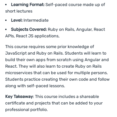
Learning Format:
Self-paced course made up of
short lectures
Level:
Intermediate
Subjects Covered:
Ruby on Rails, Angular, React
APIs, React JS applications,
This course requires some prior knowledge of
JavaScript and Ruby on Rails. Students will learn to
build their own apps from scratch using Angular and
React. They will also learn to create Ruby on Rails
microservices that can be used for multiple persons.
Students practice creating their own code and follow
along with self-paced lessons.
Key Takeaway
: This course includes a shareable
certificate and projects that can be added to your
professional portfolio.