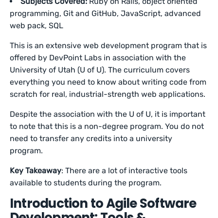
Subjects Covered:
Ruby on Rails, object oriented
programming, Git and GitHub, JavaScript, advanced
web pack, SQL
This is an extensive web development program that is
offered by DevPoint Labs in association with the
University of Utah (U of U). The curriculum covers
everything you need to know about writing code from
scratch for real, industrial-strength web applications.
Despite the association with the U of U, it is important
to note that this is a non-degree program. You do not
need to transfer any credits into a university
program.
Key Takeaway
: There are a lot of interactive tools
available to students during the program.
Introduction to Agile Software
Development: Tools &