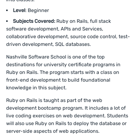
Level
: Beginner
Subjects Covered:
Ruby on Rails, full stack
software development, APIs and Services,
collaborative development, source code control, test-
driven development, SQL databases.
Nashville Software School is one of the top
destinations for university certificate programs in
Ruby on Rails. The program starts with a class on
front-end development to build foundational
knowledge in this subject.
Ruby on Rails is taught as part of the web
development bootcamp program. It includes a lot of
live coding exercises on web development. Students
will also use Ruby on Rails to deploy the database or
server-side aspects of web applications.