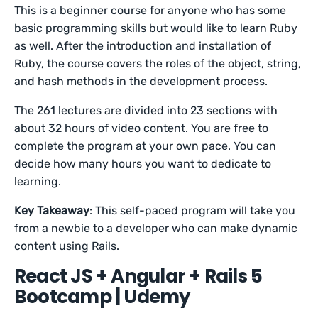
This is a beginner course for anyone who has some
basic programming skills but would like to learn Ruby
as well. After the introduction and installation of
Ruby, the course covers the roles of the object, string,
and hash methods in the development process.
The 261 lectures are divided into 23 sections with
about 32 hours of video content. You are free to
complete the program at your own pace. You can
decide how many hours you want to dedicate to
learning.
Key Takeaway
: This self-paced program will take you
from a newbie to a developer who can make dynamic
content using Rails.
React JS + Angular + Rails 5
Bootcamp | Udemy