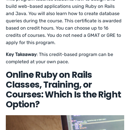
build web-based applications using Ruby on Rails
and Java. You will also learn how to create database
queries during the course. This certificate is awarded
based on credit hours. You can choose up to 16
credits of courses. You do not need a GMAT or GRE to
apply for this program.
Key Takeaway
: This credit-based program can be
completed at your own pace.
Online Ruby on Rails
Classes, Training, or
Courses: Which Is the Right
Option?