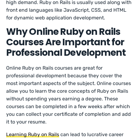
high demand. Ruby on Rails is usually used along with
front end languages like JavaScript, CSS, and HTML
for dynamic web application development.
Why Online Ruby on Rails
Courses Are Important for
Professional Development
Online Ruby on Rails courses are great for
professional development because they cover the
most important aspects of the subject. Online courses
allow you to learn the core concepts of Ruby on Rails
without spending years earning a degree. These
courses can be completed in a few weeks after which
you can collect your certificate of completion and add
it to your resume.
Learning Ruby on Rails
can lead to lucrative career