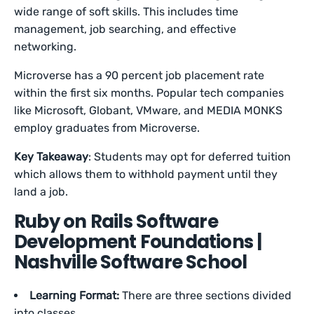
wide range of soft skills. This includes time
management, job searching, and effective
networking.
Microverse has a 90 percent job placement rate
within the first six months. Popular tech companies
like Microsoft, Globant, VMware, and MEDIA MONKS
employ graduates from Microverse.
Key Takeaway
: Students may opt for deferred tuition
which allows them to withhold payment until they
land a job.
Ruby on Rails Software
Development Foundations |
Nashville Software School
Learning Format:
There are three sections divided
into classes.