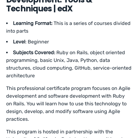
Techniques | edX
Learning Format:
This is a series of courses divided
into parts
Level
: Beginner
Subjects Covered:
Ruby on Rails, object oriented
programming, basic Unix, Java, Python, data
structures, cloud computing, GitHub, service-oriented
architecture
This professional certificate program focuses on Agile
development and software development with Ruby
on Rails. You will learn how to use this technology to
design, develop, and modify software using Agile
practices.
This program is hosted in partnership with the