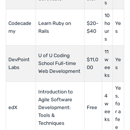
s
10
Codecade
Learn Ruby on
$20-
ho
Ye
my
Rails
$40
ur
s
s
11
U of U Coding
DevPoint
$11,0
w
Ye
School Full-time
Labs
00
ee
s
Web Development
ks
Ye
Introduction to
4
s,
Agile Software
w
fo
edX
Development:
Free
ee
r a
Tools &
ks
fe
Techniques
e