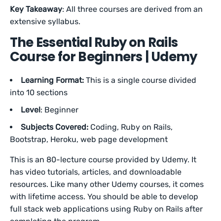
Key Takeaway
: All three courses are derived from an
extensive syllabus.
The Essential Ruby on Rails
Course for Beginners | Udemy
Learning Format:
This is a single course divided
into 10 sections
Level
: Beginner
Subjects Covered:
Coding, Ruby on Rails,
Bootstrap, Heroku, web page development
This is an 80-lecture course provided by Udemy. It
has video tutorials, articles, and downloadable
resources. Like many other Udemy courses, it comes
with lifetime access. You should be able to develop
full stack web applications using Ruby on Rails after