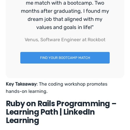
me match with a bootcamp. Two
months after graduating, I found my
dream job that aligned with my
values and goals in life!"
Venus, Software Engineer at Rockbot
FIND YOUR BOOTCAMP MATCH
Key Takeaway
: The coding workshop promotes
hands-on learning.
Ruby on Rails Programming –
Learning Path | LinkedIn
Learning