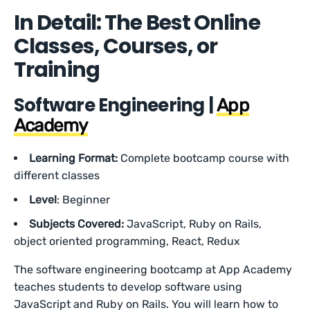
In Detail: The Best Online
Classes, Courses, or
Training
Software Engineering |
App
Academy
Learning Format:
Complete bootcamp course with
different classes
Level
: Beginner
Subjects Covered:
JavaScript, Ruby on Rails,
object oriented programming, React, Redux
The software engineering bootcamp at App Academy
teaches students to develop software using
JavaScript and Ruby on Rails. You will learn how to