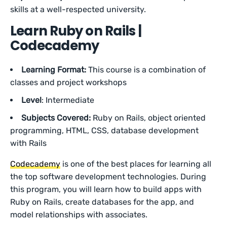
skills at a well-respected university.
Learn Ruby on Rails |
Codecademy
Learning Format:
This course is a combination of
classes and project workshops
Level
: Intermediate
Subjects Covered:
Ruby on Rails, object oriented
programming, HTML, CSS, database development
with Rails
Codecademy
is one of the best places for learning all
the top software development technologies. During
this program, you will learn how to build apps with
Ruby on Rails, create databases for the app, and
model relationships with associates.