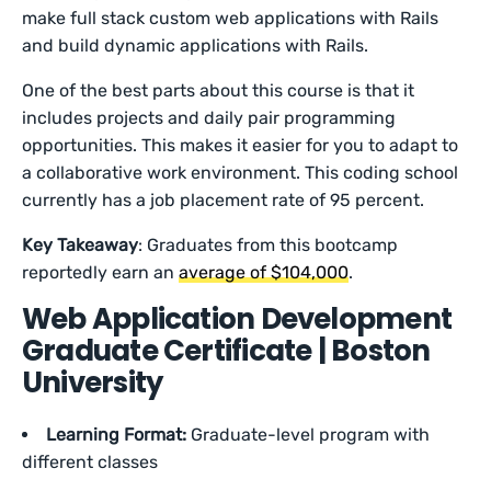
make full stack custom web applications with Rails
and build dynamic applications with Rails.
One of the best parts about this course is that it
includes projects and daily pair programming
opportunities. This makes it easier for you to adapt to
a collaborative work environment. This coding school
currently has a job placement rate of 95 percent.
Key Takeaway
: Graduates from this bootcamp
reportedly earn an
average of $104,000
.
Web Application Development
Graduate Certificate | Boston
University
Learning Format:
Graduate-level program with
different classes