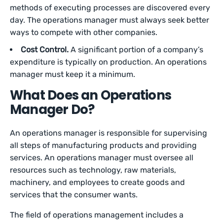
methods of executing processes are discovered every
day. The operations manager must always seek better
ways to compete with other companies.
Cost Control.
A significant portion of a company’s
expenditure is typically on production. An operations
manager must keep it a minimum.
What Does an Operations
Manager Do?
An operations manager is responsible for supervising
all steps of manufacturing products and providing
services. An operations manager must oversee all
resources such as technology, raw materials,
machinery, and employees to create goods and
services that the consumer wants.
The field of operations management includes a