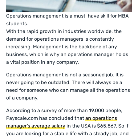
Operations management is a must-have skill for MBA
students.
With the rapid growth in industries worldwide, the
demand for operations managers is constantly
increasing. Management is the backbone of any
business, which is why an operations manager holds
a vital position in any company.
Operations management is not a seasoned job. It is
never going to be outdated. There will always be a
need for someone who can manage all the operations
of a company.
According to a survey of more than 19,000 people,
Payscale.com has concluded that
an operations
manager’s average salary
in the USA is $65,867. So if
you are looking for a stable life with a steady job, and