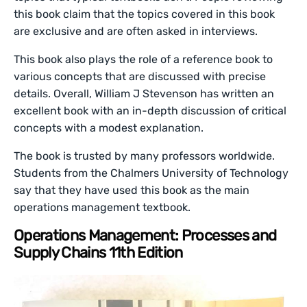
this book claim that the topics covered in this book
are exclusive and are often asked in interviews.
This book also plays the role of a reference book to
various concepts that are discussed with precise
details. Overall, William J Stevenson has written an
excellent book with an in-depth discussion of critical
concepts with a modest explanation.
The book is trusted by many professors worldwide.
Students from the Chalmers University of Technology
say that they have used this book as the main
operations management textbook.
Operations Management: Processes and
Supply Chains 11th Edition