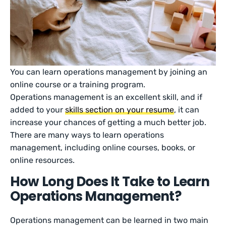
You can learn operations management by joining an
online course or a training program.
Operations management is an excellent skill, and if
added to your
skills section on your resume
, it can
increase your chances of getting a much better job.
There are many ways to learn operations
management, including online courses, books, or
online resources.
How Long Does It Take to Learn
Operations Management?
Operations management can be learned in two main