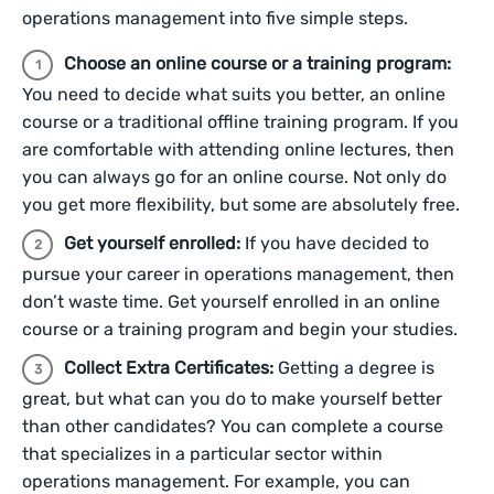
operations management into five simple steps.
Choose an online course or a training program:
You need to decide what suits you better, an online
course or a traditional offline training program. If you
are comfortable with attending online lectures, then
you can always go for an online course. Not only do
you get more flexibility, but some are absolutely free.
Get yourself enrolled:
If you have decided to
pursue your career in operations management, then
don’t waste time. Get yourself enrolled in an online
course or a training program and begin your studies.
Collect Extra Certificates:
Getting a degree is
great, but what can you do to make yourself better
than other candidates? You can complete a course
that specializes in a particular sector within
operations management. For example, you can