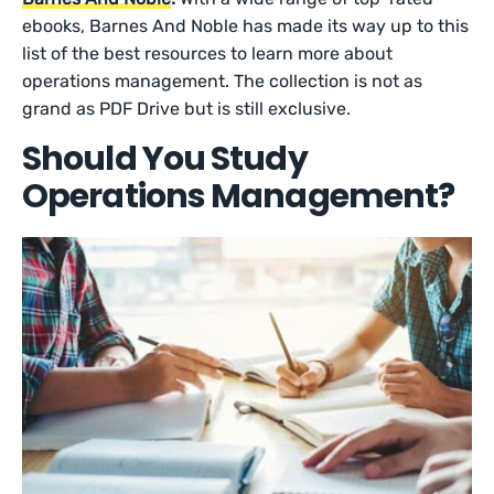
ebooks, Barnes And Noble has made its way up to this
list of the best resources to learn more about
operations management. The collection is not as
grand as PDF Drive but is still exclusive.
Should You Study
Operations Management?