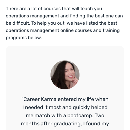
There are a lot of courses that will teach you
operations management and finding the best one can
be difficult. To help you out, we have listed the best
operations management online courses and training
programs below.
"Career Karma entered my life when
I needed it most and quickly helped
me match with a bootcamp. Two
months after graduating, I found my