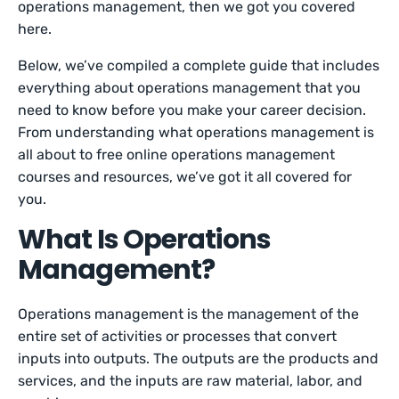
operations management, then we got you covered
here.
Below, we’ve compiled a complete guide that includes
everything about operations management that you
need to know before you make your career decision.
From understanding what operations management is
all about to free online operations management
courses and resources, we’ve got it all covered for
you.
What Is Operations
Management?
Operations management is the management of the
entire set of activities or processes that convert
inputs into outputs. The outputs are the products and
services, and the inputs are raw material, labor, and