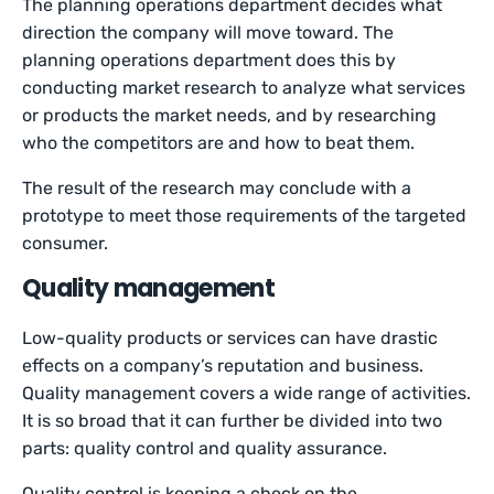
The planning operations department decides what
direction the company will move toward. The
planning operations department does this by
conducting market research to analyze what services
or products the market needs, and by researching
who the competitors are and how to beat them.
The result of the research may conclude with a
prototype to meet those requirements of the targeted
consumer.
Quality management
Low-quality products or services can have drastic
effects on a company’s reputation and business.
Quality management covers a wide range of activities.
It is so broad that it can further be divided into two
parts: quality control and quality assurance.
Quality control is keeping a check on the