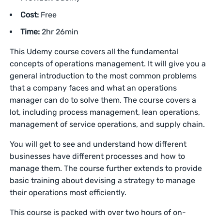
Cost:
Free
Time:
2hr 26min
This Udemy course covers all the fundamental
concepts of operations management. It will give you a
general introduction to the most common problems
that a company faces and what an operations
manager can do to solve them. The course covers a
lot, including process management, lean operations,
management of service operations, and supply chain.
You will get to see and understand how different
businesses have different processes and how to
manage them. The course further extends to provide
basic training about devising a strategy to manage
their operations most efficiently.
This course is packed with over two hours of on-