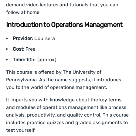
demand video lectures and tutorials that you can
follow at home.
Introduction to Operations Management
Provider:
Coursera
Cost:
Free
Time:
10hr (approx)
This course is offered by The University of
Pennsylvania. As the name suggests, it introduces
you to the world of operations management.
It imparts you with knowledge about the key terms
and modules of operations management like process
analysis, productivity, and quality control. This course
includes practice quizzes and graded assignments to
test yourself.