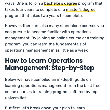
ways. One is to join a
bachelor’s degree
program that
takes four years to complete or a
master’s degree
program that takes two years to complete.
However, there are also many standalone courses you
can pursue to become familiar with operations
management. By joining an online course or a training
program, you can learn the fundamentals of
operations management in as little as a week.
How to Learn Operations
Management: Step-by-Step
Below we have compiled an in-depth guide on
learning operations management from the best free
online courses to training programs offered by top
universities.
But first, let’s break down your plan to learn