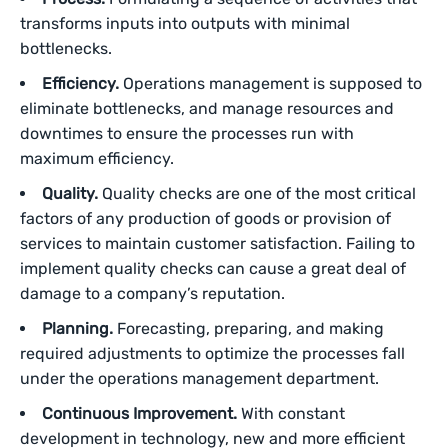
transforms inputs into outputs with minimal
bottlenecks.
Efficiency.
Operations management is supposed to
eliminate bottlenecks, and manage resources and
downtimes to ensure the processes run with
maximum efficiency.
Quality.
Quality checks are one of the most critical
factors of any production of goods or provision of
services to maintain customer satisfaction. Failing to
implement quality checks can cause a great deal of
damage to a company’s reputation.
Planning.
Forecasting, preparing, and making
required adjustments to optimize the processes fall
under the operations management department.
Continuous Improvement.
With constant
development in technology, new and more efficient