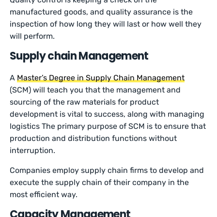
manufactured goods, and quality assurance is the
inspection of how long they will last or how well they
will perform.
Supply chain Management
A
Master’s Degree in Supply Chain Management
(SCM) will teach you that the management and
sourcing of the raw materials for product
development is vital to success, along with managing
logistics The primary purpose of SCM is to ensure that
production and distribution functions without
interruption.
Companies employ supply chain firms to develop and
execute the supply chain of their company in the
most efficient way.
Capacity Management