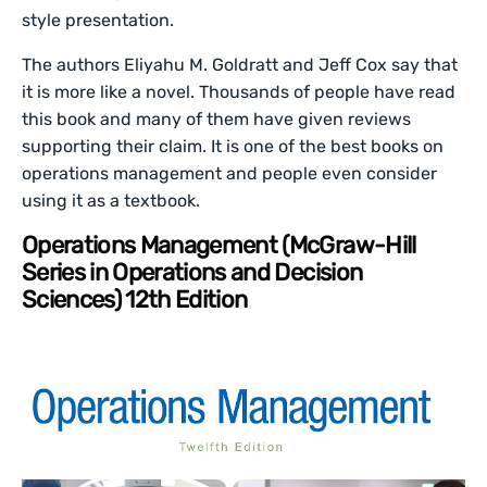
style presentation.
The authors Eliyahu M. Goldratt and Jeff Cox say that
it is more like a novel. Thousands of people have read
this book and many of them have given reviews
supporting their claim. It is one of the best books on
operations management and people even consider
using it as a textbook.
Operations Management (McGraw-Hill
Series in Operations and Decision
Sciences) 12th Edition