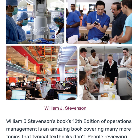
William J Stevenson’s book’s 12th Edition of operations
management is an amazing book covering many more
topics that typical textbooks don’t. People reviewing