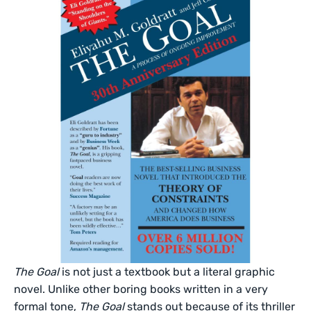
The Goal
is not just a textbook but a literal graphic
novel. Unlike other boring books written in a very
formal tone,
The Goal
stands out because of its thriller