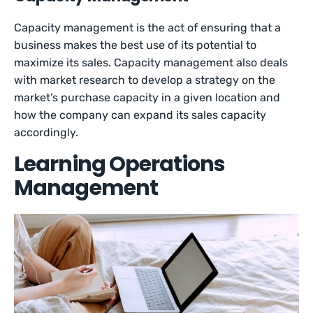
Capacity management is the act of ensuring that a
business makes the best use of its potential to
maximize its sales. Capacity management also deals
with market research to develop a strategy on the
market’s purchase capacity in a given location and
how the company can expand its sales capacity
accordingly.
Learning Operations
Management