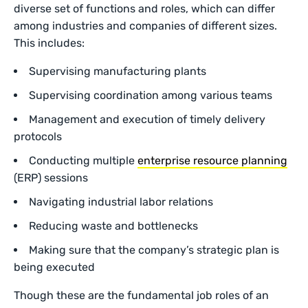
diverse set of functions and roles, which can differ
among industries and companies of different sizes.
This includes:
Supervising manufacturing plants
Supervising coordination among various teams
Management and execution of timely delivery
protocols
Conducting multiple
enterprise resource planning
(ERP) sessions
Navigating industrial labor relations
Reducing waste and bottlenecks
Making sure that the company’s strategic plan is
being executed
Though these are the fundamental job roles of an