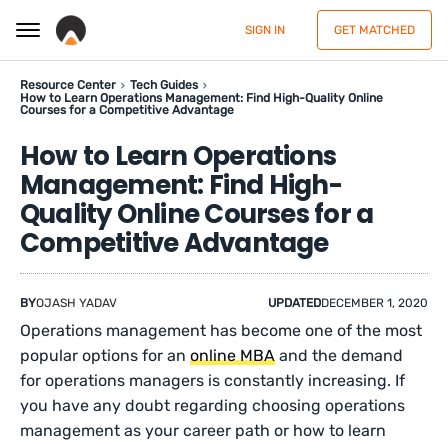
SIGN IN
GET MATCHED
Resource Center
Tech Guides
How to Learn Operations Management: Find High-Quality Online
Courses for a Competitive Advantage
How to Learn Operations
Management: Find High-
Quality Online Courses for a
Competitive Advantage
BY
OJASH YADAV
UPDATED
DECEMBER 1, 2020
Operations management has become one of the most
popular options for an
online MBA
and the demand
for operations managers is constantly increasing. If
you have any doubt regarding choosing operations
management as your career path or how to learn