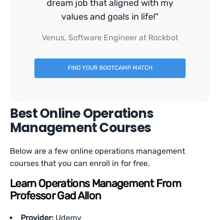
dream job that aligned with my
values and goals in life!"
Venus, Software Engineer at Rockbot
FIND YOUR BOOTCAMP MATCH
Best Online Operations
Management Courses
Below are a few online operations management
courses that you can enroll in for free.
Learn Operations Management From
Professor Gad Allon
Provider:
Udemy