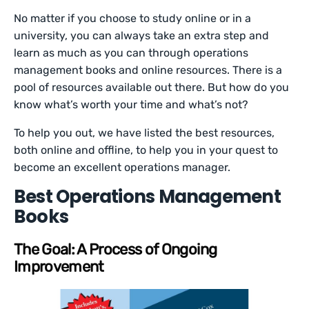
No matter if you choose to study online or in a
university, you can always take an extra step and
learn as much as you can through operations
management books and online resources. There is a
pool of resources available out there. But how do you
know what’s worth your time and what’s not?
To help you out, we have listed the best resources,
both online and offline, to help you in your quest to
become an excellent operations manager.
Best Operations Management
Books
The Goal: A Process of Ongoing
Improvement