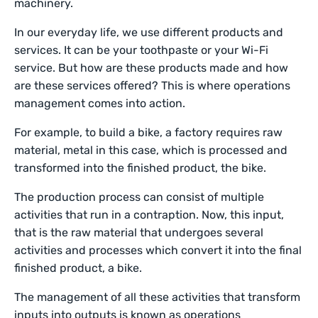
machinery.
In our everyday life, we use different products and
services. It can be your toothpaste or your Wi-Fi
service. But how are these products made and how
are these services offered? This is where operations
management comes into action.
For example, to build a bike, a factory requires raw
material, metal in this case, which is processed and
transformed into the finished product, the bike.
The production process can consist of multiple
activities that run in a contraption. Now, this input,
that is the raw material that undergoes several
activities and processes which convert it into the final
finished product, a bike.
The management of all these activities that transform
inputs into outputs is known as operations