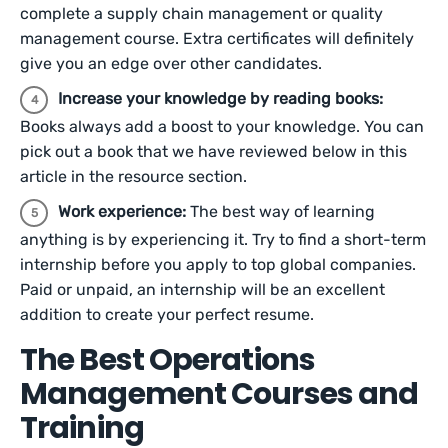
complete a supply chain management or quality
management course. Extra certificates will definitely
give you an edge over other candidates.
Increase your knowledge by reading books:
Books always add a boost to your knowledge. You can
pick out a book that we have reviewed below in this
article in the resource section.
Work experience:
The best way of learning
anything is by experiencing it. Try to find a short-term
internship before you apply to top global companies.
Paid or unpaid, an internship will be an excellent
addition to create your perfect resume.
The Best Operations
Management Courses and
Training