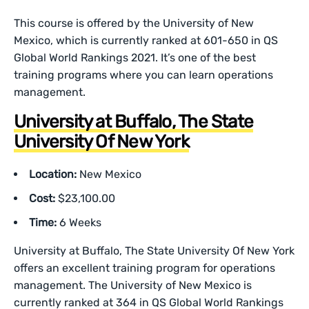
This course is offered by the University of New
Mexico, which is currently ranked at 601-650 in QS
Global World Rankings 2021. It’s one of the best
training programs where you can learn operations
management.
University at Buffalo, The State
University Of New York
Location:
New Mexico
Cost:
$23,100.00
Time:
6 Weeks
University at Buffalo, The State University Of New York
offers an excellent training program for operations
management. The University of New Mexico is
currently ranked at 364 in QS Global World Rankings