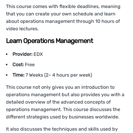
This course comes with flexible deadlines, meaning
that you can create your own schedule and learn
about operations management through 10 hours of
video lectures.
Learn Operations Management
Provider:
EDX
Cost:
Free
Time:
7 Weeks (2– 4 hours per week)
This course not only gives you an introduction to
operations management but also provides you with a
detailed overview of the advanced concepts of
operations management. This course discusses the
different strategies used by businesses worldwide.
It also discusses the techniques and skills used by