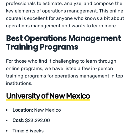
professionals to estimate, analyze, and compose the
key elements of operations management. This online
course is excellent for anyone who knows a bit about
operations management and wants to learn more.
Best Operations Management
Training Programs
For those who find it challenging to learn through
online programs, we have listed a few in-person
training programs for operations management in top
institutions.
University of New Mexico
Location:
New Mexico
Cost:
$23,292.00
Time:
6 Weeks