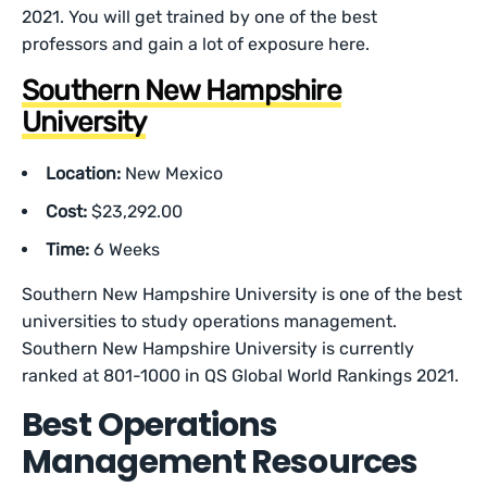
2021. You will get trained by one of the best
professors and gain a lot of exposure here.
Southern New Hampshire
University
Location:
New Mexico
Cost:
$23,292.00
Time:
6 Weeks
Southern New Hampshire University is one of the best
universities to study operations management.
Southern New Hampshire University is currently
ranked at 801-1000 in QS Global World Rankings 2021.
Best Operations
Management Resources