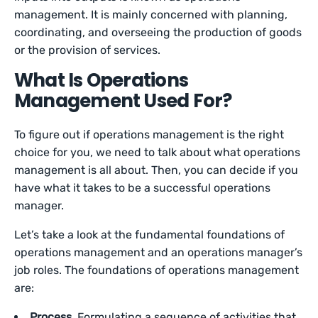
management. It is mainly concerned with planning,
coordinating, and overseeing the production of goods
or the provision of services.
What Is Operations
Management Used For?
To figure out if operations management is the right
choice for you, we need to talk about what operations
management is all about. Then, you can decide if you
have what it takes to be a successful operations
manager.
Let’s take a look at the fundamental foundations of
operations management and an operations manager’s
job roles. The foundations of operations management
are:
Process.
Formulating a sequence of activities that