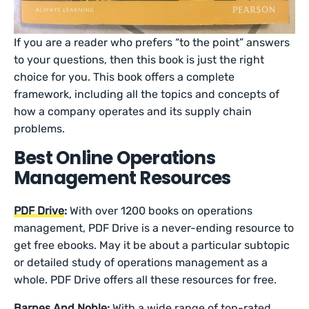
If you are a reader who prefers “to the point” answers
to your questions, then this book is just the right
choice for you. This book offers a complete
framework, including all the topics and concepts of
how a company operates and its supply chain
problems.
Best Online Operations
Management Resources
PDF Drive
:
With over 1200 books on operations
management, PDF Drive is a never-ending resource to
get free ebooks. May it be about a particular subtopic
or detailed study of operations management as a
whole. PDF Drive offers all these resources for free.
Barnes And Noble
:
With a wide range of top-rated