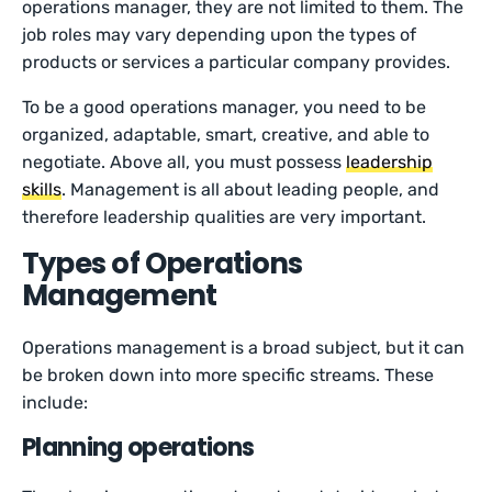
operations manager, they are not limited to them. The
job roles may vary depending upon the types of
products or services a particular company provides.
To be a good operations manager, you need to be
organized, adaptable, smart, creative, and able to
negotiate. Above all, you must possess
leadership
skills
. Management is all about leading people, and
therefore leadership qualities are very important.
Types of Operations
Management
Operations management is a broad subject, but it can
be broken down into more specific streams. These
include:
Planning operations