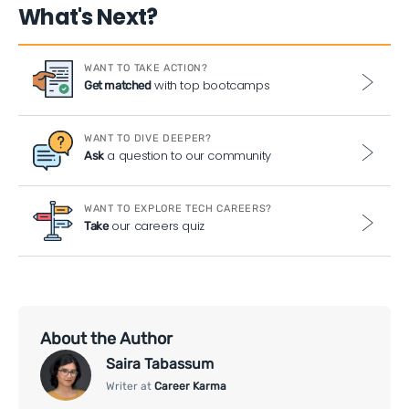
What's Next?
WANT TO TAKE ACTION?
with top bootcamps
Get matched
WANT TO DIVE DEEPER?
a question to our community
Ask
WANT TO EXPLORE TECH CAREERS?
our careers quiz
Take
About the Author
Saira Tabassum
Writer at
Career Karma