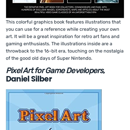
This colorful graphics book features illustrations that
you can use for a reference while creating your own
art. It will be a great inspiration for retro art fans and
gaming enthusiasts. The illustrations inside are a
throwback to the 16-bit era, touching on the nostalgia
of the good old days of Super Nintendo.
Pixel Art for Game Developers,
Daniel Silber