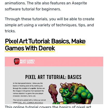
animations. The site also features an Aseprite
software tutorial for beginners.
Through these tutorials, you will be able to create
simple art using a variety of techniques, tips, and
tricks.
Pixel Art Tutorial: Basics, Make
Games With Derek
This online tutorial covers the basics of pixel art