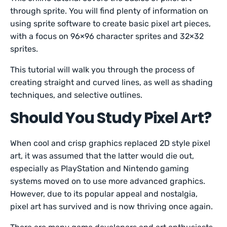
through sprite. You will find plenty of information on
using sprite software to create basic pixel art pieces,
with a focus on 96×96 character sprites and 32×32
sprites.
This tutorial will walk you through the process of
creating straight and curved lines, as well as shading
techniques, and selective outlines.
Should You Study Pixel Art?
When cool and crisp graphics replaced 2D style pixel
art, it was assumed that the latter would die out,
especially as PlayStation and Nintendo gaming
systems moved on to use more advanced graphics.
However, due to its popular appeal and nostalgia,
pixel art has survived and is now thriving once again.