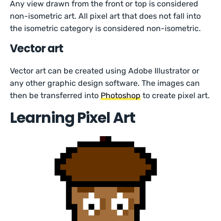
Any view drawn from the front or top is considered
non-isometric art. All pixel art that does not fall into
the isometric category is considered non-isometric.
Vector art
Vector art can be created using Adobe Illustrator or
any other graphic design software. The images can
then be transferred into
Photoshop
to create pixel art.
Learning Pixel Art