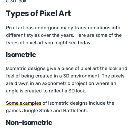
a 3D look.
Types of Pixel Art
Pixel art has undergone many transformations into
different styles over the years. Here are some of the
types of pixel art you might see today.
Isometric
Isometric designs give a piece of pixel art the look and
feel of being created in a 3D environment. The pixels
are drawn in an axonometric projection where an
angle is created to reflect a 3D look.
Some examples
of isometric designs include the
games Jungle Strike and Battletech.
Non-isometric