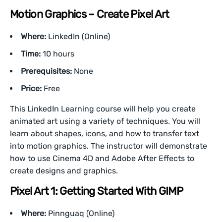
Motion Graphics – Create Pixel Art
Where:
LinkedIn (Online)
Time:
10 hours
Prerequisites:
None
Price:
Free
This LinkedIn Learning course will help you create
animated art using a variety of techniques. You will
learn about shapes, icons, and how to transfer text
into motion graphics. The instructor will demonstrate
how to use Cinema 4D and Adobe After Effects to
create designs and graphics.
Pixel Art 1: Getting Started With GIMP
Where:
Pinnguaq (Online)