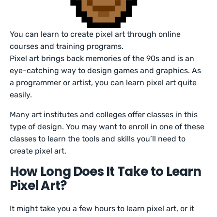
You can learn to create pixel art through online
courses and training programs.
Pixel art brings back memories of the 90s and is an
eye-catching way to design games and graphics. As
a programmer or artist, you can learn pixel art quite
easily.
Many art institutes and colleges offer classes in this
type of design. You may want to enroll in one of these
classes to learn the tools and skills you’ll need to
create pixel art.
How Long Does It Take to Learn
Pixel Art?
It might take you a few hours to learn pixel art, or it