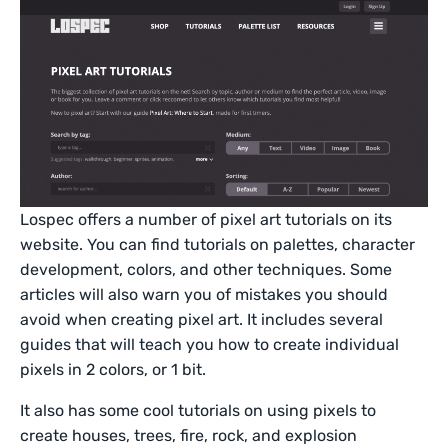
Lospec offers a number of pixel art tutorials on its
website. You can find tutorials on palettes, character
development, colors, and other techniques. Some
articles will also warn you of mistakes you should
avoid when creating pixel art. It includes several
guides that will teach you how to create individual
pixels in 2 colors, or 1 bit.
It also has some cool tutorials on using pixels to
create houses, trees, fire, rock, and explosion