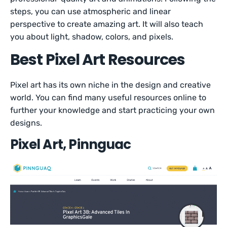
steps, you can use atmospheric and linear
perspective to create amazing art. It will also teach
you about light, shadow, colors, and pixels.
Best Pixel Art Resources
Pixel art has its own niche in the design and creative
world. You can find many useful resources online to
further your knowledge and start practicing your own
designs.
Pixel Art, Pinnguac