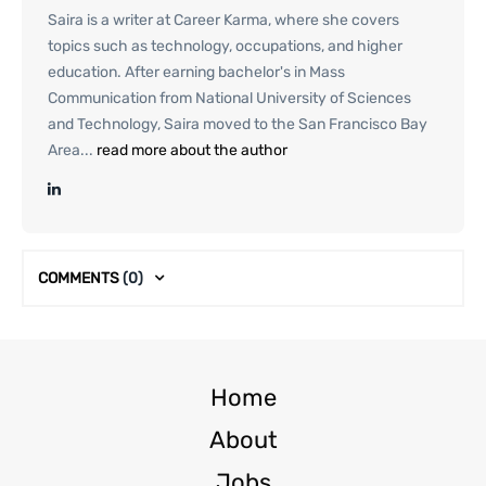
Saira is a writer at Career Karma, where she covers
topics such as technology, occupations, and higher
education. After earning bachelor's in Mass
Communication from National University of Sciences
and Technology, Saira moved to the San Francisco Bay
Area...
read more about the author
COMMENTS
(0)
Home
About
Jobs