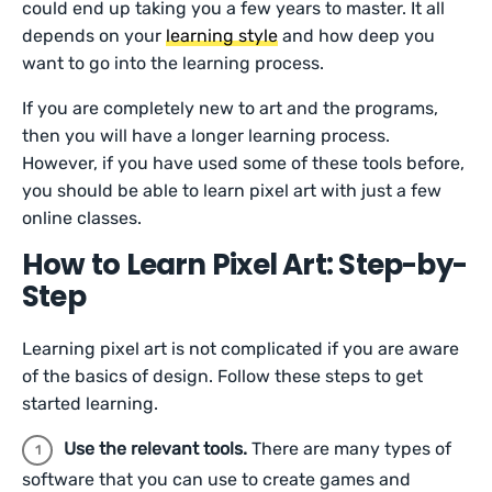
could end up taking you a few years to master. It all
depends on your
learning style
and how deep you
want to go into the learning process.
If you are completely new to art and the programs,
then you will have a longer learning process.
However, if you have used some of these tools before,
you should be able to learn pixel art with just a few
online classes.
How to Learn Pixel Art: Step-by-
Step
Learning pixel art is not complicated if you are aware
of the basics of design. Follow these steps to get
started learning.
Use the relevant tools.
There are many types of
software that you can use to create games and