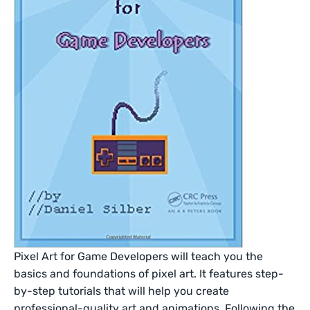
Pixel Art for Game Developers will teach you the
basics and foundations of pixel art. It features step-
by-step tutorials that will help you create
professional-quality art and animations. Following the