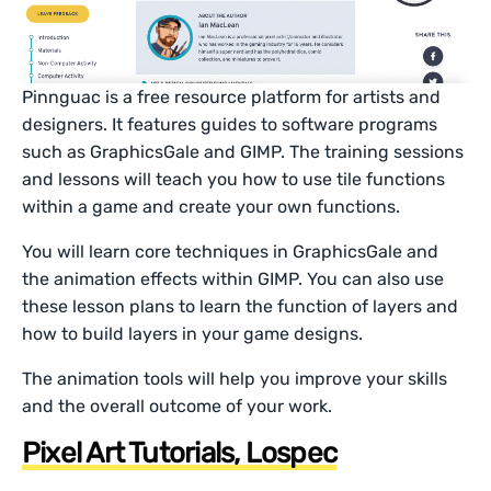
Pinnguac is a free resource platform for artists and
designers. It features guides to software programs
such as GraphicsGale and GIMP. The training sessions
and lessons will teach you how to use tile functions
within a game and create your own functions.
You will learn core techniques in GraphicsGale and
the animation effects within GIMP. You can also use
these lesson plans to learn the function of layers and
how to build layers in your game designs.
The animation tools will help you improve your skills
and the overall outcome of your work.
Pixel Art Tutorials, Lospec