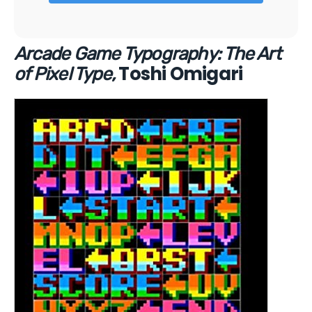
Arcade Game Typography: The Art
Toshi Omigari
of Pixel Type,