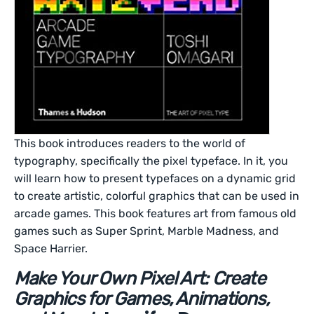
This book introduces readers to the world of
typography, specifically the pixel typeface. In it, you
will learn how to present typefaces on a dynamic grid
to create artistic, colorful graphics that can be used in
arcade games. This book features art from famous old
games such as Super Sprint, Marble Madness, and
Space Harrier.
Make Your Own Pixel Art: Create
Graphics for Games, Animations,