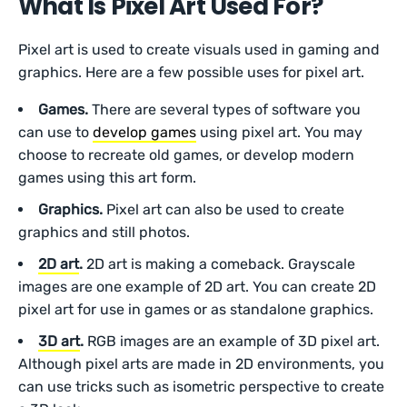
What Is Pixel Art Used For?
Pixel art is used to create visuals used in gaming and
graphics. Here are a few possible uses for pixel art.
Games.
There are several types of software you
can use to
develop games
using pixel art. You may
choose to recreate old games, or develop modern
games using this art form.
Graphics.
Pixel art can also be used to create
graphics and still photos.
2D art
.
2D art is making a comeback. Grayscale
images are one example of 2D art. You can create 2D
pixel art for use in games or as standalone graphics.
3D art
.
RGB images are an example of 3D pixel art.
Although pixel arts are made in 2D environments, you
can use tricks such as isometric perspective to create