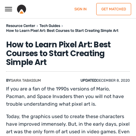
SIGN IN
GET MATCHED
Resource Center
Tech Guides
How to Learn Pixel Art: Best Courses to Start Creating Simple Art
How to Learn Pixel Art: Best
Courses to Start Creating
Simple Art
BY
SAIRA TABASSUM
UPDATED
DECEMBER 8, 2020
If you are a fan of the 1990s versions of Mario,
Pacman, and Space Invaders then you will not have
trouble understanding what pixel art is.
Today, the graphics used to create these characters
have improved immensely. But, in the early days, pixel
art was the only form of art used in video games. Even