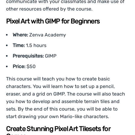
communicate with your classmates and make use of
other resources offered by the course.
Pixel Art with GIMP for Beginners
Where:
Zenva Academy
Time:
1.5 hours
Prerequisites:
GIMP
Price:
$50
This course will teach you how to create basic
characters. You will learn how to set up a pencil,
eraser, and a grid on GIMP. The course will also teach
you how to develop and assemble terrain tiles and
sets. By the end of this course, you will be able to
start drawing your own Mario-like characters.
Create Stunning Pixel Art Tilesets for