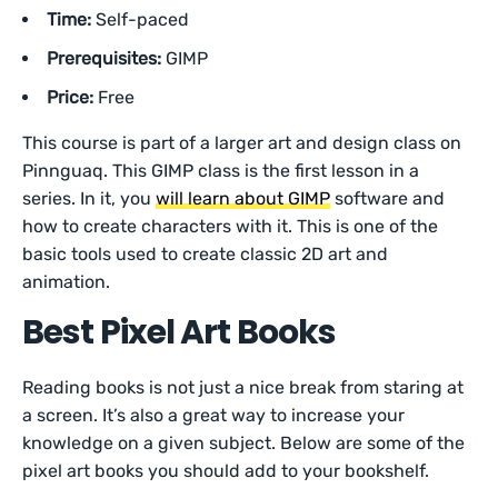
Time:
Self-paced
Prerequisites:
GIMP
Price:
Free
This course is part of a larger art and design class on
Pinnguaq. This GIMP class is the first lesson in a
series. In it, you
will learn about GIMP
software and
how to create characters with it. This is one of the
basic tools used to create classic 2D art and
animation.
Best Pixel Art Books
Reading books is not just a nice break from staring at
a screen. It’s also a great way to increase your
knowledge on a given subject. Below are some of the
pixel art books you should add to your bookshelf.