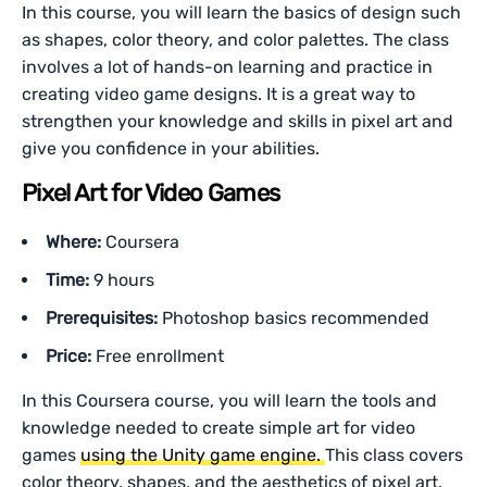
In this course, you will learn the basics of design such
as shapes, color theory, and color palettes. The class
involves a lot of hands-on learning and practice in
creating video game designs. It is a great way to
strengthen your knowledge and skills in pixel art and
give you confidence in your abilities.
Pixel Art for Video Games
Where:
Coursera
Time:
9 hours
Prerequisites:
Photoshop basics recommended
Price:
Free enrollment
In this Coursera course, you will learn the tools and
knowledge needed to create simple art for video
games
using the Unity game engine.
This class covers
color theory, shapes, and the aesthetics of pixel art.