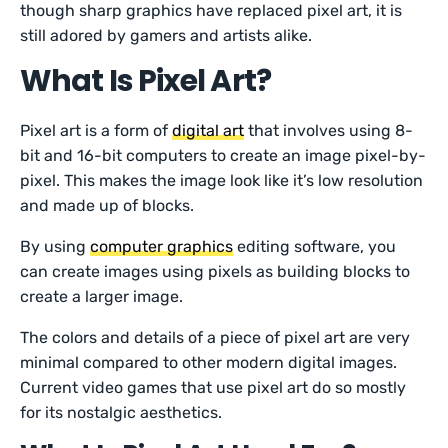
though sharp graphics have replaced pixel art, it is
still adored by gamers and artists alike.
What Is Pixel Art?
Pixel art is a form of
digital art
that involves using 8-
bit and 16-bit computers to create an image pixel-by-
pixel. This makes the image look like it’s low resolution
and made up of blocks.
By using
computer graphics
editing software, you
can create images using pixels as building blocks to
create a larger image.
The colors and details of a piece of pixel art are very
minimal compared to other modern digital images.
Current video games that use pixel art do so mostly
for its nostalgic aesthetics.