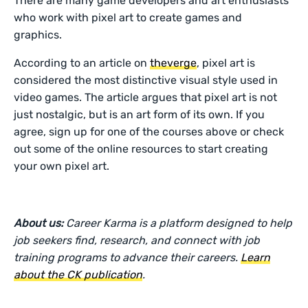
There are many game developers and art enthusiasts
who work with pixel art to create games and
graphics.
According to an article on
theverge
, pixel art is
considered the most distinctive visual style used in
video games. The article argues that pixel art is not
just nostalgic, but is an art form of its own. If you
agree, sign up for one of the courses above or check
out some of the online resources to start creating
your own pixel art.
About us:
Career Karma is a platform designed to help
job seekers find, research, and connect with job
training programs to advance their careers.
Learn
about the CK publication
.