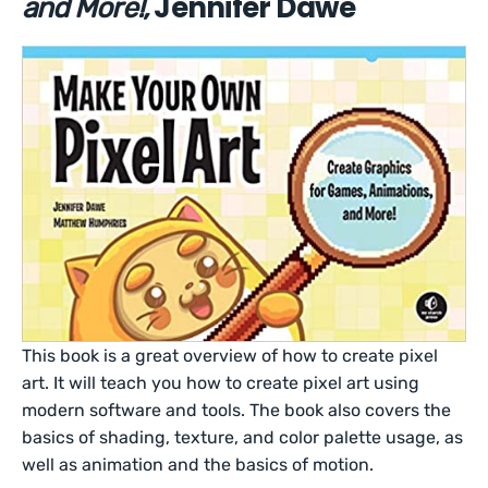
Jennifer Dawe
and More!,
This book is a great overview of how to create pixel
art. It will teach you how to create pixel art using
modern software and tools. The book also covers the
basics of shading, texture, and color palette usage, as
well as animation and the basics of motion.