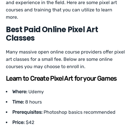
and experience in the field. Here are some pixel art
courses and training that you can utilize to learn
more.
Best Paid Online Pixel Art
Classes
Many massive open online course providers offer pixel
art classes for a small fee. Below are some online
courses you may choose to enroll in.
Learn to Create Pixel Art for your Games
Where:
Udemy
Time:
8 hours
Prerequisites:
Photoshop basics recommended
Price:
$42