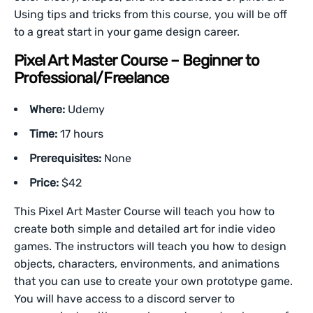
Using tips and tricks from this course, you will be off
to a great start in your game design career.
Pixel Art Master Course – Beginner to
Professional/Freelance
Where:
Udemy
Time:
17 hours
Prerequisites:
None
Price:
$42
This Pixel Art Master Course will teach you how to
create both simple and detailed art for indie video
games. The instructors will teach you how to design
objects, characters, environments, and animations
that you can use to create your own prototype game.
You will have access to a discord server to