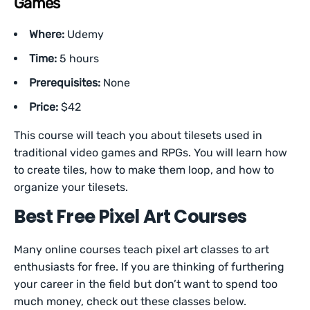
Games
Where:
Udemy
Time:
5 hours
Prerequisites:
None
Price:
$42
This course will teach you about tilesets used in
traditional video games and RPGs. You will learn how
to create tiles, how to make them loop, and how to
organize your tilesets.
Best Free Pixel Art Courses
Many online courses teach pixel art classes to art
enthusiasts for free. If you are thinking of furthering
your career in the field but don’t want to spend too
much money, check out these classes below.