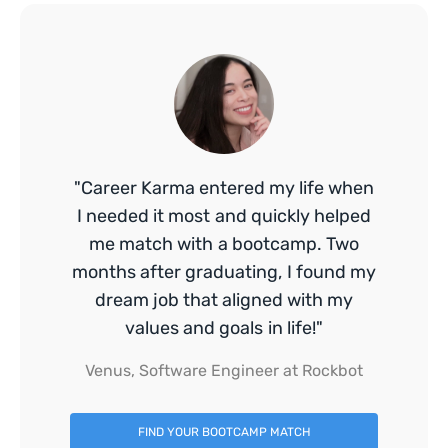
"Career Karma entered my life when
I needed it most and quickly helped
me match with a bootcamp. Two
months after graduating, I found my
dream job that aligned with my
values and goals in life!"
Venus, Software Engineer at Rockbot
FIND YOUR BOOTCAMP MATCH