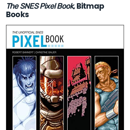
Bitmap
The SNES Pixel Book,
Books