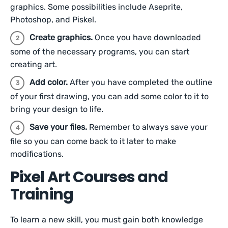
graphics. Some possibilities include Aseprite,
Photoshop, and Piskel.
Create graphics.
Once you have downloaded
some of the necessary programs, you can start
creating art.
Add color.
After you have completed the outline
of your first drawing, you can add some color to it to
bring your design to life.
Save your files.
Remember to always save your
file so you can come back to it later to make
modifications.
Pixel Art Courses and
Training
To learn a new skill, you must gain both knowledge