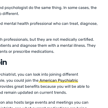
nd psychologist do the same thing. In some cases, the
o different.
fied mental health professional who can treat, diagnose,
h professionals, but they are not medically certified.
atients and diagnose them with a mental illness. They
ents or prescribe medications.
in
chiatrist, you can look into joining different
le, you could join the
American Psychiatric
provides great benefits because you will be able to
nd remain updated on current trends.
ion also hosts large events and meetings you can