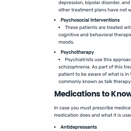
depression, bipolar disorder, and 
other treatment plans have not 
Psychosocial Interventions
These patients are treated wi
cognitive and behavioral therapie
moods.
Psychotherapy
Psychiatrists use this approac
schizophrenia. As part of this tre
patient to be aware of what is in t
commonly known as talk therapy
Medications to Kno
In case you must prescribe medica
medication does and what it is used
Antidepressants