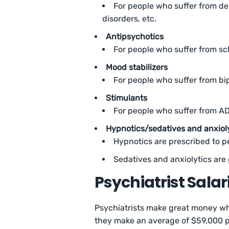
For people who suffer from de
disorders, etc.
Antipsychotics
For people who suffer from s
Mood stabilizers
For people who suffer from bi
Stimulants
For people who suffer from A
Hypnotics/sedatives and anxiol
Hypnotics are prescribed to 
Sedatives and anxiolytics ar
Psychiatrist Sala
Psychiatrists make great money whe
they make an average of $59,000 pe