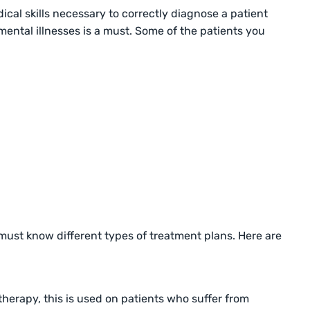
cal skills necessary to correctly diagnose a patient
mental illnesses is a must. Some of the patients you
 must know different types of treatment plans. Here are
herapy, this is used on patients who suffer from