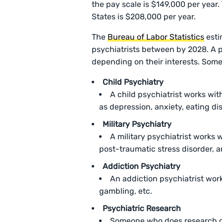
the pay scale is $149,000 per year.
States is $208,000 per year.
The
Bureau of Labor Statistics
esti
psychiatrists between by 2028. A p
depending on their interests. Some
Child Psychiatry
A child psychiatrist works wit
as depression, anxiety, eating dis
Military Psychiatry
A military psychiatrist works 
post-traumatic stress disorder, an
Addiction Psychiatry
An addiction psychiatrist wor
gambling, etc.
Psychiatric Research
Someone who does research on 