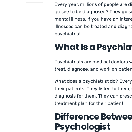
Every year, millions of people are 
go see to be diagnosed? They go se
mental illness. If you have an int
illnesses can be treated and diagn
psychiatrist.
What Is a Psychiat
Psychiatrists are medical doctors 
treat, diagnose, and work on patien
What does a psychiatrist do? Every
their patients. They listen to them,
diagnosis for them. They can presc
treatment plan for their patient.
Difference Betwee
Psychologist