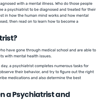
diagnosed with a mental illness. Who do those people
e a psychiatrist to be diagnosed and treated for their
erest in how the human mind works and how mental
osed, then read on to learn how to become a
rist?
who have gone through medical school and are able to
ts with mental health issues.
 day, a psychiatrist completes numerous tasks for
 observe their behavior, and try to figure out the right
ribe medications and also determine the best
n a Psychiatrist and