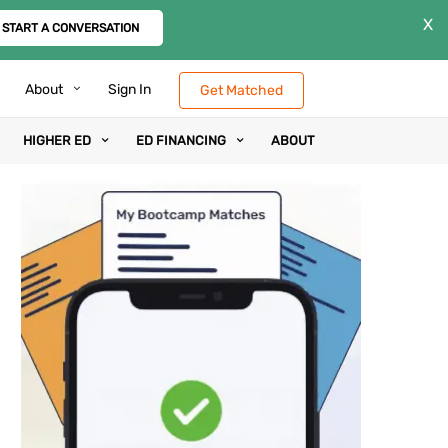
X
START A CONVERSATION
About
Sign In
Get Matched
HIGHER ED
ED FINANCING
ABOUT