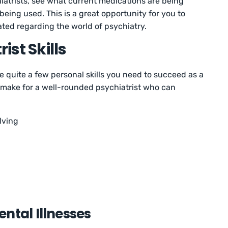
iatrists, see what current medications are being
eing used. This is a great opportunity for you to
ted regarding the world of psychiatry.
ist Skills
re quite a few personal skills you need to succeed as a
ow make for a well-rounded psychiatrist who can
lving
ntal Illnesses