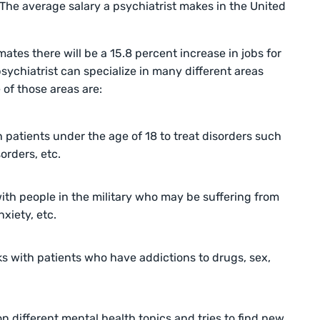
 The average salary a psychiatrist makes in the United
mates there will be a 15.8 percent increase in jobs for
sychiatrist can specialize in many different areas
 of those areas are:
h patients under the age of 18 to treat disorders such
orders, etc.
with people in the military who may be suffering from
xiety, etc.
ks with patients who have addictions to drugs, sex,
different mental health topics and tries to find new