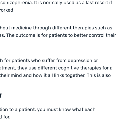
schizophrenia. It is normally used as a last resort if
worked.
thout medicine through different therapies such as
s. The outcome is for patients to better control their
h for patients who suffer from depression or
atment, they use different cognitive therapies for a
heir mind and how it all links together. This is also
.
w
tion to a patient, you must know what each
 for.