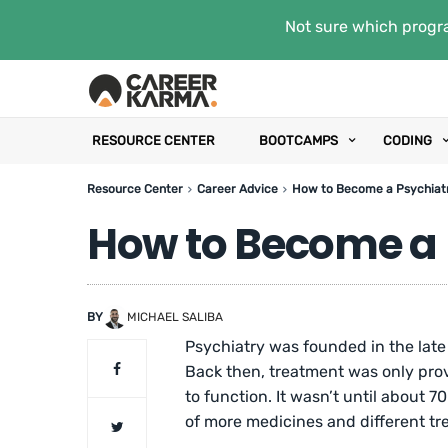
Not sure which progra
RESOURCE CENTER
BOOTCAMPS
CODING
Resource Center
Career Advice
How to Become a Psychiatr
How to Become a 
BY
MICHAEL SALIBA
Psychiatry was founded in the late 
Back then, treatment was only prov
to function. It wasn’t until about 
of more medicines and different tr