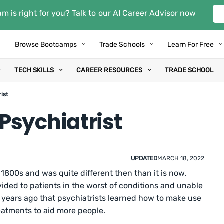
m is right for you? Talk to our AI Career Advisor now
Browse Bootcamps
Trade Schools
Learn For Free
TECH SKILLS
CAREER RESOURCES
TRADE SCHOOL
ist
Psychiatrist
UPDATED
MARCH 18, 2022
1800s and was quite different then than it is now.
ided to patients in the worst of conditions and unable
70 years ago that psychiatrists learned how to make use
eatments to aid more people.