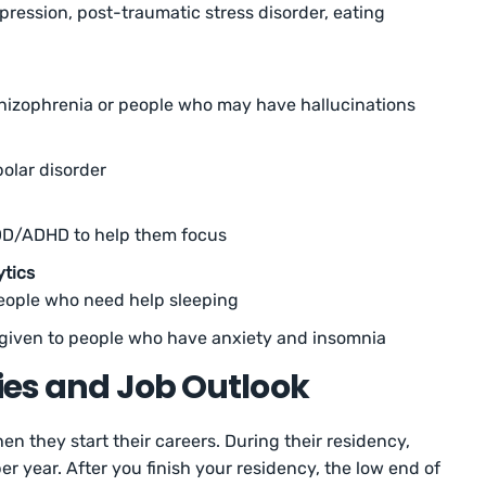
pression, post-traumatic stress disorder, eating
chizophrenia or people who may have hallucinations
polar disorder
DD/ADHD to help them focus
ytics
people who need help sleeping
e given to people who have anxiety and insomnia
ries and Job Outlook
n they start their careers. During their residency,
r year. After you finish your residency, the low end of