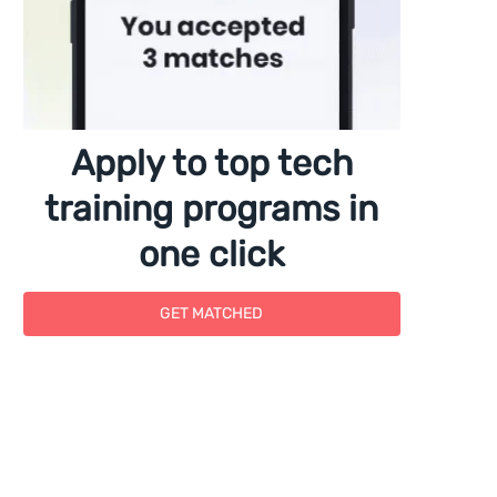
Apply to top tech
training programs in
one click
GET MATCHED