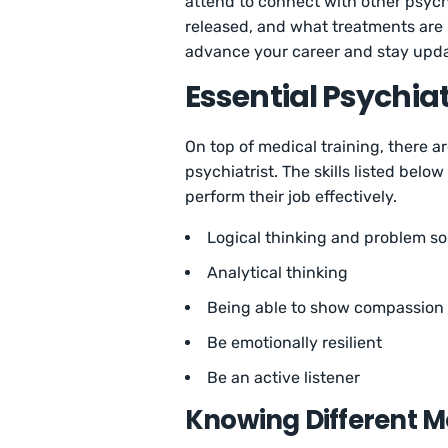
attend to connect with other psych
released, and what treatments are b
advance your career and stay upda
Essential Psychiatr
On top of medical training, there a
psychiatrist. The skills listed bel
perform their job effectively.
Logical thinking and problem so
Analytical thinking
Being able to show compassion
Be emotionally resilient
Be an active listener
Knowing Different Me