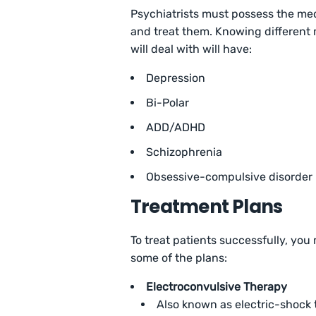
Psychiatrists must possess the medi
and treat them. Knowing different 
will deal with will have:
Depression
Bi-Polar
ADD/ADHD
Schizophrenia
Obsessive-compulsive disorder
Treatment Plans
To treat patients successfully, you
some of the plans:
Electroconvulsive Therapy
Also known as electric-shock t