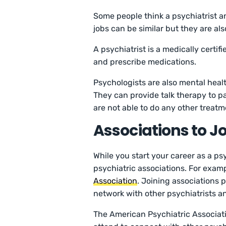
Some people think a psychiatrist a
jobs can be similar but they are als
A psychiatrist is a medically certi
and prescribe medications.
Psychologists are also mental healt
They can provide talk therapy to p
are not able to do any other treatm
Associations to Jo
While you start your career as a psy
psychiatric associations. For examp
Association
. Joining associations 
network with other psychiatrists a
The American Psychiatric Associat