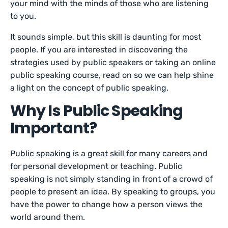
your mind with the minds of those who are listening
to you.
It sounds simple, but this skill is daunting for most
people. If you are interested in discovering the
strategies used by public speakers or taking an online
public speaking course, read on so we can help shine
a light on the concept of public speaking.
Why Is Public Speaking
Important?
Public speaking is a great skill for many careers and
for personal development or teaching. Public
speaking is not simply standing in front of a crowd of
people to present an idea. By speaking to groups, you
have the power to change how a person views the
world around them.