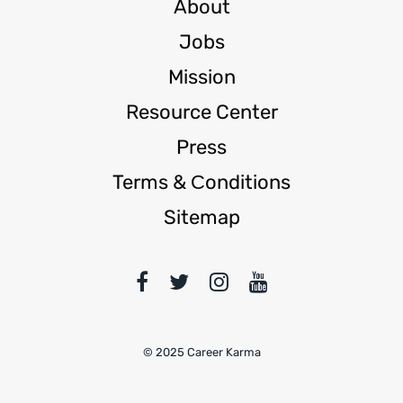
About
Jobs
Mission
Resource Center
Press
Terms & Сonditions
Sitemap
© 2025 Career Karma