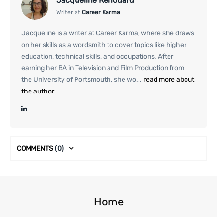
Jacqueline Renouard
Writer at
Career Karma
Jacqueline is a writer at Career Karma, where she draws
on her skills as a wordsmith to cover topics like higher
education, technical skills, and occupations. After
earning her BA in Television and Film Production from
the University of Portsmouth, she wo...
read more about
the author
COMMENTS
(0)
Home