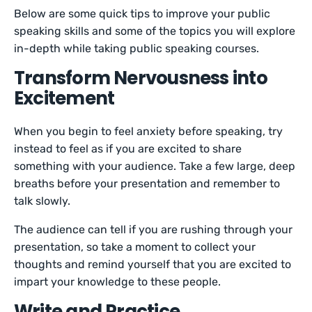
Below are some quick tips to improve your public
speaking skills and some of the topics you will explore
in-depth while taking public speaking courses.
Transform Nervousness into
Excitement
When you begin to feel anxiety before speaking, try
instead to feel as if you are excited to share
something with your audience. Take a few large, deep
breaths before your presentation and remember to
talk slowly.
The audience can tell if you are rushing through your
presentation, so take a moment to collect your
thoughts and remind yourself that you are excited to
impart your knowledge to these people.
Write and Practice