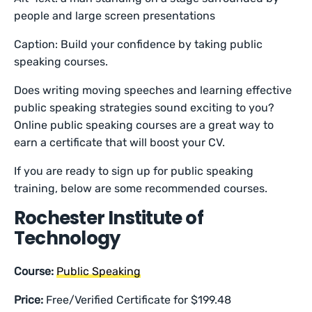
people and large screen presentations
Caption: Build your confidence by taking public
speaking courses.
Does writing moving speeches and learning effective
public speaking strategies sound exciting to you?
Online public speaking courses are a great way to
earn a certificate that will boost your CV.
If you are ready to sign up for public speaking
training, below are some recommended courses.
Rochester Institute of
Technology
Course:
Public Speaking
Price:
Free/Verified Certificate for $199.48