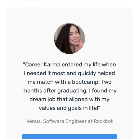
"Career Karma entered my life when
I needed it most and quickly helped
me match with a bootcamp. Two
months after graduating, I found my
dream job that aligned with my
values and goals in life!"
Venus, Software Engineer at Rockbot