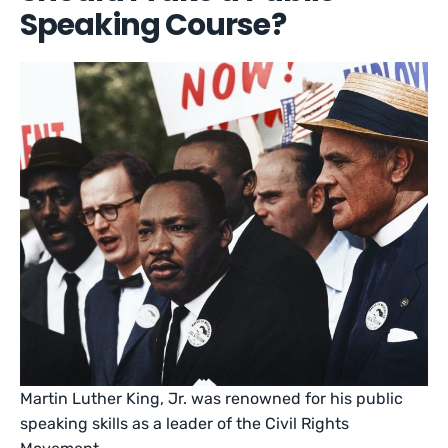
Speaking Course?
Martin Luther King, Jr. was renowned for his public
speaking skills as a leader of the Civil Rights