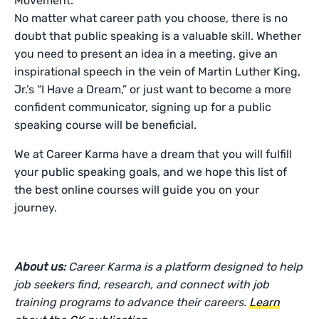
Movement.
No matter what career path you choose, there is no
doubt that public speaking is a valuable skill. Whether
you need to present an idea in a meeting, give an
inspirational speech in the vein of Martin Luther King,
Jr.’s “I Have a Dream,” or just want to become a more
confident communicator, signing up for a public
speaking course will be beneficial.
We at Career Karma have a dream that you will fulfill
your public speaking goals, and we hope this list of
the best online courses will guide you on your
journey.
About us:
Career Karma is a platform designed to help
job seekers find, research, and connect with job
training programs to advance their careers.
Learn