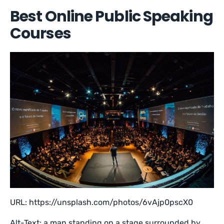
Best Online Public Speaking
Courses
URL: https://unsplash.com/photos/6vAjp0pscX0
Alt-Text: a man standing on a stage surrounded by