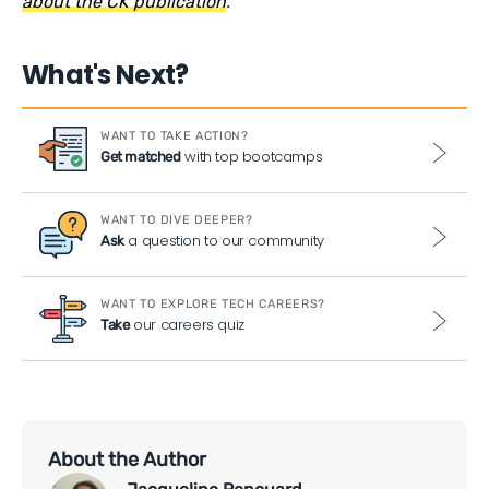
about the CK publication
.
What's Next?
WANT TO TAKE ACTION?
with top bootcamps
Get matched
WANT TO DIVE DEEPER?
a question to our community
Ask
WANT TO EXPLORE TECH CAREERS?
our careers quiz
Take
About the Author