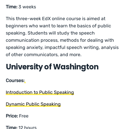
Time:
3 weeks
This three-week EdX online course is aimed at
beginners who want to learn the basics of public
speaking. Students will study the speech
communication process, methods for dealing with
speaking anxiety, impactful speech writing, analysis
of other communicators, and more.
University of Washington
Courses:
Introduction to Public Speaking
Dynamic Public Speaking
Price:
Free
Time:
12 hours