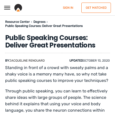
SIGN IN
GET MATCHED
Resource Center
Degrees
Public Speaking Courses: Deliver Great Presentations
Public Speaking Courses:
Deliver Great Presentations
BY
JACQUELINE RENOUARD
UPDATED
OCTOBER 13, 2020
Standing in front of a crowd with sweaty palms and a
shaky voice is a memory many have, so why not take
public speaking courses to improve your techniques?
Through public speaking, you can learn to effectively
share ideas with large groups of people. The science
behind it explains that using your voice and body
language, you share the neuron connections within