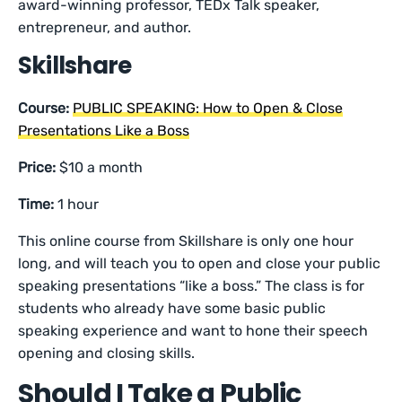
award-winning professor, TEDx Talk speaker,
entrepreneur, and author.
Skillshare
Course:
PUBLIC SPEAKING: How to Open & Close
Presentations Like a Boss
Price:
$10 a month
Time:
1 hour
This online course from Skillshare is only one hour
long, and will teach you to open and close your public
speaking presentations “like a boss.” The class is for
students who already have some basic public
speaking experience and want to hone their speech
opening and closing skills.
Should I Take a Public