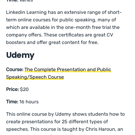
Linkedin Learning has an extensive range of short-
term online courses for public speaking, many of
which are available in the one-month free trial the
company offers. These certificates are great CV
boosters and offer great content for free.
Udemy
Course:
The Complete Presentation and Public
Speaking/Speech Course
Price:
$20
Time:
16 hours
This online course by Udemy shows students how to
create presentations for 25 different types of
speeches. This course is taught by Chris Haroun, an