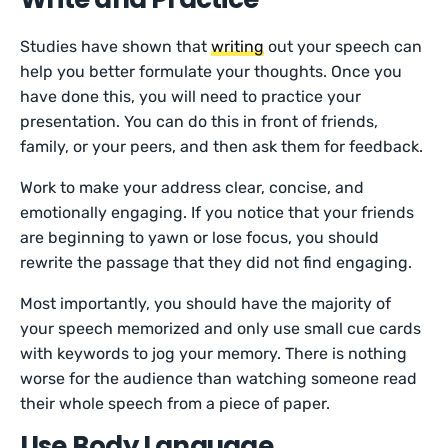
Studies have shown that
writing
out your speech can
help you better formulate your thoughts. Once you
have done this, you will need to practice your
presentation. You can do this in front of friends,
family, or your peers, and then ask them for feedback.
Work to make your address clear, concise, and
emotionally engaging. If you notice that your friends
are beginning to yawn or lose focus, you should
rewrite the passage that they did not find engaging.
Most importantly, you should have the majority of
your speech memorized and only use small cue cards
with keywords to jog your memory. There is nothing
worse for the audience than watching someone read
their whole speech from a piece of paper.
Use Body Language