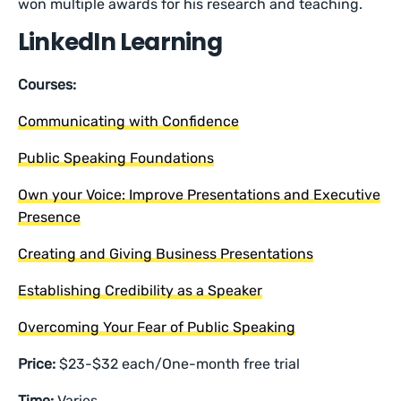
won multiple awards for his research and teaching.
LinkedIn Learning
Courses:
Communicating with Confidence
Public Speaking Foundations
Own your Voice: Improve Presentations and Executive
Presence
Creating and Giving Business Presentations
Establishing Credibility as a Speaker
Overcoming Your Fear of Public Speaking
Price:
$23-$32 each/One-month free trial
Time:
Varies