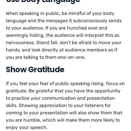
When speaking in public, be mindful of your body
language and the messages it subconsciously sends
to your audience. If you are hunched over and
seemingly hiding, the audience will interpret this as
nervousness. Stand tall, don’t be afraid to move your
hands, and look directly at audience members as if
you are talking to them one-on-one.
Show Gratitude
If you feel your fear of public speaking rising, focus on
gratitude. Be grateful that you have the opportunity
to practice your communication and presentation
skills. Showing appreciation to your listeners for
coming to your presentation will also show them that
you are humble, which will make them more likely to
enjoy your speech.