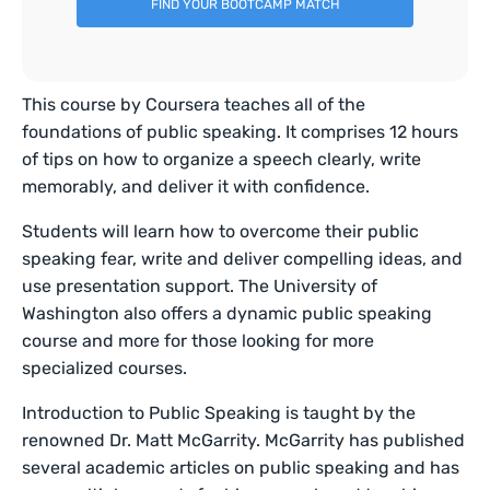
FIND YOUR BOOTCAMP MATCH
This course by Coursera teaches all of the
foundations of public speaking. It comprises 12 hours
of tips on how to organize a speech clearly, write
memorably, and deliver it with confidence.
Students will learn how to overcome their public
speaking fear, write and deliver compelling ideas, and
use presentation support. The University of
Washington also offers a dynamic public speaking
course and more for those looking for more
specialized courses.
Introduction to Public Speaking is taught by the
renowned Dr. Matt McGarrity. McGarrity has published
several academic articles on public speaking and has