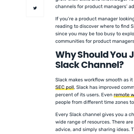
channels for product managers’ ad
If you’re a product manager lookin
reading to discover where to find 
since you may be too busy to explo
communities for product managers,
Why Should You J
Slack Channel?
Slack makes workflow smooth as it
SEC poll
, Slack has improved commu
percent of its users. Even
remote w
people from different time zones to
Every Slack channel gives you a ch
wide range of resources. There are 
advice, and simply sharing ideas. T