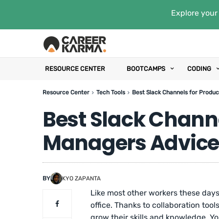
Explore your 
RESOURCE CENTER
BOOTCAMPS
CODING
Resource Center
Tech Tools
Best Slack Channels for Produ
Best Slack Channe
Managers Advice
BY
KYO ZAPANTA
Like most other workers these days
office. Thanks to collaboration too
grow their skills and knowledge. Y