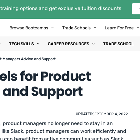
training options and get exclusive tuition discounts
Browse Bootcamps
Trade Schools
Learn For Free
TECH SKILLS
CAREER RESOURCES
TRADE SCHOOL
ct Managers Advice and Support
ls for Product
 and Support
UPDATED
SEPTEMBER 4, 2022
, product managers no longer need to stay in an
ls like Slack, product managers can work efficiently and
ou can benefit from active communities such as Slack