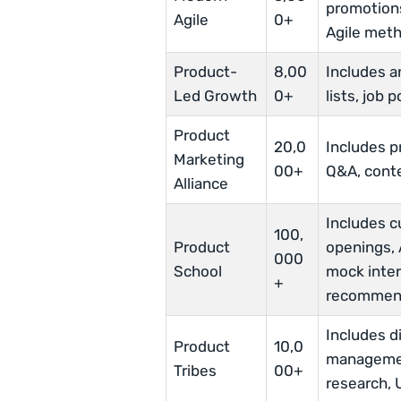
promotions
Agile
0+
Agile met
Product-
8,00
Includes 
Led Growth
0+
lists, job
Product
20,0
Includes 
Marketing
00+
Q&A, conte
Alliance
Includes c
100,
Product
openings, 
000
School
mock inte
+
recommen
Includes d
Product
10,0
managemen
Tribes
00+
research, 