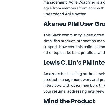
management, Agile Coaching is a good
agile from members from across the 
understand Agile better.
Akeneo PIM User Gr
This Slack community is dedicated 
simplifies product information man
support. However, this online com
other topics like best practices a
Lewis C. Lin’s PM I
Amazon’s best-selling author Lewis
product management work and prepa
interviews with other members thro
your resume, addressing interview
Mind the Product