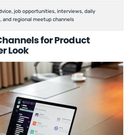
vice, job opportunities, interviews, daily
, and regional meetup channels
 Channels for Product
er Look