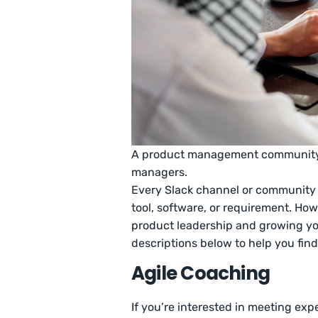
A product management community h
managers.
Every Slack channel or community 
tool, software, or requirement. How
product leadership and growing yo
descriptions below to help you find
Agile Coaching
If you’re interested in meeting exp