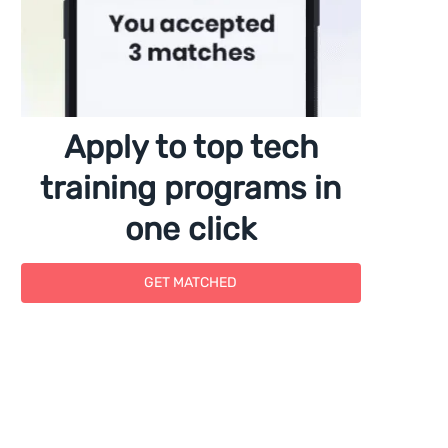
Apply to top tech
training programs in
one click
GET MATCHED