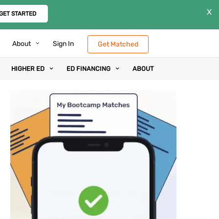
X
GET STARTED
About
Sign In
Get Matched
HIGHER ED
ED FINANCING
ABOUT