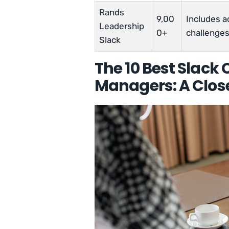
Rands
9,00
Includes ad
Leadership
0+
challenges
Slack
The 10 Best Slack
Managers: A Clos