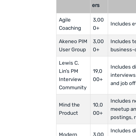
ers
Agile
3,00
Includes e
Coaching
0+
Akeneo PIM
3,00
Includes t
User Group
0+
business-o
Lewis C.
Includes d
Lin’s PM
19,0
interviews
Interview
00+
and job off
Community
Includes 
Mind the
10,0
meetup an
Product
00+
postings, 
Includes d
Modern
3,00