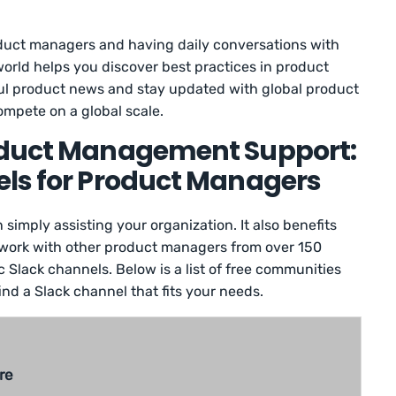
duct managers and having daily conversations with
orld helps you discover best practices in product
l product news and stay updated with global product
ompete on a global scale.
oduct Management Support:
els for Product Managers
simply assisting your organization. It also benefits
network with other product managers from over 150
 Slack channels. Below is a list of free communities
ind a Slack channel that fits your needs.
re