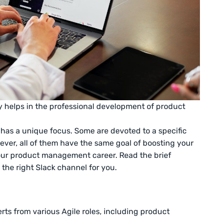
elps in the professional development of product
has a unique focus. Some are devoted to a specific
ever, all of them have the same goal of boosting your
ur product management career. Read the brief
 the right Slack channel for you.
erts from various Agile roles, including product