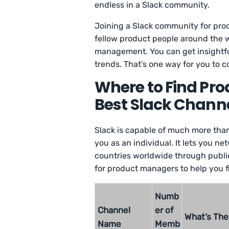
endless in a Slack community.
Joining a Slack community for pro
fellow product people around the w
management. You can get insightfu
trends. That’s one way for you to c
Where to Find Pr
Best Slack Chann
Slack is capable of much more than 
you as an individual. It lets you 
countries worldwide through public
for product managers to help you f
Numb
Channel
er of
What’s The
Name
Memb