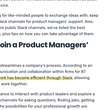
vice.
g for like-minded people to exchange ideas with, keep
Slack channels for product managers’ support. Also,
re public Slack channels, we’ve listed the best
 plus tips on how you can take advantage of them.
oin a Product Managers’
 streamlines a company’s process. According to an
nication and collaboration within firms for 87
ork has become efficient through Slack
, allowing
 work together.
ance to interact with product leaders and explore a
channels for asking questions, finding jobs, getting
he possibilities for your professional growth are