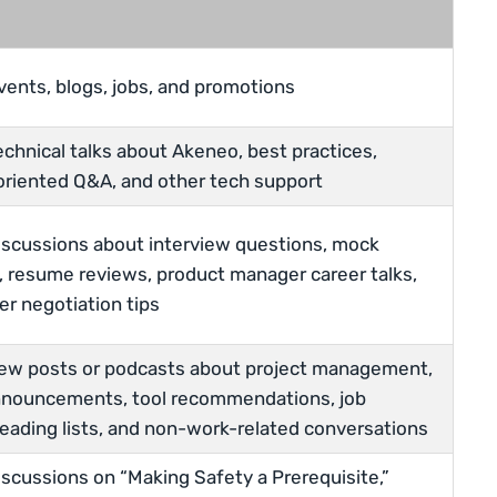
vents, blogs, jobs, and promotions
echnical talks about Akeneo, best practices,
riented Q&A, and other tech support
iscussions about interview questions, mock
, resume reviews, product manager career talks,
er negotiation tips
new posts or podcasts about project management,
nouncements, tool recommendations, job
reading lists, and non-work-related conversations
iscussions on “Making Safety a Prerequisite,”