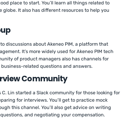
 place to start. You’ll learn all things related to
globe. It also has different resources to help you
oup
to discussions about Akeneo PIM, a platform that
agement. It’s more widely used for Akeneo PIM tech
munity of product managers also has channels for
nd business-related questions and answers.
nterview Community
 C. Lin started a Slack community for those looking for
ring for interviews. You’ll get to practice mock
ugh this channel. You’ll also get advice on writing
 questions, and negotiating your compensation.