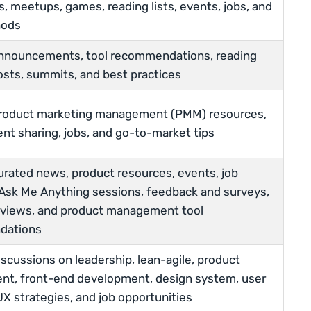
, meetups, games, reading lists, events, jobs, and
hods
announcements, tool recommendations, reading
 posts, summits, and best practices
product marketing management (PMM) resources,
nt sharing, jobs, and go-to-market tips
urated news, product resources, events, job
Ask Me Anything sessions, feedback and surveys,
rviews, and product management tool
dations
iscussions on leadership, lean-agile, product
t, front-end development, design system, user
UX strategies, and job opportunities