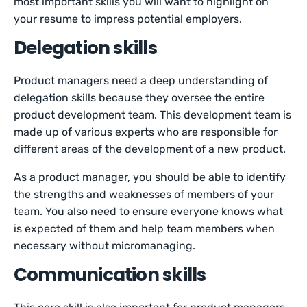
most important skills you will want to highlight on
your resume to impress potential employers.
Delegation skills
Product managers need a deep understanding of
delegation skills because they oversee the entire
product development team. This development team is
made up of various experts who are responsible for
different areas of the development of a new product.
As a product manager, you should be able to identify
the strengths and weaknesses of members of your
team. You also need to ensure everyone knows what
is expected of them and help team members when
necessary without micromanaging.
Communication skills