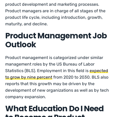
product development and marketing processes.
Product managers are in charge of all stages of the
product life cycle, including introduction, growth,
maturity, and decline.
Product Management Job
Outlook
Product management is categorized under similar
management roles by the US Bureau of Labor
Statistics (BLS). Employment in this field is
expected
to grow by nine percent
from 2020 to 2030. BLS also
reports that this growth may be driven by the
development of new organizations as well as by tech
company expansion.
What Education Do I Need