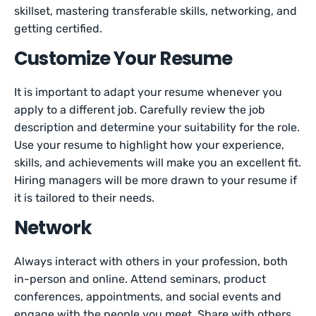
skillset, mastering transferable skills, networking, and
getting certified.
Customize Your Resume
It is important to adapt your resume whenever you
apply to a different job. Carefully review the job
description and determine your suitability for the role.
Use your resume to highlight how your experience,
skills, and achievements will make you an excellent fit.
Hiring managers will be more drawn to your resume if
it is tailored to their needs.
Network
Always interact with others in your profession, both
in-person and online. Attend seminars, product
conferences, appointments, and social events and
engage with the people you meet. Share with others