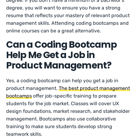
degree. If you don’t have a minimum of a bachelor’s
degree, you will want to ensure you have a strong
resume that reflects your mastery of relevant product
management skills. Attending coding bootcamps and
online courses can be a great alternative.
Can a Coding Bootcamp
Help Me Get a Job in
Product Management?
Yes, a coding bootcamp can help you get a job in
product management.
The best product management
bootcamps
offer job-specific training to prepare
students for the job market. Classes will cover UX
design foundations, market research, and stakeholder
management. Bootcamps also use collaborative
training to make sure students develop strong
teamwork skills.