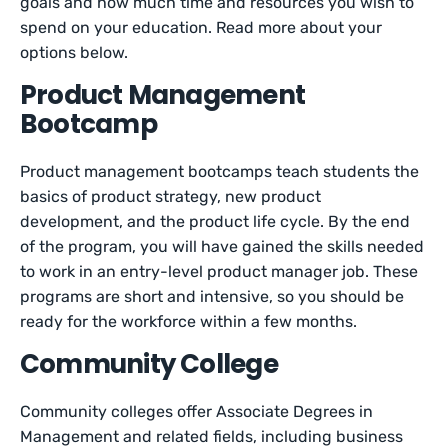
goals and how much time and resources you wish to
spend on your education. Read more about your
options below.
Product Management
Bootcamp
Product management bootcamps teach students the
basics of product strategy, new product
development, and the product life cycle. By the end
of the program, you will have gained the skills needed
to work in an entry-level product manager job. These
programs are short and intensive, so you should be
ready for the workforce within a few months.
Community College
Community colleges offer Associate Degrees in
Management and related fields, including business