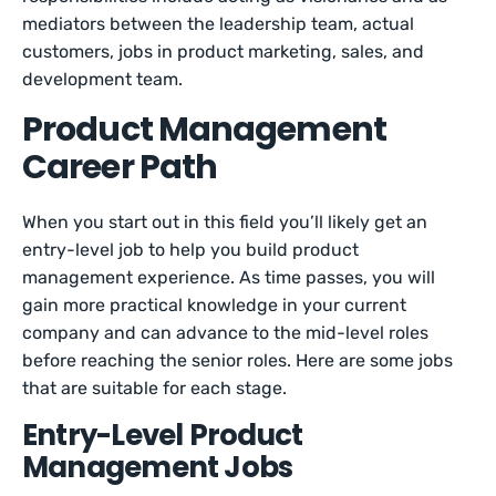
mediators between the leadership team, actual
customers, jobs in product marketing, sales, and
development team.
Product Management
Career Path
When you start out in this field you’ll likely get an
entry-level job to help you build product
management experience. As time passes, you will
gain more practical knowledge in your current
company and can advance to the mid-level roles
before reaching the senior roles. Here are some jobs
that are suitable for each stage.
Entry-Level Product
Management Jobs