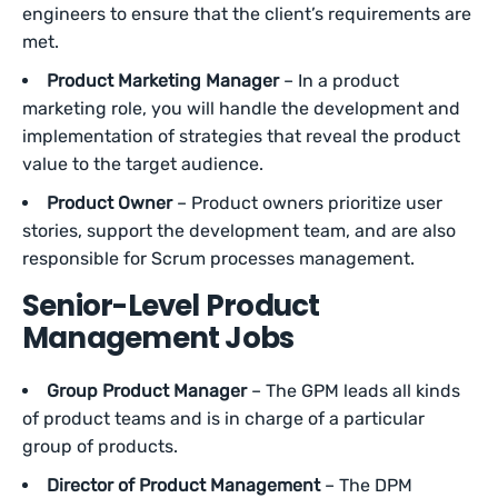
engineers to ensure that the client’s requirements are
met.
Product Marketing Manager
– In a product
marketing role, you will handle the development and
implementation of strategies that reveal the product
value to the target audience.
Product Owner
– Product owners prioritize user
stories, support the development team, and are also
responsible for Scrum processes management.
Senior-Level Product
Management Jobs
Group Product Manager
– The GPM leads all kinds
of product teams and is in charge of a particular
group of products.
Director of Product Management
– The DPM