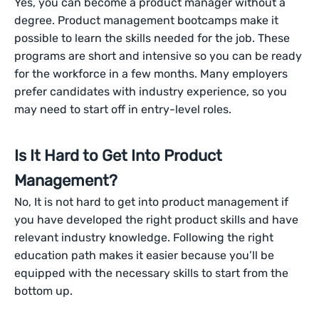
Yes, you can become a product manager without a
degree. Product management bootcamps make it
possible to learn the skills needed for the job. These
programs are short and intensive so you can be ready
for the workforce in a few months. Many employers
prefer candidates with industry experience, so you
may need to start off in entry-level roles.
Is It Hard to Get Into Product
Management?
No, It is not hard to get into product management if
you have developed the right product skills and have
relevant industry knowledge. Following the right
education path makes it easier because you’ll be
equipped with the necessary skills to start from the
bottom up.