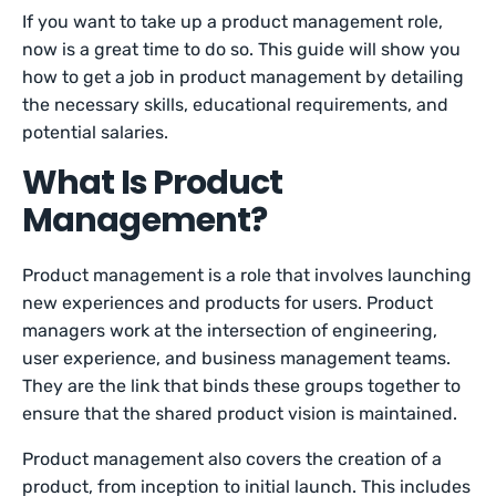
If you want to take up a product management role,
now is a great time to do so. This guide will show you
how to get a job in product management by detailing
the necessary skills, educational requirements, and
potential salaries.
What Is Product
Management?
Product management is a role that involves launching
new experiences and products for users. Product
managers work at the intersection of engineering,
user experience, and business management teams.
They are the link that binds these groups together to
ensure that the shared product vision is maintained.
Product management also covers the creation of a
product, from inception to initial launch. This includes