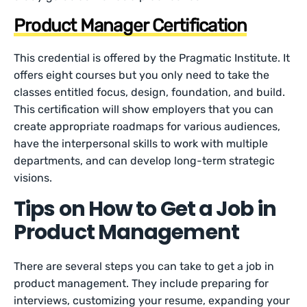
Product Manager Certification
This credential is offered by the Pragmatic Institute. It
offers eight courses but you only need to take the
classes entitled focus, design, foundation, and build.
This certification will show employers that you can
create appropriate roadmaps for various audiences,
have the interpersonal skills to work with multiple
departments, and can develop long-term strategic
visions.
Tips on How to Get a Job in
Product Management
There are several steps you can take to get a job in
product management. They include preparing for
interviews, customizing your resume, expanding your