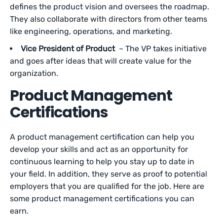
defines the product vision and oversees the roadmap.
They also collaborate with directors from other teams
like engineering, operations, and marketing.
Vice President of Product
– The VP takes initiative
and goes after ideas that will create value for the
organization.
Product Management
Certifications
A product management certification can help you
develop your skills and act as an opportunity for
continuous learning to help you stay up to date in
your field. In addition, they serve as proof to potential
employers that you are qualified for the job. Here are
some product management certifications you can
earn.