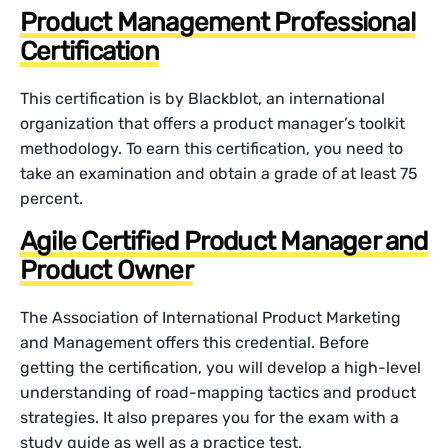
Product Management Professional
Certification
This certification is by Blackblot, an international
organization that offers a product manager’s toolkit
methodology. To earn this certification, you need to
take an examination and obtain a grade of at least 75
percent.
Agile Certified Product Manager and
Product Owner
The Association of International Product Marketing
and Management offers this credential. Before
getting the certification, you will develop a high-level
understanding of road-mapping tactics and product
strategies. It also prepares you for the exam with a
study guide as well as a practice test.