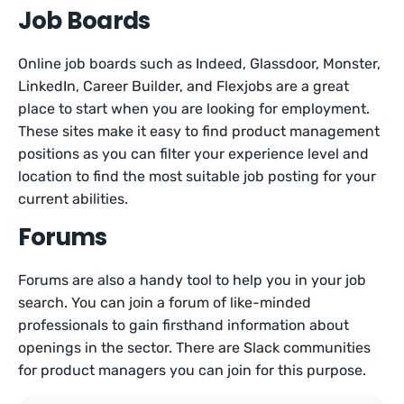
Job Boards
Online job boards such as Indeed, Glassdoor, Monster,
LinkedIn, Career Builder, and Flexjobs are a great
place to start when you are looking for employment.
These sites make it easy to find product management
positions as you can filter your experience level and
location to find the most suitable job posting for your
current abilities.
Forums
Forums are also a handy tool to help you in your job
search. You can join a forum of like-minded
professionals to gain firsthand information about
openings in the sector. There are Slack communities
for product managers you can join for this purpose.