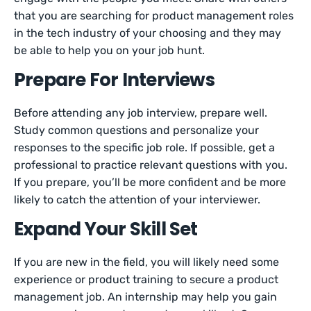
that you are searching for product management roles
in the tech industry of your choosing and they may
be able to help you on your job hunt.
Prepare For Interviews
Before attending any job interview, prepare well.
Study common questions and personalize your
responses to the specific job role. If possible, get a
professional to practice relevant questions with you.
If you prepare, you’ll be more confident and be more
likely to catch the attention of your interviewer.
Expand Your Skill Set
If you are new in the field, you will likely need some
experience or product training to secure a product
management job. An internship may help you gain