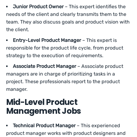
Junior Product Owner
– This expert identifies the
needs of the client and clearly transmits them to the
team. They also discuss goals and product vision with
the client.
Entry-Level Product Manager
– This expert is
responsible for the product life cycle, from product
strategy to the execution of requirements.
Associate Product Manager
– Associate product
managers are in charge of prioritizing tasks in a
project. These professionals report to the product
manager.
Mid-Level Product
Management Jobs
Technical Product Manager
– This experienced
product manager works with product designers and