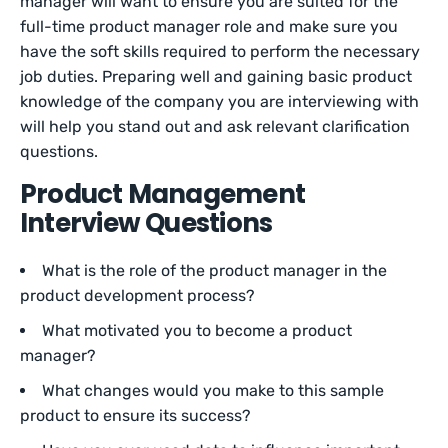
manager will want to ensure you are suited for the
full-time product manager role and make sure you
have the soft skills required to perform the necessary
job duties. Preparing well and gaining basic product
knowledge of the company you are interviewing with
will help you stand out and ask relevant clarification
questions.
Product Management
Interview Questions
What is the role of the product manager in the
product development process?
What motivated you to become a product
manager?
What changes would you make to this sample
product to ensure its success?