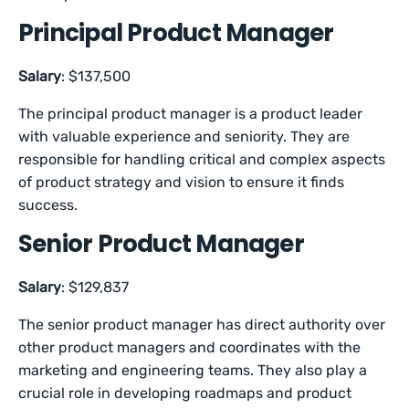
Principal Product Manager
Salary
: $137,500
The principal product manager is a product leader
with valuable experience and seniority. They are
responsible for handling critical and complex aspects
of product strategy and vision to ensure it finds
success.
Senior Product Manager
Salary
: $129,837
The senior product manager has direct authority over
other product managers and coordinates with the
marketing and engineering teams. They also play a
crucial role in developing roadmaps and product