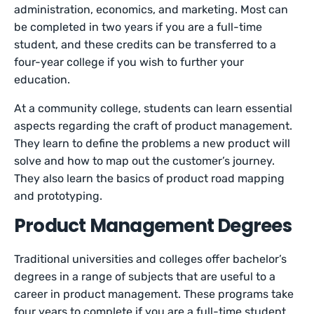
administration, economics, and marketing. Most can
be completed in two years if you are a full-time
student, and these credits can be transferred to a
four-year college if you wish to further your
education.
At a community college, students can learn essential
aspects regarding the craft of product management.
They learn to define the problems a new product will
solve and how to map out the customer’s journey.
They also learn the basics of product road mapping
and prototyping.
Product Management Degrees
Traditional universities and colleges offer bachelor’s
degrees in a range of subjects that are useful to a
career in product management. These programs take
four years to complete if you are a full-time student,