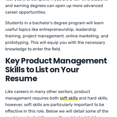
and earning degrees can open up more advanced
career opportunities.
Students in a bachelor’s degree program will learn
useful topics like entrepreneurship, leadership
training, project management, online marketing, and
prototyping. This will equip you with the necessary
knowledge to enter the field.
Key Product Management
Skills to List on Your
Resume
Like careers in many other sectors, product
management requires both
soft skills
and hard skills,
however, soft skills are particularly important to be
effective in this role. Below we will detail some of the