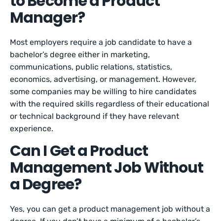
to Become a Product
Manager?
Most employers require a job candidate to have a
bachelor’s degree either in marketing,
communications, public relations, statistics,
economics, advertising, or management. However,
some companies may be willing to hire candidates
with the required skills regardless of their educational
or technical background if they have relevant
experience.
Can I Get a Product
Management Job Without
a Degree?
Yes, you can get a product management job without a