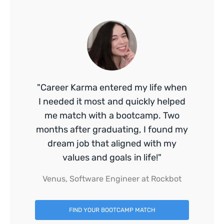
"Career Karma entered my life when
I needed it most and quickly helped
me match with a bootcamp. Two
months after graduating, I found my
dream job that aligned with my
values and goals in life!"
Venus, Software Engineer at Rockbot
FIND YOUR BOOTCAMP MATCH