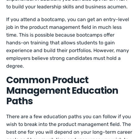
to build your leadership skills and business acumen.
If you attend a bootcamp, you can get an entry-level
job in the product management field in much less
time. This is possible because bootcamps offer
hands-on training that allows students to gain
experience and build their portfolios. However, many
employers believe strong candidates must hold a
degree.
Common Product
Management Education
Paths
There are a few education paths you can follow if you
wish to break into the product management field. The
best one for you will depend on your long-term career