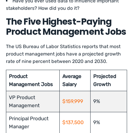
Have you ever used data to influence important
stakeholders? How did you do it?
The Five Highest-Paying
Product Management Jobs
The US Bureau of Labor Statistics reports that most
product management jobs have a projected growth
rate of nine percent between 2020 and 2030.
Product
Average
Projected
Management Jobs
Salary
Growth
VP Product
$159,999
9%
Management
Principal Product
$137,500
9%
Manager