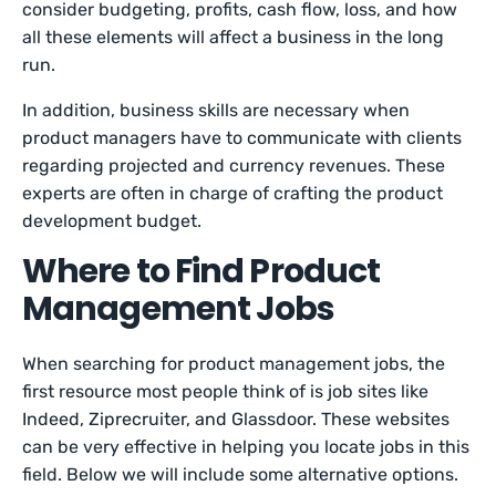
consider budgeting, profits, cash flow, loss, and how
all these elements will affect a business in the long
run.
In addition, business skills are necessary when
product managers have to communicate with clients
regarding projected and currency revenues. These
experts are often in charge of crafting the product
development budget.
Where to Find Product
Management Jobs
When searching for product management jobs, the
first resource most people think of is job sites like
Indeed, Ziprecruiter, and Glassdoor. These websites
can be very effective in helping you locate jobs in this
field. Below we will include some alternative options.