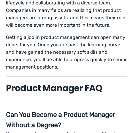
lifecycle and collaborating with a diverse team.
Companies in many fields are realizing that product
managers are strong assets, and this means their role
will become even more important in the future.
Getting a job in product management can open many
doors for you. Once you are past the learning curve
and have gained the necessary soft skills and
experience, you’ll be able to progress quickly to senior
management positions.
Product Manager FAQ
Can You Become a Product Manager
Without a Degree?