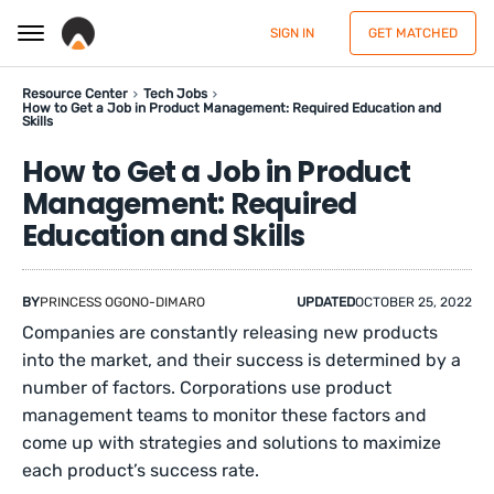
SIGN IN
GET MATCHED
Resource Center
Tech Jobs
How to Get a Job in Product Management: Required Education and
Skills
How to Get a Job in Product
Management: Required
Education and Skills
BY
PRINCESS OGONO-DIMARO
UPDATED
OCTOBER 25, 2022
Companies are constantly releasing new products
into the market, and their success is determined by a
number of factors. Corporations use product
management teams to monitor these factors and
come up with strategies and solutions to maximize
each product’s success rate.