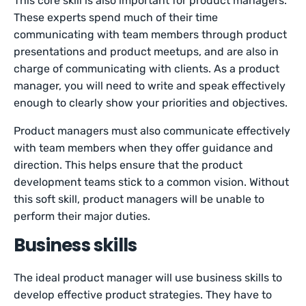
This core skill is also important for product managers.
These experts spend much of their time
communicating with team members through product
presentations and product meetups, and are also in
charge of communicating with clients. As a product
manager, you will need to write and speak effectively
enough to clearly show your priorities and objectives.
Product managers must also communicate effectively
with team members when they offer guidance and
direction. This helps ensure that the product
development teams stick to a common vision. Without
this soft skill, product managers will be unable to
perform their major duties.
Business skills
The ideal product manager will use business skills to
develop effective product strategies. They have to