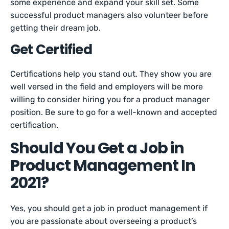
some experience and expand your skill set. Some
successful product managers also volunteer before
getting their dream job.
Get Certified
Certifications help you stand out. They show you are
well versed in the field and employers will be more
willing to consider hiring you for a product manager
position. Be sure to go for a well-known and accepted
certification.
Should You Get a Job in
Product Management In
2021?
Yes, you should get a job in product management if
you are passionate about overseeing a product’s