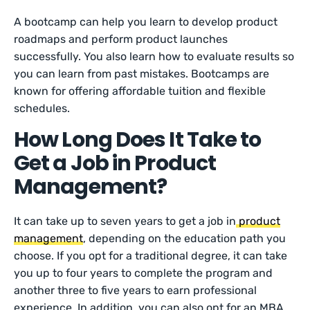
A bootcamp can help you learn to develop product
roadmaps and perform product launches
successfully. You also learn how to evaluate results so
you can learn from past mistakes. Bootcamps are
known for offering affordable tuition and flexible
schedules.
How Long Does It Take to
Get a Job in Product
Management?
It can take up to seven years to get a job in
product
management
, depending on the education path you
choose. If you opt for a traditional degree, it can take
you up to four years to complete the program and
another three to five years to earn professional
experience. In addition, you can also opt for an MBA