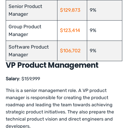
Senior Product
$129,873
9%
Manager
Group Product
$123,414
9%
Manager
Software Product
$106,702
9%
Manager
VP Product Management
Salary
: $159,999
This is a senior management role. A VP product
manager is responsible for creating the product
roadmap and leading the team towards achieving
strategic product initiatives. They also prepare the
technical product vision and direct engineers and
developers.