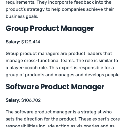
requirements. They incorporate feedback into the
product’s strategy to help companies achieve their
business goals.
Group Product Manager
Salary
: $123,414
Group product managers are product leaders that
manage cross-functional teams. The role is similar to
a player-coach role. This expert is responsible for a
group of products and manages and develops people.
Software Product Manager
Salary
: $106,702
The software product manager is a strategist who
sets the direction for the product. These expert’s core
responsibilities include acting as visionaries and as