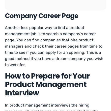
Company Career Page
Another less popular way to find a product
management job is to search a company’s career
page. You can find companies that hire product
managers and check their career pages from time to
time to see if you can apply for an opening. This is a
good method if you have a dream company you wish
to work for.
How to Prepare for Your
Product Management
Interview
In product management interviews the hiring