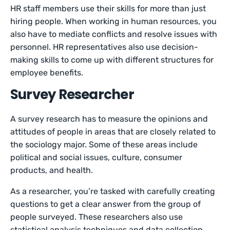
HR staff members use their skills for more than just
hiring people. When working in human resources, you
also have to mediate conflicts and resolve issues with
personnel. HR representatives also use decision-
making skills to come up with different structures for
employee benefits.
Survey Researcher
A survey research has to measure the opinions and
attitudes of people in areas that are closely related to
the sociology major. Some of these areas include
political and social issues, culture, consumer
products, and health.
As a researcher, you’re tasked with carefully creating
questions to get a clear answer from the group of
people surveyed. These researchers also use
statistical analysis techniques and data collection