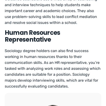
and interview techniques to help students make
important career and academic choices. They also
use problem-solving skills to lead conflict mediation
and resolve social issues within a school.
Human Resources
Representative
Sociology degree holders can also find success
working in human resources thanks to their
communication skills. As an HR representative, you’re
tasked with analyzing work roles and assessing which
candidates are suitable for a position. Sociology
majors develop interviewing skills, which are vital for
successfully evaluating candidates.