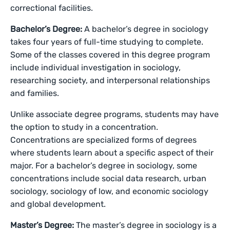
correctional facilities.
Bachelor’s Degree:
A bachelor’s degree in sociology
takes four years of full-time studying to complete.
Some of the classes covered in this degree program
include individual investigation in sociology,
researching society, and interpersonal relationships
and families.
Unlike associate degree programs, students may have
the option to study in a concentration.
Concentrations are specialized forms of degrees
where students learn about a specific aspect of their
major. For a bachelor’s degree in sociology, some
concentrations include social data research, urban
sociology, sociology of low, and economic sociology
and global development.
Master’s Degree:
The master’s degree in sociology is a