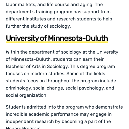
labor markets, and life course and aging. The
department’s training program has support from
different institutes and research students to help
further the study of sociology.
University of Minnesota-Duluth
Within the department of sociology at the University
of Minnesota-Duluth, students can earn their
Bachelor of Arts in Sociology. This degree program
focuses on modern studies. Some of the fields
students focus on throughout the program include
criminology, social change, social psychology, and
social organization.
Students admitted into the program who demonstrate
incredible academic performance may engage in
independent research by becoming a part of the
Honors Program.