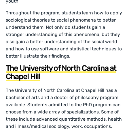
youth.
Throughout the program, students learn how to apply
sociological theories to social phenomena to better
understand them. Not only do students gain a
stronger understanding of this phenomena, but they
also gain a better understanding of the social world
and how to use software and statistical techniques to
better illustrate their findings.
The University of North Carolina at
Chapel Hill
The University of North Carolina at Chapel Hill has a
bachelor of arts and a doctor of philosophy program
available. Students admitted to the PhD program can
choose from a wide array of specializations. Some of
these include advanced quantitative methods, health
and illness/medical sociology, work, occupations,