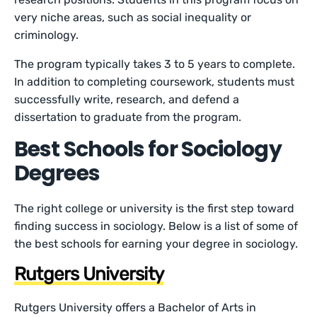
very niche areas, such as social inequality or
criminology.
The program typically takes 3 to 5 years to complete.
In addition to completing coursework, students must
successfully write, research, and defend a
dissertation to graduate from the program.
Best Schools for Sociology
Degrees
The right college or university is the first step toward
finding success in sociology. Below is a list of some of
the best schools for earning your degree in sociology.
Rutgers University
Rutgers University offers a Bachelor of Arts in