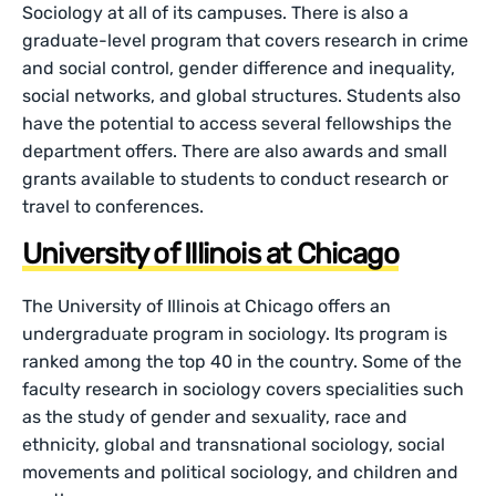
Sociology at all of its campuses. There is also a
graduate-level program that covers research in crime
and social control, gender difference and inequality,
social networks, and global structures. Students also
have the potential to access several fellowships the
department offers. There are also awards and small
grants available to students to conduct research or
travel to conferences.
University of Illinois at Chicago
The University of Illinois at Chicago offers an
undergraduate program in sociology. Its program is
ranked among the top 40 in the country. Some of the
faculty research in sociology covers specialities such
as the study of gender and sexuality, race and
ethnicity, global and transnational sociology, social
movements and political sociology, and children and