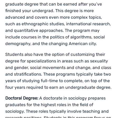
graduate degree that can be earned after you’ve
finished your undergrad. This degree is more
advanced and covers even more complex topics,
such as ethnographic studies, international research,
and quantitative approaches. The program may
include courses in the politics of algorithms, social
demography, and the changing American city.
Students also have the option of customizing their
degree for specializations in areas such as sexuality
and gender, social movements and change, and class
and stratifications. These programs typically take two
years of studying full-time to complete, on top of the
four years required to earn an undergraduate degree.
Doctoral Degree:
A doctorate in sociology prepares
graduates for the highest roles in the field of
sociology. These roles typically involve teaching and
research positions. Students in this program focus on