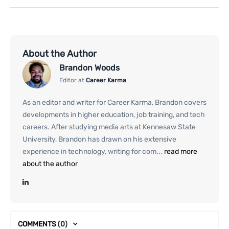
About the Author
Brandon Woods
Editor at
Career Karma
As an editor and writer for Career Karma, Brandon covers
developments in higher education, job training, and tech
careers. After studying media arts at Kennesaw State
University, Brandon has drawn on his extensive
experience in technology, writing for com...
read more
about the author
COMMENTS
(0)