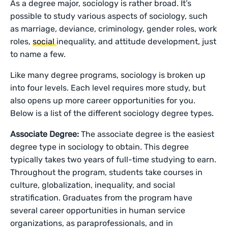
As a degree major, sociology is rather broad. It’s
possible to study various aspects of sociology, such
as marriage, deviance, criminology, gender roles, work
roles,
social
inequality, and attitude development, just
to name a few.
Like many degree programs, sociology is broken up
into four levels. Each level requires more study, but
also opens up more career opportunities for you.
Below is a list of the different sociology degree types.
Associate Degree:
The associate degree is the easiest
degree type in sociology to obtain. This degree
typically takes two years of full-time studying to earn.
Throughout the program, students take courses in
culture, globalization, inequality, and social
stratification. Graduates from the program have
several career opportunities in human service
organizations, as paraprofessionals, and in