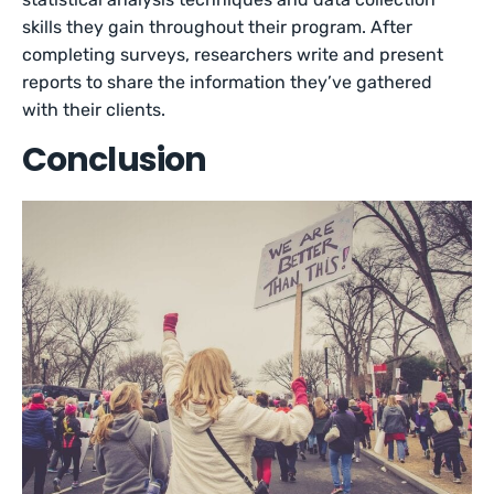
skills they gain throughout their program. After
completing surveys, researchers write and present
reports to share the information they’ve gathered
with their clients.
Conclusion