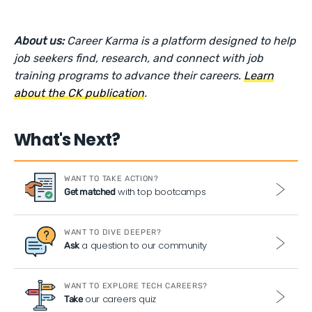
About us:
Career Karma is a platform designed to help
job seekers find, research, and connect with job
training programs to advance their careers.
Learn
about the CK publication
.
What's Next?
WANT TO TAKE ACTION?
with top bootcamps
Get matched
WANT TO DIVE DEEPER?
a question to our community
Ask
WANT TO EXPLORE TECH CAREERS?
our careers quiz
Take