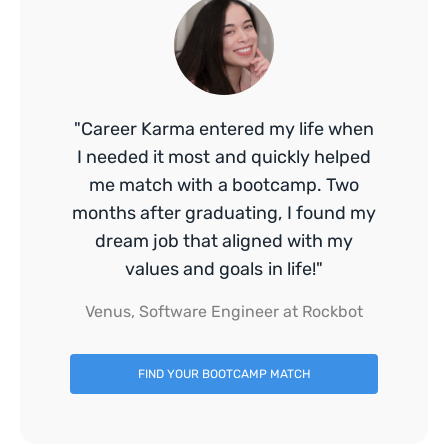
"Career Karma entered my life when
I needed it most and quickly helped
me match with a bootcamp. Two
months after graduating, I found my
dream job that aligned with my
values and goals in life!"
Venus, Software Engineer at Rockbot
FIND YOUR BOOTCAMP MATCH