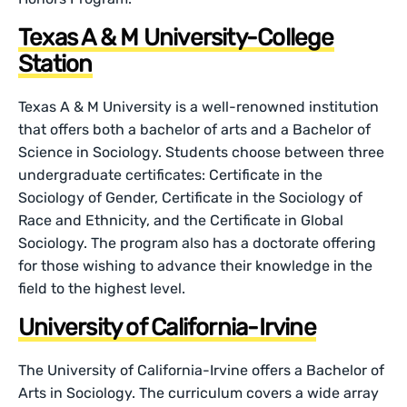
Texas A & M University-College
Station
Texas A & M University is a well-renowned institution
that offers both a bachelor of arts and a Bachelor of
Science in Sociology. Students choose between three
undergraduate certificates: Certificate in the
Sociology of Gender, Certificate in the Sociology of
Race and Ethnicity, and the Certificate in Global
Sociology. The program also has a doctorate offering
for those wishing to advance their knowledge in the
field to the highest level.
University of California-Irvine
The University of California-Irvine offers a Bachelor of
Arts in Sociology. The curriculum covers a wide array