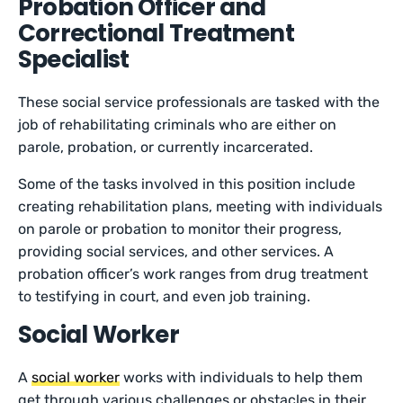
Probation Officer and
Correctional Treatment
Specialist
These social service professionals are tasked with the
job of rehabilitating criminals who are either on
parole, probation, or currently incarcerated.
Some of the tasks involved in this position include
creating rehabilitation plans, meeting with individuals
on parole or probation to monitor their progress,
providing social services, and other services. A
probation officer’s work ranges from drug treatment
to testifying in court, and even job training.
Social Worker
A
social worker
works with individuals to help them
get through various challenges or obstacles in their