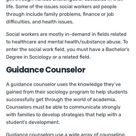
life. Some of the issues social workers aid people
through include family problems, finance or job
difficulties, and health issues.
Social workers are mostly in-demand in fields related
to healthcare and mental health/substance abuse. To
enter the social work field, you must have a Bachelor’s
Degree in Sociology or a related field.
Guidance Counselor
A guidance counselor uses the knowledge they’ve
gained from their sociology program to help students
successfully get through the world of academia.
Counselors must be able to communicate strongly
with families to develop strategies that help with a
student’s development.
Guidance counselors use a wide array of counseling