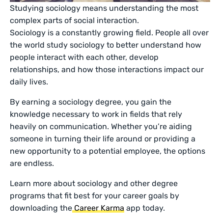
Studying sociology means understanding the most
complex parts of social interaction.
Sociology is a constantly growing field. People all over
the world study sociology to better understand how
people interact with each other, develop
relationships, and how those interactions impact our
daily lives.
By earning a sociology degree, you gain the
knowledge necessary to work in fields that rely
heavily on communication. Whether you’re aiding
someone in turning their life around or providing a
new opportunity to a potential employee, the options
are endless.
Learn more about sociology and other degree
programs that fit best for your career goals by
downloading the
Career Karma
app today.