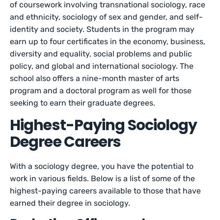
of coursework involving transnational sociology, race
and ethnicity, sociology of sex and gender, and self-
identity and society. Students in the program may
earn up to four certificates in the economy, business,
diversity and equality, social problems and public
policy, and global and international sociology. The
school also offers a nine-month master of arts
program and a doctoral program as well for those
seeking to earn their graduate degrees.
Highest-Paying Sociology
Degree Careers
With a sociology degree, you have the potential to
work in various fields. Below is a list of some of the
highest-paying careers available to those that have
earned their degree in sociology.