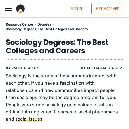
SIGN IN
GET MATCHED
Resource Center
Degrees
Sociology Degrees: The Best Colleges and Careers
Sociology Degrees: The Best
Colleges and Careers
BY
BRANDON WOODS
UPDATED
JANUARY 4, 2021
Sociology is the study of how humans interact with
each other. If you have a fascination with
relationships and how communities impact people,
then sociology may be the degree program for you.
People who study sociology gain valuable skills in
critical thinking when it comes to social phenomena
and
social issues
.