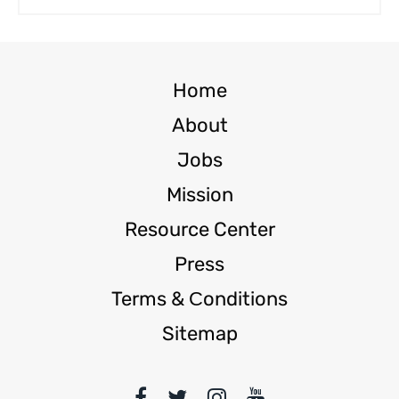
Home
About
Jobs
Mission
Resource Center
Press
Terms & Сonditions
Sitemap