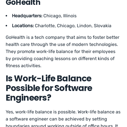
GoHealth
Headquarters:
Chicago, Illinois
Locations:
Charlotte, Chicago, Lindon, Slovakia
GoHealth is a tech company that aims to foster better
health care through the use of modern technologies.
They promote work-life balance for their employees
by providing coaching lessons on different kinds of
fitness activities.
Is Work-Life Balance
Possible for Software
Engineers?
Yes, work-life balance is possible. Work-life balance as
a software engineer can be achieved by setting
boundaries around working outside of office hours. It