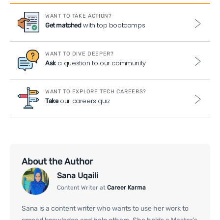
WANT TO TAKE ACTION?
with top bootcamps
Get matched
WANT TO DIVE DEEPER?
a question to our community
Ask
WANT TO EXPLORE TECH CAREERS?
our careers quiz
Take
About the Author
Sana Uqaili
Content Writer at
Career Karma
Sana is a content writer who wants to use her work to