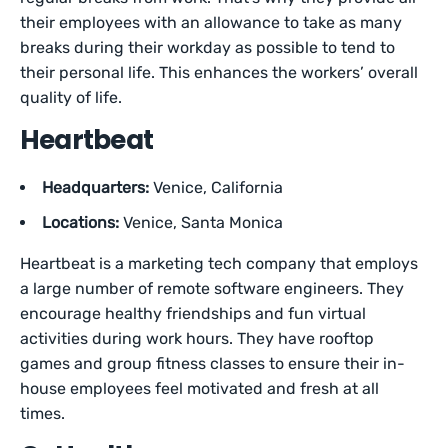
their employees with an allowance to take as many
breaks during their workday as possible to tend to
their personal life. This enhances the workers’ overall
quality of life.
Heartbeat
Headquarters:
Venice, California
Locations:
Venice, Santa Monica
Heartbeat is a marketing tech company that employs
a large number of remote software engineers. They
encourage healthy friendships and fun virtual
activities during work hours. They have rooftop
games and group fitness classes to ensure their in-
house employees feel motivated and fresh at all
times.