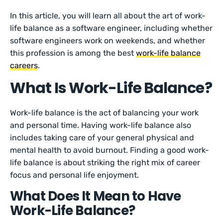
In this article, you will learn all about the art of work-
life balance as a software engineer, including whether
software engineers work on weekends, and whether
this profession is among the best
work-life balance
careers
.
What Is Work-Life Balance?
Work-life balance is the act of balancing your work
and personal time. Having work-life balance also
includes taking care of your general physical and
mental health to avoid burnout. Finding a good work-
life balance is about striking the right mix of career
focus and personal life enjoyment.
What Does It Mean to Have
Work-Life Balance?