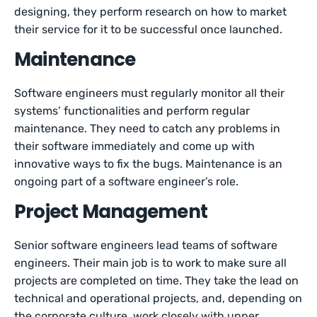
designing, they perform research on how to market
their service for it to be successful once launched.
Maintenance
Software engineers must regularly monitor all their
systems’ functionalities and perform regular
maintenance. They need to catch any problems in
their software immediately and come up with
innovative ways to fix the bugs. Maintenance is an
ongoing part of a software engineer’s role.
Project Management
Senior software engineers lead teams of software
engineers. Their main job is to work to make sure all
projects are completed on time. They take the lead on
technical and operational projects, and, depending on
the corporate culture, work closely with upper