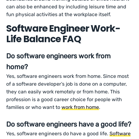
can also be enhanced by including leisure time and
fun physical activities at the workplace itself.
Software Engineer Work-
Life Balance FAQ
Do software engineers work from
home?
Yes, software engineers work from home. Since most
of a software developer’s job is done on a computer,
they can easily work remotely or from home. This
profession is a good career choice for people with
families or who want to
work from home
.
Do software engineers have a good life?
Yes, software engineers do have a good life.
Software