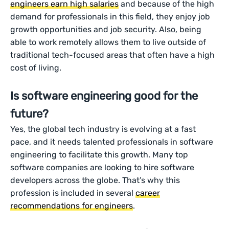
engineers earn high salaries
and because of the high
demand for professionals in this field, they enjoy job
growth opportunities and job security. Also, being
able to work remotely allows them to live outside of
traditional tech-focused areas that often have a high
cost of living.
Is software engineering good for the
future?
Yes, the global tech industry is evolving at a fast
pace, and it needs talented professionals in software
engineering to facilitate this growth. Many top
software companies are looking to hire software
developers across the globe. That’s why this
profession is included in several
career
recommendations for engineers
.