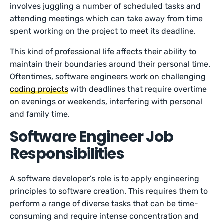
involves juggling a number of scheduled tasks and
attending meetings which can take away from time
spent working on the project to meet its deadline.
This kind of professional life affects their ability to
maintain their boundaries around their personal time.
Oftentimes, software engineers work on challenging
coding projects
with deadlines that require overtime
on evenings or weekends, interfering with personal
and family time.
Software Engineer Job
Responsibilities
A software developer’s role is to apply engineering
principles to software creation. This requires them to
perform a range of diverse tasks that can be time-
consuming and require intense concentration and