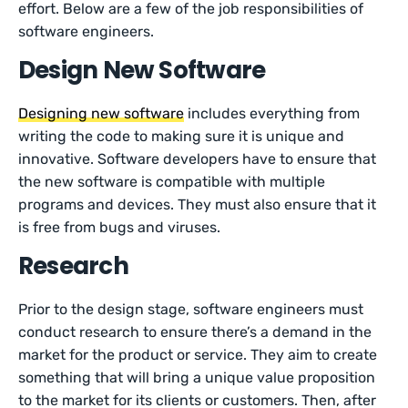
effort. Below are a few of the job responsibilities of
software engineers.
Design New Software
Designing new software
includes everything from
writing the code to making sure it is unique and
innovative. Software developers have to ensure that
the new software is compatible with multiple
programs and devices. They must also ensure that it
is free from bugs and viruses.
Research
Prior to the design stage, software engineers must
conduct research to ensure there’s a demand in the
market for the product or service. They aim to create
something that will bring a unique value proposition
to the market for its clients or customers. Then, after