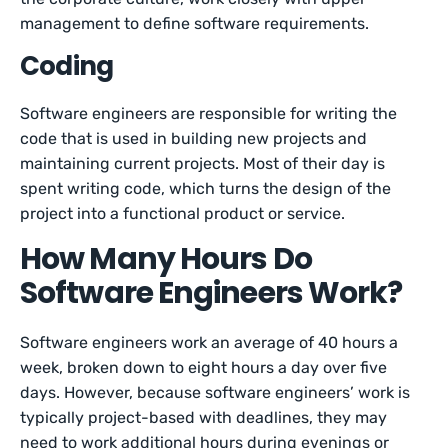
management to define software requirements.
Coding
Software engineers are responsible for writing the
code that is used in building new projects and
maintaining current projects. Most of their day is
spent writing code, which turns the design of the
project into a functional product or service.
How Many Hours Do
Software Engineers Work?
Software engineers work an average of 40 hours a
week, broken down to eight hours a day over five
days. However, because software engineers’ work is
typically project-based with deadlines, they may
need to work additional hours during evenings or