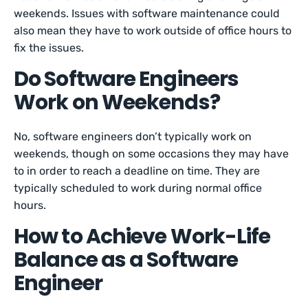
weekends. Issues with software maintenance could
also mean they have to work outside of office hours to
fix the issues.
Do Software Engineers
Work on Weekends?
No, software engineers don’t typically work on
weekends, though on some occasions they may have
to in order to reach a deadline on time. They are
typically scheduled to work during normal office
hours.
How to Achieve Work-Life
Balance as a Software
Engineer