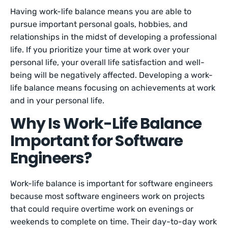
Having work-life balance means you are able to
pursue important personal goals, hobbies, and
relationships in the midst of developing a professional
life. If you prioritize your time at work over your
personal life, your overall life satisfaction and well-
being will be negatively affected. Developing a work-
life balance means focusing on achievements at work
and in your personal life.
Why Is Work-Life Balance
Important for Software
Engineers?
Work-life balance is important for software engineers
because most software engineers work on projects
that could require overtime work on evenings or
weekends to complete on time. Their day-to-day work