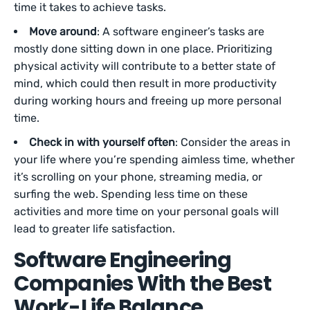
time it takes to achieve tasks.
Move around
: A software engineer’s tasks are
mostly done sitting down in one place. Prioritizing
physical activity will contribute to a better state of
mind, which could then result in more productivity
during working hours and freeing up more personal
time.
Check in with yourself often
: Consider the areas in
your life where you’re spending aimless time, whether
it’s scrolling on your phone, streaming media, or
surfing the web. Spending less time on these
activities and more time on your personal goals will
lead to greater life satisfaction.
Software Engineering
Companies With the Best
Work-Life Balance