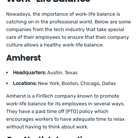
Nowadays, the importance of work-life balance is
catching on in the professional world. Below are some
companies from the tech industry that take special
care of their employees to ensure that their company
culture allows a healthy work-life balance.
Amherst
Headquarters:
Austin, Texas
Locations:
New York, Boston, Chicago, Dallas
Amherst is a FinTech company known to promote
work-life balance for its employees in several ways.
They have a paid time off (PTO) policy which
encourages workers to have adequate time to relax
without having to think about work.