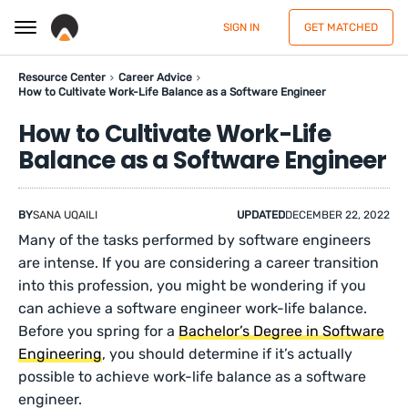
SIGN IN
GET MATCHED
Resource Center
Career Advice
How to Cultivate Work-Life Balance as a Software Engineer
How to Cultivate Work-Life
Balance as a Software Engineer
BY
SANA UQAILI
UPDATED
DECEMBER 22, 2022
Many of the tasks performed by software engineers
are intense. If you are considering a career transition
into this profession, you might be wondering if you
can achieve a software engineer work-life balance.
Before you spring for a
Bachelor’s Degree in Software
Engineering
, you should determine if it’s actually
possible to achieve work-life balance as a software
engineer.