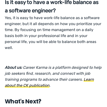
Is it easy to have a work-life balance as
a software engineer?
Yes, it is easy to have work-life balance as a software
engineer, but it all depends on how you prioritize your
time. By focusing on time management on a daily
basis both in your professional life and in your
personal life, you will be able to balance both areas
well.
About us:
Career Karma is a platform designed to help
job seekers find, research, and connect with job
training programs to advance their careers.
Learn
about the CK publication
.
What's Next?