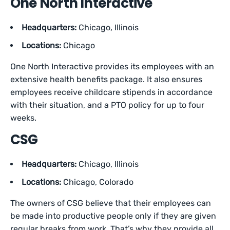
One North Interactive
Headquarters:
Chicago, Illinois
Locations:
Chicago
One North Interactive provides its employees with an
extensive health benefits package. It also ensures
employees receive childcare stipends in accordance
with their situation, and a PTO policy for up to four
weeks.
CSG
Headquarters:
Chicago, Illinois
Locations:
Chicago, Colorado
The owners of CSG believe that their employees can
be made into productive people only if they are given
regular breaks from work. That’s why they provide all