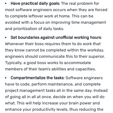
Have practical daily goals
: The real problem for
most software engineers occurs when they are forced
to complete leftover work at home. This can be
avoided with a focus on improving time management
and prioritization of daily tasks.
Set boundaries against unofficial working hours
:
Whenever their boss requires them to do work that
they know cannot be completed within the workday,
engineers should communicate this to their superior.
Typically, a good boss works to accommodate
members of their team’s abilities and capacities.
Compartmentalize the tasks
: Software engineers
have to code, perform maintenance, and complete
project management tasks all in the same day. Instead
of going all in all at once, decide on when you will do
what. This will help increase your brain power and
enhance your productivity levels, thus reducing the