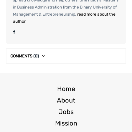
spread knowledge and help others. She holds a Master’s
in Business Administration from the Binary University of
Management & Entrepreneurship.
read more about the
author
COMMENTS
(0)
Home
About
Jobs
Mission